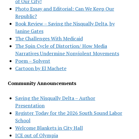
of Our City!
Photo Essay and Editorial: Can We Keep Our
Republic?
Book Review – Saving the Nisqually Delta, by
Janine Gates
The Challenges With Medicaid
The Spin Cycle of Distortion/ How Media
Narratives Undermine Nonviolent Movements
Poem – Solvent
Cartoon by El Machete
Community Announcements
Saving the Nisqually Delta – Author
Presentation
Register Today for the 2026 South Sound Labor
School
Welcome Blankets in City Hall
ICE out of Olympia