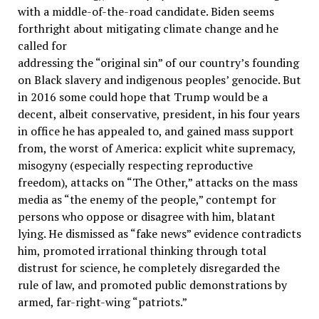
with a middle-of-the-road candidate. Biden seems
forthright about mitigating climate change and he
called for
addressing the “original sin” of our country’s founding
on Black slavery and indigenous peoples’ genocide. But
in 2016 some could hope that Trump would be a
decent, albeit conservative, president, in his four years
in office he has appealed to, and gained mass support
from, the worst of America: explicit white supremacy,
misogyny (especially respecting reproductive
freedom), attacks on “The Other,” attacks on the mass
media as “the enemy of the people,” contempt for
persons who oppose or disagree with him, blatant
lying. He dismissed as “fake news” evidence contradicts
him, promoted irrational thinking through total
distrust for science, he completely disregarded the
rule of law, and promoted public demonstrations by
armed, far-right-wing “patriots.”