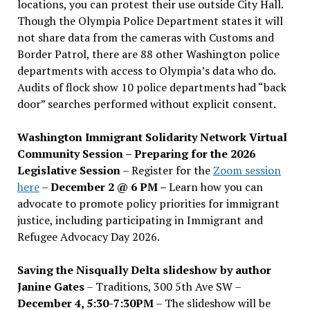
locations, you can protest their use outside City Hall.
Though the Olympia Police Department states it will
not share data from the cameras with Customs and
Border Patrol, there are 88 other Washington police
departments with access to Olympia’s data who do.
Audits of flock show 10 police departments had “back
door” searches performed without explicit consent.
Washington Immigrant Solidarity Network Virtual
Community Session – Preparing for the 2026
Legislative Session
– Register for the
Zoom session
here
–
December 2 @ 6 PM –
Learn how you can
advocate to promote policy priorities for immigrant
justice, including participating in Immigrant and
Refugee Advocacy Day 2026.
Saving the Nisqually Delta slideshow by author
Janine Gates
– Traditions, 300 5th Ave SW –
December 4, 5:30-7:30PM
– The slideshow will be