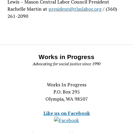
Lewis
– Mason Central Labor Council President
Rachelle Martin at
president@tlmlabor.org
/ (360)
261-2090
Works in Progress
Advocating for social justice since 1990
Works In Progress
P.O. Box 295
Olympia, WA 98507
Like us on Facebook