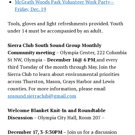
McGrath Woods Park Volunteer Work Party—
Friday, Dec. 19
Tools, gloves and light refreshments provided. Youth
under 14 must be accompanied by an adult.
Sierra Club South Sound Group Monthly
Community meeting
– Olympia Center, 222 Columbia
St NW, Olympia –
December 16@ 6 PM
and every
third Tuesday of the month through May. Join the
Sierra Club to learn about environmental priorities
across Thurston, Mason, Grays Harbor and Lewis
counties. For more information, please email
sosound.sierraclub@gmail.com
Welcome Blanket Knit-In and Roundtable
Discussion
– Olympia City Hall, Room 207 –
December 17, 3-5:30PM –
Join us for a discussion