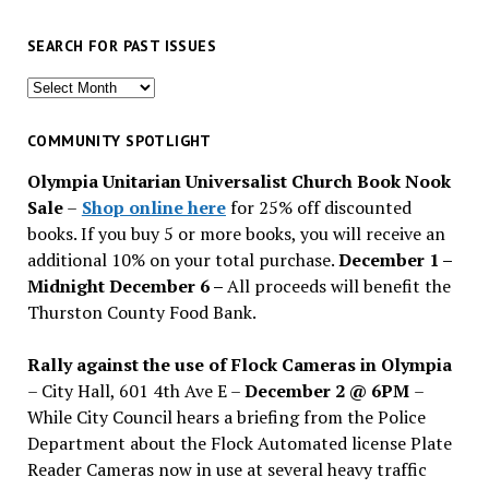
SEARCH FOR PAST ISSUES
Search
for
past
COMMUNITY SPOTLIGHT
issues
Olympia Unitarian Universalist Church Book Nook
Sale
–
Shop online here
for 25% off discounted
books. If you buy 5 or more books, you will receive an
additional 10% on your total purchase.
December 1 –
Midnight December 6 –
All proceeds will benefit the
Thurston County Food Bank.
Rally against the use of Flock Cameras in Olympia
– City Hall, 601 4th Ave E –
December 2 @ 6PM
–
While City Council hears a briefing from the Police
Department about the Flock Automated license Plate
Reader Cameras now in use at several heavy traffic