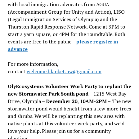
with local immigration advocates from AGUA
(Accompaniment Group for Unity and Action), LISO
(Legal Immigration Services of Olympia) and the
Thurston Rapid Response Network. Come at 3PM to
start a yarn square, or 4PM for the roundtable. Both
events are free to the public –
please register in
advance
For more information,
contact
welcome.blanket.nw@gmail.com
OlyEcosystems Volunteer Work Party to replant the
new Stormwater Park South pond
– 1215 West Bay
Drive, Olympia –
December 20, 10AM-2PM –
The new
stormwater pond would benefit from a few more trees
and shrubs. We will be replanting this new area with
native plants at this volunteer work party, and we’d
love your help. Please join us for a community
planting.