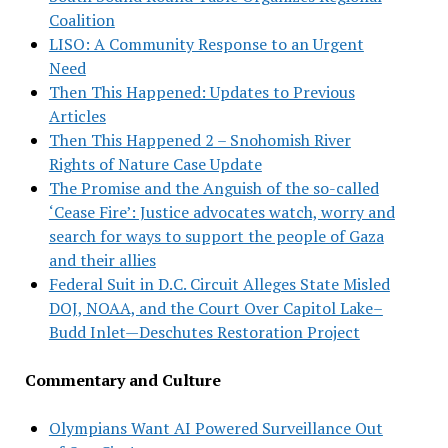
Coalition
LISO: A Community Response to an Urgent
Need
Then This Happened: Updates to Previous
Articles
Then This Happened 2 – Snohomish River
Rights of Nature Case Update
The Promise and the Anguish of the so-called
‘Cease Fire’: Justice advocates watch, worry and
search for ways to support the people of Gaza
and their allies
Federal Suit in D.C. Circuit Alleges State Misled
DOJ, NOAA, and the Court Over Capitol Lake–
Budd Inlet—Deschutes Restoration Project
Commentary and Culture
Olympians Want AI Powered Surveillance Out