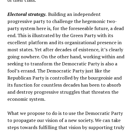
of their class.
Electoral strategy.
Building an independent
progressive party to challenge the hegemonic two-
party system here is, for the foreseeable future, a dead
end. This is illustrated by the Green Party with its
excellent platform and its organizational presence in
most states. Yet after decades of existence, it’s clearly
going nowhere. On the other hand, working within and
seeking to transform the Democratic Party is also a
fool’s errand. The Democratic Party just like the
Republican Party is controlled by the bourgeoisie and
its function for countless decades has been to absorb
and destroy progressive struggles that threaten the
economic system.
What we propose to do is to use the Democratic Party
to propagate our vision of a new society. We can take
steps towards fulfilling that vision by supporting truly