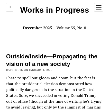
open
Works in Progress
menu
December 2025
| Volume 35, No. 8
Outside/Inside—Propagating the
vision of a new society
DAVE JETTE ON JANUARY 1, 2021
I hate to spell out gloom and doom, but the fact is
that the presidential election demonstrated how
politically dangerous is the situation in the United
States. Sure, we succeeded in voting Donald Trump
out of office (though at the time of writing he’s trying
to avoid leaving), but only by the slimmest of margins