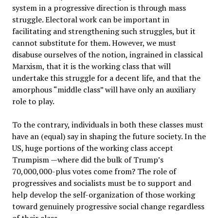
system in a progressive direction is through mass
struggle. Electoral work can be important in
facilitating and strengthening such struggles, but it
cannot substitute for them. However, we must
disabuse ourselves of the notion, ingrained in classical
Marxism, that it is the working class that will
undertake this struggle for a decent life, and that the
amorphous “middle class” will have only an auxiliary
role to play.
To the contrary, individuals in both these classes must
have an (equal) say in shaping the future society. In the
US, huge portions of the working class accept
Trumpism —where did the bulk of Trump’s
70,000,000-plus votes come from? The role of
progressives and socialists must be to support and
help develop the self-organization of those working
toward genuinely progressive social change regardless