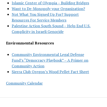
Islamic Center of Olympia – Building Bridges
Want to De-Monopoly your Organization?
Not What You Signed Up For? Support
Resources For Service Members
Palestine Action South Sound – Help End U.S.
Complicity in Israeli Genocide
Environmental Resources
Community Environmental Legal Defense
Fund’s “Democracy Playbook” – A Primer on
Community Action
Sierra Club Oregon’s Wood Pellet Fact Sheet
Community Calendar