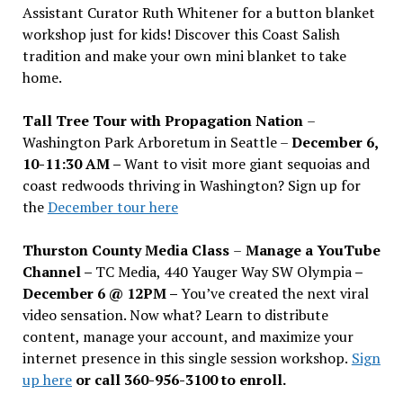
Assistant Curator Ruth Whitener for a button blanket
workshop just for kids! Discover this Coast Salish
tradition and make your own mini blanket to take
home.
Tall Tree Tour with Propagation Nation
–
Washington Park Arboretum in Seattle –
December 6,
10-11:30 AM –
Want to visit more giant sequoias and
coast redwoods thriving in Washington? Sign up for
the
December tour here
Thurston County Media Class
–
Manage a YouTube
Channel –
TC Media, 440 Yauger Way SW Olympia
–
December 6 @ 12PM –
You
’
ve created the next viral
video sensation. Now what? Learn to distribute
content, manage your account, and maximize your
internet presence in this single session workshop.
Sign
up here
or call 360-956-3100 to enroll.