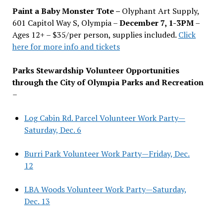
Paint a Baby Monster Tote –
Olyphant Art Supply,
601 Capitol Way S, Olympia –
December 7, 1-3PM
–
Ages 12+ – $35/per person, supplies included.
Click
here for more info and tickets
Parks Stewardship Volunteer Opportunities
through the City of Olympia Parks and Recreation
–
Log Cabin Rd. Parcel Volunteer Work Party—
Saturday, Dec. 6
Burri Park Volunteer Work Party—Friday, Dec.
12
LBA Woods Volunteer Work Party—Saturday,
Dec. 13