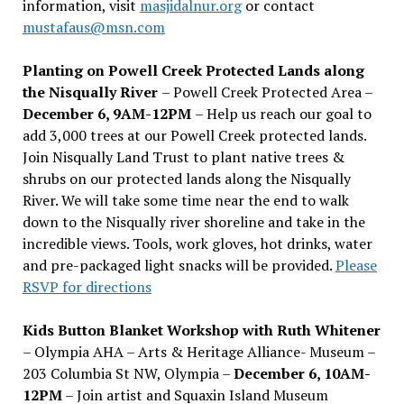
information, visit
masjidalnur.org
or contact
mustafaus@msn.com
Planting on Powell Creek Protected Lands along
the Nisqually River
– Powell Creek Protected Area –
December 6, 9AM-12PM
– Help us reach our goal to
add 3,000 trees at our Powell Creek protected lands.
Join Nisqually Land Trust to plant native trees &
shrubs on our protected lands along the Nisqually
River. We will take some time near the end to walk
down to the Nisqually river shoreline and take in the
incredible views. Tools, work gloves, hot drinks, water
and pre-packaged light snacks will be provided.
Please
RSVP for directions
Kids Button Blanket Workshop with Ruth Whitener
– Olympia AHA – Arts & Heritage Alliance- Museum –
203 Columbia St NW, Olympia –
December 6, 10AM-
12PM
– Join artist and Squaxin Island Museum