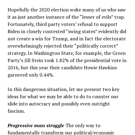
Hopefully the 2020 election woke many of us who saw
it as just another instance of the “lesser of evils” trap.
Fortunately, third party voters’ refusal to support
Biden in closely contested “swing states” evidently did
not create a win for Trump, and in fact the electorate
overwhelmingly rejected their “politically correct”
strategy. In Washington State, for example, the Green
Party’s Jill Stein took 1.82% of the presidential vote in
2016, but this year their candidate Howie Hawkins
garnered only 0.44%.
In this dangerous situation, let me present two key
ideas for what we may be able to do to counter our
slide into autocracy and possibly even outright
fascism.
Progressive mass struggle
The only way to
fundamentally transform our political/economic