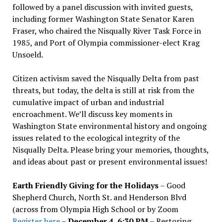
followed by a panel discussion with invited guests,
including former Washington State Senator Karen
Fraser, who chaired the Nisqually River Task Force in
1985, and Port of Olympia commissioner-elect Krag
Unsoeld.
Citizen activism saved the Nisqually Delta from past
threats, but today, the delta is still at risk from the
cumulative impact of urban and industrial
encroachment. We
’
ll discuss key moments in
Washington State environmental history and ongoing
issues related to the ecological integrity of the
Nisqually Delta. Please bring your memories, thoughts,
and ideas about past or present environmental issues!
Earth Friendly Giving for the Holidays
– Good
Shepherd Church, North St. and Henderson Blvd
(across from Olympia High School or by Zoom
Register here
–
December 4, 6:30 PM
– Restoring