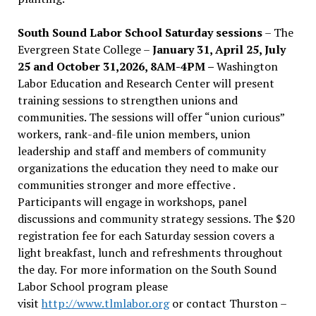
South Sound Labor School Saturday sessions
– The
Evergreen State College –
January 31, April 25, July
25 and October 31,2026, 8AM-4PM –
Washington
Labor Education and Research Center will present
training sessions to strengthen unions and
communities. The sessions will offer “union curious”
workers, rank-and-file union members, union
leadership and staff and members of community
organizations the education they need to make our
communities stronger and more effective .
Participants will engage in workshops, panel
discussions and community strategy sessions. The $20
registration fee for each Saturday session covers a
light breakfast, lunch and refreshments throughout
the day.
For more information on the South Sound
Labor School program please
visit
http://www.tlmlabor.org
or contact Thurston –