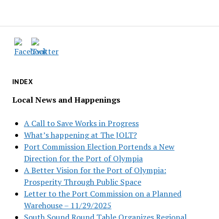
INDEX
Local News and Happenings
A Call to Save Works in Progress
What’s happening at The JOLT?
Port Commission Election Portends a New
Direction for the Port of Olympia
A Better Vision for the Port of Olympia:
Prosperity Through Public Space
Letter to the Port Commission on a Planned
Warehouse – 11/29/2025
South Sound Round Table Organizes Regional