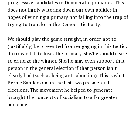
progressive candidates in Democratic primaries. This
does not imply watering down our own politics in
hopes of winning a primary nor falling into the trap of
trying to transform the Democratic Party.
We should play the game straight, in order not to
(justifiably) be prevented from engaging in this tactic:
if our candidate loses the primary, she/he should cease
to criticize the winner. She/he may even support that
person in the general election if that person isn’t
clearly bad (such as being anti-abortion). This is what
Bernie Sanders did in the last two presidential
elections. The movement he helped to generate
brought the concepts of socialism to a far greater
audience.