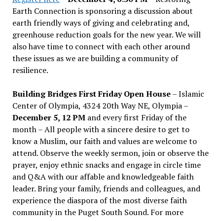
Earth Connection is sponsoring a discussion about
earth friendly ways of giving and celebrating and,
greenhouse reduction goals for the new year. We will
also have time to connect with each other around
these issues as we are building a community of
resilience.
Building Bridges First Friday Open House
– Islamic
Center of Olympia, 4324 20th Way NE, Olympia –
December 5, 12 PM
and every first Friday of the
month – All people with a sincere desire to get to
know a Muslim, our faith and values are welcome to
attend. Observe the weekly sermon, join or observe the
prayer, enjoy ethnic snacks and engage in circle time
and Q&A with our affable and knowledgeable faith
leader. Bring your family, friends and colleagues, and
experience the diaspora of the most diverse faith
community in the Puget South Sound. For more