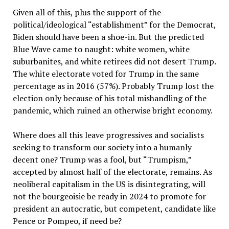
Given all of this, plus the support of the
political/ideological “establishment” for the Democrat,
Biden should have been a shoe-in. But the predicted
Blue Wave came to naught: white women, white
suburbanites, and white retirees did not desert Trump.
The white electorate voted for Trump in the same
percentage as in 2016 (57%). Probably Trump lost the
election only because of his total mishandling of the
pandemic, which ruined an otherwise bright economy.
Where does all this leave progressives and socialists
seeking to transform our society into a humanly
decent one? Trump was a fool, but “Trumpism,”
accepted by almost half of the electorate, remains. As
neoliberal capitalism in the US is disintegrating, will
not the bourgeoisie be ready in 2024 to promote for
president an autocratic, but competent, candidate like
Pence or Pompeo, if need be?