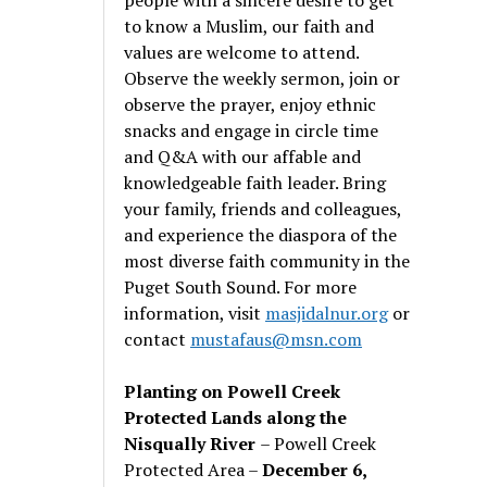
to know a Muslim, our faith and
values are welcome to attend.
Observe the weekly sermon, join or
observe the prayer, enjoy ethnic
snacks and engage in circle time
and Q&A with our affable and
knowledgeable faith leader. Bring
your family, friends and colleagues,
and experience the diaspora of the
most diverse faith community in the
Puget South Sound. For more
information, visit
masjidalnur.org
or
contact
mustafaus@msn.com
Planting on Powell Creek
Protected Lands along the
Nisqually River
– Powell Creek
Protected Area –
December 6,