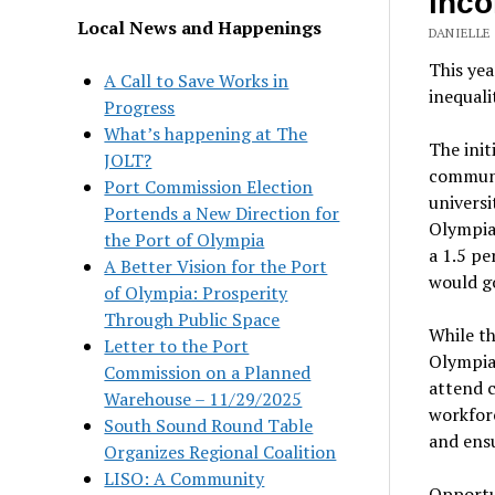
inco
Local News and Happenings
DANIELLE
This yea
A Call to Save Works in
inequali
Progress
What’s happening at The
The init
JOLT?
communit
Port Commission Election
universi
Portends a New Direction for
Olympia 
the Port of Olympia
a 1.5 p
A Better Vision for the Port
would go
of Olympia: Prosperity
Through Public Space
While th
Letter to the Port
Olympia,
Commission on a Planned
attend c
Warehouse – 11/29/2025
workforc
South Sound Round Table
and ensu
Organizes Regional Coalition
LISO: A Community
Opportu