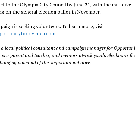
d to the Olympia City Council by June 21, with the initiative
g on the general election ballot in November.
aign is seeking volunteers. To learn more, visit
ortunityforolympia.com
.
, a local political consultant and campaign manager for Opportuni
 is a parent and teacher, and mentors at-risk youth. She knows fi
changing potential of this important initiative.