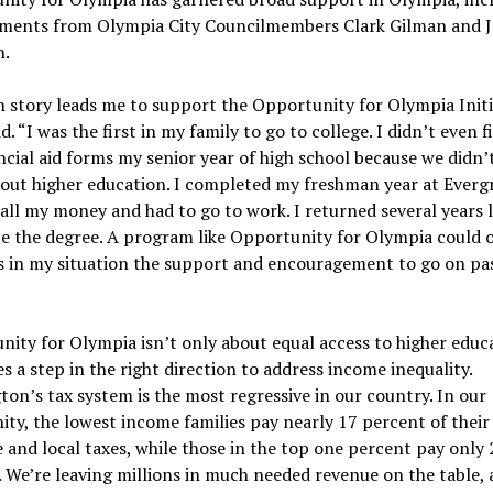
ments from Olympia City Councilmembers Clark Gilman and J
.
story leads me to support the Opportunity for Olympia Initia
d. “I was the first in my family to go to college. I didn’t even fi
ncial aid forms my senior year of high school because we didn’
out higher education. I completed my freshman year at Everg
all my money and had to go to work. I returned several years l
e the degree. A program like Opportunity for Olympia could o
s in my situation the support and encouragement to go on pas
ity for Olympia isn’t only about equal access to higher educa
es a step in the right direction to address income inequality.
on’s tax system is the most regressive in our country. In our
y, the lowest income families pay nearly 17 percent of thei
e and local taxes, while those in the top one percent pay only 
 We’re leaving millions in much needed revenue on the table, 