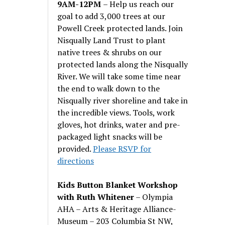
9AM-12PM
– Help us reach our
goal to add 3,000 trees at our
Powell Creek protected lands. Join
Nisqually Land Trust to plant
native trees & shrubs on our
protected lands along the Nisqually
River. We will take some time near
the end to walk down to the
Nisqually river shoreline and take in
the incredible views. Tools, work
gloves, hot drinks, water and pre-
packaged light snacks will be
provided.
Please RSVP for
directions
Kids Button Blanket Workshop
with Ruth Whitener
– Olympia
AHA – Arts & Heritage Alliance-
Museum – 203 Columbia St NW,