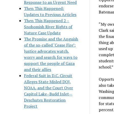
Response to an Urgent Need
endorse
Then This Happened:
Bateman
Updates to Previous Articles
Then This Happened 2 –
“My own 
Snohomish River Rights of
Clark sai
Nature Case Update
the fina
The Promise and the Anguish
thing ab
of the so-called ‘Cease Fire’:
used up 
Justice advocates watch,
complet
worry and search for ways to
student
support the people of Gaza
school.”
and their allies
Federal Suit in D.C. Circuit
Opportun
Alleges State Misled DOJ,
also tak
NOAA, and the Court Over
Washingt
Capitol Lake–Budd Inlet—
communit
Deschutes Restoration
for stat
Project
percent.