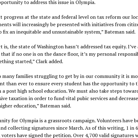
pportunity to address this issue in Olympia.
 progress at the state and federal level on tax reform our loc
nts will increasingly be presented with initiatives from citiz
o fix an inequitable and unsustainable system,” Bateman said.
t is, the state of Washington hasn’t addressed tax equity. I’ve
 that if no one is on the dance floor, it’s my personal responsib
thing started,” Clark added.
 many families struggling to get by in our community it is mo
t than ever to ensure every student has the opportunity to t
 a post high school education. We must also take steps towar
ive taxation in order to fund vital pubic services and decrease
higher education,” Bateman said.
nity for Olympia is a grassroots campaign. Volunteers have b
nd collecting signatures since March. As of this writing, 1 in 
voters have signed the petition. Over 4,700 valid signatures w