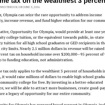
me tax on the wealthiest 3 percen
 WESTBROOK ON JUNE 5, 2016
r, Olympia can seize the rare opportunity to address income
ty, increase revenue, and fund higher education for our commu
iative, Opportunity for Olympia, would provide at least one ye
y college tuition, or the equivalent towards public, in-state
ty tuition for all high school graduates or GED recipients in th
city limits. Nearly 2.5 million dollars in revenue will be raise
ercent tax on household income over $200,000—95 percent of
 to funding education, not administration.
e tax only applies to the wealthiest 3 percent of households i
 it would raise millions of dollars to enable high school gradu
ommunity college for free. By investing in a better-educated
e, we will be able to attract more businesses, create good-pa
re a legacy of opportunity for our entire community.
nity for Olympia has garnered broad support in Olympia, inc