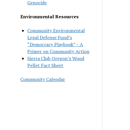
Genocide
Environmental Resources
Community Environmental
Legal Defense Fund’s
“Democracy Playbook” – A
Primer on Community Action
Sierra Club Oregon’s Wood
Pellet Fact Sheet
Community Calendar