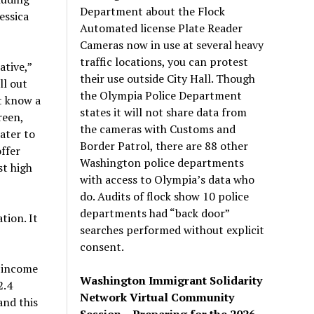
Department about the Flock
essica
Automated license Plate Reader
Cameras now in use at several heavy
traffic locations, you can protest
tive,”
their use outside City Hall. Though
ll out
the Olympia Police Department
t know a
states it will not share data from
reen,
the cameras with Customs and
ater to
Border Patrol, there are 88 other
ffer
Washington police departments
t high
with access to Olympia’s data who
do. Audits of flock show 10 police
departments had “back door”
tion. It
searches performed without explicit
consent.
r income
Washington Immigrant Solidarity
2.4
Network Virtual Community
and this
Session – Preparing for the 2026