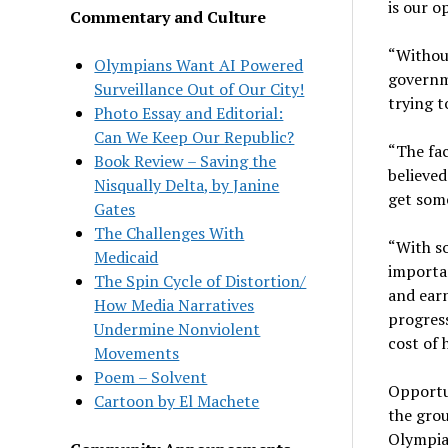
is our o
Commentary and Culture
“Without
Olympians Want AI Powered
governme
Surveillance Out of Our City!
trying t
Photo Essay and Editorial:
Can We Keep Our Republic?
“The fac
Book Review – Saving the
believed
Nisqually Delta, by Janine
get some
Gates
The Challenges With
“With so
Medicaid
importan
The Spin Cycle of Distortion/
and earn
How Media Narratives
progress
Undermine Nonviolent
cost of 
Movements
Poem – Solvent
Opportu
Cartoon by El Machete
the grou
Olympia 