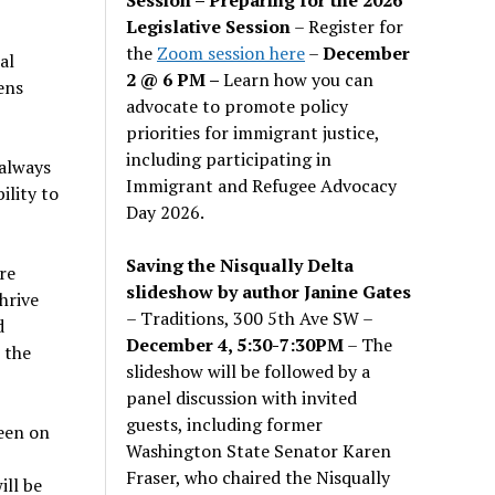
Legislative Session
– Register for
the
Zoom session here
–
December
al
2 @ 6 PM –
Learn how you can
ens
advocate to promote policy
priorities for immigrant justice,
including participating in
 always
Immigrant and Refugee Advocacy
ility to
Day 2026.
Saving the Nisqually Delta
re
slideshow by author Janine Gates
hrive
– Traditions, 300 5th Ave SW –
d
December 4, 5:30-7:30PM
– The
 the
slideshow will be followed by a
panel discussion with invited
guests, including former
een on
Washington State Senator Karen
6
Fraser, who chaired the Nisqually
ill be