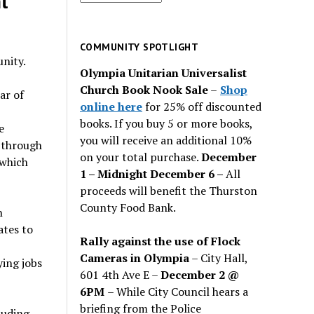
t
for
past
issues
COMMUNITY SPOTLIGHT
nity.
Olympia Unitarian Universalist
Church Book Nook Sale
–
Shop
ar of
online here
for 25% off discounted
books. If you buy 5 or more books,
e
you will receive an additional 10%
d through
on your total purchase.
December
 which
1 – Midnight December 6 –
All
proceeds will benefit the Thurston
County Food Bank.
n
ates to
Rally against the use of Flock
Cameras in Olympia
– City Hall,
ying jobs
601 4th Ave E –
December 2 @
6PM
– While City Council hears a
briefing from the Police
luding