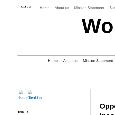
SEARCH
Home
About us
Mission Statement
Sub
Wor
Home
About us
Mission Statement
Oppo
INDEX