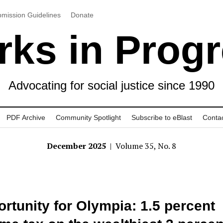
mission Guidelines
Donate
ks in Prog
Advocating for social justice since 1990
PDF Archive
Community Spotlight
Subscribe to eBlast
Conta
December 2025
| Volume 35, No. 8
rtunity for Olympia: 1.5 percent