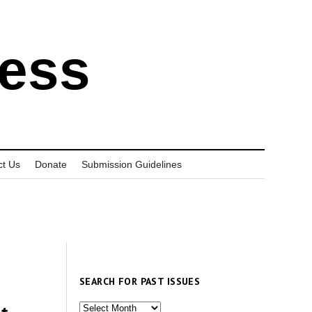
ress
ct Us
Donate
Submission Guidelines
SEARCH FOR PAST ISSUES
Search