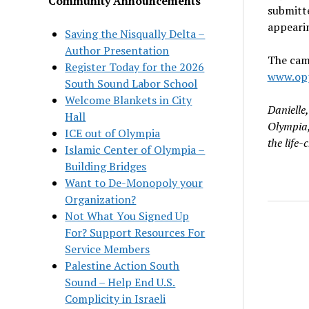
Community Announcements
submitte
appearin
Saving the Nisqually Delta –
Author Presentation
The camp
Register Today for the 2026
www.opp
South Sound Labor School
Welcome Blankets in City
Danielle
Hall
Olympia,
ICE out of Olympia
the life-
Islamic Center of Olympia –
Building Bridges
Want to De-Monopoly your
Organization?
Not What You Signed Up
For? Support Resources For
Service Members
Palestine Action South
Sound – Help End U.S.
Complicity in Israeli