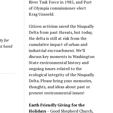
River Task Force in 1985, and Port
of Olympia commissioner-elect
Krag Unsoeld.
Citizen activism saved the Nisqually
Delta from past threats, but today,
the delta is still at risk from the
ty for
cumulative impact of urban and
rst hand
industrial encroachment. We
’
ll
discuss key moments in Washington
State environmental history and
ongoing issues related to the
ecological integrity of the Nisqually
Delta. Please bring your memories,
thoughts, and ideas about past or
present environmental issues!
Earth Friendly Giving for the
Holidays
– Good Shepherd Church,