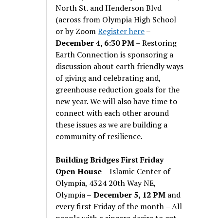
North St. and Henderson Blvd
(across from Olympia High School
or by Zoom
Register here
–
December 4, 6:30 PM
– Restoring
Earth Connection is sponsoring a
discussion about earth friendly ways
of giving and celebrating and,
greenhouse reduction goals for the
new year. We will also have time to
connect with each other around
these issues as we are building a
community of resilience.
Building Bridges First Friday
Open House
– Islamic Center of
Olympia, 4324 20th Way NE,
Olympia –
December 5, 12 PM
and
every first Friday of the month – All
people with a sincere desire to get