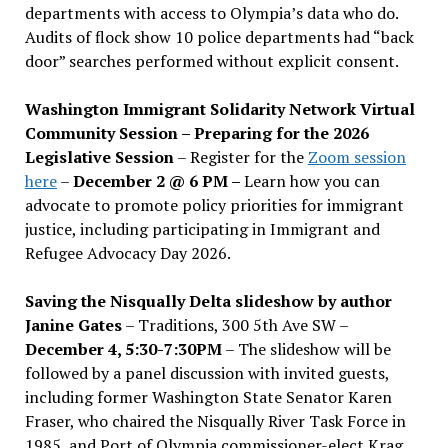
departments with access to Olympia’s data who do.
Audits of flock show 10 police departments had “back
door” searches performed without explicit consent.
Washington Immigrant Solidarity Network Virtual
Community Session – Preparing for the 2026
Legislative Session
– Register for the
Zoom session
here
–
December 2 @ 6 PM –
Learn how you can
advocate to promote policy priorities for immigrant
justice, including participating in Immigrant and
Refugee Advocacy Day 2026.
Saving the Nisqually Delta slideshow by author
Janine Gates
– Traditions, 300 5th Ave SW –
December 4, 5:30-7:30PM
– The slideshow will be
followed by a panel discussion with invited guests,
including former Washington State Senator Karen
Fraser, who chaired the Nisqually River Task Force in
1985, and Port of Olympia commissioner-elect Krag