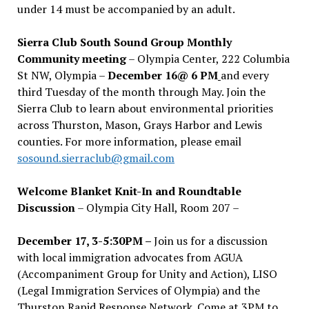
under 14 must be accompanied by an adult.
Sierra Club South Sound Group Monthly
Community meeting
– Olympia Center, 222 Columbia
St NW, Olympia –
December 16@ 6 PM
and every
third Tuesday of the month through May. Join the
Sierra Club to learn about environmental priorities
across Thurston, Mason, Grays Harbor and Lewis
counties. For more information, please email
sosound.sierraclub@gmail.com
Welcome Blanket Knit-In and Roundtable
Discussion
– Olympia City Hall, Room 207 –
December 17, 3-5:30PM –
Join us for a discussion
with local immigration advocates from AGUA
(Accompaniment Group for Unity and Action), LISO
(Legal Immigration Services of Olympia) and the
Thurston Rapid Response Network. Come at 3PM to