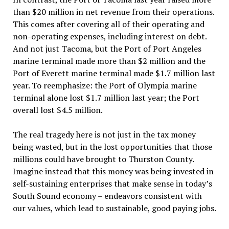
than $20 million in net revenue from their operations.
This comes after covering all of their operating and
non-operating expenses, including interest on debt.
And not just Tacoma, but the Port of Port Angeles
marine terminal made more than $2 million and the
Port of Everett marine terminal made $1.7 million last
year. To reemphasize: the Port of Olympia marine
terminal alone lost $1.7 million last year; the Port
overall lost $4.5 million.
The real tragedy here is not just in the tax money
being wasted, but in the lost opportunities that those
millions could have brought to Thurston County.
Imagine instead that this money was being invested in
self-sustaining enterprises that make sense in today’s
South Sound economy – endeavors consistent with
our values, which lead to sustainable, good paying jobs.