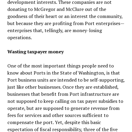
development interests. These companies are not
donating to McGregor and McClure out of the
goodness of their heart or an interest the community,
but because they are profiting from Port enterprises—
enterprises that, tellingly, are money-losing
operations.
Wasting taxpayer money
One of the most important things people need to
know about Ports in the State of Washington, is that
Port business units are intended to be self-supporting,
just like other businesses. Once they are established,
businesses that benefit from Port infrastructure are
not supposed to keep calling on tax payer subsidies to
operate, but are supposed to generate revenue from
fees for services and other sources sufficient to
compensate the port. Yet, despite this basic
expectation of fiscal responsibility, three of the five