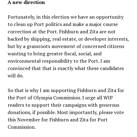
A new direction
Fortunately, in this election we have an opportunity
to clean up Port politics and make a major course
correction at the Port. Fishburn and Zita are not
backed by shipping, real estate, or developer interests,
but by a grassroots movement of concerned citizens
wanting to bring greater fiscal, social, and
environmental responsibility to the Port. I am
convinced that that is exactly what these candidates
will do.
So that is why I am supporting Fishburn and Zita for
the Port of Olympia Commission. I urge all WIP
readers to support their campaigns with generous
donations, if possible. Most importantly, please vote
this November for Fishburn and Zita for Port
Commission.