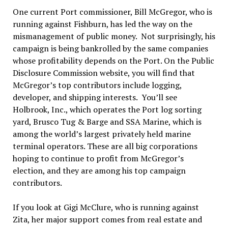
One current Port commissioner, Bill McGregor, who is
running against Fishburn, has led the way on the
mismanagement of public money. Not surprisingly, his
campaign is being bankrolled by the same companies
whose profitability depends on the Port. On the Public
Disclosure Commission website, you will find that
McGregor’s top contributors include logging,
developer, and shipping interests. You’ll see
Holbrook, Inc., which operates the Port log sorting
yard, Brusco Tug & Barge and SSA Marine, which is
among the world’s largest privately held marine
terminal operators. These are all big corporations
hoping to continue to profit from McGregor’s
election, and they are among his top campaign
contributors.
If you look at Gigi McClure, who is running against
Zita, her major support comes from real estate and