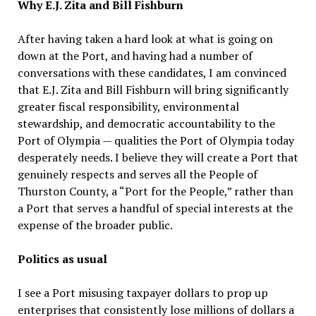
Why E.J. Zita and Bill Fishburn
After having taken a hard look at what is going on
down at the Port, and having had a number of
conversations with these candidates, I am convinced
that E.J. Zita and Bill Fishburn will bring significantly
greater fiscal responsibility, environmental
stewardship, and democratic accountability to the
Port of Olympia — qualities the Port of Olympia today
desperately needs. I believe they will create a Port that
genuinely respects and serves all the People of
Thurston County, a “Port for the People,” rather than
a Port that serves a handful of special interests at the
expense of the broader public.
Politics as usual
I see a Port misusing taxpayer dollars to prop up
enterprises that consistently lose millions of dollars a