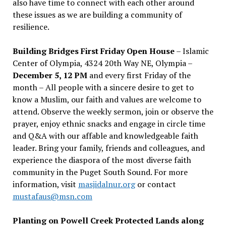
also have time to connect with each other around
these issues as we are building a community of
resilience.
Building Bridges First Friday Open House
– Islamic
Center of Olympia, 4324 20th Way NE, Olympia –
December 5, 12 PM
and every first Friday of the
month – All people with a sincere desire to get to
know a Muslim, our faith and values are welcome to
attend. Observe the weekly sermon, join or observe the
prayer, enjoy ethnic snacks and engage in circle time
and Q&A with our affable and knowledgeable faith
leader. Bring your family, friends and colleagues, and
experience the diaspora of the most diverse faith
community in the Puget South Sound. For more
information, visit
masjidalnur.org
or contact
mustafaus@msn.com
Planting on Powell Creek Protected Lands along