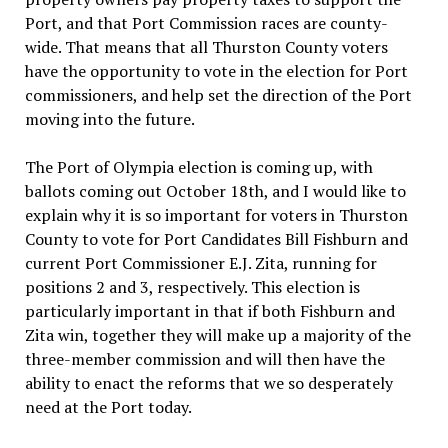
Port, and that Port Commission races are county-
wide. That means that all Thurston County voters
have the opportunity to vote in the election for Port
commissioners, and help set the direction of the Port
moving into the future.
The Port of Olympia election is coming up, with
ballots coming out October 18th, and I would like to
explain why it is so important for voters in Thurston
County to vote for Port Candidates Bill Fishburn and
current Port Commissioner E.J. Zita, running for
positions 2 and 3, respectively. This election is
particularly important in that if both Fishburn and
Zita win, together they will make up a majority of the
three-member commission and will then have the
ability to enact the reforms that we so desperately
need at the Port today.