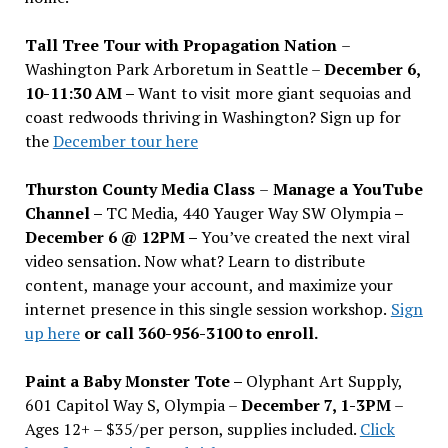
Tall Tree Tour with Propagation Nation
–
Washington Park Arboretum in Seattle –
December 6,
10-11:30 AM –
Want to visit more giant sequoias and
coast redwoods thriving in Washington? Sign up for
the
December tour here
Thurston County Media Class
–
Manage a YouTube
Channel –
TC Media, 440 Yauger Way SW Olympia
–
December 6 @ 12PM –
You
’
ve created the next viral
video sensation. Now what? Learn to distribute
content, manage your account, and maximize your
internet presence in this single session workshop.
Sign
up here
or call 360-956-3100 to enroll.
Paint a Baby Monster Tote –
Olyphant Art Supply,
601 Capitol Way S, Olympia –
December 7, 1-3PM
–
Ages 12+ – $35/per person, supplies included.
Click