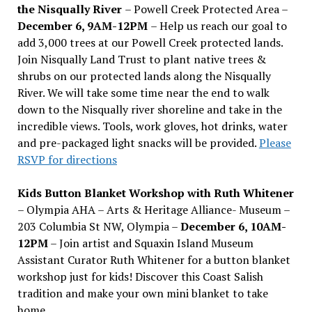
the Nisqually River
– Powell Creek Protected Area –
December 6, 9AM-12PM
– Help us reach our goal to
add 3,000 trees at our Powell Creek protected lands.
Join Nisqually Land Trust to plant native trees &
shrubs on our protected lands along the Nisqually
River. We will take some time near the end to walk
down to the Nisqually river shoreline and take in the
incredible views. Tools, work gloves, hot drinks, water
and pre-packaged light snacks will be provided.
Please
RSVP for directions
Kids Button Blanket Workshop with Ruth Whitener
– Olympia AHA – Arts & Heritage Alliance- Museum –
203 Columbia St NW, Olympia –
December 6, 10AM-
12PM
– Join artist and Squaxin Island Museum
Assistant Curator Ruth Whitener for a button blanket
workshop just for kids! Discover this Coast Salish
tradition and make your own mini blanket to take
home.