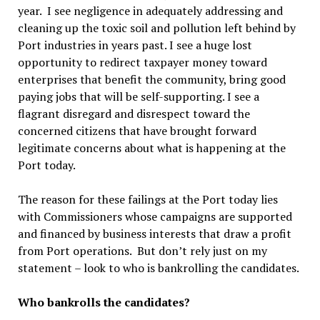
year. I see negligence in adequately addressing and
cleaning up the toxic soil and pollution left behind by
Port industries in years past. I see a huge lost
opportunity to redirect taxpayer money toward
enterprises that benefit the community, bring good
paying jobs that will be self-supporting. I see a
flagrant disregard and disrespect toward the
concerned citizens that have brought forward
legitimate concerns about what is happening at the
Port today.
The reason for these failings at the Port today lies
with Commissioners whose campaigns are supported
and financed by business interests that draw a profit
from Port operations. But don’t rely just on my
statement – look to who is bankrolling the candidates.
Who bankrolls the candidates?