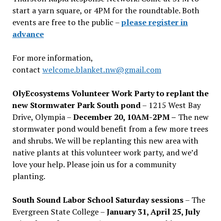
start a yarn square, or 4PM for the roundtable. Both
events are free to the public –
please register in
advance
For more information,
contact
welcome.blanket.nw@gmail.com
OlyEcosystems Volunteer Work Party to replant the
new Stormwater Park South pond
– 1215 West Bay
Drive, Olympia –
December 20, 10AM-2PM –
The new
stormwater pond would benefit from a few more trees
and shrubs. We will be replanting this new area with
native plants at this volunteer work party, and we’d
love your help. Please join us for a community
planting.
South Sound Labor School Saturday sessions
– The
Evergreen State College –
January 31, April 25, July