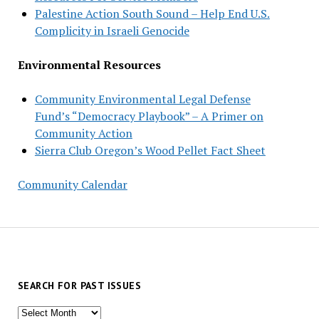
Palestine Action South Sound – Help End U.S.
Complicity in Israeli Genocide
Environmental Resources
Community Environmental Legal Defense
Fund’s “Democracy Playbook” – A Primer on
Community Action
Sierra Club Oregon’s Wood Pellet Fact Sheet
Community Calendar
SEARCH FOR PAST ISSUES
Search