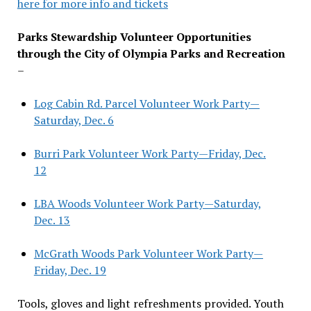
here for more info and tickets
Parks Stewardship Volunteer Opportunities
through the City of Olympia Parks and Recreation
–
Log Cabin Rd. Parcel Volunteer Work Party—
Saturday, Dec. 6
Burri Park Volunteer Work Party—Friday, Dec.
12
LBA Woods Volunteer Work Party—Saturday,
Dec. 13
McGrath Woods Park Volunteer Work Party—
Friday, Dec. 19
Tools, gloves and light refreshments provided. Youth