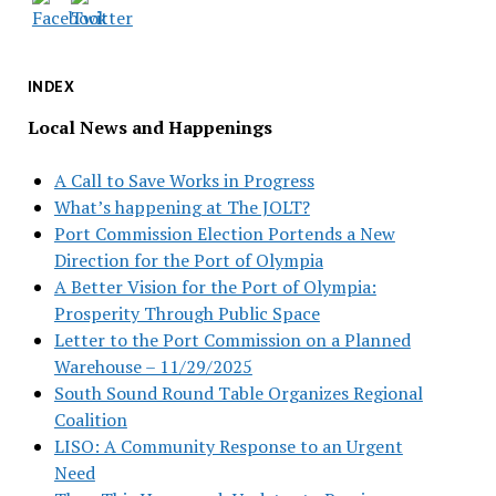
INDEX
Local News and Happenings
A Call to Save Works in Progress
What’s happening at The JOLT?
Port Commission Election Portends a New
Direction for the Port of Olympia
A Better Vision for the Port of Olympia:
Prosperity Through Public Space
Letter to the Port Commission on a Planned
Warehouse – 11/29/2025
South Sound Round Table Organizes Regional
Coalition
LISO: A Community Response to an Urgent
Need