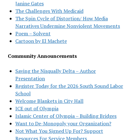
Janine Gates
The Challenges With Medicaid
The Spin Cycle of Distortion/ How Media
Narratives Undermine Nonviolent Movements
Poem – Solvent
Cartoon by El Machete
Community Announcements
Saving the Nisqually Delta – Author
Presentation
Register Today for the 2026 South Sound Labor
School
Welcome Blankets in City Hall
ICE out of Olympia
Islamic Center of Olympia – Building Bridges
Want to De-Monopoly your Organization?
Not What You Signed Up For? Support
Resources For Service Members