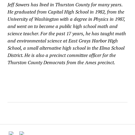
Jeff Sowers has lived in Thurston County for many years.
He graduated from Capital High School in 1982, from the
University of Washington with a degree in Physics in 1987,
and went on to become a public high school math and
science teacher. For the past 17 years, he has taught math
and environmental science at East Grays Harbor High
School, a small alternative high school in the Elma School
District. He is also a precinct committee officer for the
Thurston County Democrats from the Ames precinct.