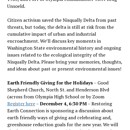
Unsoeld.
Citizen activism saved the Nisqually Delta from past
threats, but today, the delta is still at risk from the
cumulative impact of urban and industrial
encroachment. We
’
ll discuss key moments in
Washington State environmental history and ongoing
issues related to the ecological integrity of the
Nisqually Delta. Please bring your memories, thoughts,
and ideas about past or present environmental issues!
Earth Friendly Giving for the Holidays
– Good
Shepherd Church, North St. and Henderson Blvd
(across from Olympia High School or by Zoom
Register here
–
December 4, 6:30 PM
– Restoring
Earth Connection is sponsoring a discussion about
earth friendly ways of giving and celebrating and,
greenhouse reduction goals for the new year. We will