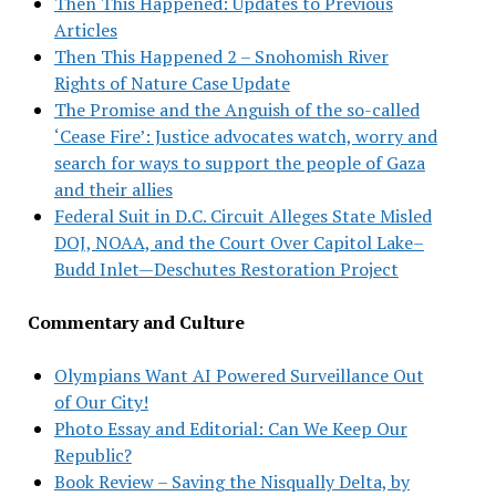
Then This Happened: Updates to Previous
Articles
Then This Happened 2 – Snohomish River
Rights of Nature Case Update
The Promise and the Anguish of the so-called
‘Cease Fire’: Justice advocates watch, worry and
search for ways to support the people of Gaza
and their allies
Federal Suit in D.C. Circuit Alleges State Misled
DOJ, NOAA, and the Court Over Capitol Lake–
Budd Inlet—Deschutes Restoration Project
Commentary and Culture
Olympians Want AI Powered Surveillance Out
of Our City!
Photo Essay and Editorial: Can We Keep Our
Republic?
Book Review – Saving the Nisqually Delta, by