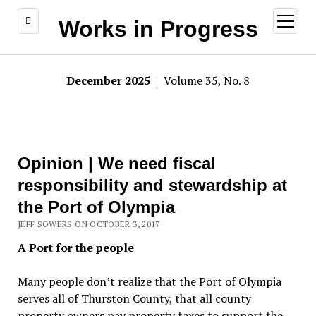
open
Works in Progress
menu
December 2025
| Volume 35, No. 8
Opinion | We need fiscal
responsibility and stewardship at
the Port of Olympia
JEFF SOWERS ON OCTOBER 3, 2017
A Port for the people
Many people don’t realize that the Port of Olympia
serves all of Thurston County, that all county
property owners pay property taxes to support the