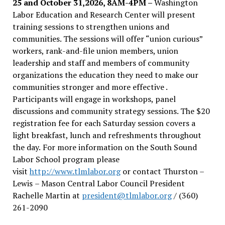
25 and October 31,2026, 8AM-4PM –
Washington
Labor Education and Research Center will present
training sessions to strengthen unions and
communities. The sessions will offer “union curious”
workers, rank-and-file union members, union
leadership and staff and members of community
organizations the education they need to make our
communities stronger and more effective .
Participants will engage in workshops, panel
discussions and community strategy sessions. The $20
registration fee for each Saturday session covers a
light breakfast, lunch and refreshments throughout
the day.
For more information on the South Sound
Labor School program please
visit
http://www.tlmlabor.org
or contact Thurston –
Lewis
– Mason Central Labor Council President
Rachelle Martin at
president@tlmlabor.org
/ (360)
261-2090