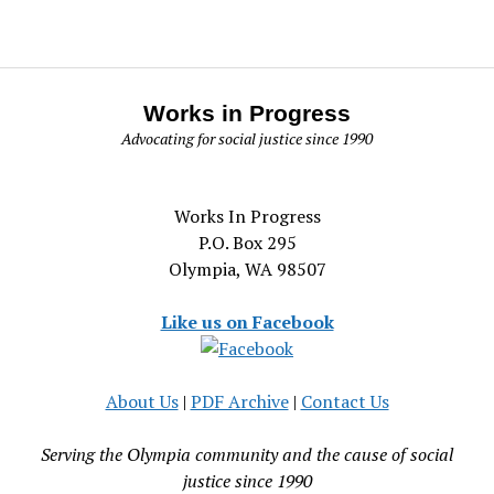
Works in Progress
Advocating for social justice since 1990
Works In Progress
P.O. Box 295
Olympia, WA 98507
Like us on Facebook
About Us
|
PDF Archive
|
Contact Us
Serving the Olympia community and the cause of social
justice since 1990