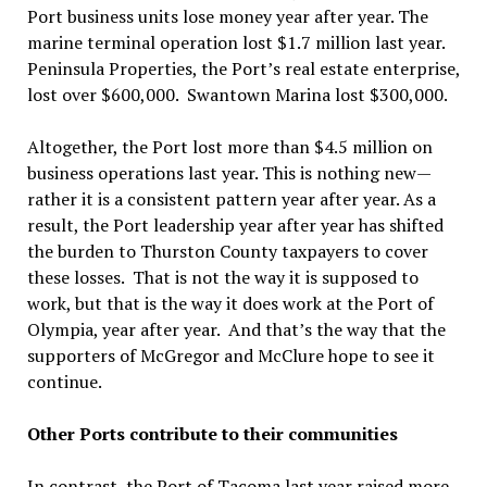
Port business units lose money year after year. The
marine terminal operation lost $1.7 million last year.
Peninsula Properties, the Port’s real estate enterprise,
lost over $600,000. Swantown Marina lost $300,000.
Altogether, the Port lost more than $4.5 million on
business operations last year. This is nothing new—
rather it is a consistent pattern year after year. As a
result, the Port leadership year after year has shifted
the burden to Thurston County taxpayers to cover
these losses. That is not the way it is supposed to
work, but that is the way it does work at the Port of
Olympia, year after year. And that’s the way that the
supporters of McGregor and McClure hope to see it
continue.
Other Ports contribute to their communities
In contrast, the Port of Tacoma last year raised more