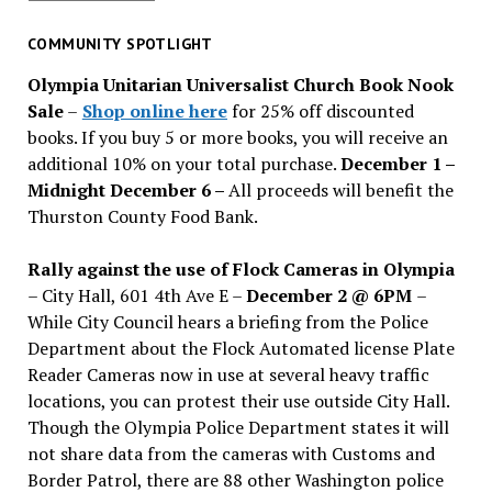
for
past
COMMUNITY SPOTLIGHT
issues
Olympia Unitarian Universalist Church Book Nook
Sale
–
Shop online here
for 25% off discounted
books. If you buy 5 or more books, you will receive an
additional 10% on your total purchase.
December 1 –
Midnight December 6 –
All proceeds will benefit the
Thurston County Food Bank.
Rally against the use of Flock Cameras in Olympia
– City Hall, 601 4th Ave E –
December 2 @ 6PM
–
While City Council hears a briefing from the Police
Department about the Flock Automated license Plate
Reader Cameras now in use at several heavy traffic
locations, you can protest their use outside City Hall.
Though the Olympia Police Department states it will
not share data from the cameras with Customs and
Border Patrol, there are 88 other Washington police