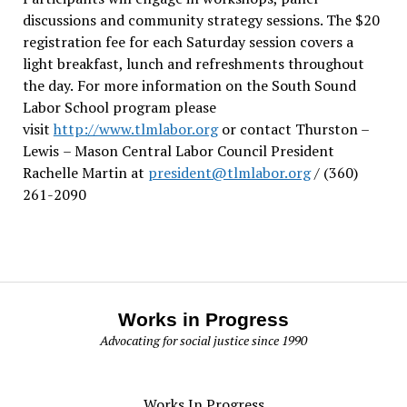
discussions and community strategy sessions. The $20
registration fee for each Saturday session covers a
light breakfast, lunch and refreshments throughout
the day.
For more information on the South Sound
Labor School program please
visit
http://www.tlmlabor.org
or contact Thurston –
Lewis
– Mason Central Labor Council President
Rachelle Martin at
president@tlmlabor.org
/ (360)
261-2090
Works in Progress
Advocating for social justice since 1990
Works In Progress