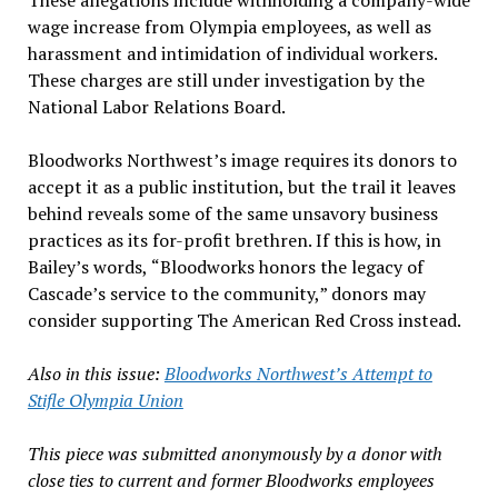
These allegations include withholding a company-wide
wage increase from Olympia employees, as well as
harassment and intimidation of individual workers.
These charges are still under investigation by the
National Labor Relations Board.
Bloodworks Northwest
’
s image requires its donors to
accept it as a public institution, but the trail it leaves
behind reveals some of the same unsavory business
practices as its for-profit brethren. If this is how, in
Bailey
’
s words,
“
Bloodworks honors the legacy of
Cascade
’
s service to the community,
”
donors may
consider supporting The American Red Cross instead.
Also in this issue:
Bloodworks Northwest’s Attempt to
Stifle Olympia Union
This piece was submitted anonymously by a donor with
close ties to current and former Bloodworks employees