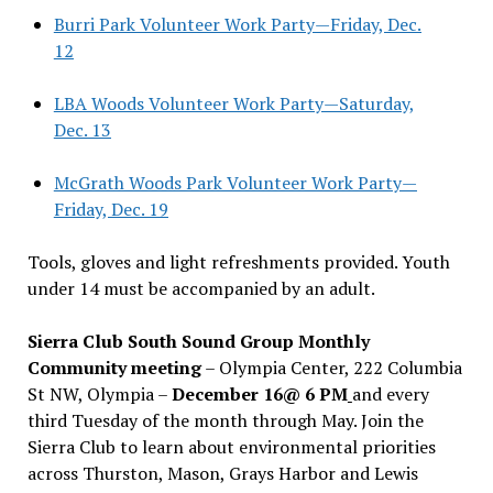
Burri Park Volunteer Work Party—Friday, Dec.
12
LBA Woods Volunteer Work Party—Saturday,
Dec. 13
McGrath Woods Park Volunteer Work Party—
Friday, Dec. 19
Tools, gloves and light refreshments provided. Youth
under 14 must be accompanied by an adult.
Sierra Club South Sound Group Monthly
Community meeting
– Olympia Center, 222 Columbia
St NW, Olympia –
December 16@ 6 PM
and every
third Tuesday of the month through May. Join the
Sierra Club to learn about environmental priorities
across Thurston, Mason, Grays Harbor and Lewis