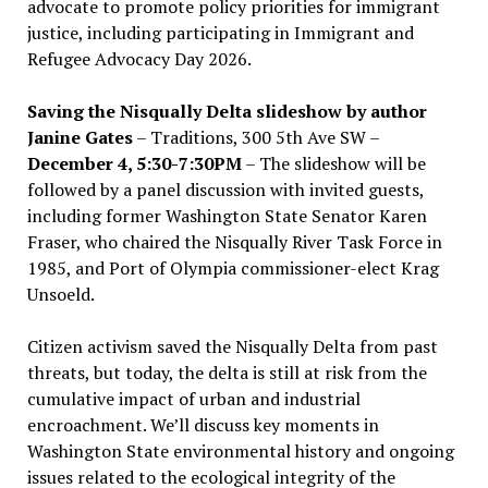
advocate to promote policy priorities for immigrant
justice, including participating in Immigrant and
Refugee Advocacy Day 2026.
Saving the Nisqually Delta slideshow by author
Janine Gates
– Traditions, 300 5th Ave SW –
December 4, 5:30-7:30PM
– The slideshow will be
followed by a panel discussion with invited guests,
including former Washington State Senator Karen
Fraser, who chaired the Nisqually River Task Force in
1985, and Port of Olympia commissioner-elect Krag
Unsoeld.
Citizen activism saved the Nisqually Delta from past
threats, but today, the delta is still at risk from the
cumulative impact of urban and industrial
encroachment. We
’
ll discuss key moments in
Washington State environmental history and ongoing
issues related to the ecological integrity of the