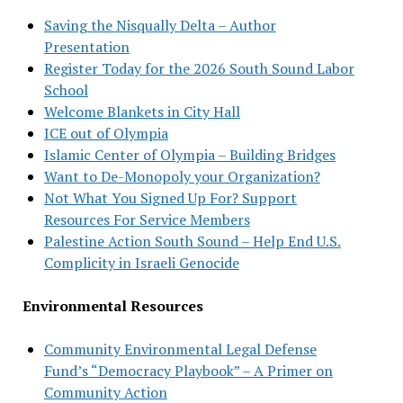
Saving the Nisqually Delta – Author
Presentation
Register Today for the 2026 South Sound Labor
School
Welcome Blankets in City Hall
ICE out of Olympia
Islamic Center of Olympia – Building Bridges
Want to De-Monopoly your Organization?
Not What You Signed Up For? Support
Resources For Service Members
Palestine Action South Sound – Help End U.S.
Complicity in Israeli Genocide
Environmental Resources
Community Environmental Legal Defense
Fund’s “Democracy Playbook” – A Primer on
Community Action