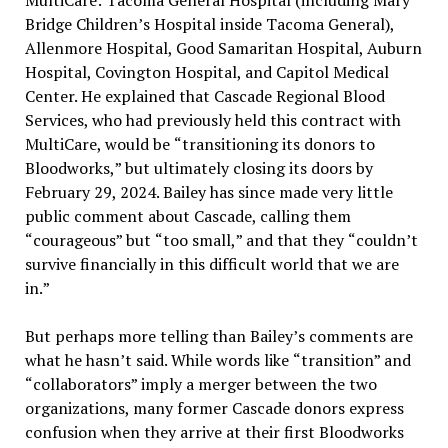
MultiCare: Tacoma General Hospital (including Mary
Bridge Children
’
s Hospital inside Tacoma General),
Allenmore Hospital, Good Samaritan Hospital, Auburn
Hospital, Covington Hospital, and Capitol Medical
Center. He explained that Cascade Regional Blood
Services, who had previously held this contract with
MultiCare, would be
“
transitioning its donors to
Bloodworks,
”
but ultimately closing its doors by
February 29, 2024. Bailey has since made very little
public comment about Cascade, calling them
“
courageous
”
but
“
too small,
”
and that they
“
couldn
’
t
survive financially in this difficult world that we are
in.
”
But perhaps more telling than Bailey
’
s comments are
what he hasn
’
t said. While words like
“
transition
”
and
“
collaborators
”
imply a merger between the two
organizations, many former Cascade donors express
confusion when they arrive at their first Bloodworks