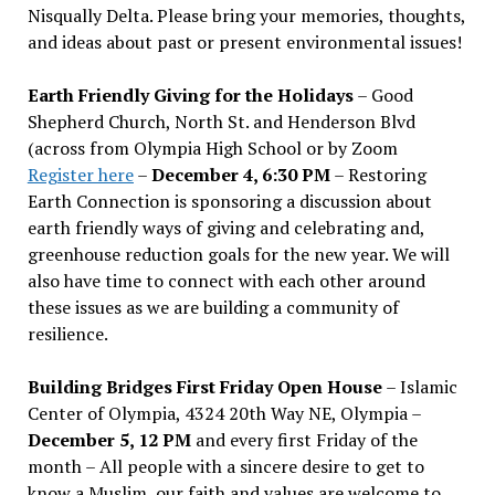
Nisqually Delta. Please bring your memories, thoughts,
and ideas about past or present environmental issues!
Earth Friendly Giving for the Holidays
– Good
Shepherd Church, North St. and Henderson Blvd
(across from Olympia High School or by Zoom
Register here
–
December 4, 6:30 PM
– Restoring
Earth Connection is sponsoring a discussion about
earth friendly ways of giving and celebrating and,
greenhouse reduction goals for the new year. We will
also have time to connect with each other around
these issues as we are building a community of
resilience.
Building Bridges First Friday Open House
– Islamic
Center of Olympia, 4324 20th Way NE, Olympia –
December 5, 12 PM
and every first Friday of the
month – All people with a sincere desire to get to
know a Muslim, our faith and values are welcome to