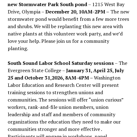
new Stormwater Park South pond
– 1215 West Bay
Drive, Olympia –
December 20, 10AM-2PM –
The new
stormwater pond would benefit from a few more trees
and shrubs. We will be replanting this new area with
native plants at this volunteer work party, and we’d
love your help. Please join us for a community
planting.
South Sound Labor School Saturday sessions
– The
Evergreen State College –
January 31, April 25, July
25 and October 31,2026, 8AM-4PM –
Washington
Labor Education and Research Center will present
training sessions to strengthen unions and
communities. The sessions will offer “union curious”
workers, rank-and-file union members, union
leadership and staff and members of community
organizations the education they need to make our
communities stronger and more effective .
Participants will engage in workshops, panel