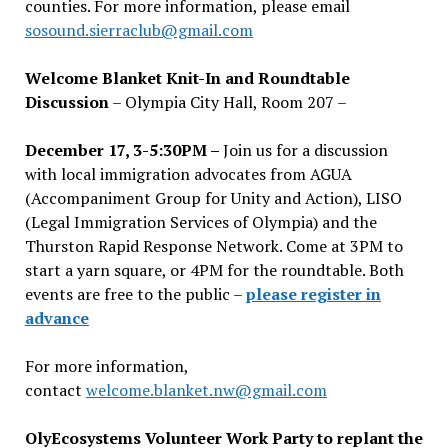
counties. For more information, please email
sosound.sierraclub@gmail.com
Welcome Blanket Knit-In and Roundtable
Discussion
– Olympia City Hall, Room 207 –
December 17, 3-5:30PM –
Join us for a discussion
with local immigration advocates from AGUA
(Accompaniment Group for Unity and Action), LISO
(Legal Immigration Services of Olympia) and the
Thurston Rapid Response Network. Come at 3PM to
start a yarn square, or 4PM for the roundtable. Both
events are free to the public –
please register in
advance
For more information,
contact
welcome.blanket.nw@gmail.com
OlyEcosystems Volunteer Work Party to replant the