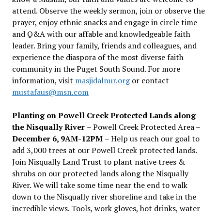
attend. Observe the weekly sermon, join or observe the
prayer, enjoy ethnic snacks and engage in circle time
and Q&A with our affable and knowledgeable faith
leader. Bring your family, friends and colleagues, and
experience the diaspora of the most diverse faith
community in the Puget South Sound. For more
information, visit
masjidalnur.org
or contact
mustafaus@msn.com
Planting on Powell Creek Protected Lands along
the Nisqually River
– Powell Creek Protected Area –
December 6, 9AM-12PM
– Help us reach our goal to
add 3,000 trees at our Powell Creek protected lands.
Join Nisqually Land Trust to plant native trees &
shrubs on our protected lands along the Nisqually
River. We will take some time near the end to walk
down to the Nisqually river shoreline and take in the
incredible views. Tools, work gloves, hot drinks, water