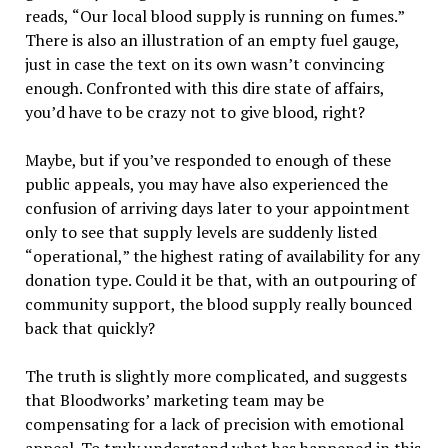
reads,
“
Our local blood supply is running on fumes.
”
There is also an illustration of an empty fuel gauge,
just in case the text on its own wasn
’
t convincing
enough. Confronted with this dire state of affairs,
you
’
d have to be crazy not to give blood, right?
Maybe, but if you
’
ve responded to enough of these
public appeals, you may have also experienced the
confusion of arriving days later to your appointment
only to see that supply levels are suddenly listed
“
operational,
”
the highest rating of availability for any
donation type. Could it be that, with an outpouring of
community support, the blood supply really bounced
back that quickly?
The truth is slightly more complicated, and suggests
that Bloodworks
’
marketing team may be
compensating for a lack of precision with emotional