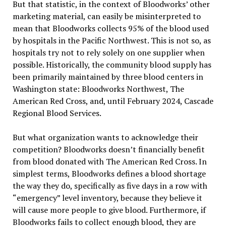
But that statistic, in the context of Bloodworks
’
other
marketing material, can easily be misinterpreted to
mean that Bloodworks collects 95% of the blood used
by hospitals in the Pacific Northwest. This is not so, as
hospitals try not to rely solely on one supplier when
possible. Historically, the community blood supply has
been primarily maintained by three blood centers in
Washington state: Bloodworks Northwest, The
American Red Cross, and, until February 2024, Cascade
Regional Blood Services.
But what organization wants to acknowledge their
competition? Bloodworks doesn
’
t financially benefit
from blood donated with The American Red Cross. In
simplest terms, Bloodworks defines a blood shortage
the way they do, specifically as five days in a row with
“
emergency
”
level inventory, because they believe it
will cause more people to give blood. Furthermore, if
Bloodworks fails to collect enough blood, they are