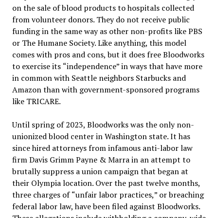
on the sale of blood products to hospitals collected
from volunteer donors. They do not receive public
funding in the same way as other non-profits like PBS
or The Humane Society. Like anything, this model
comes with pros and cons, but it does free Bloodworks
to exercise its
“
independence
”
in ways that have more
in common with Seattle neighbors Starbucks and
Amazon than with government-sponsored programs
like TRICARE.
Until spring of 2023, Bloodworks was the only non-
unionized blood center in Washington state. It has
since hired attorneys from infamous anti-labor law
firm Davis Grimm Payne & Marra in an attempt to
brutally suppress a union campaign that began at
their Olympia location. Over the past twelve months,
three charges of
“
unfair labor practices,
”
or breaching
federal labor law, have been filed against Bloodworks.