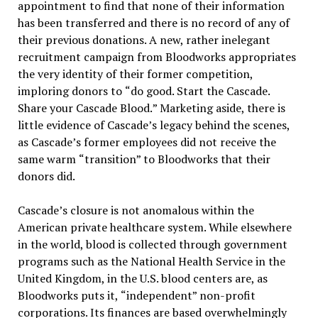
appointment to find that none of their information
has been transferred and there is no record of any of
their previous donations. A new, rather inelegant
recruitment campaign from Bloodworks appropriates
the very identity of their former competition,
imploring donors to
“
do good. Start the Cascade.
Share your Cascade Blood.
”
Marketing aside, there is
little evidence of Cascade
’
s legacy behind the scenes,
as Cascade
’
s former employees did not receive the
same warm
“
transition
”
to Bloodworks that their
donors did.
Cascade
’
s closure is not anomalous within the
American private healthcare system. While elsewhere
in the world, blood is collected through government
programs such as the National Health Service in the
United Kingdom, in the U.S. blood centers are, as
Bloodworks puts it,
“
independent
”
non-profit
corporations. Its finances are based overwhelmingly