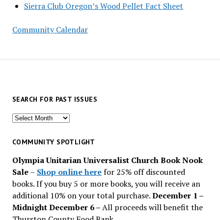
Sierra Club Oregon’s Wood Pellet Fact Sheet
Community Calendar
SEARCH FOR PAST ISSUES
Search
for
past
COMMUNITY SPOTLIGHT
issues
Olympia Unitarian Universalist Church Book Nook
Sale
–
Shop online here
for 25% off discounted
books. If you buy 5 or more books, you will receive an
additional 10% on your total purchase.
December 1 –
Midnight December 6 –
All proceeds will benefit the
Thurston County Food Bank.