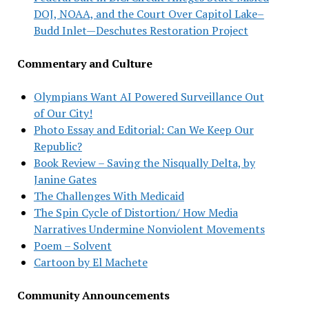
DOJ, NOAA, and the Court Over Capitol Lake–
Budd Inlet—Deschutes Restoration Project
Commentary and Culture
Olympians Want AI Powered Surveillance Out
of Our City!
Photo Essay and Editorial: Can We Keep Our
Republic?
Book Review – Saving the Nisqually Delta, by
Janine Gates
The Challenges With Medicaid
The Spin Cycle of Distortion/ How Media
Narratives Undermine Nonviolent Movements
Poem – Solvent
Cartoon by El Machete
Community Announcements