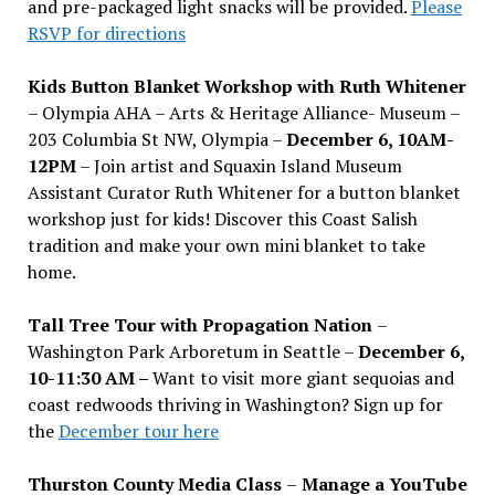
and pre-packaged light snacks will be provided.
Please
RSVP for directions
Kids Button Blanket Workshop with Ruth Whitener
– Olympia AHA – Arts & Heritage Alliance- Museum –
203 Columbia St NW, Olympia –
December 6, 10AM-
12PM
– Join artist and Squaxin Island Museum
Assistant Curator Ruth Whitener for a button blanket
workshop just for kids! Discover this Coast Salish
tradition and make your own mini blanket to take
home.
Tall Tree Tour with Propagation Nation
–
Washington Park Arboretum in Seattle –
December 6,
10-11:30 AM –
Want to visit more giant sequoias and
coast redwoods thriving in Washington? Sign up for
the
December tour here
Thurston County Media Class
–
Manage a YouTube