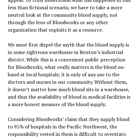
appeal. To truly understand what has happened in this
less than fictional scenario, we have to take a more
neutral look at the community blood supply, not
through the lens of Bloodworks or any other
organization that exploits it as a resource.
We must first dispel the myth that the blood supply is
in some righteous warehouse in Renton
’
s industrial
district. While this is a convenient public perception
for Bloodworks, what really matters is the blood on-
hand at local hospitals; it is only of any use to the
doctors and nurses in our community. Without them,
it doesn
’
t matter how much blood sits in a warehouse,
and thus the availability of blood in medical facilities is
a more honest measure of the blood supply.
Considering Bloodworks
’
claim that they supply blood
to 95% of hospitals in the Pacific Northwest, the
responsibility vested in them is difficult to overstate.