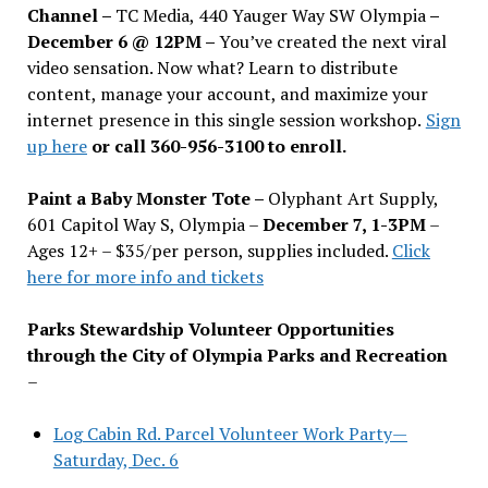
Channel –
TC Media, 440 Yauger Way SW Olympia
–
December 6 @ 12PM –
You
’
ve created the next viral
video sensation. Now what? Learn to distribute
content, manage your account, and maximize your
internet presence in this single session workshop.
Sign
up here
or call 360-956-3100 to enroll.
Paint a Baby Monster Tote –
Olyphant Art Supply,
601 Capitol Way S, Olympia –
December 7, 1-3PM
–
Ages 12+ – $35/per person, supplies included.
Click
here for more info and tickets
Parks Stewardship Volunteer Opportunities
through the City of Olympia Parks and Recreation
–
Log Cabin Rd. Parcel Volunteer Work Party—
Saturday, Dec. 6