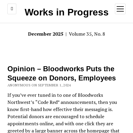
open
Works in Progress
menu
December 2025
| Volume 35, No. 8
Opinion – Bloodworks Puts the
Squeeze on Donors, Employees
ANONYMOUS ON SEPTEMBER 1, 2024
If you
’
ve ever tuned in to one of Bloodworks
Northwest
’s
“
Code Red
”
announcements, then you
know first-hand how effective their messaging is.
Potential donors are encouraged to schedule
appointments online, and with one click they are
greeted by a large banner across the homepage that