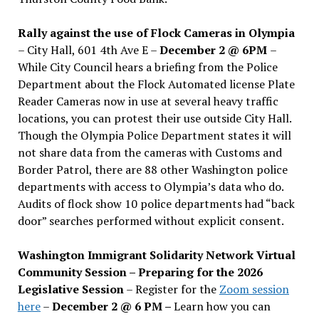
Rally against the use of Flock Cameras in Olympia
– City Hall, 601 4th Ave E –
December 2 @ 6PM
–
While City Council hears a briefing from the Police
Department about the Flock Automated license Plate
Reader Cameras now in use at several heavy traffic
locations, you can protest their use outside City Hall.
Though the Olympia Police Department states it will
not share data from the cameras with Customs and
Border Patrol, there are 88 other Washington police
departments with access to Olympia’s data who do.
Audits of flock show 10 police departments had “back
door” searches performed without explicit consent.
Washington Immigrant Solidarity Network Virtual
Community Session – Preparing for the 2026
Legislative Session
– Register for the
Zoom session
here
–
December 2 @ 6 PM –
Learn how you can