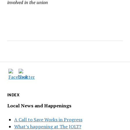
involved in the union
INDEX
Local News and Happenings
A Call to Save Works in Progress
What’s happening at The JOLT?