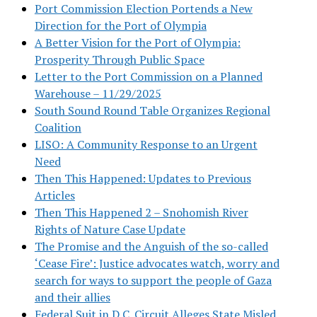
Port Commission Election Portends a New
Direction for the Port of Olympia
A Better Vision for the Port of Olympia:
Prosperity Through Public Space
Letter to the Port Commission on a Planned
Warehouse – 11/29/2025
South Sound Round Table Organizes Regional
Coalition
LISO: A Community Response to an Urgent
Need
Then This Happened: Updates to Previous
Articles
Then This Happened 2 – Snohomish River
Rights of Nature Case Update
The Promise and the Anguish of the so-called
‘Cease Fire’: Justice advocates watch, worry and
search for ways to support the people of Gaza
and their allies
Federal Suit in D.C. Circuit Alleges State Misled