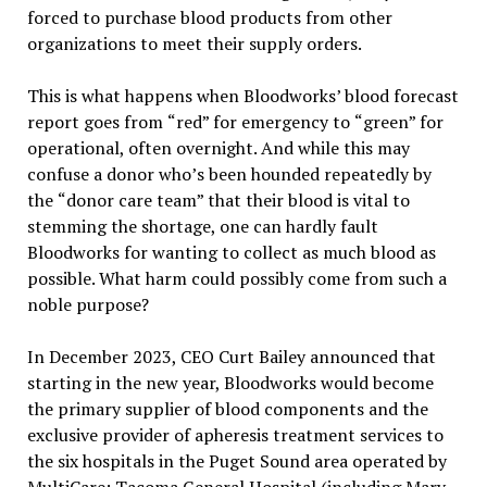
forced to purchase blood products from other
organizations to meet their supply orders.
This is what happens when Bloodworks
’
blood forecast
report goes from
“
red”
for emergency to
“
green
”
for
operational, often overnight. And while this may
confuse a donor who
’
s been hounded repeatedly by
the
“
donor care team
”
that their blood is vital to
stemming the shortage, one can hardly fault
Bloodworks for wanting to collect as much blood as
possible. What harm could possibly come from such a
noble purpose?
In December 2023, CEO Curt Bailey announced that
starting in the new year, Bloodworks would become
the primary supplier of blood components and the
exclusive provider of apheresis treatment services to
the six hospitals in the Puget Sound area operated by