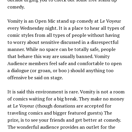
comedy.
Vomity is an Open Mic stand up comedy at Le Voyeur
every Wednesday night. It is a place to hear all types of
comic styles from all types of people without having
to worry about sensitive discussed in a disrespectful
manner. While no space can be totally safe, people
that behave this way are usually banned. Vomity
Audience members feel safe and comfortable to open
a dialogue (or groan, or boo ) should anything too
offensive be said on stage.
It is said this environment is rare. Vomity is not a room
of comics waiting for a big break. They make no money
at Le Voyeur (though donations are accepted for
traveling comics and bigger featured guests) The
prize, is to see your friends and get better at comedy.
The wonderful audience provides an outlet for the