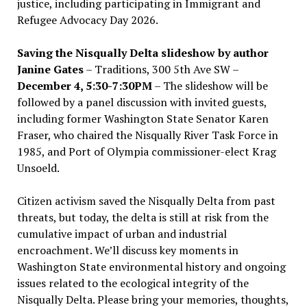
justice, including participating in Immigrant and
Refugee Advocacy Day 2026.
Saving the Nisqually Delta slideshow by author
Janine Gates
– Traditions, 300 5th Ave SW –
December 4, 5:30-7:30PM
– The slideshow will be
followed by a panel discussion with invited guests,
including former Washington State Senator Karen
Fraser, who chaired the Nisqually River Task Force in
1985, and Port of Olympia commissioner-elect Krag
Unsoeld.
Citizen activism saved the Nisqually Delta from past
threats, but today, the delta is still at risk from the
cumulative impact of urban and industrial
encroachment. We
’
ll discuss key moments in
Washington State environmental history and ongoing
issues related to the ecological integrity of the
Nisqually Delta. Please bring your memories, thoughts,