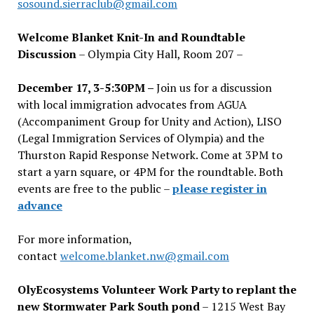
sosound.sierraclub@gmail.com
Welcome Blanket Knit-In and Roundtable
Discussion
– Olympia City Hall, Room 207 –
December 17, 3-5:30PM –
Join us for a discussion
with local immigration advocates from AGUA
(Accompaniment Group for Unity and Action), LISO
(Legal Immigration Services of Olympia) and the
Thurston Rapid Response Network. Come at 3PM to
start a yarn square, or 4PM for the roundtable. Both
events are free to the public –
please register in
advance
For more information,
contact
welcome.blanket.nw@gmail.com
OlyEcosystems Volunteer Work Party to replant the
new Stormwater Park South pond
– 1215 West Bay