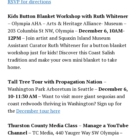
RSVP for directions
Kids Button Blanket Workshop with Ruth Whitener
– Olympia AHA – Arts & Heritage Alliance- Museum –
203 Columbia St NW, Olympia –
December 6, 10AM-
12PM
– Join artist and Squaxin Island Museum
Assistant Curator Ruth Whitener for a button blanket
workshop just for kids! Discover this Coast Salish
tradition and make your own mini blanket to take
home.
Tall Tree Tour with Propagation Nation
–
Washington Park Arboretum in Seattle –
December 6,
10-11:30 AM –
Want to visit more giant sequoias and
coast redwoods thriving in Washington? Sign up for
the
December tour here
Thurston County Media Class
–
Manage a YouTube
Channel –
TC Media, 440 Yauger Way SW Olympia
–