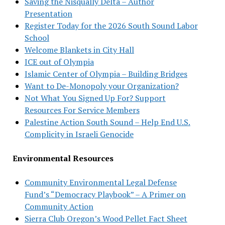
Saving the Nisqually Delta – Author
Presentation
Register Today for the 2026 South Sound Labor
School
Welcome Blankets in City Hall
ICE out of Olympia
Islamic Center of Olympia – Building Bridges
Want to De-Monopoly your Organization?
Not What You Signed Up For? Support
Resources For Service Members
Palestine Action South Sound – Help End U.S.
Complicity in Israeli Genocide
Environmental Resources
Community Environmental Legal Defense
Fund’s “Democracy Playbook” – A Primer on
Community Action
Sierra Club Oregon’s Wood Pellet Fact Sheet