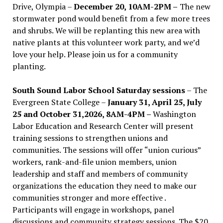
Drive, Olympia –
December 20, 10AM-2PM –
The new
stormwater pond would benefit from a few more trees
and shrubs. We will be replanting this new area with
native plants at this volunteer work party, and we’d
love your help. Please join us for a community
planting.
South Sound Labor School Saturday sessions
– The
Evergreen State College –
January 31, April 25, July
25 and October 31,2026, 8AM-4PM –
Washington
Labor Education and Research Center will present
training sessions to strengthen unions and
communities. The sessions will offer “union curious”
workers, rank-and-file union members, union
leadership and staff and members of community
organizations the education they need to make our
communities stronger and more effective .
Participants will engage in workshops, panel
discussions and community strategy sessions. The $20