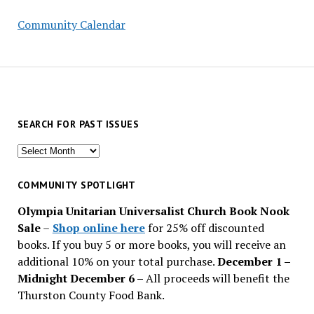
Community Calendar
SEARCH FOR PAST ISSUES
Search
for
past
COMMUNITY SPOTLIGHT
issues
Olympia Unitarian Universalist Church Book Nook
Sale
–
Shop online here
for 25% off discounted
books. If you buy 5 or more books, you will receive an
additional 10% on your total purchase.
December 1 –
Midnight December 6 –
All proceeds will benefit the
Thurston County Food Bank.