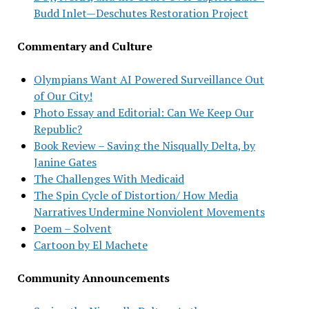
Budd Inlet—Deschutes Restoration Project
Commentary and Culture
Olympians Want AI Powered Surveillance Out
of Our City!
Photo Essay and Editorial: Can We Keep Our
Republic?
Book Review – Saving the Nisqually Delta, by
Janine Gates
The Challenges With Medicaid
The Spin Cycle of Distortion/ How Media
Narratives Undermine Nonviolent Movements
Poem – Solvent
Cartoon by El Machete
Community Announcements