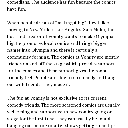
comedians. The audience has fun because the comics
have fun.
When people dream of “making it big” they talk of
moving to New York or Los Angeles. Sam Miller, the
host and creator of Vomity wants to make Olympia
big. He promotes local comics and brings bigger
names into Olympia and there is certainly a
community forming. The comics at Vomity are mostly
friends on and off the stage which provides support
for the comics and their rapport gives the room a
friendly feel. People are able to do comedy and hang
out with friends. They made it.
The fun at Vomity is not exclusive to its current
comedy friends. The more seasoned comics are usually
welcoming and supportive to new comics going on
stage for the first time. They can usually be found
hanging out before or after shows getting some tips