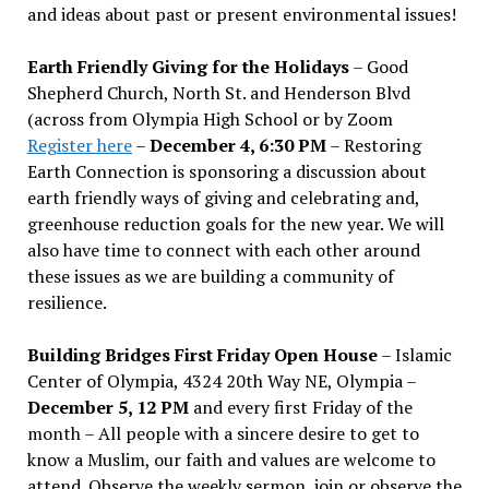
and ideas about past or present environmental issues!
Earth Friendly Giving for the Holidays
– Good
Shepherd Church, North St. and Henderson Blvd
(across from Olympia High School or by Zoom
Register here
–
December 4, 6:30 PM
– Restoring
Earth Connection is sponsoring a discussion about
earth friendly ways of giving and celebrating and,
greenhouse reduction goals for the new year. We will
also have time to connect with each other around
these issues as we are building a community of
resilience.
Building Bridges First Friday Open House
– Islamic
Center of Olympia, 4324 20th Way NE, Olympia –
December 5, 12 PM
and every first Friday of the
month – All people with a sincere desire to get to
know a Muslim, our faith and values are welcome to
attend. Observe the weekly sermon, join or observe the