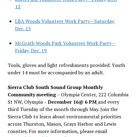
12
LBA Woods Volunteer Work Party—Saturday,
Dec. 13
McGrath Woods Park Volunteer Work Party—
Friday, Dec. 19
Tools, gloves and light refreshments provided. Youth
under 14 must be accompanied by an adult.
Sierra Club South Sound Group Monthly
Community meeting
– Olympia Center, 222 Columbia
St NW, Olympia –
December 16@ 6 PM
and every
third Tuesday of the month through May. Join the
Sierra Club to learn about environmental priorities
across Thurston, Mason, Grays Harbor and Lewis
counties. For more information, please email