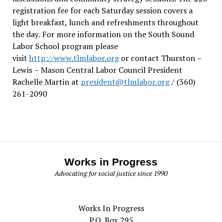
registration fee for each Saturday session covers a
light breakfast, lunch and refreshments throughout
the day.
For more information on the South Sound
Labor School program please
visit
http://www.tlmlabor.org
or contact Thurston –
Lewis
– Mason Central Labor Council President
Rachelle Martin at
president@tlmlabor.org
/ (360)
261-2090
Works in Progress
Advocating for social justice since 1990
Works In Progress
P.O. Box 295