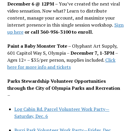
December 6 @ 12PM –
You
’
ve created the next viral
video sensation. Now what? Learn to distribute
content, manage your account, and maximize your
internet presence in this single session workshop.
Sign
up here
or call 360-956-3100 to enroll.
Paint a Baby Monster Tote –
Olyphant Art Supply,
601 Capitol Way S, Olympia –
December 7, 1-3PM
–
Ages 12+ – $35/per person, supplies included.
Click
here for more info and tickets
Parks Stewardship Volunteer Opportunities
through the City of Olympia Parks and Recreation
–
Log Cabin Rd. Parcel Volunteer Work Party—
Saturday, Dec. 6
Burri Park Volunteer Work Party—Friday, Dec.