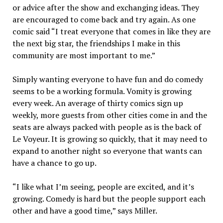
or advice after the show and exchanging ideas. They
are encouraged to come back and try again. As one
comic said “I treat everyone that comes in like they are
the next big star, the friendships I make in this
community are most important to me.”
Simply wanting everyone to have fun and do comedy
seems to be a working formula. Vomity is growing
every week. An average of thirty comics sign up
weekly, more guests from other cities come in and the
seats are always packed with people as is the back of
Le Voyeur. It is growing so quickly, that it may need to
expand to another night so everyone that wants can
have a chance to go up.
“I like what I’m seeing, people are excited, and it’s
growing. Comedy is hard but the people support each
other and have a good time,” says Miller.