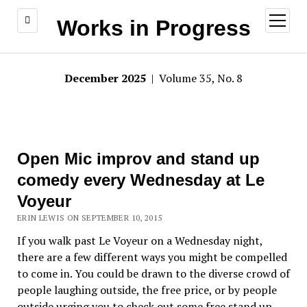
open
Works in Progress
menu
December 2025
| Volume 35, No. 8
Open Mic improv and stand up
comedy every Wednesday at Le
Voyeur
ERIN LEWIS ON SEPTEMBER 10, 2015
If you walk past Le Voyeur on a Wednesday night,
there are a few different ways you might be compelled
to come in. You could be drawn to the diverse crowd of
people laughing outside, the free price, or by people
outside urging you to check out some free stand up