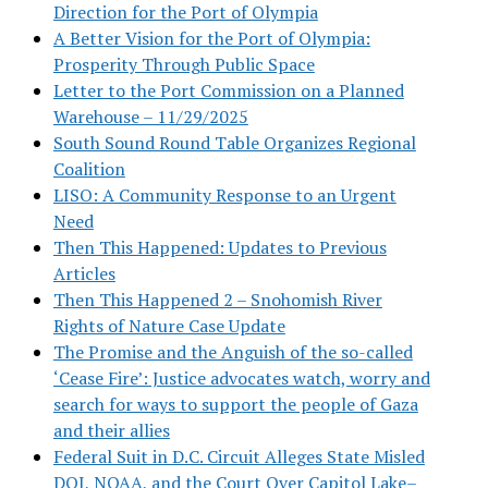
Direction for the Port of Olympia
A Better Vision for the Port of Olympia:
Prosperity Through Public Space
Letter to the Port Commission on a Planned
Warehouse – 11/29/2025
South Sound Round Table Organizes Regional
Coalition
LISO: A Community Response to an Urgent
Need
Then This Happened: Updates to Previous
Articles
Then This Happened 2 – Snohomish River
Rights of Nature Case Update
The Promise and the Anguish of the so-called
‘Cease Fire’: Justice advocates watch, worry and
search for ways to support the people of Gaza
and their allies
Federal Suit in D.C. Circuit Alleges State Misled
DOJ, NOAA, and the Court Over Capitol Lake–