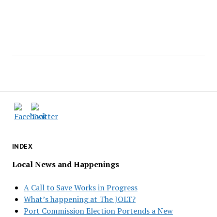
INDEX
Local News and Happenings
A Call to Save Works in Progress
What’s happening at The JOLT?
Port Commission Election Portends a New