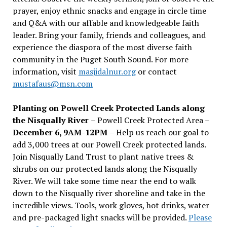
prayer, enjoy ethnic snacks and engage in circle time
and Q&A with our affable and knowledgeable faith
leader. Bring your family, friends and colleagues, and
experience the diaspora of the most diverse faith
community in the Puget South Sound. For more
information, visit
masjidalnur.org
or contact
mustafaus@msn.com
Planting on Powell Creek Protected Lands along
the Nisqually River
– Powell Creek Protected Area –
December 6, 9AM-12PM
– Help us reach our goal to
add 3,000 trees at our Powell Creek protected lands.
Join Nisqually Land Trust to plant native trees &
shrubs on our protected lands along the Nisqually
River. We will take some time near the end to walk
down to the Nisqually river shoreline and take in the
incredible views. Tools, work gloves, hot drinks, water
and pre-packaged light snacks will be provided.
Please