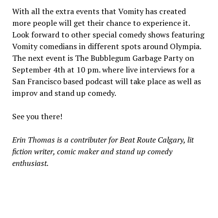
With all the extra events that Vomity has created
more people will get their chance to experience it.
Look forward to other special comedy shows featuring
Vomity comedians in different spots around Olympia.
The next event is The Bubblegum Garbage Party on
September 4th at 10 pm. where live interviews for a
San Francisco based podcast will take place as well as
improv and stand up comedy.
See you there!
Erin Thomas is a contributer for Beat Route Calgary, lit
fiction writer, comic maker and stand up comedy
enthusiast.