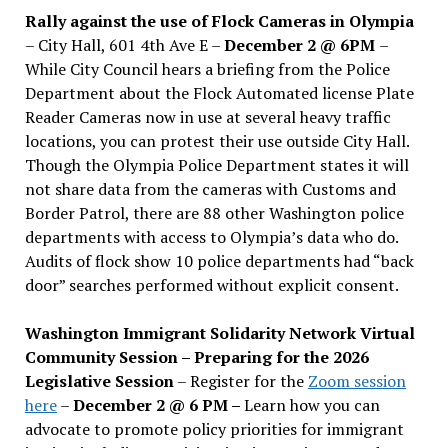
Rally against the use of Flock Cameras in Olympia
– City Hall, 601 4th Ave E –
December 2 @ 6PM
–
While City Council hears a briefing from the Police
Department about the Flock Automated license Plate
Reader Cameras now in use at several heavy traffic
locations, you can protest their use outside City Hall.
Though the Olympia Police Department states it will
not share data from the cameras with Customs and
Border Patrol, there are 88 other Washington police
departments with access to Olympia’s data who do.
Audits of flock show 10 police departments had “back
door” searches performed without explicit consent.
Washington Immigrant Solidarity Network Virtual
Community Session – Preparing for the 2026
Legislative Session
– Register for the
Zoom session
here
–
December 2 @ 6 PM –
Learn how you can
advocate to promote policy priorities for immigrant