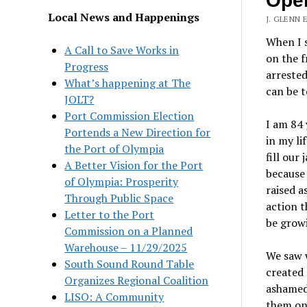
Open
Local News and Happenings
J. GLENN 
When I s
A Call to Save Works in
on the f
Progress
arrested
What’s happening at The
can be t
JOLT?
Port Commission Election
I am 84 
Portends a New Direction for
in my li
the Port of Olympia
fill our
A Better Vision for the Port
because 
of Olympia: Prosperity
raised a
Through Public Space
action t
Letter to the Port
be growi
Commission on a Planned
Warehouse – 11/29/2025
We saw w
South Sound Round Table
created 
Organizes Regional Coalition
ashamed 
LISO: A Community
them on 