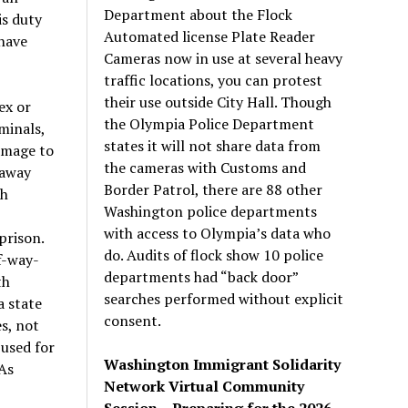
Department about the Flock
is duty
Automated license Plate Reader
 have
Cameras now in use at several heavy
traffic locations, you can protest
their use outside City Hall. Though
ex or
the Olympia Police Department
minals,
states it will not share data from
amage to
the cameras with Customs and
 away
Border Patrol, there are 88 other
sh
Washington police departments
with access to Olympia’s data who
prison.
do. Audits of flock show 10 police
f-way-
departments had “back door”
th
searches performed without explicit
a state
consent.
s, not
used for
Washington Immigrant Solidarity
As
Network Virtual Community
Session – Preparing for the 2026