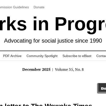
mission Guidelines
Donate
ks in Prog
Advocating for social justice since 1990
PDF Archive
Community Spotlight
Subscribe to eBlast
Conta
December 2025
| Volume 35, No. 8