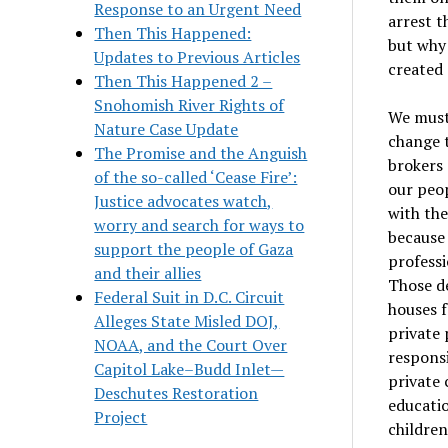
Response to an Urgent Need
arrest t
Then This Happened:
but why 
Updates to Previous Articles
created 
Then This Happened 2 –
Snohomish River Rights of
We must 
Nature Case Update
change t
The Promise and the Anguish
brokers
of the so-called ‘Cease Fire’:
our peop
Justice advocates watch,
with the
worry and search for ways to
because 
support the people of Gaza
professi
and their allies
Those de
Federal Suit in D.C. Circuit
houses f
Alleges State Misled DOJ,
private 
NOAA, and the Court Over
responsi
Capitol Lake–Budd Inlet—
private 
Deschutes Restoration
educati
Project
children