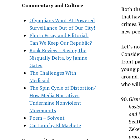
Commentary and Culture
Both th
that hav
Olympians Want AI Powered
crimes.
Surveillance Out of Our City!
new peop
Photo Essay and Editorial:
Can We Keep Our Republic?
Let’s no
Book Review – Saving the
Consider
Nisqually Delta, by Janine
front pa
Gates
young pe
The Challenges With
around. 
Medicaid
who will 
The Spin Cycle of Distortion/
How Media Narratives
Glenn
Undermine Nonviolent
hosts
Movements
and i
Poem – Solvent
Seat
Cartoon by El Machete
Zeke
proce