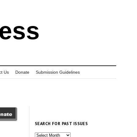
ress
ct Us
Donate
Submission Guidelines
SEARCH FOR PAST ISSUES
Search