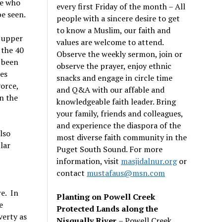
se who
every first Friday of the month – All
be seen.
people with a sincere desire to get
to know a Muslim, our faith and
e upper
values are welcome to attend.
 the 40
Observe the weekly sermon, join or
 been
observe the prayer, enjoy ethnic
es
snacks and engage in circle time
vorce,
and Q&A with our affable and
in the
knowledgeable faith leader. Bring
your family, friends and colleagues,
and experience the diaspora of the
lso
most diverse faith community in the
lar
Puget South Sound. For more
information, visit
masjidalnur.org
or
contact
mustafaus@msn.com
re. In
Planting on Powell Creek
e
Protected Lands along the
verty as
Nisqually River
– Powell Creek