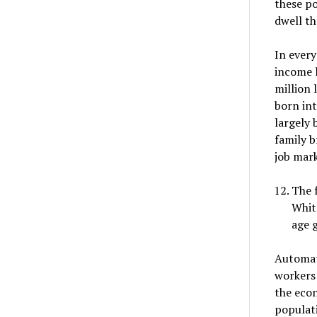
these po
dwell th
In every
income l
million 
born int
largely 
family b
job mark
The f
White
age 
Automat
workers 
the econ
populati