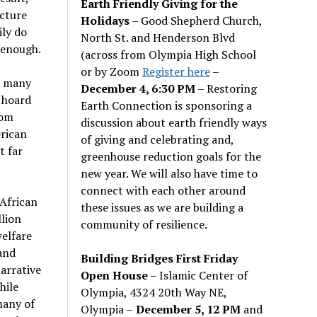
Earth Friendly Giving for the
cture
Holidays
– Good Shepherd Church,
ily do
North St. and Henderson Blvd
 enough.
(across from Olympia High School
or by Zoom
Register here
–
at many
December 4, 6:30 PM
– Restoring
, hoard
Earth Connection is sponsoring a
rom
discussion about earth friendly ways
erican
of giving and celebrating and,
t far
greenhouse reduction goals for the
new year. We will also have time to
connect with each other around
African
these issues as we are building a
llion
community of resilience.
welfare
and
Building Bridges First Friday
arrative
Open House
– Islamic Center of
hile
Olympia, 4324 20th Way NE,
many of
Olympia –
December 5, 12 PM
and