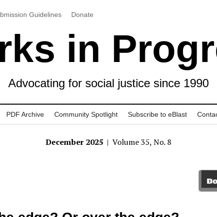
bmission Guidelines
Donate
ks in Prog
Advocating for social justice since 1990
PDF Archive
Community Spotlight
Subscribe to eBlast
Conta
December 2025
| Volume 35, No. 8