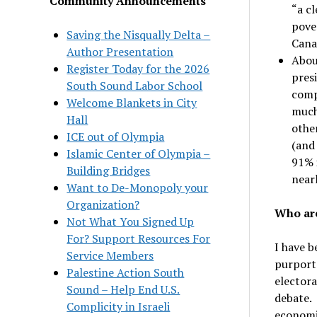
Community Announcements
“a cl
pover
Saving the Nisqually Delta –
Cana
Author Presentation
Abou
Register Today for the 2026
presi
South Sound Labor School
comp
Welcome Blankets in City
much 
Hall
othe
ICE out of Olympia
(and
Islamic Center of Olympia –
91% 
Building Bridges
near
Want to De-Monopoly your
Organization?
Who are
Not What You Signed Up
For? Support Resources For
I have b
Service Members
purporte
Palestine Action South
electora
Sound – Help End U.S.
debate. 
Complicity in Israeli
economic