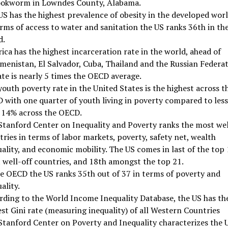
ookworm in Lowndes County, Alabama.
US has the highest prevalence of obesity in the developed worl
rms of access to water and sanitation the US ranks 36th in th
d.
ca has the highest incarceration rate in the world, ahead of
menistan, El Salvador, Cuba, Thailand and the Russian Federat
ate is nearly 5 times the OECD average.
outh poverty rate in the United States is the highest across t
 with one quarter of youth living in poverty compared to less
 14% across the OECD.
Stanford Center on Inequality and Poverty ranks the most wel
ries in terms of labor markets, poverty, safety net, wealth
ality, and economic mobility. The US comes in last of the top
 well-off countries, and 18th amongst the top 21.
he OECD the US ranks 35th out of 37 in terms of poverty and
ality.
rding to the World Income Inequality Database, the US has th
st Gini rate (measuring inequality) of all Western Countries
Stanford Center on Poverty and Inequality characterizes the 