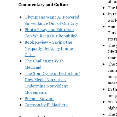
of h
Commentary and Culture
The 
In te
Olympians Want AI Powered
worl
Surveillance Out of Our City!
Ameri
Photo Essay and Editorial:
Turk
Can We Keep Our Republic?
Its r
Book Review – Saving the
The y
Nisqually Delta, by Janine
OECD
Gates
than
The Challenges With
The 
Medicaid
count
The Spin Cycle of Distortion/
inequ
How Media Narratives
most
Undermine Nonviolent
In t
Movements
inequ
Poem – Solvent
Acco
Cartoon by El Machete
highe
The 