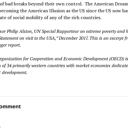
 of bad breaks beyond their own control. The American Dream
becoming the American Illusion as the US since the US now ha
ate of social mobility of any of the rich countries.
ssor Philip Alston, UN Special Rapporteur on extreme poverty and
Statement on visit to the USA,” December 2017. This is an excerpt f
ger report.
rganization for Cooperation and Economic Development (OECD) is
on of 34 primarily western countries with market economies dedicate
 development.
omment
8