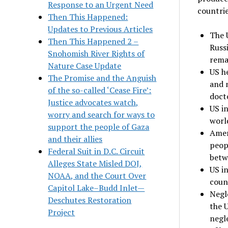
Response to an Urgent Need
countrie
Then This Happened:
Updates to Previous Articles
The 
Then This Happened 2 –
Russ
Snohomish River Rights of
rema
Nature Case Update
US h
The Promise and the Anguish
and 
of the so-called ‘Cease Fire’:
doct
Justice advocates watch,
US in
worry and search for ways to
worl
support the people of Gaza
Ameri
and their allies
peopl
Federal Suit in D.C. Circuit
betw
Alleges State Misled DOJ,
US in
NOAA, and the Court Over
coun
Capitol Lake–Budd Inlet—
Negle
Deschutes Restoration
the U
Project
negl