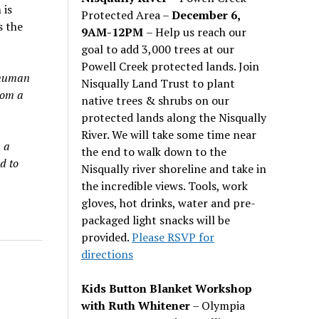
 is
Protected Area –
December 6,
s the
9AM-12PM
– Help us reach our
goal to add 3,000 trees at our
Powell Creek protected lands. Join
 human
Nisqually Land Trust to plant
rom a
native trees & shrubs on our
protected lands along the Nisqually
River. We will take some time near
 a
the end to walk down to the
d to
Nisqually river shoreline and take in
the incredible views. Tools, work
gloves, hot drinks, water and pre-
packaged light snacks will be
provided.
Please RSVP for
directions
Kids Button Blanket Workshop
with Ruth Whitener
– Olympia