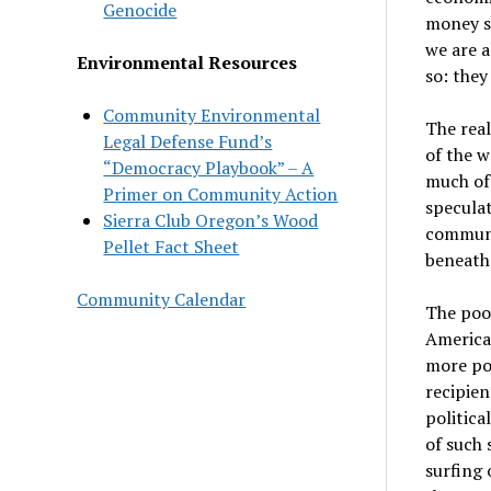
Genocide
money s
we are a
Environmental Resources
so: they
Community Environmental
The real
Legal Defense Fund’s
of the w
“Democracy Playbook” – A
much of 
Primer on Community Action
speculat
Sierra Club Oregon’s Wood
communit
Pellet Fact Sheet
beneath 
Community Calendar
The poo
American
more poo
recipien
politica
of such 
surfing 