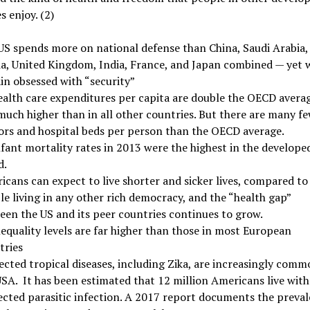
s enjoy. (2)
US spends more on national defense than China, Saudi Arabia,
ia, United Kingdom, India, France, and Japan combined — yet 
in obsessed with “security”
ealth care expenditures per capita are double the OECD avera
much higher than in all other countries. But there are many f
ors and hospital beds per person than the OECD average.
fant mortality rates in 2013 were the highest in the develope
d.
cans can expect to live shorter and sicker lives, compared to
e living in any other rich democracy, and the “health gap”
een the US and its peer countries continues to grow.
equality levels are far higher than those in most European
tries
cted tropical diseases, including Zika, are increasingly comm
SA. It has been estimated that 12 million Americans live with
ected parasitic infection. A 2017 report documents the preva