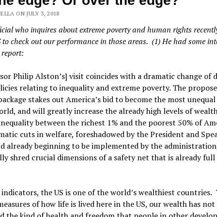
he edge? Or over the edge?
LLA ON JULY 3, 2018
icial who inquires about extreme poverty and human rights recent
S to check out our performance in those areas. (1) He had some int
 report:
sor Philip Alston’s] visit coincides with a dramatic change of 
licies relating to inequality and extreme poverty. The propose
package stakes out America’s bid to become the most unequal 
orld, and will greatly increase the already high levels of wealt
inequality between the richest 1% and the poorest 50% of Am
atic cuts in welfare, foreshadowed by the President and Spe
d already beginning to be implemented by the administration,
lly shred crucial dimensions of a safety net that is already full
indicators, the US is one of the world’s wealthiest countries. 
measures of how life is lived here in the US, our wealth has not
 the kind of health and freedom that people in other develo