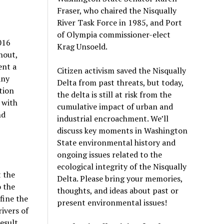
Fraser, who chaired the Nisqually
River Task Force in 1985, and Port
of Olympia commissioner-elect
016
Krag Unsoeld.
nout,
ent a
Citizen activism saved the Nisqually
any
Delta from past threats, but today,
tion
the delta is still at risk from the
 with
cumulative impact of urban and
nd
industrial encroachment. We
’
ll
discuss key moments in Washington
State environmental history and
ongoing issues related to the
ecological integrity of the Nisqually
t the
Delta. Please bring your memories,
 the
thoughts, and ideas about past or
fine the
present environmental issues!
rivers of
esult,