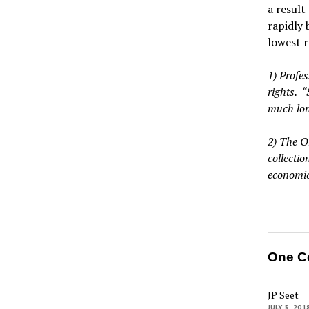
a result
rapidly 
lowest r
1) Profe
rights. “
much lon
2) The O
collecti
economic
One C
JP Seet
JULY 5, 201