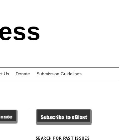
ress
ct Us
Donate
Submission Guidelines
SEARCH FOR PAST ISSUES