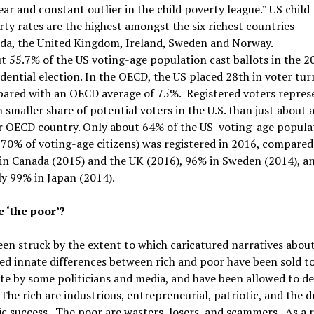
ear and constant outlier in the child poverty league.” US child
ty rates are the highest amongst the six richest countries –
da, the United Kingdom, Ireland, Sweden and Norway.
t 55.7% of the US voting-age population cast ballots in the 2
dential election. In the OECD, the US placed 28th in voter tur
ared with an OECD average of 75%. Registered voters repres
smaller share of potential voters in the U.S. than just about 
r OECD country. Only about 64% of the US voting-age popula
 70% of voting-age citizens) was registered in 2016, compared
in Canada (2015) and the UK (2016), 96% in Sweden (2014), a
ly 99% in Japan (2014).
 ‘the poor’?
een struck by the extent to which caricatured narratives abou
d innate differences between rich and poor have been sold to
te by some politicians and media, and have been allowed to de
The rich are industrious, entrepreneurial, patriotic, and the d
 success. The poor are wasters, losers, and scammers. As a r