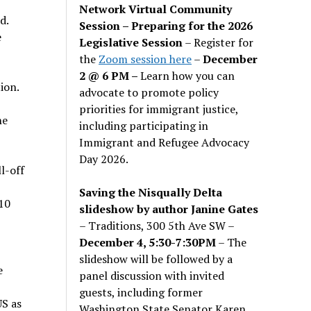
Network Virtual Community
d.
Session – Preparing for the 2026
e
Legislative Session
– Register for
the
Zoom session here
–
December
2 @ 6 PM –
Learn how you can
ion.
advocate to promote policy
priorities for immigrant justice,
he
including participating in
Immigrant and Refugee Advocacy
Day 2026.
l-off
Saving the Nisqually Delta
 10
slideshow by author Janine Gates
– Traditions, 300 5th Ave SW –
December 4, 5:30-7:30PM
– The
slideshow will be followed by a
e
panel discussion with invited
guests, including former
US as
Washington State Senator Karen