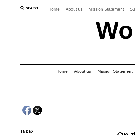
SEARCH
Home
About us
Mission Statement
Su
Wor
Home
About us
Mission Statement
INDEX