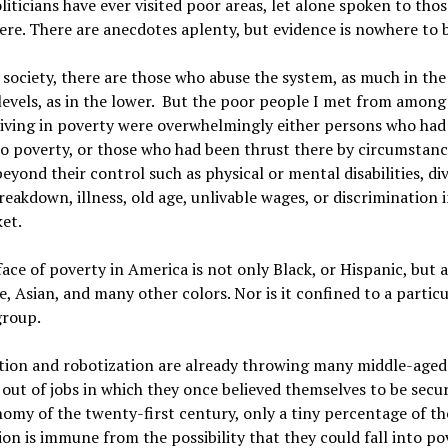
liticians have ever visited poor areas, let alone spoken to tho
ere. There are anecdotes aplenty, but evidence is nowhere to 
 society, there are those who abuse the system, as much in th
evels, as in the lower. But the poor people I met from among
living in poverty were overwhelmingly either persons who had
o poverty, or those who had been thrust there by circumstanc
beyond their control such as physical or mental disabilities, di
reakdown, illness, old age, unlivable wages, or discrimination 
et.
ace of poverty in America is not only Black, or Hispanic, but a
, Asian, and many other colors. Nor is it confined to a particu
group.
ion and robotization are already throwing many middle-aged
out of jobs in which they once believed themselves to be secu
omy of the twenty-first century, only a tiny percentage of th
on is immune from the possibility that they could fall into po