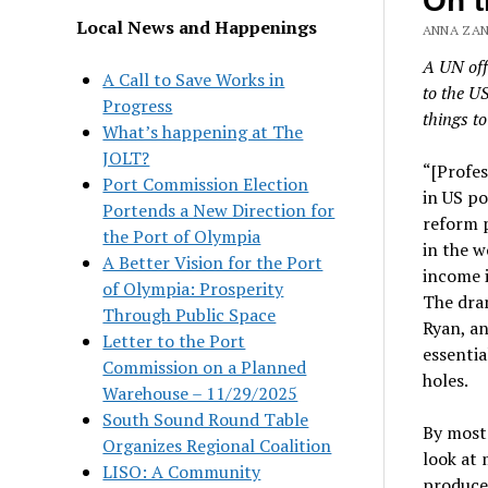
On t
Local News and Happenings
ANNA ZANE
A UN off
A Call to Save Works in
to the U
Progress
things to
What’s happening at The
JOLT?
“[Profes
Port Commission Election
in US po
Portends a New Direction for
reform 
the Port of Olympia
in the w
A Better Vision for the Port
income 
of Olympia: Prosperity
The dram
Through Public Space
Ryan, an
Letter to the Port
essentia
Commission on a Planned
holes.
Warehouse – 11/29/2025
South Sound Round Table
By most 
Organizes Regional Coalition
look at 
LISO: A Community
produced