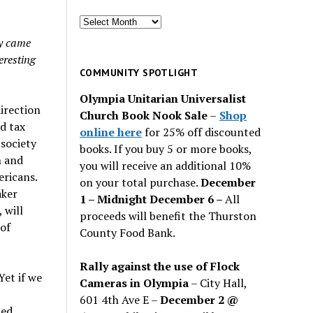
Search
for
ly came
past
eresting
issues
COMMUNITY SPOTLIGHT
Olympia Unitarian Universalist
direction
Church Book Nook Sale
–
Shop
d tax
online here
for 25% off discounted
society
books. If you buy 5 or more books,
h and
you will receive an additional 10%
ericans.
on your total purchase.
December
aker
1 – Midnight December 6 –
All
 will
proceeds will benefit the Thurston
 of
County Food Bank.
Rally against the use of Flock
Yet if we
Cameras in Olympia
– City Hall,
601 4th Ave E –
December 2 @
ped