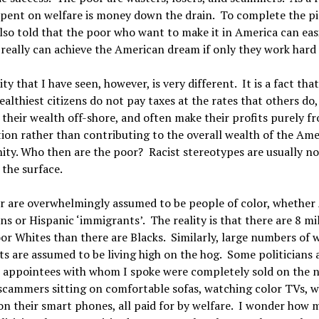
pent on welfare is money down the drain. To complete the pi
lso told that the poor who want to make it in America can eas
 really can achieve the American dream if only they work hard
ity that I have seen, however, is very different. It is a fact th
ealthiest citizens do not pay taxes at the rates that others do
their wealth off-shore, and often make their profits purely f
ion rather than contributing to the overall wealth of the Am
y. Who then are the poor? Racist stereotypes are usually no
the surface.
r are overwhelmingly assumed to be people of color, whether 
s or Hispanic ‘immigrants’. The reality is that there are 8 mi
r Whites than there are Blacks. Similarly, large numbers of 
ts are assumed to be living high on the hog. Some politicians 
l appointees with whom I spoke were completely sold on the n
scammers sitting on comfortable sofas, watching color TVs, w
on their smart phones, all paid for by welfare. I wonder how 