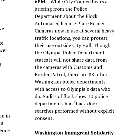
6PM
– While City Council hears a
briefing from the Police
Department about the Flock
Automated license Plate Reader
we
Cameras now in use at several heavy
traffic locations, you can protest
ge
their use outside City Hall. Though
ewer
the Olympia Police Department
states it will not share data from
d
the cameras with Customs and
Border Patrol, there are 88 other
Washington police departments
with access to Olympia’s data who
do. Audits of flock show 10 police
departments had “back door”
searches performed without explicit
on in
consent.
 a
lence
Washington Immigrant Solidarity