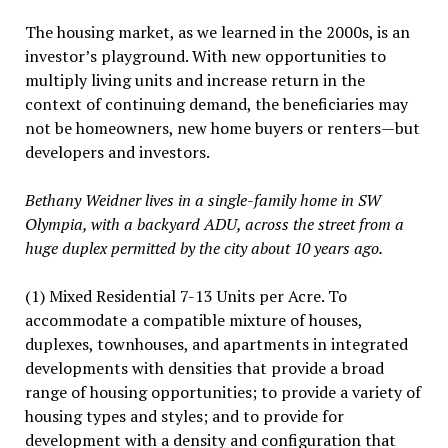
The housing market, as we learned in the 2000s, is an
investor’s playground. With new opportunities to
multiply living units and increase return in the
context of continuing demand, the beneficiaries may
not be homeowners, new home buyers or renters—but
developers and investors.
Bethany Weidner lives in a single-family home in SW
Olympia, with a backyard ADU, across the street from a
huge duplex permitted by the city about 10 years ago.
(1) Mixed Residential 7-13 Units per Acre. To
accommodate a compatible mixture of houses,
duplexes, townhouses, and apartments in integrated
developments with densities that provide a broad
range of housing opportunities; to provide a variety of
housing types and styles; and to provide for
development with a density and configuration that