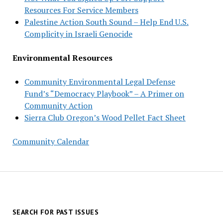
Resources For Service Members
Palestine Action South Sound – Help End U.S.
Complicity in Israeli Genocide
Environmental Resources
Community Environmental Legal Defense
Fund’s “Democracy Playbook” – A Primer on
Community Action
Sierra Club Oregon’s Wood Pellet Fact Sheet
Community Calendar
SEARCH FOR PAST ISSUES