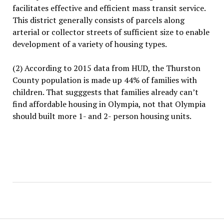
facilitates effective and efficient mass transit service.
This district generally consists of parcels along
arterial or collector streets of sufficient size to enable
development of a variety of housing types.
(2) According to 2015 data from HUD, the Thurston
County population is made up 44% of families with
children. That sugggests that families already can’t
find affordable housing in Olympia, not that Olympia
should built more 1- and 2- person housing units.