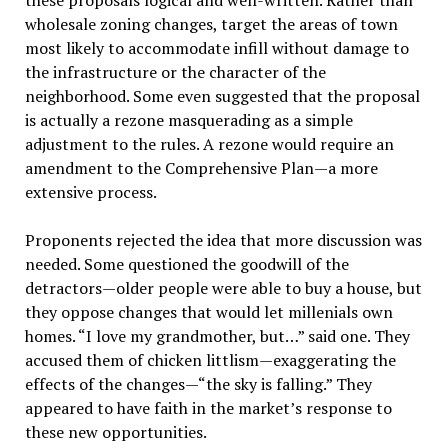
these proposals logical and well-written. Rather than
wholesale zoning changes, target the areas of town
most likely to accommodate infill without damage to
the infrastructure or the character of the
neighborhood. Some even suggested that the proposal
is actually a rezone masquerading as a simple
adjustment to the rules. A rezone would require an
amendment to the Comprehensive Plan—a more
extensive process.
Proponents rejected the idea that more discussion was
needed. Some questioned the goodwill of the
detractors—older people were able to buy a house, but
they oppose changes that would let millenials own
homes. “I love my grandmother, but…” said one. They
accused them of chicken littlism—exaggerating the
effects of the changes—“the sky is falling.” They
appeared to have faith in the market’s response to
these new opportunities.