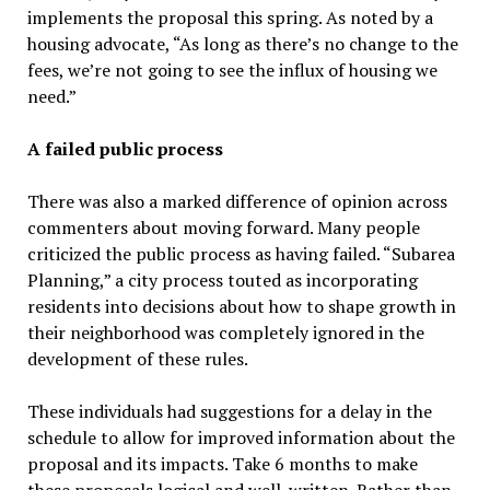
implements the proposal this spring. As noted by a
housing advocate, “As long as there’s no change to the
fees, we’re not going to see the influx of housing we
need.”
A failed public process
There was also a marked difference of opinion across
commenters about moving forward. Many people
criticized the public process as having failed. “Subarea
Planning,” a city process touted as incorporating
residents into decisions about how to shape growth in
their neighborhood was completely ignored in the
development of these rules.
These individuals had suggestions for a delay in the
schedule to allow for improved information about the
proposal and its impacts. Take 6 months to make