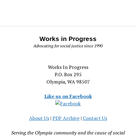
Works in Progress
Advocating for social justice since 1990
Works In Progress
P.O. Box 295
Olympia, WA 98507
Like us on Facebook
About Us
|
PDF Archive
|
Contact Us
Serving the Olympia community and the cause of social