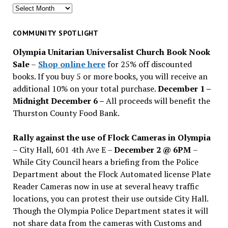
Search
for
past
COMMUNITY SPOTLIGHT
issues
Olympia Unitarian Universalist Church Book Nook
Sale
–
Shop online here
for 25% off discounted
books. If you buy 5 or more books, you will receive an
additional 10% on your total purchase.
December 1 –
Midnight December 6 –
All proceeds will benefit the
Thurston County Food Bank.
Rally against the use of Flock Cameras in Olympia
– City Hall, 601 4th Ave E –
December 2 @ 6PM
–
While City Council hears a briefing from the Police
Department about the Flock Automated license Plate
Reader Cameras now in use at several heavy traffic
locations, you can protest their use outside City Hall.
Though the Olympia Police Department states it will
not share data from the cameras with Customs and