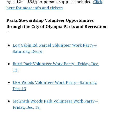
Ages 12+ – $35/per person, supplies included.
Click
here for more info and tickets
Parks Stewardship Volunteer Opportunities
through the City of Olympia Parks and Recreation
–
Log Cabin Rd. Parcel Volunteer Work Party—
Saturday, Dec. 6
Burri Park Volunteer Work Party—Friday, Dec.
12
LBA Woods Volunteer Work Party—Saturday,
Dec. 13
McGrath Woods Park Volunteer Work Party—
Friday, Dec. 19