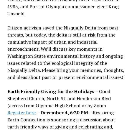
1985, and Port of Olympia commissioner-elect Krag
Unsoeld.
Citizen activism saved the Nisqually Delta from past
threats, but today, the delta is still at risk from the
cumulative impact of urban and industrial
encroachment. We
’
ll discuss key moments in
Washington State environmental history and ongoing
issues related to the ecological integrity of the
Nisqually Delta. Please bring your memories, thoughts,
and ideas about past or present environmental issues!
Earth Friendly Giving for the Holidays
– Good
Shepherd Church, North St. and Henderson Blvd
(across from Olympia High School or by Zoom
Register here
–
December 4, 6:30 PM
– Restoring
Earth Connection is sponsoring a discussion about
earth friendly ways of giving and celebrating and,