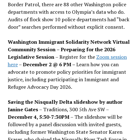
Border Patrol, there are 88 other Washington police
departments with access to Olympia’s data who do.
Audits of flock show 10 police departments had “back
door” searches performed without explicit consent.
Washington Immigrant Solidarity Network Virtual
Community Session – Preparing for the 2026
Legislative Session
– Register for the
Zoom session
here
–
December 2 @ 6 PM –
Learn how you can
advocate to promote policy priorities for immigrant
justice, including participating in Immigrant and
Refugee Advocacy Day 2026.
Saving the Nisqually Delta slideshow by author
Janine Gates
– Traditions, 300 5th Ave SW –
December 4, 5:30-7:30PM
– The slideshow will be
followed by a panel discussion with invited guests,
including former Washington State Senator Karen
Fraser, who chaired the Nisqually River Task Force in