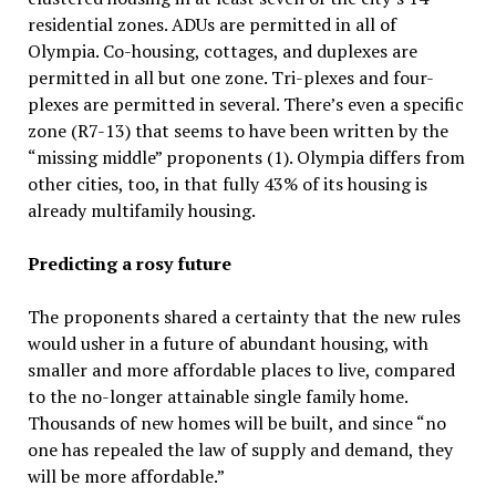
residential zones. ADUs are permitted in all of
Olympia. Co-housing, cottages, and duplexes are
permitted in all but one zone. Tri-plexes and four-
plexes are permitted in several. There’s even a specific
zone (R7-13) that seems to have been written by the
“missing middle” proponents (1). Olympia differs from
other cities, too, in that fully 43% of its housing is
already multifamily housing.
Predicting a rosy future
The proponents shared a certainty that the new rules
would usher in a future of abundant housing, with
smaller and more affordable places to live, compared
to the no-longer attainable single family home.
Thousands of new homes will be built, and since “no
one has repealed the law of supply and demand, they
will be more affordable.”