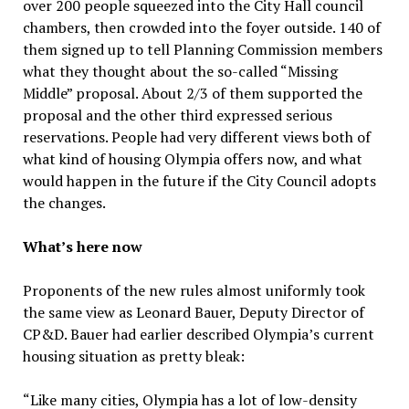
over 200 people squeezed into the City Hall council
chambers, then crowded into the foyer outside. 140 of
them signed up to tell Planning Commission members
what they thought about the so-called “Missing
Middle” proposal. About 2/3 of them supported the
proposal and the other third expressed serious
reservations. People had very different views both of
what kind of housing Olympia offers now, and what
would happen in the future if the City Council adopts
the changes.
What’s here now
Proponents of the new rules almost uniformly took
the same view as Leonard Bauer, Deputy Director of
CP&D. Bauer had earlier described Olympia’s current
housing situation as pretty bleak:
“Like many cities, Olympia has a lot of low-density