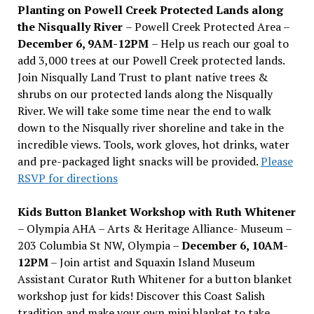
Planting on Powell Creek Protected Lands along
the Nisqually River
– Powell Creek Protected Area –
December 6, 9AM-12PM
– Help us reach our goal to
add 3,000 trees at our Powell Creek protected lands.
Join Nisqually Land Trust to plant native trees &
shrubs on our protected lands along the Nisqually
River. We will take some time near the end to walk
down to the Nisqually river shoreline and take in the
incredible views. Tools, work gloves, hot drinks, water
and pre-packaged light snacks will be provided.
Please
RSVP for directions
Kids Button Blanket Workshop with Ruth Whitener
– Olympia AHA – Arts & Heritage Alliance- Museum –
203 Columbia St NW, Olympia –
December 6, 10AM-
12PM
– Join artist and Squaxin Island Museum
Assistant Curator Ruth Whitener for a button blanket
workshop just for kids! Discover this Coast Salish
tradition and make your own mini blanket to take