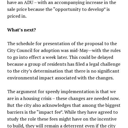
have an ADU – with an accompanying increase in the
sale price because the “opportunity to develop” is
priced in.
What’s next?
The schedule for presentation of the proposal to the
City Council for adoption was mid-May—with the rules
to go into effect a week later. This could be delayed
because a group of residents has filed a legal challenge
to the city’s determination that there is no significant
environmental impact associated with the changes.
The argument for speedy implementation is that we
are in a housing crisis – these changes are needed now.
But the city also acknowledges that among the biggest
barriers is the “impact fee”. While they have agreed to
study the role these fees might have on the incentive
to build, they will remain a deterrent even if the city