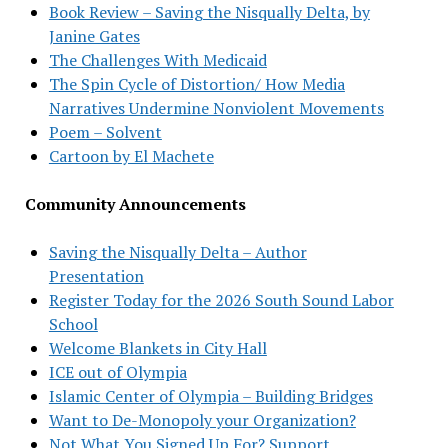
Book Review – Saving the Nisqually Delta, by
Janine Gates
The Challenges With Medicaid
The Spin Cycle of Distortion/ How Media
Narratives Undermine Nonviolent Movements
Poem – Solvent
Cartoon by El Machete
Community Announcements
Saving the Nisqually Delta – Author
Presentation
Register Today for the 2026 South Sound Labor
School
Welcome Blankets in City Hall
ICE out of Olympia
Islamic Center of Olympia – Building Bridges
Want to De-Monopoly your Organization?
Not What You Signed Up For? Support