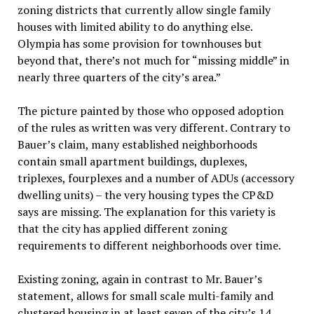
zoning districts that currently allow single family
houses with limited ability to do anything else.
Olympia has some provision for townhouses but
beyond that, there’s not much for “missing middle” in
nearly three quarters of the city’s area.”
The picture painted by those who opposed adoption
of the rules as written was very different. Contrary to
Bauer’s claim, many established neighborhoods
contain small apartment buildings, duplexes,
triplexes, fourplexes and a number of ADUs (accessory
dwelling units) – the very housing types the CP&D
says are missing. The explanation for this variety is
that the city has applied different zoning
requirements to different neighborhoods over time.
Existing zoning, again in contrast to Mr. Bauer’s
statement, allows for small scale multi-family and
clustered housing in at least seven of the city’s 14