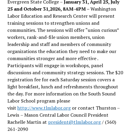
Evergreen State College –
January 31, April 25, July
25 and October 31,2026, 8AM-4PM –
Washington
Labor Education and Research Center will present
training sessions to strengthen unions and
communities. The sessions will offer “union curious”
workers, rank-and-file union members, union
leadership and staff and members of community
organizations the education they need to make our
communities stronger and more effective .
Participants will engage in workshops, panel
discussions and community strategy sessions. The $20
registration fee for each Saturday session covers a
light breakfast, lunch and refreshments throughout
the day.
For more information on the South Sound
Labor School program please
visit
http://www.tlmlabor.org
or contact Thurston –
Lewis
– Mason Central Labor Council President
Rachelle Martin at
president@tlmlabor.org
/ (360)
261-2090