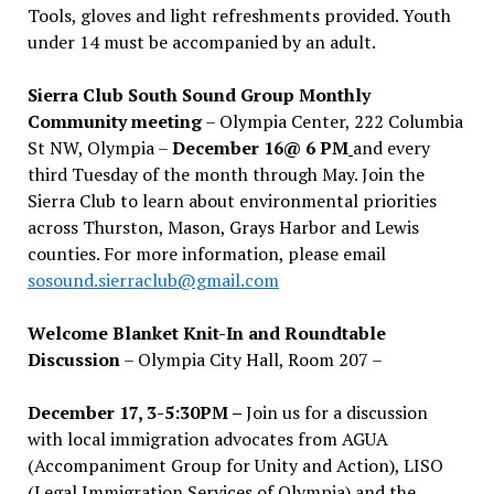
Tools, gloves and light refreshments provided. Youth
under 14 must be accompanied by an adult.
Sierra Club South Sound Group Monthly
Community meeting
– Olympia Center, 222 Columbia
St NW, Olympia –
December 16@ 6 PM
and every
third Tuesday of the month through May. Join the
Sierra Club to learn about environmental priorities
across Thurston, Mason, Grays Harbor and Lewis
counties. For more information, please email
sosound.sierraclub@gmail.com
Welcome Blanket Knit-In and Roundtable
Discussion
– Olympia City Hall, Room 207 –
December 17, 3-5:30PM –
Join us for a discussion
with local immigration advocates from AGUA
(Accompaniment Group for Unity and Action), LISO
(Legal Immigration Services of Olympia) and the