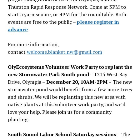
Thurston Rapid Response Network. Come at 3PM to
start a yarn square, or 4PM for the roundtable. Both
events are free to the public –
please register in
advance
For more information,
contact
welcome.blanket.nw@gmail.com
OlyEcosystems Volunteer Work Party to replant the
new Stormwater Park South pond
– 1215 West Bay
Drive, Olympia –
December 20, 10AM-2PM –
The new
stormwater pond would benefit from a few more trees
and shrubs. We will be replanting this new area with
native plants at this volunteer work party, and we’d
love your help. Please join us for a community
planting.
South Sound Labor School Saturday sessions
– The