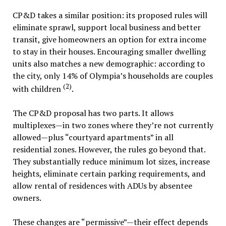
CP&D takes a similar position: its proposed rules will
eliminate sprawl, support local business and better
transit, give homeowners an option for extra income
to stay in their houses. Encouraging smaller dwelling
units also matches a new demographic: according to
the city, only 14% of Olympia’s households are couples
(2)
with children
.
The CP&D proposal has two parts. It allows
multiplexes—in two zones where they’re not currently
allowed—plus “courtyard apartments” in all
residential zones. However, the rules go beyond that.
They substantially reduce minimum lot sizes, increase
heights, eliminate certain parking requirements, and
allow rental of residences with ADUs by absentee
owners.
These changes are “permissive”—their effect depends