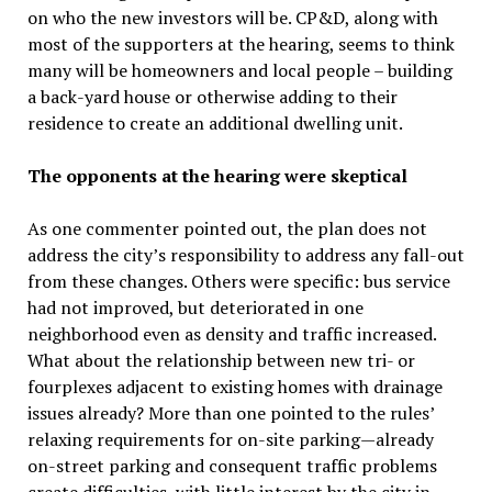
on who the new investors will be. CP&D, along with
most of the supporters at the hearing, seems to think
many will be homeowners and local people – building
a back-yard house or otherwise adding to their
residence to create an additional dwelling unit.
The opponents at the hearing were skeptical
As one commenter pointed out, the plan does not
address the city’s responsibility to address any fall-out
from these changes. Others were specific: bus service
had not improved, but deteriorated in one
neighborhood even as density and traffic increased.
What about the relationship between new tri- or
fourplexes adjacent to existing homes with drainage
issues already? More than one pointed to the rules’
relaxing requirements for on-site parking—already
on-street parking and consequent traffic problems