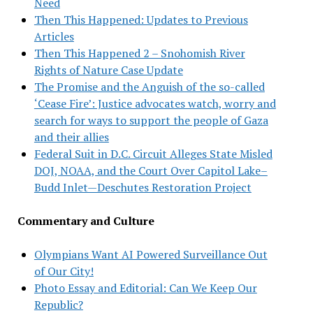
Need
Then This Happened: Updates to Previous
Articles
Then This Happened 2 – Snohomish River
Rights of Nature Case Update
The Promise and the Anguish of the so-called
‘Cease Fire’: Justice advocates watch, worry and
search for ways to support the people of Gaza
and their allies
Federal Suit in D.C. Circuit Alleges State Misled
DOJ, NOAA, and the Court Over Capitol Lake–
Budd Inlet—Deschutes Restoration Project
Commentary and Culture
Olympians Want AI Powered Surveillance Out
of Our City!
Photo Essay and Editorial: Can We Keep Our
Republic?