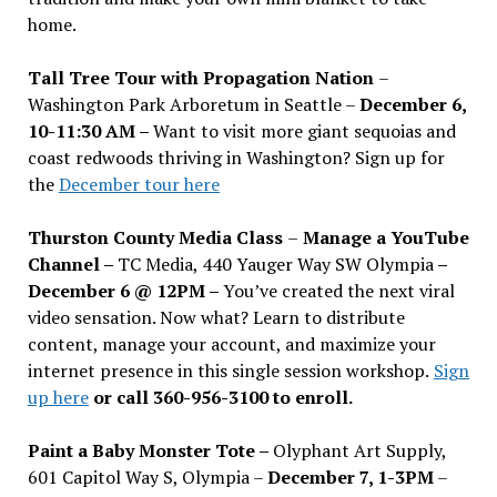
home.
Tall Tree Tour with Propagation Nation
–
Washington Park Arboretum in Seattle –
December 6,
10-11:30 AM –
Want to visit more giant sequoias and
coast redwoods thriving in Washington? Sign up for
the
December tour here
Thurston County Media Class
–
Manage a YouTube
Channel –
TC Media, 440 Yauger Way SW Olympia
–
December 6 @ 12PM –
You
’
ve created the next viral
video sensation. Now what? Learn to distribute
content, manage your account, and maximize your
internet presence in this single session workshop.
Sign
up here
or call 360-956-3100 to enroll.
Paint a Baby Monster Tote –
Olyphant Art Supply,
601 Capitol Way S, Olympia –
December 7, 1-3PM
–