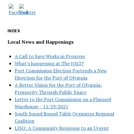
INDEX
Local News and Happenings
A Call to Save Works in Progress
What’s happening at The JOLT?
Port Commission Election Portends a New
Direction for the Port of Olympia
A Better Vision for the Port of Olympia:
Prosperity Through Public Space
Letter to the Port Commission on a Planned
Warehouse – 11/29/2025
South Sound Round Table Organizes Regional
Coalition
LISO: A Community Response to an Urgent