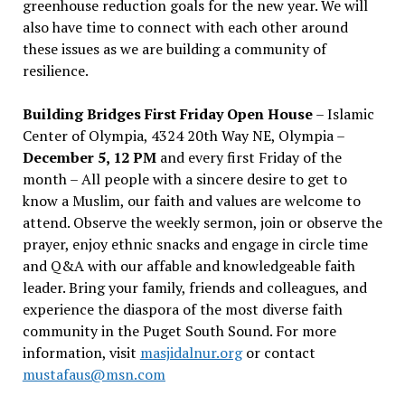
greenhouse reduction goals for the new year. We will
also have time to connect with each other around
these issues as we are building a community of
resilience.
Building Bridges First Friday Open House
– Islamic
Center of Olympia, 4324 20th Way NE, Olympia –
December 5, 12 PM
and every first Friday of the
month – All people with a sincere desire to get to
know a Muslim, our faith and values are welcome to
attend. Observe the weekly sermon, join or observe the
prayer, enjoy ethnic snacks and engage in circle time
and Q&A with our affable and knowledgeable faith
leader. Bring your family, friends and colleagues, and
experience the diaspora of the most diverse faith
community in the Puget South Sound. For more
information, visit
masjidalnur.org
or contact
mustafaus@msn.com