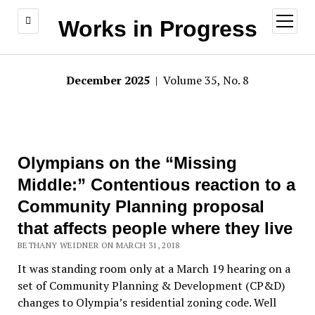
open
Works in Progress
menu
December 2025
| Volume 35, No. 8
Olympians on the “Missing
Middle:” Contentious reaction to a
Community Planning proposal
that affects people where they live
BETHANY WEIDNER ON MARCH 31, 2018
It was standing room only at a March 19 hearing on a
set of Community Planning & Development (CP&D)
changes to Olympia’s residential zoning code. Well