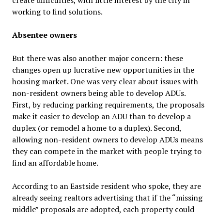
create difficulties, with little interest by the city in
working to find solutions.
Absentee owners
But there was also another major concern: these
changes open up lucrative new opportunities in the
housing market. One was very clear about issues with
non-resident owners being able to develop ADUs.
First, by reducing parking requirements, the proposals
make it easier to develop an ADU than to develop a
duplex (or remodel a home to a duplex). Second,
allowing non-resident owners to develop ADUs means
they can compete in the market with people trying to
find an affordable home.
According to an Eastside resident who spoke, they are
already seeing realtors advertising that if the “missing
middle” proposals are adopted, each property could