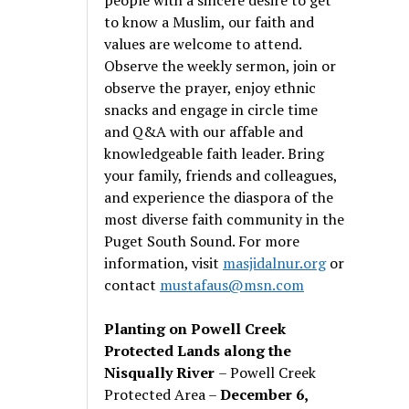
to know a Muslim, our faith and
values are welcome to attend.
Observe the weekly sermon, join or
observe the prayer, enjoy ethnic
snacks and engage in circle time
and Q&A with our affable and
knowledgeable faith leader. Bring
your family, friends and colleagues,
and experience the diaspora of the
most diverse faith community in the
Puget South Sound. For more
information, visit
masjidalnur.org
or
contact
mustafaus@msn.com
Planting on Powell Creek
Protected Lands along the
Nisqually River
– Powell Creek
Protected Area –
December 6,