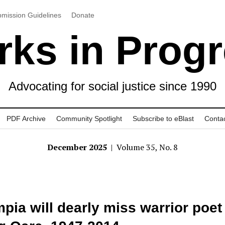
mission Guidelines
Donate
ks in Prog
Advocating for social justice since 1990
PDF Archive
Community Spotlight
Subscribe to eBlast
Conta
December 2025
| Volume 35, No. 8
pia will dearly miss warrior poet