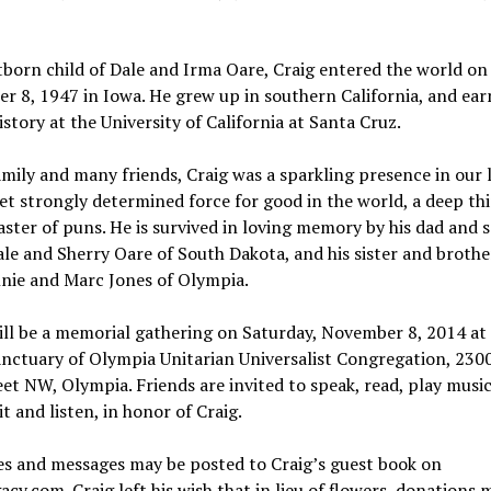
tborn child of Dale and Irma Oare, Craig entered the world on
 8, 1947 in Iowa. He grew up in southern California, and ear
history at the University of California at Santa Cruz.
amily and many friends, Craig was a sparkling presence in our l
et strongly determined force for good in the world, a deep thi
ster of puns. He is survived in loving memory by his dad and 
e and Sherry Oare of South Dakota, and his sister and brothe
nie and Marc Jones of Olympia.
ill be a memorial gathering on Saturday, November 8, 2014 at
anctuary of Olympia Unitarian Universalist Congregation, 230
et NW, Olympia. Friends are invited to speak, read, play music
it and listen, in honor of Craig.
s and messages may be posted to Craig’s guest book on
cy.com. Craig left his wish that in lieu of flowers, donations 