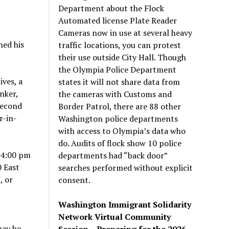
Department about the Flock
Automated license Plate Reader
Cameras now in use at several heavy
ned his
traffic locations, you can protest
their use outside City Hall. Though
the Olympia Police Department
ives, a
states it will not share data from
nker,
the cameras with Customs and
second
Border Patrol, there are 88 other
r-in-
Washington police departments
with access to Olympia’s data who
do. Audits of flock show 10 police
 4:00 pm
departments had “back door”
0 East
searches performed without explicit
, or
consent.
Washington Immigrant Solidarity
Network Virtual Community
may be
Session – Preparing for the 2026