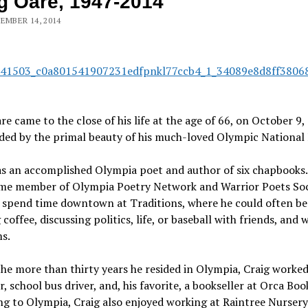
g Oare, 1947-2014
EMBER 14, 2014
re came to the close of his life at the age of 66, on October 9,
ed by the primal beauty of his much-loved Olympic National 
as an accomplished Olympia poet and author of six chapbooks
ime member of Olympia Poetry Network and Warrior Poets Soc
o spend time downtown at Traditions, where he could often be
 coffee, discussing politics, life, or baseball with friends, and
s.
he more than thirty years he resided in Olympia, Craig worked
r, school bus driver, and, his favorite, a bookseller at Orca Boo
g to Olympia, Craig also enjoyed working at Raintree Nursery