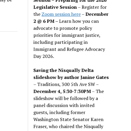
Legislative Session
– Register for
the
Zoom session here
–
December
2 @ 6 PM –
Learn how you can
advocate to promote policy
priorities for immigrant justice,
including participating in
Immigrant and Refugee Advocacy
Day 2026.
Saving the Nisqually Delta
slideshow by author Janine Gates
– Traditions, 300 5th Ave SW –
December 4, 5:30-7:30PM
– The
slideshow will be followed by a
panel discussion with invited
guests, including former
Washington State Senator Karen
Fraser, who chaired the Nisqually