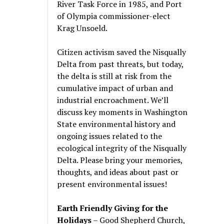
River Task Force in 1985, and Port
of Olympia commissioner-elect
Krag Unsoeld.
Citizen activism saved the Nisqually
Delta from past threats, but today,
the delta is still at risk from the
cumulative impact of urban and
industrial encroachment. We
’
ll
discuss key moments in Washington
State environmental history and
ongoing issues related to the
ecological integrity of the Nisqually
Delta. Please bring your memories,
thoughts, and ideas about past or
present environmental issues!
Earth Friendly Giving for the
Holidays
– Good Shepherd Church,