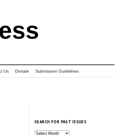
ress
ct Us
Donate
Submission Guidelines
SEARCH FOR PAST ISSUES
Search