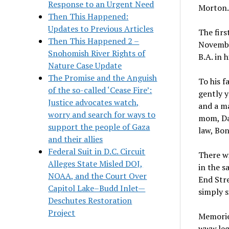
Response to an Urgent Need
Morton.
Then This Happened:
Updates to Previous Articles
The firs
Then This Happened 2 –
November
Snohomish River Rights of
B.A. in 
Nature Case Update
The Promise and the Anguish
To his f
of the so-called ‘Cease Fire’:
gently y
Justice advocates watch,
and a ma
worry and search for ways to
mom, Dal
support the people of Gaza
law, Bon
and their allies
Federal Suit in D.C. Circuit
There w
Alleges State Misled DOJ,
in the s
NOAA, and the Court Over
End Stre
Capitol Lake–Budd Inlet—
simply s
Deschutes Restoration
Project
Memorie
www.lega