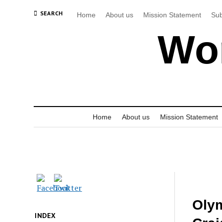
SEARCH
Home
About us
Mission Statement
Sub
Wor
Home
About us
Mission Statement
Olym
INDEX