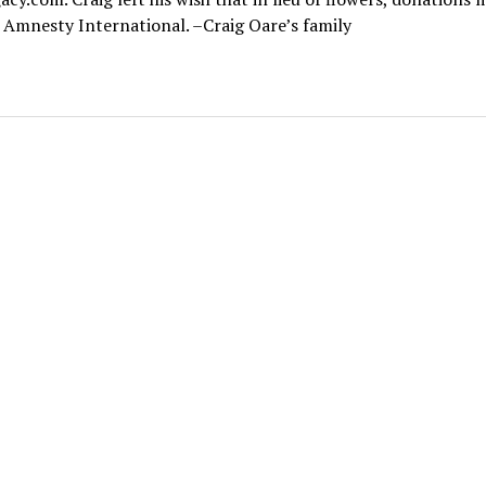
Amnesty International. –Craig Oare’s family