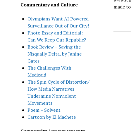
Commentary and Culture
made to 
Olympians Want AI Powered
Surveillance Out of Our City!
Photo Essay and Editorial:
Can We Keep Our Republic?
Book Review – Saving the
Nisqually Delta, by Janine
Gates
The Challenges With
Medicaid
The Spin Cycle of Distortion/
How Media Narratives
Undermine Nonviolent
Movements
Poem – Solvent
Cartoon by El Machete
Community Announcements