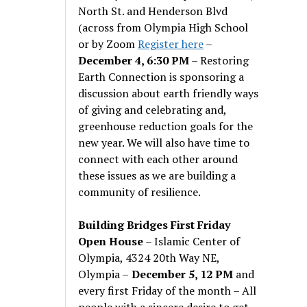
North St. and Henderson Blvd
(across from Olympia High School
or by Zoom
Register here
–
December 4, 6:30 PM
– Restoring
Earth Connection is sponsoring a
discussion about earth friendly ways
of giving and celebrating and,
greenhouse reduction goals for the
new year. We will also have time to
connect with each other around
these issues as we are building a
community of resilience.
Building Bridges First Friday
Open House
– Islamic Center of
Olympia, 4324 20th Way NE,
Olympia –
December 5, 12 PM
and
every first Friday of the month – All
people with a sincere desire to get