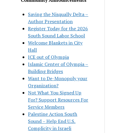
Saving the Nisqually Delta –
Author Presentation
Register Today for the 2026
South Sound Labor School
Welcome Blankets in City
Hall
ICE out of Olympia
Islamic Center of Olympia –
Building Bridges
Want to De-Monopoly your
Organization?
Not What You Signed Up
For? Support Resources For
Service Members
Palestine Action South
Sound – Help End U.S.
Complicity in Israeli