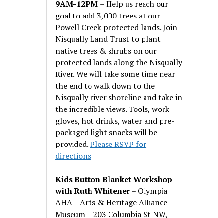
9AM-12PM
– Help us reach our
goal to add 3,000 trees at our
Powell Creek protected lands. Join
Nisqually Land Trust to plant
native trees & shrubs on our
protected lands along the Nisqually
River. We will take some time near
the end to walk down to the
Nisqually river shoreline and take in
the incredible views. Tools, work
gloves, hot drinks, water and pre-
packaged light snacks will be
provided.
Please RSVP for
directions
Kids Button Blanket Workshop
with Ruth Whitener
– Olympia
AHA – Arts & Heritage Alliance-
Museum – 203 Columbia St NW,