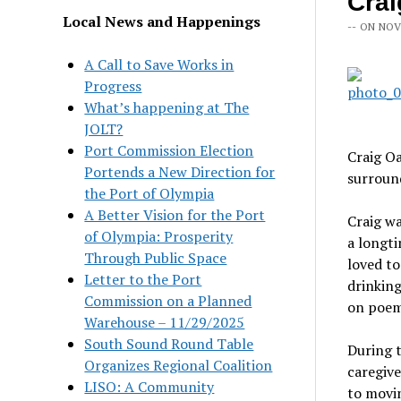
Crai
Local News and Happenings
-- ON NOV
A Call to Save Works in
Progress
What’s happening at The
JOLT?
Port Commission Election
Craig Oa
Portends a New Direction for
surround
the Port of Olympia
A Better Vision for the Port
Craig w
of Olympia: Prosperity
a longt
Through Public Space
loved t
Letter to the Port
drinking
Commission on a Planned
on poem
Warehouse – 11/29/2025
South Sound Round Table
During t
Organizes Regional Coalition
caregive
LISO: A Community
to movin