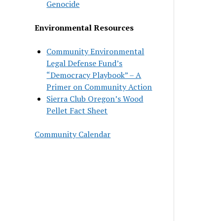
Genocide
Environmental Resources
Community Environmental
Legal Defense Fund’s
“Democracy Playbook” – A
Primer on Community Action
Sierra Club Oregon’s Wood
Pellet Fact Sheet
Community Calendar