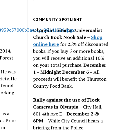
for
past
issues
COMMUNITY SPOTLIGHT
Olympia Unitarian Universalist
Church Book Nook Sale
–
Shop
online here
for 25% off discounted
 2014,
books. If you buy 5 or more books,
Forest.
you will receive an additional 10%
on your total purchase.
December
. He was
1 – Midnight December 6 –
All
iety. He
proceeds will benefit the Thurston
 found
County Food Bank.
 working
Rally against the use of Flock
Cameras in Olympia
– City Hall,
 as a
601 4th Ave E –
December 2 @
ks. Prior
6PM
– While City Council hears a
 in
briefing from the Police