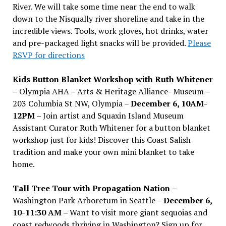
River. We will take some time near the end to walk
down to the Nisqually river shoreline and take in the
incredible views. Tools, work gloves, hot drinks, water
and pre-packaged light snacks will be provided.
Please
RSVP for directions
Kids Button Blanket Workshop with Ruth Whitener
– Olympia AHA – Arts & Heritage Alliance- Museum –
203 Columbia St NW, Olympia –
December 6, 10AM-
12PM
– Join artist and Squaxin Island Museum
Assistant Curator Ruth Whitener for a button blanket
workshop just for kids! Discover this Coast Salish
tradition and make your own mini blanket to take
home.
Tall Tree Tour with Propagation Nation
–
Washington Park Arboretum in Seattle –
December 6,
10-11:30 AM –
Want to visit more giant sequoias and
coast redwoods thriving in Washington? Sign up for