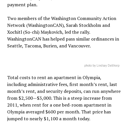
payment plan.
Two members of the Washington Community Action
Network (WashingtonCAN), Sarah Stockholm and
Xochitl (So-chi) Maykovich, led the rally.
WashingtonCAN has helped pass similar ordinances in
Seattle, Tacoma, Burien, and Vancouver.
photo by Lindsay Dalthorp
Total costs to rent an apartment in Olympia,
including administrative fees, first month’s rent, last
month’s rent, and security deposits, can run anywhere
from $2,500—$3,000. This is a steep increase from
2011, when rent for a one bed-room apartment in
Olympia averaged $600 per month. That price has
jumped to nearly $1,100 a month today.