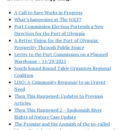
A Call to Save Works in Progress
What’s happening at The JOLT?
Port Commission Election Portends a New
Direction for the Port of Olympia
A Better Vision for the Port of Olympia:
Prosperity Through Public Space
Letter to the Port Commission on a Planned
Warehouse – 11/29/2025
South Sound Round Table Organizes Regional
Coalition
LISO: A Community Response to an Urgent
Need
Then This Happened: Updates to Previous
Articles
Then This Happened 2 – Snohomish River
Rights of Nature Case Update
The Promise and the Anguish of the so-called