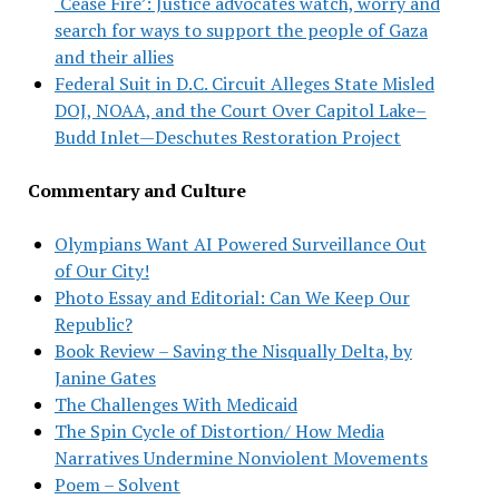
‘Cease Fire’: Justice advocates watch, worry and
search for ways to support the people of Gaza
and their allies
Federal Suit in D.C. Circuit Alleges State Misled
DOJ, NOAA, and the Court Over Capitol Lake–
Budd Inlet—Deschutes Restoration Project
Commentary and Culture
Olympians Want AI Powered Surveillance Out
of Our City!
Photo Essay and Editorial: Can We Keep Our
Republic?
Book Review – Saving the Nisqually Delta, by
Janine Gates
The Challenges With Medicaid
The Spin Cycle of Distortion/ How Media
Narratives Undermine Nonviolent Movements
Poem – Solvent