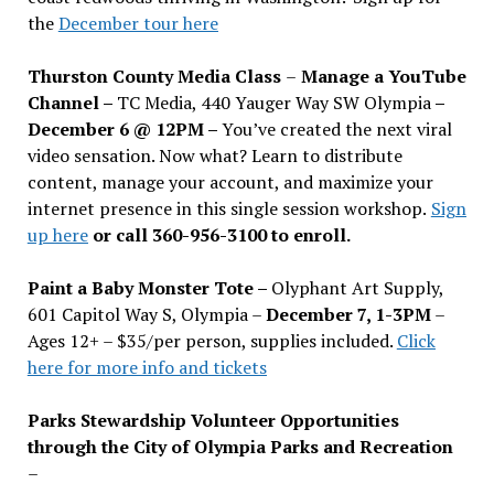
the
December tour here
Thurston County Media Class
–
Manage a YouTube
Channel –
TC Media, 440 Yauger Way SW Olympia
–
December 6 @ 12PM –
You
’
ve created the next viral
video sensation. Now what? Learn to distribute
content, manage your account, and maximize your
internet presence in this single session workshop.
Sign
up here
or call 360-956-3100 to enroll.
Paint a Baby Monster Tote –
Olyphant Art Supply,
601 Capitol Way S, Olympia –
December 7, 1-3PM
–
Ages 12+ – $35/per person, supplies included.
Click
here for more info and tickets
Parks Stewardship Volunteer Opportunities
through the City of Olympia Parks and Recreation
–