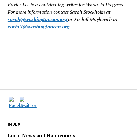
Baxter Lee is a contributing writer for Works In Progress.
For more information contact Sarah Stockholm at
sarah@washingtoncan.org
or Xochitl Maykovich at
xochitl@washingtoncan.org
.
INDEX
Local News and Happenings