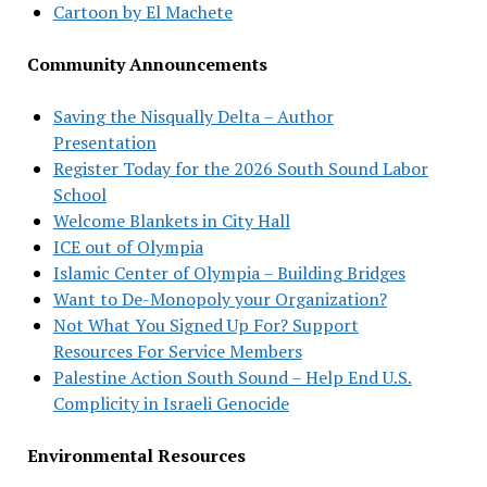
Cartoon by El Machete
Community Announcements
Saving the Nisqually Delta – Author
Presentation
Register Today for the 2026 South Sound Labor
School
Welcome Blankets in City Hall
ICE out of Olympia
Islamic Center of Olympia – Building Bridges
Want to De-Monopoly your Organization?
Not What You Signed Up For? Support
Resources For Service Members
Palestine Action South Sound – Help End U.S.
Complicity in Israeli Genocide
Environmental Resources