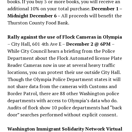
books. If you buy 5 or more books, you will receive an
additional 10% on your total purchase.
December 1 –
Midnight December 6 –
All proceeds will benefit the
Thurston County Food Bank.
Rally against the use of Flock Cameras in Olympia
– City Hall, 601 4th Ave E –
December 2 @ 6PM
–
While City Council hears a briefing from the Police
Department about the Flock Automated license Plate
Reader Cameras now in use at several heavy traffic
locations, you can protest their use outside City Hall.
Though the Olympia Police Department states it will
not share data from the cameras with Customs and
Border Patrol, there are 88 other Washington police
departments with access to Olympia’s data who do.
Audits of flock show 10 police departments had “back
door” searches performed without explicit consent.
Washington Immigrant Solidarity Network Virtual