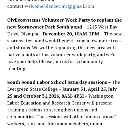
contact
welcome.blanket.nw@gmail.com
OlyEcosystems Volunteer Work Party to replant the
new Stormwater Park South pond
– 1215 West Bay
Drive, Olympia –
December 20, 10AM-2PM –
The new
stormwater pond would benefit from a few more trees
and shrubs. We will be replanting this new area with
native plants at this volunteer work party, and we’d
love your help. Please join us for a community
planting.
South Sound Labor School Saturday sessions
– The
Evergreen State College –
January 31, April 25, July
25 and October 31,2026, 8AM-4PM –
Washington
Labor Education and Research Center will present
training sessions to strengthen unions and
communities. The sessions will offer “union curious”
workers, rank-and-file union members, union