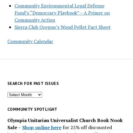
Community Environmental Legal Defense
Fund’s “Democracy Playbook” – A Primer on
Community Action
Sierra Club Oregon’s Wood Pellet Fact Sheet
Community Calendar
SEARCH FOR PAST ISSUES
Search
for
past
COMMUNITY SPOTLIGHT
issues
Olympia Unitarian Universalist Church Book Nook
Sale
–
Shop online here
for 25% off discounted