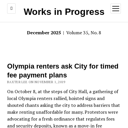
open
Works in Progress
menu
December 2025
| Volume 35, No. 8
Olympia renters ask City for timed
fee payment plans
BAXTER LEE ON NOVEMBER 1, 2019
On October 8, at the steps of City Hall, a gathering of
local Olympia renters rallied, hoisted signs and
shouted chants asking the city to address barriers that
make renting unaffordable for many. Protestors were
advocating for a fresh ordinance that regulates fees
and security deposits, known as a move-in fee