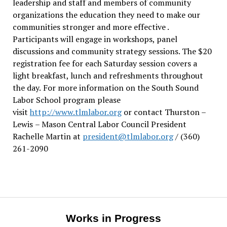
leadership and staff and members of community
organizations the education they need to make our
communities stronger and more effective .
Participants will engage in workshops, panel
discussions and community strategy sessions. The $20
registration fee for each Saturday session covers a
light breakfast, lunch and refreshments throughout
the day.
For more information on the South Sound
Labor School program please
visit
http://www.tlmlabor.org
or contact Thurston –
Lewis
– Mason Central Labor Council President
Rachelle Martin at
president@tlmlabor.org
/ (360)
261-2090
Works in Progress