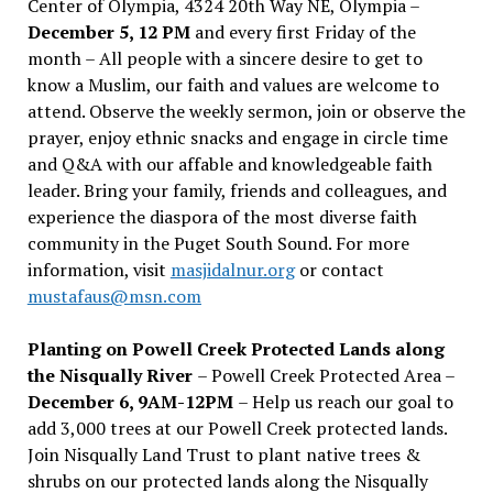
Center of Olympia, 4324 20th Way NE, Olympia –
December 5, 12 PM
and every first Friday of the
month – All people with a sincere desire to get to
know a Muslim, our faith and values are welcome to
attend. Observe the weekly sermon, join or observe the
prayer, enjoy ethnic snacks and engage in circle time
and Q&A with our affable and knowledgeable faith
leader. Bring your family, friends and colleagues, and
experience the diaspora of the most diverse faith
community in the Puget South Sound. For more
information, visit
masjidalnur.org
or contact
mustafaus@msn.com
Planting on Powell Creek Protected Lands along
the Nisqually River
– Powell Creek Protected Area –
December 6, 9AM-12PM
– Help us reach our goal to
add 3,000 trees at our Powell Creek protected lands.
Join Nisqually Land Trust to plant native trees &
shrubs on our protected lands along the Nisqually