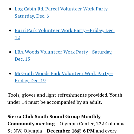
Log Cabin Rd. Parcel Volunteer Work Party—
Saturday, Dec. 6
Burri Park Volunteer Work Party—Friday, Dec.
12
LBA Woods Volunteer Work Party—Saturday,
Dec. 13
McGrath Woods Park Volunteer Work Party—
Friday, Dec. 19
Tools, gloves and light refreshments provided. Youth
under 14 must be accompanied by an adult.
Sierra Club South Sound Group Monthly
Community meeting
– Olympia Center, 222 Columbia
St NW, Olympia –
December 16@ 6 PM
and every