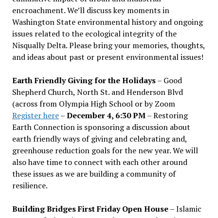
encroachment. We
’
ll discuss key moments in
Washington State environmental history and ongoing
issues related to the ecological integrity of the
Nisqually Delta. Please bring your memories, thoughts,
and ideas about past or present environmental issues!
Earth Friendly Giving for the Holidays
– Good
Shepherd Church, North St. and Henderson Blvd
(across from Olympia High School or by Zoom
Register here
–
December 4, 6:30 PM
– Restoring
Earth Connection is sponsoring a discussion about
earth friendly ways of giving and celebrating and,
greenhouse reduction goals for the new year. We will
also have time to connect with each other around
these issues as we are building a community of
resilience.
Building Bridges First Friday Open House
– Islamic