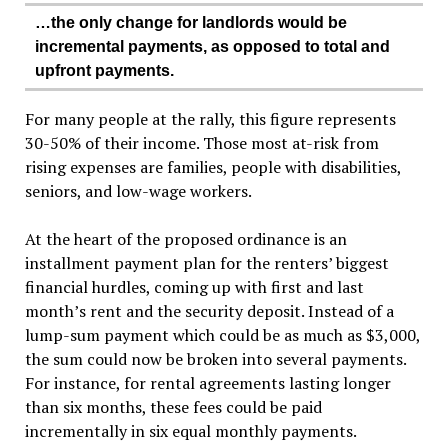
…the only change for landlords would be
incremental payments, as opposed to total and
upfront payments.
For many people at the rally, this figure represents
30-50% of their income. Those most at-risk from
rising expenses are families, people with disabilities,
seniors, and low-wage workers.
At the heart of the proposed ordinance is an
installment payment plan for the renters’ biggest
financial hurdles, coming up with first and last
month’s rent and the security deposit. Instead of a
lump-sum payment which could be as much as $3,000,
the sum could now be broken into several payments.
For instance, for rental agreements lasting longer
than six months, these fees could be paid
incrementally in six equal monthly payments.