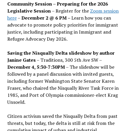
Community Session – Preparing for the 2026
Legislative Session
– Register for the
Zoom session
here
–
December 2 @ 6 PM –
Learn how you can
advocate to promote policy priorities for immigrant
justice, including participating in Immigrant and
Refugee Advocacy Day 2026.
Saving the Nisqually Delta slideshow by author
Janine Gates
– Traditions, 300 5th Ave SW –
December 4, 5:30-7:30PM
– The slideshow will be
followed by a panel discussion with invited guests,
including former Washington State Senator Karen
Fraser, who chaired the Nisqually River Task Force in
1985, and Port of Olympia commissioner-elect Krag
Unsoeld.
Citizen activism saved the Nisqually Delta from past
threats, but today, the delta is still at risk from the
cumulative impact of urban and industrial