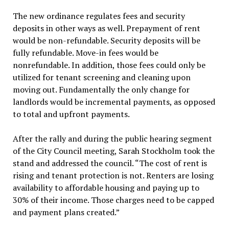
The new ordinance regulates fees and security
deposits in other ways as well. Prepayment of rent
would be non-refundable. Security deposits will be
fully refundable. Move-in fees would be
nonrefundable. In addition, those fees could only be
utilized for tenant screening and cleaning upon
moving out. Fundamentally the only change for
landlords would be incremental payments, as opposed
to total and upfront payments.
After the rally and during the public hearing segment
of the City Council meeting, Sarah Stockholm took the
stand and addressed the council. “The cost of rent is
rising and tenant protection is not. Renters are losing
availability to affordable housing and paying up to
30% of their income. Those charges need to be capped
and payment plans created.”