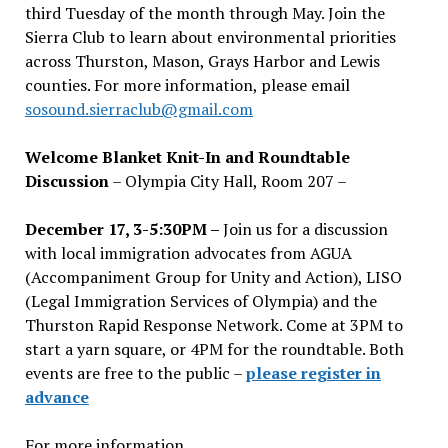
third Tuesday of the month through May. Join the
Sierra Club to learn about environmental priorities
across Thurston, Mason, Grays Harbor and Lewis
counties. For more information, please email
sosound.sierraclub@gmail.com
Welcome Blanket Knit-In and Roundtable
Discussion
– Olympia City Hall, Room 207 –
December 17, 3-5:30PM –
Join us for a discussion
with local immigration advocates from AGUA
(Accompaniment Group for Unity and Action), LISO
(Legal Immigration Services of Olympia) and the
Thurston Rapid Response Network. Come at 3PM to
start a yarn square, or 4PM for the roundtable. Both
events are free to the public –
please register in
advance
For more information,