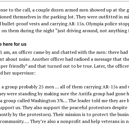
nse to the call, a couple dozen armed men showed up at the 
ioned themselves in the parking lot. They were outfitted in mi
 bullet-proof vests and carrying AR-15s. Olympia police stop
 on them during the night “just driving around, not anything 
e here for us
 am, an officer came by and chatted with the men: there had
t about noise. Another officer had radioed a message that t
per friendly” and that turned out to be true. Later, the officer
d her supervisor:
d a group probably 25 men … all of them carrying AR-15s and
hey were standing by making sure the Antifa group had gone 
a group called Washington 3%… The leader told me they are h
upport us. They also support the peaceful protestors despite
mostly by the protestors). Their mission is to protect the busi
 community. … They’re also a nonprofit and help veterans in 