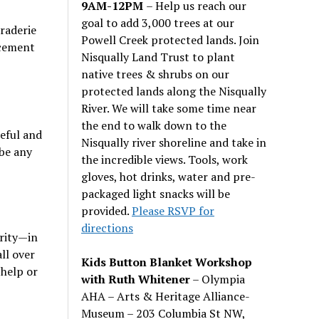
9AM-12PM
– Help us reach our
goal to add 3,000 trees at our
raderie
Powell Creek protected lands. Join
rcement
Nisqually Land Trust to plant
native trees & shrubs on our
protected lands along the Nisqually
River. We will take some time near
the end to walk down to the
ceful and
Nisqually river shoreline and take in
 be any
the incredible views. Tools, work
gloves, hot drinks, water and pre-
packaged light snacks will be
provided.
Please RSVP for
directions
rity—in
ll over
Kids Button Blanket Workshop
 help or
with Ruth Whitener
– Olympia
AHA – Arts & Heritage Alliance-
Museum – 203 Columbia St NW,