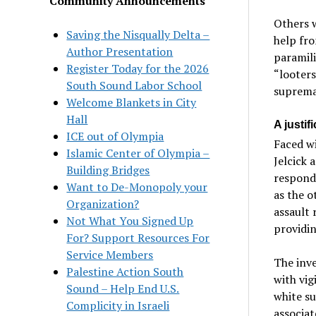
Community Announcements
Others 
Saving the Nisqually Delta –
help fr
Author Presentation
paramil
Register Today for the 2026
“looters
South Sound Labor School
supremac
Welcome Blankets in City
Hall
A justif
ICE out of Olympia
Faced wi
Islamic Center of Olympia –
Jelcick 
Building Bridges
respond 
Want to De-Monopoly your
as the 
Organization?
assault 
Not What You Signed Up
providin
For? Support Resources For
Service Members
The inve
Palestine Action South
with vig
Sound – Help End U.S.
white s
Complicity in Israeli
associat