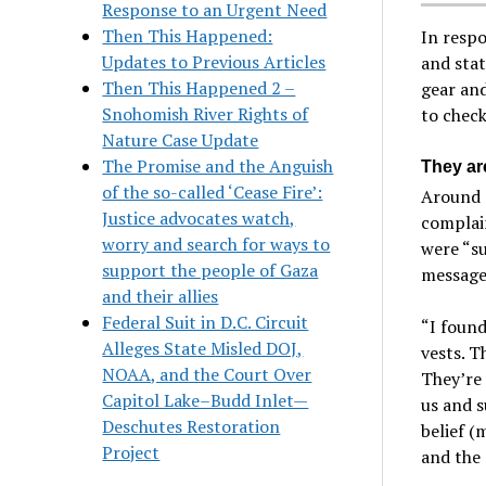
Response to an Urgent Need
Then This Happened:
In respo
Updates to Previous Articles
and stat
Then This Happened 2 –
gear and
Snohomish River Rights of
to check
Nature Case Update
The Promise and the Anguish
They ar
of the so-called ‘Cease Fire’:
Around 1
Justice advocates watch,
complain
worry and search for ways to
were “su
support the people of Gaza
message
and their allies
Federal Suit in D.C. Circuit
“I foun
Alleges State Misled DOJ,
vests. T
NOAA, and the Court Over
They’re 
Capitol Lake–Budd Inlet—
us and s
Deschutes Restoration
belief (
Project
and the