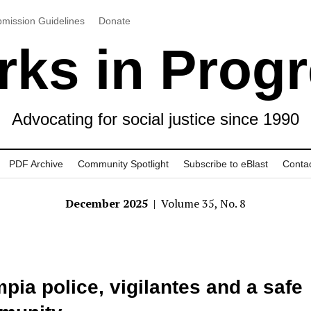
mission Guidelines
Donate
ks in Prog
Advocating for social justice since 1990
PDF Archive
Community Spotlight
Subscribe to eBlast
Conta
December 2025
| Volume 35, No. 8
pia police, vigilantes and a safe