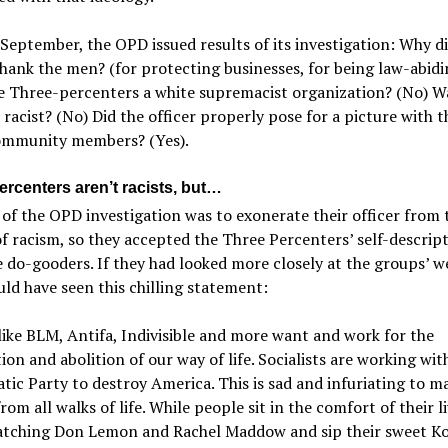
 September, the OPD issued results of its investigation: Why d
thank the men? (for protecting businesses, for being law-abidi
e Three-percenters a white supremacist organization? (No) W
a racist? (No) Did the officer properly pose for a picture with 
ommunity members? (Yes).
ercenters aren’t racists, but…
of the OPD investigation was to exonerate their officer from 
f racism, so they accepted the Three Percenters’ self-descript
e do-gooders. If they had looked more closely at the groups’ w
ld have seen this chilling statement:
ike BLM, Antifa, Indivisible and more want and work for the
ion and abolition of our way of life. Socialists are working wit
ic Party to destroy America. This is sad and infuriating to m
rom all walks of life. While people sit in the comfort of their l
tching Don Lemon and Rachel Maddow and sip their sweet Ko