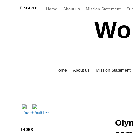
SEARCH
Home
About us
Mission Statement
Sub
Wor
Home
About us
Mission Statement
Olym
INDEX