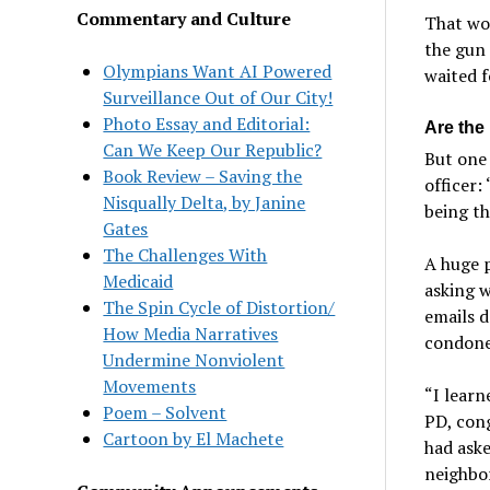
Commentary and Culture
That wou
the gun
Olympians Want AI Powered
waited f
Surveillance Out of Our City!
Photo Essay and Editorial:
Are the 
Can We Keep Our Republic?
But one 
Book Review – Saving the
officer:
Nisqually Delta, by Janine
being t
Gates
The Challenges With
A huge p
Medicaid
asking w
The Spin Cycle of Distortion/
emails 
How Media Narratives
condoned
Undermine Nonviolent
Movements
“I learn
Poem – Solvent
PD, cong
Cartoon by El Machete
had aske
neighbor