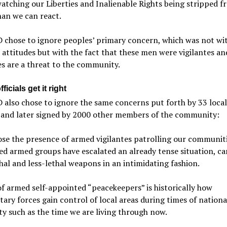
atching our Liberties and Inalienable Rights being stripped f
han we can react.
 chose to ignore peoples’ primary concern, which was not wi
l attitudes but with the fact that these men were vigilantes an
es are a threat to the community.
ficials get it right
also chose to ignore the same concerns put forth by 33 local
s and later signed by 2000 other members of the community:
e the presence of armed vigilantes patrolling our communiti
d armed groups have escalated an already tense situation, ca
hal and less-lethal weapons in an intimidating fashion.
of armed self-appointed “peacekeepers” is historically how
tary forces gain control of local areas during times of nationa
ity such as the time we are living through now.