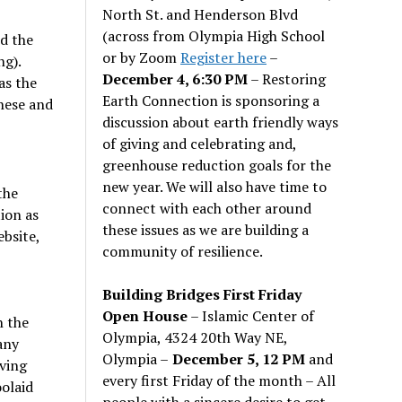
North St. and Henderson Blvd
(across from Olympia High School
id the
or by Zoom
Register here
–
ng).
December 4, 6:30 PM
– Restoring
as the
Earth Connection is sponsoring a
these and
discussion about earth friendly ways
of giving and celebrating and,
greenhouse reduction goals for the
new year. We will also have time to
the
connect with each other around
ion as
these issues as we are building a
ebsite,
community of resilience.
Building Bridges First Friday
Open House
– Islamic Center of
h the
Olympia, 4324 20th Way NE,
any
Olympia –
December 5, 12 PM
and
iving
every first Friday of the month – All
olaid
people with a sincere desire to get