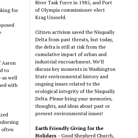
River Task Force in 1985, and Port
of Olympia commissioner-elect
king for
Krag Unsoeld.
pposed
Citizen activism saved the Nisqually
e
Delta from past threats, but today,
the delta is still at risk from the
cumulative impact of urban and
industrial encroachment. We
’
ll
f Aaron
discuss key moments in Washington
d to
State environmental history and
—as well
ongoing issues related to the
med with
ecological integrity of the Nisqually
Delta. Please bring your memories,
thoughts, and ideas about past or
present environmental issues!
ized
endorsing
Earth Friendly Giving for the
 often
Holidays
– Good Shepherd Church,