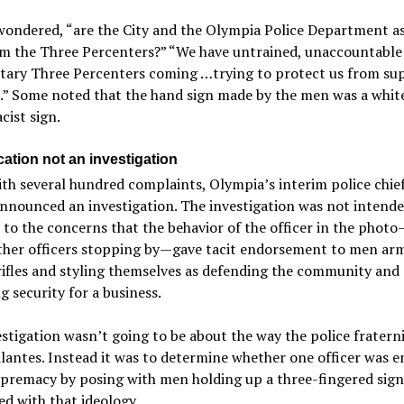
wondered, “are the City and the Olympia Police Department as
om the Three Percenters?” “We have untrained, unaccountable
itary Three Percenters coming …trying to protect us from su
.” Some noted that the hand sign made by the men was a whit
ist sign.
ication not an investigation
th several hundred complaints, Olympia’s interim police chie
announced an investigation. The investigation was not intende
to the concerns that the behavior of the officer in the photo
other officers stopping by—gave tacit endorsement to men ar
rifles and styling themselves as defending the community and
g security for a business.
stigation wasn’t going to be about the way the police fratern
ilantes. Instead it was to determine whether one officer was 
upremacy by posing with men holding up a three-fingered sign
ed with that ideology.