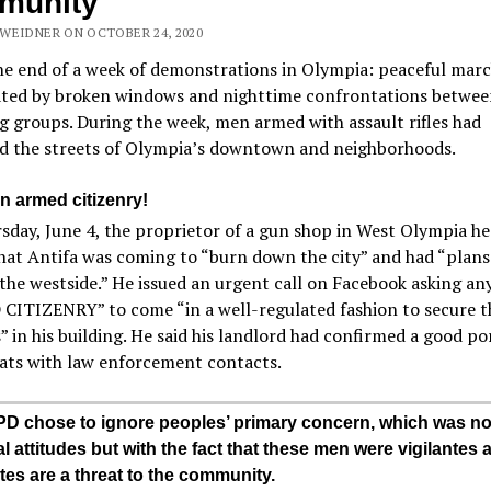
munity
WEIDNER ON OCTOBER 24, 2020
he end of a week of demonstrations in Olympia: peaceful mar
ted by broken windows and nighttime confrontations betwee
 groups. During the week, men armed with assault rifles had
ed the streets of Olympia’s downtown and neighborhoods.
n armed citizenry!
day, June 4, the proprietor of a gun shop in West Olympia he
at Antifa was coming to “burn down the city” and had “plans
the westside.” He issued an urgent call on Facebook asking any
CITIZENRY” to come “in a well-regulated fashion to secure t
” in his building. He said his landlord had confirmed a good po
ats with law enforcement contacts.
D chose to ignore peoples’ primary concern, which was no
al attitudes but with the fact that these men were vigilantes 
ntes are a threat to the community.