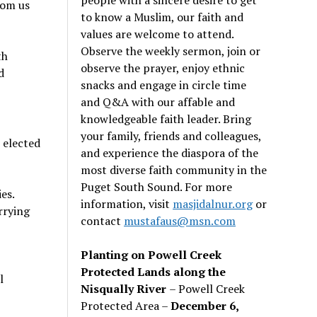
rom us
to know a Muslim, our faith and
values are welcome to attend.
Observe the weekly sermon, join or
th
observe the prayer, enjoy ethnic
d
snacks and engage in circle time
and Q&A with our affable and
knowledgeable faith leader. Bring
your family, friends and colleagues,
 elected
and experience the diaspora of the
most diverse faith community in the
Puget South Sound. For more
es.
information, visit
masjidalnur.org
or
rrying
contact
mustafaus@msn.com
Planting on Powell Creek
Protected Lands along the
l
Nisqually River
– Powell Creek
Protected Area –
December 6,