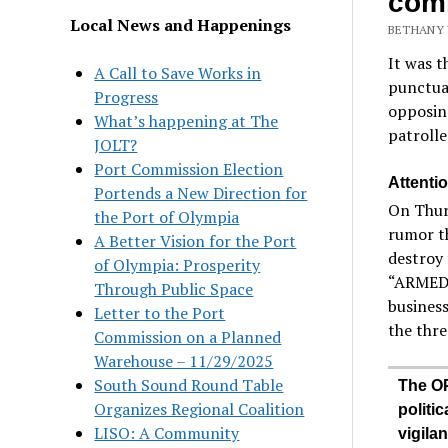
com
Local News and Happenings
BETHANY 
It was t
A Call to Save Works in
punctua
Progress
opposing
What’s happening at The
patroll
JOLT?
Port Commission Election
Attentio
Portends a New Direction for
On Thurs
the Port of Olympia
rumor th
A Better Vision for the Port
destroy 
of Olympia: Prosperity
“ARMED 
Through Public Space
business
Letter to the Port
the thre
Commission on a Planned
Warehouse – 11/29/2025
South Sound Round Table
The OP
Organizes Regional Coalition
politic
LISO: A Community
vigila