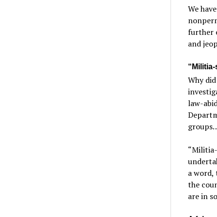
We have
nonpermi
further 
and jeop
“Militia
Why did
investig
law-abid
Departme
groups…w
“Militia
underta
a word, 
the coun
are in s