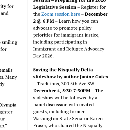
ity for
Legislative Session
– Register for
 and
the
Zoom session here
–
December
2 @ 6 PM –
Learn how you can
advocate to promote policy
priorities for immigrant justice,
including participating in
 smiling
Immigrant and Refugee Advocacy
 for
Day 2026.
Saving the Nisqually Delta
emails
slideshow by author Janine Gates
es. Many
– Traditions, 300 5th Ave SW –
ly
December 4, 5:30-7:30PM
– The
slideshow will be followed by a
panel discussion with invited
 Olympia
guests, including former
ughter
Washington State Senator Karen
our
Fraser, who chaired the Nisqually
go.”