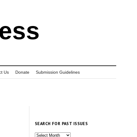
ress
ct Us
Donate
Submission Guidelines
SEARCH FOR PAST ISSUES
Search