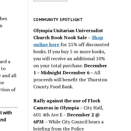
for
past
ches
issues
COMMUNITY SPOTLIGHT
n
Olympia Unitarian Universalist
Church Book Nook Sale
–
Shop
online here
for 25% off discounted
books. If you buy 5 or more books,
you will receive an additional 10%
ard a
on your total purchase.
December
 to
1 – Midnight December 6 –
All
 and all
proceeds will benefit the Thurston
he
County Food Bank.
rtion of
Rally against the use of Flock
Cameras in Olympia
– City Hall,
t with
601 4th Ave E –
December 2 @
and
6PM
– While City Council hears a
briefing from the Police