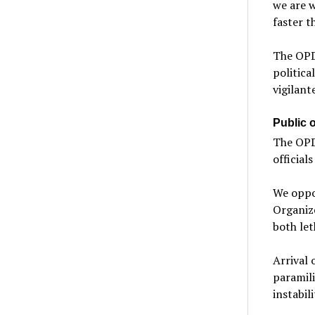
we are w
faster t
The OPD
politica
vigilant
Public of
The OPD 
official
We oppos
Organize
both let
Arrival 
paramili
instabil