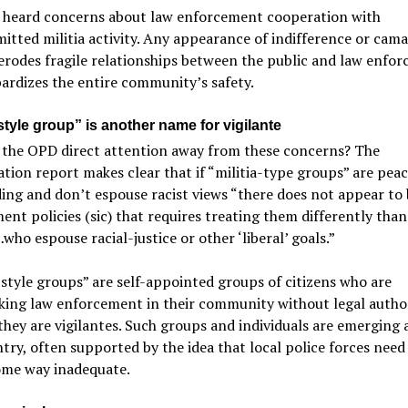
 heard concerns about law enforcement cooperation with
tted militia activity. Any appearance of indifference or cama
erodes fragile relationships between the public and law enfo
ardizes the entire community’s safety.
-style group” is another name for vigilante
 the OPD direct attention away from these concerns? The
ation report makes clear that if “militia-type groups” are pea
ing and don’t espouse racist views “there does not appear to
nt policies (sic) that requires treating them differently than
ho espouse racial-justice or other ‘liberal’ goals.”
-style groups” are self-appointed groups of citizens who are
king law enforcement in their community without legal autho
they are vigilantes. Such groups and individuals are emerging a
try, often supported by the idea that local police forces need
ome way inadequate.