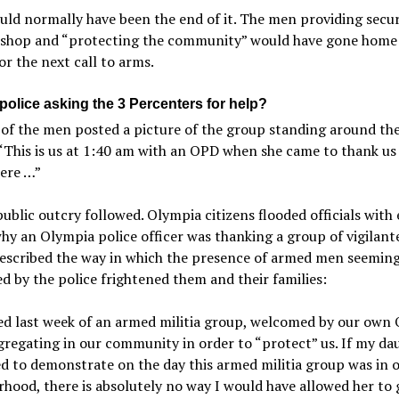
ld normally have been the end of it. The men providing secur
 shop and “protecting the community” would have gone home
or the next call to arms.
police asking the 3 Percenters for help?
of the men posted a picture of the group standing around the
 “This is us at 1:40 am with an OPD when she came to thank us
here …”
ublic outcry followed. Olympia citizens flooded officials with 
hy an Olympia police officer was thanking a group of vigilant
described the way in which the presence of armed men seeming
 by the police frightened them and their families:
ed last week of an armed militia group, welcomed by our own
regating in our community in order to “protect” us. If my da
d to demonstrate on the day this armed militia group was in 
hood, there is absolutely no way I would have allowed her to 