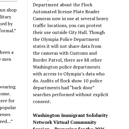
Department about the Flock
gun shop
Automated license Plate Reader
litary
Cameras now in use at several heavy
ped by
traffic locations, you can protest
formal.”
their use outside City Hall. Though
the Olympia Police Department
states it will not share data from
 been a
the cameras with Customs and
he men
Border Patrol, there are 88 other
Washington police departments
with access to Olympia’s data who
do. Audits of flock show 10 police
 wearing
departments had “back door”
home.
searches performed without explicit
ere for
consent.
 popular
nesses
Washington Immigrant Solidarity
need…”
Network Virtual Community
Session – Preparing for the 2026