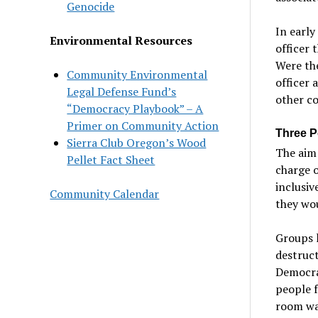
Genocide
In early
Environmental Resources
officer 
Were th
Community Environmental
officer 
Legal Defense Fund’s
other c
“Democracy Playbook” – A
Primer on Community Action
Three P
Sierra Club Oregon’s Wood
The aim 
Pellet Fact Sheet
charge o
inclusiv
Community Calendar
they wou
Groups l
destruct
Democrat
people f
room wa