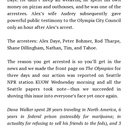
money on pizzas and outhouses, and he was one of the
arrestees. Alex’s wife Audrey subsequently gave
powerful public testimony to the Olympia City Council
only an hour after Alex’s arrest.
The arrestees: Alex Daye, Peter Bohmer, Rod Tharpe,
Shane Dillingham, Nathan, Tim, and Tahoe.
The reason you get arrested is so you’ll get in the
news and we made the front page on
The Olympian
for
three days and our action was reported on Seattle
NPR station KUOW Wednesday morning and all the
Seattle papers took note—thus we succeeded in
shoving this issue into everyone’s face yet once again.
Dana Walker spent 28 years traveling in North America, 6
years in federal prison (ostensibly for marijuana; in
actuality for refusing to sell his friends to the feds), and 3