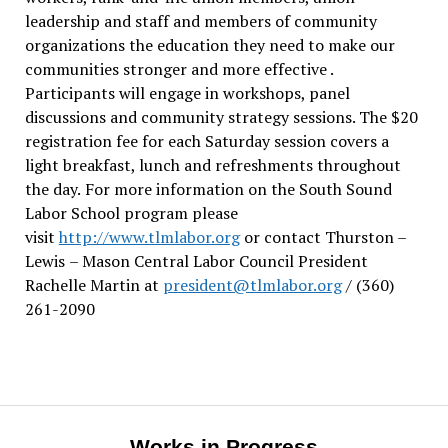
leadership and staff and members of community
organizations the education they need to make our
communities stronger and more effective .
Participants will engage in workshops, panel
discussions and community strategy sessions. The $20
registration fee for each Saturday session covers a
light breakfast, lunch and refreshments throughout
the day.
For more information on the South Sound
Labor School program please
visit
http://www.tlmlabor.org
or contact Thurston –
Lewis
– Mason Central Labor Council President
Rachelle Martin at
president@tlmlabor.org
/ (360)
261-2090
Works in Progress