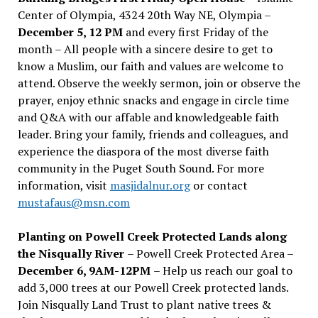
Center of Olympia, 4324 20th Way NE, Olympia –
December 5, 12 PM
and every first Friday of the
month – All people with a sincere desire to get to
know a Muslim, our faith and values are welcome to
attend. Observe the weekly sermon, join or observe the
prayer, enjoy ethnic snacks and engage in circle time
and Q&A with our affable and knowledgeable faith
leader. Bring your family, friends and colleagues, and
experience the diaspora of the most diverse faith
community in the Puget South Sound. For more
information, visit
masjidalnur.org
or contact
mustafaus@msn.com
Planting on Powell Creek Protected Lands along
the Nisqually River
– Powell Creek Protected Area –
December 6, 9AM-12PM
– Help us reach our goal to
add 3,000 trees at our Powell Creek protected lands.
Join Nisqually Land Trust to plant native trees &