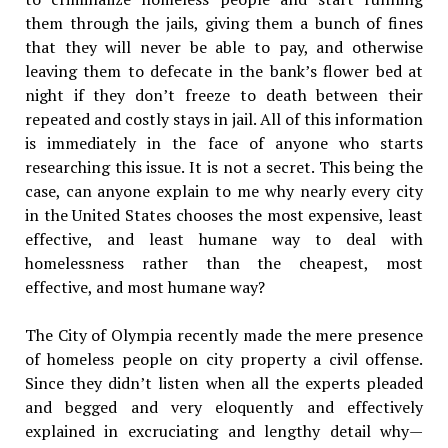
them through the jails, giving them a bunch of fines
that they will never be able to pay, and otherwise
leaving them to defecate in the bank’s flower bed at
night if they don’t freeze to death between their
repeated and costly stays in jail. All of this information
is immediately in the face of anyone who starts
researching this issue. It is not a secret. This being the
case, can anyone explain to me why nearly every city
in the United States chooses the most expensive, least
effective, and least humane way to deal with
homelessness rather than the cheapest, most
effective, and most humane way?
The City of Olympia recently made the mere presence
of homeless people on city property a civil offense.
Since they didn’t listen when all the experts pleaded
and begged and very eloquently and effectively
explained in excruciating and lengthy detail why—