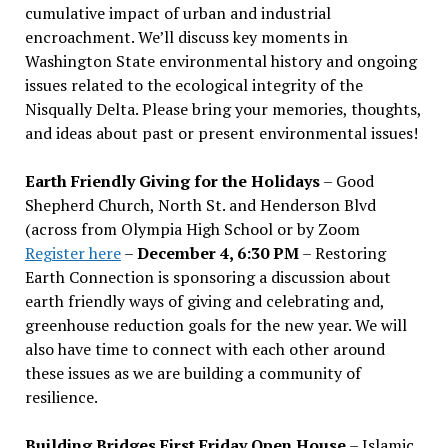
cumulative impact of urban and industrial
encroachment. We
’
ll discuss key moments in
Washington State environmental history and ongoing
issues related to the ecological integrity of the
Nisqually Delta. Please bring your memories, thoughts,
and ideas about past or present environmental issues!
Earth Friendly Giving for the Holidays
– Good
Shepherd Church, North St. and Henderson Blvd
(across from Olympia High School or by Zoom
Register here
–
December 4, 6:30 PM
– Restoring
Earth Connection is sponsoring a discussion about
earth friendly ways of giving and celebrating and,
greenhouse reduction goals for the new year. We will
also have time to connect with each other around
these issues as we are building a community of
resilience.
Building Bridges First Friday Open House
– Islamic