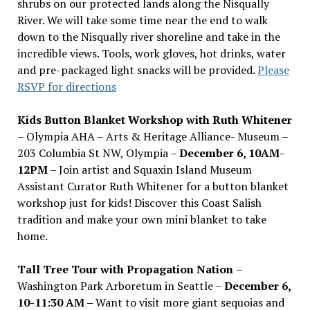
shrubs on our protected lands along the Nisqually
River. We will take some time near the end to walk
down to the Nisqually river shoreline and take in the
incredible views. Tools, work gloves, hot drinks, water
and pre-packaged light snacks will be provided.
Please
RSVP for directions
Kids Button Blanket Workshop with Ruth Whitener
– Olympia AHA – Arts & Heritage Alliance- Museum –
203 Columbia St NW, Olympia –
December 6, 10AM-
12PM
– Join artist and Squaxin Island Museum
Assistant Curator Ruth Whitener for a button blanket
workshop just for kids! Discover this Coast Salish
tradition and make your own mini blanket to take
home.
Tall Tree Tour with Propagation Nation
–
Washington Park Arboretum in Seattle –
December 6,
10-11:30 AM –
Want to visit more giant sequoias and