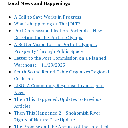
Local News and Happenings
A Call to Save Works in Progress
What’s happening at The JOLT?
Port Commission Election Portends a New
Direction for the Port of Olympia
A Better Vision for the Port of Olympia:
Prosperity Through Public Space
Letter to the Port Commission on a Planned
Warehouse – 11/29/2025
South Sound Round Table Organizes Regional
Coalition
LISO: A Community Response to an Urgent
Need
Then This Happened: Updates to Previous
Articles
Then This Happened 2 – Snohomish River
Rights of Nature Case Update
The Promise and the Anguish of the so-called