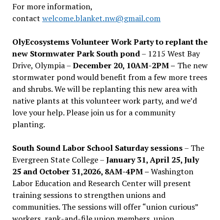
For more information,
contact
welcome.blanket.nw@gmail.com
OlyEcosystems Volunteer Work Party to replant the
new Stormwater Park South pond
– 1215 West Bay
Drive, Olympia –
December 20, 10AM-2PM –
The new
stormwater pond would benefit from a few more trees
and shrubs. We will be replanting this new area with
native plants at this volunteer work party, and we’d
love your help. Please join us for a community
planting.
South Sound Labor School Saturday sessions
– The
Evergreen State College –
January 31, April 25, July
25 and October 31,2026, 8AM-4PM –
Washington
Labor Education and Research Center will present
training sessions to strengthen unions and
communities. The sessions will offer “union curious”
workers, rank-and-file union members, union