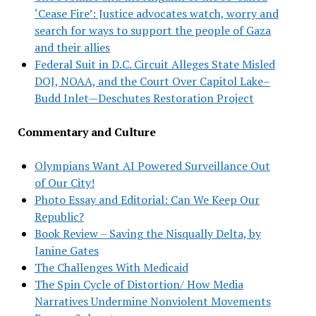
‘Cease Fire’: Justice advocates watch, worry and
search for ways to support the people of Gaza
and their allies
Federal Suit in D.C. Circuit Alleges State Misled
DOJ, NOAA, and the Court Over Capitol Lake–
Budd Inlet—Deschutes Restoration Project
Commentary and Culture
Olympians Want AI Powered Surveillance Out
of Our City!
Photo Essay and Editorial: Can We Keep Our
Republic?
Book Review – Saving the Nisqually Delta, by
Janine Gates
The Challenges With Medicaid
The Spin Cycle of Distortion/ How Media
Narratives Undermine Nonviolent Movements