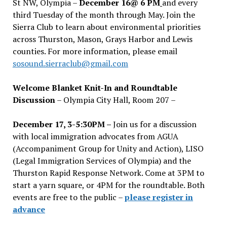
St NW, Olympia –
December 16@ 6 PM
and every
third Tuesday of the month through May. Join the
Sierra Club to learn about environmental priorities
across Thurston, Mason, Grays Harbor and Lewis
counties. For more information, please email
sosound.sierraclub@gmail.com
Welcome Blanket Knit-In and Roundtable
Discussion
– Olympia City Hall, Room 207 –
December 17, 3-5:30PM –
Join us for a discussion
with local immigration advocates from AGUA
(Accompaniment Group for Unity and Action), LISO
(Legal Immigration Services of Olympia) and the
Thurston Rapid Response Network. Come at 3PM to
start a yarn square, or 4PM for the roundtable. Both
events are free to the public –
please register in
advance