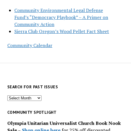
Community Environmental Legal Defense
Fund’s “Democracy Playbook” – A Primer on
Community Action
Sierra Club Oregon’s Wood Pellet Fact Sheet
Community Calendar
SEARCH FOR PAST ISSUES
Search
for
past
COMMUNITY SPOTLIGHT
issues
Olympia Unitarian Universalist Church Book Nook
Sale
–
Shop online here
for 25% off discounted