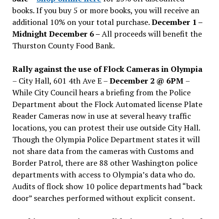
books. If you buy 5 or more books, you will receive an
additional 10% on your total purchase.
December 1 –
Midnight December 6 –
All proceeds will benefit the
Thurston County Food Bank.
Rally against the use of Flock Cameras in Olympia
– City Hall, 601 4th Ave E –
December 2 @ 6PM
–
While City Council hears a briefing from the Police
Department about the Flock Automated license Plate
Reader Cameras now in use at several heavy traffic
locations, you can protest their use outside City Hall.
Though the Olympia Police Department states it will
not share data from the cameras with Customs and
Border Patrol, there are 88 other Washington police
departments with access to Olympia’s data who do.
Audits of flock show 10 police departments had “back
door” searches performed without explicit consent.