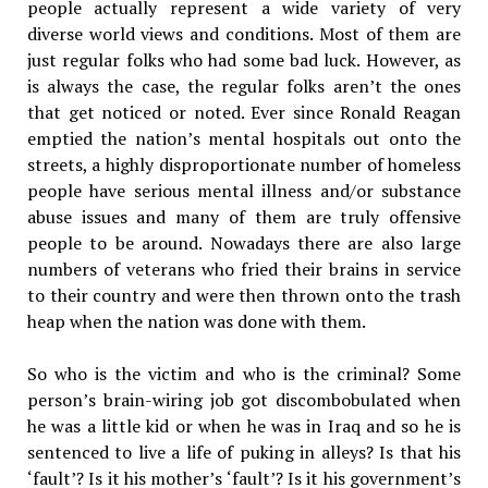
people actually represent a wide variety of very
diverse world views and conditions. Most of them are
just regular folks who had some bad luck. However, as
is always the case, the regular folks aren’t the ones
that get noticed or noted. Ever since Ronald Reagan
emptied the nation’s mental hospitals out onto the
streets, a highly disproportionate number of homeless
people have serious mental illness and/or substance
abuse issues and many of them are truly offensive
people to be around. Nowadays there are also large
numbers of veterans who fried their brains in service
to their country and were then thrown onto the trash
heap when the nation was done with them.
So who is the victim and who is the criminal? Some
person’s brain-wiring job got discombobulated when
he was a little kid or when he was in Iraq and so he is
sentenced to live a life of puking in alleys? Is that his
‘fault’? Is it his mother’s ‘fault’? Is it his government’s