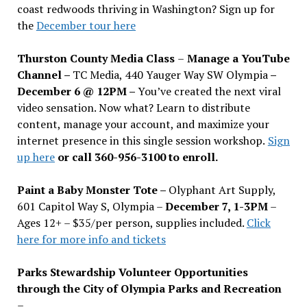
coast redwoods thriving in Washington? Sign up for
the
December tour here
Thurston County Media Class
–
Manage a YouTube
Channel –
TC Media, 440 Yauger Way SW Olympia
–
December 6 @ 12PM –
You
’
ve created the next viral
video sensation. Now what? Learn to distribute
content, manage your account, and maximize your
internet presence in this single session workshop.
Sign
up here
or call 360-956-3100 to enroll.
Paint a Baby Monster Tote –
Olyphant Art Supply,
601 Capitol Way S, Olympia –
December 7, 1-3PM
–
Ages 12+ – $35/per person, supplies included.
Click
here for more info and tickets
Parks Stewardship Volunteer Opportunities
through the City of Olympia Parks and Recreation
–