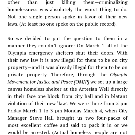
other than just killing them—criminalizing
homelessness was absolutely the worst thing to do.
Not one single person spoke in favor of their new
laws. (At least no one spoke on the public record).
So we decided to put the question to them in a
manner they couldn’t ignore: On March 1 all of the
Olympia emergency shelters shut their doors. With
their new law it is now illegal for them to be on city
property—and it was already illegal for them to be on
private property. Therefore, through the
Olympia
Movement for Justice and Peace [OMJP]
we set up a large
canvas homeless shelter at the Artesian Well directly
in their face one block from city hall and in blatant
violation of their new ‘law’. We were there from 5 pm
Friday March 1 to 3 pm Monday March 4, when City
Manager Steve Hall brought us two four-packs of
most excellent coffee and said to pack it in or we
would be arrested. (Actual homeless people are not