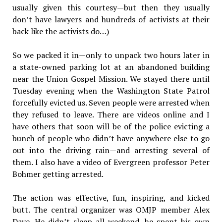
usually given this courtesy—but then they usually
don’t have lawyers and hundreds of activists at their
back like the activists do…)
So we packed it in—only to unpack two hours later in
a state-owned parking lot at an abandoned building
near the Union Gospel Mission. We stayed there until
Tuesday evening when the Washington State Patrol
forcefully evicted us. Seven people were arrested when
they refused to leave. There are videos online and I
have others that soon will be of the police evicting a
bunch of people who didn’t have anywhere else to go
out into the driving rain—and arresting several of
them. I also have a video of Evergreen professor Peter
Bohmer getting arrested.
The action was effective, fun, inspiring, and kicked
butt. The central organizer was OMJP member Alex
Daye. He didn’t sleep all weekend, he spent his own