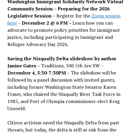
Washington Immigrant Solidarity Network Virtual
Community Session – Preparing for the 2026
Legislative Session
– Register for the
Zoom session
here
–
December 2 @ 6 PM –
Learn how you can
advocate to promote policy priorities for immigrant
justice, including participating in Immigrant and
Refugee Advocacy Day 2026.
Saving the Nisqually Delta slideshow by author
Janine Gates
– Traditions, 300 5th Ave SW –
December 4, 5:30-7:30PM
– The slideshow will be
followed by a panel discussion with invited guests,
including former Washington State Senator Karen
Fraser, who chaired the Nisqually River Task Force in
1985, and Port of Olympia commissioner-elect Krag
Unsoeld.
Citizen activism saved the Nisqually Delta from past
threats, but today, the delta is still at risk from the