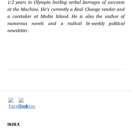
1/2
years in Olympia hurling verbal barrages of sarcasm
at the Machine. He’s currently a Real Change vendor and
a caretaker at Media Island. He is also the author of
numerous novels and a radical bi-weekly political
newsletter .
INDEX