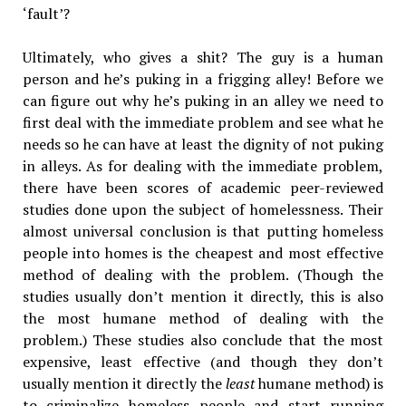
‘fault’?
Ultimately, who gives a shit? The guy is a human
person and he’s puking in a frigging alley! Before we
can figure out why he’s puking in an alley we need to
first deal with the immediate problem and see what he
needs so he can have at least the dignity of not puking
in alleys. As for dealing with the immediate problem,
there have been scores of academic peer-reviewed
studies done upon the subject of homelessness. Their
almost universal conclusion is that putting homeless
people into homes is the cheapest and most effective
method of dealing with the problem. (Though the
studies usually don’t mention it directly, this is also
the most humane method of dealing with the
problem.) These studies also conclude that the most
expensive, least effective (and though they don’t
usually mention it directly the
least
humane method) is
to criminalize homeless people and start running