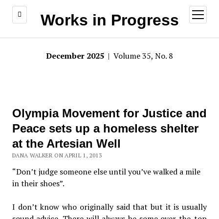
open
Works in Progress
menu
December 2025
| Volume 35, No. 8
Olympia Movement for Justice and
Peace sets up a homeless shelter
at the Artesian Well
DANA WALKER ON APRIL 1, 2013
“Don’t judge someone else until you’ve walked a mile
in their shoes”.
I don’t know who originally said that but it is usually
sound advice. There will always be some over-the-top