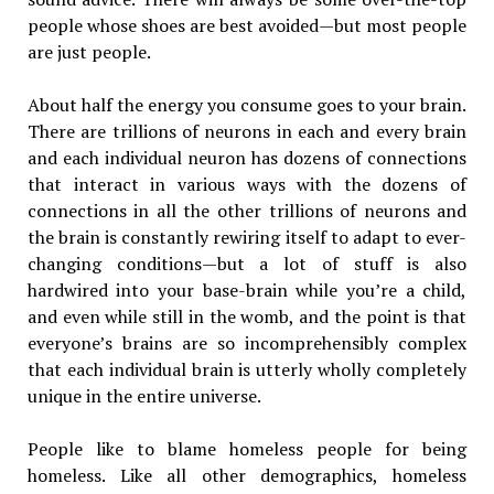
people whose shoes are best avoided—but most people
are just people.
About half the energy you consume goes to your brain.
There are trillions of neurons in each and every brain
and each individual neuron has dozens of connections
that interact in various ways with the dozens of
connections in all the other trillions of neurons and
the brain is constantly rewiring itself to adapt to ever-
changing conditions—but a lot of stuff is also
hardwired into your base-brain while you’re a child,
and even while still in the womb, and the point is that
everyone’s brains are so incomprehensibly complex
that each individual brain is utterly wholly completely
unique in the entire universe.
People like to blame homeless people for being
homeless. Like all other demographics, homeless