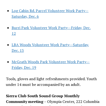
Log Cabin Rd. Parcel Volunteer Work Party—
Saturday, Dec. 6
Burri Park Volunteer Work Party—Friday, Dec.
12
LBA Woods Volunteer Work Party—Saturday,
Dec. 13
McGrath Woods Park Volunteer Work Party—
Friday, Dec. 19
Tools, gloves and light refreshments provided. Youth
under 14 must be accompanied by an adult.
Sierra Club South Sound Group Monthly
Community meeting
– Olympia Center, 222 Columbia