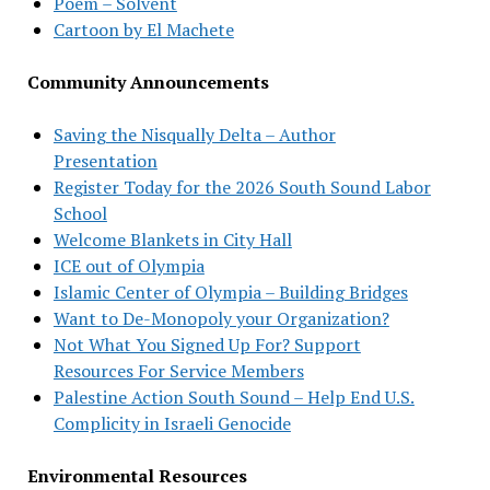
Poem – Solvent
Cartoon by El Machete
Community Announcements
Saving the Nisqually Delta – Author
Presentation
Register Today for the 2026 South Sound Labor
School
Welcome Blankets in City Hall
ICE out of Olympia
Islamic Center of Olympia – Building Bridges
Want to De-Monopoly your Organization?
Not What You Signed Up For? Support
Resources For Service Members
Palestine Action South Sound – Help End U.S.
Complicity in Israeli Genocide
Environmental Resources