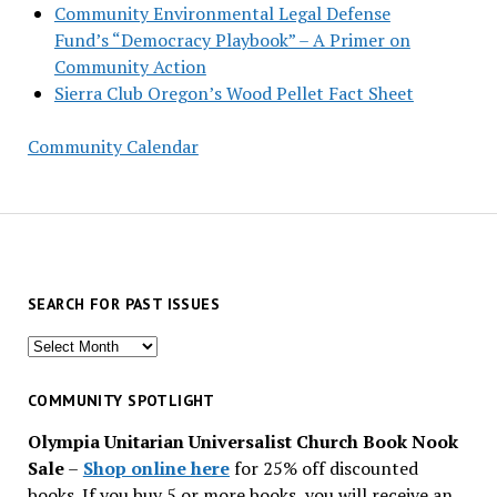
Community Environmental Legal Defense
Fund’s “Democracy Playbook” – A Primer on
Community Action
Sierra Club Oregon’s Wood Pellet Fact Sheet
Community Calendar
SEARCH FOR PAST ISSUES
Search
for
past
COMMUNITY SPOTLIGHT
issues
Olympia Unitarian Universalist Church Book Nook
Sale
–
Shop online here
for 25% off discounted
books. If you buy 5 or more books, you will receive an