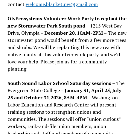
contact
welcome.blanket.nw@gmail.com
OlyEcosystems Volunteer Work Party to replant the
new Stormwater Park South pond
– 1215 West Bay
Drive, Olympia –
December 20, 10AM-2PM –
The new
stormwater pond would benefit from a few more trees
and shrubs. We will be replanting this new area with
native plants at this volunteer work party, and we’d
love your help. Please join us for a community
planting.
South Sound Labor School Saturday sessions
– The
Evergreen State College –
January 31, April 25, July
25 and October 31,2026, 8AM-4PM –
Washington
Labor Education and Research Center will present
training sessions to strengthen unions and
communities. The sessions will offer “union curious”
workers, rank-and-file union members, union
leadership and staff and members of community