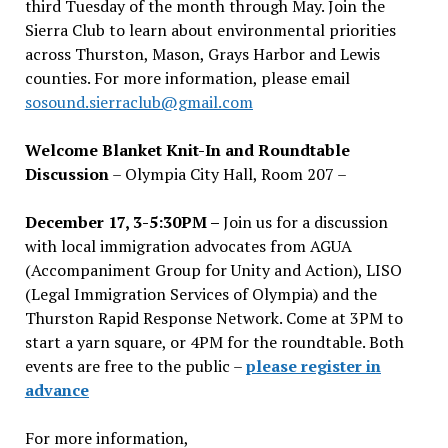
third Tuesday of the month through May. Join the
Sierra Club to learn about environmental priorities
across Thurston, Mason, Grays Harbor and Lewis
counties. For more information, please email
sosound.sierraclub@gmail.com
Welcome Blanket Knit-In and Roundtable
Discussion
– Olympia City Hall, Room 207 –
December 17, 3-5:30PM –
Join us for a discussion
with local immigration advocates from AGUA
(Accompaniment Group for Unity and Action), LISO
(Legal Immigration Services of Olympia) and the
Thurston Rapid Response Network. Come at 3PM to
start a yarn square, or 4PM for the roundtable. Both
events are free to the public –
please register in
advance
For more information,