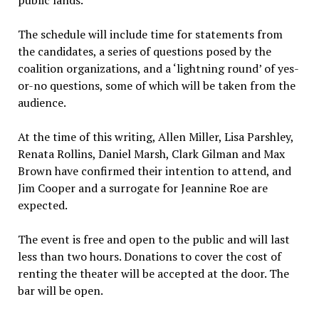
public lands.
The schedule will include time for statements from
the candidates, a series of questions posed by the
coalition organizations, and a ‘lightning round’ of yes-
or-no questions, some of which will be taken from the
audience.
At the time of this writing, Allen Miller, Lisa Parshley,
Renata Rollins, Daniel Marsh, Clark Gilman and Max
Brown have confirmed their intention to attend, and
Jim Cooper and a surrogate for Jeannine Roe are
expected.
The event is free and open to the public and will last
less than two hours. Donations to cover the cost of
renting the theater will be accepted at the door. The
bar will be open.