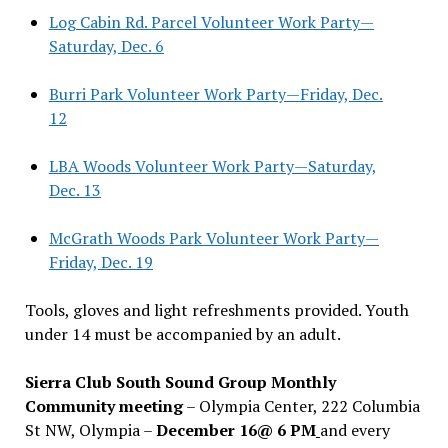
Log Cabin Rd. Parcel Volunteer Work Party—
Saturday, Dec. 6
Burri Park Volunteer Work Party—Friday, Dec.
12
LBA Woods Volunteer Work Party—Saturday,
Dec. 13
McGrath Woods Park Volunteer Work Party—
Friday, Dec. 19
Tools, gloves and light refreshments provided. Youth
under 14 must be accompanied by an adult.
Sierra Club South Sound Group Monthly
Community meeting
– Olympia Center, 222 Columbia
St NW, Olympia –
December 16@ 6 PM
and every