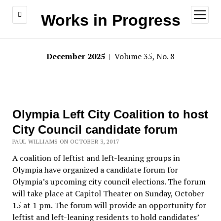
open
Works in Progress
menu
December 2025
| Volume 35, No. 8
Olympia Left City Coalition to host
City Council candidate forum
PAUL WILLIAMS ON OCTOBER 3, 2017
A coalition of leftist and left-leaning groups in
Olympia have organized a candidate forum for
Olympia’s upcoming city council elections. The forum
will take place at Capitol Theater on Sunday, October
15 at 1 pm. The forum will provide an opportunity for
leftist and left-leaning residents to hold candidates’