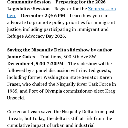
Community Session – Preparing for the 2026
Legislative Session
– Register for the
Zoom session
here
–
December 2 @ 6 PM –
Learn how you can
advocate to promote policy priorities for immigrant
justice, including participating in Immigrant and
Refugee Advocacy Day 2026.
Saving the Nisqually Delta slideshow by author
Janine Gates
– Traditions, 300 5th Ave SW –
December 4, 5:30-7:30PM
– The slideshow will be
followed by a panel discussion with invited guests,
including former Washington State Senator Karen
Fraser, who chaired the Nisqually River Task Force in
1985, and Port of Olympia commissioner-elect Krag
Unsoeld.
Citizen activism saved the Nisqually Delta from past
threats, but today, the delta is still at risk from the
cumulative impact of urban and industrial