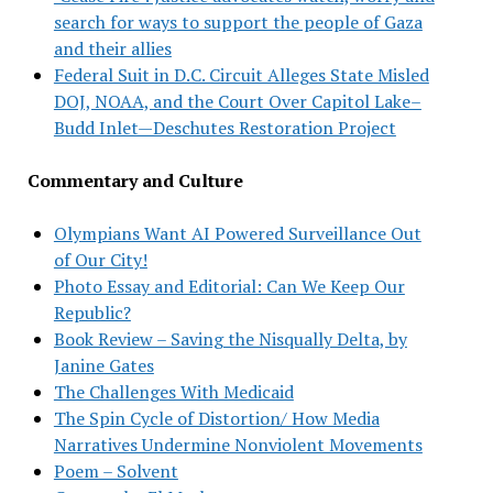
search for ways to support the people of Gaza
and their allies
Federal Suit in D.C. Circuit Alleges State Misled
DOJ, NOAA, and the Court Over Capitol Lake–
Budd Inlet—Deschutes Restoration Project
Commentary and Culture
Olympians Want AI Powered Surveillance Out
of Our City!
Photo Essay and Editorial: Can We Keep Our
Republic?
Book Review – Saving the Nisqually Delta, by
Janine Gates
The Challenges With Medicaid
The Spin Cycle of Distortion/ How Media
Narratives Undermine Nonviolent Movements
Poem – Solvent