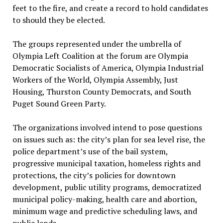
feet to the fire, and create a record to hold candidates
to should they be elected.
The groups represented under the umbrella of
Olympia Left Coalition at the forum are Olympia
Democratic Socialists of America, Olympia Industrial
Workers of the World, Olympia Assembly, Just
Housing, Thurston County Democrats, and South
Puget Sound Green Party.
The organizations involved intend to pose questions
on issues such as: the city’s plan for sea level rise, the
police department’s use of the bail system,
progressive municipal taxation, homeless rights and
protections, the city’s policies for downtown
development, public utility programs, democratized
municipal policy-making, health care and abortion,
minimum wage and predictive scheduling laws, and