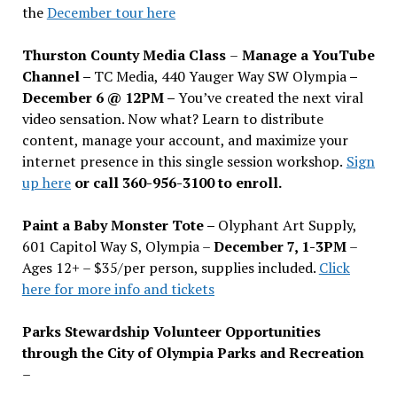
the
December tour here
Thurston County Media Class
–
Manage a YouTube
Channel –
TC Media, 440 Yauger Way SW Olympia
–
December 6 @ 12PM –
You
’
ve created the next viral
video sensation. Now what? Learn to distribute
content, manage your account, and maximize your
internet presence in this single session workshop.
Sign
up here
or call 360-956-3100 to enroll.
Paint a Baby Monster Tote –
Olyphant Art Supply,
601 Capitol Way S, Olympia –
December 7, 1-3PM
–
Ages 12+ – $35/per person, supplies included.
Click
here for more info and tickets
Parks Stewardship Volunteer Opportunities
through the City of Olympia Parks and Recreation
–