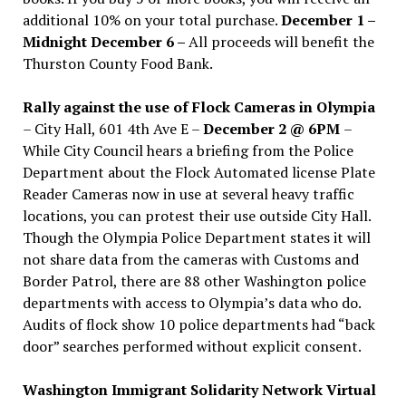
additional 10% on your total purchase.
December 1 –
Midnight December 6 –
All proceeds will benefit the
Thurston County Food Bank.
Rally against the use of Flock Cameras in Olympia
– City Hall, 601 4th Ave E –
December 2 @ 6PM
–
While City Council hears a briefing from the Police
Department about the Flock Automated license Plate
Reader Cameras now in use at several heavy traffic
locations, you can protest their use outside City Hall.
Though the Olympia Police Department states it will
not share data from the cameras with Customs and
Border Patrol, there are 88 other Washington police
departments with access to Olympia’s data who do.
Audits of flock show 10 police departments had “back
door” searches performed without explicit consent.
Washington Immigrant Solidarity Network Virtual