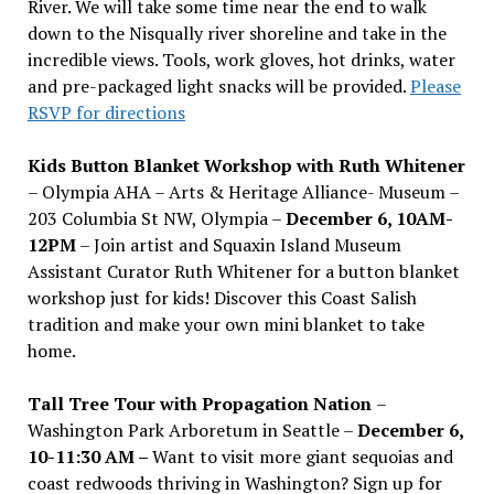
River. We will take some time near the end to walk
down to the Nisqually river shoreline and take in the
incredible views. Tools, work gloves, hot drinks, water
and pre-packaged light snacks will be provided.
Please
RSVP for directions
Kids Button Blanket Workshop with Ruth Whitener
– Olympia AHA – Arts & Heritage Alliance- Museum –
203 Columbia St NW, Olympia –
December 6, 10AM-
12PM
– Join artist and Squaxin Island Museum
Assistant Curator Ruth Whitener for a button blanket
workshop just for kids! Discover this Coast Salish
tradition and make your own mini blanket to take
home.
Tall Tree Tour with Propagation Nation
–
Washington Park Arboretum in Seattle –
December 6,
10-11:30 AM –
Want to visit more giant sequoias and
coast redwoods thriving in Washington? Sign up for