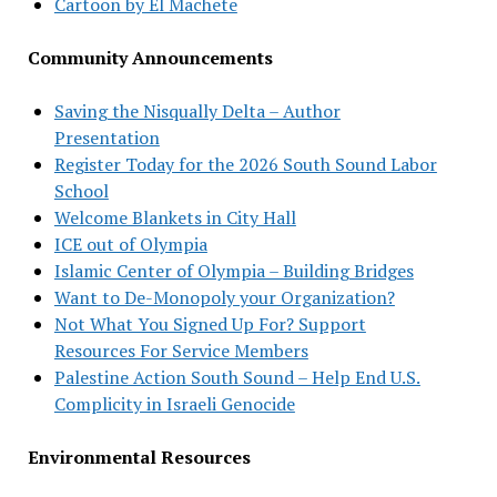
Cartoon by El Machete
Community Announcements
Saving the Nisqually Delta – Author
Presentation
Register Today for the 2026 South Sound Labor
School
Welcome Blankets in City Hall
ICE out of Olympia
Islamic Center of Olympia – Building Bridges
Want to De-Monopoly your Organization?
Not What You Signed Up For? Support
Resources For Service Members
Palestine Action South Sound – Help End U.S.
Complicity in Israeli Genocide
Environmental Resources