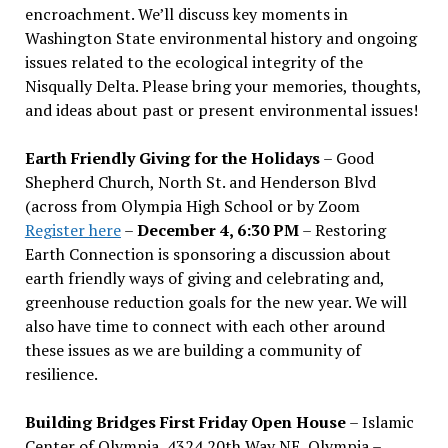
encroachment. We
’
ll discuss key moments in
Washington State environmental history and ongoing
issues related to the ecological integrity of the
Nisqually Delta. Please bring your memories, thoughts,
and ideas about past or present environmental issues!
Earth Friendly Giving for the Holidays
– Good
Shepherd Church, North St. and Henderson Blvd
(across from Olympia High School or by Zoom
Register here
–
December 4, 6:30 PM
– Restoring
Earth Connection is sponsoring a discussion about
earth friendly ways of giving and celebrating and,
greenhouse reduction goals for the new year. We will
also have time to connect with each other around
these issues as we are building a community of
resilience.
Building Bridges First Friday Open House
– Islamic
Center of Olympia, 4324 20th Way NE, Olympia –