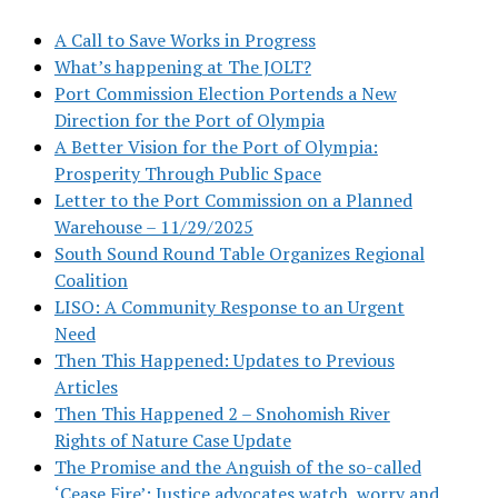
A Call to Save Works in Progress
What’s happening at The JOLT?
Port Commission Election Portends a New
Direction for the Port of Olympia
A Better Vision for the Port of Olympia:
Prosperity Through Public Space
Letter to the Port Commission on a Planned
Warehouse – 11/29/2025
South Sound Round Table Organizes Regional
Coalition
LISO: A Community Response to an Urgent
Need
Then This Happened: Updates to Previous
Articles
Then This Happened 2 – Snohomish River
Rights of Nature Case Update
The Promise and the Anguish of the so-called
‘Cease Fire’: Justice advocates watch, worry and