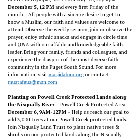
December 5, 12 PM
and every first Friday of the
month – All people with a sincere desire to get to
know a Muslim, our faith and values are welcome to
attend. Observe the weekly sermon, join or observe the
prayer, enjoy ethnic snacks and engage in circle time
and Q&A with our affable and knowledgeable faith
leader. Bring your family, friends and colleagues, and
experience the diaspora of the most diverse faith
community in the Puget South Sound. For more
information, visit
masjidalnur.org
or contact
mustafaus@msn.com
Planting on Powell Creek Protected Lands along
the Nisqually River
– Powell Creek Protected Area –
December 6, 9AM-12PM
– Help us reach our goal to
add 3,000 trees at our Powell Creek protected lands.
Join Nisqually Land Trust to plant native trees &
shrubs on our protected lands along the Nisqually