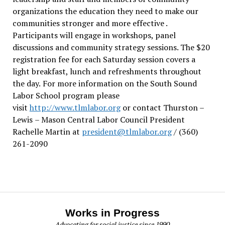
organizations the education they need to make our
communities stronger and more effective .
Participants will engage in workshops, panel
discussions and community strategy sessions. The $20
registration fee for each Saturday session covers a
light breakfast, lunch and refreshments throughout
the day.
For more information on the South Sound
Labor School program please
visit
http://www.tlmlabor.org
or contact Thurston –
Lewis
– Mason Central Labor Council President
Rachelle Martin at
president@tlmlabor.org
/ (360)
261-2090
Works in Progress
Advocating for social justice since 1990