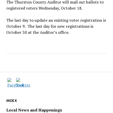
The Thurston County Auditor will mail out ballots to
registered voters Wednesday, October 18.
The last day to update an existing voter registration is
October 9. The last day for new registrations is
October 30 at the Auditor’s office.
INDEX
Local News and Happenings