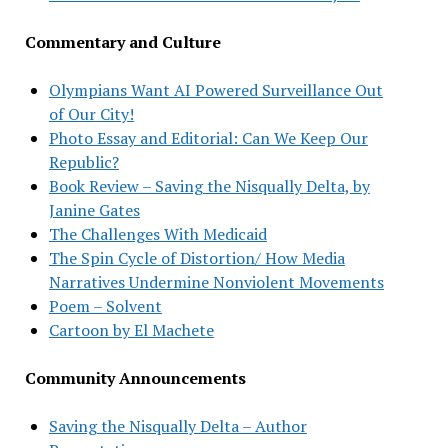
Commentary and Culture
Olympians Want AI Powered Surveillance Out
of Our City!
Photo Essay and Editorial: Can We Keep Our
Republic?
Book Review – Saving the Nisqually Delta, by
Janine Gates
The Challenges With Medicaid
The Spin Cycle of Distortion/ How Media
Narratives Undermine Nonviolent Movements
Poem – Solvent
Cartoon by El Machete
Community Announcements
Saving the Nisqually Delta – Author