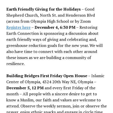
Earth Friendly Giving for the Holidays
– Good
Shepherd Church, North St. and Henderson Blvd
(across from Olympia High School or by Zoom
Register here
–
December 4, 6:30 PM
– Restoring
Earth Connection is sponsoring a discussion about
earth friendly ways of giving and celebrating and,
greenhouse reduction goals for the new year. We will
also have time to connect with each other around
these issues as we are building a community of
resilience.
Building Bridges First Friday Open House
– Islamic
Center of Olympia, 4324 20th Way NE, Olympia –
December 5, 12 PM
and every first Friday of the
month – All people with a sincere desire to get to
know a Muslim, our faith and values are welcome to
attend. Observe the weekly sermon, join or observe the
prayer, enjoy ethnic snacks and engage in circle time