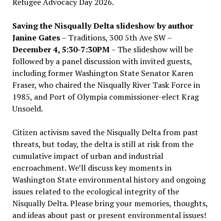
Refugee Advocacy Day 2026.
Saving the Nisqually Delta slideshow by author
Janine Gates
– Traditions, 300 5th Ave SW –
December 4, 5:30-7:30PM
– The slideshow will be
followed by a panel discussion with invited guests,
including former Washington State Senator Karen
Fraser, who chaired the Nisqually River Task Force in
1985, and Port of Olympia commissioner-elect Krag
Unsoeld.
Citizen activism saved the Nisqually Delta from past
threats, but today, the delta is still at risk from the
cumulative impact of urban and industrial
encroachment. We
’
ll discuss key moments in
Washington State environmental history and ongoing
issues related to the ecological integrity of the
Nisqually Delta. Please bring your memories, thoughts,
and ideas about past or present environmental issues!