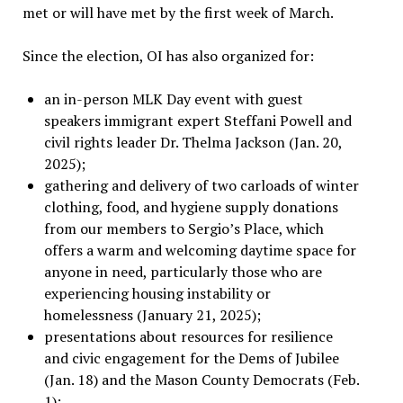
met or will have met by the first week of March.
Since the election, OI has also organized for:
an in-person MLK Day event with guest
speakers immigrant expert Steffani Powell and
civil rights leader Dr. Thelma Jackson (Jan. 20,
2025);
gathering and delivery of two carloads of winter
clothing, food, and hygiene supply donations
from our members to Sergio
’
s Place, which
offers a warm and welcoming daytime space for
anyone in need, particularly those who are
experiencing housing instability or
homelessness (January 21, 2025);
presentations about resources for resilience
and civic engagement for the Dems of Jubilee
(Jan. 18) and the Mason County Democrats (Feb.
1);