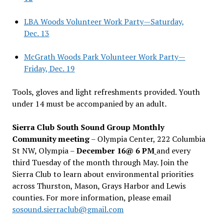
LBA Woods Volunteer Work Party—Saturday,
Dec. 13
McGrath Woods Park Volunteer Work Party—
Friday, Dec. 19
Tools, gloves and light refreshments provided. Youth
under 14 must be accompanied by an adult.
Sierra Club South Sound Group Monthly
Community meeting
– Olympia Center, 222 Columbia
St NW, Olympia –
December 16@ 6 PM
and every
third Tuesday of the month through May. Join the
Sierra Club to learn about environmental priorities
across Thurston, Mason, Grays Harbor and Lewis
counties. For more information, please email
sosound.sierraclub@gmail.com