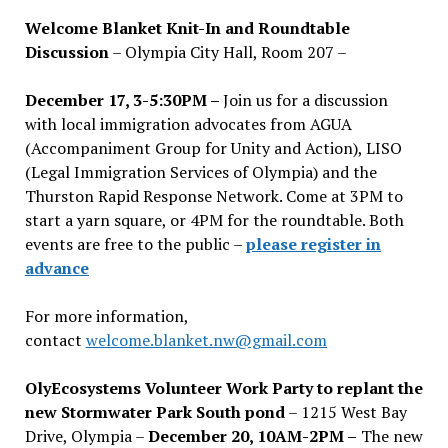
Welcome Blanket Knit-In and Roundtable
Discussion
– Olympia City Hall, Room 207 –
December 17, 3-5:30PM –
Join us for a discussion
with local immigration advocates from AGUA
(Accompaniment Group for Unity and Action), LISO
(Legal Immigration Services of Olympia) and the
Thurston Rapid Response Network. Come at 3PM to
start a yarn square, or 4PM for the roundtable. Both
events are free to the public –
please register in
advance
For more information,
contact
welcome.blanket.nw@gmail.com
OlyEcosystems Volunteer Work Party to replant the
new Stormwater Park South pond
– 1215 West Bay
Drive, Olympia –
December 20, 10AM-2PM –
The new