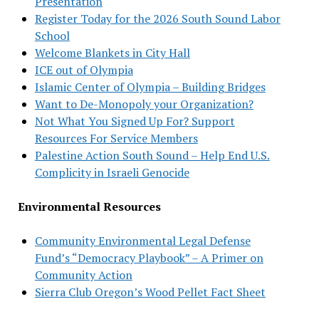
Presentation
Register Today for the 2026 South Sound Labor
School
Welcome Blankets in City Hall
ICE out of Olympia
Islamic Center of Olympia – Building Bridges
Want to De-Monopoly your Organization?
Not What You Signed Up For? Support
Resources For Service Members
Palestine Action South Sound – Help End U.S.
Complicity in Israeli Genocide
Environmental Resources
Community Environmental Legal Defense
Fund’s “Democracy Playbook” – A Primer on
Community Action
Sierra Club Oregon’s Wood Pellet Fact Sheet