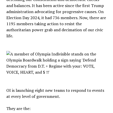
and balances. It has been active since the first Trump
administration advocating for progressive causes. On
Election Day 2024, it had 736 members. Now, there are
1195 members taking action to resist the
authoritarian power grab and decimation of our civic
life.
OI is launching eight new teams to respond to events
at every level of government.
They are the: