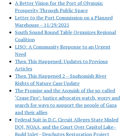
A Better Vision for the Port of Olympia:
Prosperity Through Public Space
Letter to the Port Commission on a Planned
Warehouse – 11/29/2025
South Sound Round Table Organizes Regional
Coalition
LISO: A Community Response to an Urgent
Need
Then This Happened: Updates to Previous
Articles
Then This Happened 2 – Snohomish River
Rights of Nature Case Update
The Promise and the Anguish of the so-called
‘Cease Fire’: Justice advocates watch, worry and
search for ways to support the people of Gaza
and their allies
Federal Suit in D.C. Circuit Alleges State Misled
DOJ, NOAA, and the Court Over Capitol Lake–
Budd Inlet—Deschutes Restoration Project