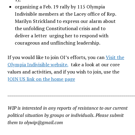
organizing a Feb. 19 rally by 115 Olympia
Indivisible members at the Lacey office of Rep.
Marilyn Strickland to express our alarm about
the unfolding Constitutional crisis and to
deliver a letter
urging her to respond with
courageous and unflinching leadership.
If you would like to join OI’s efforts, you can
Visit the
Olympia Indivisible website,
take a look at our core
values and activities, and if you wish to join, use the
JOIN US link on the home page
____________________________________________________________
WIP is interested in any reports of resistance to our current
political situation by groups or individuals. Please submit
them to olywip@gmail.com