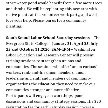
stormwater pond would benefit from a few more trees
and shrubs. We will be replanting this new area with
native plants at this volunteer work party, and we’d
love your help. Please join us for a community
planting.
South Sound Labor School Saturday sessions
– The
Evergreen State College –
January 31, April 25, July
25 and October 31,2026, 8AM-4PM –
Washington
Labor Education and Research Center will present
training sessions to strengthen unions and
communities. The sessions will offer “union curious”
workers, rank-and-file union members, union
leadership and staff and members of community
organizations the education they need to make our
communities stronger and more effective .
Participants will engage in workshops, panel
discussions and community strategy sessions. The $20
registration fee for each Saturday session covers a