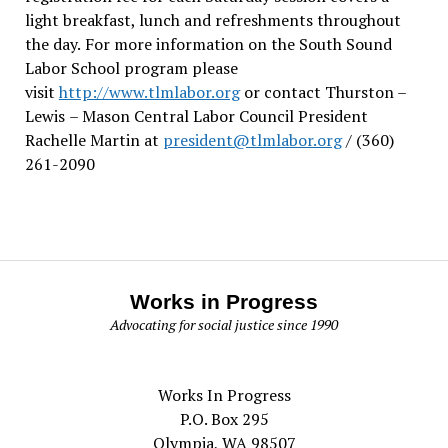
light breakfast, lunch and refreshments throughout
the day.
For more information on the South Sound
Labor School program please
visit
http://www.tlmlabor.org
or contact Thurston –
Lewis
– Mason Central Labor Council President
Rachelle Martin at
president@tlmlabor.org
/ (360)
261-2090
Works in Progress
Advocating for social justice since 1990
Works In Progress
P.O. Box 295
Olympia, WA 98507