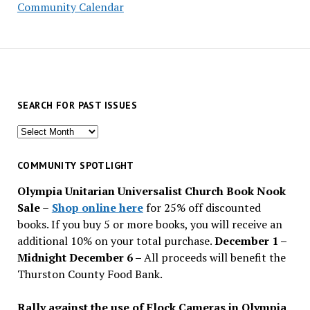
Community Calendar
SEARCH FOR PAST ISSUES
Search
for
past
COMMUNITY SPOTLIGHT
issues
Olympia Unitarian Universalist Church Book Nook
Sale
–
Shop online here
for 25% off discounted
books. If you buy 5 or more books, you will receive an
additional 10% on your total purchase.
December 1 –
Midnight December 6 –
All proceeds will benefit the
Thurston County Food Bank.
Rally against the use of Flock Cameras in Olympia