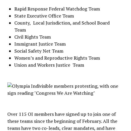
Rapid Response Federal Watchdog Team
State Executive Office Team
County,
Local Jurisdiction, and School Board
Team
Civil Rights Team
Immigrant Justice Team
Social Safety Net Team
Women’s and Reproductive Rights Team
Union and Workers Justice
Team
Over 115 OI members have signed up to join one of
these teams since the beginning of February. All the
teams have two co-leads, clear mandates, and have