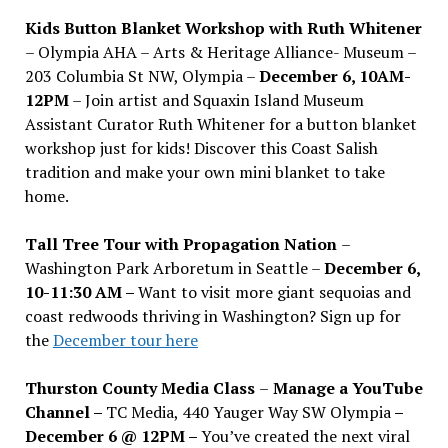
Kids Button Blanket Workshop with Ruth Whitener
– Olympia AHA – Arts & Heritage Alliance- Museum –
203 Columbia St NW, Olympia –
December 6, 10AM-
12PM
– Join artist and Squaxin Island Museum
Assistant Curator Ruth Whitener for a button blanket
workshop just for kids! Discover this Coast Salish
tradition and make your own mini blanket to take
home.
Tall Tree Tour with Propagation Nation
–
Washington Park Arboretum in Seattle –
December 6,
10-11:30 AM –
Want to visit more giant sequoias and
coast redwoods thriving in Washington? Sign up for
the
December tour here
Thurston County Media Class
–
Manage a YouTube
Channel –
TC Media, 440 Yauger Way SW Olympia
–
December 6 @ 12PM –
You
’
ve created the next viral