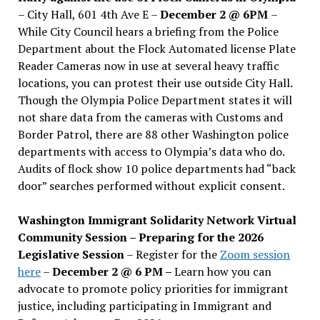
– City Hall, 601 4th Ave E –
December 2 @ 6PM
–
While City Council hears a briefing from the Police
Department about the Flock Automated license Plate
Reader Cameras now in use at several heavy traffic
locations, you can protest their use outside City Hall.
Though the Olympia Police Department states it will
not share data from the cameras with Customs and
Border Patrol, there are 88 other Washington police
departments with access to Olympia’s data who do.
Audits of flock show 10 police departments had “back
door” searches performed without explicit consent.
Washington Immigrant Solidarity Network Virtual
Community Session – Preparing for the 2026
Legislative Session
– Register for the
Zoom session
here
–
December 2 @ 6 PM –
Learn how you can
advocate to promote policy priorities for immigrant
justice, including participating in Immigrant and