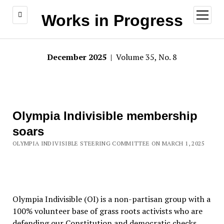
open
Works in Progress
menu
December 2025
| Volume 35, No. 8
Olympia Indivisible membership
soars
OLYMPIA INDIVISIBLE STEERING COMMITTEE ON MARCH 1, 2025
Olympia Indivisible (OI) is a non-partisan group with a
100% volunteer base of grass roots activists who are
defending our Constitution and democratic checks