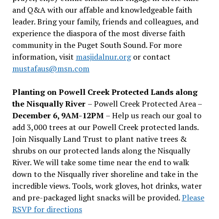
and Q&A with our affable and knowledgeable faith
leader. Bring your family, friends and colleagues, and
experience the diaspora of the most diverse faith
community in the Puget South Sound. For more
information, visit
masjidalnur.org
or contact
mustafaus@msn.com
Planting on Powell Creek Protected Lands along
the Nisqually River
– Powell Creek Protected Area –
December 6, 9AM-12PM
– Help us reach our goal to
add 3,000 trees at our Powell Creek protected lands.
Join Nisqually Land Trust to plant native trees &
shrubs on our protected lands along the Nisqually
River. We will take some time near the end to walk
down to the Nisqually river shoreline and take in the
incredible views. Tools, work gloves, hot drinks, water
and pre-packaged light snacks will be provided.
Please
RSVP for directions