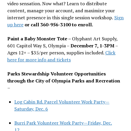
video sensation. Now what? Learn to distribute
content, manage your account, and maximize your
internet presence in this single session workshop.
Sign
up here
or call 360-956-3100 to enroll.
Paint a Baby Monster Tote –
Olyphant Art Supply,
601 Capitol Way S, Olympia –
December 7, 1-3PM
–
Ages 12+ – $35/per person, supplies included.
Click
here for more info and tickets
Parks Stewardship Volunteer Opportunities
through the City of Olympia Parks and Recreation
–
Log Cabin Rd. Parcel Volunteer Work Party—
Saturday, Dec. 6
Burri Park Volunteer Work Party—Friday, Dec.
12