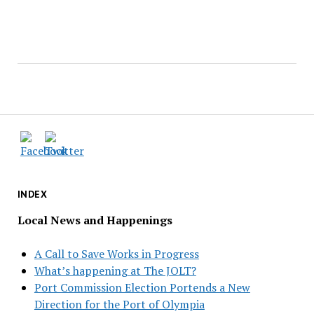
INDEX
Local News and Happenings
A Call to Save Works in Progress
What’s happening at The JOLT?
Port Commission Election Portends a New
Direction for the Port of Olympia