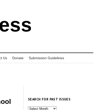
ress
ct Us
Donate
Submission Guidelines
SEARCH FOR PAST ISSUES
ool
Search