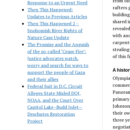
from old
Response to an Urgent Need
rafters 
Then This Happened:
building
Updates to Previous Articles
shared i
Then This Happened 2 –
revealed
Snohomish River Rights of
with an
Nature Case Update
carpente
The Promise and the Anguish
stealing
of the so-called ‘Cease Fire’:
of this 
Justice advocates watch,
worry and search for ways to
A histo
support the people of Gaza
Olympia 
and their allies
commerc
Federal Suit in D.C. Circuit
Panorama
Alleges State Misled DOJ,
primary 
NOAA, and the Court Over
Johnson
Capitol Lake–Budd Inlet—
their ow
Deschutes Restoration
three y
Project
negotiat