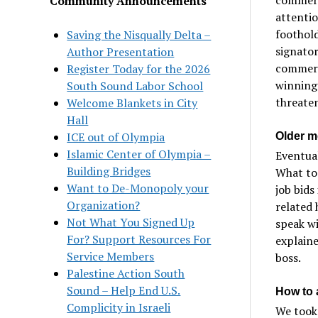
Community Announcements
attentio
foothold
Saving the Nisqually Delta –
signator
Author Presentation
commerc
Register Today for the 2026
winning
South Sound Labor School
threaten
Welcome Blankets in City
Hall
ICE out of Olympia
Older m
Islamic Center of Olympia –
Eventual
Building Bridges
What to
Want to De-Monopoly your
job bids
Organization?
related 
Not What You Signed Up
speak wi
For? Support Resources For
explaine
Service Members
boss.
Palestine Action South
Sound – Help End U.S.
How to 
Complicity in Israeli
We took 