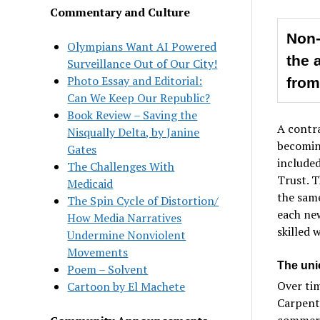
Commentary and Culture
Non-
Olympians Want AI Powered
the 
Surveillance Out of Our City!
Photo Essay and Editorial:
from
Can We Keep Our Republic?
Book Review – Saving the
A contra
Nisqually Delta, by Janine
becoming
Gates
include
The Challenges With
Trust. T
Medicaid
the same
The Spin Cycle of Distortion/
each ne
How Media Narratives
skilled 
Undermine Nonviolent
Movements
The uni
Poem – Solvent
Over tim
Cartoon by El Machete
Carpente
commerci