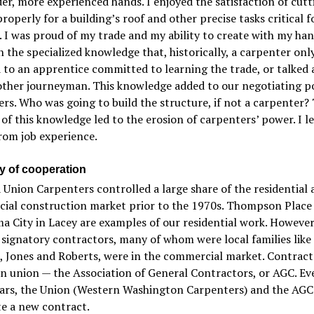
er, more experienced hands. I enjoyed the satisfaction of cutt
properly for a building’s roof and other precise tasks critical f
. I was proud of my trade and my ability to create with my hand
n the specialized knowledge that, historically, a carpenter onl
 to an apprentice committed to learning the trade, or talked
other journeyman. This knowledge added to our negotiating p
rs. Who was going to build the structure, if not a carpenter?
 of this knowledge led to the erosion of carpenters’ power. I l
from job experience.
ry of cooperation
Union Carpenters controlled a large share of the residential 
ial construction market prior to the 1970s. Thompson Place
 City in Lacey are examples of our residential work. However
signatory contractors, many of whom were local families like P
, Jones and Roberts, were in the commercial market. Contract
n union — the Association of General Contractors, or AGC. Ev
ears, the Union (Western Washington Carpenters) and the AG
e a new contract.