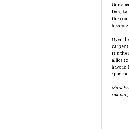
Our clas
Dan, Lab
the cou
become i
Over the
carpente
It’s the
allies t
have in 
space a
Mark Bea
column f