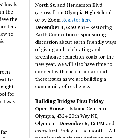
’ locals
North St. and Henderson Blvd
in the
(across from Olympia High School
ieve the
or by Zoom
Register here
–
 under a
December 4, 6:30 PM
– Restoring
how to
Earth Connection is sponsoring a
is
discussion about earth friendly ways
of giving and celebrating and,
greenhouse reduction goals for the
new year. We will also have time to
connect with each other around
green
these issues as we are building a
eat to
community of resilience.
fought.
ool for
Building Bridges First Friday
. I was
Open House
– Islamic Center of
Olympia, 4324 20th Way NE,
Olympia –
December 5, 12 PM
and
every first Friday of the month – All
 far
people with a sincere desire to get