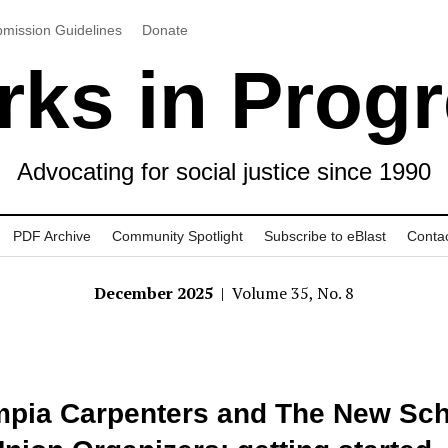
mission Guidelines
Donate
ks in Prog
Advocating for social justice since 1990
PDF Archive
Community Spotlight
Subscribe to eBlast
Conta
December 2025
| Volume 35, No. 8
pia Carpenters and The New Sch