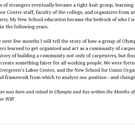
s of strangers eventually became a tight-knit group, learning
or Center staff, faculty of the college, and organizers from 
ntry. My New School education became the bedrock of who I w
n the following years.
 next few months I will tell the story of how a group of Olym
rs learned to get organized and act as a community of carpen
 story of building a community not only of carpenters, but fin
o create something fairer for all working people. We were fort
Evergreen’s Labor Center, and the New School for Union Organ
nd framework from which to analyze our position—and change 
n was born and raised in Olympia and has written the Months of
or WIP.