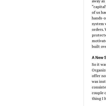
away as 
“capita
of us ha
hands-on
system 
orders. 
protecte
motivat
built ov
A New S
So it wa
Organize
offer n
was inst
consist
couple o
thing I 