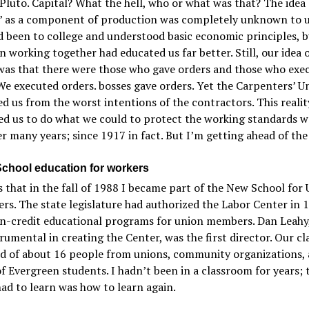
Pluto. Capital? What the hell, who or what was that? The idea 
l” as a component of production was completely unknown to 
d been to college and understood basic economic principles, b
 working together had educated us far better. Still, our idea o
was that there were those who gave orders and those who exe
We executed orders. bosses gave orders. Yet the Carpenters’ U
d us from the worst intentions of the contractors. This realit
ed us to do what we could to protect the working standards w
er many years; since 1917 in fact. But I’m getting ahead of the
chool education for workers
s that in the fall of 1988 I became part of the New School for
rs. The state legislature had authorized the Labor Center in 
on-credit educational programs for union members. Dan Leahy
rumental in creating the Center, was the first director. Our cl
ed of about 16 people from unions, community organizations, 
f Evergreen students. I hadn’t been in a classroom for years; t
had to learn was how to learn again.