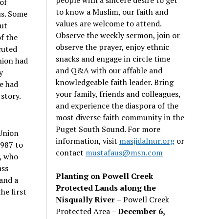
of
to know a Muslim, our faith and
us. Some
values are welcome to attend.
ut
Observe the weekly sermon, join or
f the
observe the prayer, enjoy ethnic
cuted
snacks and engage in circle time
nion had
and Q&A with our affable and
y
knowledgeable faith leader. Bring
e had
your family, friends and colleagues,
 story.
and experience the diaspora of the
most diverse faith community in the
Puget South Sound. For more
 Union
information, visit
masjidalnur.org
or
1987 to
contact
mustafaus@msn.com
, who
ass
Planting on Powell Creek
and a
Protected Lands along the
he first
Nisqually River
– Powell Creek
Protected Area –
December 6,