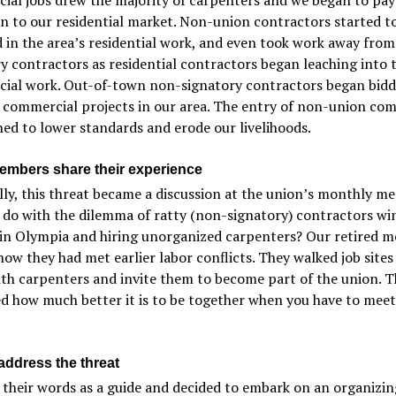
n to our residential market. Non-union contractors started to
 in the area’s residential work, and even took work away from
y contractors as residential contractors began leaching into 
ial work. Out-of-town non-signatory contractors began bidd
 commercial projects in our area. The entry of non-union co
ed to lower standards and erode our livelihoods.
embers share their experience
ly, this threat became a discussion at the union’s monthly me
 do with the dilemma of ratty (non-signatory) contractors wi
 in Olympia and hiring unorganized carpenters? Our retired 
how they had met earlier labor conflicts. They walked job sites
th carpenters and invite them to become part of the union. 
d how much better it is to be together when you have to meet
address the threat
their words as a guide and decided to embark on an organizing