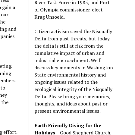
River Task Force in 1985, and Port
 gain a
of Olympia commissioner-elect
 our
Krag Unsoeld.
the
ing and
Citizen activism saved the Nisqually
mpanies
Delta from past threats, but today,
the delta is still at risk from the
cumulative impact of urban and
industrial encroachment. We
’
ll
eting.
discuss key moments in Washington
nning
State environmental history and
members
ongoing issues related to the
 to
ecological integrity of the Nisqually
They
Delta. Please bring your memories,
 the
thoughts, and ideas about past or
present environmental issues!
Earth Friendly Giving for the
 effort.
Holidays
– Good Shepherd Church,