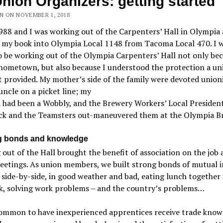
Union Organizers: getting started
N ON NOVEMBER 1, 2018
988 and I was working out of the Carpenters’ Hall in Olympia 
g my book into Olympia Local 1148 from Tacoma Local 470. I 
 be working out of the Olympia Carpenters’ Hall not only bec
hometown, but also because I understood the protection a un
 provided. My mother’s side of the family were devoted unionis
uncle on a picket line; my
 had been a Wobbly, and the Brewery Workers’ Local Presiden
ck and the Teamsters out-maneuvered them at the Olympia B
g bonds and knowledge
out of the Hall brought the benefit of association on the job 
etings. As union members, we built strong bonds of mutual i
side-by-side, in good weather and bad, eating lunch together 
ck, solving work problems – and the country’s problems…
common to have inexperienced apprentices receive trade know