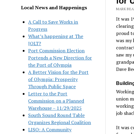
for 
Local News and Happenings
MARK BEA
It was 1
A Call to Save Works in
clearin
Progress
proud to
What’s happening at The
was my 
JOLT?
contract
Port Commission Election
saw my
Portends a New Direction for
grandpa
the Port of Olympia
Dave Be
A Better Vision for the Port
of Olympia: Prosperity
Buildin
Through Public Space
Working 
Letter to the Port
union me
Commission on a Planned
working 
Warehouse – 11/29/2025
job sha
South Sound Round Table
Organizes Regional Coalition
It was 
LISO: A Community