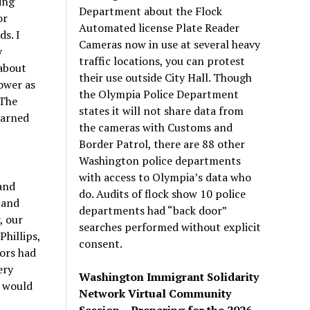
ing
Department about the Flock
or
Automated license Plate Reader
s. I
Cameras now in use at several heavy
y
traffic locations, you can protest
 about
their use outside City Hall. Though
ower as
the Olympia Police Department
 The
states it will not share data from
earned
the cameras with Customs and
Border Patrol, there are 88 other
Washington police departments
with access to Olympia’s data who
and
do. Audits of flock show 10 police
 and
departments had “back door”
, our
searches performed without explicit
hillips,
consent.
ors had
ery
Washington Immigrant Solidarity
C would
Network Virtual Community
Session – Preparing for the 2026