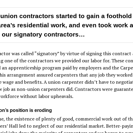
union contractors started to gain a foothold
area’s residential work, and even took work 
 our signatory contractors…
ctor was called “signatory” by virtue of signing this contract
 one of the contractors we provided our labor for. These con
d an apprenticeship program paid by employers and the Carpe
his arrangement assured carpenters that any job they worked
 wage and benefits. A union carpenter didn’t have to negotia
w job as non-union carpenters did. Contractors were guarante
workforce without labor upheavals.
on’s position is eroding
e, the existence of plenty of good, commercial work out of th
rs’ Hall led to neglect of our residential market. Better-payi
al jobs drew the majority of carpenters and we began to pay 