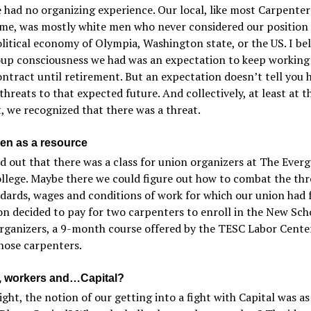
 had no organizing experience. Our local, like most Carpenters
ime, was mostly white men who never considered our position 
litical economy of Olympia, Washington state, or the US. I bel
oup consciousness we had was an expectation to keep working
ntract until retirement. But an expectation doesn’t tell you 
threats to that expected future. And collectively, at least at th
 we recognized that there was a threat.
en as a resource
 out that there was a class for union organizers at The Ever
llege. Maybe there we could figure out how to combat the thr
dards, wages and conditions of work for which our union had 
n decided to pay for two carpenters to enroll in the New Sch
ganizers, a 9-month course offered by the TESC Labor Center
hose carpenters.
 workers and…Capital?
ight, the notion of our getting into a fight with Capital was as