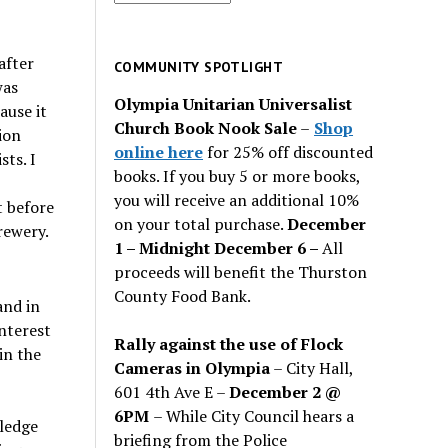
for
past
after
issues
COMMUNITY SPOTLIGHT
was
Olympia Unitarian Universalist
ause it
Church Book Nook Sale
–
Shop
ion
online here
for 25% off discounted
ts. I
books. If you buy 5 or more books,
you will receive an additional 10%
t before
on your total purchase.
December
rewery.
1 – Midnight December 6 –
All
proceeds will benefit the Thurston
County Food Bank.
and in
nterest
Rally against the use of Flock
in the
Cameras in Olympia
– City Hall,
601 4th Ave E –
December 2 @
6PM
– While City Council hears a
ledge
briefing from the Police