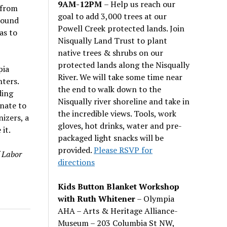
9AM-12PM
– Help us reach our
 from
goal to add 3,000 trees at our
around
Powell Creek protected lands. Join
as to
Nisqually Land Trust to plant
native trees & shrubs on our
protected lands along the Nisqually
pia
River. We will take some time near
ters.
the end to walk down to the
ding
Nisqually river shoreline and take in
unate to
the incredible views. Tools, work
izers, a
gloves, hot drinks, water and pre-
it.
packaged light snacks will be
provided.
Please RSVP for
 Labor
directions
Kids Button Blanket Workshop
with Ruth Whitener
– Olympia
AHA – Arts & Heritage Alliance-
Museum – 203 Columbia St NW,