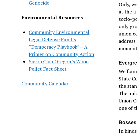
Genocide
Only, we
at the t
Environmental Resources
socio-po
only gr
Community Environmental
union co
Legal Defense Fund’s
address 
“Democracy Playbook” – A
moment,
Primer on Community Action
Sierra Club Oregon’s Wood
Evergre
Pellet Fact Sheet
We found
State Co
Community Calendar
the stan
The unio
Union Or
one of t
Bosses,
In hinds