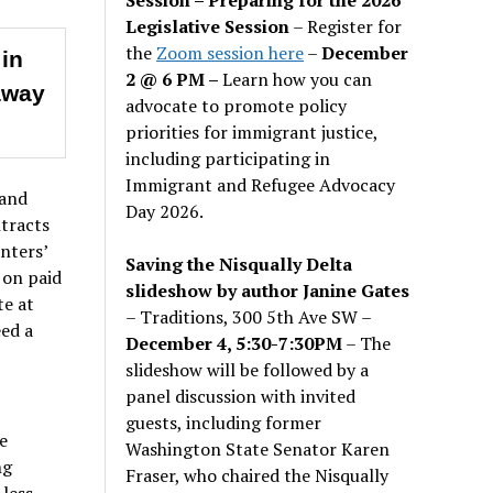
Legislative Session
– Register for
the
Zoom session here
–
December
 in
2 @ 6 PM –
Learn how you can
away
advocate to promote policy
priorities for immigrant justice,
including participating in
Immigrant and Refugee Advocacy
 and
Day 2026.
tracts
nters’
Saving the Nisqually Delta
 on paid
slideshow by author Janine Gates
te at
– Traditions, 300 5th Ave SW –
ed a
December 4, 5:30-7:30PM
– The
slideshow will be followed by a
panel discussion with invited
guests, including former
e
Washington State Senator Karen
ng
Fraser, who chaired the Nisqually
less