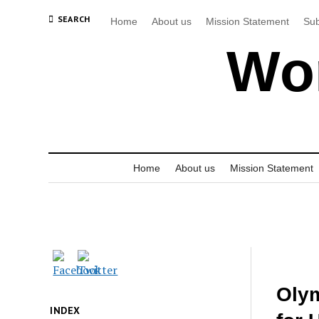
SEARCH
Home
About us
Mission Statement
Sub
Wor
Home
About us
Mission Statement
Olym
INDEX