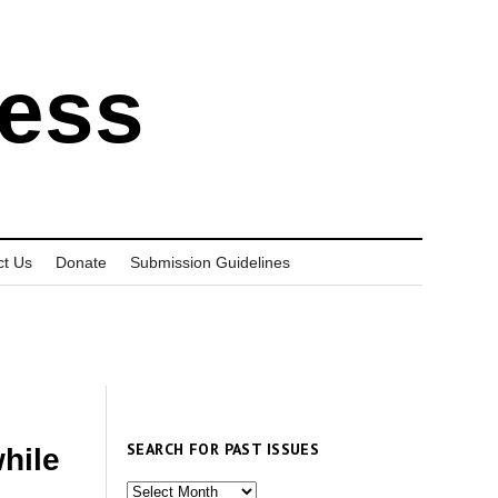
ress
ct Us
Donate
Submission Guidelines
SEARCH FOR PAST ISSUES
hile
Search