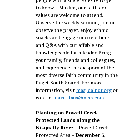
to know a Muslim, our faith and
values are welcome to attend.
Observe the weekly sermon, join or
observe the prayer, enjoy ethnic
snacks and engage in circle time
and Q&A with our affable and
knowledgeable faith leader. Bring
your family, friends and colleagues,
and experience the diaspora of the
most diverse faith community in the
Puget South Sound. For more
information, visit
masjidalnur.org
or
contact
mustafaus@msn.com
Planting on Powell Creek
Protected Lands along the
Nisqually River
– Powell Creek
Protected Area –
December 6,