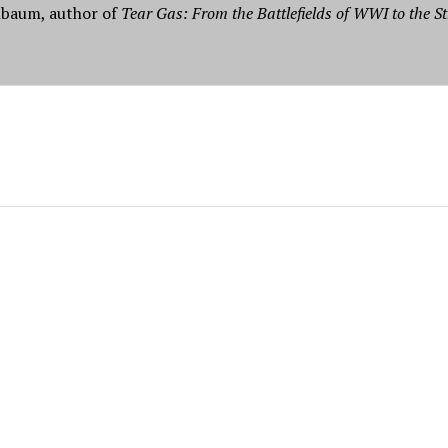
nbaum, author of
Tear Gas: From the Battlefields of WWI to the St