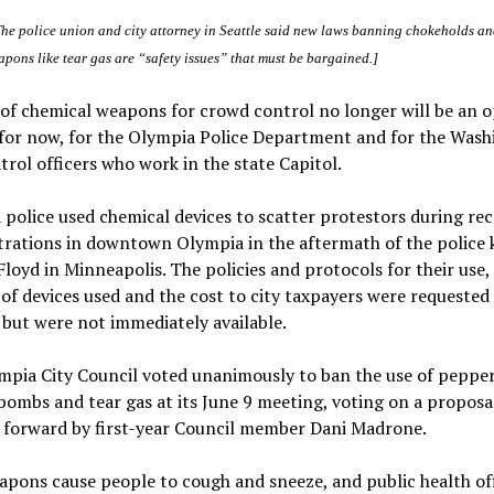
The police union and city attorney in Seattle said new laws banning chokeholds a
pons like tear gas are “safety issues” that must be bargained.]
of chemical weapons for crowd control no longer will be an o
 for now, for the Olympia Police Department and for the Was
trol officers who work in the state Capitol.
police used chemical devices to scatter protestors during re
ations in downtown Olympia in the aftermath of the police ki
loyd in Minneapolis. The policies and protocols for their use,
f devices used and the cost to city taxpayers were requested
, but were not immediately available.
pia City Council voted unanimously to ban the use of pepper
ombs and tear gas at its June 9 meeting, voting on a proposa
 forward by first-year Council member Dani Madrone.
pons cause people to cough and sneeze, and public health off