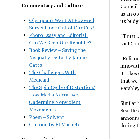
Commentary and Culture
Council 
as an o
Olympians Want AI Powered
its budg
Surveillance Out of Our City!
Photo Essay and Editorial:
“Trust …
Can We Keep Our Republic?
said Cou
Book Review – Saving the
Nisqually Delta, by Janine
“Relianc
Gates
innovati
The Challenges With
it takes
Medicaid
that we 
The Spin Cycle of Distortion/
Parshley
How Media Narratives
Undermine Nonviolent
Similar 
Movements
Seattle 
Poem – Solvent
announce
Cartoon by El Machete
during 