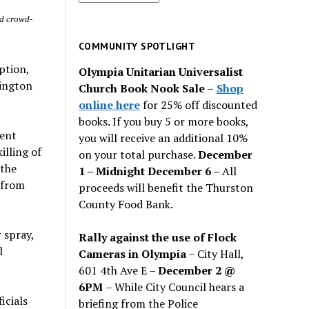
for
nd crowd-
past
issues
COMMUNITY SPOTLIGHT
ption,
Olympia Unitarian Universalist
hington
Church Book Nook Sale
–
Shop
online here
for 25% off discounted
books. If you buy 5 or more books,
cent
you will receive an additional 10%
lling of
on your total purchase.
December
 the
1 – Midnight December 6 –
All
 from
proceeds will benefit the Thurston
County Food Bank.
 spray,
Rally against the use of Flock
l
Cameras in Olympia
– City Hall,
601 4th Ave E –
December 2 @
6PM
– While City Council hears a
icials
briefing from the Police