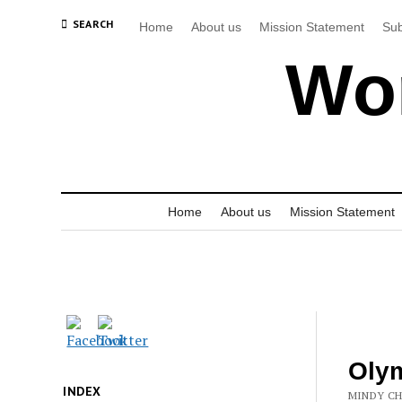
SEARCH
Home
About us
Mission Statement
Sub
Wor
Home
About us
Mission Statement
Olym
INDEX
MINDY CH