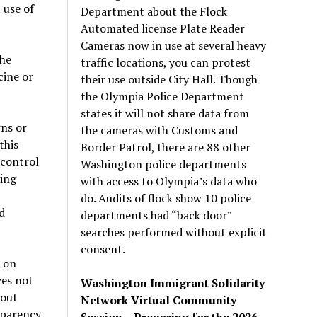
 use of
Department about the Flock
Automated license Plate Reader
Cameras now in use at several heavy
the
traffic locations, you can protest
cine or
their use outside City Hall. Though
the Olympia Police Department
states it will not share data from
rns or
the cameras with Customs and
this
Border Patrol, there are 88 other
 control
Washington police departments
sing
with access to Olympia’s data who
do. Audits of flock show 10 police
d
departments had “back door”
searches performed without explicit
consent.
 on
ces not
Washington Immigrant Solidarity
bout
Network Virtual Community
sparency.
Session – Preparing for the 2026