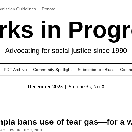
mission Guidelines
Donate
ks in Prog
Advocating for social justice since 1990
PDF Archive
Community Spotlight
Subscribe to eBlast
Conta
December 2025
| Volume 35, No. 8
pia bans use of tear gas—for a w
AMBERS ON JULY 2, 2020