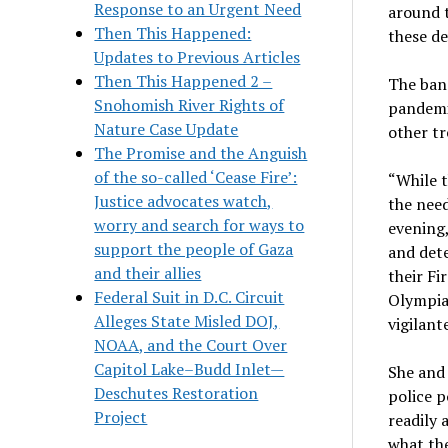
Response to an Urgent Need
around t
Then This Happened:
these de
Updates to Previous Articles
Then This Happened 2 –
The ban 
Snohomish River Rights of
pandemic
Nature Case Update
other tr
The Promise and the Anguish
of the so-called ‘Cease Fire’:
“While t
Justice advocates watch,
the need
worry and search for ways to
evening,
support the people of Gaza
and dete
and their allies
their Fi
Federal Suit in D.C. Circuit
Olympia
Alleges State Misled DOJ,
vigilant
NOAA, and the Court Over
Capitol Lake–Budd Inlet—
She and
Deschutes Restoration
police p
Project
readily 
what the