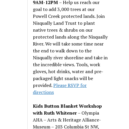
9AM-12PM
– Help us reach our
goal to add 3,000 trees at our
Powell Creek protected lands. Join
Nisqually Land Trust to plant
native trees & shrubs on our
protected lands along the Nisqually
River. We will take some time near
the end to walk down to the
Nisqually river shoreline and take in
the incredible views. Tools, work
gloves, hot drinks, water and pre-
packaged light snacks will be
provided.
Please RSVP for
directions
Kids Button Blanket Workshop
with Ruth Whitener
– Olympia
AHA – Arts & Heritage Alliance-
Museum – 203 Columbia St NW,