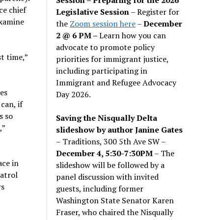
ce chief
Legislative Session
– Register for
examine
the
Zoom session here
–
December
2 @ 6 PM –
Learn how you can
advocate to promote policy
st time,”
priorities for immigrant justice,
including participating in
Immigrant and Refugee Advocacy
es
Day 2026.
can, if
s so
Saving the Nisqually Delta
,”
slideshow by author Janine Gates
– Traditions, 300 5th Ave SW –
December 4, 5:30-7:30PM
– The
ace in
slideshow will be followed by a
atrol
panel discussion with invited
rs
guests, including former
Washington State Senator Karen
Fraser, who chaired the Nisqually