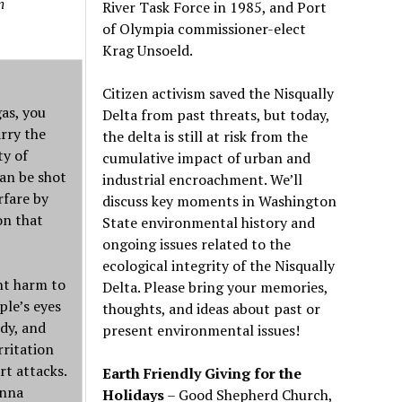
n
River Task Force in 1985, and Port
of Olympia commissioner-elect
Krag Unsoeld.
Citizen activism saved the Nisqually
gas, you
Delta from past threats, but today,
arry the
the delta is still at risk from the
ty of
cumulative impact of urban and
can be shot
industrial encroachment. We
’
ll
rfare by
discuss key moments in Washington
on that
State environmental history and
ongoing issues related to the
ecological integrity of the Nisqually
nt harm to
Delta. Please bring your memories,
ple’s eyes
thoughts, and ideas about past or
ody, and
present environmental issues!
rritation
rt attacks.
Earth Friendly Giving for the
Anna
Holidays
– Good Shepherd Church,