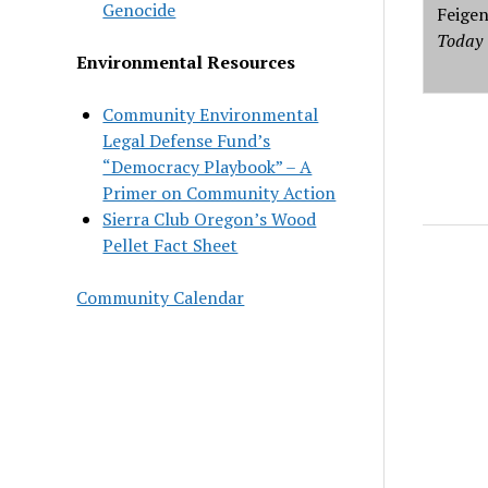
Genocide
Feige
Today
Environmental Resources
Community Environmental
Legal Defense Fund’s
“Democracy Playbook” – A
Primer on Community Action
Sierra Club Oregon’s Wood
Pellet Fact Sheet
Community Calendar