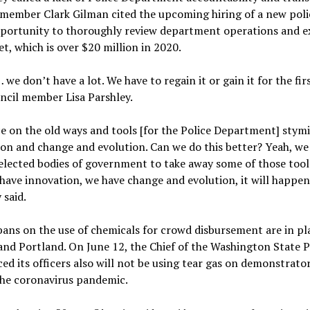
member Clark Gilman cited the upcoming hiring of a new poli
pportunity to thoroughly review department operations and 
et, which is over $20 million in 2020.
 we don’t have a lot. We have to regain it or gain it for the fir
ncil member Lisa Parshley.
e on the old ways and tools [for the Police Department] stymi
on and change and evolution. Can we do this better? Yeah, we 
 elected bodies of government to take away some of those tool
have innovation, we have change and evolution, it will happen
 said.
bans on the use of chemicals for crowd disbursement are in pl
and Portland. On June 12, the Chief of the Washington State P
d its officers also will not be using tear gas on demonstrato
the coronavirus pandemic.