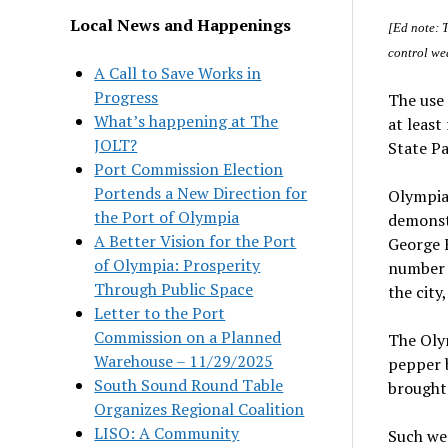
Local News and Happenings
[Ed note: 
control wea
A Call to Save Works in
Progress
The use 
What’s happening at The
at least
JOLT?
State Pa
Port Commission Election
Portends a New Direction for
Olympia 
the Port of Olympia
demonstr
A Better Vision for the Port
George F
of Olympia: Prosperity
number o
Through Public Space
the city
Letter to the Port
Commission on a Planned
The Olym
Warehouse – 11/29/2025
pepper b
South Sound Round Table
brought
Organizes Regional Coalition
LISO: A Community
Such wea