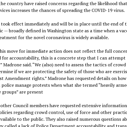
he country have raised concerns regarding the likelihood that
vices increases the chances of spreading the COVID-19 virus.
took effect immediately and will be in place until the end of 
 — broadly defined in Washington state as a time when a vac
eatment for the novel coronavirus is widely available.
his move for immediate action does not reflect the full conce
 for accountability, this is a concrete step that I can attempt 
” Madrone said. “We (also) need to assess the tactics of crowd
rmine if we are protecting the safety of those who are exerci
rst Amendment rights.” Madrone has requested details on how
 police manage protests when what she termed “heavily arme
e groups” are present
 other Council members have requested extensive information
olicies regarding crowd control, use of force and other practi
available to the public. They also raised numerous questions a
y called a lack of Police Department accountability and tran