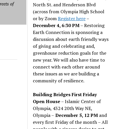
reets of
North St. and Henderson Blvd
(across from Olympia High School
or by Zoom
Register here
–
December 4, 6:30 PM
– Restoring
Earth Connection is sponsoring a
discussion about earth friendly ways
of giving and celebrating and,
greenhouse reduction goals for the
new year. We will also have time to
connect with each other around
these issues as we are building a
community of resilience.
Building Bridges First Friday
Open House
– Islamic Center of
Olympia, 4324 20th Way NE,
Olympia –
December 5, 12 PM
and
every first Friday of the month – All
people with a sincere desire to get