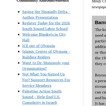
Community Announcements
Mindy Cha
newspape
Saving the Nisqually Delta –
Author Presentation
Bann
Register Today for the 2026
South Sound Labor School
The ke
Welcome Blankets in City
need a
Hall
partic
ICE out of Olympia
additi
Islamic Center of Olympia –
or thr
Building Bridges
the 19
Want to De-Monopoly your
they c
Organization?
Not What You Signed Up
Beyond
For? Support Resources For
a pers
Service Members
stream
Palestine Action South
can ca
Sound – Help End U.S.
and bu
Complicity in Israeli
It has