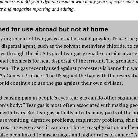
mbers is a 30-year Olympia resident with many years of experience i
r and magazine reporting and editing.
ed for use abroad but not at home
y ingredient of tear gas is actually a solid powder. To use the 
 dispersal agent, such as the solvent methylene chloride, to c
les through the air. A typical tear gas grenade contains a varie
onal chemicals for heat dispersal of the irritant. The grenade 
own. The gas recently used against protesters is banned in wa
25 Geneva Protocol. The US signed the ban with the reservati
ould continue to use the gas against their own civilians.
 causing pain in people’s eyes tear gas can do other significa
on’s body: “Tear gas is most often associated with making peo
 with tears. But tear gas actually affects many parts of the b
use vomiting, digestive problems, respiratory problems, skin i
rns. In severe cases, it can contribute to asphyxiation and hea
 also been linked to miscarriages and higher rates of cancer.” 