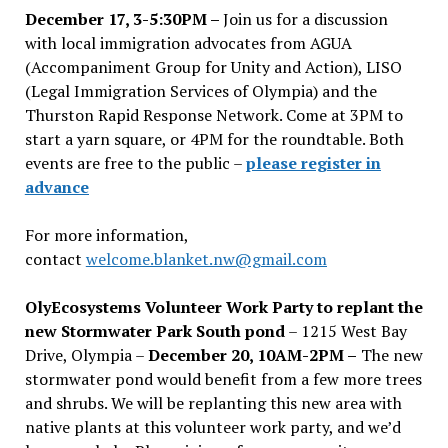
December 17, 3-5:30PM –
Join us for a discussion
with local immigration advocates from AGUA
(Accompaniment Group for Unity and Action), LISO
(Legal Immigration Services of Olympia) and the
Thurston Rapid Response Network. Come at 3PM to
start a yarn square, or 4PM for the roundtable. Both
events are free to the public –
please register in
advance
For more information,
contact
welcome.blanket.nw@gmail.com
OlyEcosystems Volunteer Work Party to replant the
new Stormwater Park South pond
– 1215 West Bay
Drive, Olympia –
December 20, 10AM-2PM –
The new
stormwater pond would benefit from a few more trees
and shrubs. We will be replanting this new area with
native plants at this volunteer work party, and we’d