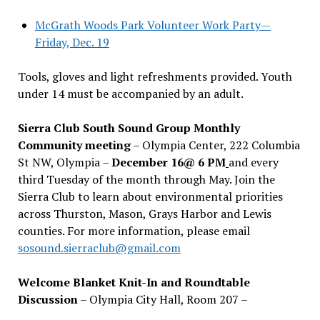
McGrath Woods Park Volunteer Work Party—
Friday, Dec. 19
Tools, gloves and light refreshments provided. Youth
under 14 must be accompanied by an adult.
Sierra Club South Sound Group Monthly
Community meeting
– Olympia Center, 222 Columbia
St NW, Olympia –
December 16@ 6 PM
and every
third Tuesday of the month through May. Join the
Sierra Club to learn about environmental priorities
across Thurston, Mason, Grays Harbor and Lewis
counties. For more information, please email
sosound.sierraclub@gmail.com
Welcome Blanket Knit-In and Roundtable
Discussion
– Olympia City Hall, Room 207 –