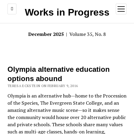
open
Works in Progress
menu
December 2025
| Volume 35, No. 8
Olympia alternative education
options abound
TERESA ECKSTEIN ON FEBRUARY 9, 2016
Olympia is an alternative hub—home to the Procession
of the Species, The Evergreen State College, and an
amazing alternative music scene—so it makes sense
the community would house over 20 alternative public
and private schools. These schools share many values
such as multi-age classes, hands-on learning,