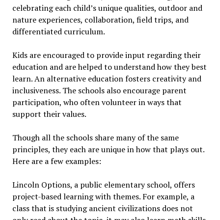
celebrating each child’s unique qualities, outdoor and
nature experiences, collaboration, field trips, and
differentiated curriculum.
Kids are encouraged to provide input regarding their
education and are helped to understand how they best
learn. An alternative education fosters creativity and
inclusiveness. The schools also encourage parent
participation, who often volunteer in ways that
support their values.
Though all the schools share many of the same
principles, they each are unique in how that plays out.
Here are a few examples:
Lincoln Options, a public elementary school, offers
project-based learning with themes. For example, a
class that is studying ancient civilizations does not