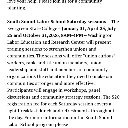
love your help. Please join us for a community
planting.
South Sound Labor School Saturday sessions
– The
Evergreen State College –
January 31, April 25, July
25 and October 31,2026, 8AM-4PM –
Washington
Labor Education and Research Center will present
training sessions to strengthen unions and
communities. The sessions will offer “union curious”
workers, rank-and-file union members, union
leadership and staff and members of community
organizations the education they need to make our
communities stronger and more effective .
Participants will engage in workshops, panel
discussions and community strategy sessions. The $20
registration fee for each Saturday session covers a
light breakfast, lunch and refreshments throughout
the day.
For more information on the South Sound
Labor School program please