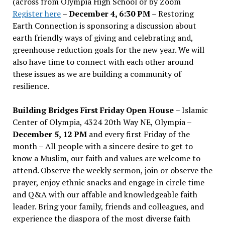
(across from Olympia High School or by Zoom
Register here
–
December 4, 6:30 PM
– Restoring
Earth Connection is sponsoring a discussion about
earth friendly ways of giving and celebrating and,
greenhouse reduction goals for the new year. We will
also have time to connect with each other around
these issues as we are building a community of
resilience.
Building Bridges First Friday Open House
– Islamic
Center of Olympia, 4324 20th Way NE, Olympia –
December 5, 12 PM
and every first Friday of the
month – All people with a sincere desire to get to
know a Muslim, our faith and values are welcome to
attend. Observe the weekly sermon, join or observe the
prayer, enjoy ethnic snacks and engage in circle time
and Q&A with our affable and knowledgeable faith
leader. Bring your family, friends and colleagues, and
experience the diaspora of the most diverse faith