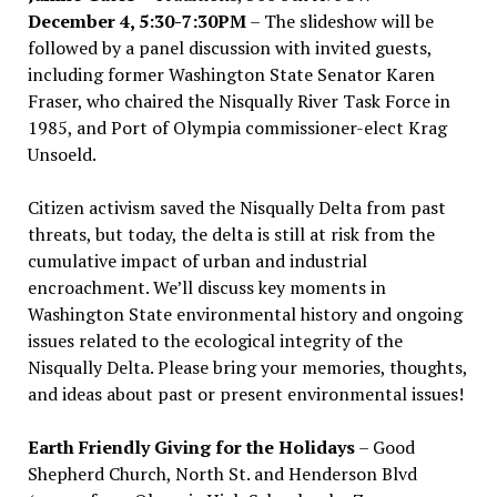
December 4, 5:30-7:30PM
– The slideshow will be
followed by a panel discussion with invited guests,
including former Washington State Senator Karen
Fraser, who chaired the Nisqually River Task Force in
1985, and Port of Olympia commissioner-elect Krag
Unsoeld.
Citizen activism saved the Nisqually Delta from past
threats, but today, the delta is still at risk from the
cumulative impact of urban and industrial
encroachment. We
’
ll discuss key moments in
Washington State environmental history and ongoing
issues related to the ecological integrity of the
Nisqually Delta. Please bring your memories, thoughts,
and ideas about past or present environmental issues!
Earth Friendly Giving for the Holidays
– Good
Shepherd Church, North St. and Henderson Blvd