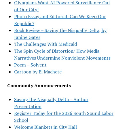
Olympians Want AI Powered Surveillance Out
of Our City!
Photo Essay and Editorial: Can We Keep Our
Republic?
Book Review – Saving the Nisqually Delta, by
Janine Gates
The Challenges With Medicaid
The Spin Cycle of Distortion/ How Media
Narratives Undermine Nonviolent Movements
Poem – Solvent
Cartoon by El Machete
Community Announcements
Saving the Nisqually Delta – Author
Presentation
Register Today for the 2026 South Sound Labor
School
Welcome Blankets in City Hall