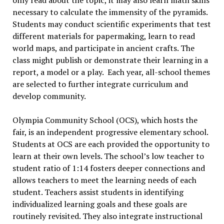
only read about the topic, it may also learn math skills
necessary to calculate the immensity of the pyramids.
Students may conduct scientific experiments that test
different materials for papermaking, learn to read
world maps, and participate in ancient crafts. The
class might publish or demonstrate their learning in a
report, a model or a play. Each year, all-school themes
are selected to further integrate curriculum and
develop community.
Olympia Community School (OCS), which hosts the
fair, is an independent progressive elementary school.
Students at OCS are each provided the opportunity to
learn at their own levels. The school’s low teacher to
student ratio of 1:14 fosters deeper connections and
allows teachers to meet the learning needs of each
student. Teachers assist students in identifying
individualized learning goals and these goals are
routinely revisited. They also integrate instructional