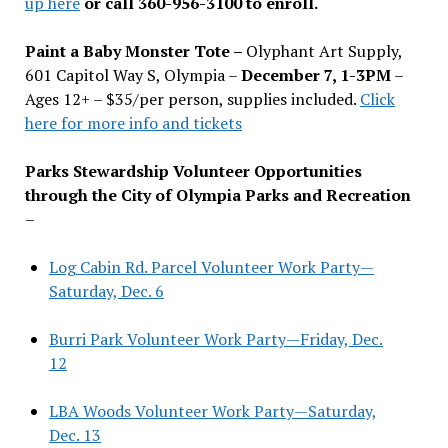
up here
or call 360-956-3100 to enroll.
Paint a Baby Monster Tote –
Olyphant Art Supply,
601 Capitol Way S, Olympia –
December 7, 1-3PM
–
Ages 12+ – $35/per person, supplies included.
Click
here for more info and tickets
Parks Stewardship Volunteer Opportunities
through the City of Olympia Parks and Recreation
–
Log Cabin Rd. Parcel Volunteer Work Party—
Saturday, Dec. 6
Burri Park Volunteer Work Party—Friday, Dec.
12
LBA Woods Volunteer Work Party—Saturday,
Dec. 13