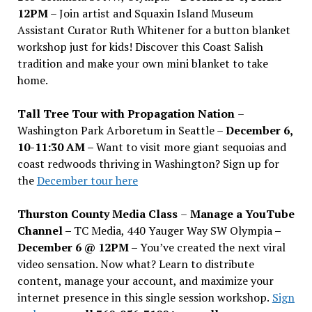
12PM
– Join artist and Squaxin Island Museum
Assistant Curator Ruth Whitener for a button blanket
workshop just for kids! Discover this Coast Salish
tradition and make your own mini blanket to take
home.
Tall Tree Tour with Propagation Nation
–
Washington Park Arboretum in Seattle –
December 6,
10-11:30 AM –
Want to visit more giant sequoias and
coast redwoods thriving in Washington? Sign up for
the
December tour here
Thurston County Media Class
–
Manage a YouTube
Channel –
TC Media, 440 Yauger Way SW Olympia
–
December 6 @ 12PM –
You
’
ve created the next viral
video sensation. Now what? Learn to distribute
content, manage your account, and maximize your
internet presence in this single session workshop.
Sign