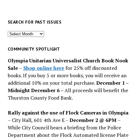
SEARCH FOR PAST ISSUES
Search
for
past
COMMUNITY SPOTLIGHT
issues
Olympia Unitarian Universalist Church Book Nook
Sale
–
Shop online here
for 25% off discounted
books. If you buy 5 or more books, you will receive an
additional 10% on your total purchase.
December 1 –
Midnight December 6 –
All proceeds will benefit the
Thurston County Food Bank.
Rally against the use of Flock Cameras in Olympia
– City Hall, 601 4th Ave E –
December 2 @ 6PM
–
While City Council hears a briefing from the Police
Department about the Flock Automated license Plate