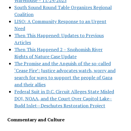
Warehouse – 11/29/2025
South Sound Round Table Organizes Regional
Coalition
LISO: A Community Response to an Urgent
Need
Then This Happened: Updates to Previous
Articles
Then This Happened 2 – Snohomish River
Rights of Nature Case Update
The Promise and the Anguish of the so-called
‘Cease Fire’: Justice advocates watch, worry and
search for ways to support the people of Gaza
and their allies
Federal Suit in D.C. Circuit Alleges State Misled
DOJ, NOAA, and the Court Over Capitol Lake–
Budd Inlet—Deschutes Restoration Project
Commentary and Culture