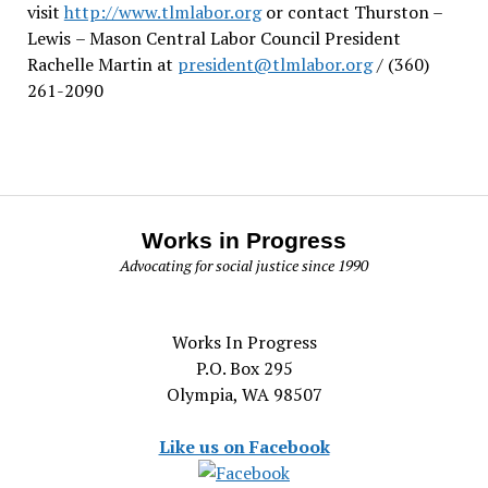
visit
http://www.tlmlabor.org
or contact Thurston –
Lewis
– Mason Central Labor Council President
Rachelle Martin at
president@tlmlabor.org
/ (360)
261-2090
Works in Progress
Advocating for social justice since 1990
Works In Progress
P.O. Box 295
Olympia, WA 98507
Like us on Facebook