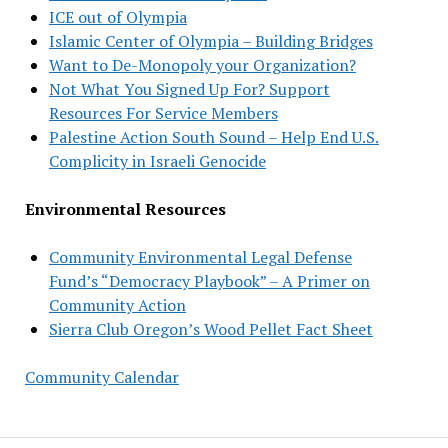
ICE out of Olympia
Islamic Center of Olympia – Building Bridges
Want to De-Monopoly your Organization?
Not What You Signed Up For? Support
Resources For Service Members
Palestine Action South Sound – Help End U.S.
Complicity in Israeli Genocide
Environmental Resources
Community Environmental Legal Defense
Fund’s “Democracy Playbook” – A Primer on
Community Action
Sierra Club Oregon’s Wood Pellet Fact Sheet
Community Calendar