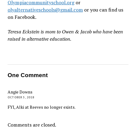
Olympiacommunityschool.org
or
olyalternativeschools@gmail.com
or you can find us
on Facebook.
Teresa Eckstein is mom to Owen & Jacob who have been
raised in alternative education.
One Comment
Angie Downs
OCTOBER 5, 2018
FYI, Alki at Reeves no longer exists.
Comments are closed.