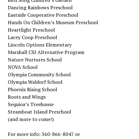
Bird Song Children’s Garden
Dancing Rainbows Preschool
Eastside Cooperative Preschool
Hands On Children’s Museum Preschool
Heartlight Preschool
Lacey Coop Preschool
Lincoln Options Elementary
Marshall CSI Alternative Program
Nature Nurtures School
NOVA School
Olympia Community School
Olympia Waldorf School
Phoenix Rising School
Roots and Wings
Sequioa’s Treehouse
Steamboat Island Preschool
(and more to come!)
For more info: 360-866-8047 or