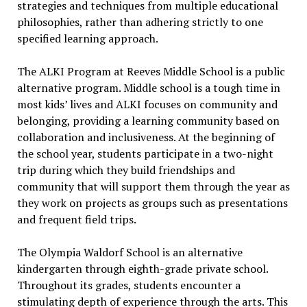
strategies and techniques from multiple educational
philosophies, rather than adhering strictly to one
specified learning approach.
The ALKI Program at Reeves Middle School is a public
alternative program. Middle school is a tough time in
most kids’ lives and ALKI focuses on community and
belonging, providing a learning community based on
collaboration and inclusiveness. At the beginning of
the school year, students participate in a two-night
trip during which they build friendships and
community that will support them through the year as
they work on projects as groups such as presentations
and frequent field trips.
The Olympia Waldorf School is an alternative
kindergarten through eighth-grade private school.
Throughout its grades, students encounter a
stimulating depth of experience through the arts. This