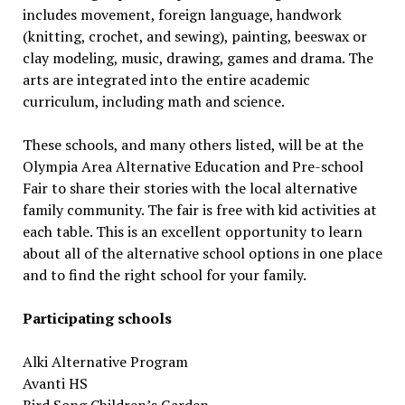
includes movement, foreign language, handwork
(knitting, crochet, and sewing), painting, beeswax or
clay modeling, music, drawing, games and drama. The
arts are integrated into the entire academic
curriculum, including math and science.
These schools, and many others listed, will be at the
Olympia Area Alternative Education and Pre-school
Fair to share their stories with the local alternative
family community. The fair is free with kid activities at
each table. This is an excellent opportunity to learn
about all of the alternative school options in one place
and to find the right school for your family.
Participating schools
Alki Alternative Program
Avanti HS