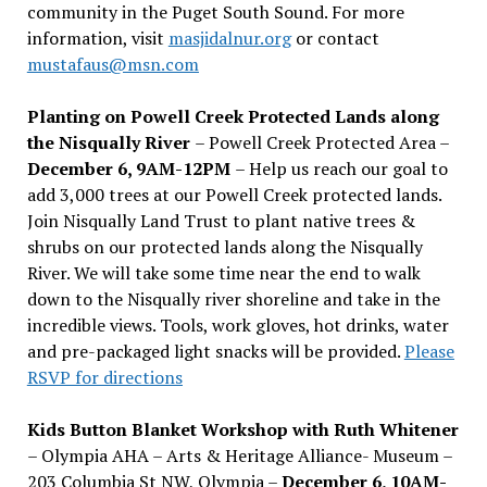
community in the Puget South Sound. For more
information, visit
masjidalnur.org
or contact
mustafaus@msn.com
Planting on Powell Creek Protected Lands along
the Nisqually River
– Powell Creek Protected Area –
December 6, 9AM-12PM
– Help us reach our goal to
add 3,000 trees at our Powell Creek protected lands.
Join Nisqually Land Trust to plant native trees &
shrubs on our protected lands along the Nisqually
River. We will take some time near the end to walk
down to the Nisqually river shoreline and take in the
incredible views. Tools, work gloves, hot drinks, water
and pre-packaged light snacks will be provided.
Please
RSVP for directions
Kids Button Blanket Workshop with Ruth Whitener
– Olympia AHA – Arts & Heritage Alliance- Museum –
203 Columbia St NW, Olympia –
December 6, 10AM-