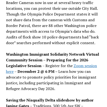
Reader Cameras now in use at several heavy traffic
locations, you can protest their use outside City Hall.
Though the Olympia Police Department states it will
not share data from the cameras with Customs and
Border Patrol, there are 88 other Washington police
departments with access to Olympia’s data who do.
Audits of flock show 10 police departments had “back
door” searches performed without explicit consent.
Washington Immigrant Solidarity Network Virtual
Community Session – Preparing for the 2026
Legislative Session
– Register for the
Zoom session
here
–
December 2 @ 6 PM –
Learn how you can
advocate to promote policy priorities for immigrant
justice, including participating in Immigrant and
Refugee Advocacy Day 2026.
Saving the Nisqually Delta slideshow by author
Janine Gates
– Traditions, 300 5th Ave SW –