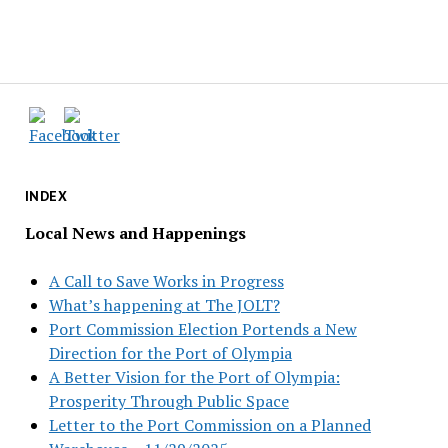
INDEX
Local News and Happenings
A Call to Save Works in Progress
What’s happening at The JOLT?
Port Commission Election Portends a New
Direction for the Port of Olympia
A Better Vision for the Port of Olympia:
Prosperity Through Public Space
Letter to the Port Commission on a Planned