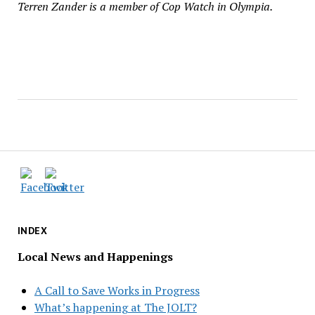
Terren Zander is a member of Cop Watch in Olympia.
INDEX
Local News and Happenings
A Call to Save Works in Progress
What’s happening at The JOLT?