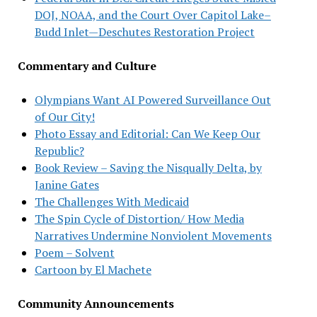
DOJ, NOAA, and the Court Over Capitol Lake–
Budd Inlet—Deschutes Restoration Project
Commentary and Culture
Olympians Want AI Powered Surveillance Out
of Our City!
Photo Essay and Editorial: Can We Keep Our
Republic?
Book Review – Saving the Nisqually Delta, by
Janine Gates
The Challenges With Medicaid
The Spin Cycle of Distortion/ How Media
Narratives Undermine Nonviolent Movements
Poem – Solvent
Cartoon by El Machete
Community Announcements