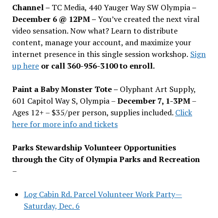
Channel –
TC Media, 440 Yauger Way SW Olympia
–
December 6 @ 12PM –
You
’
ve created the next viral
video sensation. Now what? Learn to distribute
content, manage your account, and maximize your
internet presence in this single session workshop.
Sign
up here
or call 360-956-3100 to enroll.
Paint a Baby Monster Tote –
Olyphant Art Supply,
601 Capitol Way S, Olympia –
December 7, 1-3PM
–
Ages 12+ – $35/per person, supplies included.
Click
here for more info and tickets
Parks Stewardship Volunteer Opportunities
through the City of Olympia Parks and Recreation
–
Log Cabin Rd. Parcel Volunteer Work Party—
Saturday, Dec. 6