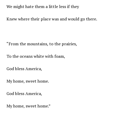
We might hate them a little less if they
Knew where their place was and would go there.
“From the mountains, to the prairies,
To the oceans white with foam,
God bless America,
My home, sweet home.
God bless America,
My home, sweet home.”