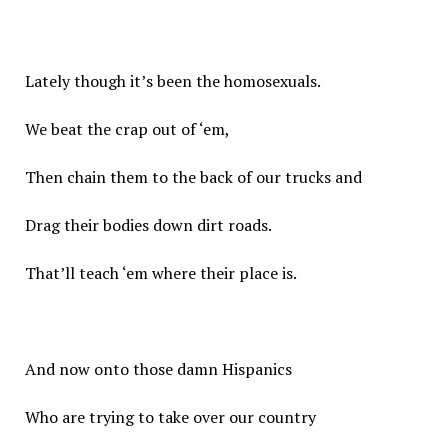
Lately though it’s been the homosexuals.
We beat the crap out of ‘em,
Then chain them to the back of our trucks and
Drag their bodies down dirt roads.
That’ll teach ‘em where their place is.
And now onto those damn Hispanics
Who are trying to take over our country