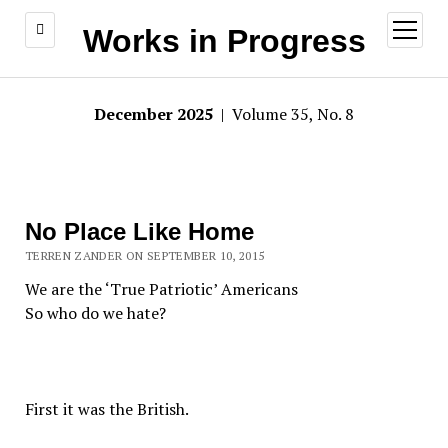
open
Works in Progress
menu
December 2025
| Volume 35, No. 8
No Place Like Home
TERREN ZANDER ON SEPTEMBER 10, 2015
We are the ‘True Patriotic’ Americans
So who do we hate?
First it was the British.