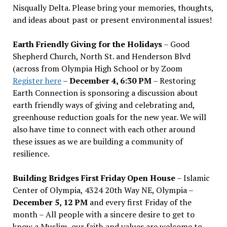
Nisqually Delta. Please bring your memories, thoughts,
and ideas about past or present environmental issues!
Earth Friendly Giving for the Holidays
– Good
Shepherd Church, North St. and Henderson Blvd
(across from Olympia High School or by Zoom
Register here
–
December 4, 6:30 PM
– Restoring
Earth Connection is sponsoring a discussion about
earth friendly ways of giving and celebrating and,
greenhouse reduction goals for the new year. We will
also have time to connect with each other around
these issues as we are building a community of
resilience.
Building Bridges First Friday Open House
– Islamic
Center of Olympia, 4324 20th Way NE, Olympia –
December 5, 12 PM
and every first Friday of the
month – All people with a sincere desire to get to
know a Muslim, our faith and values are welcome to