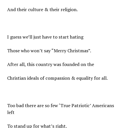
And their culture & their religion.
I guess we’ll just have to start hating
Those who won’t say “Merry Christmas”.
After all, this country was founded on the
Christian ideals of compassion & equality for all.
Too bad there are so few ‘True Patriotic’ Americans
left
To stand up for what’s right.