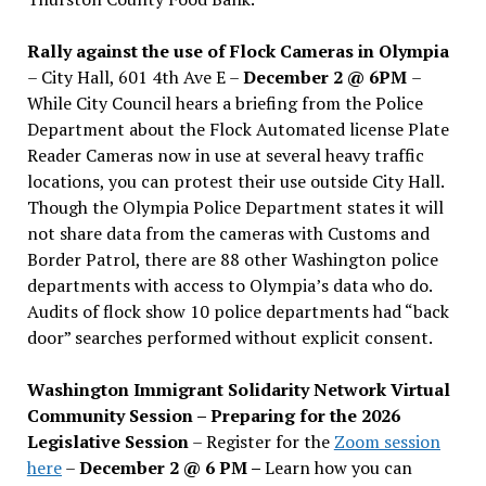
Rally against the use of Flock Cameras in Olympia
– City Hall, 601 4th Ave E –
December 2 @ 6PM
–
While City Council hears a briefing from the Police
Department about the Flock Automated license Plate
Reader Cameras now in use at several heavy traffic
locations, you can protest their use outside City Hall.
Though the Olympia Police Department states it will
not share data from the cameras with Customs and
Border Patrol, there are 88 other Washington police
departments with access to Olympia’s data who do.
Audits of flock show 10 police departments had “back
door” searches performed without explicit consent.
Washington Immigrant Solidarity Network Virtual
Community Session – Preparing for the 2026
Legislative Session
– Register for the
Zoom session
here
–
December 2 @ 6 PM –
Learn how you can