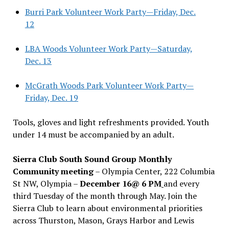
Burri Park Volunteer Work Party—Friday, Dec.
12
LBA Woods Volunteer Work Party—Saturday,
Dec. 13
McGrath Woods Park Volunteer Work Party—
Friday, Dec. 19
Tools, gloves and light refreshments provided. Youth
under 14 must be accompanied by an adult.
Sierra Club South Sound Group Monthly
Community meeting
– Olympia Center, 222 Columbia
St NW, Olympia –
December 16@ 6 PM
and every
third Tuesday of the month through May. Join the
Sierra Club to learn about environmental priorities
across Thurston, Mason, Grays Harbor and Lewis