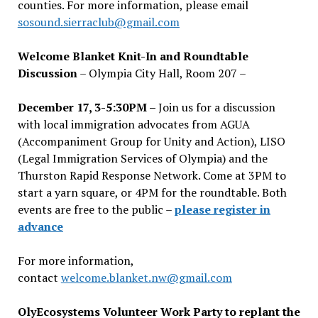
counties. For more information, please email
sosound.sierraclub@gmail.com
Welcome Blanket Knit-In and Roundtable
Discussion
– Olympia City Hall, Room 207 –
December 17, 3-5:30PM –
Join us for a discussion
with local immigration advocates from AGUA
(Accompaniment Group for Unity and Action), LISO
(Legal Immigration Services of Olympia) and the
Thurston Rapid Response Network. Come at 3PM to
start a yarn square, or 4PM for the roundtable. Both
events are free to the public –
please register in
advance
For more information,
contact
welcome.blanket.nw@gmail.com
OlyEcosystems Volunteer Work Party to replant the