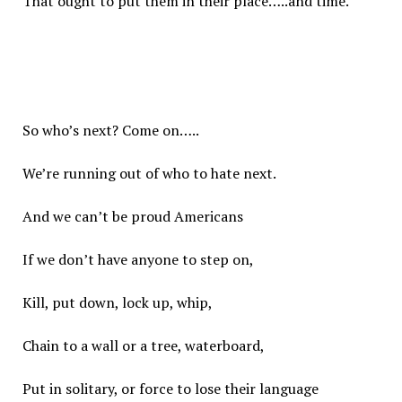
That ought to put them in their place…..and time.
So who’s next? Come on…..
We’re running out of who to hate next.
And we can’t be proud Americans
If we don’t have anyone to step on,
Kill, put down, lock up, whip,
Chain to a wall or a tree, waterboard,
Put in solitary, or force to lose their language