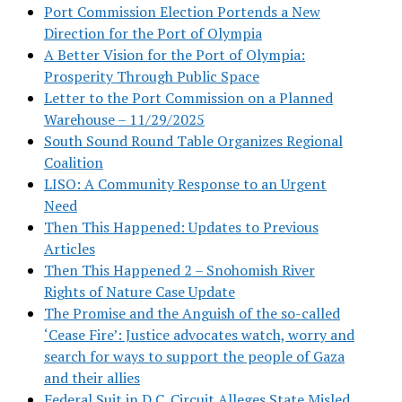
Port Commission Election Portends a New
Direction for the Port of Olympia
A Better Vision for the Port of Olympia:
Prosperity Through Public Space
Letter to the Port Commission on a Planned
Warehouse – 11/29/2025
South Sound Round Table Organizes Regional
Coalition
LISO: A Community Response to an Urgent
Need
Then This Happened: Updates to Previous
Articles
Then This Happened 2 – Snohomish River
Rights of Nature Case Update
The Promise and the Anguish of the so-called
‘Cease Fire’: Justice advocates watch, worry and
search for ways to support the people of Gaza
and their allies
Federal Suit in D.C. Circuit Alleges State Misled