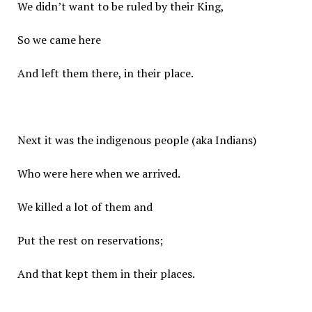
We didn’t want to be ruled by their King,
So we came here
And left them there, in their place.
Next it was the indigenous people (aka Indians)
Who were here when we arrived.
We killed a lot of them and
Put the rest on reservations;
And that kept them in their places.