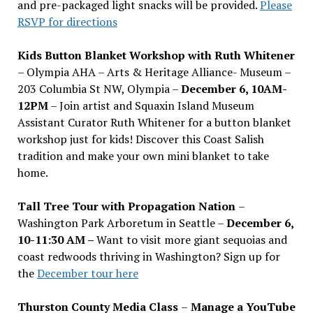
and pre-packaged light snacks will be provided.
Please
RSVP for directions
Kids Button Blanket Workshop with Ruth Whitener
– Olympia AHA – Arts & Heritage Alliance- Museum –
203 Columbia St NW, Olympia –
December 6, 10AM-
12PM
– Join artist and Squaxin Island Museum
Assistant Curator Ruth Whitener for a button blanket
workshop just for kids! Discover this Coast Salish
tradition and make your own mini blanket to take
home.
Tall Tree Tour with Propagation Nation
–
Washington Park Arboretum in Seattle –
December 6,
10-11:30 AM –
Want to visit more giant sequoias and
coast redwoods thriving in Washington? Sign up for
the
December tour here
Thurston County Media Class
–
Manage a YouTube