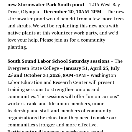
new Stormwater Park South pond
– 1215 West Bay
Drive, Olympia –
December 20, 10AM-2PM –
The new
stormwater pond would benefit from a few more trees
and shrubs. We will be replanting this new area with
native plants at this volunteer work party, and we’d
love your help. Please join us for a community
planting.
South Sound Labor School Saturday sessions
– The
Evergreen State College –
January 31, April 25, July
25 and October 31,2026, 8AM-4PM –
Washington
Labor Education and Research Center will present
training sessions to strengthen unions and
communities. The sessions will offer “union curious”
workers, rank-and-file union members, union
leadership and staff and members of community
organizations the education they need to make our
communities stronger and more effective .
Participants will engage in workshops, panel