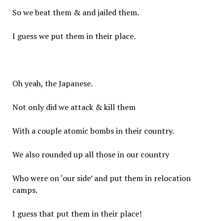
So we beat them & and jailed them.
I guess we put them in their place.
Oh yeah, the Japanese.
Not only did we attack & kill them
With a couple atomic bombs in their country.
We also rounded up all those in our country
Who were on ‘our side’ and put them in relocation
camps.
I guess that put them in their place!