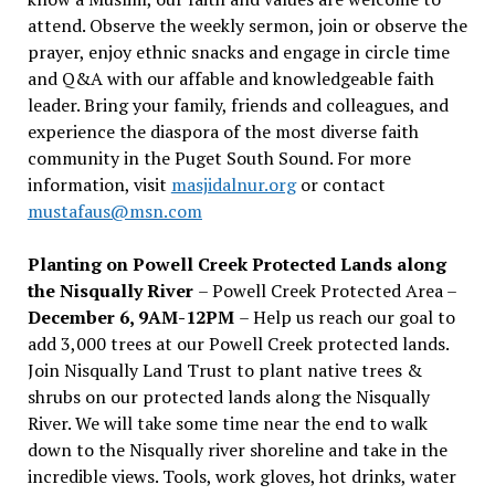
attend. Observe the weekly sermon, join or observe the
prayer, enjoy ethnic snacks and engage in circle time
and Q&A with our affable and knowledgeable faith
leader. Bring your family, friends and colleagues, and
experience the diaspora of the most diverse faith
community in the Puget South Sound. For more
information, visit
masjidalnur.org
or contact
mustafaus@msn.com
Planting on Powell Creek Protected Lands along
the Nisqually River
– Powell Creek Protected Area –
December 6, 9AM-12PM
– Help us reach our goal to
add 3,000 trees at our Powell Creek protected lands.
Join Nisqually Land Trust to plant native trees &
shrubs on our protected lands along the Nisqually
River. We will take some time near the end to walk
down to the Nisqually river shoreline and take in the
incredible views. Tools, work gloves, hot drinks, water