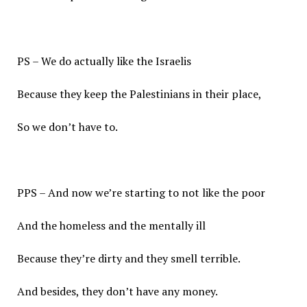
PS – We do actually like the Israelis
Because they keep the Palestinians in their place,
So we don’t have to.
PPS – And now we’re starting to not like the poor
And the homeless and the mentally ill
Because they’re dirty and they smell terrible.
And besides, they don’t have any money.