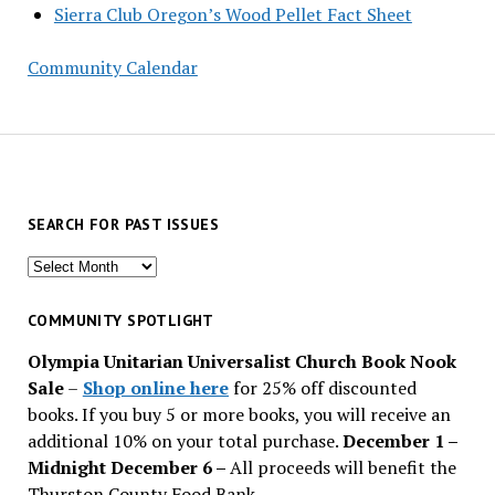
Sierra Club Oregon’s Wood Pellet Fact Sheet
Community Calendar
SEARCH FOR PAST ISSUES
Search
for
past
COMMUNITY SPOTLIGHT
issues
Olympia Unitarian Universalist Church Book Nook
Sale
–
Shop online here
for 25% off discounted
books. If you buy 5 or more books, you will receive an
additional 10% on your total purchase.
December 1 –
Midnight December 6 –
All proceeds will benefit the
Thurston County Food Bank.