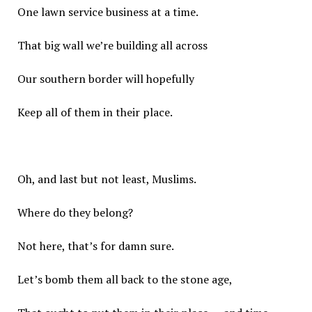
One lawn service business at a time.
That big wall we’re building all across
Our southern border will hopefully
Keep all of them in their place.
Oh, and last but not least, Muslims.
Where do they belong?
Not here, that’s for damn sure.
Let’s bomb them all back to the stone age,