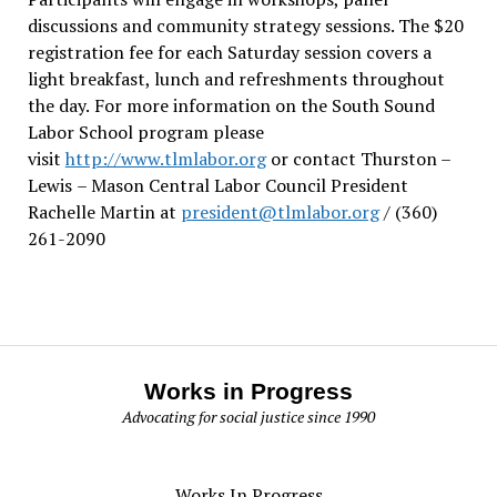
discussions and community strategy sessions. The $20
registration fee for each Saturday session covers a
light breakfast, lunch and refreshments throughout
the day.
For more information on the South Sound
Labor School program please
visit
http://www.tlmlabor.org
or contact Thurston –
Lewis
– Mason Central Labor Council President
Rachelle Martin at
president@tlmlabor.org
/ (360)
261-2090
Works in Progress
Advocating for social justice since 1990
Works In Progress