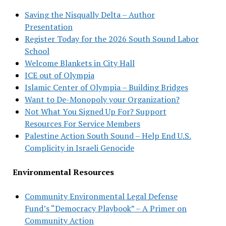
Saving the Nisqually Delta – Author
Presentation
Register Today for the 2026 South Sound Labor
School
Welcome Blankets in City Hall
ICE out of Olympia
Islamic Center of Olympia – Building Bridges
Want to De-Monopoly your Organization?
Not What You Signed Up For? Support
Resources For Service Members
Palestine Action South Sound – Help End U.S.
Complicity in Israeli Genocide
Environmental Resources
Community Environmental Legal Defense
Fund’s “Democracy Playbook” – A Primer on
Community Action