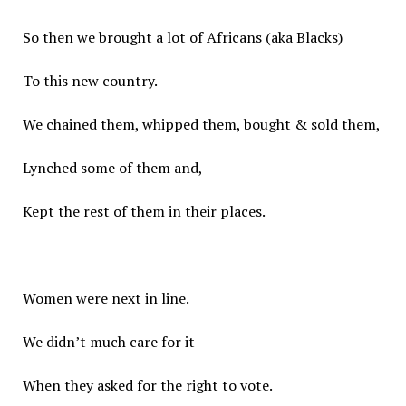
So then we brought a lot of Africans (aka Blacks)
To this new country.
We chained them, whipped them, bought & sold them,
Lynched some of them and,
Kept the rest of them in their places.
Women were next in line.
We didn’t much care for it
When they asked for the right to vote.