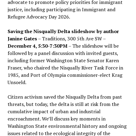
advocate to promote policy priorities for immigrant
justice, including participating in Immigrant and
Refugee Advocacy Day 2026.
Saving the Nisqually Delta slideshow by author
Janine Gates
– Traditions, 300 5th Ave SW –
December 4, 5:30-7:30PM
– The slideshow will be
followed by a panel discussion with invited guests,
including former Washington State Senator Karen
Fraser, who chaired the Nisqually River Task Force in
1985, and Port of Olympia commissioner-elect Krag
Unsoeld.
Citizen activism saved the Nisqually Delta from past
threats, but today, the delta is still at risk from the
cumulative impact of urban and industrial
encroachment. We
’
ll discuss key moments in
Washington State environmental history and ongoing
issues related to the ecological integrity of the