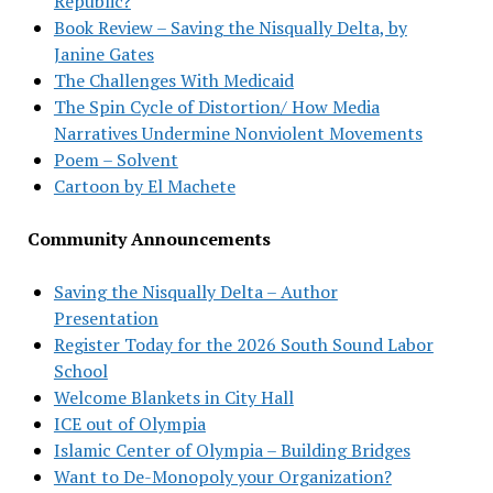
Republic?
Book Review – Saving the Nisqually Delta, by
Janine Gates
The Challenges With Medicaid
The Spin Cycle of Distortion/ How Media
Narratives Undermine Nonviolent Movements
Poem – Solvent
Cartoon by El Machete
Community Announcements
Saving the Nisqually Delta – Author
Presentation
Register Today for the 2026 South Sound Labor
School
Welcome Blankets in City Hall
ICE out of Olympia
Islamic Center of Olympia – Building Bridges
Want to De-Monopoly your Organization?