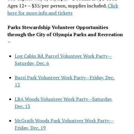
Ages 12+ – $35/per person, supplies included.
Click
here for more info and tickets
Parks Stewardship Volunteer Opportunities
through the City of Olympia Parks and Recreation
–
Log Cabin Rd. Parcel Volunteer Work Party—
Saturday, Dec. 6
Burri Park Volunteer Work Party—Friday, Dec.
12
LBA Woods Volunteer Work Party—Saturday,
Dec. 13
McGrath Woods Park Volunteer Work Party—
Friday, Dec. 19