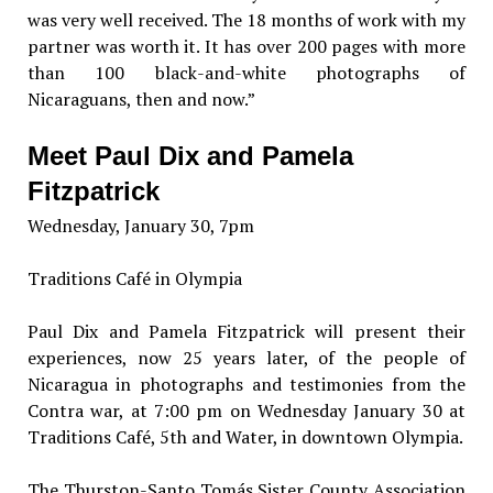
was very well received. The 18 months of work with my
partner was worth it. It has over 200 pages with more
than 100 black-and-white photographs of
Nicaraguans, then and now.”
Meet Paul Dix and Pamela
Fitzpatrick
Wednesday, January 30, 7pm
Traditions Café in Olympia
Paul Dix and Pamela Fitzpatrick will present their
experiences, now 25 years later, of the people of
Nicaragua in photographs and testimonies from the
Contra war, at 7:00 pm on Wednesday January 30 at
Traditions Café, 5th and Water, in downtown Olympia.
The Thurston-Santo Tomás Sister County Association