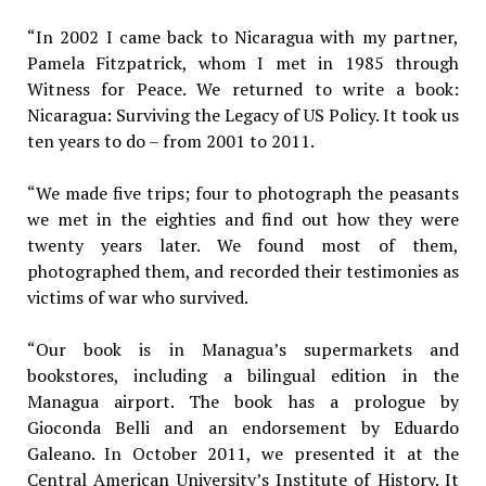
“In 2002 I came back to Nicaragua with my partner,
Pamela Fitzpatrick, whom I met in 1985 through
Witness for Peace. We returned to write a book:
Nicaragua: Surviving the Legacy of US Policy. It took us
ten years to do – from 2001 to 2011.
“We made five trips; four to photograph the peasants
we met in the eighties and find out how they were
twenty years later. We found most of them,
photographed them, and recorded their testimonies as
victims of war who survived.
“Our book is in Managua’s supermarkets and
bookstores, including a bilingual edition in the
Managua airport. The book has a prologue by
Gioconda Belli and an endorsement by Eduardo
Galeano. In October 2011, we presented it at the
Central American University’s Institute of History. It