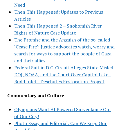
Need
Then This Happened: Updates to Previous
Articles
Then This Happened 2 – Snohomish River
Rights of Nature Case Update
The Promise and the Anguish of the so-called
‘Cease Fire’: Justice advocates watch, worry and
search for ways to support the people of Gaza
and their allies
Federal Suit in D.C. Circuit Alleges State Misled
DOJ, NOAA, and the Court Over Capitol Lake–
Budd Inlet—Deschutes Restoration Project
Commentary and Culture
Olympians Want AI Powered Surveillance Out
of Our City!
Photo Essay and Editorial: Can We Keep Our