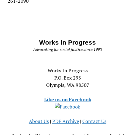
261-2090
Works in Progress
Advocating for social justice since 1990
Works In Progress
P.O. Box 295
Olympia, WA 98507
Like us on Facebook
About Us
|
PDF Archive
|
Contact Us