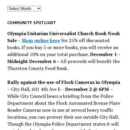
Search
for
past
COMMUNITY SPOTLIGHT
issues
Olympia Unitarian Universalist Church Book Nook
Sale
–
Shop online here
for 25% off discounted
books. If you buy 5 or more books, you will receive an
additional 10% on your total purchase.
December 1 –
Midnight December 6 –
All proceeds will benefit the
Thurston County Food Bank.
Rally against the use of Flock Cameras in Olympia
– City Hall, 601 4th Ave E –
December 2 @ 6PM
–
While City Council hears a briefing from the Police
Department about the Flock Automated license Plate
Reader Cameras now in use at several heavy traffic
locations, you can protest their use outside City Hall.
Though the Olympia Police Department states it will