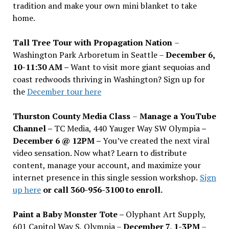
tradition and make your own mini blanket to take
home.
Tall Tree Tour with Propagation Nation
–
Washington Park Arboretum in Seattle –
December 6,
10-11:30 AM –
Want to visit more giant sequoias and
coast redwoods thriving in Washington? Sign up for
the
December tour here
Thurston County Media Class
–
Manage a YouTube
Channel –
TC Media, 440 Yauger Way SW Olympia
–
December 6 @ 12PM –
You
’
ve created the next viral
video sensation. Now what? Learn to distribute
content, manage your account, and maximize your
internet presence in this single session workshop.
Sign
up here
or call 360-956-3100 to enroll.
Paint a Baby Monster Tote –
Olyphant Art Supply,
601 Capitol Way S, Olympia –
December 7, 1-3PM
–