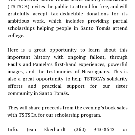
(TSTSCA) invites the public to attend for free, and will
gratefully accept tax-deductible donations for its
ambitious work, which includes providing partial
scholarships helping people in Santo Tomás attend
college.
Here is a great opportunity to learn about this
important history with ongoing fallout, through
Paul’s and Pamela’s first-hand experiences, powerful
images, and the testimonies of Nicaraguans. This is
also a great opportunity to help TSTSCA’s solidarity
efforts and practical support for our sister
community in Santo Tomás.
They will share proceeds from the evening’s book sales
with TSTSCA for our scholarship program.
Info: Jean Eberhardt (360) 943-8642 or