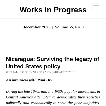
open
Works in Progress
menu
December 2025
| Volume 35, No. 8
Nicaragua: Surviving the legacy of
United States policy
WILLIAM GRIGSBY VERGARA ON JANUARY 7, 2013
An interview with Paul Dix
During the late 1970s and the 1980s popular movements in
Central America attempted to democratize their societies
politically and economically to serve the poor majorities.