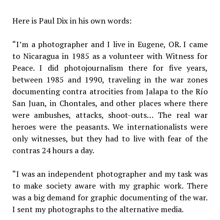
Here is Paul Dix in his own words:
“I’m a photographer and I live in Eugene, OR. I came
to Nicaragua in 1985 as a volunteer with Witness for
Peace. I did photojournalism there for five years,
between 1985 and 1990, traveling in the war zones
documenting contra atrocities from Jalapa to the Río
San Juan, in Chontales, and other places where there
were ambushes, attacks, shoot-outs… The real war
heroes were the peasants. We internationalists were
only witnesses, but they had to live with fear of the
contras 24 hours a day.
“I was an independent photographer and my task was
to make society aware with my graphic work. There
was a big demand for graphic documenting of the war.
I sent my photographs to the alternative media.