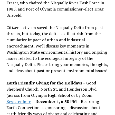
Fraser, who chaired the Nisqually River Task Force in
1985, and Port of Olympia commissioner-elect Krag
Unsoeld.
Citizen activism saved the Nisqually Delta from past
threats, but today, the delta is still at risk from the
cumulative impact of urban and industrial
encroachment. We
’
ll discuss key moments in
Washington State environmental history and ongoing
issues related to the ecological integrity of the
Nisqually Delta. Please bring your memories, thoughts,
and ideas about past or present environmental issues!
Earth Friendly Giving for the Holidays
– Good
Shepherd Church, North St. and Henderson Blvd
(across from Olympia High School or by Zoom
Register here
–
December 4, 6:30 PM
– Restoring
Earth Connection is sponsoring a discussion about
earth friendly ways of giving and celebrating and,