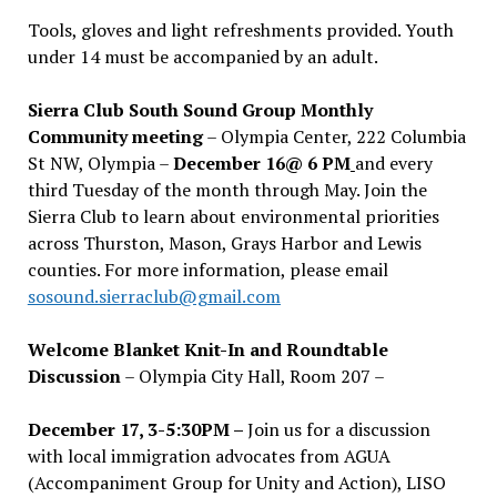
Tools, gloves and light refreshments provided. Youth
under 14 must be accompanied by an adult.
Sierra Club South Sound Group Monthly
Community meeting
– Olympia Center, 222 Columbia
St NW, Olympia –
December 16@ 6 PM
and every
third Tuesday of the month through May. Join the
Sierra Club to learn about environmental priorities
across Thurston, Mason, Grays Harbor and Lewis
counties. For more information, please email
sosound.sierraclub@gmail.com
Welcome Blanket Knit-In and Roundtable
Discussion
– Olympia City Hall, Room 207 –
December 17, 3-5:30PM –
Join us for a discussion
with local immigration advocates from AGUA
(Accompaniment Group for Unity and Action), LISO