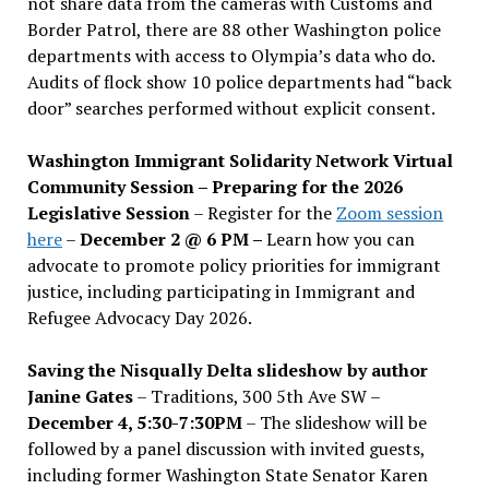
not share data from the cameras with Customs and
Border Patrol, there are 88 other Washington police
departments with access to Olympia’s data who do.
Audits of flock show 10 police departments had “back
door” searches performed without explicit consent.
Washington Immigrant Solidarity Network Virtual
Community Session – Preparing for the 2026
Legislative Session
– Register for the
Zoom session
here
–
December 2 @ 6 PM –
Learn how you can
advocate to promote policy priorities for immigrant
justice, including participating in Immigrant and
Refugee Advocacy Day 2026.
Saving the Nisqually Delta slideshow by author
Janine Gates
– Traditions, 300 5th Ave SW –
December 4, 5:30-7:30PM
– The slideshow will be
followed by a panel discussion with invited guests,
including former Washington State Senator Karen