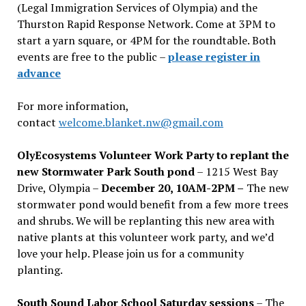
(Legal Immigration Services of Olympia) and the
Thurston Rapid Response Network. Come at 3PM to
start a yarn square, or 4PM for the roundtable. Both
events are free to the public –
please register in
advance
For more information,
contact
welcome.blanket.nw@gmail.com
OlyEcosystems Volunteer Work Party to replant the
new Stormwater Park South pond
– 1215 West Bay
Drive, Olympia –
December 20, 10AM-2PM –
The new
stormwater pond would benefit from a few more trees
and shrubs. We will be replanting this new area with
native plants at this volunteer work party, and we’d
love your help. Please join us for a community
planting.
South Sound Labor School Saturday sessions
– The