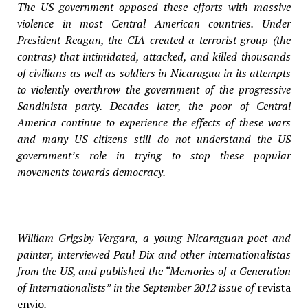
The US government opposed these efforts with massive
violence in most Central American countries. Under
President Reagan, the CIA created a terrorist group (the
contras) that intimidated, attacked, and killed thousands
of civilians as well as soldiers in Nicaragua in its attempts
to violently overthrow the government of the progressive
Sandinista party. Decades later, the poor of Central
America continue to experience the effects of these wars
and many US citizens still do not understand the US
government’s role in trying to stop these popular
movements towards democracy.
William Grigsby Vergara, a young Nicaraguan poet and
painter, interviewed Paul Dix and other internationalistas
from the US, and published the “Memories of a Generation
of Internationalists” in the September 2012 issue of
revista
envio
.