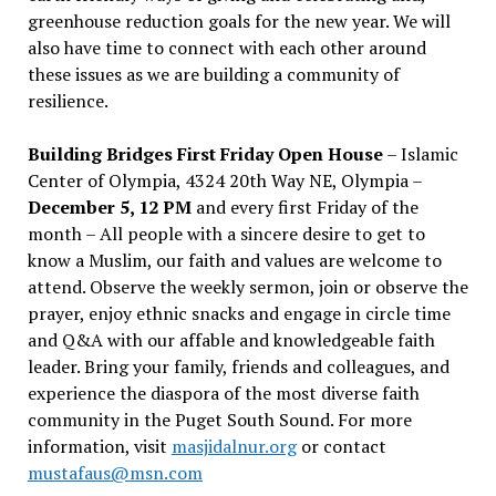
greenhouse reduction goals for the new year. We will
also have time to connect with each other around
these issues as we are building a community of
resilience.
Building Bridges First Friday Open House
– Islamic
Center of Olympia, 4324 20th Way NE, Olympia –
December 5, 12 PM
and every first Friday of the
month – All people with a sincere desire to get to
know a Muslim, our faith and values are welcome to
attend. Observe the weekly sermon, join or observe the
prayer, enjoy ethnic snacks and engage in circle time
and Q&A with our affable and knowledgeable faith
leader. Bring your family, friends and colleagues, and
experience the diaspora of the most diverse faith
community in the Puget South Sound. For more
information, visit
masjidalnur.org
or contact
mustafaus@msn.com