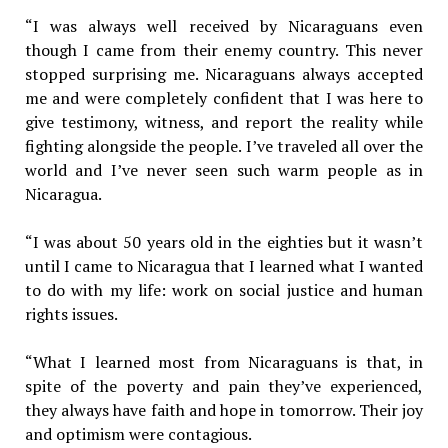
“I was always well received by Nicaraguans even
though I came from their enemy country. This never
stopped surprising me. Nicaraguans always accepted
me and were completely confident that I was here to
give testimony, witness, and report the reality while
fighting alongside the people. I’ve traveled all over the
world and I’ve never seen such warm people as in
Nicaragua.
“I was about 50 years old in the eighties but it wasn’t
until I came to Nicaragua that I learned what I wanted
to do with my life: work on social justice and human
rights issues.
“What I learned most from Nicaraguans is that, in
spite of the poverty and pain they’ve experienced,
they always have faith and hope in tomorrow. Their joy
and optimism were contagious.