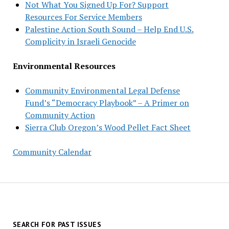
Not What You Signed Up For? Support
Resources For Service Members
Palestine Action South Sound – Help End U.S.
Complicity in Israeli Genocide
Environmental Resources
Community Environmental Legal Defense
Fund’s “Democracy Playbook” – A Primer on
Community Action
Sierra Club Oregon’s Wood Pellet Fact Sheet
Community Calendar
SEARCH FOR PAST ISSUES