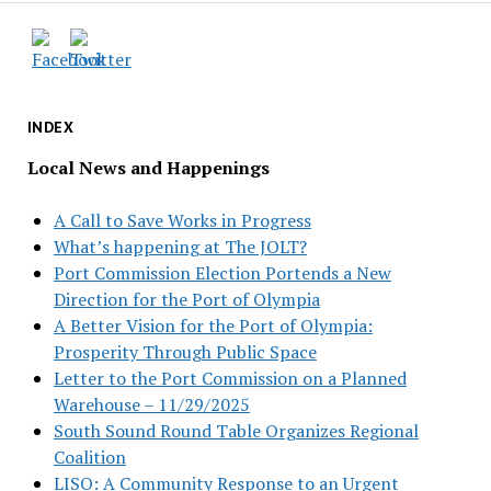
INDEX
Local News and Happenings
A Call to Save Works in Progress
What’s happening at The JOLT?
Port Commission Election Portends a New
Direction for the Port of Olympia
A Better Vision for the Port of Olympia:
Prosperity Through Public Space
Letter to the Port Commission on a Planned
Warehouse – 11/29/2025
South Sound Round Table Organizes Regional
Coalition
LISO: A Community Response to an Urgent