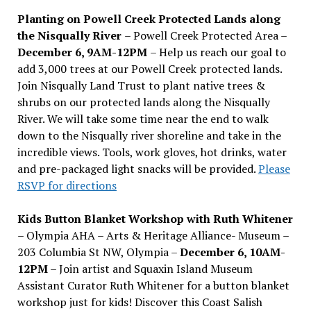
Planting on Powell Creek Protected Lands along
the Nisqually River
– Powell Creek Protected Area –
December 6, 9AM-12PM
– Help us reach our goal to
add 3,000 trees at our Powell Creek protected lands.
Join Nisqually Land Trust to plant native trees &
shrubs on our protected lands along the Nisqually
River. We will take some time near the end to walk
down to the Nisqually river shoreline and take in the
incredible views. Tools, work gloves, hot drinks, water
and pre-packaged light snacks will be provided.
Please
RSVP for directions
Kids Button Blanket Workshop with Ruth Whitener
– Olympia AHA – Arts & Heritage Alliance- Museum –
203 Columbia St NW, Olympia –
December 6, 10AM-
12PM
– Join artist and Squaxin Island Museum
Assistant Curator Ruth Whitener for a button blanket
workshop just for kids! Discover this Coast Salish