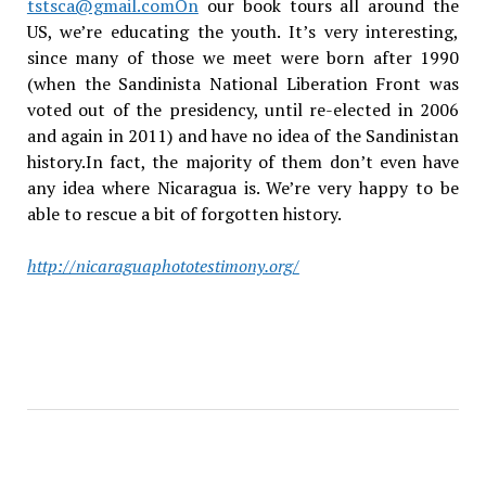
tstsca@gmail.comOn
our book tours all around the
US, we’re educating the youth. It’s very interesting,
since many of those we meet were born after 1990
(when the Sandinista National Liberation Front was
voted out of the presidency, until re-elected in 2006
and again in 2011) and have no idea of the Sandinistan
history.In fact, the majority of them don’t even have
any idea where Nicaragua is. We’re very happy to be
able to rescue a bit of forgotten history.
http://nicaraguaphototestimony.org/