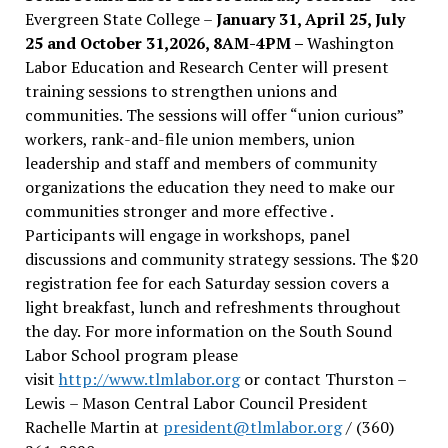
Evergreen State College –
January 31, April 25, July
25 and October 31,2026, 8AM-4PM –
Washington
Labor Education and Research Center will present
training sessions to strengthen unions and
communities. The sessions will offer “union curious”
workers, rank-and-file union members, union
leadership and staff and members of community
organizations the education they need to make our
communities stronger and more effective .
Participants will engage in workshops, panel
discussions and community strategy sessions. The $20
registration fee for each Saturday session covers a
light breakfast, lunch and refreshments throughout
the day.
For more information on the South Sound
Labor School program please
visit
http://www.tlmlabor.org
or contact Thurston –
Lewis
– Mason Central Labor Council President
Rachelle Martin at
president@tlmlabor.org
/ (360)