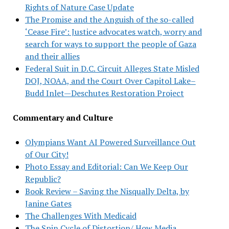
Rights of Nature Case Update
The Promise and the Anguish of the so-called
‘Cease Fire’: Justice advocates watch, worry and
search for ways to support the people of Gaza
and their allies
Federal Suit in D.C. Circuit Alleges State Misled
DOJ, NOAA, and the Court Over Capitol Lake–
Budd Inlet—Deschutes Restoration Project
Commentary and Culture
Olympians Want AI Powered Surveillance Out
of Our City!
Photo Essay and Editorial: Can We Keep Our
Republic?
Book Review – Saving the Nisqually Delta, by
Janine Gates
The Challenges With Medicaid
The Spin Cycle of Distortion/ How Media