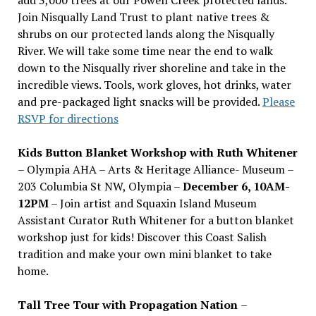
Join Nisqually Land Trust to plant native trees &
shrubs on our protected lands along the Nisqually
River. We will take some time near the end to walk
down to the Nisqually river shoreline and take in the
incredible views. Tools, work gloves, hot drinks, water
and pre-packaged light snacks will be provided.
Please
RSVP for directions
Kids Button Blanket Workshop with Ruth Whitener
– Olympia AHA – Arts & Heritage Alliance- Museum –
203 Columbia St NW, Olympia –
December 6, 10AM-
12PM
– Join artist and Squaxin Island Museum
Assistant Curator Ruth Whitener for a button blanket
workshop just for kids! Discover this Coast Salish
tradition and make your own mini blanket to take
home.
Tall Tree Tour with Propagation Nation
–