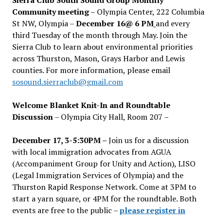
Community meeting
– Olympia Center, 222 Columbia
St NW, Olympia –
December 16@ 6 PM
and every
third Tuesday of the month through May. Join the
Sierra Club to learn about environmental priorities
across Thurston, Mason, Grays Harbor and Lewis
counties. For more information, please email
sosound.sierraclub@gmail.com
Welcome Blanket Knit-In and Roundtable
Discussion
– Olympia City Hall, Room 207 –
December 17, 3-5:30PM –
Join us for a discussion
with local immigration advocates from AGUA
(Accompaniment Group for Unity and Action), LISO
(Legal Immigration Services of Olympia) and the
Thurston Rapid Response Network. Come at 3PM to
start a yarn square, or 4PM for the roundtable. Both
events are free to the public –
please register in