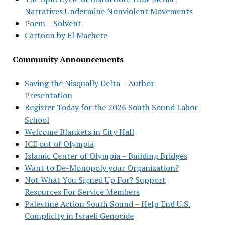
Narratives Undermine Nonviolent Movements
Poem – Solvent
Cartoon by El Machete
Community Announcements
Saving the Nisqually Delta – Author
Presentation
Register Today for the 2026 South Sound Labor
School
Welcome Blankets in City Hall
ICE out of Olympia
Islamic Center of Olympia – Building Bridges
Want to De-Monopoly your Organization?
Not What You Signed Up For? Support
Resources For Service Members
Palestine Action South Sound – Help End U.S.
Complicity in Israeli Genocide