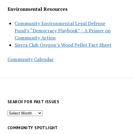
Environmental Resources
Community Environmental Legal Defense
Fund’s “Democracy Playbook” – A Primer on
Community Action
Sierra Club Oregon’s Wood Pellet Fact Sheet
Community Calendar
SEARCH FOR PAST ISSUES
Search
for
past
COMMUNITY SPOTLIGHT
issues