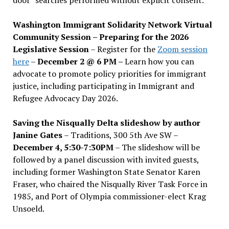
Washington Immigrant Solidarity Network Virtual
Community Session – Preparing for the 2026
Legislative Session
– Register for the
Zoom session
here
–
December 2 @ 6 PM –
Learn how you can
advocate to promote policy priorities for immigrant
justice, including participating in Immigrant and
Refugee Advocacy Day 2026.
Saving the Nisqually Delta slideshow by author
Janine Gates
– Traditions, 300 5th Ave SW –
December 4, 5:30-7:30PM
– The slideshow will be
followed by a panel discussion with invited guests,
including former Washington State Senator Karen
Fraser, who chaired the Nisqually River Task Force in
1985, and Port of Olympia commissioner-elect Krag
Unsoeld.