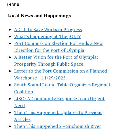
INDEX
Local News and Happenings
A Call to Save Works in Progress
What’s happening at The JOLT?
Port Commission Election Portends a New
Direction for the Port of Olympia
A Better Vision for the Port of Olympia:
Prosperity Through Public Space
Letter to the Port Commission on a Planned
Warehouse – 11/29/2025
South Sound Round Table Organizes Regional
Coalition
LISO: A Community Response to an Urgent
Need
Then This Happened: Updates to Previous
Articles
Then This Happened 2 – Snohomish River