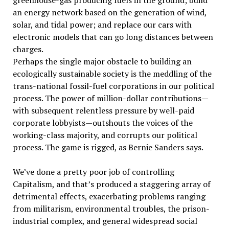
greenhouse-gas producing fuels in the ground; build
an energy network based on the generation of wind,
solar, and tidal power; and replace our cars with
electronic models that can go long distances between
charges.
Perhaps the single major obstacle to building an
ecologically sustainable society is the meddling of the
trans-national fossil-fuel corporations in our political
process. The power of million-dollar contributions—
with subsequent relentless pressure by well-paid
corporate lobbyists—outshouts the voices of the
working-class majority, and corrupts our political
process. The game is rigged, as Bernie Sanders says.
We’ve done a pretty poor job of controlling
Capitalism, and that’s produced a staggering array of
detrimental effects, exacerbating problems ranging
from militarism, environmental troubles, the prison-
industrial complex, and general widespread social