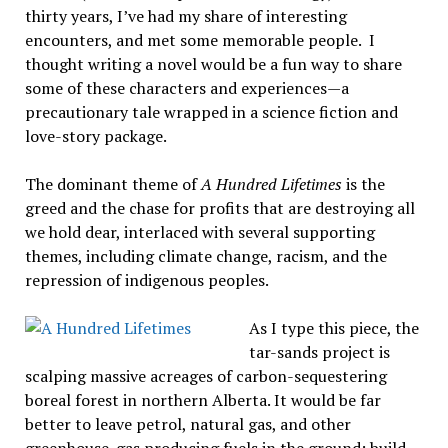
thirty years, I’ve had my share of interesting
encounters, and met some memorable people. I
thought writing a novel would be a fun way to share
some of these characters and experiences—a
precautionary tale wrapped in a science fiction and
love-story package.
The dominant theme of
A Hundred Lifetimes
is the
greed and the chase for profits that are destroying all
we hold dear, interlaced with several supporting
themes, including climate change, racism, and the
repression of indigenous peoples.
As I type this piece, the
tar-sands project is
scalping massive acreages of carbon-sequestering
boreal forest in northern Alberta. It would be far
better to leave petrol, natural gas, and other