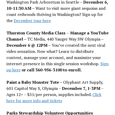
Washington Park Arboretum in Seattle –
December 6,
10-11:30 AM –
Want to visit more giant sequoias and
coast redwoods thriving in Washington? Sign up for
the
December tour here
Thurston County Media Class
–
Manage a YouTube
Channel –
TC Media, 440 Yauger Way SW Olympia
–
December 6 @ 12PM –
You
’
ve created the next viral
video sensation. Now what? Learn to distribute
content, manage your account, and maximize your
internet presence in this single session workshop.
Sign
up here
or call 360-956-3100 to enroll.
Paint a Baby Monster Tote –
Olyphant Art Supply,
601 Capitol Way S, Olympia –
December 7, 1-3PM
–
Ages 12+ – $35/per person, supplies included.
Click
here for more info and tickets
Parks Stewardship Volunteer Opportunities