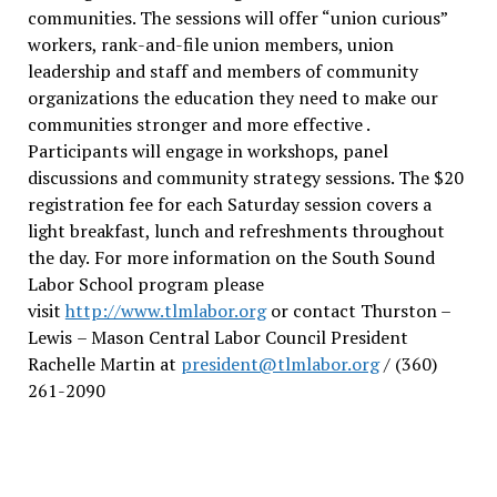
communities. The sessions will offer “union curious”
workers, rank-and-file union members, union
leadership and staff and members of community
organizations the education they need to make our
communities stronger and more effective .
Participants will engage in workshops, panel
discussions and community strategy sessions. The $20
registration fee for each Saturday session covers a
light breakfast, lunch and refreshments throughout
the day.
For more information on the South Sound
Labor School program please
visit
http://www.tlmlabor.org
or contact Thurston –
Lewis
– Mason Central Labor Council President
Rachelle Martin at
president@tlmlabor.org
/ (360)
261-2090