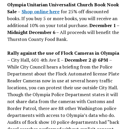
Olympia Unitarian Universalist Church Book Nook
Sale
–
Shop online here
for 25% off discounted
books. If you buy 5 or more books, you will receive an
additional 10% on your total purchase.
December 1 –
Midnight December 6 –
All proceeds will benefit the
Thurston County Food Bank.
Rally against the use of Flock Cameras in Olympia
– City Hall, 601 4th Ave E –
December 2 @ 6PM
–
While City Council hears a briefing from the Police
Department about the Flock Automated license Plate
Reader Cameras now in use at several heavy traffic
locations, you can protest their use outside City Hall.
Though the Olympia Police Department states it will
not share data from the cameras with Customs and
Border Patrol, there are 88 other Washington police
departments with access to Olympia’s data who do.
Audits of flock show 10 police departments had “back
door” searches performed without explicit consent.