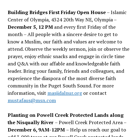
Building Bridges First Friday Open House
– Islamic
Center of Olympia, 4324 20th Way NE, Olympia –
December 5, 12 PM
and every first Friday of the
month – All people with a sincere desire to get to
know a Muslim, our faith and values are welcome to
attend. Observe the weekly sermon, join or observe the
prayer, enjoy ethnic snacks and engage in circle time
and Q&A with our affable and knowledgeable faith
leader. Bring your family, friends and colleagues, and
experience the diaspora of the most diverse faith
community in the Puget South Sound. For more
information, visit
masjidalnur.org
or contact
mustafaus@msn.com
Planting on Powell Creek Protected Lands along
the Nisqually River
– Powell Creek Protected Area –
December 6, 9AM-12PM
– Help us reach our goal to
add 3,000 trees at our Powell Creek protected lands.