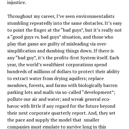
injustice.
Throughout my career, I’ve seen environmentalists
stumbling repeatedly into the same obstacles. It’s easy
to point the finger at the “bad guys”, but it’s really not
a “good guys vs. bad guys” situation, and those who
play that game are guilty of misleading via over-
simplification and dumbing things down. If there is
any “bad guy”, it’s the profits-first System itself. Each
year, the world’s wealthiest corporations spend
hundreds of millions of dollars to protect their ability
to extract water from drying aquifers; replace
meadows, forests, and farms with biologically barren
parking lots and malls via so-called “development”;
pollute our air and water; and wreak general eco-
havoc with little if any regard for the future beyond
their next corporate quarterly report. And, they set
the pace and supply the model that smaller
companies must emulate to survive long in this