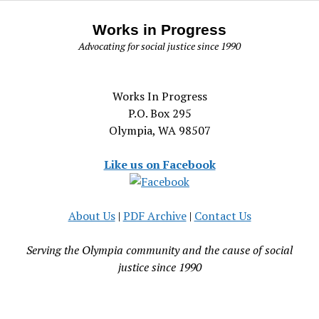
Works in Progress
Advocating for social justice since 1990
Works In Progress
P.O. Box 295
Olympia, WA 98507
Like us on Facebook
About Us
|
PDF Archive
|
Contact Us
Serving the Olympia community and the cause of social
justice since 1990