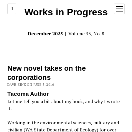
open
Works in Progress
menu
December 2025
| Volume 35, No. 8
New novel takes on the
corporations
DAVE ZINK ON JUNE 5, 2016
Tacoma Author
Let me tell you a bit about my book, and why I wrote
it.
Working in the environmental sciences, military and
civilian (WA State Department of Ecology) for over