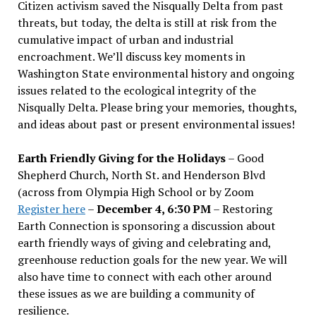
Citizen activism saved the Nisqually Delta from past
threats, but today, the delta is still at risk from the
cumulative impact of urban and industrial
encroachment. We
’
ll discuss key moments in
Washington State environmental history and ongoing
issues related to the ecological integrity of the
Nisqually Delta. Please bring your memories, thoughts,
and ideas about past or present environmental issues!
Earth Friendly Giving for the Holidays
– Good
Shepherd Church, North St. and Henderson Blvd
(across from Olympia High School or by Zoom
Register here
–
December 4, 6:30 PM
– Restoring
Earth Connection is sponsoring a discussion about
earth friendly ways of giving and celebrating and,
greenhouse reduction goals for the new year. We will
also have time to connect with each other around
these issues as we are building a community of
resilience.