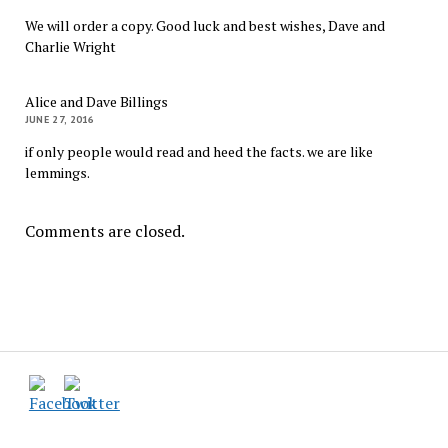
We will order a copy. Good luck and best wishes, Dave and
Charlie Wright
Alice and Dave Billings
JUNE 27, 2016
if only people would read and heed the facts. we are like
lemmings.
Comments are closed.