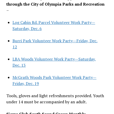
through the City of Olympia Parks and Recreation
–
Log Cabin Rd. Parcel Volunteer Work Party—
Saturday, Dec. 6
Burri Park Volunteer Work Party—Friday, Dec.
12
LBA Woods Volunteer Work Party—Saturday,
Dec. 13
McGrath Woods Park Volunteer Work Party—
Friday, Dec. 19
Tools, gloves and light refreshments provided. Youth
under 14 must be accompanied by an adult.
Sierra Club South Sound Group Monthly