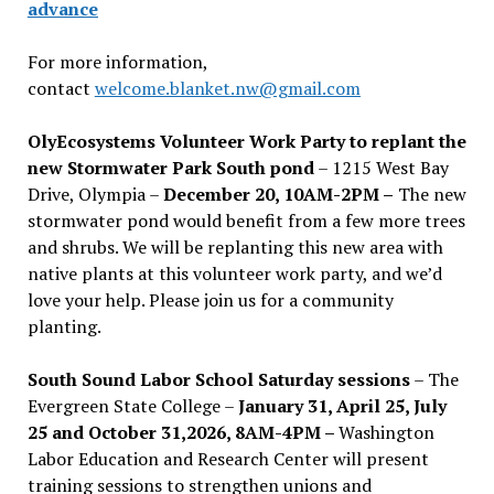
advance
For more information,
contact
welcome.blanket.nw@gmail.com
OlyEcosystems Volunteer Work Party to replant the
new Stormwater Park South pond
– 1215 West Bay
Drive, Olympia –
December 20, 10AM-2PM –
The new
stormwater pond would benefit from a few more trees
and shrubs. We will be replanting this new area with
native plants at this volunteer work party, and we’d
love your help. Please join us for a community
planting.
South Sound Labor School Saturday sessions
– The
Evergreen State College –
January 31, April 25, July
25 and October 31,2026, 8AM-4PM –
Washington
Labor Education and Research Center will present
training sessions to strengthen unions and