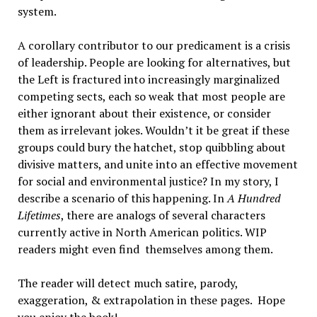
system.
A corollary contributor to our predicament is a crisis
of leadership. People are looking for alternatives, but
the Left is fractured into increasingly marginalized
competing sects, each so weak that most people are
either ignorant about their existence, or consider
them as irrelevant jokes. Wouldn’t it be great if these
groups could bury the hatchet, stop quibbling about
divisive matters, and unite into an effective movement
for social and environmental justice? In my story, I
describe a scenario of this happening. In
A Hundred
Lifetimes
, there are analogs of several characters
currently active in North American politics. WIP
readers might even find themselves among them.
The reader will detect much satire, parody,
exaggeration, & extrapolation in these pages. Hope