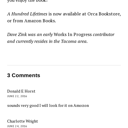
you enjoy the book!
A Hundred Lifetimes
is now available at Orca Bookstore,
or from Amazon Books.
Dave Zink was an early
Works In Progress
contributor
and currently resides in the Tacoma area.
3 Comments
Donald E Horst
JUNE 22, 2016
sounds very good I will look for it on Amozon
Charlotte Wright
JUNE 24, 2016