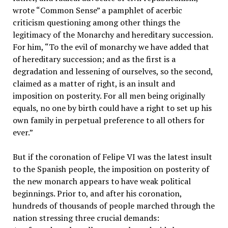
wrote “Common Sense” a pamphlet of acerbic
criticism questioning among other things the
legitimacy of the Monarchy and hereditary succession.
For him, “To the evil of monarchy we have added that
of hereditary succession; and as the first is a
degradation and lessening of ourselves, so the second,
claimed as a matter of right, is an insult and
imposition on posterity. For all men being originally
equals, no one by birth could have a right to set up his
own family in perpetual preference to all others for
ever.”
But if the coronation of Felipe VI was the latest insult
to the Spanish people, the imposition on posterity of
the new monarch appears to have weak political
beginnings. Prior to, and after his coronation,
hundreds of thousands of people marched through the
nation stressing three crucial demands: