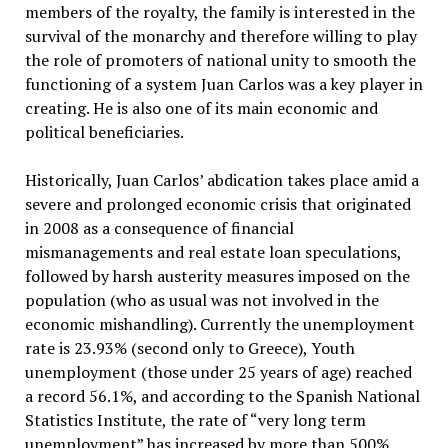
members of the royalty, the family is interested in the
survival of the monarchy and therefore willing to play
the role of promoters of national unity to smooth the
functioning of a system Juan Carlos was a key player in
creating. He is also one of its main economic and
political beneficiaries.
Historically, Juan Carlos’ abdication takes place amid a
severe and prolonged economic crisis that originated
in 2008 as a consequence of financial
mismanagements and real estate loan speculations,
followed by harsh austerity measures imposed on the
population (who as usual was not involved in the
economic mishandling). Currently the unemployment
rate is 23.93% (second only to Greece), Youth
unemployment (those under 25 years of age) reached
a record 56.1%, and according to the Spanish National
Statistics Institute, the rate of “very long term
unemployment” has increased by more than 500%