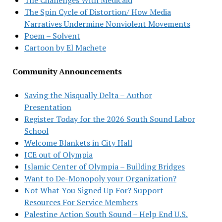
The Spin Cycle of Distortion/ How Media
Narratives Undermine Nonviolent Movements
Poem – Solvent
Cartoon by El Machete
Community Announcements
Saving the Nisqually Delta – Author
Presentation
Register Today for the 2026 South Sound Labor
School
Welcome Blankets in City Hall
ICE out of Olympia
Islamic Center of Olympia – Building Bridges
Want to De-Monopoly your Organization?
Not What You Signed Up For? Support
Resources For Service Members
Palestine Action South Sound – Help End U.S.