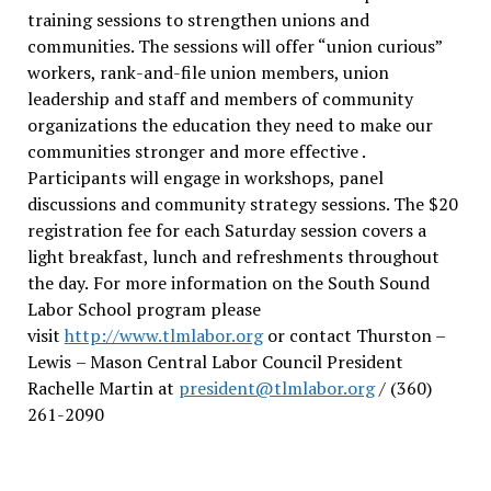
training sessions to strengthen unions and
communities. The sessions will offer “union curious”
workers, rank-and-file union members, union
leadership and staff and members of community
organizations the education they need to make our
communities stronger and more effective .
Participants will engage in workshops, panel
discussions and community strategy sessions. The $20
registration fee for each Saturday session covers a
light breakfast, lunch and refreshments throughout
the day.
For more information on the South Sound
Labor School program please
visit
http://www.tlmlabor.org
or contact Thurston –
Lewis
– Mason Central Labor Council President
Rachelle Martin at
president@tlmlabor.org
/ (360)
261-2090