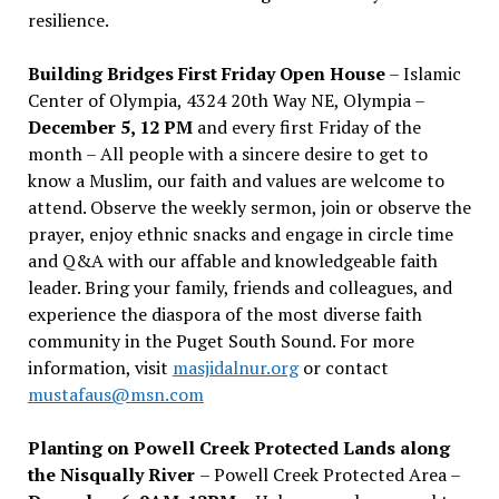
resilience.
Building Bridges First Friday Open House
– Islamic
Center of Olympia, 4324 20th Way NE, Olympia –
December 5, 12 PM
and every first Friday of the
month – All people with a sincere desire to get to
know a Muslim, our faith and values are welcome to
attend. Observe the weekly sermon, join or observe the
prayer, enjoy ethnic snacks and engage in circle time
and Q&A with our affable and knowledgeable faith
leader. Bring your family, friends and colleagues, and
experience the diaspora of the most diverse faith
community in the Puget South Sound. For more
information, visit
masjidalnur.org
or contact
mustafaus@msn.com
Planting on Powell Creek Protected Lands along
the Nisqually River
– Powell Creek Protected Area –