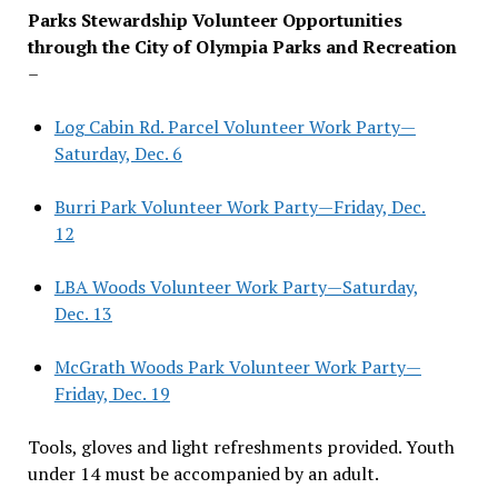
Parks Stewardship Volunteer Opportunities
through the City of Olympia Parks and Recreation
–
Log Cabin Rd. Parcel Volunteer Work Party—
Saturday, Dec. 6
Burri Park Volunteer Work Party—Friday, Dec.
12
LBA Woods Volunteer Work Party—Saturday,
Dec. 13
McGrath Woods Park Volunteer Work Party—
Friday, Dec. 19
Tools, gloves and light refreshments provided. Youth
under 14 must be accompanied by an adult.