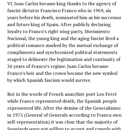
VI. Juan Carlos became king thanks to the agency of
fascist dictator Francisco Franco who in 1969, six
years before his death, nominated him as his successor
and future king of Spain. After publicly declaring
loyalty to Franco’s right wing party, Movimiento
Nacional, the young king and the aging fascist lived a
political romance marked by the mutual exchange of
compliments and synchronized political statements
staged to delineate the legitimation and continuity of
36 years of Franco’s regime. Juan Carlos became
Franco’s heir and the crown became the new symbol
by which Spanish fascism would survive.
But in the words of French anarchist poet Leo Ferré
while Franco represented death, the Spanish people
represented life. After the demise of the Generalisimo
in 1975 (General of Generals according to Franco own
self-representation) it was clear that the majority of
Spaniards were not willing to accept and comply with