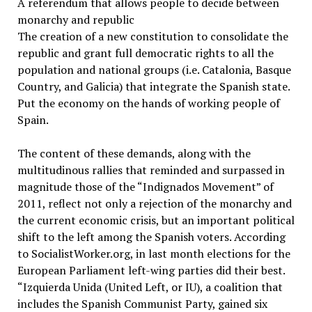
A referendum that allows people to decide between
monarchy and republic
The creation of a new constitution to consolidate the
republic and grant full democratic rights to all the
population and national groups (i.e. Catalonia, Basque
Country, and Galicia) that integrate the Spanish state.
Put the economy on the hands of working people of
Spain.
The content of these demands, along with the
multitudinous rallies that reminded and surpassed in
magnitude those of the “Indignados Movement” of
2011, reflect not only a rejection of the monarchy and
the current economic crisis, but an important political
shift to the left among the Spanish voters. According
to SocialistWorker.org, in last month elections for the
European Parliament left-wing parties did their best.
“Izquierda Unida (United Left, or IU), a coalition that
includes the Spanish Communist Party, gained six