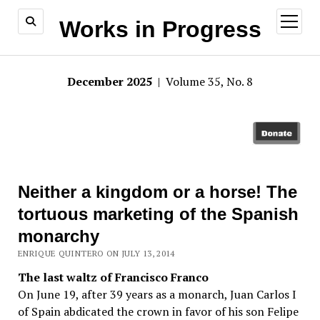
open
Works in Progress
menu
December 2025
| Volume 35, No. 8
Neither a kingdom or a horse! The
tortuous marketing of the Spanish
monarchy
ENRIQUE QUINTERO ON JULY 13, 2014
The last waltz of Francisco Franco
On June 19, after 39 years as a monarch, Juan Carlos I
of Spain abdicated the crown in favor of his son Felipe