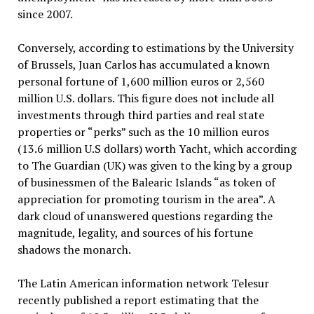
since 2007.
Conversely, according to estimations by the University
of Brussels, Juan Carlos has accumulated a known
personal fortune of 1,600 million euros or 2,560
million U.S. dollars. This figure does not include all
investments through third parties and real state
properties or “perks” such as the 10 million euros
(13.6 million U.S dollars) worth Yacht, which according
to The Guardian (UK) was given to the king by a group
of businessmen of the Balearic Islands “as token of
appreciation for promoting tourism in the area”. A
dark cloud of unanswered questions regarding the
magnitude, legality, and sources of his fortune
shadows the monarch.
The Latin American information network Telesur
recently published a report estimating that the