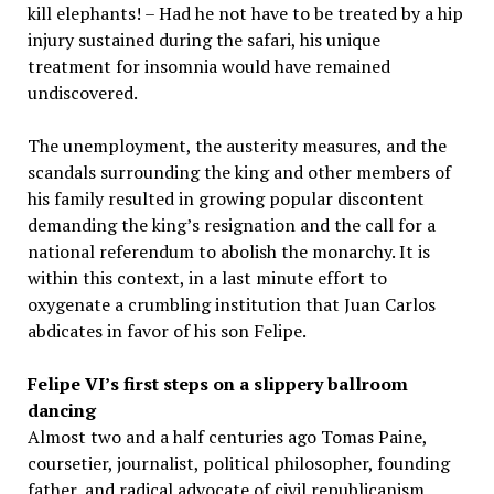
kill elephants! – Had he not have to be treated by a hip
injury sustained during the safari, his unique
treatment for insomnia would have remained
undiscovered.
The unemployment, the austerity measures, and the
scandals surrounding the king and other members of
his family resulted in growing popular discontent
demanding the king’s resignation and the call for a
national referendum to abolish the monarchy. It is
within this context, in a last minute effort to
oxygenate a crumbling institution that Juan Carlos
abdicates in favor of his son Felipe.
Felipe VI’s first steps on a slippery ballroom
dancing
Almost two and a half centuries ago Tomas Paine,
coursetier, journalist, political philosopher, founding
father, and radical advocate of civil republicanism,