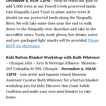
December 6, 9AM-12PM
– Help us reach our goal to
add 3,000 trees at our Powell Creek protected lands.
Join Nisqually Land Trust to plant native trees &
shrubs on our protected lands along the Nisqually
River. We will take some time near the end to walk
down to the Nisqually river shoreline and take in the
incredible views. Tools, work gloves, hot drinks, water
and pre-packaged light snacks will be provided.
Please
RSVP for directions
Kids Button Blanket Workshop with Ruth Whitener
– Olympia AHA – Arts & Heritage Alliance- Museum –
203 Columbia St NW, Olympia –
December 6, 10AM-
12PM
– Join artist and Squaxin Island Museum
Assistant Curator Ruth Whitener for a button blanket
workshop just for kids! Discover this Coast Salish
tradition and make your own mini blanket to take
home.