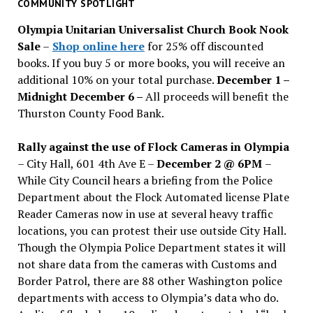
past
COMMUNITY SPOTLIGHT
issues
Olympia Unitarian Universalist Church Book Nook
Sale
–
Shop online here
for 25% off discounted
books. If you buy 5 or more books, you will receive an
additional 10% on your total purchase.
December 1 –
Midnight December 6 –
All proceeds will benefit the
Thurston County Food Bank.
Rally against the use of Flock Cameras in Olympia
– City Hall, 601 4th Ave E –
December 2 @ 6PM
–
While City Council hears a briefing from the Police
Department about the Flock Automated license Plate
Reader Cameras now in use at several heavy traffic
locations, you can protest their use outside City Hall.
Though the Olympia Police Department states it will
not share data from the cameras with Customs and
Border Patrol, there are 88 other Washington police
departments with access to Olympia’s data who do.