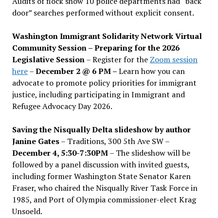
Audits of flock show 10 police departments had “back
door” searches performed without explicit consent.
Washington Immigrant Solidarity Network Virtual
Community Session – Preparing for the 2026
Legislative Session
– Register for the
Zoom session
here
–
December 2 @ 6 PM –
Learn how you can
advocate to promote policy priorities for immigrant
justice, including participating in Immigrant and
Refugee Advocacy Day 2026.
Saving the Nisqually Delta slideshow by author
Janine Gates
– Traditions, 300 5th Ave SW –
December 4, 5:30-7:30PM
– The slideshow will be
followed by a panel discussion with invited guests,
including former Washington State Senator Karen
Fraser, who chaired the Nisqually River Task Force in
1985, and Port of Olympia commissioner-elect Krag
Unsoeld.