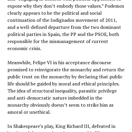
expose why they don’t embody those values.” Podemos
clearly appears to be the political and social
continuation of the Indignados movement of 2011,
and a well-defined departure from the two dominant
political parties in Spain, the PP and the PSOE, both
responsible for the mismanagement of current
economic crisis.
Meanwhile, Felipe VI in his acceptance discourse
promised to reinvigorate the monarchy and return the
public trust on the monarchy by declaring that public
life should be guided by moral and ethical principles.
The idea of structural inequality, parasitic privilege
and anti-democratic nature imbedded in the
monarchy obviously doesn’t seem to strike him as
amoral or unethical.
In Shakespeare’s play, King Richard III, defeated in