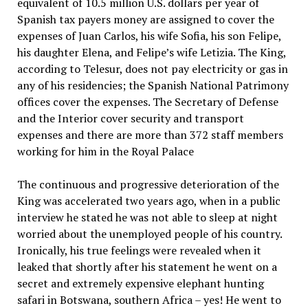
equivalent of 10.5 million U.S. dollars per year of
Spanish tax payers money are assigned to cover the
expenses of Juan Carlos, his wife Sofia, his son Felipe,
his daughter Elena, and Felipe’s wife Letizia. The King,
according to Telesur, does not pay electricity or gas in
any of his residencies; the Spanish National Patrimony
offices cover the expenses. The Secretary of Defense
and the Interior cover security and transport
expenses and there are more than 372 staff members
working for him in the Royal Palace
The continuous and progressive deterioration of the
King was accelerated two years ago, when in a public
interview he stated he was not able to sleep at night
worried about the unemployed people of his country.
Ironically, his true feelings were revealed when it
leaked that shortly after his statement he went on a
secret and extremely expensive elephant hunting
safari in Botswana, southern Africa – yes! He went to