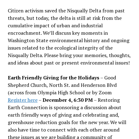
Citizen activism saved the Nisqually Delta from past
threats, but today, the delta is still at risk from the
cumulative impact of urban and industrial
encroachment. We
’
ll discuss key moments in
Washington State environmental history and ongoing
issues related to the ecological integrity of the
Nisqually Delta. Please bring your memories, thoughts,
and ideas about past or present environmental issues!
Earth Friendly Giving for the Holidays
– Good
Shepherd Church, North St. and Henderson Blvd
(across from Olympia High School or by Zoom
Register here
–
December 4, 6:30 PM
– Restoring
Earth Connection is sponsoring a discussion about
earth friendly ways of giving and celebrating and,
greenhouse reduction goals for the new year. We will
also have time to connect with each other around
these issues as we are building a community of