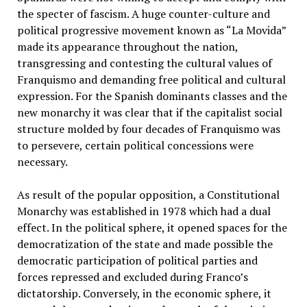
the specter of fascism. A huge counter-culture and
political progressive movement known as “La Movida”
made its appearance throughout the nation,
transgressing and contesting the cultural values of
Franquismo and demanding free political and cultural
expression. For the Spanish dominants classes and the
new monarchy it was clear that if the capitalist social
structure molded by four decades of Franquismo was
to persevere, certain political concessions were
necessary.
As result of the popular opposition, a Constitutional
Monarchy was established in 1978 which had a dual
effect. In the political sphere, it opened spaces for the
democratization of the state and made possible the
democratic participation of political parties and
forces repressed and excluded during Franco’s
dictatorship. Conversely, in the economic sphere, it