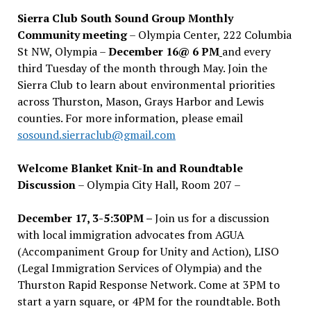
Sierra Club South Sound Group Monthly
Community meeting
– Olympia Center, 222 Columbia
St NW, Olympia –
December 16@ 6 PM
and every
third Tuesday of the month through May. Join the
Sierra Club to learn about environmental priorities
across Thurston, Mason, Grays Harbor and Lewis
counties. For more information, please email
sosound.sierraclub@gmail.com
Welcome Blanket Knit-In and Roundtable
Discussion
– Olympia City Hall, Room 207 –
December 17, 3-5:30PM –
Join us for a discussion
with local immigration advocates from AGUA
(Accompaniment Group for Unity and Action), LISO
(Legal Immigration Services of Olympia) and the
Thurston Rapid Response Network. Come at 3PM to
start a yarn square, or 4PM for the roundtable. Both