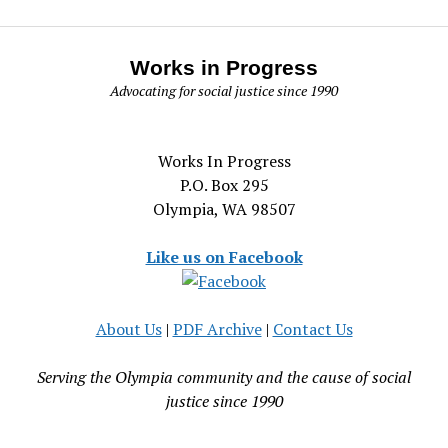
Works in Progress
Advocating for social justice since 1990
Works In Progress
P.O. Box 295
Olympia, WA 98507
Like us on Facebook
About Us
|
PDF Archive
|
Contact Us
Serving the Olympia community and the cause of social
justice since 1990