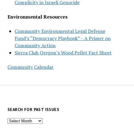
Complicity in Israeli Genocide
Environmental Resources
Community Environmental Legal Defense
Fund’s “Democracy Playbook” – A Primer on
Community Action
Sierra Club Oregon’s Wood Pellet Fact Sheet
Community Calendar
SEARCH FOR PAST ISSUES
Search
for