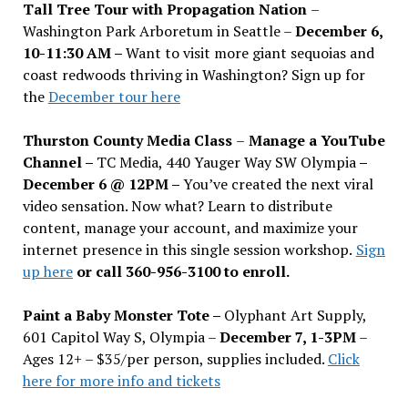
Tall Tree Tour with Propagation Nation
–
Washington Park Arboretum in Seattle –
December 6,
10-11:30 AM –
Want to visit more giant sequoias and
coast redwoods thriving in Washington? Sign up for
the
December tour here
Thurston County Media Class
–
Manage a YouTube
Channel –
TC Media, 440 Yauger Way SW Olympia
–
December 6 @ 12PM –
You
’
ve created the next viral
video sensation. Now what? Learn to distribute
content, manage your account, and maximize your
internet presence in this single session workshop.
Sign
up here
or call 360-956-3100 to enroll.
Paint a Baby Monster Tote –
Olyphant Art Supply,
601 Capitol Way S, Olympia –
December 7, 1-3PM
–
Ages 12+ – $35/per person, supplies included.
Click
here for more info and tickets