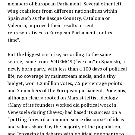
members of European Parliament. Several other left-
wing coalitions from different nationalities within
Spain such as the Basque Country, Catalonia or
Valencia, improved their results or sent
representatives to European Parliament for first
time”.
But the biggest surprise, according to the same
source, came from PODEMOS (“we can” in Spanish), a
newly born party, with less than a 100 days of political
life, no coverage by mainstream media, and a tiny
budget, won 1.2 million votes, 7.5 percentage points
and 5 members of the European parliament. Podemos,
although clearly rooted on Marxist leftist ideology
(Many of its founders worked did political work in
Venezuela during Chavez) had based its success on a
“putting forward a common sense discourse” of ideas
and values shared by the majority of the population,
and “engaging in debates with political opponents to