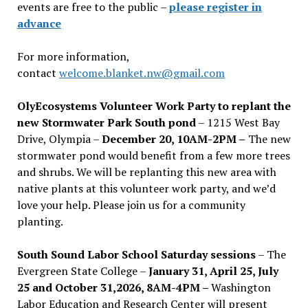
events are free to the public –
please register in
advance
For more information,
contact
welcome.blanket.nw@gmail.com
OlyEcosystems Volunteer Work Party to replant the
new Stormwater Park South pond
– 1215 West Bay
Drive, Olympia –
December 20, 10AM-2PM –
The new
stormwater pond would benefit from a few more trees
and shrubs. We will be replanting this new area with
native plants at this volunteer work party, and we’d
love your help. Please join us for a community
planting.
South Sound Labor School Saturday sessions
– The
Evergreen State College –
January 31, April 25, July
25 and October 31,2026, 8AM-4PM –
Washington
Labor Education and Research Center will present