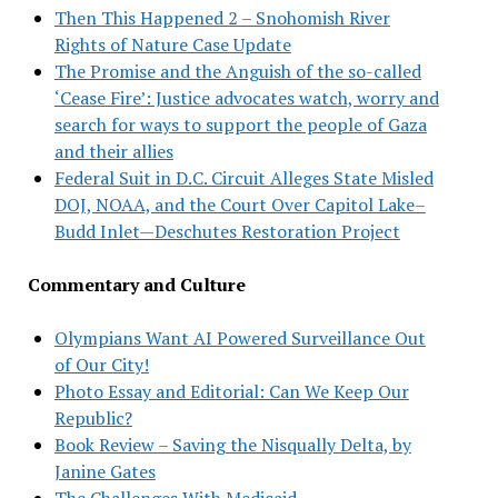
Then This Happened 2 – Snohomish River
Rights of Nature Case Update
The Promise and the Anguish of the so-called
‘Cease Fire’: Justice advocates watch, worry and
search for ways to support the people of Gaza
and their allies
Federal Suit in D.C. Circuit Alleges State Misled
DOJ, NOAA, and the Court Over Capitol Lake–
Budd Inlet—Deschutes Restoration Project
Commentary and Culture
Olympians Want AI Powered Surveillance Out
of Our City!
Photo Essay and Editorial: Can We Keep Our
Republic?
Book Review – Saving the Nisqually Delta, by
Janine Gates
The Challenges With Medicaid