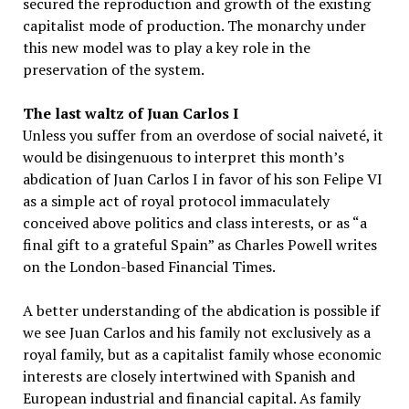
secured the reproduction and growth of the existing
capitalist mode of production. The monarchy under
this new model was to play a key role in the
preservation of the system.
The last waltz of Juan Carlos I
Unless you suffer from an overdose of social naiveté, it
would be disingenuous to interpret this month’s
abdication of Juan Carlos I in favor of his son Felipe VI
as a simple act of royal protocol immaculately
conceived above politics and class interests, or as “a
final gift to a grateful Spain” as Charles Powell writes
on the London-based Financial Times.
A better understanding of the abdication is possible if
we see Juan Carlos and his family not exclusively as a
royal family, but as a capitalist family whose economic
interests are closely intertwined with Spanish and
European industrial and financial capital. As family