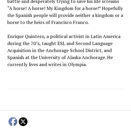
battle and desperately trying to save his life screams
“A horse! A horse! My Kingdom for a horse!” Hopefully
the Spanish people will provide neither a kingdom or a
horse to the heirs of Francisco Franco.
Enrique Quintero, a political activist in Latin America
during the 70’s, taught ESL and Second Language
Acquisition in the Anchorage School District, and
Spanish at the University of Alaska Anchorage. He
currently lives and writes in Olympia.