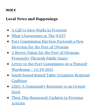
INDEX
Local News and Happenings
A Call to Save Works in Progress
What’s happening at The JOLT?
Port Commission Election Portends a New
Direction for the Port of Olympia
A Better Vision for the Port of Olympia:
Prosperity Through Public Space
Letter to the Port Commission on a Planned
Warehouse – 11/29/2025
South Sound Round Table Organizes Regional
Coalition
LISO: A Community Response to an Urgent
Need
Then This Happened: Updates to Previous
Articles