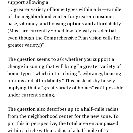
support allowing a
“…greater variety of home types within a ¼—½ mile
of the neighborhood center for greater consumer
base, vibrancy, and housing options and affordability.
(Most are currently zoned low–density residential
even though the Comprehensive Plan vision calls for
greater variety.)”
The question seems to ask whether you support a
change in zoning that will bring “a greater variety of
home types” which in turn bring “…vibrancy, housing
options and affordability.” This misleads by falsely
implying that a “great variety of homes” isn’t possible
under current zoning.
The question also describes up to a half–mile radius
from the neighborhood center for the new zone. To
put this in perspective, the total area encompassed
within a circle with a radius of a half–mile of 17