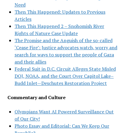
Need
Then This Happened: Updates to Previous
Articles
Then This Happened 2 – Snohomish River
Rights of Nature Case Update
The Promise and the Anguish of the so-called
‘Cease Fire’: Justice advocates watch, worry and
search for ways to support the people of Gaza
and their allies
Federal Suit in D.C. Circuit Alleges State Misled
DOJ, NOAA, and the Court Over Capitol Lake–
Budd Inlet—Deschutes Restoration Project
Commentary and Culture
Olympians Want AI Powered Surveillance Out
of Our City!
Photo Essay and Editorial: Can We Keep Our
Republic?