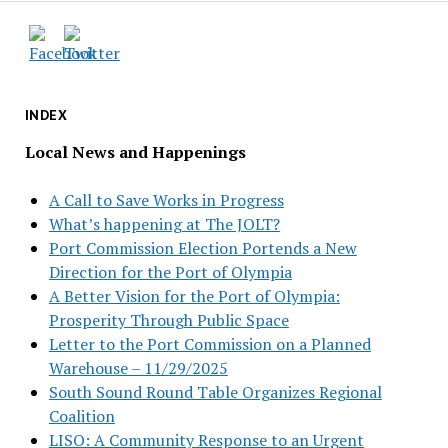
INDEX
Local News and Happenings
A Call to Save Works in Progress
What’s happening at The JOLT?
Port Commission Election Portends a New
Direction for the Port of Olympia
A Better Vision for the Port of Olympia:
Prosperity Through Public Space
Letter to the Port Commission on a Planned
Warehouse – 11/29/2025
South Sound Round Table Organizes Regional
Coalition
LISO: A Community Response to an Urgent