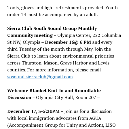
Tools, gloves and light refreshments provided. Youth
under 14 must be accompanied by an adult.
Sierra Club South Sound Group Monthly
Community meeting
– Olympia Center, 222 Columbia
St NW, Olympia –
December 16@ 6 PM
and every
third Tuesday of the month through May. Join the
Sierra Club to learn about environmental priorities
across Thurston, Mason, Grays Harbor and Lewis
counties. For more information, please email
sosound.sierraclub@gmail.com
Welcome Blanket Knit-In and Roundtable
Discussion
– Olympia City Hall, Room 207 –
December 17, 3-5:30PM –
Join us for a discussion
with local immigration advocates from AGUA
(Accompaniment Group for Unity and Action), LISO