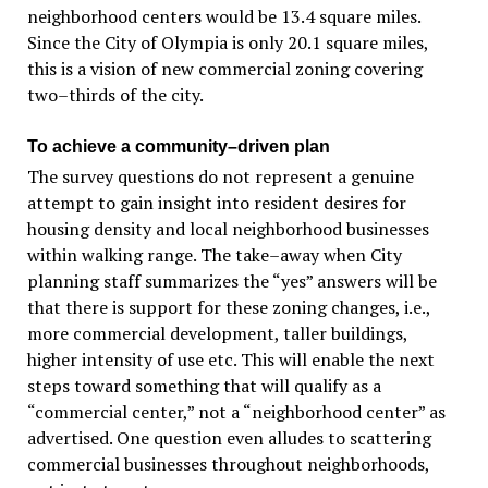
neighborhood centers would be 13.4 square miles.
Since the City of Olympia is only 20.1 square miles,
this is a vision of new commercial zoning covering
two–thirds of the city.
To achieve a community–driven plan
The survey questions do not represent a genuine
attempt to gain insight into resident desires for
housing density and local neighborhood businesses
within walking range. The take–away when City
planning staff summarizes the “yes” answers will be
that there is support for these zoning changes, i.e.,
more commercial development, taller buildings,
higher intensity of use etc. This will enable the next
steps toward something that will qualify as a
“commercial center,” not a “neighborhood center” as
advertised. One question even alludes to scattering
commercial businesses throughout neighborhoods,