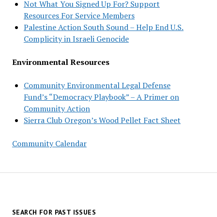
Not What You Signed Up For? Support
Resources For Service Members
Palestine Action South Sound – Help End U.S.
Complicity in Israeli Genocide
Environmental Resources
Community Environmental Legal Defense
Fund’s “Democracy Playbook” – A Primer on
Community Action
Sierra Club Oregon’s Wood Pellet Fact Sheet
Community Calendar
SEARCH FOR PAST ISSUES