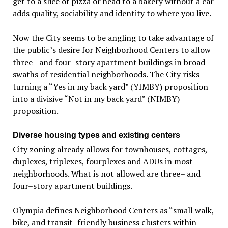
get to a slice of pizza or head to a bakery without a car
adds quality, sociability and identity to where you live.
Now the City seems to be angling to take advantage of
the public’s desire for Neighborhood Centers to allow
three– and four–story apartment buildings in broad
swaths of residential neighborhoods. The City risks
turning a “Yes in my back yard” (YIMBY) proposition
into a divisive “Not in my back yard” (NIMBY)
proposition.
Diverse housing types and existing centers
City zoning already allows for townhouses, cottages,
duplexes, triplexes, fourplexes and ADUs in most
neighborhoods. What is not allowed are three– and
four–story apartment buildings.
Olympia defines Neighborhood Centers as “small walk,
bike, and transit–friendly business clusters within