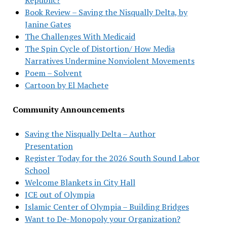
Book Review – Saving the Nisqually Delta, by
Janine Gates
The Challenges With Medicaid
The Spin Cycle of Distortion/ How Media
Narratives Undermine Nonviolent Movements
Poem – Solvent
Cartoon by El Machete
Community Announcements
Saving the Nisqually Delta – Author
Presentation
Register Today for the 2026 South Sound Labor
School
Welcome Blankets in City Hall
ICE out of Olympia
Islamic Center of Olympia – Building Bridges
Want to De-Monopoly your Organization?