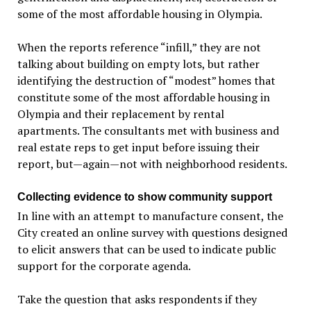
some of the most affordable housing in Olympia.
When the reports reference “infill,” they are not
talking about building on empty lots, but rather
identifying the destruction of “modest” homes that
constitute some of the most affordable housing in
Olympia and their replacement by rental
apartments. The consultants met with business and
real estate reps to get input before issuing their
report, but—again—not with neighborhood residents.
Collecting evidence to show community support
In line with an attempt to manufacture consent, the
City created an online survey with questions designed
to elicit answers that can be used to indicate public
support for the corporate agenda.
Take the question that asks respondents if they