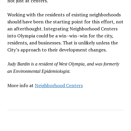
not just at centers.
Working with the residents of existing neighborhoods
should have been the starting point for this effort, not
an afterthought. Integrating Neighborhood Centers
into Olympia could be a win–win–win for the city,
residents, and businesses. That is unlikely unless the
City’s approach to their development changes.
Judy Bardin is a resident of West Olympia, and was formerly
an Environmental Epidemiologist.
More info at
Neighborhood Centers