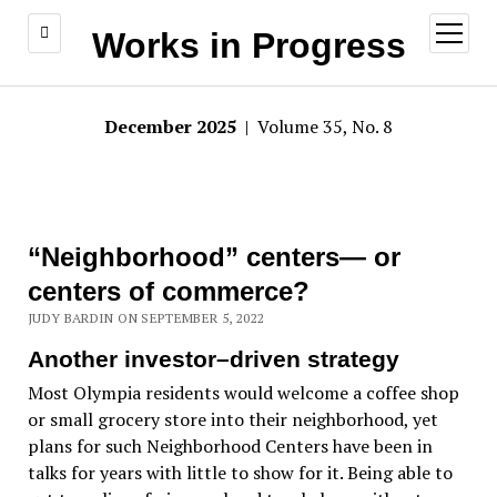
open
Works in Progress
menu
December 2025
| Volume 35, No. 8
“Neighborhood” centers— or
centers of commerce?
JUDY BARDIN ON SEPTEMBER 5, 2022
Another investor–driven strategy
Most Olympia residents would welcome a coffee shop
or small grocery store into their neighborhood, yet
plans for such Neighborhood Centers have been in
talks for years with little to show for it. Being able to