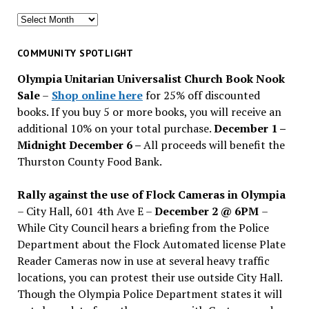
Search
for
past
COMMUNITY SPOTLIGHT
issues
Olympia Unitarian Universalist Church Book Nook
Sale
–
Shop online here
for 25% off discounted
books. If you buy 5 or more books, you will receive an
additional 10% on your total purchase.
December 1 –
Midnight December 6 –
All proceeds will benefit the
Thurston County Food Bank.
Rally against the use of Flock Cameras in Olympia
– City Hall, 601 4th Ave E –
December 2 @ 6PM
–
While City Council hears a briefing from the Police
Department about the Flock Automated license Plate
Reader Cameras now in use at several heavy traffic
locations, you can protest their use outside City Hall.
Though the Olympia Police Department states it will