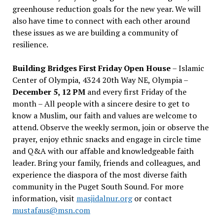
greenhouse reduction goals for the new year. We will
also have time to connect with each other around
these issues as we are building a community of
resilience.
Building Bridges First Friday Open House
– Islamic
Center of Olympia, 4324 20th Way NE, Olympia –
December 5, 12 PM
and every first Friday of the
month – All people with a sincere desire to get to
know a Muslim, our faith and values are welcome to
attend. Observe the weekly sermon, join or observe the
prayer, enjoy ethnic snacks and engage in circle time
and Q&A with our affable and knowledgeable faith
leader. Bring your family, friends and colleagues, and
experience the diaspora of the most diverse faith
community in the Puget South Sound. For more
information, visit
masjidalnur.org
or contact
mustafaus@msn.com