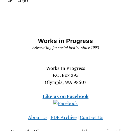
261-2090
Works in Progress
Advocating for social justice since 1990
Works In Progress
P.O. Box 295
Olympia, WA 98507
Like us on Facebook
About Us
|
PDF Archive
|
Contact Us