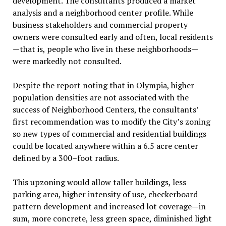
development. The consultants produced a market
analysis and a neighborhood center profile. While
business stakeholders and commercial property
owners were consulted early and often, local residents
—that is, people who live in these neighborhoods—
were markedly not consulted.
Despite the report noting that in Olympia, higher
population densities are not associated with the
success of Neighborhood Centers, the consultants’
first recommendation was to modify the City’s zoning
so new types of commercial and residential buildings
could be located anywhere within a 6.5 acre center
defined by a 300–foot radius.
This upzoning would allow taller buildings, less
parking area, higher intensity of use, checkerboard
pattern development and increased lot coverage—in
sum, more concrete, less green space, diminished light