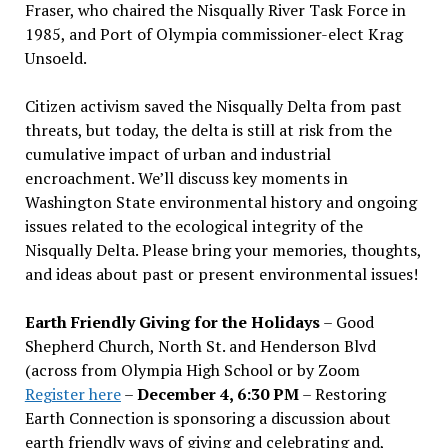
Fraser, who chaired the Nisqually River Task Force in
1985, and Port of Olympia commissioner-elect Krag
Unsoeld.
Citizen activism saved the Nisqually Delta from past
threats, but today, the delta is still at risk from the
cumulative impact of urban and industrial
encroachment. We
’
ll discuss key moments in
Washington State environmental history and ongoing
issues related to the ecological integrity of the
Nisqually Delta. Please bring your memories, thoughts,
and ideas about past or present environmental issues!
Earth Friendly Giving for the Holidays
– Good
Shepherd Church, North St. and Henderson Blvd
(across from Olympia High School or by Zoom
Register here
–
December 4, 6:30 PM
– Restoring
Earth Connection is sponsoring a discussion about
earth friendly ways of giving and celebrating and,