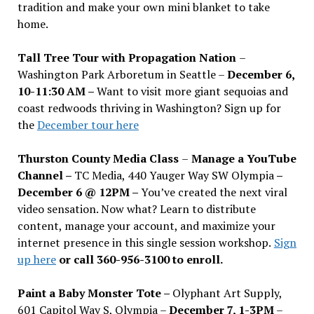
tradition and make your own mini blanket to take
home.
Tall Tree Tour with Propagation Nation
–
Washington Park Arboretum in Seattle –
December 6,
10-11:30 AM –
Want to visit more giant sequoias and
coast redwoods thriving in Washington? Sign up for
the
December tour here
Thurston County Media Class
–
Manage a YouTube
Channel –
TC Media, 440 Yauger Way SW Olympia
–
December 6 @ 12PM –
You
’
ve created the next viral
video sensation. Now what? Learn to distribute
content, manage your account, and maximize your
internet presence in this single session workshop.
Sign
up here
or call 360-956-3100 to enroll.
Paint a Baby Monster Tote –
Olyphant Art Supply,
601 Capitol Way S, Olympia –
December 7, 1-3PM
–