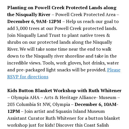
Planting on Powell Creek Protected Lands along
the Nisqually River
– Powell Creek Protected Area –
December 6, 9AM-12PM
– Help us reach our goal to
add 3,000 trees at our Powell Creek protected lands.
Join Nisqually Land Trust to plant native trees &
shrubs on our protected lands along the Nisqually
River. We will take some time near the end to walk
down to the Nisqually river shoreline and take in the
incredible views. Tools, work gloves, hot drinks, water
and pre-packaged light snacks will be provided.
Please
RSVP for directions
Kids Button Blanket Workshop with Ruth Whitener
– Olympia AHA – Arts & Heritage Alliance- Museum –
203 Columbia St NW, Olympia –
December 6, 10AM-
12PM
– Join artist and Squaxin Island Museum
Assistant Curator Ruth Whitener for a button blanket
workshop just for kids! Discover this Coast Salish