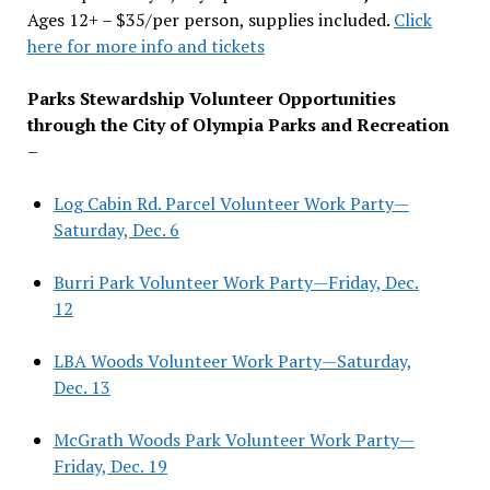
Ages 12+ – $35/per person, supplies included.
Click
here for more info and tickets
Parks Stewardship Volunteer Opportunities
through the City of Olympia Parks and Recreation
–
Log Cabin Rd. Parcel Volunteer Work Party—
Saturday, Dec. 6
Burri Park Volunteer Work Party—Friday, Dec.
12
LBA Woods Volunteer Work Party—Saturday,
Dec. 13
McGrath Woods Park Volunteer Work Party—
Friday, Dec. 19