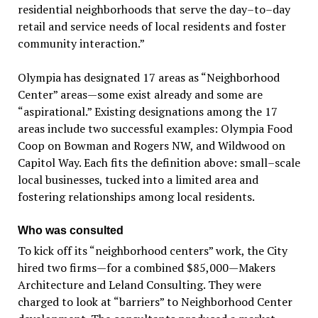
residential neighborhoods that serve the day–to–day
retail and service needs of local residents and foster
community interaction.”
Olympia has designated 17 areas as “Neighborhood
Center” areas—some exist already and some are
“aspirational.” Existing designations among the 17
areas include two successful examples: Olympia Food
Coop on Bowman and Rogers NW, and Wildwood on
Capitol Way. Each fits the definition above: small–scale
local businesses, tucked into a limited area and
fostering relationships among local residents.
Who was consulted
To kick off its “neighborhood centers” work, the City
hired two firms—for a combined $85,000—Makers
Architecture and Leland Consulting. They were
charged to look at “barriers” to Neighborhood Center