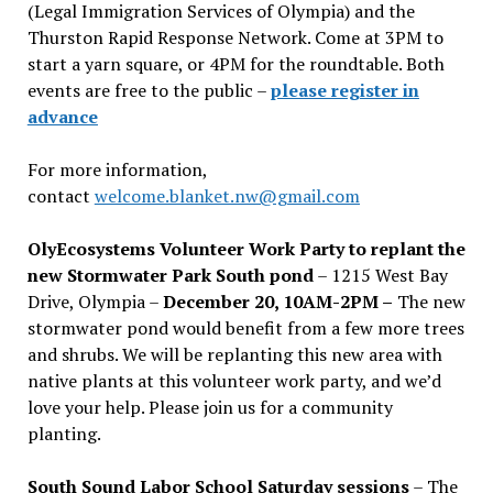
(Legal Immigration Services of Olympia) and the
Thurston Rapid Response Network. Come at 3PM to
start a yarn square, or 4PM for the roundtable. Both
events are free to the public –
please register in
advance
For more information,
contact
welcome.blanket.nw@gmail.com
OlyEcosystems Volunteer Work Party to replant the
new Stormwater Park South pond
– 1215 West Bay
Drive, Olympia –
December 20, 10AM-2PM –
The new
stormwater pond would benefit from a few more trees
and shrubs. We will be replanting this new area with
native plants at this volunteer work party, and we’d
love your help. Please join us for a community
planting.
South Sound Labor School Saturday sessions
– The