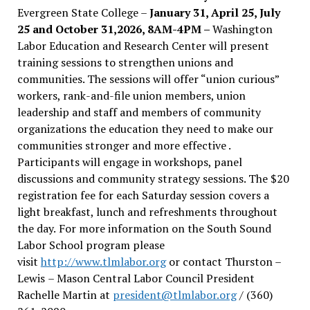
Evergreen State College –
January 31, April 25, July
25 and October 31,2026, 8AM-4PM –
Washington
Labor Education and Research Center will present
training sessions to strengthen unions and
communities. The sessions will offer “union curious”
workers, rank-and-file union members, union
leadership and staff and members of community
organizations the education they need to make our
communities stronger and more effective .
Participants will engage in workshops, panel
discussions and community strategy sessions. The $20
registration fee for each Saturday session covers a
light breakfast, lunch and refreshments throughout
the day.
For more information on the South Sound
Labor School program please
visit
http://www.tlmlabor.org
or contact Thurston –
Lewis
– Mason Central Labor Council President
Rachelle Martin at
president@tlmlabor.org
/ (360)