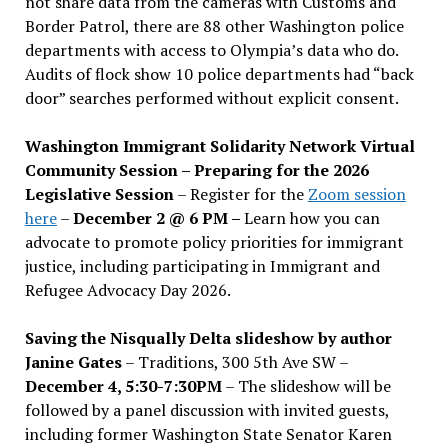
not share data from the cameras with Customs and
Border Patrol, there are 88 other Washington police
departments with access to Olympia’s data who do.
Audits of flock show 10 police departments had “back
door” searches performed without explicit consent.
Washington Immigrant Solidarity Network Virtual
Community Session – Preparing for the 2026
Legislative Session
– Register for the
Zoom session
here
–
December 2 @ 6 PM –
Learn how you can
advocate to promote policy priorities for immigrant
justice, including participating in Immigrant and
Refugee Advocacy Day 2026.
Saving the Nisqually Delta slideshow by author
Janine Gates
– Traditions, 300 5th Ave SW –
December 4, 5:30-7:30PM
– The slideshow will be
followed by a panel discussion with invited guests,
including former Washington State Senator Karen