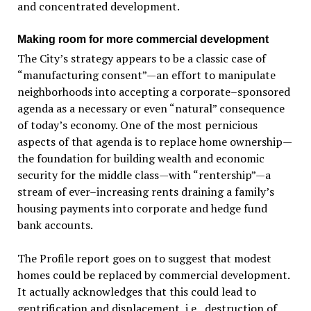
and concentrated development.
Making room for more commercial development
The City’s strategy appears to be a classic case of
“manufacturing consent”—an effort to manipulate
neighborhoods into accepting a corporate–sponsored
agenda as a necessary or even “natural” consequence
of today’s economy. One of the most pernicious
aspects of that agenda is to replace home ownership—
the foundation for building wealth and economic
security for the middle class—with “rentership”—a
stream of ever–increasing rents draining a family’s
housing payments into corporate and hedge fund
bank accounts.
The Profile report goes on to suggest that modest
homes could be replaced by commercial development.
It actually acknowledges that this could lead to
gentrification and displacement, i.e., destruction of