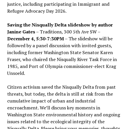
justice, including participating in Immigrant and
Refugee Advocacy Day 2026.
Saving the Nisqually Delta slideshow by author
Janine Gates
– Traditions, 300 5th Ave SW –
December 4, 5:30-7:30PM
– The slideshow will be
followed by a panel discussion with invited guests,
including former Washington State Senator Karen
Fraser, who chaired the Nisqually River Task Force in
1985, and Port of Olympia commissioner-elect Krag
Unsoeld.
Citizen activism saved the Nisqually Delta from past
threats, but today, the delta is still at risk from the
cumulative impact of urban and industrial
encroachment. We
’
ll discuss key moments in
Washington State environmental history and ongoing
issues related to the ecological integrity of the
Nisqually Delta. Please bring your memories, thoughts,