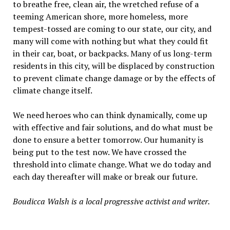
to breathe free, clean air, the wretched refuse of a
teeming American shore, more homeless, more
tempest-tossed are coming to our state, our city, and
many will come with nothing but what they could fit
in their car, boat, or backpacks. Many of us long-term
residents in this city, will be displaced by construction
to prevent climate change damage or by the effects of
climate change itself.
We need heroes who can think dynamically, come up
with effective and fair solutions, and do what must be
done to ensure a better tomorrow. Our humanity is
being put to the test now. We have crossed the
threshold into climate change. What we do today and
each day thereafter will make or break our future.
Boudicca Walsh is a local progressive activist and writer.