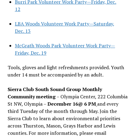
Burri Park Volunteer Work Party—Friday, Dec.
12
LBA Woods Volunteer Work Party—Saturday,
Dec. 13
McGrath Woods Park Volunteer Work Party—
Friday, Dec. 19
Tools, gloves and light refreshments provided. Youth
under 14 must be accompanied by an adult.
Sierra Club South Sound Group Monthly
Community meeting
– Olympia Center, 222 Columbia
St NW, Olympia –
December 16@ 6 PM
and every
third Tuesday of the month through May. Join the
Sierra Club to learn about environmental priorities
across Thurston, Mason, Grays Harbor and Lewis
counties. For more information, please email