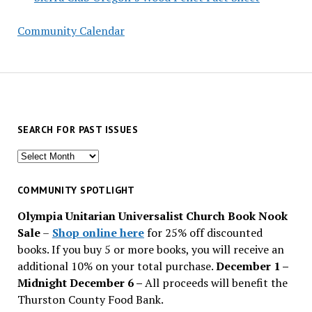
Community Calendar
SEARCH FOR PAST ISSUES
Search
for
past
COMMUNITY SPOTLIGHT
issues
Olympia Unitarian Universalist Church Book Nook
Sale
–
Shop online here
for 25% off discounted
books. If you buy 5 or more books, you will receive an
additional 10% on your total purchase.
December 1 –
Midnight December 6 –
All proceeds will benefit the
Thurston County Food Bank.