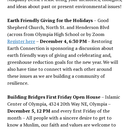
and ideas about past or present environmental issues!
Earth Friendly Giving for the Holidays
– Good
Shepherd Church, North St. and Henderson Blvd
(across from Olympia High School or by Zoom
Register here
–
December 4, 6:30 PM
– Restoring
Earth Connection is sponsoring a discussion about
earth friendly ways of giving and celebrating and,
greenhouse reduction goals for the new year. We will
also have time to connect with each other around
these issues as we are building a community of
resilience.
Building Bridges First Friday Open House
– Islamic
Center of Olympia, 4324 20th Way NE, Olympia –
December 5, 12 PM
and every first Friday of the
month – All people with a sincere desire to get to
know a Muslim, our faith and values are welcome to