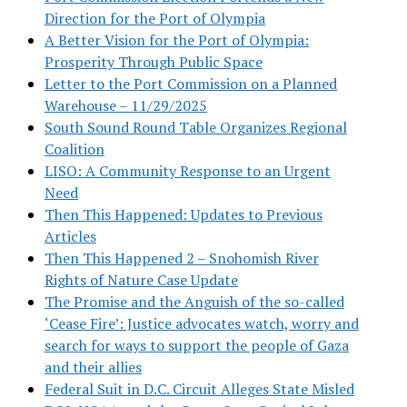
Direction for the Port of Olympia
A Better Vision for the Port of Olympia:
Prosperity Through Public Space
Letter to the Port Commission on a Planned
Warehouse – 11/29/2025
South Sound Round Table Organizes Regional
Coalition
LISO: A Community Response to an Urgent
Need
Then This Happened: Updates to Previous
Articles
Then This Happened 2 – Snohomish River
Rights of Nature Case Update
The Promise and the Anguish of the so-called
‘Cease Fire’: Justice advocates watch, worry and
search for ways to support the people of Gaza
and their allies
Federal Suit in D.C. Circuit Alleges State Misled