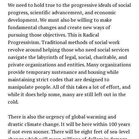
We need to hold true to the progressive ideals of social
progress, scientific advancement, and economic
development. We must also be willing to make
fundamental changes and create new ways of
pursuing those objectives. This is Radical
Progressivism. Traditional methods of social work
revolve around helping those who need social services
navigate the labyrinth of legal, social, charitable, and
private organizations and entities. Many organizations
provide temporary sustenance and housing while
maintaining strict codes that are designed to
manipulate people. All of this takes a lot of effort, and
while it does help some, many are still left out in the
cold.
There is also the urgency of global warming and
drastic climate change. It will be here within 100 years
if not even sooner. There will be eight feet of sea-level