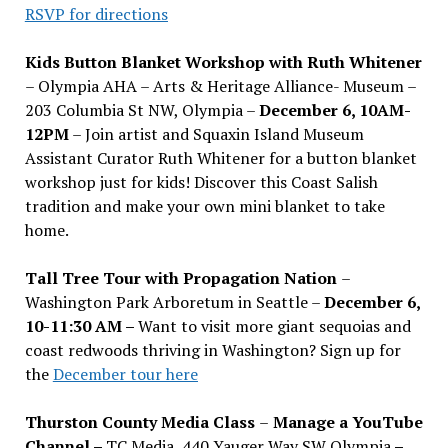
RSVP for directions
Kids Button Blanket Workshop with Ruth Whitener
– Olympia AHA – Arts & Heritage Alliance- Museum –
203 Columbia St NW, Olympia –
December 6, 10AM-
12PM
– Join artist and Squaxin Island Museum
Assistant Curator Ruth Whitener for a button blanket
workshop just for kids! Discover this Coast Salish
tradition and make your own mini blanket to take
home.
Tall Tree Tour with Propagation Nation
–
Washington Park Arboretum in Seattle –
December 6,
10-11:30 AM –
Want to visit more giant sequoias and
coast redwoods thriving in Washington? Sign up for
the
December tour here
Thurston County Media Class
–
Manage a YouTube
Channel –
TC Media, 440 Yauger Way SW Olympia
–