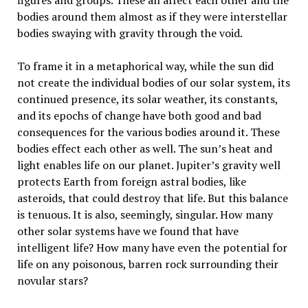
figures and groups. These all affect each other and the
bodies around them almost as if they were interstellar
bodies swaying with gravity through the void.
To frame it in a metaphorical way, while the sun did
not create the individual bodies of our solar system, its
continued presence, its solar weather, its constants,
and its epochs of change have both good and bad
consequences for the various bodies around it. These
bodies effect each other as well. The sun’s heat and
light enables life on our planet. Jupiter’s gravity well
protects Earth from foreign astral bodies, like
asteroids, that could destroy that life. But this balance
is tenuous. It is also, seemingly, singular. How many
other solar systems have we found that have
intelligent life? How many have even the potential for
life on any poisonous, barren rock surrounding their
novular stars?