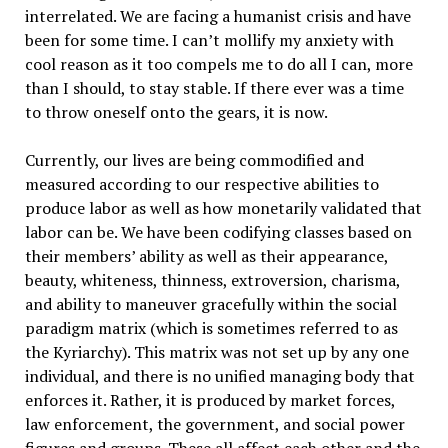
interrelated. We are facing a humanist crisis and have
been for some time. I can’t mollify my anxiety with
cool reason as it too compels me to do all I can, more
than I should, to stay stable. If there ever was a time
to throw oneself onto the gears, it is now.
Currently, our lives are being commodified and
measured according to our respective abilities to
produce labor as well as how monetarily validated that
labor can be. We have been codifying classes based on
their members’ ability as well as their appearance,
beauty, whiteness, thinness, extroversion, charisma,
and ability to maneuver gracefully within the social
paradigm matrix (which is sometimes referred to as
the Kyriarchy). This matrix was not set up by any one
individual, and there is no unified managing body that
enforces it. Rather, it is produced by market forces,
law enforcement, the government, and social power