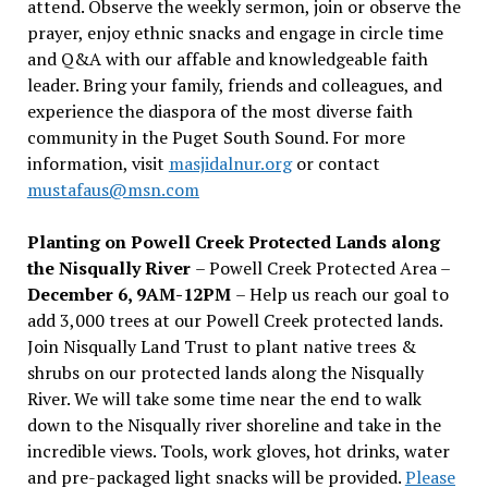
attend. Observe the weekly sermon, join or observe the
prayer, enjoy ethnic snacks and engage in circle time
and Q&A with our affable and knowledgeable faith
leader. Bring your family, friends and colleagues, and
experience the diaspora of the most diverse faith
community in the Puget South Sound. For more
information, visit
masjidalnur.org
or contact
mustafaus@msn.com
Planting on Powell Creek Protected Lands along
the Nisqually River
– Powell Creek Protected Area –
December 6, 9AM-12PM
– Help us reach our goal to
add 3,000 trees at our Powell Creek protected lands.
Join Nisqually Land Trust to plant native trees &
shrubs on our protected lands along the Nisqually
River. We will take some time near the end to walk
down to the Nisqually river shoreline and take in the
incredible views. Tools, work gloves, hot drinks, water
and pre-packaged light snacks will be provided.
Please