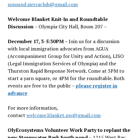
sosound.sierraclub@gmail.com
Welcome Blanket Knit-In and Roundtable
Discussion
– Olympia City Hall, Room 207 –
December 17, 3-5:30PM –
Join us for a discussion
with local immigration advocates from AGUA
(Accompaniment Group for Unity and Action), LISO
(Legal Immigration Services of Olympia) and the
Thurston Rapid Response Network. Come at 3PM to
start a yarn square, or 4PM for the roundtable. Both
events are free to the public –
please register in
advance
For more information,
contact
welcome.blanket.nw@gmail.com
OlyEcosystems Volunteer Work Party to replant the
new Stormwater Park South pond
– 1215 West Bay