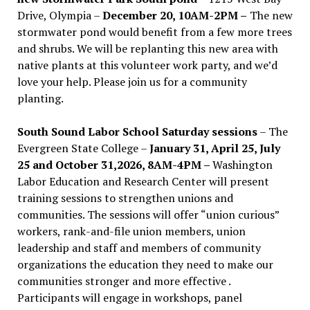
Drive, Olympia –
December 20, 10AM-2PM –
The new
stormwater pond would benefit from a few more trees
and shrubs. We will be replanting this new area with
native plants at this volunteer work party, and we’d
love your help. Please join us for a community
planting.
South Sound Labor School Saturday sessions
– The
Evergreen State College –
January 31, April 25, July
25 and October 31,2026, 8AM-4PM –
Washington
Labor Education and Research Center will present
training sessions to strengthen unions and
communities. The sessions will offer “union curious”
workers, rank-and-file union members, union
leadership and staff and members of community
organizations the education they need to make our
communities stronger and more effective .
Participants will engage in workshops, panel