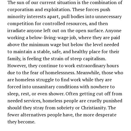
The sun of our current situation is the combination of
corporatism and exploitation. These forces push
minority interests apart, pull bodies into unnecessary
competition for controlled resources, and then
irradiate anyone left out on the open surface. Anyone
working a below-living-wage job, where they are paid
above the minimum wage but below the level needed
to maintain a stable, safe, and healthy place for their
family, is feeling the strain of steep capitalism.
However, they continue to work extraordinary hours
due to the fear of homelessness. Meanwhile, those who
are homeless struggle to find work while they are
forced into unsanitary conditions with nowhere to
sleep, rest, or even shower. Often getting cut off from
needed services, homeless people are cruelly punished
should they stray from sobriety or Christianity. The
fewer alternatives people have, the more desperate
they become.