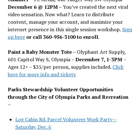
December 6 @ 12PM –
You
’
ve created the next viral
video sensation. Now what? Learn to distribute
content, manage your account, and maximize your
internet presence in this single session workshop.
Sign
up here
or call 360-956-3100 to enroll.
Paint a Baby Monster Tote –
Olyphant Art Supply,
601 Capitol Way S, Olympia –
December 7, 1-3PM
–
Ages 12+ – $35/per person, supplies included.
Click
here for more info and tickets
Parks Stewardship Volunteer Opportunities
through the City of Olympia Parks and Recreation
–
Log Cabin Rd. Parcel Volunteer Work Party—
Saturday, Dec. 6