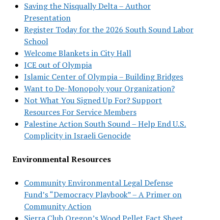
Saving the Nisqually Delta – Author
Presentation
Register Today for the 2026 South Sound Labor
School
Welcome Blankets in City Hall
ICE out of Olympia
Islamic Center of Olympia – Building Bridges
Want to De-Monopoly your Organization?
Not What You Signed Up For? Support
Resources For Service Members
Palestine Action South Sound – Help End U.S.
Complicity in Israeli Genocide
Environmental Resources
Community Environmental Legal Defense
Fund’s “Democracy Playbook” – A Primer on
Community Action
Sierra Club Oregon’s Wood Pellet Fact Sheet