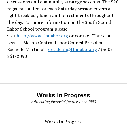
discussions and community strategy sessions. The $20
registration fee for each Saturday session covers a
light breakfast, lunch and refreshments throughout
the day.
For more information on the South Sound
Labor School program please
visit
http://www.tlmlabor.org
or contact Thurston –
Lewis
– Mason Central Labor Council President
Rachelle Martin at
president@tlmlabor.org
/ (360)
261-2090
Works in Progress
Advocating for social justice since 1990
Works In Progress