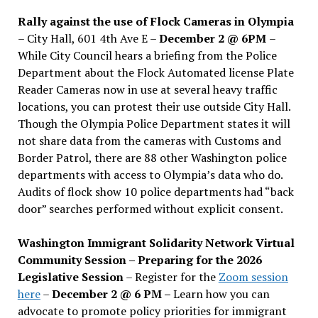
Rally against the use of Flock Cameras in Olympia
– City Hall, 601 4th Ave E –
December 2 @ 6PM
–
While City Council hears a briefing from the Police
Department about the Flock Automated license Plate
Reader Cameras now in use at several heavy traffic
locations, you can protest their use outside City Hall.
Though the Olympia Police Department states it will
not share data from the cameras with Customs and
Border Patrol, there are 88 other Washington police
departments with access to Olympia’s data who do.
Audits of flock show 10 police departments had “back
door” searches performed without explicit consent.
Washington Immigrant Solidarity Network Virtual
Community Session – Preparing for the 2026
Legislative Session
– Register for the
Zoom session
here
–
December 2 @ 6 PM –
Learn how you can
advocate to promote policy priorities for immigrant