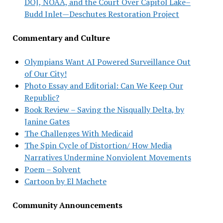
DOJ, NOAA, and the Court Over Capitol Lake–
Budd Inlet—Deschutes Restoration Project
Commentary and Culture
Olympians Want AI Powered Surveillance Out
of Our City!
Photo Essay and Editorial: Can We Keep Our
Republic?
Book Review – Saving the Nisqually Delta, by
Janine Gates
The Challenges With Medicaid
The Spin Cycle of Distortion/ How Media
Narratives Undermine Nonviolent Movements
Poem – Solvent
Cartoon by El Machete
Community Announcements