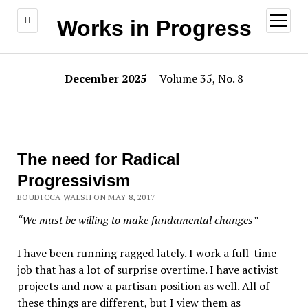
open
Works in Progress
menu
December 2025
| Volume 35, No. 8
The need for Radical
Progressivism
BOUDICCA WALSH ON MAY 8, 2017
“We must be willing to make fundamental changes”
I have been running ragged lately. I work a full-time
job that has a lot of surprise overtime. I have activist
projects and now a partisan position as well. All of
these things are different, but I view them as