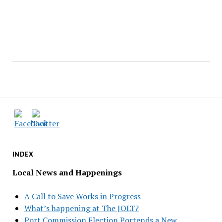
INDEX
Local News and Happenings
A Call to Save Works in Progress
What’s happening at The JOLT?
Port Commission Election Portends a New