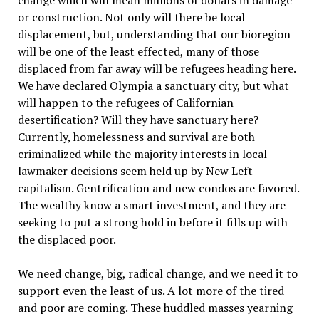
change which will mean millions of dollars in damage
or construction. Not only will there be local
displacement, but, understanding that our bioregion
will be one of the least effected, many of those
displaced from far away will be refugees heading here.
We have declared Olympia a sanctuary city, but what
will happen to the refugees of Californian
desertification? Will they have sanctuary here?
Currently, homelessness and survival are both
criminalized while the majority interests in local
lawmaker decisions seem held up by New Left
capitalism. Gentrification and new condos are favored.
The wealthy know a smart investment, and they are
seeking to put a strong hold in before it fills up with
the displaced poor.
We need change, big, radical change, and we need it to
support even the least of us. A lot more of the tired
and poor are coming. These huddled masses yearning