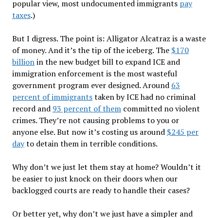
popular view, most undocumented immigrants
pay
taxes
.)
But I digress. The point is: Alligator Alcatraz is a waste
of money. And it
’
s the tip of the iceberg. The
$170
billion
in the new budget bill to expand ICE and
immigration enforcement is the most wasteful
government program ever designed. Around
63
percent of immigrants
taken by ICE had no criminal
record and
93 percent of them
committed no violent
crimes. They
’
re not causing problems to you or
anyone else. But now it
’
s costing us around
$245 per
day
to detain them in terrible conditions.
Why don
’
t we just let them stay at home? Wouldn
’
t it
be easier to just knock on their doors when our
backlogged courts are ready to handle their cases?
Or better yet, why don
’
t we just have a simpler and