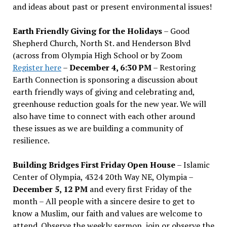
and ideas about past or present environmental issues!
Earth Friendly Giving for the Holidays
– Good
Shepherd Church, North St. and Henderson Blvd
(across from Olympia High School or by Zoom
Register here
–
December 4, 6:30 PM
– Restoring
Earth Connection is sponsoring a discussion about
earth friendly ways of giving and celebrating and,
greenhouse reduction goals for the new year. We will
also have time to connect with each other around
these issues as we are building a community of
resilience.
Building Bridges First Friday Open House
– Islamic
Center of Olympia, 4324 20th Way NE, Olympia –
December 5, 12 PM
and every first Friday of the
month – All people with a sincere desire to get to
know a Muslim, our faith and values are welcome to
attend. Observe the weekly sermon, join or observe the