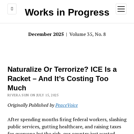
open
Works in Progress
menu
December 2025
| Volume 35, No. 8
Naturalize Or Terrorize? ICE Is a
Racket – And It’s Costing Too
Much
RIVERA SUN ON JULY 15, 2025
Originally Published by
PeaceVoice
After spending months firing federal workers, slashing
public services, gutting healthcare, and raising taxes
for everyone
but
the rich, our country just wasted