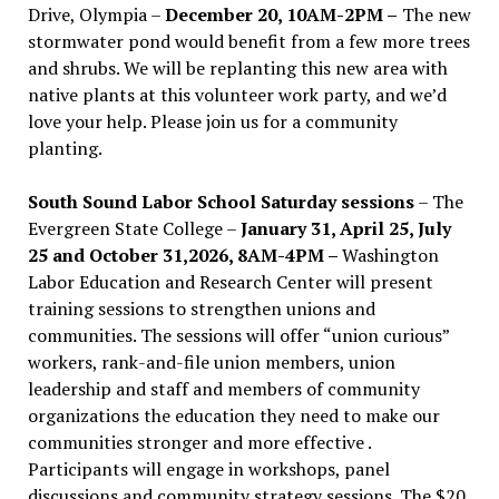
Drive, Olympia –
December 20, 10AM-2PM –
The new
stormwater pond would benefit from a few more trees
and shrubs. We will be replanting this new area with
native plants at this volunteer work party, and we’d
love your help. Please join us for a community
planting.
South Sound Labor School Saturday sessions
– The
Evergreen State College –
January 31, April 25, July
25 and October 31,2026, 8AM-4PM –
Washington
Labor Education and Research Center will present
training sessions to strengthen unions and
communities. The sessions will offer “union curious”
workers, rank-and-file union members, union
leadership and staff and members of community
organizations the education they need to make our
communities stronger and more effective .
Participants will engage in workshops, panel
discussions and community strategy sessions. The $20