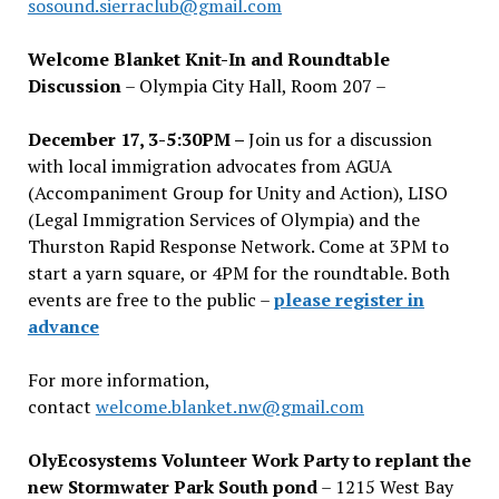
sosound.sierraclub@gmail.com
Welcome Blanket Knit-In and Roundtable
Discussion
– Olympia City Hall, Room 207 –
December 17, 3-5:30PM –
Join us for a discussion
with local immigration advocates from AGUA
(Accompaniment Group for Unity and Action), LISO
(Legal Immigration Services of Olympia) and the
Thurston Rapid Response Network. Come at 3PM to
start a yarn square, or 4PM for the roundtable. Both
events are free to the public –
please register in
advance
For more information,
contact
welcome.blanket.nw@gmail.com
OlyEcosystems Volunteer Work Party to replant the
new Stormwater Park South pond
– 1215 West Bay