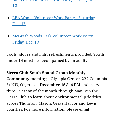
12
LBA Woods Volunteer Work Party—Saturday,
Dec. 13
McGrath Woods Park Volunteer Work Party—
Friday, Dec. 19
Tools, gloves and light refreshments provided. Youth
under 14 must be accompanied by an adult.
Sierra Club South Sound Group Monthly
Community meeting
– Olympia Center, 222 Columbia
St NW, Olympia –
December 16@ 6 PM
and every
third Tuesday of the month through May. Join the
Sierra Club to learn about environmental priorities
across Thurston, Mason, Grays Harbor and Lewis
counties. For more information, please email