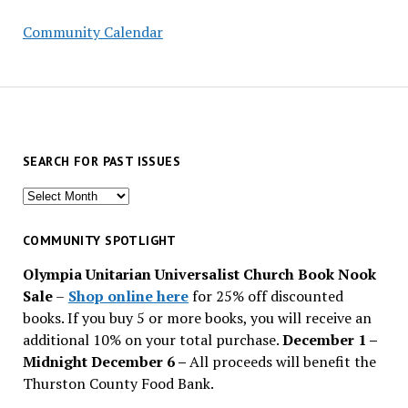
Community Calendar
SEARCH FOR PAST ISSUES
Search
for
past
COMMUNITY SPOTLIGHT
issues
Olympia Unitarian Universalist Church Book Nook
Sale
–
Shop online here
for 25% off discounted
books. If you buy 5 or more books, you will receive an
additional 10% on your total purchase.
December 1 –
Midnight December 6 –
All proceeds will benefit the
Thurston County Food Bank.