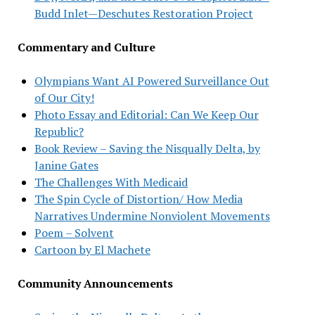
Budd Inlet—Deschutes Restoration Project
Commentary and Culture
Olympians Want AI Powered Surveillance Out
of Our City!
Photo Essay and Editorial: Can We Keep Our
Republic?
Book Review – Saving the Nisqually Delta, by
Janine Gates
The Challenges With Medicaid
The Spin Cycle of Distortion/ How Media
Narratives Undermine Nonviolent Movements
Poem – Solvent
Cartoon by El Machete
Community Announcements