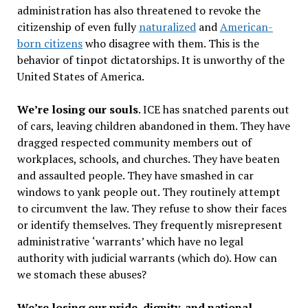
administration has also threatened to revoke the
citizenship of even fully
naturalized
and
American-
born citizens
who disagree with them. This is the
behavior of tinpot dictatorships. It is unworthy of the
United States of America.
We
’
re losing our souls
. ICE has snatched parents out
of cars, leaving children abandoned in them. They have
dragged respected community members out of
workplaces, schools, and churches. They have beaten
and assaulted people. They have smashed in car
windows to yank people out. They routinely attempt
to circumvent the law. They refuse to show their faces
or identify themselves. They frequently misrepresent
administrative
‘
warrants
’
which have no legal
authority with judicial warrants (which do). How can
we stomach these abuses?
We
’
re losing our pride, dignity, and national