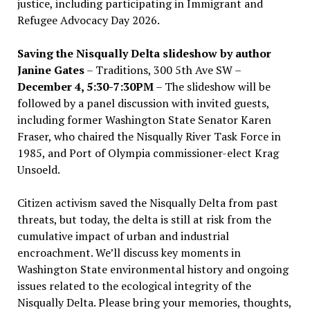
justice, including participating in Immigrant and
Refugee Advocacy Day 2026.
Saving the Nisqually Delta slideshow by author
Janine Gates
– Traditions, 300 5th Ave SW –
December 4, 5:30-7:30PM
– The slideshow will be
followed by a panel discussion with invited guests,
including former Washington State Senator Karen
Fraser, who chaired the Nisqually River Task Force in
1985, and Port of Olympia commissioner-elect Krag
Unsoeld.
Citizen activism saved the Nisqually Delta from past
threats, but today, the delta is still at risk from the
cumulative impact of urban and industrial
encroachment. We
’
ll discuss key moments in
Washington State environmental history and ongoing
issues related to the ecological integrity of the
Nisqually Delta. Please bring your memories, thoughts,