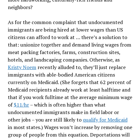
neighbors?
As for the common complaint that undocumented
immigrants are being hired at lower wages than US
citizens can afford to work at
…
there
’
s a solution to
that: unionize together and demand living wages from
meat packing factories, farms, construction sites,
hotels, and landscaping companies. Otherwise, as
Kristy Noem
recently alluded to, they
’
ll just replace
immigrants with able-bodied American citizens
currently on Medicaid. (She forgets that 62 percent of
Medicaid recipients already work at least halftime and
that if you work fulltime at the average minimum wage
of
$11/hr
–
which is often higher than what
undocumented immigrants make in field labor or
other jobs – you are still likely to
qualify for Medicaid
in most states.) Wages won
’
t increase by removing one
group of people from this equation. Deportations will