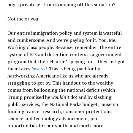
buy a private jet from skimming off this situation?
Not me or you.
Our entire immigration policy and system is wasteful
and cumbersome. And we
’
re paying for it. You. Me.
Working class people. Because, remember: the entire
system of ICE and detention centers is a government
program that the rich aren
’
t paying for
–
they just got
their taxes
lowered
.
This is being paid for by
hardworking Americans like us who are already
struggling to get by. This handout to the wealthy
comes from ballooning the national deficit (which
Trump promised he
wouldn
’t
do) and by slashing
public services, the National Parks budget, museum
funding, cancer research, consumer protections,
science and technology advancement, job
opportunities for our youth, and much more.