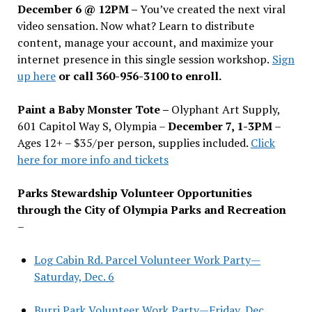
December 6 @ 12PM –
You
’
ve created the next viral
video sensation. Now what? Learn to distribute
content, manage your account, and maximize your
internet presence in this single session workshop.
Sign
up here
or call 360-956-3100 to enroll.
Paint a Baby Monster Tote –
Olyphant Art Supply,
601 Capitol Way S, Olympia –
December 7, 1-3PM
–
Ages 12+ – $35/per person, supplies included.
Click
here for more info and tickets
Parks Stewardship Volunteer Opportunities
through the City of Olympia Parks and Recreation
–
Log Cabin Rd. Parcel Volunteer Work Party—
Saturday, Dec. 6
Burri Park Volunteer Work Party—Friday, Dec.