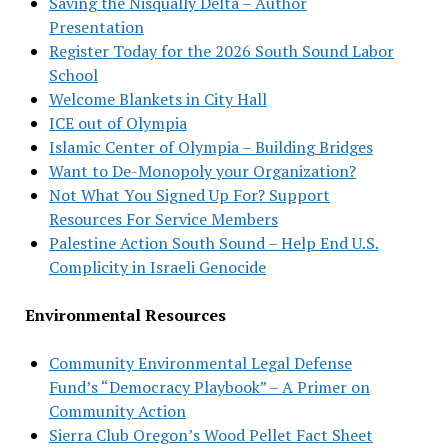
Saving the Nisqually Delta – Author
Presentation
Register Today for the 2026 South Sound Labor
School
Welcome Blankets in City Hall
ICE out of Olympia
Islamic Center of Olympia – Building Bridges
Want to De-Monopoly your Organization?
Not What You Signed Up For? Support
Resources For Service Members
Palestine Action South Sound – Help End U.S.
Complicity in Israeli Genocide
Environmental Resources
Community Environmental Legal Defense
Fund’s “Democracy Playbook” – A Primer on
Community Action
Sierra Club Oregon’s Wood Pellet Fact Sheet