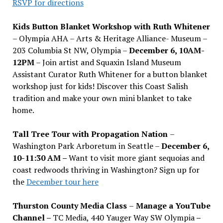
RSVP for directions
Kids Button Blanket Workshop with Ruth Whitener
– Olympia AHA – Arts & Heritage Alliance- Museum –
203 Columbia St NW, Olympia –
December 6, 10AM-
12PM
– Join artist and Squaxin Island Museum
Assistant Curator Ruth Whitener for a button blanket
workshop just for kids! Discover this Coast Salish
tradition and make your own mini blanket to take
home.
Tall Tree Tour with Propagation Nation
–
Washington Park Arboretum in Seattle –
December 6,
10-11:30 AM –
Want to visit more giant sequoias and
coast redwoods thriving in Washington? Sign up for
the
December tour here
Thurston County Media Class
–
Manage a YouTube
Channel –
TC Media, 440 Yauger Way SW Olympia
–