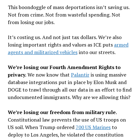
This boondoggle of mass deportations isn
’
t saving us.
Not from crime. Not from wasteful spending. Not
from losing our jobs.
It
’
s costing us. And not just tax dollars. We
’
re also
losing important rights and values as ICE puts
armed
agents and militarized vehicles
into our streets.
We
’
re losing our Fourth Amendment Rights to
privacy.
We now know that
Palantir
is using massive
database integrations put in place by Elon Musk and
DOGE to trawl through all our data in an effort to find
undocumented immigrants. Why are we allowing this?
We
’
re losing our freedom from military rule.
Constitutional law prevents the use of US troops on
US soil. When Trump ordered
700 US Marines
to
deploy to Los Angeles, he violated the constitution