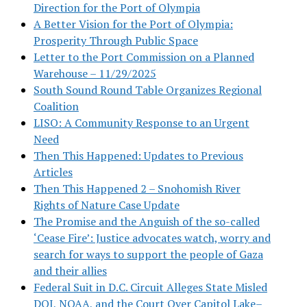
Direction for the Port of Olympia
A Better Vision for the Port of Olympia:
Prosperity Through Public Space
Letter to the Port Commission on a Planned
Warehouse – 11/29/2025
South Sound Round Table Organizes Regional
Coalition
LISO: A Community Response to an Urgent
Need
Then This Happened: Updates to Previous
Articles
Then This Happened 2 – Snohomish River
Rights of Nature Case Update
The Promise and the Anguish of the so-called
‘Cease Fire’: Justice advocates watch, worry and
search for ways to support the people of Gaza
and their allies
Federal Suit in D.C. Circuit Alleges State Misled
DOJ, NOAA, and the Court Over Capitol Lake–