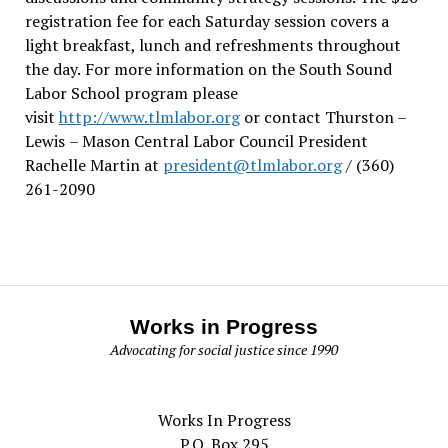
registration fee for each Saturday session covers a
light breakfast, lunch and refreshments throughout
the day.
For more information on the South Sound
Labor School program please
visit
http://www.tlmlabor.org
or contact Thurston –
Lewis
– Mason Central Labor Council President
Rachelle Martin at
president@tlmlabor.org
/ (360)
261-2090
Works in Progress
Advocating for social justice since 1990
Works In Progress
P.O. Box 295