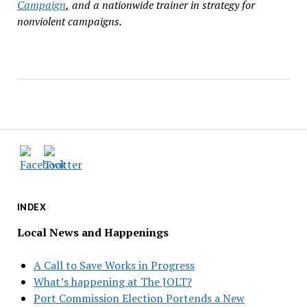
Campaign
,
and a nationwide trainer in strategy for
nonviolent campaigns.
INDEX
Local News and Happenings
A Call to Save Works in Progress
What’s happening at The JOLT?
Port Commission Election Portends a New