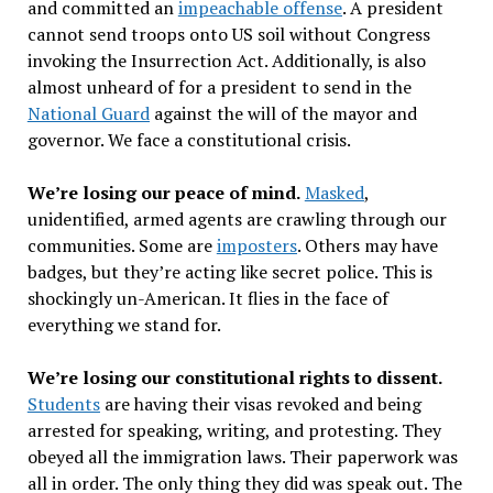
and committed an
impeachable offense
. A president
cannot send troops onto US soil without Congress
invoking the Insurrection Act. Additionally, is also
almost unheard of for a president to send in the
National Guard
against the will of the mayor and
governor. We face a constitutional crisis.
We
’
re losing our peace of mind.
Masked
,
unidentified, armed agents are crawling through our
communities. Some are
imposters
. Others may have
badges, but they
’
re acting like secret police. This is
shockingly un-American. It flies in the face of
everything we stand for.
We
’
re losing our constitutional rights to dissent.
Students
are having their visas revoked and being
arrested for speaking, writing, and protesting. They
obeyed all the immigration laws. Their paperwork was
all in order. The only thing they did was speak out. The