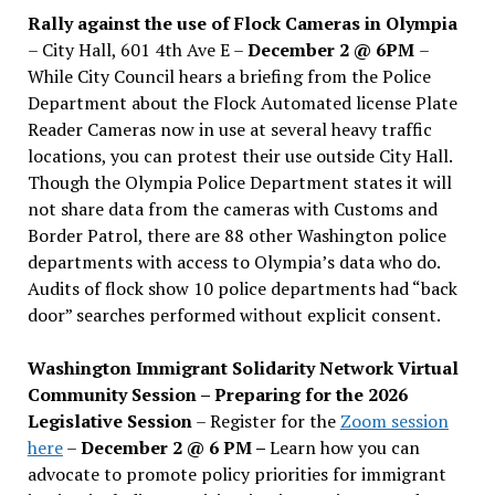
Rally against the use of Flock Cameras in Olympia
– City Hall, 601 4th Ave E –
December 2 @ 6PM
–
While City Council hears a briefing from the Police
Department about the Flock Automated license Plate
Reader Cameras now in use at several heavy traffic
locations, you can protest their use outside City Hall.
Though the Olympia Police Department states it will
not share data from the cameras with Customs and
Border Patrol, there are 88 other Washington police
departments with access to Olympia’s data who do.
Audits of flock show 10 police departments had “back
door” searches performed without explicit consent.
Washington Immigrant Solidarity Network Virtual
Community Session – Preparing for the 2026
Legislative Session
– Register for the
Zoom session
here
–
December 2 @ 6 PM –
Learn how you can
advocate to promote policy priorities for immigrant