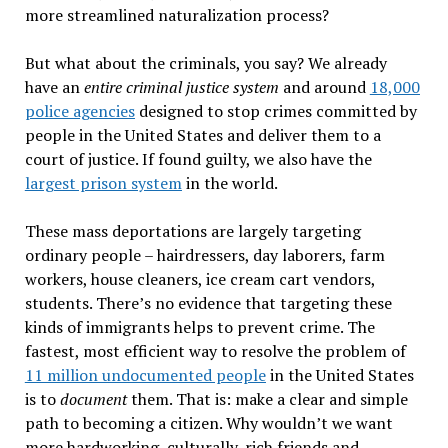
more streamlined naturalization process?
But what about the criminals, you say? We already
have an
entire criminal justice system
and around
18,000
police agencies
designed to stop crimes committed by
people in the United States and deliver them to a
court of justice. If found guilty, we also have the
largest prison system
in the world.
These mass deportations are largely targeting
ordinary people – hairdressers, day laborers, farm
workers, house cleaners, ice cream cart vendors,
students. There
’
s no evidence that targeting these
kinds of immigrants helps to prevent crime. The
fastest, most efficient way to resolve the problem of
11 million undocumented people
in the United States
is to
document
them. That is: make a clear and simple
path to becoming a citizen. Why wouldn
’
t we want
more hardworking, culturally-rich friends and