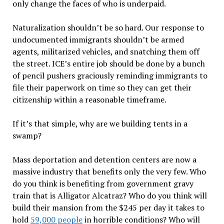
only change the faces of who is underpaid.
Naturalization shouldn
’
t be so hard. Our response to
undocumented immigrants shouldn
’
t be armed
agents, militarized vehicles, and snatching them off
the street. ICE
’
s entire job should be done by a bunch
of pencil pushers graciously reminding immigrants to
file their paperwork on time so they can get their
citizenship within a reasonable timeframe.
If it
’
s that simple, why are we building tents in a
swamp?
Mass deportation and detention centers are now a
massive industry that benefits only the very few. Who
do you think is benefiting from government gravy
train that is Alligator Alcatraz? Who do you think will
build their mansion from the $245 per day it takes to
hold
59,000 people
in horrible conditions? Who will