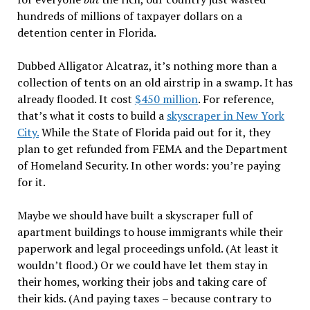
hundreds of millions of taxpayer dollars on a
detention center in Florida.
Dubbed Alligator Alcatraz, it
’
s nothing more than a
collection of tents on an old airstrip in a swamp. It has
already flooded. It cost
$450 million
. For reference,
that
’
s what it costs to build a
skyscraper in New York
City.
While the State of Florida paid out for it, they
plan to get refunded from FEMA and the Department
of Homeland Security. In other words: you
’
re paying
for it.
Maybe we should have built a skyscraper full of
apartment buildings to house immigrants while their
paperwork and legal proceedings unfold. (At least it
wouldn
’
t flood.) Or we could have let them stay in
their homes, working their jobs and taking care of
their kids. (And paying taxes
–
because contrary to