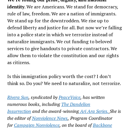
identity
. We are Americans. We stand for democracy,
rule of law, freedom. We are a nation of immigrants.
We stand up for the downtrodden. We rise up to
defend liberty and justice for all. But now we
’
re falling
into a police state in which we terrorize instead of
naturalize immigrants. We cut funding to beloved
services to give handouts to private contractors. We
allow them to violate the constitution and our rights
as citizens.
Is this immigration policy worth the cost? I don
’
t
think so. Do you? We need to naturalize, not terrorize.
Rivera Sun
, syndicated by
PeaceVoice
,
has written
numerous books
,
including
The Dandelion
Insurrection
and the award-winning
Ari Ara Series.
She is
the editor of
Nonviolence News
,
Program Coordinator
for
Campaign Nonviolence
,
on the board of
Backbone