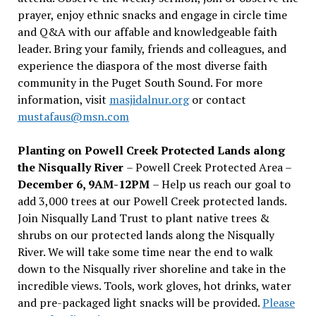
prayer, enjoy ethnic snacks and engage in circle time
and Q&A with our affable and knowledgeable faith
leader. Bring your family, friends and colleagues, and
experience the diaspora of the most diverse faith
community in the Puget South Sound. For more
information, visit
masjidalnur.org
or contact
mustafaus@msn.com
Planting on Powell Creek Protected Lands along
the Nisqually River
– Powell Creek Protected Area –
December 6, 9AM-12PM
– Help us reach our goal to
add 3,000 trees at our Powell Creek protected lands.
Join Nisqually Land Trust to plant native trees &
shrubs on our protected lands along the Nisqually
River. We will take some time near the end to walk
down to the Nisqually river shoreline and take in the
incredible views. Tools, work gloves, hot drinks, water
and pre-packaged light snacks will be provided.
Please