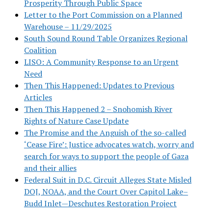
Prosperity Through Public Space
Letter to the Port Commission on a Planned
Warehouse – 11/29/2025
South Sound Round Table Organizes Regional
Coalition
LISO: A Community Response to an Urgent
Need
Then This Happened: Updates to Previous
Articles
Then This Happened 2 – Snohomish River
Rights of Nature Case Update
The Promise and the Anguish of the so-called
‘Cease Fire’: Justice advocates watch, worry and
search for ways to support the people of Gaza
and their allies
Federal Suit in D.C. Circuit Alleges State Misled
DOJ, NOAA, and the Court Over Capitol Lake–
Budd Inlet—Deschutes Restoration Project