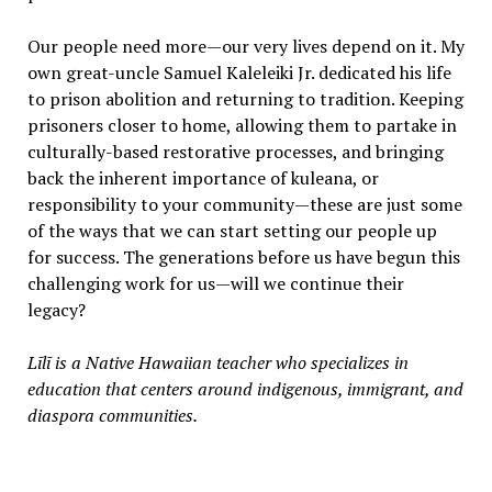
Our people need more—our very lives depend on it. My
own great-uncle Samuel Kaleleiki Jr. dedicated his life
to prison abolition and returning to tradition. Keeping
prisoners closer to home, allowing them to partake in
culturally-based restorative processes, and bringing
back the inherent importance of kuleana, or
responsibility to your community—these are just some
of the ways that we can start setting our people up
for success. The generations before us have begun this
challenging work for us—will we continue their
legacy?
Līlī is a Native Hawaiian teacher who specializes in
education that centers around indigenous, immigrant, and
diaspora communities.