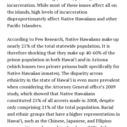
incarceration. While most of these issues affect all on
the islands, high levels of incarceration
disproportionately affect Native Hawaiians and other
Pacific Islanders.
According to Pew Research, Native Hawaiians make up
nearly 21% of the total statewide population. It is
therefore shocking that they make up 40-60% of the
prison population in both Hawai’i and in Arizona
(which houses two private prisons built specifically for
Native Hawaiian inmates). The disparity across
ethnicity in the state of Hawai’i is even more prevalent
when considering the Attorney General office’s 2009
study, which showed that Native Hawaiians
constituted 25% of all arrests made in 2008, despite
only comprising 21% of the total population. Racial
and ethnic groups that have a higher representation in
Hawai’i, such as the Chinese, Japanese, and Filipino