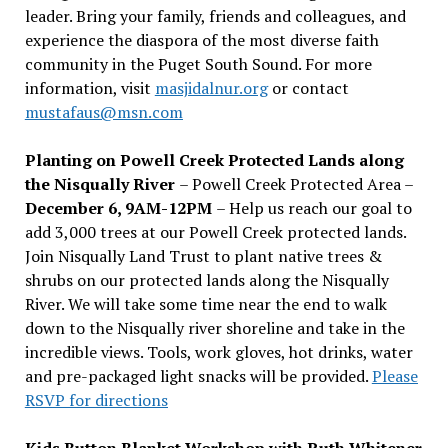
leader. Bring your family, friends and colleagues, and
experience the diaspora of the most diverse faith
community in the Puget South Sound. For more
information, visit
masjidalnur.org
or contact
mustafaus@msn.com
Planting on Powell Creek Protected Lands along
the Nisqually River
– Powell Creek Protected Area –
December 6, 9AM-12PM
– Help us reach our goal to
add 3,000 trees at our Powell Creek protected lands.
Join Nisqually Land Trust to plant native trees &
shrubs on our protected lands along the Nisqually
River. We will take some time near the end to walk
down to the Nisqually river shoreline and take in the
incredible views. Tools, work gloves, hot drinks, water
and pre-packaged light snacks will be provided.
Please
RSVP for directions
Kids Button Blanket Workshop with Ruth Whitener