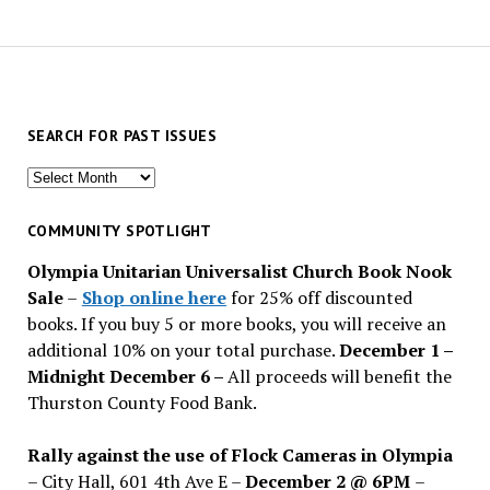
SEARCH FOR PAST ISSUES
Search
for
past
COMMUNITY SPOTLIGHT
issues
Olympia Unitarian Universalist Church Book Nook
Sale
–
Shop online here
for 25% off discounted
books. If you buy 5 or more books, you will receive an
additional 10% on your total purchase.
December 1 –
Midnight December 6 –
All proceeds will benefit the
Thurston County Food Bank.
Rally against the use of Flock Cameras in Olympia
– City Hall, 601 4th Ave E –
December 2 @ 6PM
–