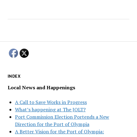
INDEX
Local News and Happenings
A Call to Save Works in Progress
What’s happening at The JOLT?
Port Commission Election Portends a New
Direction for the Port of Olympia
A Better Vision for the Port of Olympia: