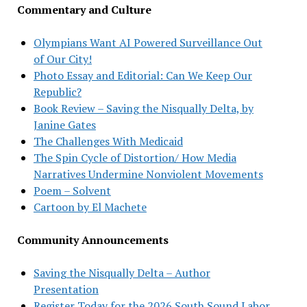
Commentary and Culture
Olympians Want AI Powered Surveillance Out
of Our City!
Photo Essay and Editorial: Can We Keep Our
Republic?
Book Review – Saving the Nisqually Delta, by
Janine Gates
The Challenges With Medicaid
The Spin Cycle of Distortion/ How Media
Narratives Undermine Nonviolent Movements
Poem – Solvent
Cartoon by El Machete
Community Announcements
Saving the Nisqually Delta – Author
Presentation
Register Today for the 2026 South Sound Labor