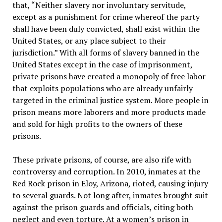
that, “Neither slavery nor involuntary servitude,
except as a punishment for crime whereof the party
shall have been duly convicted, shall exist within the
United States, or any place subject to their
jurisdiction.” With all forms of slavery banned in the
United States except in the case of imprisonment,
private prisons have created a monopoly of free labor
that exploits populations who are already unfairly
targeted in the criminal justice system. More people in
prison means more laborers and more products made
and sold for high profits to the owners of these
prisons.
These private prisons, of course, are also rife with
controversy and corruption. In 2010, inmates at the
Red Rock prison in Eloy, Arizona, rioted, causing injury
to several guards. Not long after, inmates brought suit
against the prison guards and officials, citing both
neglect and even torture. At a women’s prison in