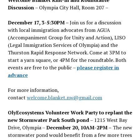
Discussion
– Olympia City Hall, Room 207 –
December 17, 3-5:30PM –
Join us for a discussion
with local immigration advocates from AGUA
(Accompaniment Group for Unity and Action), LISO
(Legal Immigration Services of Olympia) and the
Thurston Rapid Response Network. Come at 3PM to
start a yarn square, or 4PM for the roundtable. Both
events are free to the public –
please register in
advance
For more information,
contact
welcome.blanket.nw@gmail.com
OlyEcosystems Volunteer Work Party to replant the
new Stormwater Park South pond
– 1215 West Bay
Drive, Olympia –
December 20, 10AM-2PM –
The new
stormwater pond would benefit from a few more trees