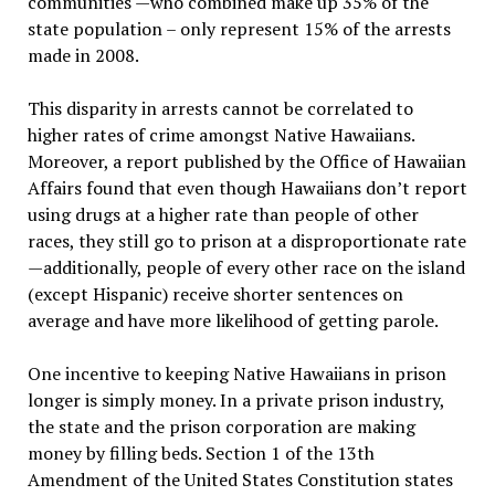
communities —who combined make up 35% of the
state population – only represent 15% of the arrests
made in 2008.
This disparity in arrests cannot be correlated to
higher rates of crime amongst Native Hawaiians.
Moreover, a report published by the Office of Hawaiian
Affairs found that even though Hawaiians don’t report
using drugs at a higher rate than people of other
races, they still go to prison at a disproportionate rate
—additionally, people of every other race on the island
(except Hispanic) receive shorter sentences on
average and have more likelihood of getting parole.
One incentive to keeping Native Hawaiians in prison
longer is simply money. In a private prison industry,
the state and the prison corporation are making
money by filling beds. Section 1 of the 13th
Amendment of the United States Constitution states