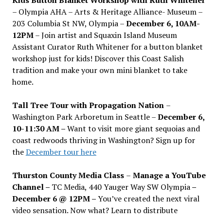
– Olympia AHA – Arts & Heritage Alliance- Museum –
203 Columbia St NW, Olympia –
December 6, 10AM-
12PM
– Join artist and Squaxin Island Museum
Assistant Curator Ruth Whitener for a button blanket
workshop just for kids! Discover this Coast Salish
tradition and make your own mini blanket to take
home.
Tall Tree Tour with Propagation Nation
–
Washington Park Arboretum in Seattle –
December 6,
10-11:30 AM –
Want to visit more giant sequoias and
coast redwoods thriving in Washington? Sign up for
the
December tour here
Thurston County Media Class
–
Manage a YouTube
Channel –
TC Media, 440 Yauger Way SW Olympia
–
December 6 @ 12PM –
You
’
ve created the next viral
video sensation. Now what? Learn to distribute