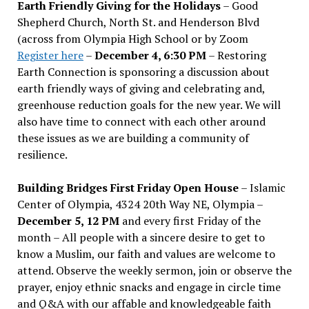
Earth Friendly Giving for the Holidays
– Good
Shepherd Church, North St. and Henderson Blvd
(across from Olympia High School or by Zoom
Register here
–
December 4, 6:30 PM
– Restoring
Earth Connection is sponsoring a discussion about
earth friendly ways of giving and celebrating and,
greenhouse reduction goals for the new year. We will
also have time to connect with each other around
these issues as we are building a community of
resilience.
Building Bridges First Friday Open House
– Islamic
Center of Olympia, 4324 20th Way NE, Olympia –
December 5, 12 PM
and every first Friday of the
month – All people with a sincere desire to get to
know a Muslim, our faith and values are welcome to
attend. Observe the weekly sermon, join or observe the
prayer, enjoy ethnic snacks and engage in circle time
and Q&A with our affable and knowledgeable faith