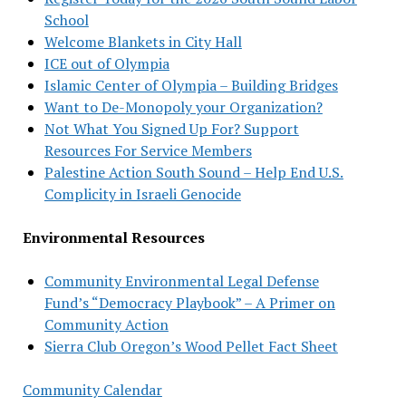
School
Welcome Blankets in City Hall
ICE out of Olympia
Islamic Center of Olympia – Building Bridges
Want to De-Monopoly your Organization?
Not What You Signed Up For? Support
Resources For Service Members
Palestine Action South Sound – Help End U.S.
Complicity in Israeli Genocide
Environmental Resources
Community Environmental Legal Defense
Fund’s “Democracy Playbook” – A Primer on
Community Action
Sierra Club Oregon’s Wood Pellet Fact Sheet
Community Calendar