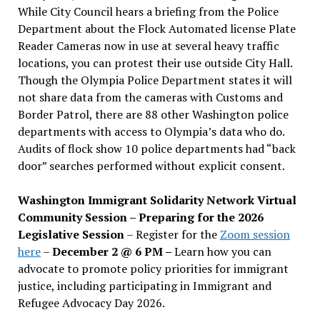
While City Council hears a briefing from the Police
Department about the Flock Automated license Plate
Reader Cameras now in use at several heavy traffic
locations, you can protest their use outside City Hall.
Though the Olympia Police Department states it will
not share data from the cameras with Customs and
Border Patrol, there are 88 other Washington police
departments with access to Olympia’s data who do.
Audits of flock show 10 police departments had “back
door” searches performed without explicit consent.
Washington Immigrant Solidarity Network Virtual
Community Session – Preparing for the 2026
Legislative Session
– Register for the
Zoom session
here
–
December 2 @ 6 PM –
Learn how you can
advocate to promote policy priorities for immigrant
justice, including participating in Immigrant and
Refugee Advocacy Day 2026.