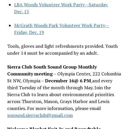
LBA Woods Volunteer Work Party—Saturday,
Dec. 13
McGrath Woods Park Volunteer Work Party—
Friday, Dec. 19
Tools, gloves and light refreshments provided. Youth
under 14 must be accompanied by an adult.
Sierra Club South Sound Group Monthly
Community meeting
– Olympia Center, 222 Columbia
St NW, Olympia –
December 16@ 6 PM
and every
third Tuesday of the month through May. Join the
Sierra Club to learn about environmental priorities
across Thurston, Mason, Grays Harbor and Lewis
counties. For more information, please email
sosound.sierraclub@gmail.com
Welcome Blanket Knit-In and Roundtable