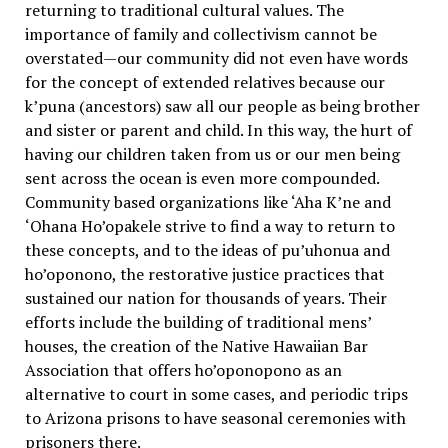
returning to traditional cultural values. The
importance of family and collectivism cannot be
overstated—our community did not even have words
for the concept of extended relatives because our
k’puna (ancestors) saw all our people as being brother
and sister or parent and child. In this way, the hurt of
having our children taken from us or our men being
sent across the ocean is even more compounded.
Community based organizations like ‘Aha K’ne and
‘Ohana Ho’opakele strive to find a way to return to
these concepts, and to the ideas of pu’uhonua and
ho’oponono, the restorative justice practices that
sustained our nation for thousands of years. Their
efforts include the building of traditional mens’
houses, the creation of the Native Hawaiian Bar
Association that offers ho’oponopono as an
alternative to court in some cases, and periodic trips
to Arizona prisons to have seasonal ceremonies with
prisoners there.