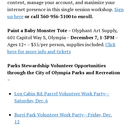
content, manage your account, and maximize your
internet presence in this single session workshop.
Sign
up here
or call 360-956-3100 to enroll.
Paint a Baby Monster Tote –
Olyphant Art Supply,
601 Capitol Way S, Olympia –
December 7, 1-3PM
–
Ages 12+ – $35/per person, supplies included.
Click
here for more info and tickets
Parks Stewardship Volunteer Opportunities
through the City of Olympia Parks and Recreation
–
Log Cabin Rd. Parcel Volunteer Work Party—
Saturday, Dec. 6
Burri Park Volunteer Work Party—Friday, Dec.
12