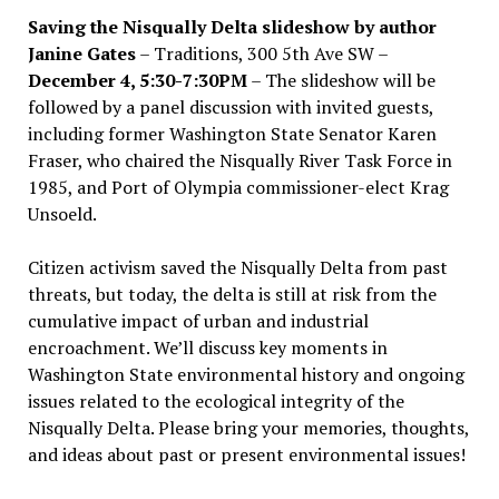
Saving the Nisqually Delta slideshow by author
Janine Gates
– Traditions, 300 5th Ave SW –
December 4, 5:30-7:30PM
– The slideshow will be
followed by a panel discussion with invited guests,
including former Washington State Senator Karen
Fraser, who chaired the Nisqually River Task Force in
1985, and Port of Olympia commissioner-elect Krag
Unsoeld.
Citizen activism saved the Nisqually Delta from past
threats, but today, the delta is still at risk from the
cumulative impact of urban and industrial
encroachment. We
’
ll discuss key moments in
Washington State environmental history and ongoing
issues related to the ecological integrity of the
Nisqually Delta. Please bring your memories, thoughts,
and ideas about past or present environmental issues!