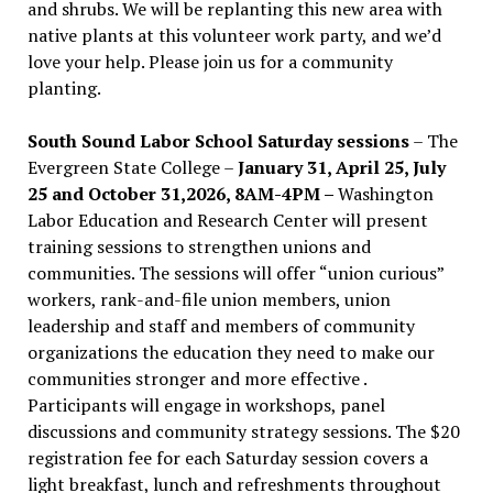
and shrubs. We will be replanting this new area with
native plants at this volunteer work party, and we’d
love your help. Please join us for a community
planting.
South Sound Labor School Saturday sessions
– The
Evergreen State College –
January 31, April 25, July
25 and October 31,2026, 8AM-4PM –
Washington
Labor Education and Research Center will present
training sessions to strengthen unions and
communities. The sessions will offer “union curious”
workers, rank-and-file union members, union
leadership and staff and members of community
organizations the education they need to make our
communities stronger and more effective .
Participants will engage in workshops, panel
discussions and community strategy sessions. The $20
registration fee for each Saturday session covers a
light breakfast, lunch and refreshments throughout