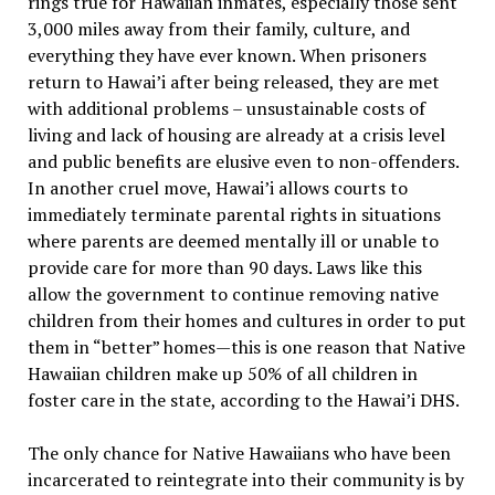
rings true for Hawaiian inmates, especially those sent
3,000 miles away from their family, culture, and
everything they have ever known. When prisoners
return to Hawai’i after being released, they are met
with additional problems – unsustainable costs of
living and lack of housing are already at a crisis level
and public benefits are elusive even to non-offenders.
In another cruel move, Hawai’i allows courts to
immediately terminate parental rights in situations
where parents are deemed mentally ill or unable to
provide care for more than 90 days. Laws like this
allow the government to continue removing native
children from their homes and cultures in order to put
them in “better” homes—this is one reason that Native
Hawaiian children make up 50% of all children in
foster care in the state, according to the Hawai’i DHS.
The only chance for Native Hawaiians who have been
incarcerated to reintegrate into their community is by