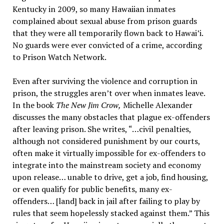
Kentucky in 2009, so many Hawaiian inmates
complained about sexual abuse from prison guards
that they were all temporarily flown back to Hawai’i.
No guards were ever convicted of a crime, according
to Prison Watch Network.
Even after surviving the violence and corruption in
prison, the struggles aren’t over when inmates leave.
In the book
The New Jim Crow,
Michelle Alexander
discusses the many obstacles that plague ex-offenders
after leaving prison. She writes, “…civil penalties,
although not considered punishment by our courts,
often make it virtually impossible for ex-offenders to
integrate into the mainstream society and economy
upon release… unable to drive, get a job, find housing,
or even qualify for public benefits, many ex-
offenders… [land] back in jail after failing to play by
rules that seem hopelessly stacked against them.” This