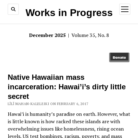
open
Works in Progress
menu
December 2025
| Volume 35, No. 8
Native Hawaiian mass
incarceration: Hawai’i’s dirty little
secret
LĪLĪ MAHAN-KALELEIKI ON FEBRUARY 6, 2017
Hawai’i is humanity’s paradise on earth. However, what
is little known is how racked these islands are with
overwhelming issues like homelessness, rising ocean
levels, US test bombings, racism, poverty, and mass