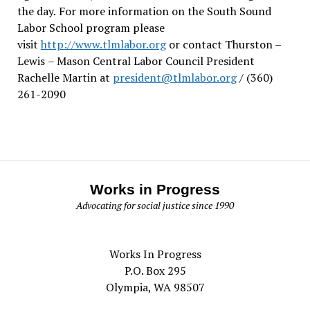
the day.
For more information on the South Sound
Labor School program please
visit
http://www.tlmlabor.org
or contact Thurston –
Lewis
– Mason Central Labor Council President
Rachelle Martin at
president@tlmlabor.org
/ (360)
261-2090
Works in Progress
Advocating for social justice since 1990
Works In Progress
P.O. Box 295
Olympia, WA 98507