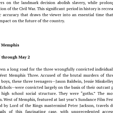
rs on the landmark decision abolish slavery, while prolon
ion of the Civil War. This significant period in history is recre
c accuracy that draws the viewer into an essential time tha
impact on the future of the country.
f Memphis
7 through May 2
een a long road for the three wrongfully convicted individu
West Memphis Three. Accused of the brutal murders of thre
 boys, these three teenagers—Jason Baldwin, Jessie Misskelley
chols—were convicted largely on the basis of their outcast 
r high school social structure. They were “goths.” The mo
. West of Memphis, featured at last year’s Sundance Film Fes
d by Lord of the Rings mastermind Peter Jackson, travels d
ails of this fascinating case, with unprecedented acces