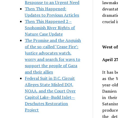
Response to an Urgent Need
lawmake
Then This Happened:
devastat
Updates to Previous Articles
dramati
Then This Happened 2 –
crucial 
Snohomish River Rights of
Nature Case Update
The Promise and the Anguish
of the so-called ‘Cease Fire’:
West o
Justice advocates watch,
worry and search for ways to
April 2
support the people of Gaza
and their allies
It has b
Federal Suit in D.C. Circuit
as the 
Alleges State Misled DOJ,
year-old
NOAA, and the Court Over
Damien E
Capitol Lake–Budd Inlet—
in thei
Deschutes Restoration
Satanism
Project
produce
the det