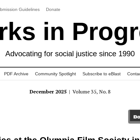
bmission Guidelines
Donate
ks in Prog
Advocating for social justice since 1990
PDF Archive
Community Spotlight
Subscribe to eBlast
Conta
December 2025
| Volume 35, No. 8