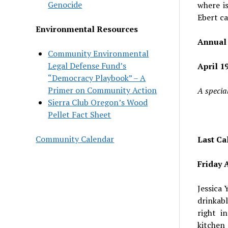
Genocide
where i
Ebert ca
Environmental Resources
Annual 
Community Environmental
Legal Defense Fund’s
April 19
“Democracy Playbook” – A
Primer on Community Action
A special
Sierra Club Oregon’s Wood
Pellet Fact Sheet
Community Calendar
Last Cal
Friday A
Jessica 
drinkab
right i
kitchen