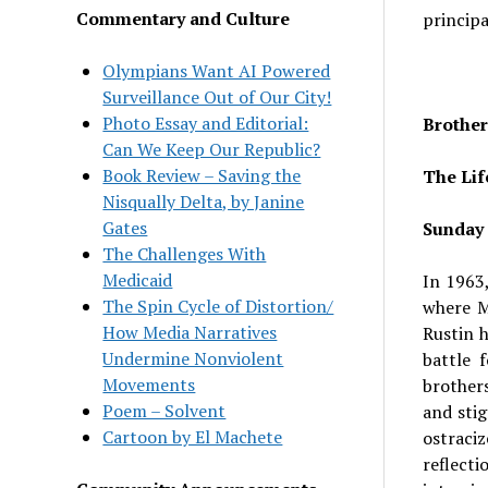
Commentary and Culture
principa
Olympians Want AI Powered
Surveillance Out of Our City!
Photo Essay and Editorial:
Brother
Can We Keep Our Republic?
Book Review – Saving the
The Lif
Nisqually Delta, by Janine
Gates
Sunday 
The Challenges With
Medicaid
In 1963
The Spin Cycle of Distortion/
where M
How Media Narratives
Rustin h
Undermine Nonviolent
battle 
Movements
brother
Poem – Solvent
and stig
Cartoon by El Machete
ostraci
reflect