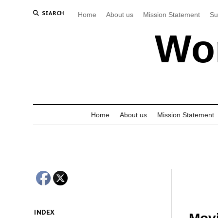
SEARCH
Home
About us
Mission Statement
Su
Wor
Home
About us
Mission Statement
INDEX