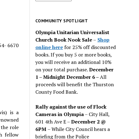
for
past
issues
COMMUNITY SPOTLIGHT
Olympia Unitarian Universalist
Church Book Nook Sale
–
Shop
54- 6670
online here
for 25% off discounted
books. If you buy 5 or more books,
you will receive an additional 10%
on your total purchase.
December
1 – Midnight December 6 –
All
proceeds will benefit the Thurston
County Food Bank.
Rally against the use of Flock
is) is a
Cameras in Olympia
– City Hall,
renowned
601 4th Ave E –
December 2 @
 the role
6PM
– While City Council hears a
h fellow
briefing from the Police