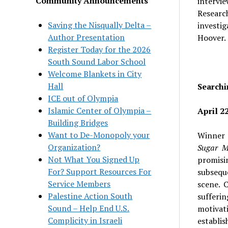
Community Announcements
intervi
Researc
Saving the Nisqually Delta –
investig
Author Presentation
Hoover.
Register Today for the 2026
South Sound Labor School
Welcome Blankets in City
Hall
Searchi
ICE out of Olympia
Islamic Center of Olympia –
April 22
Building Bridges
Want to De-Monopoly your
Winner 
Organization?
Sugar 
Not What You Signed Up
promisin
For? Support Resources For
subsequ
Service Members
scene. 
Palestine Action South
sufferi
Sound – Help End U.S.
motivat
Complicity in Israeli
establis