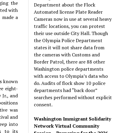
ging the
Department about the Flock
ated with
Automated license Plate Reader
t made a
Cameras now in use at several heavy
traffic locations, you can protest
their use outside City Hall. Though
the Olympia Police Department
states it will not share data from
the cameras with Customs and
Border Patrol, there are 88 other
Washington police departments
with access to Olympia’s data who
als known
do. Audits of flock show 10 police
e eight-
departments had “back door”
 Jr., and
searches performed without explicit
positions
consent.
tive was
tival and
Washington Immigrant Solidarity
eep into
Network Virtual Community
s to its
Session – Preparing for the 2026