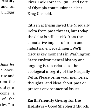
 History
River Task Force in 1985, and Port
s and an
of Olympia commissioner-elect
 J. Edgar
Krag Unsoeld.
Citizen activism saved the Nisqually
Delta from past threats, but today,
the delta is still at risk from the
cumulative impact of urban and
industrial encroachment. We
’
ll
discuss key moments in Washington
State environmental history and
ching for
ongoing issues related to the
he once-
ecological integrity of the Nisqually
-rise and
Delta. Please bring your memories,
from the
thoughts, and ideas about past or
untry is
present environmental issues!
become a
s of the
Earth Friendly Giving for the
tles. But
Holidays
– Good Shepherd Church,