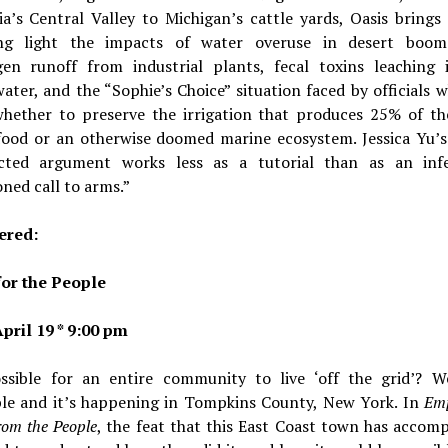
ia’s Central Valley to Michigan’s cattle yards, Oasis brings 
ing light the impacts of water overuse in desert boo
gen runoff from industrial plants, fecal toxins leaching 
ter, and the “Sophie’s Choice” situation faced by officials
whether to preserve the irrigation that produces 25% of th
 food or an otherwise doomed marine ecosystem. Jessica Yu’s
cted argument works less as a tutorial than as an infe
ned call to arms.”
red:
or the People
pril 19 * 9:00 pm
ossible for an entire community to live ‘off the grid’? Wel
ble and it’s happening in Tompkins County, New York. In
Em
om the People
, the feat that this East Coast town has accomp