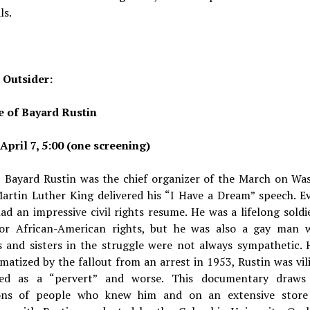
ls.
 Outsider:
e of Bayard Rustin
April 7, 5:00 (one screening)
, Bayard Rustin was the chief organizer of the March on Wa
artin Luther King delivered his “I Have a Dream” speech. E
ad an impressive civil rights resume. He was a lifelong soldi
for African-American rights, but he was also a gay man 
s and sisters in the struggle were not always sympathetic. 
matized by the fallout from an arrest in 1953, Rustin was vil
zed as a “pervert” and worse. This documentary draw
ions of people who knew him and on an extensive store