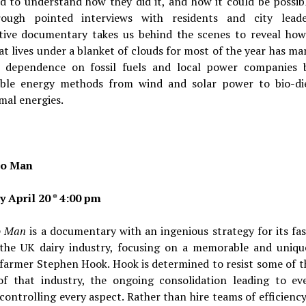
d to understand how they did it, and how it could be possibl
rough pointed interviews with residents and city leade
tive documentary takes us behind the scenes to reveal how
t lives under a blanket of clouds for most of the year has m
s dependence on fossil fuels and local power companies 
able energy methods from wind and solar power to bio-di
mal energies.
o Man
y April 20 * 4:00 pm
o Man
is a documentary with an ingenious strategy for its fa
 the UK dairy industry, focusing on a memorable and unique
 farmer Stephen Hook. Hook is determined to resist some of t
of that industry, the ongoing consolidation leading to eve
 controlling every aspect. Rather than hire teams of efficienc