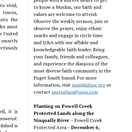
to vivid,
to know a Muslim, our faith and
m towns,
values are welcome to attend.
into the
Observe the weekly sermon, join or
 who must
observe the prayer, enjoy ethnic
e United
snacks and engage in circle time
 smartly
and Q&A with our affable and
ctiously
knowledgeable faith leader. Bring
your family, friends and colleagues,
and experience the diaspora of the
most diverse faith community in the
Puget South Sound. For more
information, visit
masjidalnur.org
or
contact
mustafaus@msn.com
Planting on Powell Creek
l, it is
Protected Lands along the
powered:
Nisqually River
– Powell Creek
lished is
Protected Area –
December 6,