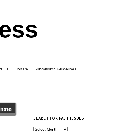
ress
ct Us
Donate
Submission Guidelines
SEARCH FOR PAST ISSUES
Search