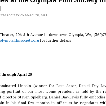
es at the Olympia Film Society in
l
FILM SOCIETY ON MARCH 31, 2013
 Theater, 206 5th Avenue in downtown Olympia, WA, (360)7
lympiafilmsociety.org
for further details
2 through April 25
ominated Lincoln (winner for Best Actor, Daniel Day Lew
ting portrait of our most iconic president as told by the 
f director Steven Spielberg. Daniel Day-Lewis fully embodies
oln in his final few months in office as he negotiates wit