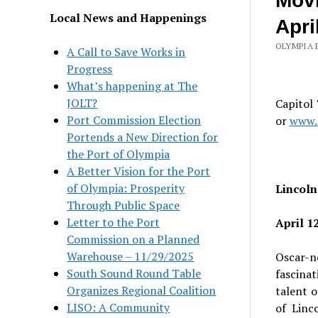
Movi
Local News and Happenings
Apri
OLYMPIA 
A Call to Save Works in
Progress
What’s happening at The
JOLT?
Capitol
Port Commission Election
or
www.o
Portends a New Direction for
the Port of Olympia
A Better Vision for the Port
of Olympia: Prosperity
Lincoln
Through Public Space
Letter to the Port
April 1
Commission on a Planned
Warehouse – 11/29/2025
Oscar-n
South Sound Round Table
fascina
Organizes Regional Coalition
talent o
LISO: A Community
of Linc