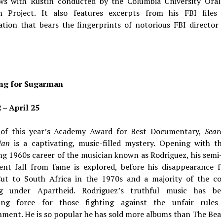
ews with Rustin conducted by the Columbia University Oral
h Project. It also features excerpts from his FBI file
ation that bears the fingerprints of notorious FBI director
ng for Sugarman
 – April 25
of this year’s Academy Award for Best Documentary,
Sear
Man
is a captivating, music-filled mystery. Opening with t
g 1960s career of the musician known as Rodriguez, his semi
ent fall from fame is explored, before his disappearance 
Cut to South Africa in the 1970s and a majority of the co
ng under Apartheid. Rodriguez’s truthful music has 
ing force for those fighting against the unfair rule
hment. He is so popular he has sold more albums than The Bea