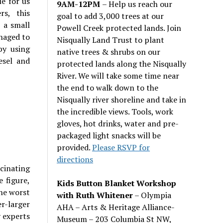
e for us
9AM-12PM
– Help us reach our
rs, this
goal to add 3,000 trees at our
 a small
Powell Creek protected lands. Join
anaged to
Nisqually Land Trust to plant
by using
native trees & shrubs on our
esel and
protected lands along the Nisqually
River. We will take some time near
the end to walk down to the
Nisqually river shoreline and take in
the incredible views. Tools, work
gloves, hot drinks, water and pre-
packaged light snacks will be
provided.
Please RSVP for
directions
scinating
 figure,
Kids Button Blanket Workshop
he worst
with Ruth Whitener
– Olympia
r-larger
AHA – Arts & Heritage Alliance-
y experts
Museum – 203 Columbia St NW,