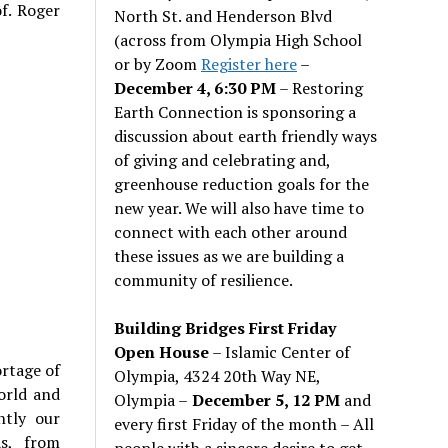
f. Roger
North St. and Henderson Blvd
(across from Olympia High School
or by Zoom
Register here
–
December 4, 6:30 PM
– Restoring
Earth Connection is sponsoring a
discussion about earth friendly ways
of giving and celebrating and,
greenhouse reduction goals for the
new year. We will also have time to
connect with each other around
these issues as we are building a
community of resilience.
Building Bridges First Friday
Open House
– Islamic Center of
ortage of
Olympia, 4324 20th Way NE,
orld and
Olympia –
December 5, 12 PM
and
ntly our
every first Friday of the month – All
as, from
people with a sincere desire to get