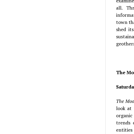
examine
all. Th
informa
town tha
shed it
sustain
geother
The Mo
Saturda
The Mo
look at
organic
trends 
entities