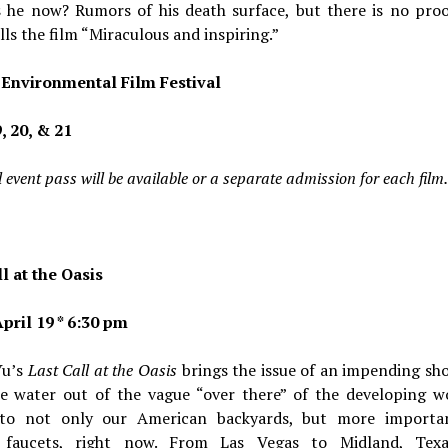
s he now? Rumors of his death surface, but there is no proo
lls the film “Miraculous and inspiring.”
Environmental Film Festival
, 20, & 21
 event pass will be available or a separate admission for each film.
l at the Oasis
pril 19 * 6:30 pm
Yu’s
Last Call at the Oasis
brings the issue of an impending sh
le water out of the vague “over there” of the developing w
nto not only our American backyards, but more importa
 faucets, right now. From Las Vegas to Midland, Tex