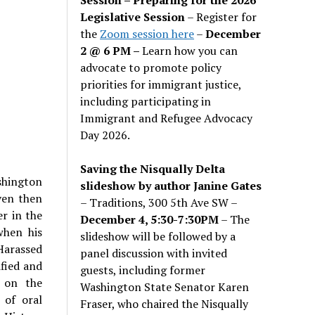
Legislative Session
– Register for
the
Zoom session here
–
December
2 @ 6 PM –
Learn how you can
advocate to promote policy
priorities for immigrant justice,
including participating in
Immigrant and Refugee Advocacy
Day 2026.
Saving the Nisqually Delta
shington
slideshow by author Janine Gates
ven then
– Traditions, 300 5th Ave SW –
er in the
December 4, 5:30-7:30PM
– The
when his
slideshow will be followed by a
Harassed
panel discussion with invited
ified and
guests, including former
s on the
Washington State Senator Karen
 of oral
Fraser, who chaired the Nisqually