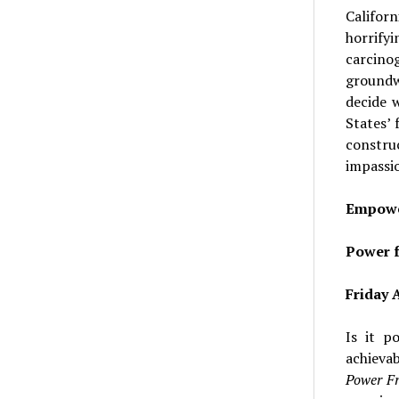
Californ
horrify
carcino
groundwa
decide 
States’
constru
impassio
Empowe
Power f
Friday A
Is it p
achieva
Power Fr