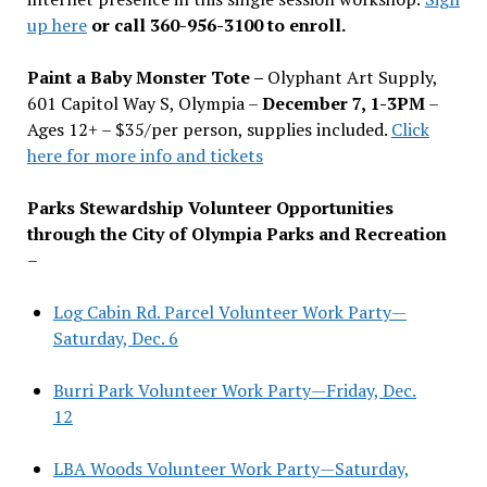
up here
or call 360-956-3100 to enroll.
Paint a Baby Monster Tote –
Olyphant Art Supply,
601 Capitol Way S, Olympia –
December 7, 1-3PM
–
Ages 12+ – $35/per person, supplies included.
Click
here for more info and tickets
Parks Stewardship Volunteer Opportunities
through the City of Olympia Parks and Recreation
–
Log Cabin Rd. Parcel Volunteer Work Party—
Saturday, Dec. 6
Burri Park Volunteer Work Party—Friday, Dec.
12
LBA Woods Volunteer Work Party—Saturday,