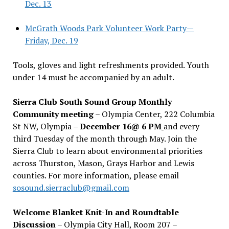
Dec. 13
McGrath Woods Park Volunteer Work Party—
Friday, Dec. 19
Tools, gloves and light refreshments provided. Youth
under 14 must be accompanied by an adult.
Sierra Club South Sound Group Monthly
Community meeting
– Olympia Center, 222 Columbia
St NW, Olympia –
December 16@ 6 PM
and every
third Tuesday of the month through May. Join the
Sierra Club to learn about environmental priorities
across Thurston, Mason, Grays Harbor and Lewis
counties. For more information, please email
sosound.sierraclub@gmail.com
Welcome Blanket Knit-In and Roundtable
Discussion
– Olympia City Hall, Room 207 –