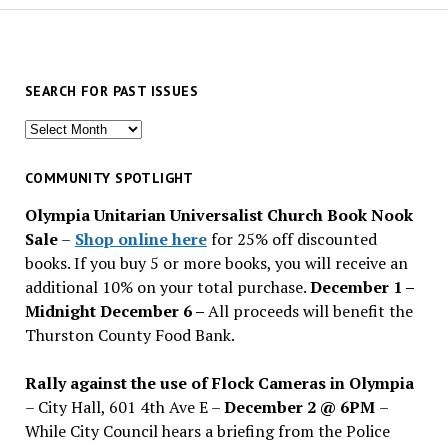
SEARCH FOR PAST ISSUES
Search
for
past
COMMUNITY SPOTLIGHT
issues
Olympia Unitarian Universalist Church Book Nook
Sale
–
Shop online here
for 25% off discounted
books. If you buy 5 or more books, you will receive an
additional 10% on your total purchase.
December 1 –
Midnight December 6 –
All proceeds will benefit the
Thurston County Food Bank.
Rally against the use of Flock Cameras in Olympia
– City Hall, 601 4th Ave E –
December 2 @ 6PM
–
While City Council hears a briefing from the Police