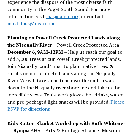
experience the diaspora of the most diverse faith
community in the Puget South Sound. For more
information, visit
masjidalnur.org
or contact
mustafaus@msn.com
Planting on Powell Creek Protected Lands along
the Nisqually River
– Powell Creek Protected Area –
December 6, 9AM-12PM
– Help us reach our goal to
add 3,000 trees at our Powell Creek protected lands.
Join Nisqually Land Trust to plant native trees &
shrubs on our protected lands along the Nisqually
River. We will take some time near the end to walk
down to the Nisqually river shoreline and take in the
incredible views. Tools, work gloves, hot drinks, water
and pre-packaged light snacks will be provided.
Please
RSVP for directions
Kids Button Blanket Workshop with Ruth Whitener
– Olympia AHA – Arts & Heritage Alliance- Museum –