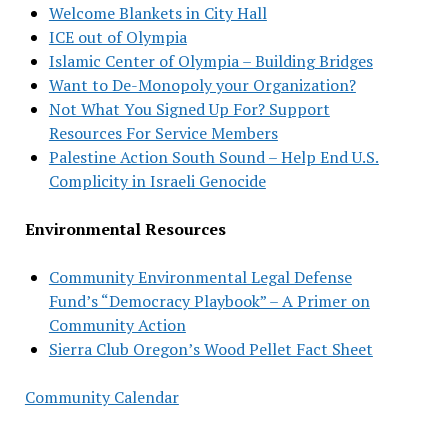
Welcome Blankets in City Hall
ICE out of Olympia
Islamic Center of Olympia – Building Bridges
Want to De-Monopoly your Organization?
Not What You Signed Up For? Support
Resources For Service Members
Palestine Action South Sound – Help End U.S.
Complicity in Israeli Genocide
Environmental Resources
Community Environmental Legal Defense
Fund’s “Democracy Playbook” – A Primer on
Community Action
Sierra Club Oregon’s Wood Pellet Fact Sheet
Community Calendar