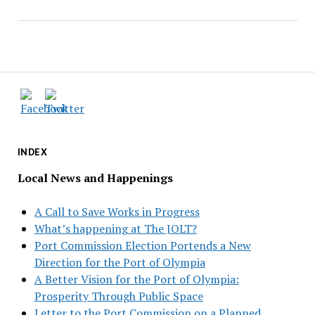
INDEX
Local News and Happenings
A Call to Save Works in Progress
What’s happening at The JOLT?
Port Commission Election Portends a New
Direction for the Port of Olympia
A Better Vision for the Port of Olympia:
Prosperity Through Public Space
Letter to the Port Commission on a Planned