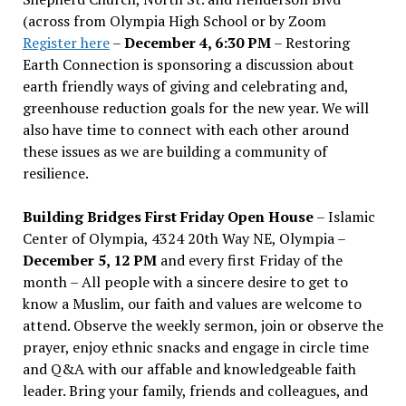
(across from Olympia High School or by Zoom
Register here
–
December 4, 6:30 PM
– Restoring
Earth Connection is sponsoring a discussion about
earth friendly ways of giving and celebrating and,
greenhouse reduction goals for the new year. We will
also have time to connect with each other around
these issues as we are building a community of
resilience.
Building Bridges First Friday Open House
– Islamic
Center of Olympia, 4324 20th Way NE, Olympia –
December 5, 12 PM
and every first Friday of the
month – All people with a sincere desire to get to
know a Muslim, our faith and values are welcome to
attend. Observe the weekly sermon, join or observe the
prayer, enjoy ethnic snacks and engage in circle time
and Q&A with our affable and knowledgeable faith
leader. Bring your family, friends and colleagues, and