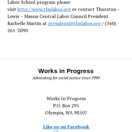
Labor School program please
visit
http://www.tlmlabor.org
or contact Thurston –
Lewis
– Mason Central Labor Council President
Rachelle Martin at
president@tlmlabor.org
/ (360)
261-2090
Works in Progress
Advocating for social justice since 1990
Works In Progress
P.O. Box 295
Olympia, WA 98507
Like us on Facebook