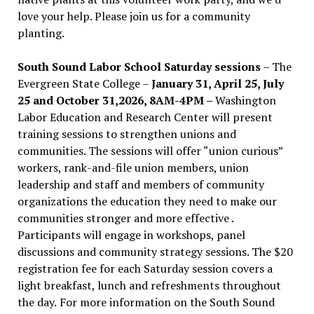
love your help. Please join us for a community
planting.
South Sound Labor School Saturday sessions
– The
Evergreen State College –
January 31, April 25, July
25 and October 31,2026, 8AM-4PM –
Washington
Labor Education and Research Center will present
training sessions to strengthen unions and
communities. The sessions will offer “union curious”
workers, rank-and-file union members, union
leadership and staff and members of community
organizations the education they need to make our
communities stronger and more effective .
Participants will engage in workshops, panel
discussions and community strategy sessions. The $20
registration fee for each Saturday session covers a
light breakfast, lunch and refreshments throughout
the day.
For more information on the South Sound