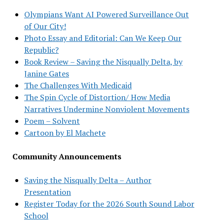
Olympians Want AI Powered Surveillance Out
of Our City!
Photo Essay and Editorial: Can We Keep Our
Republic?
Book Review – Saving the Nisqually Delta, by
Janine Gates
The Challenges With Medicaid
The Spin Cycle of Distortion/ How Media
Narratives Undermine Nonviolent Movements
Poem – Solvent
Cartoon by El Machete
Community Announcements
Saving the Nisqually Delta – Author
Presentation
Register Today for the 2026 South Sound Labor
School