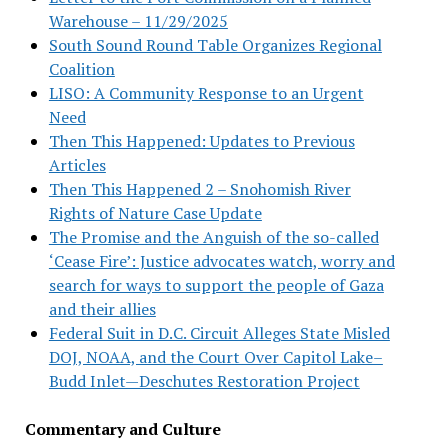
Warehouse – 11/29/2025
South Sound Round Table Organizes Regional
Coalition
LISO: A Community Response to an Urgent
Need
Then This Happened: Updates to Previous
Articles
Then This Happened 2 – Snohomish River
Rights of Nature Case Update
The Promise and the Anguish of the so-called
‘Cease Fire’: Justice advocates watch, worry and
search for ways to support the people of Gaza
and their allies
Federal Suit in D.C. Circuit Alleges State Misled
DOJ, NOAA, and the Court Over Capitol Lake–
Budd Inlet—Deschutes Restoration Project
Commentary and Culture