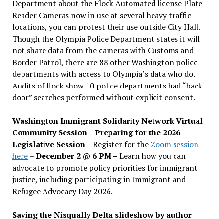
Department about the Flock Automated license Plate
Reader Cameras now in use at several heavy traffic
locations, you can protest their use outside City Hall.
Though the Olympia Police Department states it will
not share data from the cameras with Customs and
Border Patrol, there are 88 other Washington police
departments with access to Olympia’s data who do.
Audits of flock show 10 police departments had “back
door” searches performed without explicit consent.
Washington Immigrant Solidarity Network Virtual
Community Session – Preparing for the 2026
Legislative Session
– Register for the
Zoom session
here
–
December 2 @ 6 PM –
Learn how you can
advocate to promote policy priorities for immigrant
justice, including participating in Immigrant and
Refugee Advocacy Day 2026.
Saving the Nisqually Delta slideshow by author