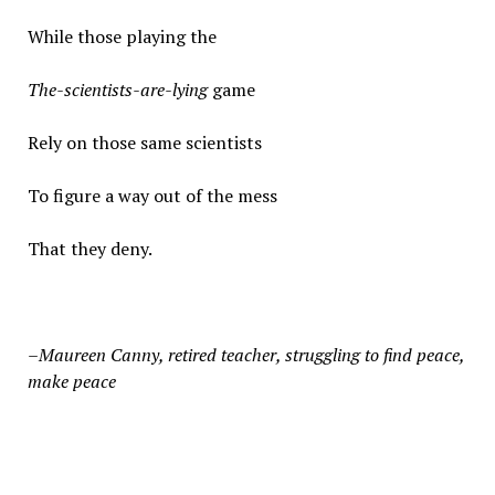
While those playing the
The-scientists-are-lying
game
Rely on those same scientists
To figure a way out of the mess
That they deny.
–Maureen Canny, r
etired teacher, struggling to find peace,
make peace