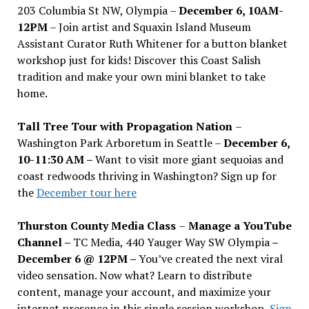
203 Columbia St NW, Olympia –
December 6, 10AM-
12PM
– Join artist and Squaxin Island Museum
Assistant Curator Ruth Whitener for a button blanket
workshop just for kids! Discover this Coast Salish
tradition and make your own mini blanket to take
home.
Tall Tree Tour with Propagation Nation
–
Washington Park Arboretum in Seattle –
December 6,
10-11:30 AM –
Want to visit more giant sequoias and
coast redwoods thriving in Washington? Sign up for
the
December tour here
Thurston County Media Class
–
Manage a YouTube
Channel –
TC Media, 440 Yauger Way SW Olympia
–
December 6 @ 12PM –
You
’
ve created the next viral
video sensation. Now what? Learn to distribute
content, manage your account, and maximize your
internet presence in this single session workshop.
Sign