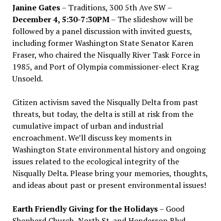
Janine Gates
– Traditions, 300 5th Ave SW –
December 4, 5:30-7:30PM
– The slideshow will be
followed by a panel discussion with invited guests,
including former Washington State Senator Karen
Fraser, who chaired the Nisqually River Task Force in
1985, and Port of Olympia commissioner-elect Krag
Unsoeld.
Citizen activism saved the Nisqually Delta from past
threats, but today, the delta is still at risk from the
cumulative impact of urban and industrial
encroachment. We
’
ll discuss key moments in
Washington State environmental history and ongoing
issues related to the ecological integrity of the
Nisqually Delta. Please bring your memories, thoughts,
and ideas about past or present environmental issues!
Earth Friendly Giving for the Holidays
– Good
Shepherd Church, North St. and Henderson Blvd