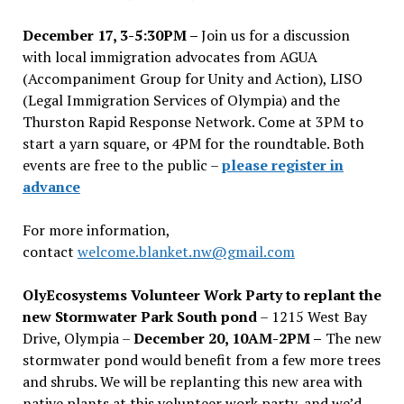
December 17, 3-5:30PM –
Join us for a discussion
with local immigration advocates from AGUA
(Accompaniment Group for Unity and Action), LISO
(Legal Immigration Services of Olympia) and the
Thurston Rapid Response Network. Come at 3PM to
start a yarn square, or 4PM for the roundtable. Both
events are free to the public –
please register in
advance
For more information,
contact
welcome.blanket.nw@gmail.com
OlyEcosystems Volunteer Work Party to replant the
new Stormwater Park South pond
– 1215 West Bay
Drive, Olympia –
December 20, 10AM-2PM –
The new
stormwater pond would benefit from a few more trees
and shrubs. We will be replanting this new area with
native plants at this volunteer work party, and we’d