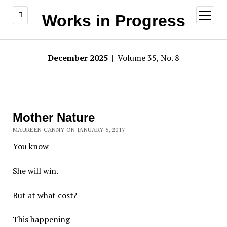
open
Works in Progress
menu
December 2025
| Volume 35, No. 8
Mother Nature
MAUREEN CANNY ON JANUARY 5, 2017
You know
She will win.
But at what cost?
This happening