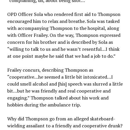
“complaining, uh, about being shot…”
OPD Officer Sola who rendered first aid to Thompson
encouraged him to relax and breathe. Sola was tasked
with accompanying Thompson to the hospital, along
with Officer Frailey. On the way, Thompson expressed
concern for his brother and is described by Sola as
“willing to talk to us and he wasn’t resentful…I think
at one point maybe he said that we had a job to do.”
Frailey concurs, describing Thompson as
“cooperative…he seemed a little bit intoxicated…I
could smell alcohol and [his] speech was slurred a little
bit…but he was friendly and real cooperative and
engaging.” Thompson talked about his work and
hobbies during the ambulance trip.
Why did Thompson go from an alleged skateboard-
wielding assailant to a friendly and cooperative drunk?