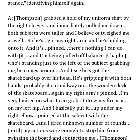
stance,” identifying himself again.
A: [Thompson] grabbed a hold of my uniform shirt by
the right sleeve…and immediately pulled me down…
both subjects were taller and I believe outweighed me
as well…So he’s…got my right arm, and he’s holding
onto it. And it’s…pinned…there’s nothing I can do
with [it]…and I’m being pulled off balance. [Chaplin],
who’s standing just to the left of the subject grabbing
me, he comes around…And I see he’s got the
skateboard up over his head. He’s gripping it with both
hands, probably about midway on…the wooden deck
of the skateboard…again my right arm’s pinned…I’m
very limited on what I can grab…I drew my firearm…
on my left hip. And I basically put it…up under my
right elbow…pointed at the subject with the
skateboard…And I fired unknown number of rounds…
[until] my actions were enough to stop him from
swinging the board and contacting me…[Thompson]