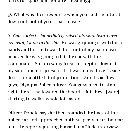
parts for space but not alter meaning.]
Q: What was their response when you told then to sit
down in front of your…patrol car?
A:
One subject…immediately raised his skateboard over
his head, kinda to the side.
He was gripping it with both
hands and he ran toward the front of my patrol car. I
believed he was going to hit the car with the
skateboard…So I drew my firearm. I kept it down at
my side. I did not present it…I was in my driver’s side
door…for a little bit of protection…And I said ‘hey
guys, Olympia Police officer. You guys need to stop
right there’…he lowered the board…But they…[were]
starting to walk a whole lot faster.
Officer Donald says he then rounded the back of the
police car and approached both suspects near the rear
of it. He reports putting himself in a “field interview