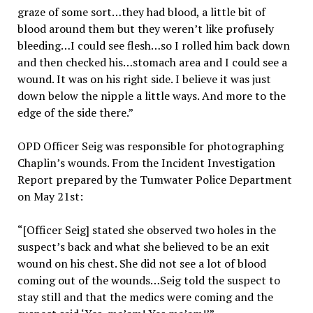
graze of some sort…they had blood, a little bit of
blood around them but they weren’t like profusely
bleeding…I could see flesh…so I rolled him back down
and then checked his…stomach area and I could see a
wound. It was on his right side. I believe it was just
down below the nipple a little ways. And more to the
edge of the side there.”
OPD Officer Seig was responsible for photographing
Chaplin’s wounds. From the Incident Investigation
Report prepared by the Tumwater Police Department
on May 21st:
“[Officer Seig] stated she observed two holes in the
suspect’s back and what she believed to be an exit
wound on his chest. She did not see a lot of blood
coming out of the wounds…Seig told the suspect to
stay still and that the medics were coming and the