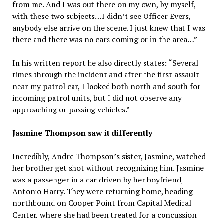
from me. And I was out there on my own, by myself,
with these two subjects…I didn’t see Officer Evers,
anybody else arrive on the scene. I just knew that I was
there and there was no cars coming or in the area…”
In his written report he also directly states: “Several
times through the incident and after the first assault
near my patrol car, I looked both north and south for
incoming patrol units, but I did not observe any
approaching or passing vehicles.”
Jasmine Thompson saw it differently
Incredibly, Andre Thompson’s sister, Jasmine, watched
her brother get shot without recognizing him. Jasmine
was a passenger in a car driven by her boyfriend,
Antonio Harry. They were returning home, heading
northbound on Cooper Point from Capital Medical
Center, where she had been treated for a concussion