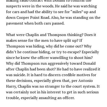
making radio contact with Donald to confirm the
suspects were in the woods. He said he was watching
for cars and had the ability to see for “miles” up and
down Cooper Point Road. Also, he was standing on the
pavement when both cars passed.
What were Chaplin and Thompson thinking? Does it
makes sense for the men to have split up? If
Thompson was hiding, why did he come out? Why
didn’t he continue hiding, or try to escape? Especially
since he knew the officer waswilling to shoot him?
Why did Thompson run aggressively toward Donald
after Chaplin had been shot? He had to have realized it
was suicide. It is hard to discern credible motives for
these decisions, especially given that, per Antonio
Harry, Chaplin was no stranger to the court system. It
was certainly not in his interest to get in such serious
trouble, especially assaulting an officer.