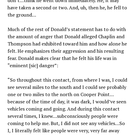
don’t…think he went down immediately. He, it may
have taken a second or two. And, uh, then he, he fell to
the ground…
Much of the rest of Donald’s statement has to do with
the amount of anger that Donald alleged Chaplin and
Thompson had exhibited toward him and how alone he
felt. He emphasizes their aggression and his resulting
fear. Donald makes clear that he felt his life was in
“eminent [sic] danger”:
“So throughout this contact, from where I was, I could
see several miles to the south and I could see probably
one or two miles to the north on Cooper Point…
because of the time of day, it was dark, I would’ve seen
vehicles coming and going. And during this contact
several times, I knew…subconsciously people were
coming to help me. But, I did not see any vehicles…So
I, I literally felt like people were very, very far away