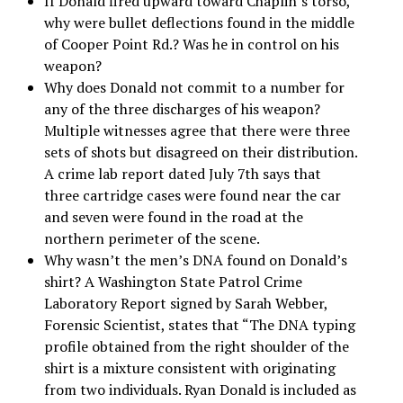
If Donald fired upward toward Chaplin’s torso,
why were bullet deflections found in the middle
of Cooper Point Rd.? Was he in control on his
weapon?
Why does Donald not commit to a number for
any of the three discharges of his weapon?
Multiple witnesses agree that there were three
sets of shots but disagreed on their distribution.
A crime lab report dated July 7th says that
three cartridge cases were found near the car
and seven were found in the road at the
northern perimeter of the scene.
Why wasn’t the men’s DNA found on Donald’s
shirt? A Washington State Patrol Crime
Laboratory Report signed by Sarah Webber,
Forensic Scientist, states that “The DNA typing
profile obtained from the right shoulder of the
shirt is a mixture consistent with originating
from two individuals. Ryan Donald is included as