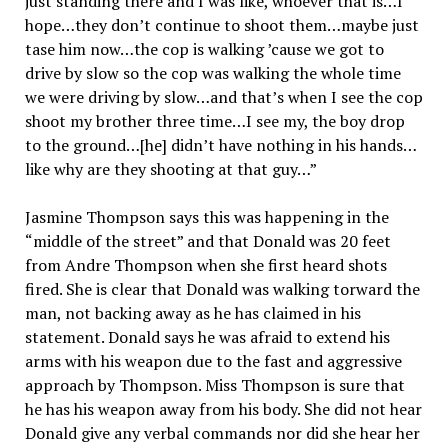
just standing there and I was like, whoever that is…I
hope…they don’t continue to shoot them…maybe just
tase him now…the cop is walking ’cause we got to
drive by slow so the cop was walking the whole time
we were driving by slow…and that’s when I see the cop
shoot my brother three time…I see my, the boy drop
to the ground…[he] didn’t have nothing in his hands…
like why are they shooting at that guy…”
Jasmine Thompson says this was happening in the
“middle of the street” and that Donald was 20 feet
from Andre Thompson when she first heard shots
fired. She is clear that Donald was walking torward the
man, not backing away as he has claimed in his
statement. Donald says he was afraid to extend his
arms with his weapon due to the fast and aggressive
approach by Thompson. Miss Thompson is sure that
he has his weapon away from his body. She did not hear
Donald give any verbal commands nor did she hear her