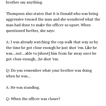
brother say anything.
Thompson also states that it is Donald who was being
aggressive toward the man and she wondered what the
man had done to make the officer so upset. When
questioned further, she says:
A: I was already watching the cop walk that way so by
the time he got close enough he just shot ’em. Like he
was…not…able to [shoot] him from far away once he
got close enough…he shot ’em.
Q: Do you remember what your brother was doing
when he was…
A: He was standing.
Q: When the officer was closer?