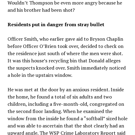
Wouldn’t Thompson be even more angry because he
and his brother had been shot?
Residents put in danger from stray bullet
Officer Smith, who earlier gave aid to Bryson Chaplin
before Officer O’Brien took over, decided to check on
the residence just south of where the men were shot.
It was this house’s recycling bin that Donald alleges
the suspects knocked over. Smith immediately noticed
a hole in the upstairs window.
He was met at the door by an anxious resident. Inside
the home, he found a total of six adults and two
children, including a five-month-old, congregated on
the second floor landing. When he examined the
window from the inside he found a “softball” sized hole
and was able to ascertain that the shot clearly had an
upward angle. The WSP Crime Laboratory Report said