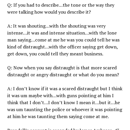
Q: If you had to describe…the tone or the way they
were talking how would you describe it?
A: It was shouting…with the shouting was very
intense…it was and intense situation…with the lone
man saying…come at me he was you could tell he was
kind of distraught…with the officer saying get down,
get down, you could tell they meant business.
Q: Now when you say distraught is that more scared
distraught or angry distraught or what do you mean?
A: I don’t know if it was a scared distraught but I think
it was um maybe with…with guns pointing at him I
think that I don’t…I don’t know I mean it…but it…he
was um taunting the police or whoever it was pointing
at him he was taunting them saying come at me.