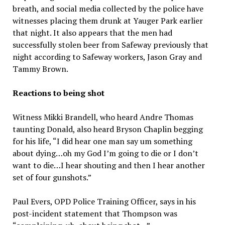
breath, and social media collected by the police have
witnesses placing them drunk at Yauger Park earlier
that night. It also appears that the men had
successfully stolen beer from Safeway previously that
night according to Safeway workers, Jason Gray and
Tammy Brown.
Reactions to being shot
Witness Mikki Brandell, who heard Andre Thomas
taunting Donald, also heard Bryson Chaplin begging
for his life, “I did hear one man say um something
about dying…oh my God I’m going to die or I don’t
want to die…I hear shouting and then I hear another
set of four gunshots.”
Paul Evers, OPD Police Training Officer, says in his
post-incident statement that Thompson was