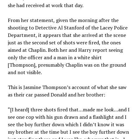
she had received at work that day.
From her statement, given the morning after the
shooting to Detective Al Stanford of the Lacey Police
Department, it appears that she arrived at the scene
just as the second set of shots were fired, the ones
aimed at Chaplin. Both her and Harry report seeing
only the officer and a man in a white shirt
[Thompson], presumably Chaplin was on the ground
and not visible.
This is Jasmine Thompson’s account of what she saw
as their car passed Donald and her brother:
“[I heard] three shots fired that…made me look…and I
see one cop with his gun drawn and a flashlight and I
see the boy further down which I didn’t know it was
my brother at the time but I see the boy further down