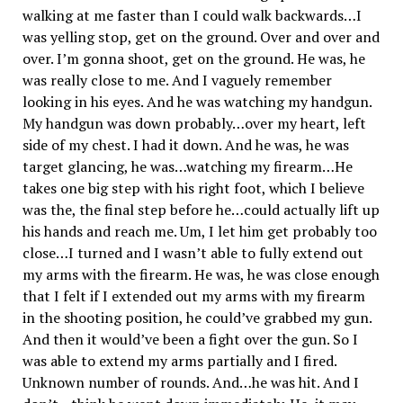
walking at me faster than I could walk backwards…I
was yelling stop, get on the ground. Over and over and
over. I’m gonna shoot, get on the ground. He was, he
was really close to me. And I vaguely remember
looking in his eyes. And he was watching my handgun.
My handgun was down probably…over my heart, left
side of my chest. I had it down. And he was, he was
target glancing, he was…watching my firearm…He
takes one big step with his right foot, which I believe
was the, the final step before he…could actually lift up
his hands and reach me. Um, I let him get probably too
close…I turned and I wasn’t able to fully extend out
my arms with the firearm. He was, he was close enough
that I felt if I extended out my arms with my firearm
in the shooting position, he could’ve grabbed my gun.
And then it would’ve been a fight over the gun. So I
was able to extend my arms partially and I fired.
Unknown number of rounds. And…he was hit. And I