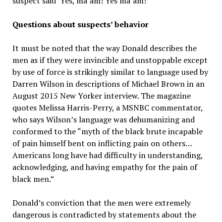
suspect said ‘Yes, ma’am! Yes ma’am!’”
Questions about suspects’ behavior
It must be noted that the way Donald describes the
men as if they were invincible and unstoppable except
by use of force is strikingly similar to language used by
Darren Wilson in descriptions of Michael Brown in an
August 2015 New Yorker interview. The magazine
quotes Melissa Harris-Perry, a MSNBC commentator,
who says Wilson’s language was dehumanizing and
conformed to the “myth of the black brute incapable
of pain himself bent on inflicting pain on others…
Americans long have had difficulty in understanding,
acknowledging, and having empathy for the pain of
black men.”
Donald’s conviction that the men were extremely
dangerous is contradicted by statements about the