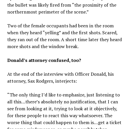
the bullet was likely fired from “the proximity of the
northernmost perimeter of the scene.”
Two of the female occupants had been in the room
when they heard “yelling” and the first shots. Scared,
they ran out of the room. A short time later they heard
more shots and the window break.
Donald’s attorney confused, too?
At the end of the interview with Officer Donald, his
attorney, Sax Rodgers, interjects:
“The only thing I’d like to emphasize, just listening to
all this…there’s absolutely no justification, that I can
see from looking at it, trying to look at it objectively,
for these people to react this way whatsoever. The
worse thing that could happen to them is…get a ticket