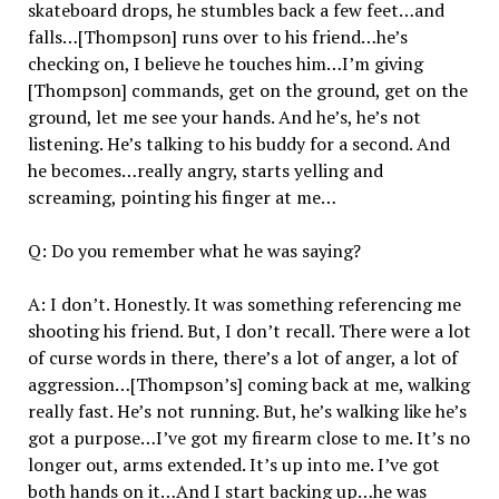
skateboard drops, he stumbles back a few feet…and
falls…[Thompson] runs over to his friend…he’s
checking on, I believe he touches him…I’m giving
[Thompson] commands, get on the ground, get on the
ground, let me see your hands. And he’s, he’s not
listening. He’s talking to his buddy for a second. And
he becomes…really angry, starts yelling and
screaming, pointing his finger at me…
Q: Do you remember what he was saying?
A: I don’t. Honestly. It was something referencing me
shooting his friend. But, I don’t recall. There were a lot
of curse words in there, there’s a lot of anger, a lot of
aggression…[Thompson’s] coming back at me, walking
really fast. He’s not running. But, he’s walking like he’s
got a purpose…I’ve got my firearm close to me. It’s no
longer out, arms extended. It’s up into me. I’ve got
both hands on it…And I start backing up…he was