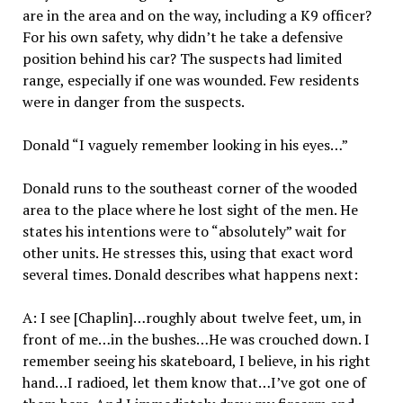
are in the area and on the way, including a K9 officer?
For his own safety, why didn’t he take a defensive
position behind his car? The suspects had limited
range, especially if one was wounded. Few residents
were in danger from the suspects.
Donald “I vaguely remember looking in his eyes…”
Donald runs to the southeast corner of the wooded
area to the place where he lost sight of the men. He
states his intentions were to “absolutely” wait for
other units. He stresses this, using that exact word
several times. Donald describes what happens next:
A: I see [Chaplin]…roughly about twelve feet, um, in
front of me…in the bushes…He was crouched down. I
remember seeing his skateboard, I believe, in his right
hand…I radioed, let them know that…I’ve got one of