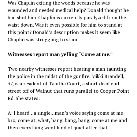
Was Chaplin exiting the woods because he was
wounded and needed medical help? Donald thought he
had shot him. Chaplin is currently paralyzed from the
waist down. Was it even possible for him to stand at
this point? Donald’s description makes it seem like
Chaplin was struggling to stand.
Witnesses report man yelling “Come at me.”
Two nearby witnesses report hearing a man taunting
the police in the midst of the gunfire. Mikki Brandell,
37, is a resident of Tabitha Court, a short dead end
street off of Walnut that runs parallel to Cooper Point
Rd. She states:
A: I heard…a single…man’s voice saying come at me
bro, come at, what, bang, bang, bang, come at me and
then everything went kind of quiet after that.