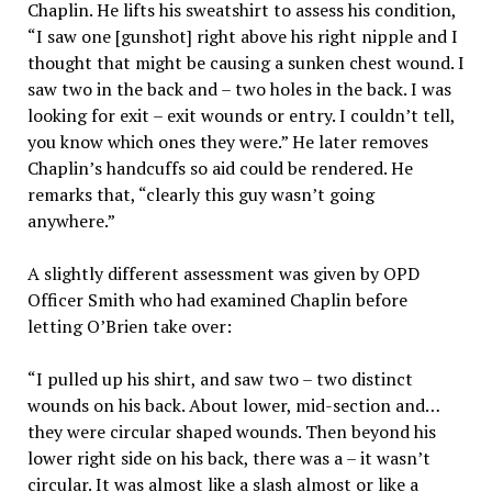
Chaplin. He lifts his sweatshirt to assess his condition,
“I saw one [gunshot] right above his right nipple and I
thought that might be causing a sunken chest wound. I
saw two in the back and – two holes in the back. I was
looking for exit – exit wounds or entry. I couldn’t tell,
you know which ones they were.” He later removes
Chaplin’s handcuffs so aid could be rendered. He
remarks that, “clearly this guy wasn’t going
anywhere.”
A slightly different assessment was given by OPD
Officer Smith who had examined Chaplin before
letting O’Brien take over:
“I pulled up his shirt, and saw two – two distinct
wounds on his back. About lower, mid-section and…
they were circular shaped wounds. Then beyond his
lower right side on his back, there was a – it wasn’t
circular. It was almost like a slash almost or like a