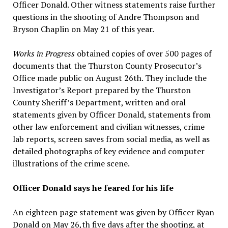
Officer Donald. Other witness statements raise further
questions in the shooting of Andre Thompson and
Bryson Chaplin on May 21 of this year.
Works in Progress
obtained copies of over 500 pages of
documents that the Thurston County Prosecutor’s
Office made public on August 26th. They include the
Investigator’s Report prepared by the Thurston
County Sheriff’s Department, written and oral
statements given by Officer Donald, statements from
other law enforcement and civilian witnesses, crime
lab reports, screen saves from social media, as well as
detailed photographs of key evidence and computer
illustrations of the crime scene.
Officer Donald says he feared for his life
An eighteen page statement was given by Officer Ryan
Donald on May 26,th five days after the shooting, at