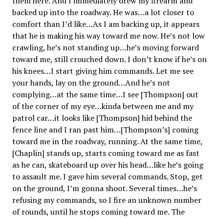
them here. And I immediately drew my firearm and
backed up into the roadway. He was…a lot closer to
comfort than I’d like…As I am backing up, it appears
that he is making his way toward me now. He’s not low
crawling, he’s not standing up…he’s moving forward
toward me, still crouched down. I don’t know if he’s on
his knees…I start giving him commands. Let me see
your hands, lay on the ground…And he’s not
complying…at the same time…I see [Thompson] out
of the corner of my eye…kinda between me and my
patrol car…it looks like [Thompson] hid behind the
fence line and I ran past him…[Thompson’s] coming
toward me in the roadway, running. At the same time,
[Chaplin] stands up, starts coming toward me as fast
as he can, skateboard up over his head…like he’s going
to assault me. I gave him several commands. Stop, get
on the ground, I’m gonna shoot. Several times…he’s
refusing my commands, so I fire an unknown number
of rounds, until he stops coming toward me. The