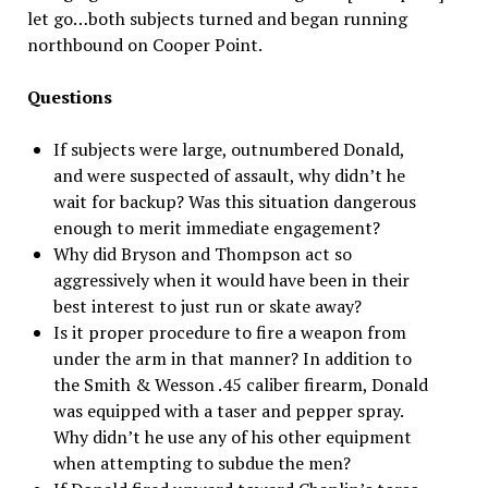
let go…both subjects turned and began running
northbound on Cooper Point.
Questions
If subjects were large, outnumbered Donald,
and were suspected of assault, why didn’t he
wait for backup? Was this situation dangerous
enough to merit immediate engagement?
Why did Bryson and Thompson act so
aggressively when it would have been in their
best interest to just run or skate away?
Is it proper procedure to fire a weapon from
under the arm in that manner? In addition to
the Smith & Wesson .45 caliber firearm, Donald
was equipped with a taser and pepper spray.
Why didn’t he use any of his other equipment
when attempting to subdue the men?