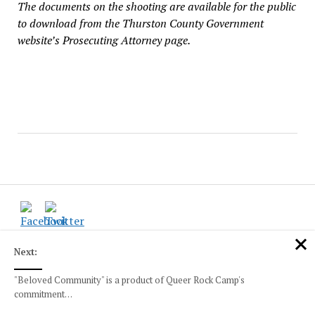
The documents on the shooting are available for the public
to download from the Thurston County Government
website’s Prosecuting Attorney page.
Next:
INDEX
"Beloved Community" is a product of Queer Rock Camp's
Local News and Happenings
commitment…