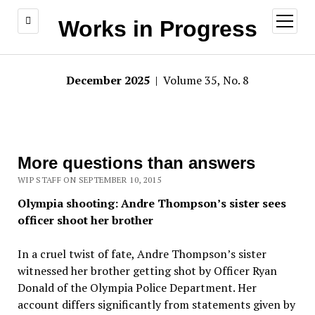
open
Works in Progress
menu
December 2025
| Volume 35, No. 8
More questions than answers
WIP STAFF ON SEPTEMBER 10, 2015
Olympia shooting: Andre Thompson’s sister sees
officer shoot her brother
In a cruel twist of fate, Andre Thompson’s sister
witnessed her brother getting shot by Officer Ryan
Donald of the Olympia Police Department. Her
account differs significantly from statements given by