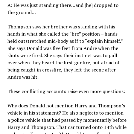
A: He was just standing there…and [he] dropped to
the ground…
Thompson says her brother was standing with his
hands in what she called the “bro” position – hands
held outstretched mid-body as if to “explain himself.”
She says Donald was five feet from Andre when the
shots were fired. She says their instinct was to pull
over when they heard the first gunfire, but afraid of
being caught in crossfire, they left the scene after
Andre was hit.
These conflicting accounts raise even more questions:
Why does Donald not mention Harry and Thompson’s
vehicle in his statement? He also neglects to mention
a police vehicle that had passed by momentarily before
Harry and Thompson. That car turned onto 14th while