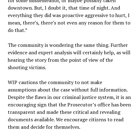
for some misdemeanor, or maybe possibly taken
downtown. But, I doubt it, that time of night. And
everything they did was proactive aggressive to hurt, I
mean, there’s, there’s not even any reason for them to
do that.”
The community is wondering the same thing. Further
evidence and expert analysis will certainly help, as will
hearing the story from the point of view of the
shooting victims.
WIP cautions the community to not make
assumptions about the case without full information.
Despite the flaws in our criminal justice system, it is an
encouraging sign that the Prosecutor’s office has been
transparent and made these critical and revealing
documents available. We encourage citizens to read
them and decide for themselves.