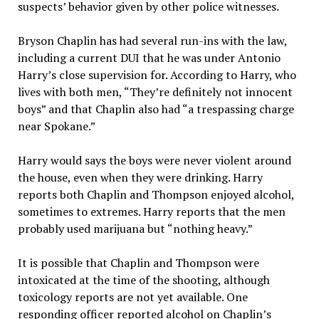
suspects’ behavior given by other police witnesses.
Bryson Chaplin has had several run-ins with the law,
including a current DUI that he was under Antonio
Harry’s close supervision for. According to Harry, who
lives with both men, “They’re definitely not innocent
boys” and that Chaplin also had “a trespassing charge
near Spokane.”
Harry would says the boys were never violent around
the house, even when they were drinking. Harry
reports both Chaplin and Thompson enjoyed alcohol,
sometimes to extremes. Harry reports that the men
probably used marijuana but “nothing heavy.”
It is possible that Chaplin and Thompson were
intoxicated at the time of the shooting, although
toxicology reports are not yet available. One
responding officer reported alcohol on Chaplin’s