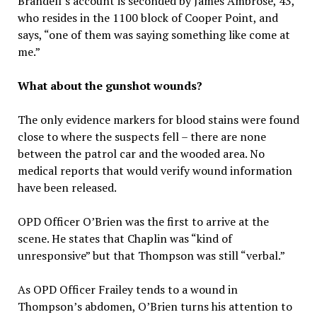
Brandell’s account is seconded by James Ambrose, 43,
who resides in the 1100 block of Cooper Point, and
says, “one of them was saying something like come at
me.”
What about the gunshot wounds?
The only evidence markers for blood stains were found
close to where the suspects fell – there are none
between the patrol car and the wooded area. No
medical reports that would verify wound information
have been released.
OPD Officer O’Brien was the first to arrive at the
scene. He states that Chaplin was “kind of
unresponsive” but that Thompson was still “verbal.”
As OPD Officer Frailey tends to a wound in
Thompson’s abdomen, O’Brien turns his attention to