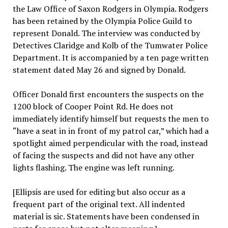
the Law Office of Saxon Rodgers in Olympia. Rodgers
has been retained by the Olympia Police Guild to
represent Donald. The interview was conducted by
Detectives Claridge and Kolb of the Tumwater Police
Department. It is accompanied by a ten page written
statement dated May 26 and signed by Donald.
Officer Donald first encounters the suspects on the
1200 block of Cooper Point Rd. He does not
immediately identify himself but requests the men to
“have a seat in in front of my patrol car,” which had a
spotlight aimed perpendicular with the road, instead
of facing the suspects and did not have any other
lights flashing. The engine was left running.
[Ellipsis are used for editing but also occur as a
frequent part of the original text. All indented
material is sic. Statements have been condensed in