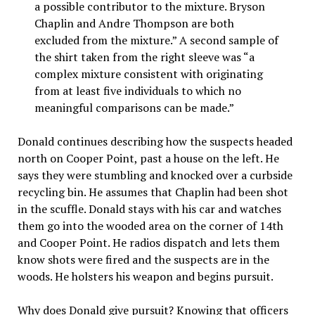
a possible contributor to the mixture. Bryson
Chaplin and Andre Thompson are both
excluded from the mixture.” A second sample of
the shirt taken from the right sleeve was “a
complex mixture consistent with originating
from at least five individuals to which no
meaningful comparisons can be made.”
Donald continues describing how the suspects headed
north on Cooper Point, past a house on the left. He
says they were stumbling and knocked over a curbside
recycling bin. He assumes that Chaplin had been shot
in the scuffle. Donald stays with his car and watches
them go into the wooded area on the corner of 14th
and Cooper Point. He radios dispatch and lets them
know shots were fired and the suspects are in the
woods. He holsters his weapon and begins pursuit.
Why does Donald give pursuit? Knowing that officers