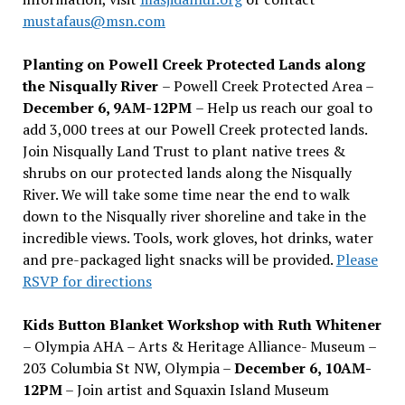
mustafaus@msn.com
Planting on Powell Creek Protected Lands along
the Nisqually River
– Powell Creek Protected Area –
December 6, 9AM-12PM
– Help us reach our goal to
add 3,000 trees at our Powell Creek protected lands.
Join Nisqually Land Trust to plant native trees &
shrubs on our protected lands along the Nisqually
River. We will take some time near the end to walk
down to the Nisqually river shoreline and take in the
incredible views. Tools, work gloves, hot drinks, water
and pre-packaged light snacks will be provided.
Please
RSVP for directions
Kids Button Blanket Workshop with Ruth Whitener
– Olympia AHA – Arts & Heritage Alliance- Museum –
203 Columbia St NW, Olympia –
December 6, 10AM-
12PM
– Join artist and Squaxin Island Museum