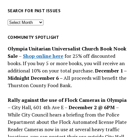
SEARCH FOR PAST ISSUES
Search
for
past
COMMUNITY SPOTLIGHT
issues
Olympia Unitarian Universalist Church Book Nook
Sale
–
Shop online here
for 25% off discounted
books. If you buy 5 or more books, you will receive an
additional 10% on your total purchase.
December 1 –
Midnight December 6 –
All proceeds will benefit the
Thurston County Food Bank.
Rally against the use of Flock Cameras in Olympia
– City Hall, 601 4th Ave E –
December 2 @ 6PM
–
While City Council hears a briefing from the Police
Department about the Flock Automated license Plate
Reader Cameras now in use at several heavy traffic
locations, you can protest their use outside City Hall.