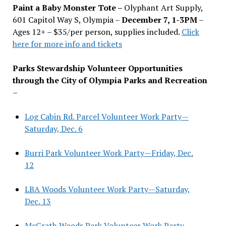
Paint a Baby Monster Tote –
Olyphant Art Supply,
601 Capitol Way S, Olympia –
December 7, 1-3PM
–
Ages 12+ – $35/per person, supplies included.
Click
here for more info and tickets
Parks Stewardship Volunteer Opportunities
through the City of Olympia Parks and Recreation
–
Log Cabin Rd. Parcel Volunteer Work Party—
Saturday, Dec. 6
Burri Park Volunteer Work Party—Friday, Dec.
12
LBA Woods Volunteer Work Party—Saturday,
Dec. 13
McGrath Woods Park Volunteer Work Party—