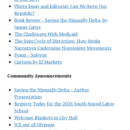
Photo Essay and Editorial: Can We Keep Our
Republic?
Book Review – Saving the Nisqually Delta, by
Janine Gates
The Challenges With Medicaid
The Spin Cycle of Distortion/ How Media
Narratives Undermine Nonviolent Movements
Poem – Solvent
Cartoon by El Machete
Community Announcements
Saving the Nisqually Delta – Author
Presentation
Register Today for the 2026 South Sound Labor
School
Welcome Blankets in City Hall
ICE out of Olympia