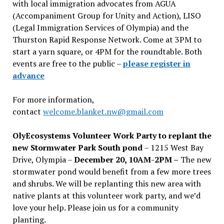
with local immigration advocates from AGUA
(Accompaniment Group for Unity and Action), LISO
(Legal Immigration Services of Olympia) and the
Thurston Rapid Response Network. Come at 3PM to
start a yarn square, or 4PM for the roundtable. Both
events are free to the public –
please register in
advance
For more information,
contact
welcome.blanket.nw@gmail.com
OlyEcosystems Volunteer Work Party to replant the
new Stormwater Park South pond
– 1215 West Bay
Drive, Olympia –
December 20, 10AM-2PM –
The new
stormwater pond would benefit from a few more trees
and shrubs. We will be replanting this new area with
native plants at this volunteer work party, and we’d
love your help. Please join us for a community
planting.