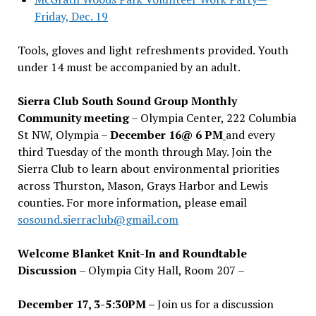
Friday, Dec. 19
Tools, gloves and light refreshments provided. Youth
under 14 must be accompanied by an adult.
Sierra Club South Sound Group Monthly
Community meeting
– Olympia Center, 222 Columbia
St NW, Olympia –
December 16@ 6 PM
and every
third Tuesday of the month through May. Join the
Sierra Club to learn about environmental priorities
across Thurston, Mason, Grays Harbor and Lewis
counties. For more information, please email
sosound.sierraclub@gmail.com
Welcome Blanket Knit-In and Roundtable
Discussion
– Olympia City Hall, Room 207 –
December 17, 3-5:30PM –
Join us for a discussion