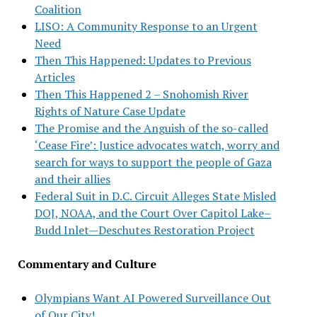
Coalition
LISO: A Community Response to an Urgent
Need
Then This Happened: Updates to Previous
Articles
Then This Happened 2 – Snohomish River
Rights of Nature Case Update
The Promise and the Anguish of the so-called
‘Cease Fire’: Justice advocates watch, worry and
search for ways to support the people of Gaza
and their allies
Federal Suit in D.C. Circuit Alleges State Misled
DOJ, NOAA, and the Court Over Capitol Lake–
Budd Inlet—Deschutes Restoration Project
Commentary and Culture
Olympians Want AI Powered Surveillance Out
of Our City!