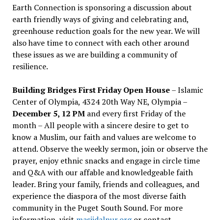
Earth Connection is sponsoring a discussion about
earth friendly ways of giving and celebrating and,
greenhouse reduction goals for the new year. We will
also have time to connect with each other around
these issues as we are building a community of
resilience.
Building Bridges First Friday Open House
– Islamic
Center of Olympia, 4324 20th Way NE, Olympia –
December 5, 12 PM
and every first Friday of the
month – All people with a sincere desire to get to
know a Muslim, our faith and values are welcome to
attend. Observe the weekly sermon, join or observe the
prayer, enjoy ethnic snacks and engage in circle time
and Q&A with our affable and knowledgeable faith
leader. Bring your family, friends and colleagues, and
experience the diaspora of the most diverse faith
community in the Puget South Sound. For more
information, visit
masjidalnur.org
or contact