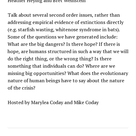
Heather Heying and Bret Weinstein
Talk about several second order issues, rather than
addressing empirical evidence of extinctions directly
(e.g. starfish wasting, whitenose syndrome in bats).
Some of the questions we have generated include:
What are the big dangers? Is there hope? If there is
hope, are humans structured in such a way that we will
do the right thing, or the wrong thing? Is there
something that individuals can do? Where are we
missing big opportunities? What does the evolutionary
nature of human beings have to say about the nature
of the crisis?
Hosted by Marylea Coday and Mike Coday