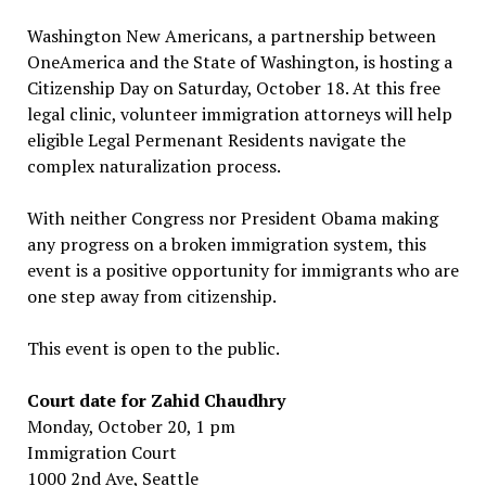
Washington New Americans, a partnership between
OneAmerica and the State of Washington, is hosting a
Citizenship Day on Saturday, October 18. At this free
legal clinic, volunteer immigration attorneys will help
eligible Legal Permenant Residents navigate the
complex naturalization process.
With neither Congress nor President Obama making
any progress on a broken immigration system, this
event is a positive opportunity for immigrants who are
one step away from citizenship.
This event is open to the public.
Court date for Zahid Chaudhry
Monday, October 20, 1 pm
Immigration Court
1000 2nd Ave, Seattle