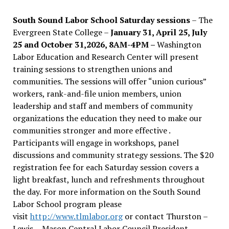
South Sound Labor School Saturday sessions
– The
Evergreen State College –
January 31, April 25, July
25 and October 31,2026, 8AM-4PM –
Washington
Labor Education and Research Center will present
training sessions to strengthen unions and
communities. The sessions will offer “union curious”
workers, rank-and-file union members, union
leadership and staff and members of community
organizations the education they need to make our
communities stronger and more effective .
Participants will engage in workshops, panel
discussions and community strategy sessions. The $20
registration fee for each Saturday session covers a
light breakfast, lunch and refreshments throughout
the day.
For more information on the South Sound
Labor School program please
visit
http://www.tlmlabor.org
or contact Thurston –
Lewis
– Mason Central Labor Council President