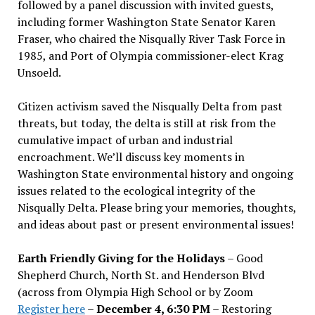
followed by a panel discussion with invited guests,
including former Washington State Senator Karen
Fraser, who chaired the Nisqually River Task Force in
1985, and Port of Olympia commissioner-elect Krag
Unsoeld.
Citizen activism saved the Nisqually Delta from past
threats, but today, the delta is still at risk from the
cumulative impact of urban and industrial
encroachment. We
’
ll discuss key moments in
Washington State environmental history and ongoing
issues related to the ecological integrity of the
Nisqually Delta. Please bring your memories, thoughts,
and ideas about past or present environmental issues!
Earth Friendly Giving for the Holidays
– Good
Shepherd Church, North St. and Henderson Blvd
(across from Olympia High School or by Zoom
Register here
–
December 4, 6:30 PM
– Restoring