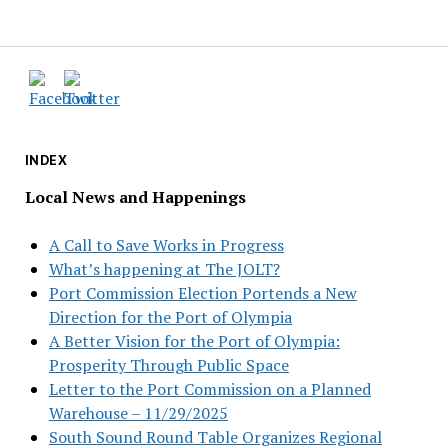
INDEX
Local News and Happenings
A Call to Save Works in Progress
What’s happening at The JOLT?
Port Commission Election Portends a New
Direction for the Port of Olympia
A Better Vision for the Port of Olympia:
Prosperity Through Public Space
Letter to the Port Commission on a Planned
Warehouse – 11/29/2025
South Sound Round Table Organizes Regional