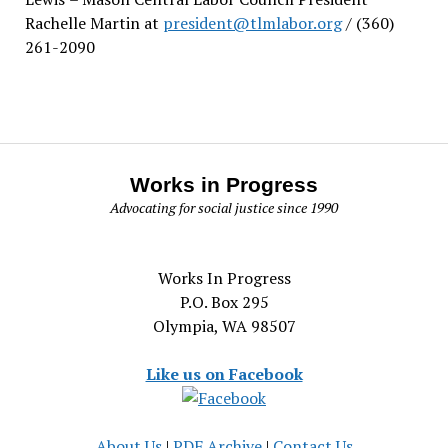
Rachelle Martin at
president@tlmlabor.org
/ (360)
261-2090
Works in Progress
Advocating for social justice since 1990
Works In Progress
P.O. Box 295
Olympia, WA 98507
Like us on Facebook
About Us
|
PDF Archive
|
Contact Us