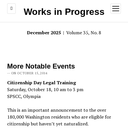
open
Works in Progress
menu
December 2025
| Volume 35, No. 8
More Notable Events
-- ON OCTOBER 15, 2014
Citizenship Day Legal Training
Saturday, October 18, 10 am to 3 pm
SPSCC, Olympia
This is an important announcement to the over
180,000 Washington residents who are eligible for
citizenship but haven’t yet naturalized.