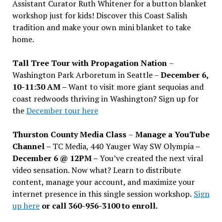
Assistant Curator Ruth Whitener for a button blanket
workshop just for kids! Discover this Coast Salish
tradition and make your own mini blanket to take
home.
Tall Tree Tour with Propagation Nation
–
Washington Park Arboretum in Seattle –
December 6,
10-11:30 AM –
Want to visit more giant sequoias and
coast redwoods thriving in Washington? Sign up for
the
December tour here
Thurston County Media Class
–
Manage a YouTube
Channel –
TC Media, 440 Yauger Way SW Olympia
–
December 6 @ 12PM –
You
’
ve created the next viral
video sensation. Now what? Learn to distribute
content, manage your account, and maximize your
internet presence in this single session workshop.
Sign
up here
or call 360-956-3100 to enroll.