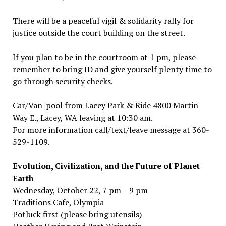
There will be a peaceful vigil & solidarity rally for
justice outside the court building on the street.
If you plan to be in the courtroom at 1 pm, please
remember to bring ID and give yourself plenty time to
go through security checks.
Car/Van-pool from Lacey Park & Ride 4800 Martin
Way E., Lacey, WA leaving at 10:30 am.
For more information call/text/leave message at 360-
529-1109.
Evolution, Civilization, and the Future of Planet
Earth
Wednesday, October 22, 7 pm – 9 pm
Traditions Cafe, Olympia
Potluck first (please bring utensils)