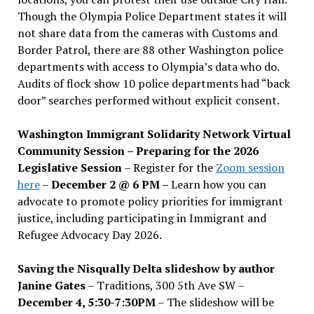
Though the Olympia Police Department states it will
not share data from the cameras with Customs and
Border Patrol, there are 88 other Washington police
departments with access to Olympia’s data who do.
Audits of flock show 10 police departments had “back
door” searches performed without explicit consent.
Washington Immigrant Solidarity Network Virtual
Community Session – Preparing for the 2026
Legislative Session
– Register for the
Zoom session
here
–
December 2 @ 6 PM –
Learn how you can
advocate to promote policy priorities for immigrant
justice, including participating in Immigrant and
Refugee Advocacy Day 2026.
Saving the Nisqually Delta slideshow by author
Janine Gates
– Traditions, 300 5th Ave SW –
December 4, 5:30-7:30PM
– The slideshow will be