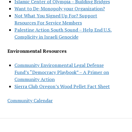
Islamic Center of Olympia – Building Bridges
Want to De-Monopoly your Organization?
Not What You Signed Up For? Support
Resources For Service Members
Palestine Action South Sound – Help End U.S.
Complicity in Israeli Genocide
Environmental Resources
Community Environmental Legal Defense
Fund’s “Democracy Playbook” – A Primer on
Community Action
Sierra Club Oregon’s Wood Pellet Fact Sheet
Community Calendar