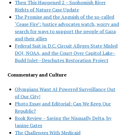
Then This Happened 2 – Snohomish River
Rights of Nature Case Update
The Promise and the Anguish of the so-called
‘Cease Fire’: Justice advocates watch, worry and
search for ways to support the people of Gaza
and their allies
Federal Suit in D.C. Circuit Alleges State Misled
DOJ, NOAA, and the Court Over Capitol Lake–
Budd Inlet—Deschutes Restoration Project
Commentary and Culture
Olympians Want AI Powered Surveillance Out
of Our City!
Photo Essay and Editorial: Can We Keep Our
Republic?
Book Review – Saving the Nisqually Delta, by
Janine Gates
The Challenges With Medicaid