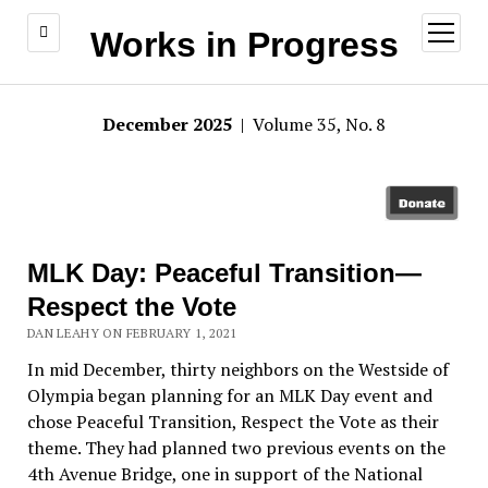
open
Works in Progress
menu
December 2025
| Volume 35, No. 8
MLK Day: Peaceful Transition—
Respect the Vote
DAN LEAHY ON FEBRUARY 1, 2021
In mid December, thirty neighbors on the Westside of
Olympia began planning for an MLK Day event and
chose Peaceful Transition, Respect the Vote as their
theme. They had planned two previous events on the
4th Avenue Bridge, one in support of the National