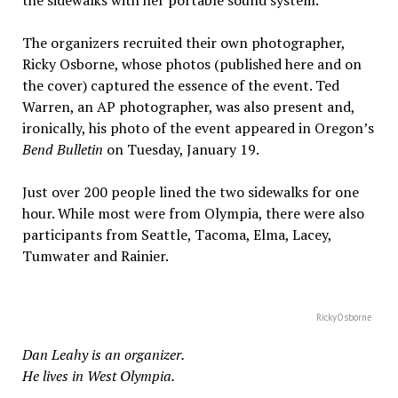
The organizers recruited their own photographer,
Ricky Osborne, whose photos (published here and on
the cover) captured the essence of the event. Ted
Warren, an AP photographer, was also present and,
ironically, his photo of the event appeared in Oregon’s
Bend Bulletin
on Tuesday, January 19.
Just over 200 people lined the two sidewalks for one
hour. While most were from Olympia, there were also
participants from Seattle, Tacoma, Elma, Lacey,
Tumwater and Rainier.
RickyOsborne
Dan Leahy is an organizer.
He lives in West Olympia.