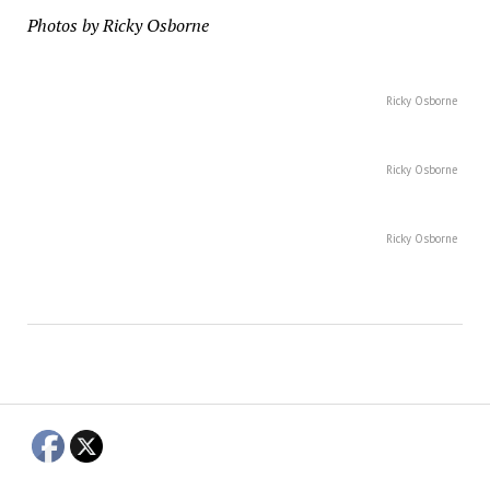
Photos by Ricky Osborne
Ricky Osborne
Ricky Osborne
Ricky Osborne