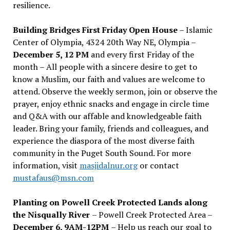
resilience.
Building Bridges First Friday Open House
– Islamic
Center of Olympia, 4324 20th Way NE, Olympia –
December 5, 12 PM
and every first Friday of the
month – All people with a sincere desire to get to
know a Muslim, our faith and values are welcome to
attend. Observe the weekly sermon, join or observe the
prayer, enjoy ethnic snacks and engage in circle time
and Q&A with our affable and knowledgeable faith
leader. Bring your family, friends and colleagues, and
experience the diaspora of the most diverse faith
community in the Puget South Sound. For more
information, visit
masjidalnur.org
or contact
mustafaus@msn.com
Planting on Powell Creek Protected Lands along
the Nisqually River
– Powell Creek Protected Area –
December 6, 9AM-12PM
– Help us reach our goal to