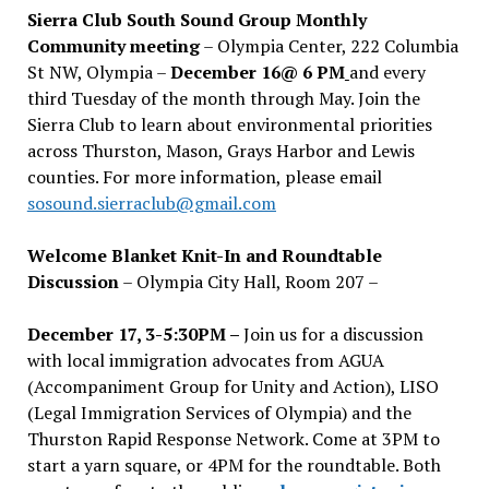
Sierra Club South Sound Group Monthly
Community meeting
– Olympia Center, 222 Columbia
St NW, Olympia –
December 16@ 6 PM
and every
third Tuesday of the month through May. Join the
Sierra Club to learn about environmental priorities
across Thurston, Mason, Grays Harbor and Lewis
counties. For more information, please email
sosound.sierraclub@gmail.com
Welcome Blanket Knit-In and Roundtable
Discussion
– Olympia City Hall, Room 207 –
December 17, 3-5:30PM –
Join us for a discussion
with local immigration advocates from AGUA
(Accompaniment Group for Unity and Action), LISO
(Legal Immigration Services of Olympia) and the
Thurston Rapid Response Network. Come at 3PM to
start a yarn square, or 4PM for the roundtable. Both