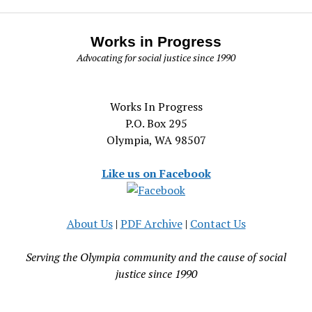
Works in Progress
Advocating for social justice since 1990
Works In Progress
P.O. Box 295
Olympia, WA 98507
Like us on Facebook
About Us
|
PDF Archive
|
Contact Us
Serving the Olympia community and the cause of social
justice since 1990