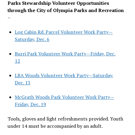
Parks Stewardship Volunteer Opportunities
through the City of Olympia Parks and Recreation
–
Log Cabin Rd. Parcel Volunteer Work Party—
Saturday, Dec. 6
Burri Park Volunteer Work Party—Friday, Dec.
12
LBA Woods Volunteer Work Party—Saturday,
Dec. 13
McGrath Woods Park Volunteer Work Party—
Friday, Dec. 19
Tools, gloves and light refreshments provided. Youth
under 14 must be accompanied by an adult.