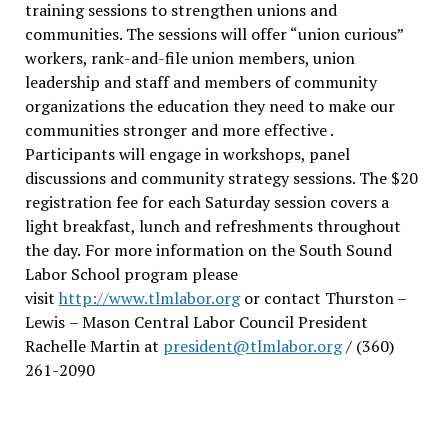
training sessions to strengthen unions and
communities. The sessions will offer “union curious”
workers, rank-and-file union members, union
leadership and staff and members of community
organizations the education they need to make our
communities stronger and more effective .
Participants will engage in workshops, panel
discussions and community strategy sessions. The $20
registration fee for each Saturday session covers a
light breakfast, lunch and refreshments throughout
the day.
For more information on the South Sound
Labor School program please
visit
http://www.tlmlabor.org
or contact Thurston –
Lewis
– Mason Central Labor Council President
Rachelle Martin at
president@tlmlabor.org
/ (360)
261-2090