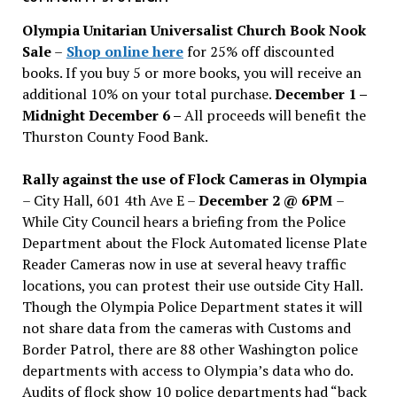
issues
Olympia Unitarian Universalist Church Book Nook
Sale
–
Shop online here
for 25% off discounted
books. If you buy 5 or more books, you will receive an
additional 10% on your total purchase.
December 1 –
Midnight December 6 –
All proceeds will benefit the
Thurston County Food Bank.
Rally against the use of Flock Cameras in Olympia
– City Hall, 601 4th Ave E –
December 2 @ 6PM
–
While City Council hears a briefing from the Police
Department about the Flock Automated license Plate
Reader Cameras now in use at several heavy traffic
locations, you can protest their use outside City Hall.
Though the Olympia Police Department states it will
not share data from the cameras with Customs and
Border Patrol, there are 88 other Washington police
departments with access to Olympia’s data who do.
Audits of flock show 10 police departments had “back