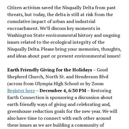
Citizen activism saved the Nisqually Delta from past
threats, but today, the delta is still at risk from the
cumulative impact of urban and industrial
encroachment. We
’
ll discuss key moments in
Washington State environmental history and ongoing
issues related to the ecological integrity of the
Nisqually Delta. Please bring your memories, thoughts,
and ideas about past or present environmental issues!
Earth Friendly Giving for the Holidays
– Good
Shepherd Church, North St. and Henderson Blvd
(across from Olympia High School or by Zoom
Register here
–
December 4, 6:30 PM
– Restoring
Earth Connection is sponsoring a discussion about
earth friendly ways of giving and celebrating and,
greenhouse reduction goals for the new year. We will
also have time to connect with each other around
these issues as we are building a community of