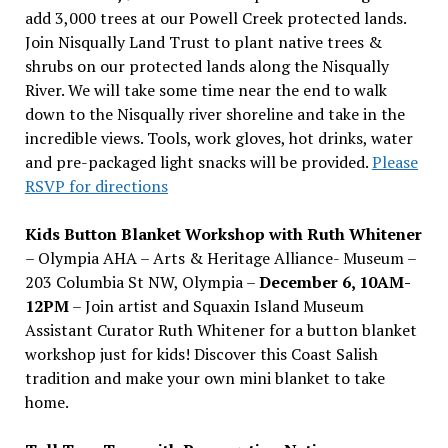
add 3,000 trees at our Powell Creek protected lands.
Join Nisqually Land Trust to plant native trees &
shrubs on our protected lands along the Nisqually
River. We will take some time near the end to walk
down to the Nisqually river shoreline and take in the
incredible views. Tools, work gloves, hot drinks, water
and pre-packaged light snacks will be provided.
Please
RSVP for directions
Kids Button Blanket Workshop with Ruth Whitener
– Olympia AHA – Arts & Heritage Alliance- Museum –
203 Columbia St NW, Olympia –
December 6, 10AM-
12PM
– Join artist and Squaxin Island Museum
Assistant Curator Ruth Whitener for a button blanket
workshop just for kids! Discover this Coast Salish
tradition and make your own mini blanket to take
home.