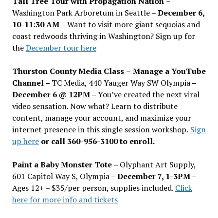
Tall Tree Tour with Propagation Nation
–
Washington Park Arboretum in Seattle –
December 6,
10-11:30 AM –
Want to visit more giant sequoias and
coast redwoods thriving in Washington? Sign up for
the
December tour here
Thurston County Media Class
–
Manage a YouTube
Channel –
TC Media, 440 Yauger Way SW Olympia
–
December 6 @ 12PM –
You
’
ve created the next viral
video sensation. Now what? Learn to distribute
content, manage your account, and maximize your
internet presence in this single session workshop.
Sign
up here
or call 360-956-3100 to enroll.
Paint a Baby Monster Tote –
Olyphant Art Supply,
601 Capitol Way S, Olympia –
December 7, 1-3PM
–
Ages 12+ – $35/per person, supplies included.
Click
here for more info and tickets