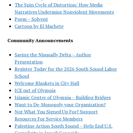
The Spin Cycle of Distortion/ How Media
Narratives Undermine Nonviolent Movements
Poem – Solvent
Cartoon by El Machete
Community Announcements
Saving the Nisqually Delta – Author
Presentation
Register Today for the 2026 South Sound Labor
School
Welcome Blankets in City Hall
ICE out of Olympia
Islamic Center of Olympia – Building Bridges
Want to De-Monopoly your Organization?
Not What You Signed Up For? Support
Resources For Service Members
Palestine Action South Sound – Help End U.S.
Complicity in Israeli Genocide