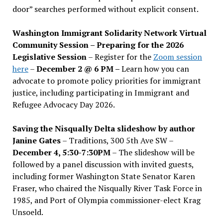
door” searches performed without explicit consent.
Washington Immigrant Solidarity Network Virtual
Community Session – Preparing for the 2026
Legislative Session
– Register for the
Zoom session
here
–
December 2 @ 6 PM –
Learn how you can
advocate to promote policy priorities for immigrant
justice, including participating in Immigrant and
Refugee Advocacy Day 2026.
Saving the Nisqually Delta slideshow by author
Janine Gates
– Traditions, 300 5th Ave SW –
December 4, 5:30-7:30PM
– The slideshow will be
followed by a panel discussion with invited guests,
including former Washington State Senator Karen
Fraser, who chaired the Nisqually River Task Force in
1985, and Port of Olympia commissioner-elect Krag
Unsoeld.