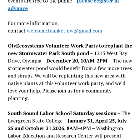
events are free to the public –
please register in
advance
For more information,
contact
welcome.blanket.nw@gmail.com
OlyEcosystems Volunteer Work Party to replant the
new Stormwater Park South pond
– 1215 West Bay
Drive, Olympia –
December 20, 10AM-2PM –
The new
stormwater pond would benefit from a few more trees
and shrubs. We will be replanting this new area with
native plants at this volunteer work party, and we’d
love your help. Please join us for a community
planting.
South Sound Labor School Saturday sessions
– The
Evergreen State College –
January 31, April 25, July
25 and October 31,2026, 8AM-4PM –
Washington
Labor Education and Research Center will present