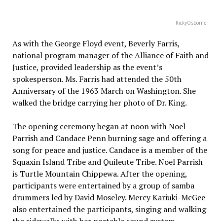
RickyOsborne
As with the George Floyd event, Beverly Farris,
national program manager of the Alliance of Faith and
Justice, provided leadership as the event’s
spokesperson. Ms. Farris had attended the 50th
Anniversary of the 1963 March on Washington. She
walked the bridge carrying her photo of Dr. King.
The opening ceremony began at noon with Noel
Parrish and Candace Penn burning sage and offering a
song for peace and justice. Candace is a member of the
Squaxin Island Tribe and Quileute Tribe. Noel Parrish
is Turtle Mountain Chippewa. After the opening,
participants were entertained by a group of samba
drummers led by David Moseley. Mercy Kariuki-McGee
also entertained the participants, singing and walking
the sidewalks with her portable sound system.