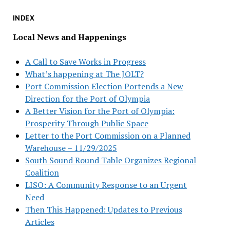
INDEX
Local News and Happenings
A Call to Save Works in Progress
What’s happening at The JOLT?
Port Commission Election Portends a New
Direction for the Port of Olympia
A Better Vision for the Port of Olympia:
Prosperity Through Public Space
Letter to the Port Commission on a Planned
Warehouse – 11/29/2025
South Sound Round Table Organizes Regional
Coalition
LISO: A Community Response to an Urgent
Need
Then This Happened: Updates to Previous
Articles