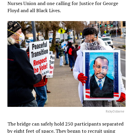
Nurses Union and one calling for Justice for George
Floyd and all Black Lives.
RickyOsborne
The bridge can safely hold 250 participants separated
by eight feet of space. They began to recruit using