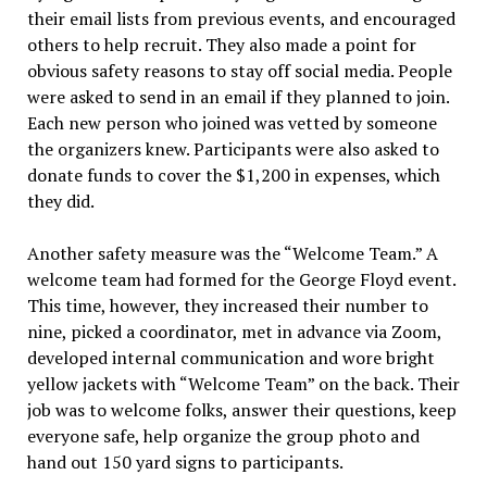
their email lists from previous events, and encouraged
others to help recruit. They also made a point for
obvious safety reasons to stay off social media. People
were asked to send in an email if they planned to join.
Each new person who joined was vetted by someone
the organizers knew. Participants were also asked to
donate funds to cover the $1,200 in expenses, which
they did.
Another safety measure was the “Welcome Team.” A
welcome team had formed for the George Floyd event.
This time, however, they increased their number to
nine, picked a coordinator, met in advance via Zoom,
developed internal communication and wore bright
yellow jackets with “Welcome Team” on the back. Their
job was to welcome folks, answer their questions, keep
everyone safe, help organize the group photo and
hand out 150 yard signs to participants.