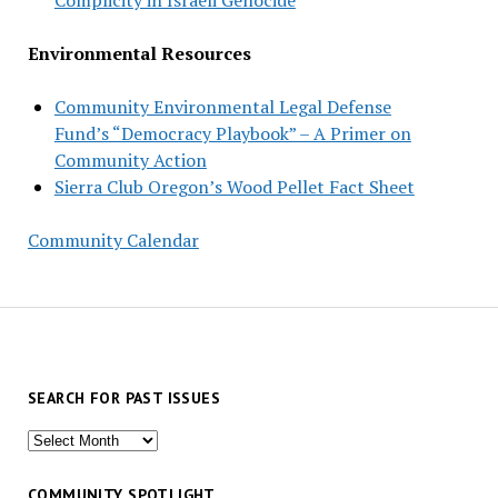
Environmental Resources
Community Environmental Legal Defense
Fund’s “Democracy Playbook” – A Primer on
Community Action
Sierra Club Oregon’s Wood Pellet Fact Sheet
Community Calendar
SEARCH FOR PAST ISSUES
Search
for
past
COMMUNITY SPOTLIGHT