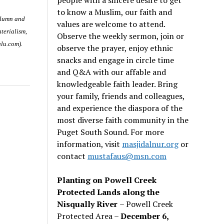
to know a Muslim, our faith and
olumn and
values are welcome to attend.
terialism
,
Observe the weekly sermon, join or
ulu.com).
observe the prayer, enjoy ethnic
snacks and engage in circle time
and Q&A with our affable and
knowledgeable faith leader. Bring
your family, friends and colleagues,
and experience the diaspora of the
most diverse faith community in the
Puget South Sound. For more
information, visit
masjidalnur.org
or
contact
mustafaus@msn.com
Planting on Powell Creek
Protected Lands along the
Nisqually River
– Powell Creek
Protected Area –
December 6,