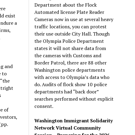
Department about the Flock
ere
Automated license Plate Reader
d exist
Cameras now in use at several heavy
endure a
traffic locations, you can protest
irms,
their use outside City Hall. Though
d
the Olympia Police Department
states it will not share data from
the cameras with Customs and
Border Patrol, there are 88 other
ng and
Washington police departments
 to
with access to Olympia’s data who
(“the
do. Audits of flock show 10 police
tright
departments had “back door”
s
searches performed without explicit
consent.
e of
vestors,
Washington Immigrant Solidarity
(pp.
Network Virtual Community
Session – Preparing for the 2026