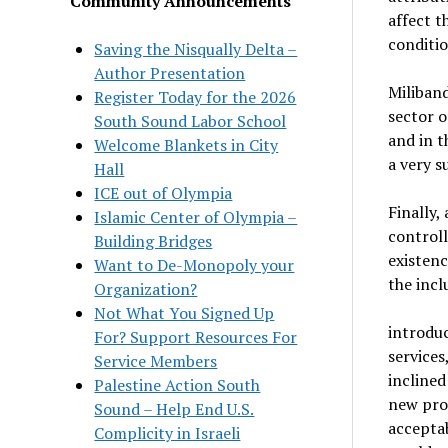
Community Announcements
affect t
conditio
Saving the Nisqually Delta –
Author Presentation
Miliband
Register Today for the 2026
sector o
South Sound Labor School
and in t
Welcome Blankets in City
a very s
Hall
ICE out of Olympia
Finally,
Islamic Center of Olympia –
controll
Building Bridges
existenc
Want to De-Monopoly your
the incl
Organization?
Not What You Signed Up
introduc
For? Support Resources For
services
Service Members
inclined
Palestine Action South
new prod
Sound – Help End U.S.
acceptab
Complicity in Israeli