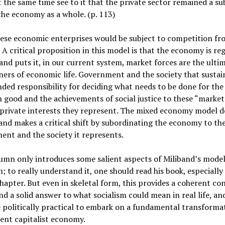
 the same time see to it that the private sector remained a su
the economy as a whole. (p. 113)
hese economic enterprises would be subject to competition f
 A critical proposition in this model is that the economy is re
and puts it, in our current system, market forces are the ulti
ers of economic life. Government and the society that sustain
ded responsibility for deciding what needs to be done for the
ood and the achievements of social justice to these “market
private interests they represent. The mixed economy model d
and makes a critical shift by subordinating the economy to th
nt and the society it represents.
umn only introduces some salient aspects of Miliband’s model
m; to really understand it, one should read his book, especially 
hapter. But even in skeletal form, this provides a coherent co
d a solid answer to what socialism could mean in real life, an
 politically practical to embark on a fundamental transforma
ent capitalist economy.