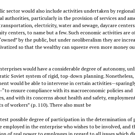
ic sector would also include activities undertaken by regiona
l authorities, particularly in the provision of services and am
transportation, electricity, water and sewage, daycare centers
y centers, to name but a few. Such economic activities are o
“owned” by the public, but under neoliberalism they are increa
ivatized so that the wealthy can squeeze even more money ou
nterprises would have a considerable degree of autonomy, unl
atic Soviet system of rigid, top-down planning. Nonetheless,
nt would be able to intervene in certain activities—sparingl
—“to ensure compliance with its macroeconomic policies and
es, and with its concerns about health and safety, employmen
ts of workers” (p. 110). There also must be
test possible degree of participation in the determination of 
 employed in the enterprise who wishes to be involved, and t
ion of real power to employees in regard to all issues which di