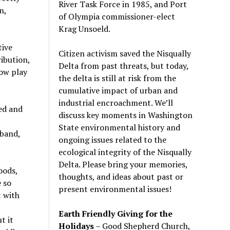
River Task Force in 1985, and Port
n,
of Olympia commissioner-elect
Krag Unsoeld.
tive
Citizen activism saved the Nisqually
ribution,
Delta from past threats, but today,
now play
the delta is still at risk from the
cumulative impact of urban and
industrial encroachment. We
’
ll
ed and
discuss key moments in Washington
State environmental history and
iband,
ongoing issues related to the
ecological integrity of the Nisqually
Delta. Please bring your memories,
oods,
thoughts, and ideas about past or
e so
present environmental issues!
t with
Earth Friendly Giving for the
t it
Holidays
– Good Shepherd Church,