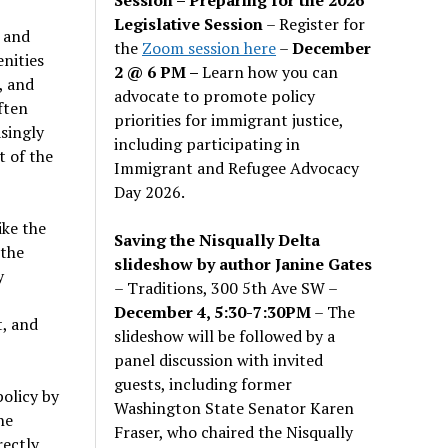
Legislative Session
– Register for
l and
the
Zoom session here
–
December
enities
2 @ 6 PM –
Learn how you can
, and
advocate to promote policy
ften
priorities for immigrant justice,
singly
including participating in
t of the
Immigrant and Refugee Advocacy
Day 2026.
ike the
Saving the Nisqually Delta
 the
slideshow by author Janine Gates
y
– Traditions, 300 5th Ave SW –
December 4, 5:30-7:30PM
– The
t, and
slideshow will be followed by a
panel discussion with invited
guests, including former
policy by
Washington State Senator Karen
he
Fraser, who chaired the Nisqually
rectly