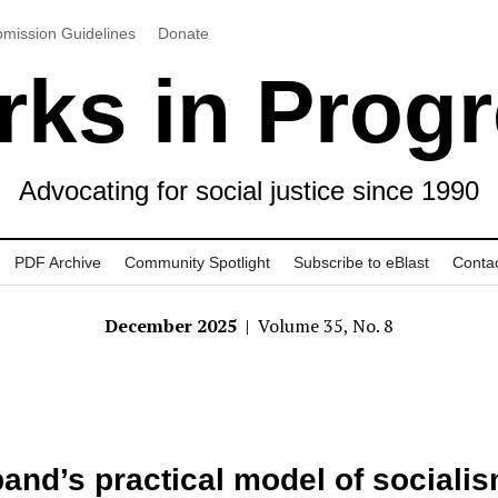
mission Guidelines
Donate
ks in Prog
Advocating for social justice since 1990
PDF Archive
Community Spotlight
Subscribe to eBlast
Conta
December 2025
| Volume 35, No. 8
band’s practical model of sociali