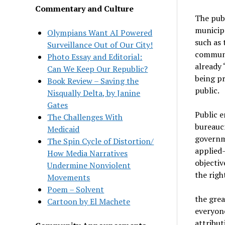
Commentary and Culture
The publ
municipa
Olympians Want AI Powered
such as 
Surveillance Out of Our City!
communit
Photo Essay and Editorial:
already 
Can We Keep Our Republic?
being pr
Book Review – Saving the
public.
Nisqually Delta, by Janine
Gates
Public e
The Challenges With
bureaucr
Medicaid
governme
The Spin Cycle of Distortion/
applied
How Media Narratives
objectiv
Undermine Nonviolent
the righ
Movements
Poem – Solvent
the grea
Cartoon by El Machete
everyone
attribut