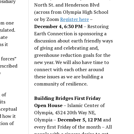
bsidiary
North St. and Henderson Blvd
(across from Olympia High School
or by Zoom
Register here
–
rom one
December 4, 6:30 PM
– Restoring
gulated.
Earth Connection is sponsoring a
mate
discussion about earth friendly ways
s it
of giving and celebrating and,
greenhouse reduction goals for the
 forces”
new year. We will also have time to
escribed
connect with each other around
e
these issues as we are building a
community of resilience.
 of
Building Bridges First Friday
its
Open House
– Islamic Center of
nceptual
Olympia, 4324 20th Way NE,
d how it
Olympia –
December 5, 12 PM
and
tion of
every first Friday of the month – All
people with a sincere desire to get