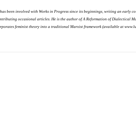
 has been involved with Works in Progress since its beginnings, writing an early c
ntributing occasional articles. He is the author of
A Reformation of Dialectical Ma
rporates feminist theory into a traditional Marxist framework (available at www.l