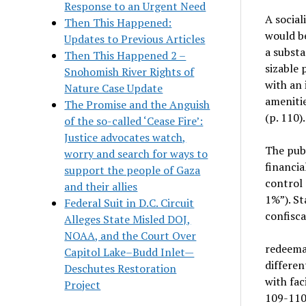
Response to an Urgent Need
A social
Then This Happened:
would be
Updates to Previous Articles
a substa
Then This Happened 2 –
sizable 
Snohomish River Rights of
with an 
Nature Case Update
ameniti
The Promise and the Anguish
(p. 110).
of the so-called ‘Cease Fire’:
Justice advocates watch,
The publ
worry and search for ways to
financi
support the people of Gaza
control 
and their allies
1%”). St
Federal Suit in D.C. Circuit
confisc
Alleges State Misled DOJ,
NOAA, and the Court Over
redeemab
Capitol Lake–Budd Inlet—
differen
Deschutes Restoration
with fac
Project
109-110