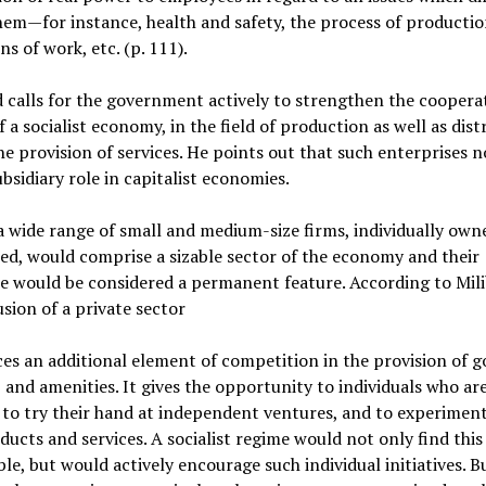
hem—for instance, health and safety, the process of productio
ns of work, etc. (p. 111).
 calls for the government actively to strengthen the coopera
f a socialist economy, in the field of production as well as dist
he provision of services. He points out that such enterprises 
ubsidiary role in capitalist economies.
 a wide range of small and medium-size firms, individually own
ed, would comprise a sizable sector of the economy and their
e would be considered a permanent feature. According to Mil
usion of a private sector
es an additional element of competition in the provision of g
, and amenities. It gives the opportunity to individuals who ar
 to try their hand at independent ventures, and to experimen
ucts and services. A socialist regime would not only find this
le, but would actively encourage such individual initiatives. Bu