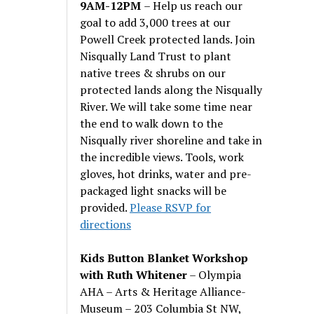
9AM-12PM
– Help us reach our
goal to add 3,000 trees at our
Powell Creek protected lands. Join
Nisqually Land Trust to plant
native trees & shrubs on our
protected lands along the Nisqually
River. We will take some time near
the end to walk down to the
Nisqually river shoreline and take in
the incredible views. Tools, work
gloves, hot drinks, water and pre-
packaged light snacks will be
provided.
Please RSVP for
directions
Kids Button Blanket Workshop
with Ruth Whitener
– Olympia
AHA – Arts & Heritage Alliance-
Museum – 203 Columbia St NW,