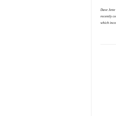
Dave Jette
recently co
which inco