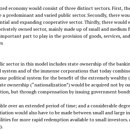
ized economy would consist of three distinct sectors. First, th
 a predominant and varied public sector. Secondly, there woul
ntial and expanding cooperative sector. Thirdly, there would 
privately owned sector, mainly made up of small and medium f
important part to play in the provision of goods, services, an
es
ic sector in this model includes state ownership of the banki
al system and of the immense corporations that today combine
our political system for the benefit of the extremely wealthy 
ate ownership (“nationalization”) would be acquired not by ou
ation, but through compensation by issuing government bond
le over an extended period of time; and a considerable degre
tiation would also have to be made between small and large in
ilities for more rapid redemption available to small investors. 
).