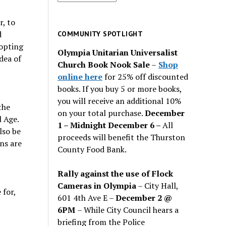
for
past
r, to
issues
d
COMMUNITY SPOTLIGHT
dopting
Olympia Unitarian Universalist
dea of
Church Book Nook Sale
–
Shop
online here
for 25% off discounted
books. If you buy 5 or more books,
you will receive an additional 10%
the
on your total purchase.
December
l Age.
1 – Midnight December 6 –
All
lso be
proceeds will benefit the Thurston
ons are
County Food Bank.
Rally against the use of Flock
Cameras in Olympia
– City Hall,
 for,
601 4th Ave E –
December 2 @
6PM
– While City Council hears a
briefing from the Police