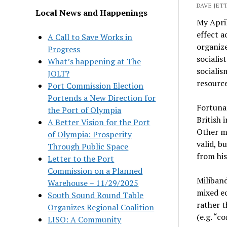
DAVE JETT
Local News and Happenings
My April
effect a
A Call to Save Works in
organize
Progress
socialis
What’s happening at The
socialis
JOLT?
resource
Port Commission Election
Portends a New Direction for
Fortunat
the Port of Olympia
British 
A Better Vision for the Port
Other mo
of Olympia: Prosperity
valid, b
Through Public Space
from his
Letter to the Port
Commission on a Planned
Miliband
Warehouse – 11/29/2025
mixed ec
South Sound Round Table
rather t
Organizes Regional Coalition
(e.g. “
LISO: A Community