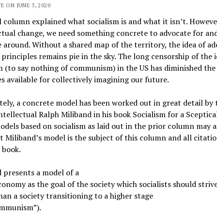
E ON JUNE 3, 2020
 column explained what socialism is and what it isn’t. Howeve
ctual change, we need something concrete to advocate for an
 around. Without a shared map of the territory, the idea of a
t principles remains pie in the sky. The long censorship of the i
m (to say nothing of communism) in the US has diminished the
s available for collectively imagining our future.
ely, a concrete model has been worked out in great detail by 
intellectual Ralph Miliband in his book Socialism for a Sceptica
dels based on socialism as laid out in the prior column may a
ut Miliband’s model is the subject of this column and all citati
 book.
 presents a model of a
onomy as the goal of the society which socialists should strive
han a society transitioning to a higher stage
communism”).