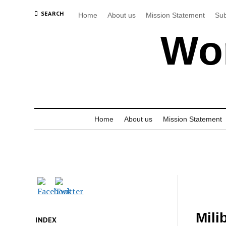
SEARCH
Home
About us
Mission Statement
Sub
Wor
Home
About us
Mission Statement
Mili
INDEX