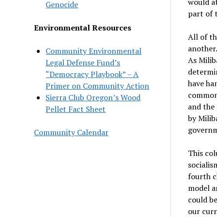
would at
Genocide
part of 
Environmental Resources
All of t
another.
Community Environmental
As Milib
Legal Defense Fund’s
determin
“Democracy Playbook” – A
have han
Primer on Community Action
common g
Sierra Club Oregon’s Wood
and the 
Pellet Fact Sheet
by Milib
governme
Community Calendar
This col
socialis
fourth c
model an
could be
our curr