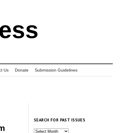
ress
ct Us
Donate
Submission Guidelines
SEARCH FOR PAST ISSUES
sm
Search