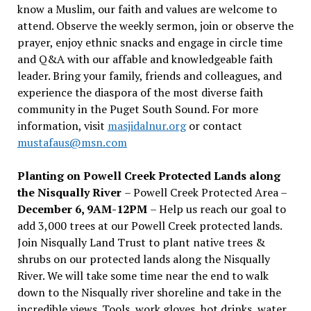
know a Muslim, our faith and values are welcome to
attend. Observe the weekly sermon, join or observe the
prayer, enjoy ethnic snacks and engage in circle time
and Q&A with our affable and knowledgeable faith
leader. Bring your family, friends and colleagues, and
experience the diaspora of the most diverse faith
community in the Puget South Sound. For more
information, visit
masjidalnur.org
or contact
mustafaus@msn.com
Planting on Powell Creek Protected Lands along
the Nisqually River
– Powell Creek Protected Area –
December 6, 9AM-12PM
– Help us reach our goal to
add 3,000 trees at our Powell Creek protected lands.
Join Nisqually Land Trust to plant native trees &
shrubs on our protected lands along the Nisqually
River. We will take some time near the end to walk
down to the Nisqually river shoreline and take in the
incredible views. Tools, work gloves, hot drinks, water