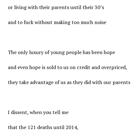
or living with their parents until their 30’s
and to fuck without making too much noise
The only luxury of young people has been hope
and even hope is sold to us on credit and overpriced,
they take advantage of us as they did with our parents
I dissent, when you tell me
that the 121 deaths until 2014,