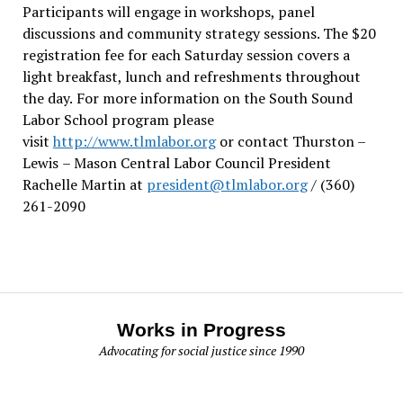
Participants will engage in workshops, panel
discussions and community strategy sessions. The $20
registration fee for each Saturday session covers a
light breakfast, lunch and refreshments throughout
the day.
For more information on the South Sound
Labor School program please
visit
http://www.tlmlabor.org
or contact Thurston –
Lewis
– Mason Central Labor Council President
Rachelle Martin at
president@tlmlabor.org
/ (360)
261-2090
Works in Progress
Advocating for social justice since 1990