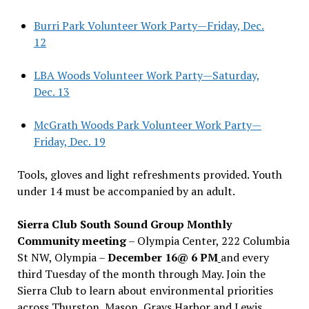
Burri Park Volunteer Work Party—Friday, Dec.
12
LBA Woods Volunteer Work Party—Saturday,
Dec. 13
McGrath Woods Park Volunteer Work Party—
Friday, Dec. 19
Tools, gloves and light refreshments provided. Youth
under 14 must be accompanied by an adult.
Sierra Club South Sound Group Monthly
Community meeting
– Olympia Center, 222 Columbia
St NW, Olympia –
December 16@ 6 PM
and every
third Tuesday of the month through May. Join the
Sierra Club to learn about environmental priorities
across Thurston, Mason, Grays Harbor and Lewis