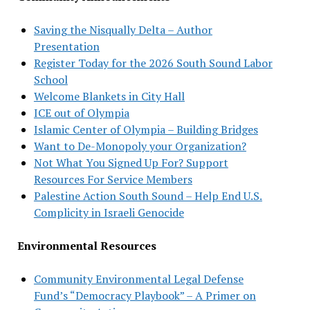
Saving the Nisqually Delta – Author
Presentation
Register Today for the 2026 South Sound Labor
School
Welcome Blankets in City Hall
ICE out of Olympia
Islamic Center of Olympia – Building Bridges
Want to De-Monopoly your Organization?
Not What You Signed Up For? Support
Resources For Service Members
Palestine Action South Sound – Help End U.S.
Complicity in Israeli Genocide
Environmental Resources
Community Environmental Legal Defense
Fund’s “Democracy Playbook” – A Primer on