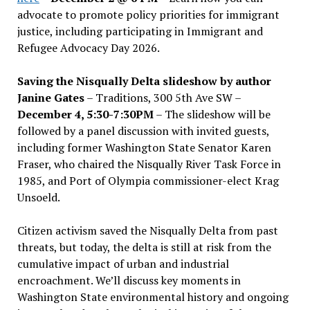
advocate to promote policy priorities for immigrant
justice, including participating in Immigrant and
Refugee Advocacy Day 2026.
Saving the Nisqually Delta slideshow by author
Janine Gates
– Traditions, 300 5th Ave SW –
December 4, 5:30-7:30PM
– The slideshow will be
followed by a panel discussion with invited guests,
including former Washington State Senator Karen
Fraser, who chaired the Nisqually River Task Force in
1985, and Port of Olympia commissioner-elect Krag
Unsoeld.
Citizen activism saved the Nisqually Delta from past
threats, but today, the delta is still at risk from the
cumulative impact of urban and industrial
encroachment. We
’
ll discuss key moments in
Washington State environmental history and ongoing