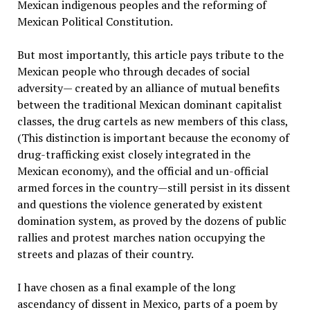
Mexican indigenous peoples and the reforming of
Mexican Political Constitution.
But most importantly, this article pays tribute to the
Mexican people who through decades of social
adversity— created by an alliance of mutual benefits
between the traditional Mexican dominant capitalist
classes, the drug cartels as new members of this class,
(This distinction is important because the economy of
drug-trafficking exist closely integrated in the
Mexican economy), and the official and un-official
armed forces in the country—still persist in its dissent
and questions the violence generated by existent
domination system, as proved by the dozens of public
rallies and protest marches nation occupying the
streets and plazas of their country.
I have chosen as a final example of the long
ascendancy of dissent in Mexico, parts of a poem by