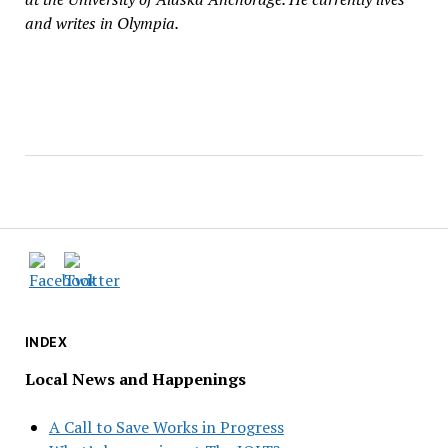
and writes in Olympia.
INDEX
Local News and Happenings
A Call to Save Works in Progress