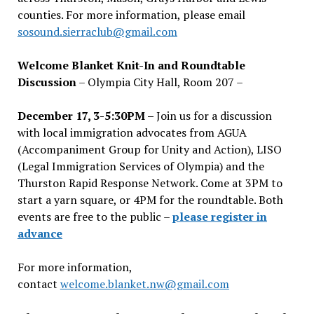
counties. For more information, please email
sosound.sierraclub@gmail.com
Welcome Blanket Knit-In and Roundtable
Discussion
– Olympia City Hall, Room 207 –
December 17, 3-5:30PM –
Join us for a discussion
with local immigration advocates from AGUA
(Accompaniment Group for Unity and Action), LISO
(Legal Immigration Services of Olympia) and the
Thurston Rapid Response Network. Come at 3PM to
start a yarn square, or 4PM for the roundtable. Both
events are free to the public –
please register in
advance
For more information,
contact
welcome.blanket.nw@gmail.com