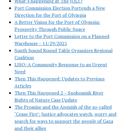
What’s happening at The JOLT?
Port Commission Election Portends a New
Direction for the Port of Olympia
A Better Vision for the Port of Olympia:
Prosperity Through Public Space
Letter to the Port Commission on a Planned
Warehouse – 11/29/2025
South Sound Round Table Organizes Regional
Coalition
LISO: A Community Response to an Urgent
Need
Then This Happened: Updates to Previous
Articles
Then This Happened 2 – Snohomish River
Rights of Nature Case Update
The Promise and the Anguish of the so-called
‘Cease Fire’: Justice advocates watch, worry and
search for ways to support the people of Gaza
and their allies