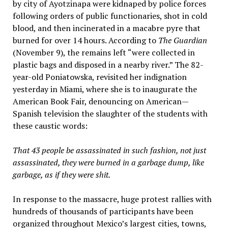
by city of Ayotzinapa were kidnaped by police forces
following orders of public functionaries, shot in cold
blood, and then incinerated in a macabre pyre that
burned for over 14 hours. According to
The Guardian
(November 9), the remains left “were collected in
plastic bags and disposed in a nearby river.” The 82-
year-old Poniatowska, revisited her indignation
yesterday in Miami, where she is to inaugurate the
American Book Fair, denouncing on American—
Spanish television the slaughter of the students with
these caustic words:
That 43 people be assassinated in such fashion, not just
assassinated, they were burned in a garbage dump, like
garbage, as if they were shit
.
In response to the massacre, huge protest rallies with
hundreds of thousands of participants have been
organized throughout Mexico’s largest cities, towns,