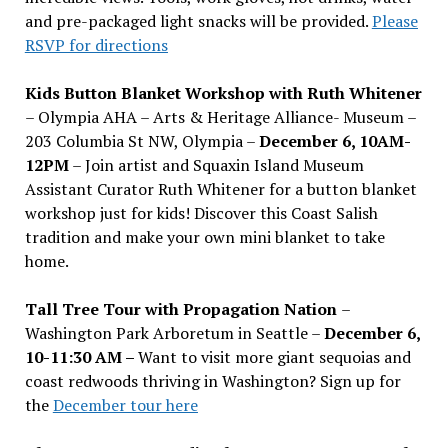
and pre-packaged light snacks will be provided.
Please
RSVP for directions
Kids Button Blanket Workshop with Ruth Whitener
– Olympia AHA – Arts & Heritage Alliance- Museum –
203 Columbia St NW, Olympia –
December 6, 10AM-
12PM
– Join artist and Squaxin Island Museum
Assistant Curator Ruth Whitener for a button blanket
workshop just for kids! Discover this Coast Salish
tradition and make your own mini blanket to take
home.
Tall Tree Tour with Propagation Nation
–
Washington Park Arboretum in Seattle –
December 6,
10-11:30 AM –
Want to visit more giant sequoias and
coast redwoods thriving in Washington? Sign up for
the
December tour here