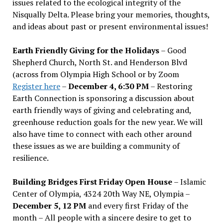
issues related to the ecological integrity of the
Nisqually Delta. Please bring your memories, thoughts,
and ideas about past or present environmental issues!
Earth Friendly Giving for the Holidays
– Good
Shepherd Church, North St. and Henderson Blvd
(across from Olympia High School or by Zoom
Register here
–
December 4, 6:30 PM
– Restoring
Earth Connection is sponsoring a discussion about
earth friendly ways of giving and celebrating and,
greenhouse reduction goals for the new year. We will
also have time to connect with each other around
these issues as we are building a community of
resilience.
Building Bridges First Friday Open House
– Islamic
Center of Olympia, 4324 20th Way NE, Olympia –
December 5, 12 PM
and every first Friday of the
month – All people with a sincere desire to get to