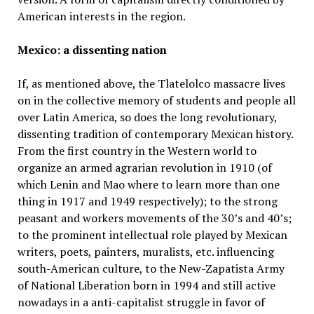
American interests in the region.
Mexico: a dissenting nation
If, as mentioned above, the Tlatelolco massacre lives
on in the collective memory of students and people all
over Latin America, so does the long revolutionary,
dissenting tradition of contemporary Mexican history.
From the first country in the Western world to
organize an armed agrarian revolution in 1910 (of
which Lenin and Mao where to learn more than one
thing in 1917 and 1949 respectively); to the strong
peasant and workers movements of the 30’s and 40’s;
to the prominent intellectual role played by Mexican
writers, poets, painters, muralists, etc. influencing
south-American culture, to the New-Zapatista Army
of National Liberation born in 1994 and still active
nowadays in a anti-capitalist struggle in favor of