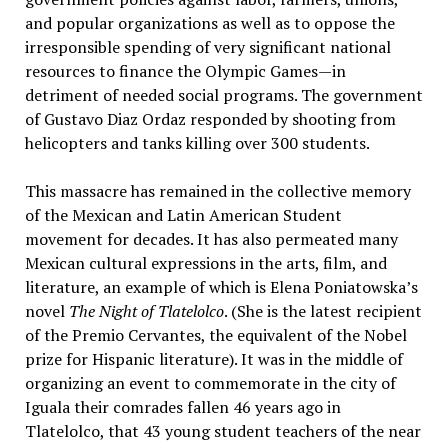
and popular organizations as well as to oppose the
irresponsible spending of very significant national
resources to finance the Olympic Games—in
detriment of needed social programs. The government
of Gustavo Diaz Ordaz responded by shooting from
helicopters and tanks killing over 300 students.
This massacre has remained in the collective memory
of the Mexican and Latin American Student
movement for decades. It has also permeated many
Mexican cultural expressions in the arts, film, and
literature, an example of which is Elena Poniatowska’s
novel
The Night of Tlatelolco
. (She is the latest recipient
of the Premio Cervantes, the equivalent of the Nobel
prize for Hispanic literature). It was in the middle of
organizing an event to commemorate in the city of
Iguala their comrades fallen 46 years ago in
Tlatelolco, that 43 young student teachers of the near