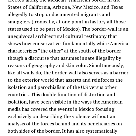
States of California, Arizona, New Mexico, and Texas
allegedly to stop undocumented migrants and
smugglers (ironically, at one point in history all those
states used to be part of Mexico). The border-wall is an
unequivocal architectural cultural testimony that
shows how conservative, fundamentally white America
characterizes “the other” at the south of the border
though a discourse that assumes innate illegality by
reasons of geography and skin color. Simultaneously,
like all walls do, the border-wall also serves as a barrier
to the exterior world that asserts and reinforces the
isolation and parochialism of the U.S versus other
countries. This double function of distortion and
isolation, have been visible in the ways the American
media has covered the events in Mexico focusing
exclusively on describing the violence without an
analysis of the forces behind and its beneficiaries on
both sides of the border. It has also systematically