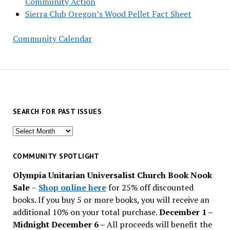
Community Action
Sierra Club Oregon’s Wood Pellet Fact Sheet
Community Calendar
SEARCH FOR PAST ISSUES
Search
for
past
COMMUNITY SPOTLIGHT
issues
Olympia Unitarian Universalist Church Book Nook
Sale
–
Shop online here
for 25% off discounted
books. If you buy 5 or more books, you will receive an
additional 10% on your total purchase.
December 1 –
Midnight December 6 –
All proceeds will benefit the