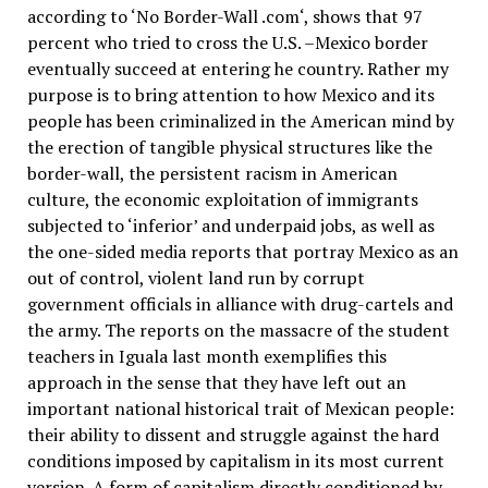
according to ‘No Border-Wall .com‘, shows that 97
percent who tried to cross the U.S. –Mexico border
eventually succeed at entering he country. Rather my
purpose is to bring attention to how Mexico and its
people has been criminalized in the American mind by
the erection of tangible physical structures like the
border-wall, the persistent racism in American
culture, the economic exploitation of immigrants
subjected to ‘inferior’ and underpaid jobs, as well as
the one-sided media reports that portray Mexico as an
out of control, violent land run by corrupt
government officials in alliance with drug-cartels and
the army. The reports on the massacre of the student
teachers in Iguala last month exemplifies this
approach in the sense that they have left out an
important national historical trait of Mexican people:
their ability to dissent and struggle against the hard
conditions imposed by capitalism in its most current
version. A form of capitalism directly conditioned by