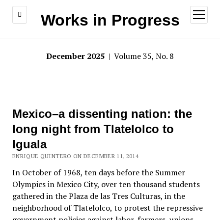
open
Works in Progress
menu
December 2025
| Volume 35, No. 8
Mexico–a dissenting nation: the
long night from Tlatelolco to
Iguala
ENRIQUE QUINTERO ON DECEMBER 11, 2014
In October of 1968, ten days before the Summer
Olympics in Mexico City, over ten thousand students
gathered in the Plaza de las Tres Culturas, in the
neighborhood of Tlatelolco, to protest the repressive
government policies against labor, farmers, unions,