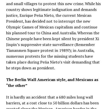
and small villages to protest this new crime. While his
country shows legitimate indignation and demands
justice, Enrique Peña Nieto, the current Mexican
President, has decided not to interrupt the new
Olympic Games of Mexican capitalism and continue
his planned tour to China and Australia. Whereas the
Chinese people have been kept silent by president Xi
Jinpin’s suppressive state surveillance (Remember
Tiananmen Square protest in 1989?); in Australia,
numerous protests for the missing students have
taken place during Peña Nieto’s visit demanding that
he steps down as president.
The Berlin Wall American style, and Mexicans as
“the other”
It is hardly an accident that a 680 miles long wall
barriers, at a cost close to 50 billion dollars has been
erected along the Mexican- American border in the