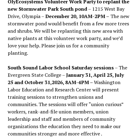
OlyEcosystems Volunteer Work Party to replant the
new Stormwater Park South pond
– 1215 West Bay
Drive, Olympia –
December 20, 10AM-2PM –
The new
stormwater pond would benefit from a few more trees
and shrubs. We will be replanting this new area with
native plants at this volunteer work party, and we’d
love your help. Please join us for a community
planting.
South Sound Labor School Saturday sessions
– The
Evergreen State College –
January 31, April 25, July
25 and October 31,2026, 8AM-4PM –
Washington
Labor Education and Research Center will present
training sessions to strengthen unions and
communities. The sessions will offer “union curious”
workers, rank-and-file union members, union
leadership and staff and members of community
organizations the education they need to make our
communities stronger and more effective .