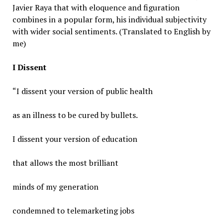
Javier Raya that with eloquence and figuration
combines in a popular form, his individual subjectivity
with wider social sentiments. (Translated to English by
me)
I Dissent
“I dissent your version of public health
as an illness to be cured by bullets.
I dissent your version of education
that allows the most brilliant
minds of my generation
condemned to telemarketing jobs