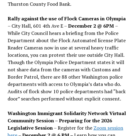
Thurston County Food Bank.
Rally against the use of Flock Cameras in Olympia
– City Hall, 601 4th Ave E –
December 2 @ 6PM
–
While City Council hears a briefing from the Police
Department about the Flock Automated license Plate
Reader Cameras now in use at several heavy traffic
locations, you can protest their use outside City Hall.
Though the Olympia Police Department states it will
not share data from the cameras with Customs and
Border Patrol, there are 88 other Washington police
departments with access to Olympia’s data who do.
Audits of flock show 10 police departments had “back
door” searches performed without explicit consent.
Washington Immigrant Solidarity Network Virtual
Community Session – Preparing for the 2026
Legislative Session
– Register for the
Zoom session
here
–
December 2 @ 6 PM –
Learn how you can