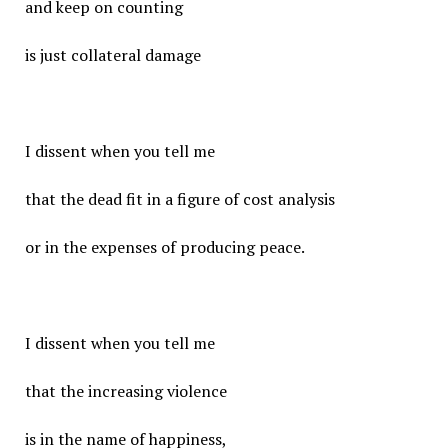
and keep on counting
is just collateral damage
I dissent when you tell me
that the dead fit in a figure of cost analysis
or in the expenses of producing peace.
I dissent when you tell me
that the increasing violence
is in the name of happiness,