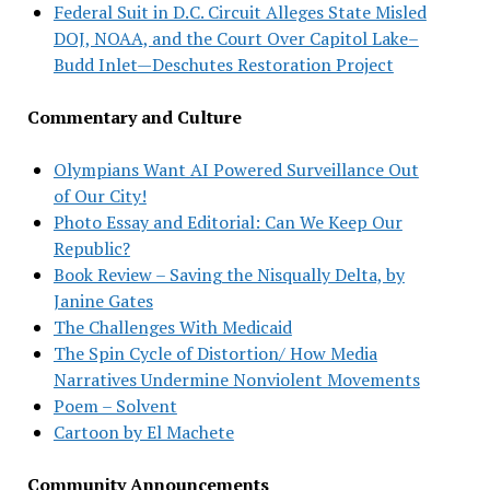
Federal Suit in D.C. Circuit Alleges State Misled
DOJ, NOAA, and the Court Over Capitol Lake–
Budd Inlet—Deschutes Restoration Project
Commentary and Culture
Olympians Want AI Powered Surveillance Out
of Our City!
Photo Essay and Editorial: Can We Keep Our
Republic?
Book Review – Saving the Nisqually Delta, by
Janine Gates
The Challenges With Medicaid
The Spin Cycle of Distortion/ How Media
Narratives Undermine Nonviolent Movements
Poem – Solvent
Cartoon by El Machete
Community Announcements