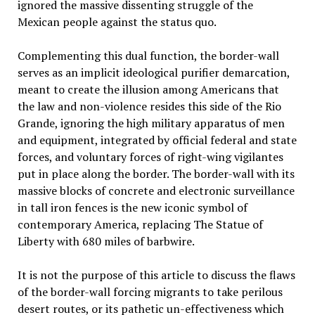
ignored the massive dissenting struggle of the
Mexican people against the status quo.
Complementing this dual function, the border-wall
serves as an implicit ideological purifier demarcation,
meant to create the illusion among Americans that
the law and non-violence resides this side of the Rio
Grande, ignoring the high military apparatus of men
and equipment, integrated by official federal and state
forces, and voluntary forces of right-wing vigilantes
put in place along the border. The border-wall with its
massive blocks of concrete and electronic surveillance
in tall iron fences is the new iconic symbol of
contemporary America, replacing The Statue of
Liberty with 680 miles of barbwire.
It is not the purpose of this article to discuss the flaws
of the border-wall forcing migrants to take perilous
desert routes, or its pathetic un-effectiveness which