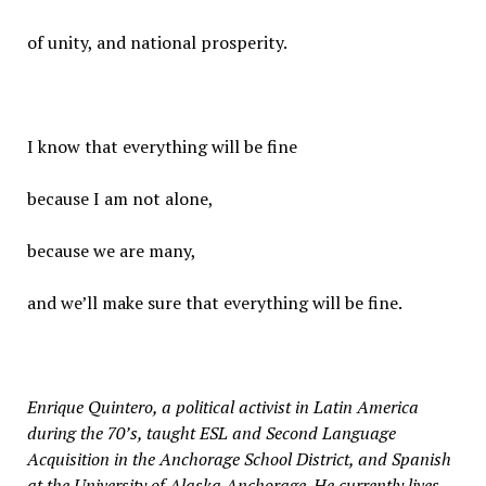
of unity, and national prosperity.
I know that everything will be fine
because I am not alone,
because we are many,
and we’ll make sure that everything will be fine.
Enrique Quintero, a political activist in Latin America
during the 70’s, taught ESL and Second Language
Acquisition in the Anchorage School District, and Spanish
at the University of Alaska Anchorage. He currently lives