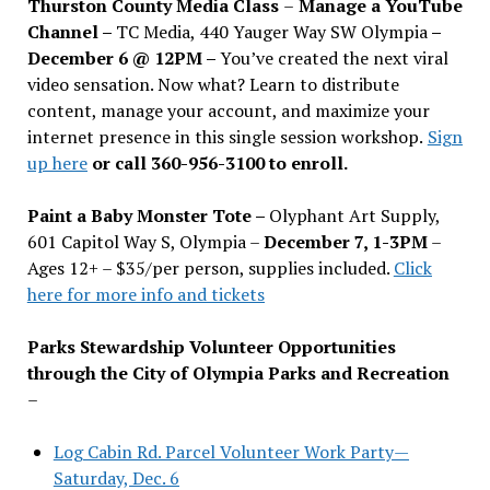
Thurston County Media Class
–
Manage a YouTube
Channel –
TC Media, 440 Yauger Way SW Olympia
–
December 6 @ 12PM –
You
’
ve created the next viral
video sensation. Now what? Learn to distribute
content, manage your account, and maximize your
internet presence in this single session workshop.
Sign
up here
or call 360-956-3100 to enroll.
Paint a Baby Monster Tote –
Olyphant Art Supply,
601 Capitol Way S, Olympia –
December 7, 1-3PM
–
Ages 12+ – $35/per person, supplies included.
Click
here for more info and tickets
Parks Stewardship Volunteer Opportunities
through the City of Olympia Parks and Recreation
–
Log Cabin Rd. Parcel Volunteer Work Party—
Saturday, Dec. 6