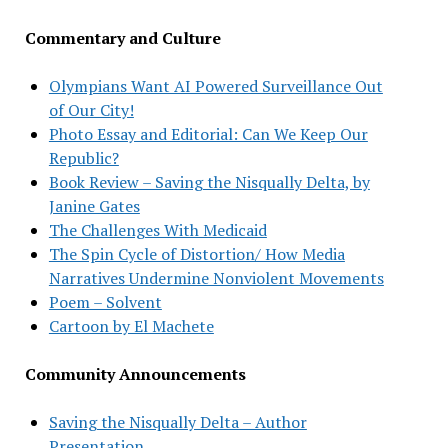
Commentary and Culture
Olympians Want AI Powered Surveillance Out
of Our City!
Photo Essay and Editorial: Can We Keep Our
Republic?
Book Review – Saving the Nisqually Delta, by
Janine Gates
The Challenges With Medicaid
The Spin Cycle of Distortion/ How Media
Narratives Undermine Nonviolent Movements
Poem – Solvent
Cartoon by El Machete
Community Announcements
Saving the Nisqually Delta – Author
Presentation