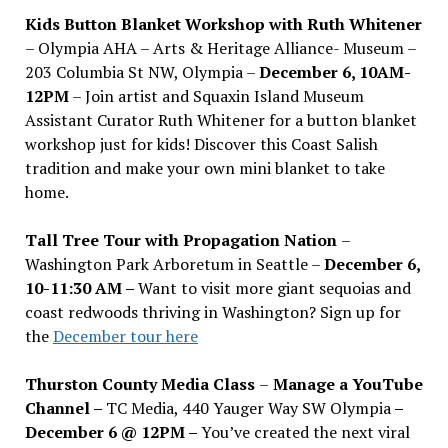
Kids Button Blanket Workshop with Ruth Whitener
– Olympia AHA – Arts & Heritage Alliance- Museum –
203 Columbia St NW, Olympia –
December 6, 10AM-
12PM
– Join artist and Squaxin Island Museum
Assistant Curator Ruth Whitener for a button blanket
workshop just for kids! Discover this Coast Salish
tradition and make your own mini blanket to take
home.
Tall Tree Tour with Propagation Nation
–
Washington Park Arboretum in Seattle –
December 6,
10-11:30 AM –
Want to visit more giant sequoias and
coast redwoods thriving in Washington? Sign up for
the
December tour here
Thurston County Media Class
–
Manage a YouTube
Channel –
TC Media, 440 Yauger Way SW Olympia
–
December 6 @ 12PM –
You
’
ve created the next viral