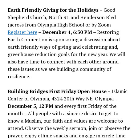
Earth Friendly Giving for the Holidays
– Good
Shepherd Church, North St. and Henderson Blvd
(across from Olympia High School or by Zoom
Register here
–
December 4, 6:30 PM
– Restoring
Earth Connection is sponsoring a discussion about
earth friendly ways of giving and celebrating and,
greenhouse reduction goals for the new year. We will
also have time to connect with each other around
these issues as we are building a community of
resilience.
Building Bridges First Friday Open House
– Islamic
Center of Olympia, 4324 20th Way NE, Olympia –
December 5, 12 PM
and every first Friday of the
month – All people with a sincere desire to get to
know a Muslim, our faith and values are welcome to
attend. Observe the weekly sermon, join or observe the
prayer, enjoy ethnic snacks and engage in circle time