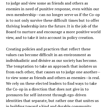
to judge and view some as friends and others as
enemies in need of punitive response, even within our
own membership—can no longer serve us if the Co-op
is to not only survive these difficult times but to offer
thriving leadership into the future. It is the job of the
Board to nurture and encourage a more positive world
view, and to take it into account in policy creation.
Creating policies and practices that reflect these
values can become difficult in an environment as
individualistic and divisive as our society has become.
The temptation to take an approach that isolates us
from each other, that causes us to judge one another—
to view some as friends and others as enemies—is real.
We rely on these elected leaders to find ways to take
the Co-op in a direction that does not give in to
pressures for self-interest through ego-driven
identities that separate, but rather one that unites us
in building toward a kind and durable community.