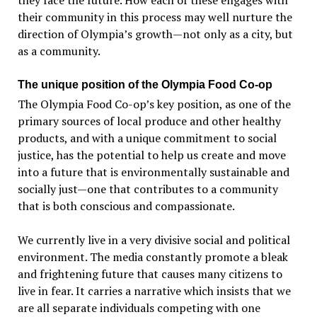
they face the future. How each of these engages with
their community in this process may well nurture the
direction of Olympia’s growth—not only as a city, but
as a community.
The unique position of the Olympia Food Co-op
The Olympia Food Co-op’s key position, as one of the
primary sources of local produce and other healthy
products, and with a unique commitment to social
justice, has the potential to help us create and move
into a future that is environmentally sustainable and
socially just—one that contributes to a community
that is both conscious and compassionate.
We currently live in a very divisive social and political
environment. The media constantly promote a bleak
and frightening future that causes many citizens to
live in fear. It carries a narrative which insists that we
are all separate individuals competing with one