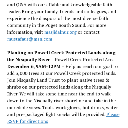
and Q&A with our affable and knowledgeable faith
leader. Bring your family, friends and colleagues, and
experience the diaspora of the most diverse faith
community in the Puget South Sound. For more
information, visit
masjidalnur.org
or contact
mustafaus@msn.com
Planting on Powell Creek Protected Lands along
the Nisqually River
– Powell Creek Protected Area –
December 6, 9AM-12PM
– Help us reach our goal to
add 3,000 trees at our Powell Creek protected lands.
Join Nisqually Land Trust to plant native trees &
shrubs on our protected lands along the Nisqually
River. We will take some time near the end to walk
down to the Nisqually river shoreline and take in the
incredible views. Tools, work gloves, hot drinks, water
and pre-packaged light snacks will be provided.
Please
RSVP for directions