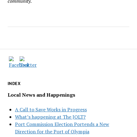
community.
INDEX
Local News and Happenings
A Call to Save Works in Progress
What’s happening at The JOLT?
Port Commission Election Portends a New
Direction for the Port of Olympia