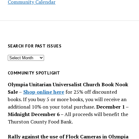
Community Calendar
SEARCH FOR PAST ISSUES
Search
for
past
COMMUNITY SPOTLIGHT
issues
Olympia Unitarian Universalist Church Book Nook
Sale
–
Shop online here
for 25% off discounted
books. If you buy 5 or more books, you will receive an
additional 10% on your total purchase.
December 1 –
Midnight December 6 –
All proceeds will benefit the
Thurston County Food Bank.
Rally against the use of Flock Cameras in Olympia