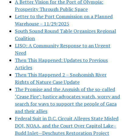
A Better Vision for the Port of Olympia:
Prosperity Through Public Space
Letter to the Port Commission on a Planned
Warehouse – 11/29/2025
South Sound Round Table Organizes Regional
Coalition
LISO: A Community Response to an Urgent
Need
Then This Happened: Updates to Previous
Articles
Then This Happened 2 – Snohomish River
Rights of Nature Case Update
The Promise and the Anguish of the so-called
‘Cease Fire’: Justice advocates watch, worry and
search for ways to support the people of Gaza
and their allies
Federal Suit in D.C. Circuit Alleges State Misled
DOJ, NOAA, and the Court Over Capitol Lake–
Budd Inlet—Deschutes Restoration Project