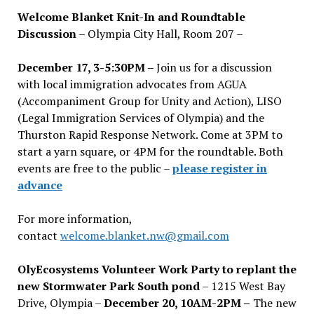
Welcome Blanket Knit-In and Roundtable
Discussion
– Olympia City Hall, Room 207 –
December 17, 3-5:30PM –
Join us for a discussion
with local immigration advocates from AGUA
(Accompaniment Group for Unity and Action), LISO
(Legal Immigration Services of Olympia) and the
Thurston Rapid Response Network. Come at 3PM to
start a yarn square, or 4PM for the roundtable. Both
events are free to the public –
please register in
advance
For more information,
contact
welcome.blanket.nw@gmail.com
OlyEcosystems Volunteer Work Party to replant the
new Stormwater Park South pond
– 1215 West Bay
Drive, Olympia –
December 20, 10AM-2PM –
The new