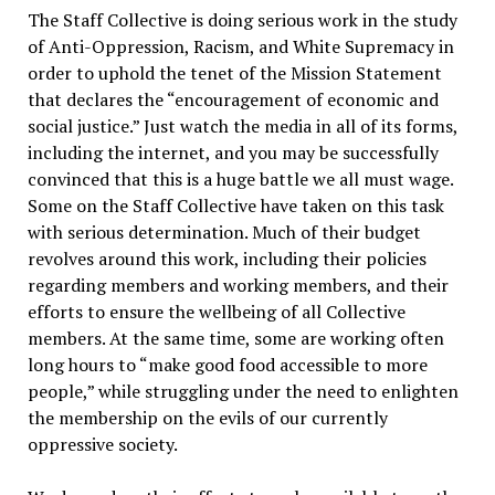
The Staff Collective is doing serious work in the study
of Anti-Oppression, Racism, and White Supremacy in
order to uphold the tenet of the Mission Statement
that declares the “encouragement of economic and
social justice.” Just watch the media in all of its forms,
including the internet, and you may be successfully
convinced that this is a huge battle we all must wage.
Some on the Staff Collective have taken on this task
with serious determination. Much of their budget
revolves around this work, including their policies
regarding members and working members, and their
efforts to ensure the wellbeing of all Collective
members. At the same time, some are working often
long hours to “make good food accessible to more
people,” while struggling under the need to enlighten
the membership on the evils of our currently
oppressive society.