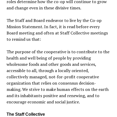
roles determine how the co-op will continue to grow
and change even in these divisive times.
The Staff and Board endeavor to live by the Co-op
Mission Statement. In fact, it is read before every
Board meeting and often at Staff Collective meetings
to remind us that:
The purpose of the cooperative is to contribute to the
health and well being of people by providing
wholesome foods and other goods and services,
accessible to all, through a locally oriented,
collectively managed, not-for-profit cooperative
organization that relies on consensus decision-
making. We strive to make human effects on the earth
and its inhabitants positive and renewing, and to
encourage economic and social justice.
The Staff Collective