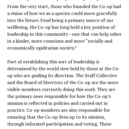
From the very start, those who founded the Co-op had
a vision of how we as a species could move gracefully
into the future. Food being a primary source of our
wellbeing, the Co-op has long held a key position of
leadership in this community—one that can help usher
in a kinder, more conscious and more “socially and
economically egalitarian society.”
Part of establishing this sort of leadership is
determined by the world view held by those at the Co-
op who are guiding its direction. The Staff Collective
and the Board of Directors of the Co-op are the more
visible members currently doing this work. They are
the primary ones responsible for how the Co-op’s
mission is reflected in policies and carried out in
practice. Co-op members are also responsible for
ensuring that the Co-op lives up to its mission,
through informed participation and voting. These