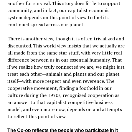
another for survival. This story does little to support
community, and in fact, our capitalist economic
system depends on this point of view to fuel its
continued spread across our planet.
There is another view, though it is often trivialized and
discounted. This world view insists that we actually are
all made from the same star stuff, with very little real
difference between us in our essential humanity. That
if we realize how truly connected we are, we might just
treat each other—animals and plants and our planet
itself—with more respect and even reverence. The
cooperative movement, finding a foothold in our
culture during the 1970s, recognized cooperation as
an answer to that capitalist competitive business
model, and even more now, depends on and attempts
to reflect this point of view.
The Co-op reflects the people who participate in it