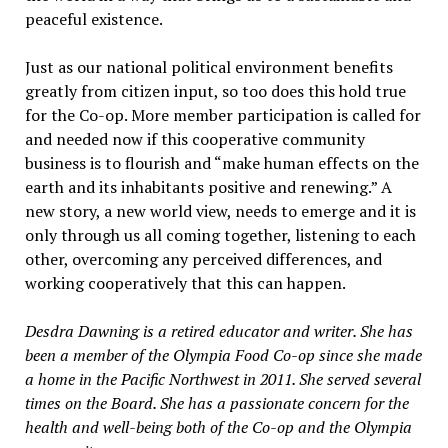
peaceful existence.
Just as our national political environment benefits
greatly from citizen input, so too does this hold true
for the Co-op. More member participation is called for
and needed now if this cooperative community
business is to flourish and “make human effects on the
earth and its inhabitants positive and renewing.” A
new story, a new world view, needs to emerge and it is
only through us all coming together, listening to each
other, overcoming any perceived differences, and
working cooperatively that this can happen.
Desdra Dawning is a retired educator and writer. She has
been a member of the Olympia Food Co-op since she made
a home in the Pacific Northwest in 2011. She served several
times on the Board. She has a passionate concern for the
health and well-being both of the Co-op and the Olympia