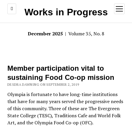
open
Works in Progress
menu
December 2025
| Volume 35, No. 8
Member participation vital to
sustaining Food Co-op mission
DESDRA DAWNING ON SEPTEMBER 2, 2019
Olympia is fortunate to have long-time institutions
that have for many years served the progressive needs
of this community. Three of these are The Evergreen
State College (TESC), Traditions Cafe and World Folk
Art, and the Olympia Food Co-op (OFC).