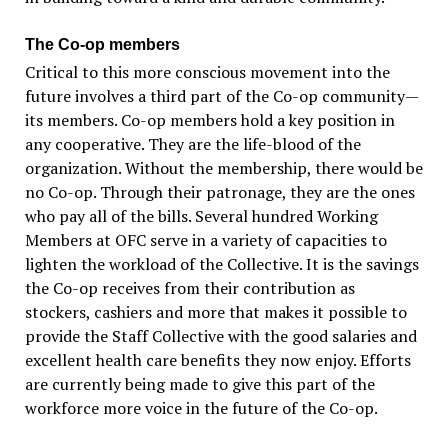
The Co-op members
Critical to this more conscious movement into the
future involves a third part of the Co-op community—
its members. Co-op members hold a key position in
any cooperative. They are the life-blood of the
organization. Without the membership, there would be
no Co-op. Through their patronage, they are the ones
who pay all of the bills. Several hundred Working
Members at OFC serve in a variety of capacities to
lighten the workload of the Collective. It is the savings
the Co-op receives from their contribution as
stockers, cashiers and more that makes it possible to
provide the Staff Collective with the good salaries and
excellent health care benefits they now enjoy. Efforts
are currently being made to give this part of the
workforce more voice in the future of the Co-op.