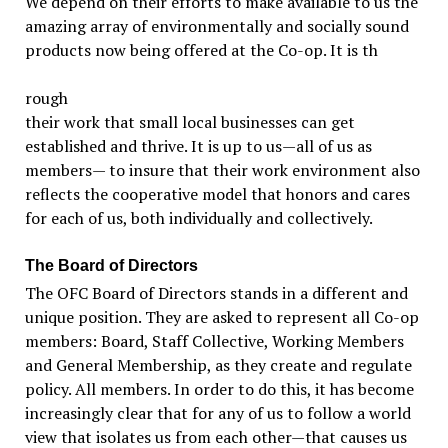
We depend on their efforts to make available to us the
amazing array of environmentally and socially sound
products now being offered at the Co-op. It is th
rough
their work that small local businesses can get
established and thrive. It is up to us—all of us as
members— to insure that their work environment also
reflects the cooperative model that honors and cares
for each of us, both individually and collectively.
The Board of Directors
The OFC Board of Directors stands in a different and
unique position. They are asked to represent all Co-op
members: Board, Staff Collective, Working Members
and General Membership, as they create and regulate
policy. All members. In order to do this, it has become
increasingly clear that for any of us to follow a world
view that isolates us from each other—that causes us