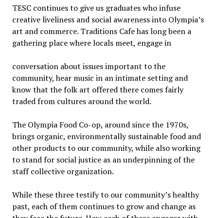
TESC continues to give us graduates who infuse
creative liveliness and social awareness into Olympia’s
art and commerce. Traditions Cafe has long been a
gathering place where
locals meet, engage in
conversation about issues important to the
community, hear music in an intimate setting and
know that the folk art offered there comes fairly
traded from cultures around the world.
The Olympia Food Co-op, around since the 1970s,
brings organic, environmentally sustainable food and
other products to our community, while also working
to stand for social justice as an underpinning of the
staff collective organization.
While these three testify to our community’s healthy
past, each of them continues to grow and change as