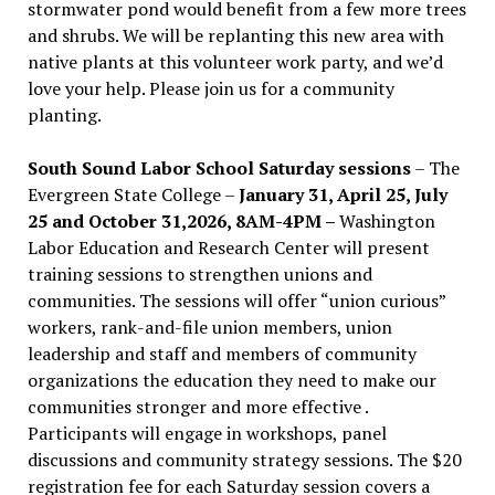
stormwater pond would benefit from a few more trees
and shrubs. We will be replanting this new area with
native plants at this volunteer work party, and we’d
love your help. Please join us for a community
planting.
South Sound Labor School Saturday sessions
– The
Evergreen State College –
January 31, April 25, July
25 and October 31,2026, 8AM-4PM –
Washington
Labor Education and Research Center will present
training sessions to strengthen unions and
communities. The sessions will offer “union curious”
workers, rank-and-file union members, union
leadership and staff and members of community
organizations the education they need to make our
communities stronger and more effective .
Participants will engage in workshops, panel
discussions and community strategy sessions. The $20
registration fee for each Saturday session covers a