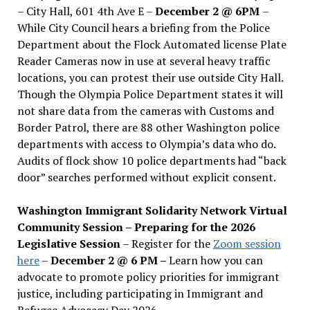
– City Hall, 601 4th Ave E –
December 2 @ 6PM
–
While City Council hears a briefing from the Police
Department about the Flock Automated license Plate
Reader Cameras now in use at several heavy traffic
locations, you can protest their use outside City Hall.
Though the Olympia Police Department states it will
not share data from the cameras with Customs and
Border Patrol, there are 88 other Washington police
departments with access to Olympia’s data who do.
Audits of flock show 10 police departments had “back
door” searches performed without explicit consent.
Washington Immigrant Solidarity Network Virtual
Community Session – Preparing for the 2026
Legislative Session
– Register for the
Zoom session
here
–
December 2 @ 6 PM –
Learn how you can
advocate to promote policy priorities for immigrant
justice, including participating in Immigrant and
Refugee Advocacy Day 2026.