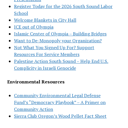
Register Today for the 2026 South Sound Labor
School
Welcome Blankets in City Hall
ICE out of Olympia
Islamic Center of Olympia – Building Bridges
Want to De-Monopoly your Organization?
Not What You Signed Up For? Support
Resources For Service Members
Palestine Action South Sound – Help End U.S.
Complicity in Israeli Genocide
Environmental Resources
Community Environmental Legal Defense
Fund’s “Democracy Playbook” – A Primer on
Community Action
Sierra Club Oregon’s Wood Pellet Fact Sheet