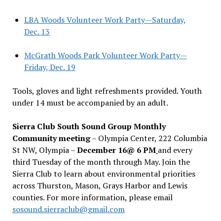
LBA Woods Volunteer Work Party—Saturday,
Dec. 13
McGrath Woods Park Volunteer Work Party—
Friday, Dec. 19
Tools, gloves and light refreshments provided. Youth
under 14 must be accompanied by an adult.
Sierra Club South Sound Group Monthly
Community meeting
– Olympia Center, 222 Columbia
St NW, Olympia –
December 16@ 6 PM
and every
third Tuesday of the month through May. Join the
Sierra Club to learn about environmental priorities
across Thurston, Mason, Grays Harbor and Lewis
counties. For more information, please email
sosound.sierraclub@gmail.com