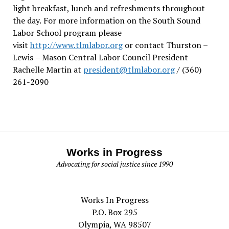
light breakfast, lunch and refreshments throughout
the day.
For more information on the South Sound
Labor School program please
visit
http://www.tlmlabor.org
or contact Thurston –
Lewis
– Mason Central Labor Council President
Rachelle Martin at
president@tlmlabor.org
/ (360)
261-2090
Works in Progress
Advocating for social justice since 1990
Works In Progress
P.O. Box 295
Olympia, WA 98507