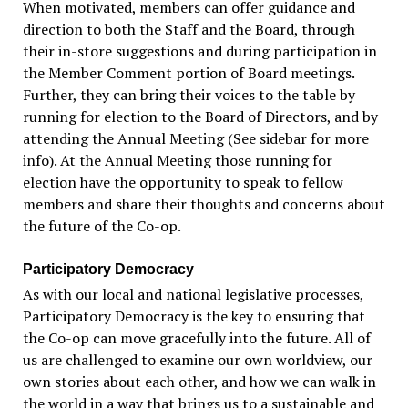
When motivated, members can offer guidance and
direction to both the Staff and the Board, through
their in-store suggestions and during participation in
the Member Comment portion of Board meetings.
Further, they can bring their voices to the table by
running for election to the Board of Directors, and by
attending the Annual Meeting (See sidebar for more
info). At the Annual Meeting those running for
election have the opportunity to speak to fellow
members and share their thoughts and concerns about
the future of the Co-op.
Participatory Democracy
As with our local and national legislative processes,
Participatory Democracy is the key to ensuring that
the Co-op can move gracefully into the future. All of
us are challenged to examine our own worldview, our
own stories about each other, and how we can walk in
the world in a way that brings us to a sustainable and