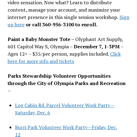
video sensation. Now what? Learn to distribute
content, manage your account, and maximize your
internet presence in this single session workshop.
Sign
up here
or call 360-956-3100 to enroll.
Paint a Baby Monster Tote –
Olyphant Art Supply,
601 Capitol Way S, Olympia –
December 7, 1-3PM
–
Ages 12+ – $35/per person, supplies included.
Click
here for more info and tickets
Parks Stewardship Volunteer Opportunities
through the City of Olympia Parks and Recreation
–
Log Cabin Rd. Parcel Volunteer Work Party—
Saturday, Dec. 6
Burri Park Volunteer Work Party—Friday, Dec.
12