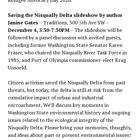
Saving the Nisqually Delta slideshow by author
Janine Gates
– Traditions, 300 5th Ave SW –
December 4, 5:30-7:30PM
– The slideshow will be
followed by a panel discussion with invited guests,
including former Washington State Senator Karen
Fraser, who chaired the Nisqually River Task Force in
1985, and Port of Olympia commissioner-elect Krag
Unsoeld.
Citizen activism saved the Nisqually Delta from past
threats, but today, the delta is still at risk from the
cumulative impact of urban and industrial
encroachment. We
’
ll discuss key moments in
Washington State environmental history and ongoing
issues related to the ecological integrity of the
Nisqually Delta. Please bring your memories, thoughts,
and ideas about past or present environmental issues!