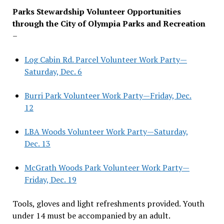
Parks Stewardship Volunteer Opportunities
through the City of Olympia Parks and Recreation
–
Log Cabin Rd. Parcel Volunteer Work Party—
Saturday, Dec. 6
Burri Park Volunteer Work Party—Friday, Dec.
12
LBA Woods Volunteer Work Party—Saturday,
Dec. 13
McGrath Woods Park Volunteer Work Party—
Friday, Dec. 19
Tools, gloves and light refreshments provided. Youth
under 14 must be accompanied by an adult.