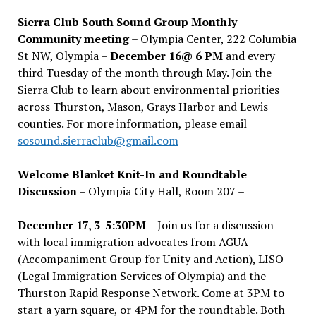
Sierra Club South Sound Group Monthly
Community meeting
– Olympia Center, 222 Columbia
St NW, Olympia –
December 16@ 6 PM
and every
third Tuesday of the month through May. Join the
Sierra Club to learn about environmental priorities
across Thurston, Mason, Grays Harbor and Lewis
counties. For more information, please email
sosound.sierraclub@gmail.com
Welcome Blanket Knit-In and Roundtable
Discussion
– Olympia City Hall, Room 207 –
December 17, 3-5:30PM –
Join us for a discussion
with local immigration advocates from AGUA
(Accompaniment Group for Unity and Action), LISO
(Legal Immigration Services of Olympia) and the
Thurston Rapid Response Network. Come at 3PM to
start a yarn square, or 4PM for the roundtable. Both