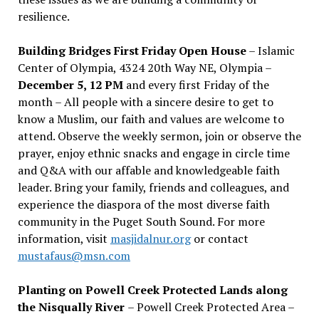
resilience.
Building Bridges First Friday Open House
– Islamic
Center of Olympia, 4324 20th Way NE, Olympia –
December 5, 12 PM
and every first Friday of the
month – All people with a sincere desire to get to
know a Muslim, our faith and values are welcome to
attend. Observe the weekly sermon, join or observe the
prayer, enjoy ethnic snacks and engage in circle time
and Q&A with our affable and knowledgeable faith
leader. Bring your family, friends and colleagues, and
experience the diaspora of the most diverse faith
community in the Puget South Sound. For more
information, visit
masjidalnur.org
or contact
mustafaus@msn.com
Planting on Powell Creek Protected Lands along
the Nisqually River
– Powell Creek Protected Area –