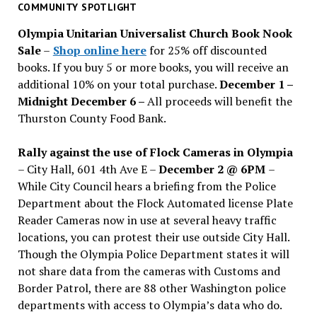
past
COMMUNITY SPOTLIGHT
issues
Olympia Unitarian Universalist Church Book Nook
Sale
–
Shop online here
for 25% off discounted
books. If you buy 5 or more books, you will receive an
additional 10% on your total purchase.
December 1 –
Midnight December 6 –
All proceeds will benefit the
Thurston County Food Bank.
Rally against the use of Flock Cameras in Olympia
– City Hall, 601 4th Ave E –
December 2 @ 6PM
–
While City Council hears a briefing from the Police
Department about the Flock Automated license Plate
Reader Cameras now in use at several heavy traffic
locations, you can protest their use outside City Hall.
Though the Olympia Police Department states it will
not share data from the cameras with Customs and
Border Patrol, there are 88 other Washington police
departments with access to Olympia’s data who do.