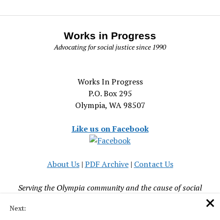
Works in Progress
Advocating for social justice since 1990
Works In Progress
P.O. Box 295
Olympia, WA 98507
Like us on Facebook
About Us
|
PDF Archive
|
Contact Us
Serving the Olympia community and the cause of social
justice since 1990
Next: