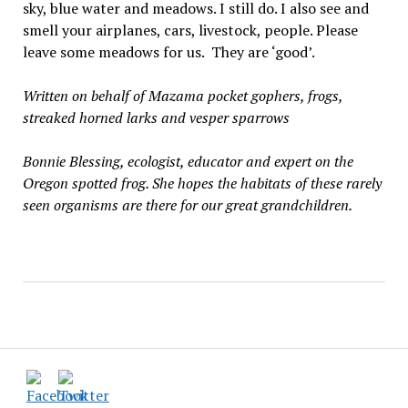
sky, blue water and meadows. I still do. I also see and
smell your airplanes, cars, livestock, people. Please
leave some meadows for us. They are ‘good’.
Written on behalf of Mazama pocket gophers, frogs,
streaked horned larks and vesper sparrows
Bonnie Blessing, ecologist, educator and expert on the
Oregon spotted frog. She hopes the habitats of these rarely
seen organisms are there for our great grandchildren.