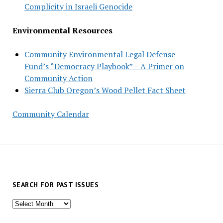
Complicity in Israeli Genocide
Environmental Resources
Community Environmental Legal Defense
Fund’s “Democracy Playbook” – A Primer on
Community Action
Sierra Club Oregon’s Wood Pellet Fact Sheet
Community Calendar
SEARCH FOR PAST ISSUES
Search
for