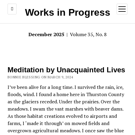
open
Works in Progress
menu
December 2025
| Volume 35, No. 8
Meditation by Unacquainted Lives
BONNIE BLESSING ON MARCH 9, 2024
I’ve been alive for a long time. I survived the rain, ice,
floods, wind. I found a home here in Thurston County
as the glaciers receded. Under the prairies. Over the
meadows. I swam the vast marshes with beaver dams.
As those habitat creations evolved to airports and
farms, I ‘made it through’ on mowed fields and
overgrown agricultural meadows. I once saw the blue