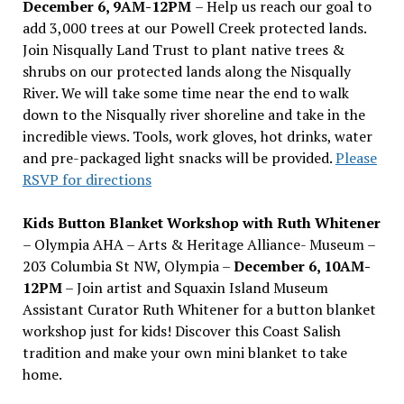
December 6, 9AM-12PM
– Help us reach our goal to
add 3,000 trees at our Powell Creek protected lands.
Join Nisqually Land Trust to plant native trees &
shrubs on our protected lands along the Nisqually
River. We will take some time near the end to walk
down to the Nisqually river shoreline and take in the
incredible views. Tools, work gloves, hot drinks, water
and pre-packaged light snacks will be provided.
Please
RSVP for directions
Kids Button Blanket Workshop with Ruth Whitener
– Olympia AHA – Arts & Heritage Alliance- Museum –
203 Columbia St NW, Olympia –
December 6, 10AM-
12PM
– Join artist and Squaxin Island Museum
Assistant Curator Ruth Whitener for a button blanket
workshop just for kids! Discover this Coast Salish
tradition and make your own mini blanket to take
home.