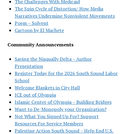
The Challenges With Medicaid
The Spin Cycle of Distortion/ How Media
Narratives Undermine Nonviolent Movements
Poem – Solvent
Cartoon by El Machete
Community Announcements
Saving the Nisqually Delta – Author
Presentation
Register Today for the 2026 South Sound Labor
School
Welcome Blankets in City Hall
ICE out of Olympia
Islamic Center of Olympia – Building Bridges
Want to De-Monopoly your Organization?
Not What You Signed Up For? Support
Resources For Service Members
Palestine Action South Sound – Help End U.S.