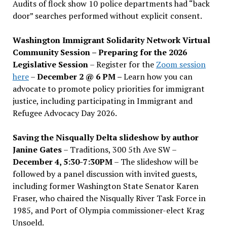
Audits of flock show 10 police departments had “back
door” searches performed without explicit consent.
Washington Immigrant Solidarity Network Virtual
Community Session – Preparing for the 2026
Legislative Session
– Register for the
Zoom session
here
–
December 2 @ 6 PM –
Learn how you can
advocate to promote policy priorities for immigrant
justice, including participating in Immigrant and
Refugee Advocacy Day 2026.
Saving the Nisqually Delta slideshow by author
Janine Gates
– Traditions, 300 5th Ave SW –
December 4, 5:30-7:30PM
– The slideshow will be
followed by a panel discussion with invited guests,
including former Washington State Senator Karen
Fraser, who chaired the Nisqually River Task Force in
1985, and Port of Olympia commissioner-elect Krag
Unsoeld.