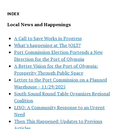
INDEX
Local News and Happenings
A Call to Save Works in Progress
What’s happening at The JOLT?
Port Commission Election Portends a New
Direction for the Port of Olympia
A Better Vision for the Port of Olympia:
Prosperity Through Public Space
Letter to the Port Commission on a Planned
Warehouse – 11/29/2025
South Sound Round Table Organizes Regional
Coalition
LISO: A Community Response to an Urgent
Need
Then This Happened: Updates to Previous
Articles