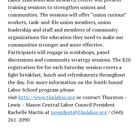
training sessions to strengthen unions and
communities. The sessions will offer “union curious”
workers, rank-and-file union members, union
leadership and staff and members of community
organizations the education they need to make our
communities stronger and more effective .
Participants will engage in workshops, panel
discussions and community strategy sessions. The $20
registration fee for each Saturday session covers a
light breakfast, lunch and refreshments throughout
the day.
For more information on the South Sound
Labor School program please
visit
http://www.tlmlabor.org
or contact Thurston –
Lewis
– Mason Central Labor Council President
Rachelle Martin at
president@tlmlabor.org
/ (360)
261-2090