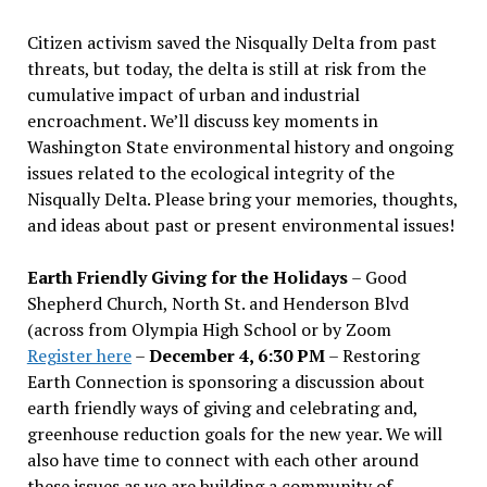
Citizen activism saved the Nisqually Delta from past
threats, but today, the delta is still at risk from the
cumulative impact of urban and industrial
encroachment. We
’
ll discuss key moments in
Washington State environmental history and ongoing
issues related to the ecological integrity of the
Nisqually Delta. Please bring your memories, thoughts,
and ideas about past or present environmental issues!
Earth Friendly Giving for the Holidays
– Good
Shepherd Church, North St. and Henderson Blvd
(across from Olympia High School or by Zoom
Register here
–
December 4, 6:30 PM
– Restoring
Earth Connection is sponsoring a discussion about
earth friendly ways of giving and celebrating and,
greenhouse reduction goals for the new year. We will
also have time to connect with each other around
these issues as we are building a community of