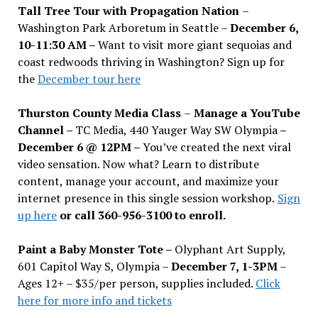
Tall Tree Tour with Propagation Nation
–
Washington Park Arboretum in Seattle –
December 6,
10-11:30 AM –
Want to visit more giant sequoias and
coast redwoods thriving in Washington? Sign up for
the
December tour here
Thurston County Media Class
–
Manage a YouTube
Channel –
TC Media, 440 Yauger Way SW Olympia
–
December 6 @ 12PM –
You
’
ve created the next viral
video sensation. Now what? Learn to distribute
content, manage your account, and maximize your
internet presence in this single session workshop.
Sign
up here
or call 360-956-3100 to enroll.
Paint a Baby Monster Tote –
Olyphant Art Supply,
601 Capitol Way S, Olympia –
December 7, 1-3PM
–
Ages 12+ – $35/per person, supplies included.
Click
here for more info and tickets