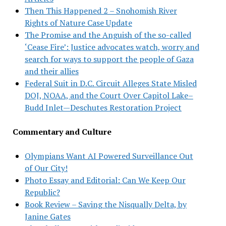
Then This Happened 2 – Snohomish River
Rights of Nature Case Update
The Promise and the Anguish of the so-called
‘Cease Fire’: Justice advocates watch, worry and
search for ways to support the people of Gaza
and their allies
Federal Suit in D.C. Circuit Alleges State Misled
DOJ, NOAA, and the Court Over Capitol Lake–
Budd Inlet—Deschutes Restoration Project
Commentary and Culture
Olympians Want AI Powered Surveillance Out
of Our City!
Photo Essay and Editorial: Can We Keep Our
Republic?
Book Review – Saving the Nisqually Delta, by
Janine Gates