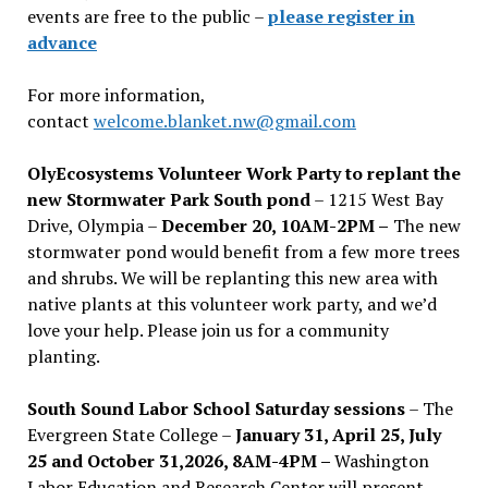
events are free to the public –
please register in
advance
For more information,
contact
welcome.blanket.nw@gmail.com
OlyEcosystems Volunteer Work Party to replant the
new Stormwater Park South pond
– 1215 West Bay
Drive, Olympia –
December 20, 10AM-2PM –
The new
stormwater pond would benefit from a few more trees
and shrubs. We will be replanting this new area with
native plants at this volunteer work party, and we’d
love your help. Please join us for a community
planting.
South Sound Labor School Saturday sessions
– The
Evergreen State College –
January 31, April 25, July
25 and October 31,2026, 8AM-4PM –
Washington
Labor Education and Research Center will present