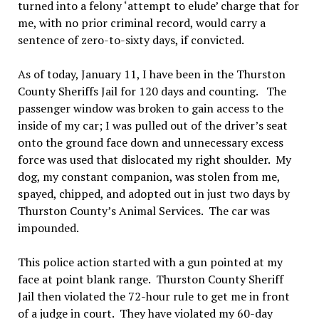
turned into a felony ‘attempt to elude’ charge that for
me, with no prior criminal record, would carry a
sentence of zero-to-sixty days, if convicted.
As of today, January 11, I have been in the Thurston
County Sheriffs Jail for 120 days and counting. The
passenger window was broken to gain access to the
inside of my car; I was pulled out of the driver’s seat
onto the ground face down and unnecessary excess
force was used that dislocated my right shoulder. My
dog, my constant companion, was stolen from me,
spayed, chipped, and adopted out in just two days by
Thurston County’s Animal Services. The car was
impounded.
This police action started with a gun pointed at my
face at point blank range. Thurston County Sheriff
Jail then violated the 72-hour rule to get me in front
of a judge in court. They have violated my 60-day