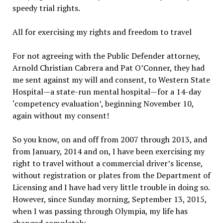
speedy trial rights.
All for exercising my rights and freedom to travel
For not agreeing with the Public Defender attorney,
Arnold Christian Cabrera and Pat O’Conner, they had
me sent against my will and consent, to Western State
Hospital—a state-run mental hospital—for a 14-day
‘competency evaluation’, beginning November 10,
again without my consent!
So you know, on and off from 2007 through 2013, and
from January, 2014 and on, I have been exercising my
right to travel without a commercial driver’s license,
without registration or plates from the Department of
Licensing and I have had very little trouble in doing so.
However, since Sunday morning, September 13, 2015,
when I was passing through Olympia, my life has