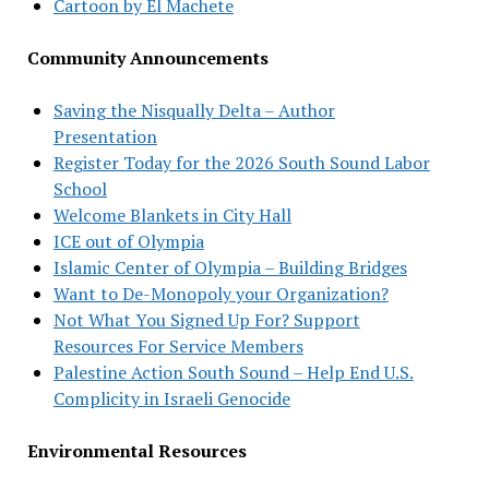
Cartoon by El Machete
Community Announcements
Saving the Nisqually Delta – Author
Presentation
Register Today for the 2026 South Sound Labor
School
Welcome Blankets in City Hall
ICE out of Olympia
Islamic Center of Olympia – Building Bridges
Want to De-Monopoly your Organization?
Not What You Signed Up For? Support
Resources For Service Members
Palestine Action South Sound – Help End U.S.
Complicity in Israeli Genocide
Environmental Resources