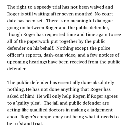
The right to a speedy trial has not been waived and
Roger is still waiting after seven months! No court
date has been set. There is no meaningful dialogue
going on between Roger and the public defender,
though Roger has requested time and time again to see
all of the paperwork put together by the public
defender on his behalf. Nothing except the police
officer’s reports, dash-cam video, and a few notices of
upcoming hearings have been received from the public
defender.
The public defender has essentially done absolutely
nothing. He has not done anything that Roger has
asked of him! He will only help Roger, if Roger agrees
to a ‘guilty plea’. The jail and public defender are
acting like qualified doctors in making a judgement
about Roger’s competency not being what it needs to
be to ‘stand trial.