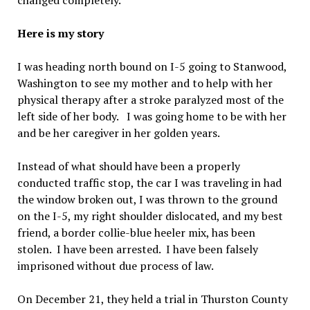
changed completely.
Here is my story
I was heading north bound on I-5 going to Stanwood,
Washington to see my mother and to help with her
physical therapy after a stroke paralyzed most of the
left side of her body. I was going home to be with her
and be her caregiver in her golden years.
Instead of what should have been a properly
conducted traffic stop, the car I was traveling in had
the window broken out, I was thrown to the ground
on the I-5, my right shoulder dislocated, and my best
friend, a border collie-blue heeler mix, has been
stolen. I have been arrested. I have been falsely
imprisoned without due process of law.
On December 21, they held a trial in Thurston County