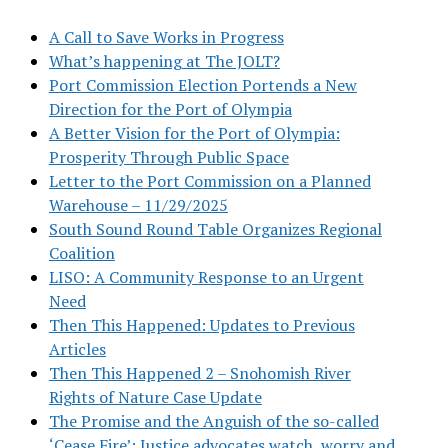
A Call to Save Works in Progress
What’s happening at The JOLT?
Port Commission Election Portends a New
Direction for the Port of Olympia
A Better Vision for the Port of Olympia:
Prosperity Through Public Space
Letter to the Port Commission on a Planned
Warehouse – 11/29/2025
South Sound Round Table Organizes Regional
Coalition
LISO: A Community Response to an Urgent
Need
Then This Happened: Updates to Previous
Articles
Then This Happened 2 – Snohomish River
Rights of Nature Case Update
The Promise and the Anguish of the so-called
‘Cease Fire’: Justice advocates watch, worry and