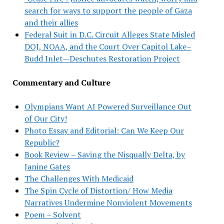
search for ways to support the people of Gaza
and their allies
Federal Suit in D.C. Circuit Alleges State Misled
DOJ, NOAA, and the Court Over Capitol Lake–
Budd Inlet—Deschutes Restoration Project
Commentary and Culture
Olympians Want AI Powered Surveillance Out
of Our City!
Photo Essay and Editorial: Can We Keep Our
Republic?
Book Review – Saving the Nisqually Delta, by
Janine Gates
The Challenges With Medicaid
The Spin Cycle of Distortion/ How Media
Narratives Undermine Nonviolent Movements
Poem – Solvent