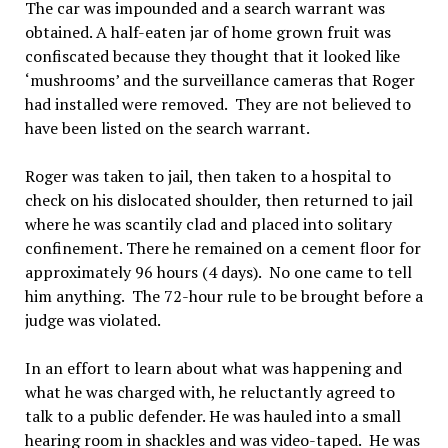
The car was impounded and a search warrant was
obtained. A half-eaten jar of home grown fruit was
confiscated because they thought that it looked like
‘mushrooms’ and the surveillance cameras that Roger
had installed were removed. They are not believed to
have been listed on the search warrant.
Roger was taken to jail, then taken to a hospital to
check on his dislocated shoulder, then returned to jail
where he was scantily clad and placed into solitary
confinement. There he remained on a cement floor for
approximately 96 hours (4 days). No one came to tell
him anything. The 72-hour rule to be brought before a
judge was violated.
In an effort to learn about what was happening and
what he was charged with, he reluctantly agreed to
talk to a public defender. He was hauled into a small
hearing room in shackles and was video-taped. He was