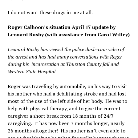
I do not want these drugs in me at all.
Roger Calhoon’s situation April 17 update by
Leonard Rusby (with assistance from Carol Willey)
Leonard Rusby has viewed the police dash-cam video of
the arrest and has had many conversations with Roger
during his incarceration at Thurston County Jail and
Western State Hospital.
Roger was traveling by automobile, on his way to visit
his mother who had a debilitating stroke and had lost
most of the use of the left side of her body. He was to
help with physical therapy, and to give the current
caregiver a short break from 18 months of 24/7
caregiving. It has now been 7 months longer, nearly
26 months altogether! His mother isn’t even able to