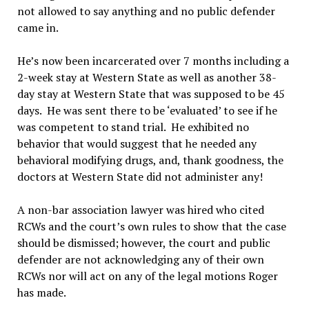
not allowed to say anything and no public defender
came in.
He’s now been incarcerated over 7 months including a
2-week stay at Western State as well as another 38-
day stay at Western State that was supposed to be 45
days. He was sent there to be ‘evaluated’ to see if he
was competent to stand trial. He exhibited no
behavior that would suggest that he needed any
behavioral modifying drugs, and, thank goodness, the
doctors at Western State did not administer any!
A non-bar association lawyer was hired who cited
RCWs and the court’s own rules to show that the case
should be dismissed; however, the court and public
defender are not acknowledging any of their own
RCWs nor will act on any of the legal motions Roger
has made.