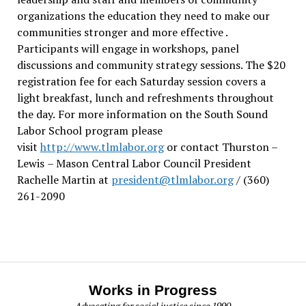
organizations the education they need to make our
communities stronger and more effective .
Participants will engage in workshops, panel
discussions and community strategy sessions. The $20
registration fee for each Saturday session covers a
light breakfast, lunch and refreshments throughout
the day.
For more information on the South Sound
Labor School program please
visit
http://www.tlmlabor.org
or contact Thurston –
Lewis
– Mason Central Labor Council President
Rachelle Martin at
president@tlmlabor.org
/ (360)
261-2090
Works in Progress
Advocating for social justice since 1990