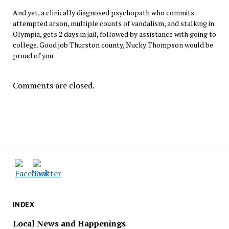
And yet, a clinically diagnosed psychopath who commits
attempted arson, multiple counts of vandalism, and stalking in
Olympia, gets 2 days in jail, followed by assistance with going to
college. Good job Thurston county, Nucky Thompson would be
proud of you.
Comments are closed.
INDEX
Local News and Happenings