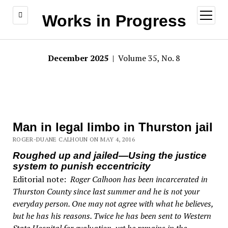
open
Works in Progress
menu
December 2025
| Volume 35, No. 8
Man in legal limbo in Thurston jail
ROGER-DUANE CALHOUN ON MAY 4, 2016
Roughed up and jailed—Using the justice
system to punish eccentricity
Editorial note:
Roger Calhoon has been incarcerated in
Thurston County since last summer and he is not your
everyday person. One may not agree with what he believes,
but he has his reasons. Twice he has been sent to Western