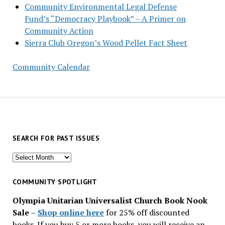
Community Environmental Legal Defense
Fund’s “Democracy Playbook” – A Primer on
Community Action
Sierra Club Oregon’s Wood Pellet Fact Sheet
Community Calendar
SEARCH FOR PAST ISSUES
Search
for
past
COMMUNITY SPOTLIGHT
issues
Olympia Unitarian Universalist Church Book Nook
Sale
–
Shop online here
for 25% off discounted
books. If you buy 5 or more books, you will receive an