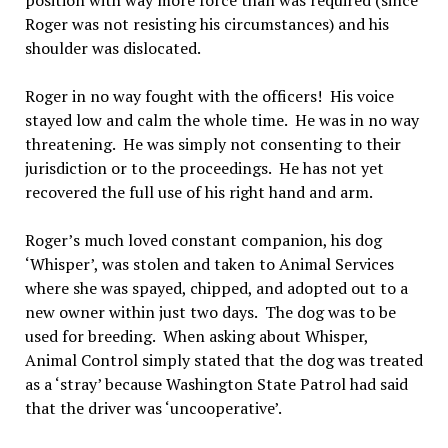
position with way more force than was required (since
Roger was not resisting his circumstances) and his
shoulder was dislocated.
Roger in no way fought with the officers! His voice
stayed low and calm the whole time. He was in no way
threatening. He was simply not consenting to their
jurisdiction or to the proceedings. He has not yet
recovered the full use of his right hand and arm.
Roger’s much loved constant companion, his dog
‘Whisper’, was stolen and taken to Animal Services
where she was spayed, chipped, and adopted out to a
new owner within just two days. The dog was to be
used for breeding. When asking about Whisper,
Animal Control simply stated that the dog was treated
as a ‘stray’ because Washington State Patrol had said
that the driver was ‘uncooperative’.