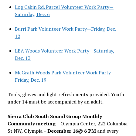
Log Cabin Rd. Parcel Volunteer Work Party—
Saturday, Dec. 6
Burri Park Volunteer Work Party—Friday, Dec.
12
LBA Woods Volunteer Work Party—Saturday,
Dec. 13
McGrath Woods Park Volunteer Work Party—
Friday, Dec. 19
Tools, gloves and light refreshments provided. Youth
under 14 must be accompanied by an adult.
Sierra Club South Sound Group Monthly
Community meeting
– Olympia Center, 222 Columbia
St NW, Olympia –
December 16@ 6 PM
and every