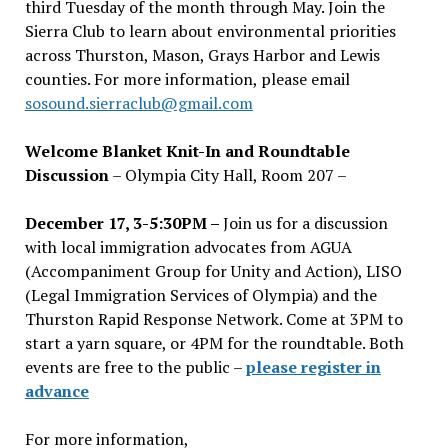
third Tuesday of the month through May. Join the
Sierra Club to learn about environmental priorities
across Thurston, Mason, Grays Harbor and Lewis
counties. For more information, please email
sosound.sierraclub@gmail.com
Welcome Blanket Knit-In and Roundtable
Discussion
– Olympia City Hall, Room 207 –
December 17, 3-5:30PM –
Join us for a discussion
with local immigration advocates from AGUA
(Accompaniment Group for Unity and Action), LISO
(Legal Immigration Services of Olympia) and the
Thurston Rapid Response Network. Come at 3PM to
start a yarn square, or 4PM for the roundtable. Both
events are free to the public –
please register in
advance
For more information,