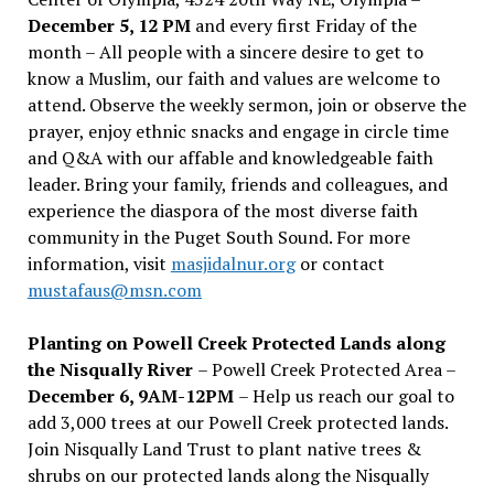
December 5, 12 PM
and every first Friday of the
month – All people with a sincere desire to get to
know a Muslim, our faith and values are welcome to
attend. Observe the weekly sermon, join or observe the
prayer, enjoy ethnic snacks and engage in circle time
and Q&A with our affable and knowledgeable faith
leader. Bring your family, friends and colleagues, and
experience the diaspora of the most diverse faith
community in the Puget South Sound. For more
information, visit
masjidalnur.org
or contact
mustafaus@msn.com
Planting on Powell Creek Protected Lands along
the Nisqually River
– Powell Creek Protected Area –
December 6, 9AM-12PM
– Help us reach our goal to
add 3,000 trees at our Powell Creek protected lands.
Join Nisqually Land Trust to plant native trees &
shrubs on our protected lands along the Nisqually