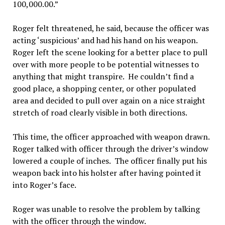
100,000.00.”
Roger felt threatened, he said, because the officer was
acting ‘suspicious’ and had his hand on his weapon.
Roger left the scene looking for a better place to pull
over with more people to be potential witnesses to
anything that might transpire. He couldn’t find a
good place, a shopping center, or other populated
area and decided to pull over again on a nice straight
stretch of road clearly visible in both directions.
This time, the officer approached with weapon drawn.
Roger talked with officer through the driver’s window
lowered a couple of inches. The officer finally put his
weapon back into his holster after having pointed it
into Roger’s face.
Roger was unable to resolve the problem by talking
with the officer through the window.