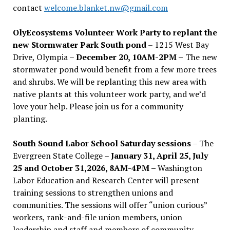
contact
welcome.blanket.nw@gmail.com
OlyEcosystems Volunteer Work Party to replant the
new Stormwater Park South pond
– 1215 West Bay
Drive, Olympia –
December 20, 10AM-2PM –
The new
stormwater pond would benefit from a few more trees
and shrubs. We will be replanting this new area with
native plants at this volunteer work party, and we’d
love your help. Please join us for a community
planting.
South Sound Labor School Saturday sessions
– The
Evergreen State College –
January 31, April 25, July
25 and October 31,2026, 8AM-4PM –
Washington
Labor Education and Research Center will present
training sessions to strengthen unions and
communities. The sessions will offer “union curious”
workers, rank-and-file union members, union
leadership and staff and members of community