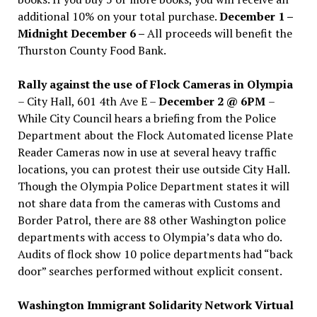
additional 10% on your total purchase.
December 1 –
Midnight December 6 –
All proceeds will benefit the
Thurston County Food Bank.
Rally against the use of Flock Cameras in Olympia
– City Hall, 601 4th Ave E –
December 2 @ 6PM
–
While City Council hears a briefing from the Police
Department about the Flock Automated license Plate
Reader Cameras now in use at several heavy traffic
locations, you can protest their use outside City Hall.
Though the Olympia Police Department states it will
not share data from the cameras with Customs and
Border Patrol, there are 88 other Washington police
departments with access to Olympia’s data who do.
Audits of flock show 10 police departments had “back
door” searches performed without explicit consent.
Washington Immigrant Solidarity Network Virtual