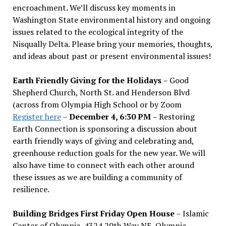
encroachment. We
’
ll discuss key moments in
Washington State environmental history and ongoing
issues related to the ecological integrity of the
Nisqually Delta. Please bring your memories, thoughts,
and ideas about past or present environmental issues!
Earth Friendly Giving for the Holidays
– Good
Shepherd Church, North St. and Henderson Blvd
(across from Olympia High School or by Zoom
Register here
–
December 4, 6:30 PM
– Restoring
Earth Connection is sponsoring a discussion about
earth friendly ways of giving and celebrating and,
greenhouse reduction goals for the new year. We will
also have time to connect with each other around
these issues as we are building a community of
resilience.
Building Bridges First Friday Open House
– Islamic
Center of Olympia, 4324 20th Way NE, Olympia –