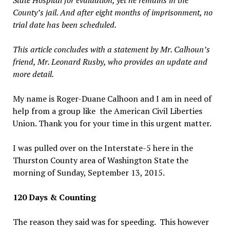
State Hospital for evaluation, yet he remains in the
County’s jail. And after eight months of imprisonment, no
trial date has been scheduled.
This article concludes with a statement by Mr. Calhoun’s
friend, Mr. Leonard Rusby, who provides an update and
more detail.
My name is Roger-Duane Calhoon and I am in need of
help from a group like the American Civil Liberties
Union. Thank you for your time in this urgent matter.
I was pulled over on the Interstate-5 here in the
Thurston County area of Washington State the
morning of Sunday, September 13, 2015.
120 Days & Counting
The reason they said was for speeding. This however