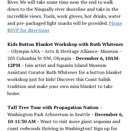
River. We will take some time near the end to walk
down to the Nisqually river shoreline and take in the
incredible views. Tools, work gloves, hot drinks, water
and pre-packaged light snacks will be provided.
Please
RSVP for directions
Kids Button Blanket Workshop with Ruth Whitener
– Olympia AHA – Arts & Heritage Alliance- Museum –
203 Columbia St NW, Olympia –
December 6, 10AM-
12PM
– Join artist and Squaxin Island Museum
Assistant Curator Ruth Whitener for a button blanket
workshop just for kids! Discover this Coast Salish
tradition and make your own mini blanket to take
home.
Tall Tree Tour with Propagation Nation
–
Washington Park Arboretum in Seattle –
December 6,
10-11:30 AM –
Want to visit more giant sequoias and
coast redwoods thriving in Washington? Sign up for