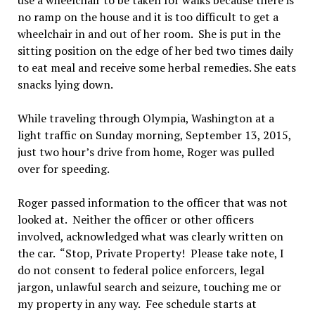
use a wheelchair to be taken for walks because there is
no ramp on the house and it is too difficult to get a
wheelchair in and out of her room. She is put in the
sitting position on the edge of her bed two times daily
to eat meal and receive some herbal remedies. She eats
snacks lying down.
While traveling through Olympia, Washington at a
light traffic on Sunday morning, September 13, 2015,
just two hour’s drive from home, Roger was pulled
over for speeding.
Roger passed information to the officer that was not
looked at. Neither the officer or other officers
involved, acknowledged what was clearly written on
the car. “Stop, Private Property! Please take note, I
do not consent to federal police enforcers, legal
jargon, unlawful search and seizure, touching me or
my property in any way. Fee schedule starts at