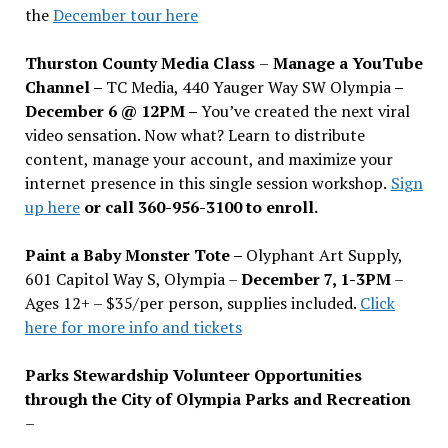
the
December tour here
Thurston County Media Class
–
Manage a YouTube
Channel –
TC Media, 440 Yauger Way SW Olympia
–
December 6 @ 12PM –
You
’
ve created the next viral
video sensation. Now what? Learn to distribute
content, manage your account, and maximize your
internet presence in this single session workshop.
Sign
up here
or call 360-956-3100 to enroll.
Paint a Baby Monster Tote –
Olyphant Art Supply,
601 Capitol Way S, Olympia –
December 7, 1-3PM
–
Ages 12+ – $35/per person, supplies included.
Click
here for more info and tickets
Parks Stewardship Volunteer Opportunities
through the City of Olympia Parks and Recreation
–