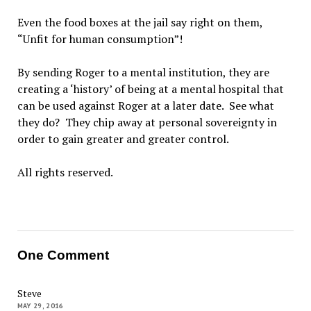
Even the food boxes at the jail say right on them,
“Unfit for human consumption”!
By sending Roger to a mental institution, they are
creating a ‘history’ of being at a mental hospital that
can be used against Roger at a later date. See what
they do? They chip away at personal sovereignty in
order to gain greater and greater control.
All rights reserved.
One Comment
Steve
MAY 29, 2016