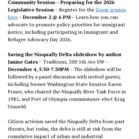
Community Session – Preparing for the 2026
Legislative Session
– Register for the
Zoom session
here
–
December 2 @ 6 PM –
Learn how you can
advocate to promote policy priorities for immigrant
justice, including participating in Immigrant and
Refugee Advocacy Day 2026.
Saving the Nisqually Delta slideshow by author
Janine Gates
– Traditions, 300 5th Ave SW –
December 4, 5:30-7:30PM
– The slideshow will be
followed by a panel discussion with invited guests,
including former Washington State Senator Karen
Fraser, who chaired the Nisqually River Task Force in
1985, and Port of Olympia commissioner-elect Krag
Unsoeld.
Citizen activism saved the Nisqually Delta from past
threats, but today, the delta is still at risk from the
cumulative impact of urban and industrial