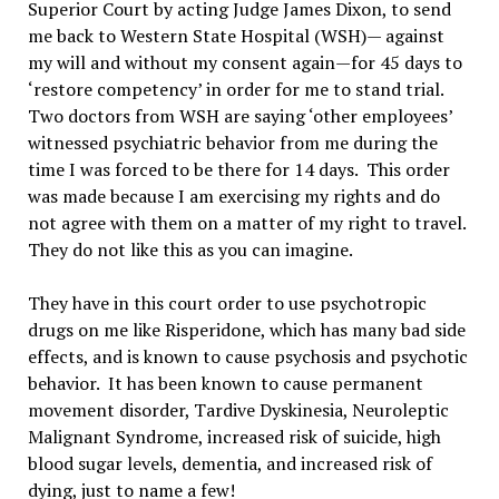
Superior Court by acting Judge James Dixon, to send
me back to Western State Hospital (WSH)— against
my will and without my consent again—for 45 days to
‘restore competency’ in order for me to stand trial.
Two doctors from WSH are saying ‘other employees’
witnessed psychiatric behavior from me during the
time I was forced to be there for 14 days. This order
was made because I am exercising my rights and do
not agree with them on a matter of my right to travel.
They do not like this as you can imagine.
They have in this court order to use psychotropic
drugs on me like Risperidone, which has many bad side
effects, and is known to cause psychosis and psychotic
behavior. It has been known to cause permanent
movement disorder, Tardive Dyskinesia, Neuroleptic
Malignant Syndrome, increased risk of suicide, high
blood sugar levels, dementia, and increased risk of
dying, just to name a few!