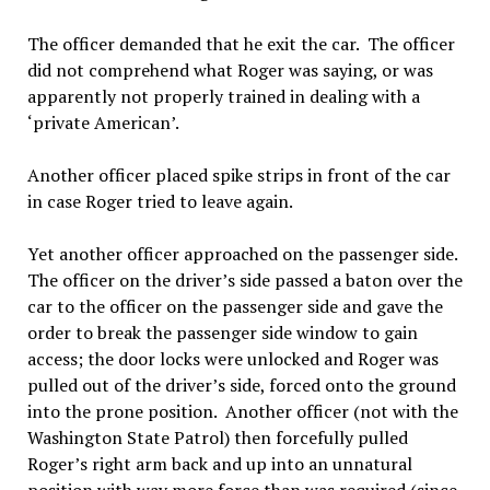
The officer demanded that he exit the car. The officer
did not comprehend what Roger was saying, or was
apparently not properly trained in dealing with a
‘private American’.
Another officer placed spike strips in front of the car
in case Roger tried to leave again.
Yet another officer approached on the passenger side.
The officer on the driver’s side passed a baton over the
car to the officer on the passenger side and gave the
order to break the passenger side window to gain
access; the door locks were unlocked and Roger was
pulled out of the driver’s side, forced onto the ground
into the prone position. Another officer (not with the
Washington State Patrol) then forcefully pulled
Roger’s right arm back and up into an unnatural