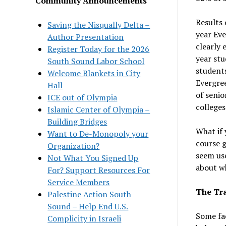
Community Announcements
Results 
Saving the Nisqually Delta –
year Eve
Author Presentation
clearly 
Register Today for the 2026
year stu
South Sound Labor School
students
Welcome Blankets in City
Evergree
Hall
of senio
ICE out of Olympia
colleges
Islamic Center of Olympia –
Building Bridges
What if 
Want to De-Monopoly your
course g
Organization?
seem use
Not What You Signed Up
about wh
For? Support Resources For
Service Members
The Tra
Palestine Action South
Sound – Help End U.S.
Some fac
Complicity in Israeli