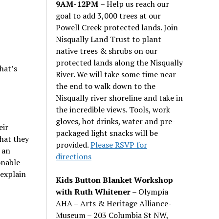
9AM-12PM
– Help us reach our
goal to add 3,000 trees at our
Powell Creek protected lands. Join
Nisqually Land Trust to plant
native trees & shrubs on our
protected lands along the Nisqually
hat’s
River. We will take some time near
the end to walk down to the
Nisqually river shoreline and take in
the incredible views. Tools, work
gloves, hot drinks, water and pre-
eir
packaged light snacks will be
what they
provided.
Please RSVP for
 an
directions
onable
 explain
Kids Button Blanket Workshop
with Ruth Whitener
– Olympia
AHA – Arts & Heritage Alliance-
Museum – 203 Columbia St NW,