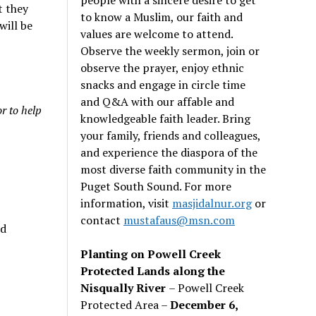
t they
to know a Muslim, our faith and
will be
values are welcome to attend.
Observe the weekly sermon, join or
observe the prayer, enjoy ethnic
snacks and engage in circle time
and Q&A with our affable and
r to help
knowledgeable faith leader. Bring
your family, friends and colleagues,
and experience the diaspora of the
most diverse faith community in the
Puget South Sound. For more
information, visit
masjidalnur.org
or
contact
mustafaus@msn.com
nd
Planting on Powell Creek
Protected Lands along the
Nisqually River
– Powell Creek
Protected Area –
December 6,