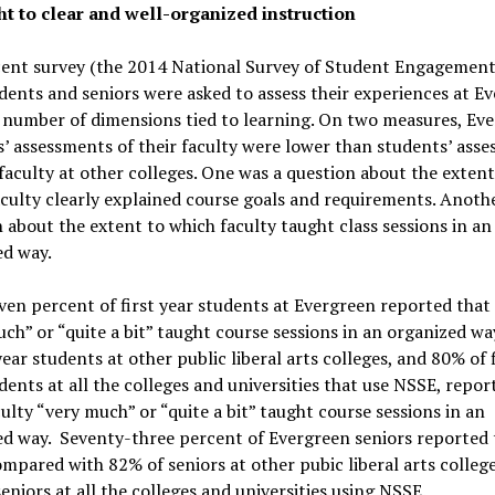
ht to clear and well-organized instruction
ent survey (the 2014 National Survey of Student Engagement),
dents and seniors were asked to assess their experiences at E
 number of dimensions tied to learning. On two measures, Ev
’ assessments of their faculty were lower than students’ ass
 faculty at other colleges. One was a question about the extent
culty clearly explained course goals and requirements. Anoth
 about the extent to which faculty taught class sessions in an
ed way.
ven percent of first year students at Evergreen reported that 
ch” or “quite a bit” taught course sessions in an organized wa
 year students at other public liberal arts colleges, and 80% of f
dents at all the colleges and universities that use NSSE, repor
culty “very much” or “quite a bit” taught course sessions in an
ed way. Seventy-three percent of Evergreen seniors reported 
mpared with 82% of seniors at other pubic liberal arts colleg
eniors at all the colleges and universities using NSSE.