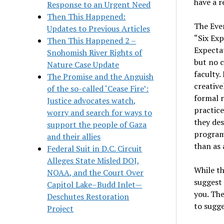
have a r
Response to an Urgent Need
Then This Happened:
The Ever
Updates to Previous Articles
“Six Exp
Then This Happened 2 –
Expectat
Snohomish River Rights of
but no c
Nature Case Update
faculty
The Promise and the Anguish
creative
of the so-called ‘Cease Fire’:
formal r
Justice advocates watch,
practice
worry and search for ways to
they des
support the people of Gaza
program
and their allies
than as 
Federal Suit in D.C. Circuit
Alleges State Misled DOJ,
While th
NOAA, and the Court Over
suggest 
Capitol Lake–Budd Inlet—
you. The
Deschutes Restoration
to sugge
Project