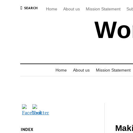
SEARCH
Home
About us
Mission Statement
Sub
Wor
Home
About us
Mission Statement
Maki
INDEX