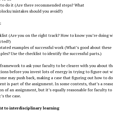
to do it (Are there recommended steps? What
blocks/mistakes should you avoid?)
:
klist (Are you on the right track? How to know you’re doing w
cted?)
tated examples of successful work (What’s good about these
les? Use the checklist to identify the successful parts.)
 framework to ask your faculty to be clearer with you about th
ions before you invest lots of energy in trying to figure out 
me may push back, making a case that figuring out how to do
nt is part of the assignment. In some contexts, that’s a reas
n of an assignment, but it’s equally reasonable for faculty to
’s the case.
ht to interdisciplinary learning