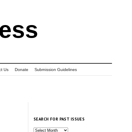
ress
ct Us
Donate
Submission Guidelines
SEARCH FOR PAST ISSUES
Search