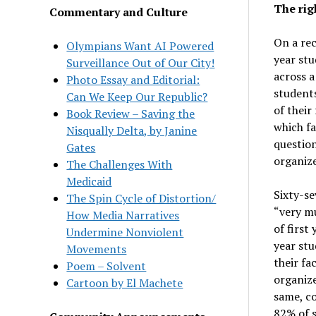
The rig
Commentary and Culture
On a rec
Olympians Want AI Powered
year stu
Surveillance Out of Our City!
across a
Photo Essay and Editorial:
students
Can We Keep Our Republic?
of their
Book Review – Saving the
which fa
Nisqually Delta, by Janine
question
Gates
organiz
The Challenges With
Medicaid
Sixty-se
The Spin Cycle of Distortion/
“very mu
How Media Narratives
of first
Undermine Nonviolent
year stu
Movements
their fa
Poem – Solvent
organiz
Cartoon by El Machete
same, co
82% of s