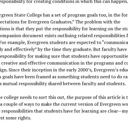
esponsibility for creating conditions in which this can happen.
green State College has a set of program goals too, in the for
ectations for Evergreen Graduates.” The problem with the
ions is that they put the responsibility for learning on the st
ompanion document exists outlining related responsibilities 
. For example, Evergreen students are expected to “communica
ly and effectively” by the time they graduate. But faculty have
esponsibility for making sure that students have opportunitie
 creative and effective communication in the programs and c
ign. Since their inception in the early 2000’s, Evergreen’s edu
 goals have been framed as something students need to do ra
a mutual responsibility shared between faculty and students.
e college needs to sort this out, the purpose of this article is 
a couple of ways to make the current version of Evergreen wo
 responsibilities that students have for learning are clear—my
st some rights.