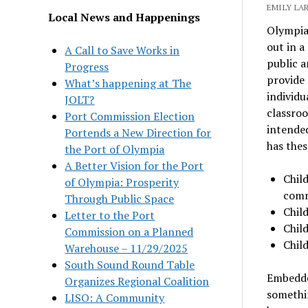
EMILY LA
Local News and Happenings
Olympia 
out in a
A Call to Save Works in
public a
Progress
provide 
What’s happening at The
individu
JOLT?
classroo
Port Commission Election
intended
Portends a New Direction for
has thes
the Port of Olympia
A Better Vision for the Port
Child
of Olympia: Prosperity
comm
Through Public Space
Child
Letter to the Port
Chil
Commission on a Planned
Child
Warehouse – 11/29/2025
South Sound Round Table
Embedded
Organizes Regional Coalition
somethin
LISO: A Community