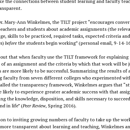
ke the connections between student learning and faculty tea
ansparent.
Dr. Mary-Ann Winkelmes, the TILT project “encourages conver
eachers and students about academic assignments (the relev
e, skills to be practiced, required tasks, expected criteria and
s)
before
the students begin working” (personal email, 9-14-16
 out that when faculty use the TILT framework for explaining
of an assignment and the criteria by which that work will be 
 are more likely to be successful. Summarizing the results of 
g faculty from seven different colleges who experimented wit
called the transparency framework, Winkelmes argues that “s
 likely to experience greater academic success with that assi
ng the knowledge, disposition, and skills necessary to succeed
d in life” (
Peer Review
, Spring 2016).
ion to inviting growing numbers of faculty to take up the wor
more transparent about learning and teaching, Winkelmes an