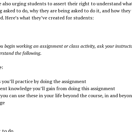
 also urging students to assert their right to understand wha
g asked to do, why they are being asked to do it, and how they 
d. Here’s what they’ve created for students:
u begin working an assignment or class activity, ask your instructo
rstand the following.
e:
s you’ll practice by doing the assignment
ent knowledge you’ll gain from doing this assignment
you can use these in your life beyond the course, in and beyo
ege
 to do