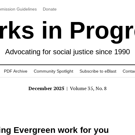
mission Guidelines
Donate
ks in Prog
Advocating for social justice since 1990
PDF Archive
Community Spotlight
Subscribe to eBlast
Conta
December 2025
| Volume 35, No. 8
ng Evergreen work for you