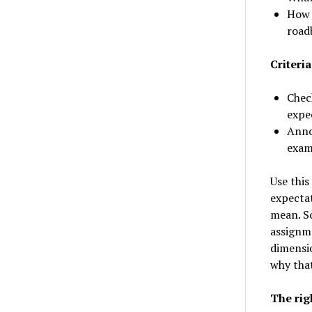
How 
road
Criteria
Chec
expe
Anno
examp
Use this
expectat
mean. So
assignme
dimensio
why that
The rig