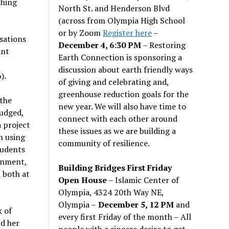
ching
North St. and Henderson Blvd
(across from Olympia High School
or by Zoom
Register here
–
sations
December 4, 6:30 PM
– Restoring
ant
Earth Connection is sponsoring a
discussion about earth friendly ways
).
of giving and celebrating and,
greenhouse reduction goals for the
 the
new year. We will also have time to
judged,
connect with each other around
a project
these issues as we are building a
h using
community of resilience.
tudents
gnment,
Building Bridges First Friday
 both at
Open House
– Islamic Center of
Olympia, 4324 20th Way NE,
Olympia –
December 5, 12 PM
and
k of
every first Friday of the month – All
d her
people with a sincere desire to get