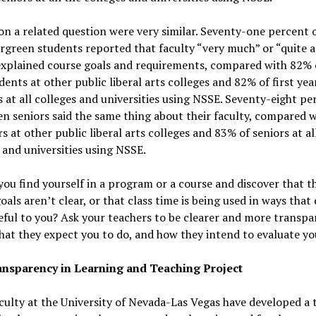
on a related question were very similar. Seventy-one percent o
rgreen students reported that faculty “very much” or “quite a 
explained course goals and requirements, compared with 82% o
dents at other public liberal arts colleges and 82% of first yea
 at all colleges and universities using NSSE. Seventy-eight pe
n seniors said the same thing about their faculty, compared 
rs at other public liberal arts colleges and 83% of seniors at al
 and universities using NSSE.
you find yourself in a program or a course and discover that t
oals aren’t clear, or that class time is being used in ways that
ful to you? Ask your teachers to be clearer and more transpa
at they expect you to do, and how they intend to evaluate yo
nsparency in Learning and Teaching Project
ulty at the University of Nevada-Las Vegas have developed a 