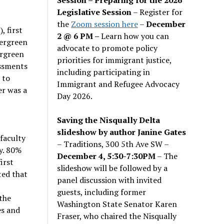
Legislative Session
– Register for
the
Zoom session here
–
December
 first
2 @ 6 PM –
Learn how you can
vergreen
advocate to promote policy
ergreen
priorities for immigrant justice,
essments
including participating in
 to
Immigrant and Refugee Advocacy
er was a
Day 2026.
Saving the Nisqually Delta
slideshow by author Janine Gates
faculty
– Traditions, 300 5th Ave SW –
y. 80%
December 4, 5:30-7:30PM
– The
irst
slideshow will be followed by a
ted that
panel discussion with invited
guests, including former
the
Washington State Senator Karen
es and
Fraser, who chaired the Nisqually