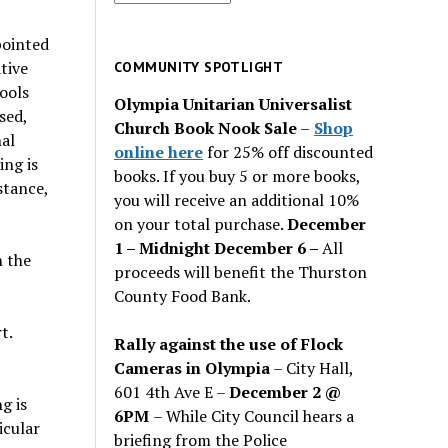
for
past
pointed
issues
tive
COMMUNITY SPOTLIGHT
ools
Olympia Unitarian Universalist
sed,
Church Book Nook Sale
–
Shop
al
online here
for 25% off discounted
ing is
books. If you buy 5 or more books,
stance,
you will receive an additional 10%
on your total purchase.
December
1 – Midnight December 6 –
All
n the
proceeds will benefit the Thurston
County Food Bank.
t.
Rally against the use of Flock
Cameras in Olympia
– City Hall,
601 4th Ave E –
December 2 @
g is
6PM
– While City Council hears a
icular
briefing from the Police