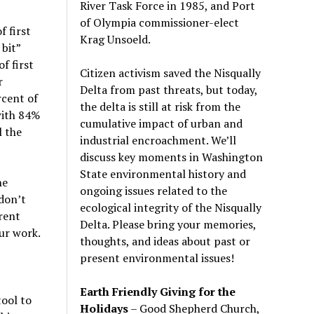
River Task Force in 1985, and Port
of Olympia commissioner-elect
f first
Krag Unsoeld.
bit”
f first
Citizen activism saved the Nisqually
r
Delta from past threats, but today,
rcent of
the delta is still at risk from the
with 84%
cumulative impact of urban and
l the
industrial encroachment. We
’
ll
discuss key moments in Washington
State environmental history and
he
ongoing issues related to the
 don’t
ecological integrity of the Nisqually
rent
Delta. Please bring your memories,
ur work.
thoughts, and ideas about past or
present environmental issues!
Earth Friendly Giving for the
tool to
Holidays
– Good Shepherd Church,