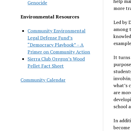
help ma
Genocide
more tr
Environmental Resources
Led by 
among t
Community Environmental
knowledg
Legal Defense Fund’s
example
“Democracy Playbook” – A
Primer on Community Action
It turns
Sierra Club Oregon’s Wood
purpose 
Pellet Fact Sheet
students
involvin
Community Calendar
what’s 
are more
developi
school an
In addit
become 