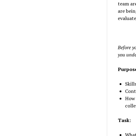
team are
are bein
evaluate
Before yo
you unde
Purpos
Skill
Cont
How 
coll
Task:
What