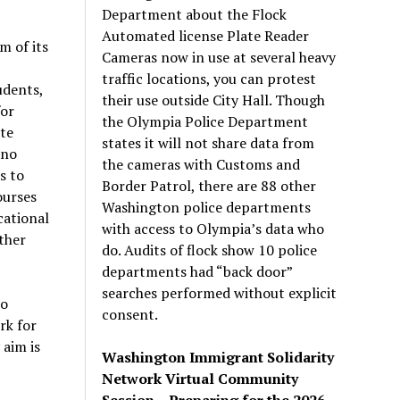
Department about the Flock
Automated license Plate Reader
m of its
Cameras now in use at several heavy
traffic locations, you can protest
udents,
their use outside City Hall. Though
for
the Olympia Police Department
te
states it will not share data from
 no
the cameras with Customs and
s to
Border Patrol, there are 88 other
ourses
Washington police departments
cational
with access to Olympia’s data who
ther
do. Audits of flock show 10 police
departments had “back door”
searches performed without explicit
to
consent.
rk for
 aim is
Washington Immigrant Solidarity
Network Virtual Community
Session – Preparing for the 2026