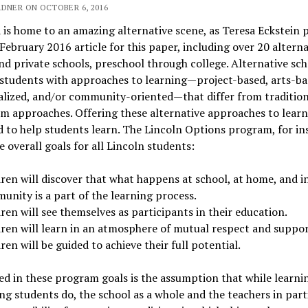
RDNER ON OCTOBER 6, 2016
is home to an amazing alternative scene, as Teresa Eckstein 
 February 2016 article for this paper, including over 20 alterna
nd private schools, preschool through college. Alternative sch
students with approaches to learning—project-based, arts-ba
alized, and/or community-oriented—that differ from tradition
m approaches. Offering these alternative approaches to learn
 to help students learn. The Lincoln Options program, for in
e overall goals for all Lincoln students:
ren will discover that what happens at school, at home, and i
unity is a part of the learning process.
ren will see themselves as participants in their education.
dren will learn in an atmosphere of mutual respect and suppor
ren will be guided to achieve their full potential.
 in these program goals is the assumption that while learnin
g students do, the school as a whole and the teachers in part