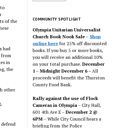
for
 to
past
r
issues
COMMUNITY SPOTLIGHT
ts of the
these
Olympia Unitarian Universalist
Church Book Nook Sale
–
Shop
online here
for 25% off discounted
s had
books. If you buy 5 or more books,
t from
you will receive an additional 10%
es in
on your total purchase.
December
ng, the
1 – Midnight December 6 –
All
proceeds will benefit the Thurston
County Food Bank.
ch other
Rally against the use of Flock
,
Cameras in Olympia
– City Hall,
601 4th Ave E –
December 2 @
6PM
– While City Council hears a
d defend
briefing from the Police