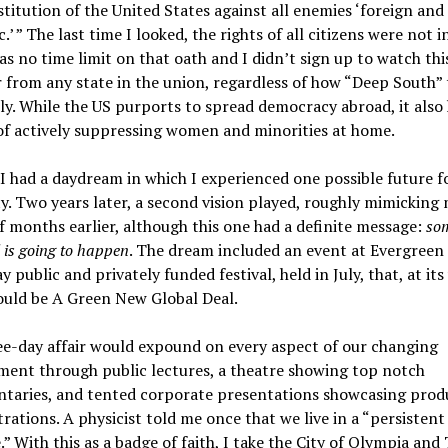
titution of the United States against all enemies ‘foreign and
.’ ” The last time I looked, the rights of all citizens were not i
s no time limit on that oath and I didn’t sign up to watch thi
 from any state in the union, regardless of how “Deep South” 
lly. While the US purports to spread democracy abroad, it also 
of actively suppressing women and minorities at home.
I had a daydream in which I experienced one possible future f
. Two years later, a second vision played, roughly mimicking
 months earlier, although this one had a definite message:
so
l is going to happen
. The dream included an event at Evergreen
y public and privately funded festival, held in July, that, at its
ould be A Green New Global Deal.
e-day affair would expound on every aspect of our changing
ment through public lectures, a theatre showing top notch
taries, and tented corporate presentations showcasing prod
ations. A physicist told me once that we live in a “persistent
.” With this as a badge of faith, I take the City of Olympia and