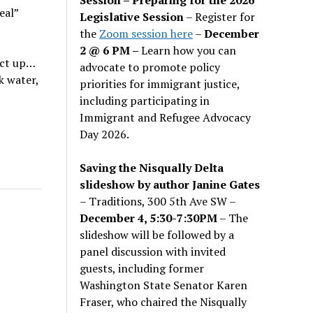
eal”
Legislative Session
– Register for
the
Zoom session here
–
December
2 @ 6 PM –
Learn how you can
act up…
advocate to promote policy
k water,
priorities for immigrant justice,
including participating in
Immigrant and Refugee Advocacy
Day 2026.
Saving the Nisqually Delta
slideshow by author Janine Gates
– Traditions, 300 5th Ave SW –
December 4, 5:30-7:30PM
– The
slideshow will be followed by a
panel discussion with invited
guests, including former
Washington State Senator Karen
Fraser, who chaired the Nisqually