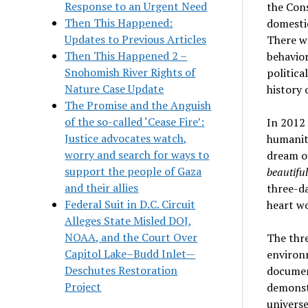
Response to an Urgent Need
the Cons
Then This Happened:
domestic
Updates to Previous Articles
There wa
Then This Happened 2 –
behavior
Snohomish River Rights of
politica
Nature Case Update
history 
The Promise and the Anguish
of the so-called ‘Cease Fire’:
In 2012 
Justice advocates watch,
humanity
worry and search for ways to
dream of
support the people of Gaza
beautifu
and their allies
three-da
Federal Suit in D.C. Circuit
heart w
Alleges State Misled DOJ,
NOAA, and the Court Over
The thre
Capitol Lake–Budd Inlet—
environ
Deschutes Restoration
documen
Project
demonstr
universe