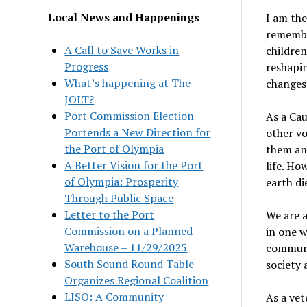
Local News and Happenings
I am the
remember
A Call to Save Works in
children
Progress
reshapin
What’s happening at The
changes 
JOLT?
Port Commission Election
As a Cau
Portends a New Direction for
other vo
the Port of Olympia
them and
A Better Vision for the Port
life. Ho
of Olympia: Prosperity
earth die
Through Public Space
Letter to the Port
We are a
Commission on a Planned
in one 
Warehouse – 11/29/2025
communit
South Sound Round Table
society 
Organizes Regional Coalition
LISO: A Community
As a vet