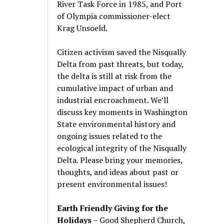
River Task Force in 1985, and Port
of Olympia commissioner-elect
Krag Unsoeld.
Citizen activism saved the Nisqually
Delta from past threats, but today,
the delta is still at risk from the
cumulative impact of urban and
industrial encroachment. We
’
ll
discuss key moments in Washington
State environmental history and
ongoing issues related to the
ecological integrity of the Nisqually
Delta. Please bring your memories,
thoughts, and ideas about past or
present environmental issues!
Earth Friendly Giving for the
Holidays
– Good Shepherd Church,