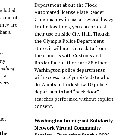
Department about the Flock
ncluded.
Automated license Plate Reader
s kind of
Cameras now in use at several heavy
they are
traffic locations, you can protest
has a
their use outside City Hall. Though
the Olympia Police Department
states it will not share data from
or
the cameras with Customs and
 my
Border Patrol, there are 88 other
mething
Washington police departments
 —a
with access to Olympia’s data who
 very
do. Audits of flock show 10 police
departments had “back door”
searches performed without explicit
consent.
uct
Washington Immigrant Solidarity
Network Virtual Community
 The
Session – Preparing for the 2026