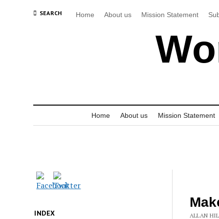
SEARCH
Home
About us
Mission Statement
Sub
Wor
Home
About us
Mission Statement
Make
INDEX
ALLAN HIL