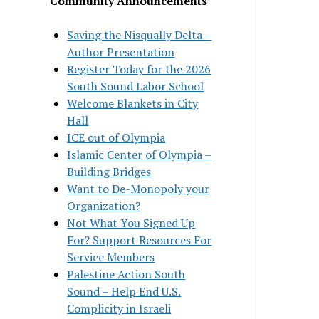
Community Announcements
Saving the Nisqually Delta –
Author Presentation
Register Today for the 2026
South Sound Labor School
Welcome Blankets in City
Hall
ICE out of Olympia
Islamic Center of Olympia –
Building Bridges
Want to De-Monopoly your
Organization?
Not What You Signed Up
For? Support Resources For
Service Members
Palestine Action South
Sound – Help End U.S.
Complicity in Israeli