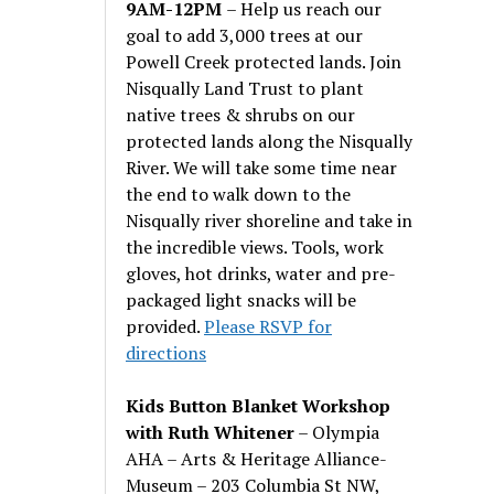
9AM-12PM
– Help us reach our
goal to add 3,000 trees at our
Powell Creek protected lands. Join
Nisqually Land Trust to plant
native trees & shrubs on our
protected lands along the Nisqually
River. We will take some time near
the end to walk down to the
Nisqually river shoreline and take in
the incredible views. Tools, work
gloves, hot drinks, water and pre-
packaged light snacks will be
provided.
Please RSVP for
directions
Kids Button Blanket Workshop
with Ruth Whitener
– Olympia
AHA – Arts & Heritage Alliance-
Museum – 203 Columbia St NW,