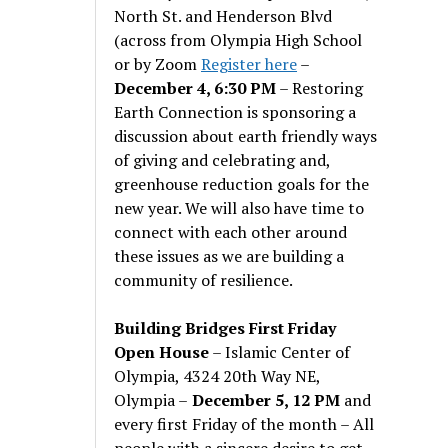
North St. and Henderson Blvd
(across from Olympia High School
or by Zoom
Register here
–
December 4, 6:30 PM
– Restoring
Earth Connection is sponsoring a
discussion about earth friendly ways
of giving and celebrating and,
greenhouse reduction goals for the
new year. We will also have time to
connect with each other around
these issues as we are building a
community of resilience.
Building Bridges First Friday
Open House
– Islamic Center of
Olympia, 4324 20th Way NE,
Olympia –
December 5, 12 PM
and
every first Friday of the month – All
people with a sincere desire to get