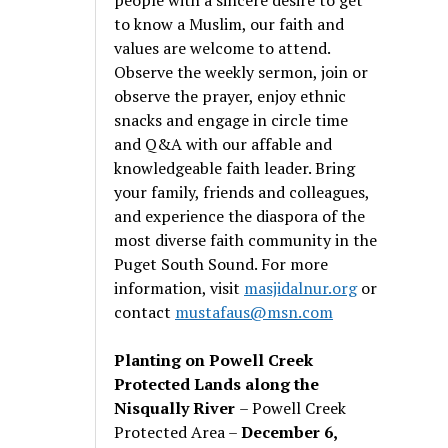
to know a Muslim, our faith and
values are welcome to attend.
Observe the weekly sermon, join or
observe the prayer, enjoy ethnic
snacks and engage in circle time
and Q&A with our affable and
knowledgeable faith leader. Bring
your family, friends and colleagues,
and experience the diaspora of the
most diverse faith community in the
Puget South Sound. For more
information, visit
masjidalnur.org
or
contact
mustafaus@msn.com
Planting on Powell Creek
Protected Lands along the
Nisqually River
– Powell Creek
Protected Area –
December 6,