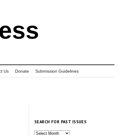
ress
ct Us
Donate
Submission Guidelines
SEARCH FOR PAST ISSUES
Search