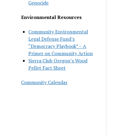
Genocide
Environmental Resources
Community Environmental
Legal Defense Fund’s
“Democracy Playbook” – A
Primer on Community Action
Sierra Club Oregon’s Wood
Pellet Fact Sheet
Community Calendar