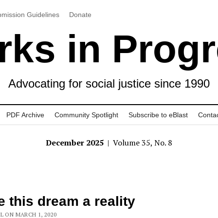
mission Guidelines
Donate
ks in Prog
Advocating for social justice since 1990
PDF Archive
Community Spotlight
Subscribe to eBlast
Conta
December 2025
| Volume 35, No. 8
 this dream a reality
L ON MARCH 1, 2020