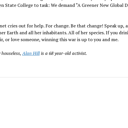
en State College to task: We demand “A Greener New Global D
net cries out for help. For change. Be that change! Speak up, 
er Earth and all her inhabitants. All of her species. If you drin
ir, or love someone, winning this war is up to you and me.
y houseless,
Alan Hill
is a 68 year-old activist.