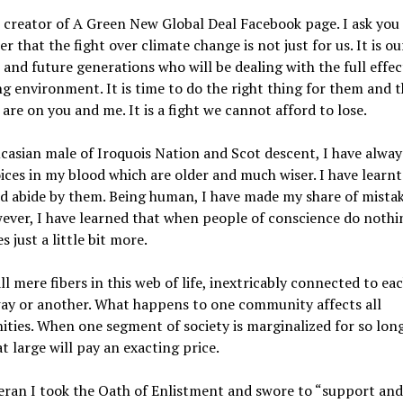
 creator of A Green New Global Deal Facebook page. I ask you
 that the fight over climate change is not just for us. It is ou
 and future generations who will be dealing with the full effec
g environment. It is time to do the right thing for them and 
are on you and me. It is a fight we cannot afford to lose.
casian male of Iroquois Nation and Scot descent, I have alway
ices in my blood which are older and much wiser. I have learn
 abide by them. Being human, I have made my share of mistak
wever, I have learned that when people of conscience do nothi
s just a little bit more.
ll mere fibers in this web of life, inextricably connected to ea
way or another. What happens to one community affects all
ies. When one segment of society is marginalized for so long
at large will pay an exacting price.
eran I took the Oath of Enlistment and swore to “support an