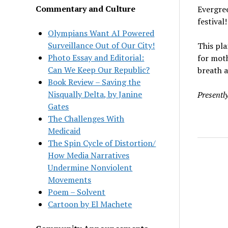
Commentary and Culture
Evergre
festival!
Olympians Want AI Powered
Surveillance Out of Our City!
This pla
Photo Essay and Editorial:
for moth
Can We Keep Our Republic?
breath a
Book Review – Saving the
Nisqually Delta, by Janine
Presentl
Gates
The Challenges With
Medicaid
The Spin Cycle of Distortion/
How Media Narratives
Undermine Nonviolent
Movements
Poem – Solvent
Cartoon by El Machete