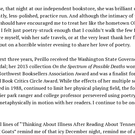
e, that night at our independent bookstore, she was brilliant 
htly, less-polished, practice run. And although the intimacy of
 should have encouraged me to treat her like the hometown 
 I felt just poetry-struck enough that I couldn’t walk the few 
e myself, wish her safe travels, or at the very least thank her 
ut on a horrible winter evening to share her love of poetry.
ext three years, Perillo received the Washington State Govern
al; her 2013 collection
On the Spectrum of Possible Deaths
won
Northwest Booksellers Association Award and was a finalist fo
 Book Critics Circle Award. While the effects of her multiple sc
d in 1988, continued to limit her physical playing field, the f
ier park ranger and college professor persevered using poetr
metaphysically in motion with her readers. I continue to be on
l lines of “Thinking About Illness After Reading About Tenne
 Goats” remind me of that icy December night, remind me of a