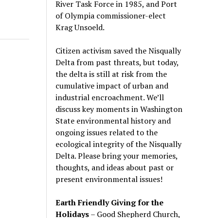
River Task Force in 1985, and Port
of Olympia commissioner-elect
Krag Unsoeld.
Citizen activism saved the Nisqually
Delta from past threats, but today,
the delta is still at risk from the
cumulative impact of urban and
industrial encroachment. We
’
ll
discuss key moments in Washington
State environmental history and
ongoing issues related to the
ecological integrity of the Nisqually
Delta. Please bring your memories,
thoughts, and ideas about past or
present environmental issues!
Earth Friendly Giving for the
Holidays
– Good Shepherd Church,