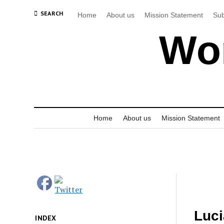
SEARCH
Home
About us
Mission Statement
Sub
Wor
Home
About us
Mission Statement
Luci
INDEX