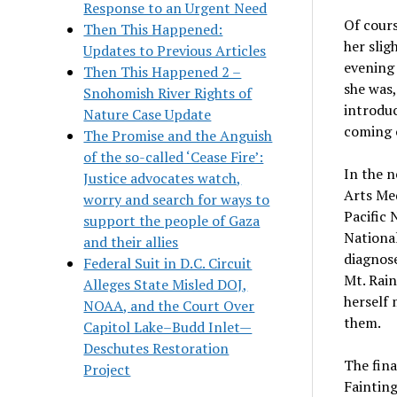
Response to an Urgent Need
Of cours
Then This Happened:
her slig
Updates to Previous Articles
evening
Then This Happened 2 –
she was,
Snohomish River Rights of
introduc
Nature Case Update
coming o
The Promise and the Anguish
of the so-called ‘Cease Fire’:
In the n
Justice advocates watch,
Arts Med
worry and search for ways to
Pacific 
support the people of Gaza
National
and their allies
diagnose
Federal Suit in D.C. Circuit
Mt. Rain
Alleges State Misled DOJ,
herself 
NOAA, and the Court Over
them.
Capitol Lake–Budd Inlet—
Deschutes Restoration
The fina
Project
Fainting