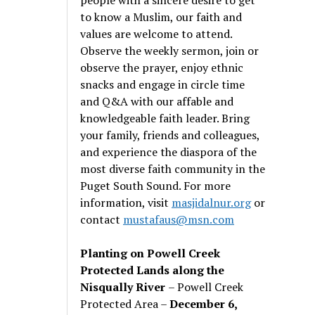
to know a Muslim, our faith and
values are welcome to attend.
Observe the weekly sermon, join or
observe the prayer, enjoy ethnic
snacks and engage in circle time
and Q&A with our affable and
knowledgeable faith leader. Bring
your family, friends and colleagues,
and experience the diaspora of the
most diverse faith community in the
Puget South Sound. For more
information, visit
masjidalnur.org
or
contact
mustafaus@msn.com
Planting on Powell Creek
Protected Lands along the
Nisqually River
– Powell Creek
Protected Area –
December 6,