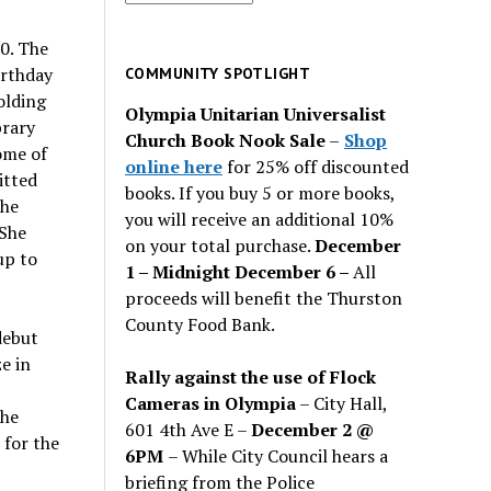
for
past
0. The
issues
irthday
COMMUNITY SPOTLIGHT
olding
Olympia Unitarian Universalist
brary
Church Book Nook Sale
–
Shop
ome of
online here
for 25% off discounted
itted
books. If you buy 5 or more books,
the
you will receive an additional 10%
 She
on your total purchase.
December
up to
1 – Midnight December 6 –
All
proceeds will benefit the Thurston
County Food Bank.
debut
e in
Rally against the use of Flock
Cameras in Olympia
– City Hall,
the
601 4th Ave E –
December 2 @
 for the
6PM
– While City Council hears a
briefing from the Police