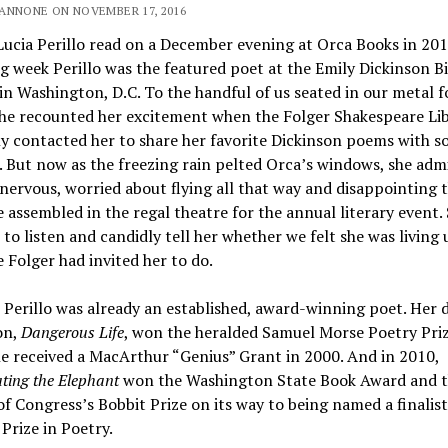
ANNONE ON NOVEMBER 17, 2016
Lucia Perillo read on a December evening at Orca Books in 201
g week Perillo was the featured poet at the Emily Dickinson B
in Washington, D.C. To the handful of us seated in our metal f
she recounted her excitement when the Folger Shakespeare Li
ly contacted her to share her favorite Dickinson poems with s
 But now as the freezing rain pelted Orca’s windows, she adm
nervous, worried about flying all that way and disappointing 
 assembled in the regal theatre for the annual literary event.
 to listen and candidly tell her whether we felt she was living 
 Folger had invited her to do.
 Perillo was already an established, award-winning poet. Her 
on,
Dangerous Life
, won the heralded Samuel Morse Poetry Priz
e received a MacArthur “Genius” Grant in 2000. And in 2010,
ting the Elephant
won the Washington State Book Award and 
of Congress’s Bobbit Prize on its way to being named a finalist
 Prize in Poetry.