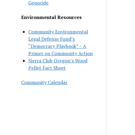
Genocide
Environmental Resources
Community Environmental
Legal Defense Fund’s
“Democracy Playbook” – A
Primer on Community Action
Sierra Club Oregon’s Wood
Pellet Fact Sheet
Community Calendar