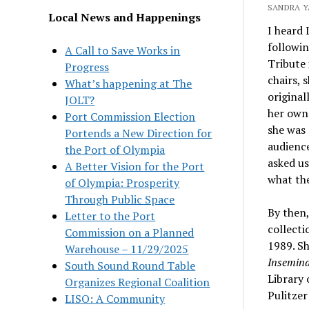
SANDRA Y
Local News and Happenings
I heard 
followin
A Call to Save Works in
Tribute 
Progress
chairs, 
What’s happening at The
original
JOLT?
her own.
Port Commission Election
she was 
Portends a New Direction for
audience
the Port of Olympia
asked us
A Better Vision for the Port
what the
of Olympia: Prosperity
Through Public Space
By then,
Letter to the Port
collecti
Commission on a Planned
1989. Sh
Warehouse – 11/29/2025
Insemina
South Sound Round Table
Library 
Organizes Regional Coalition
Pulitzer
LISO: A Community