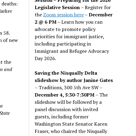
r deaths:
Legislative Session
– Register for
darker
the
Zoom session here
–
December
2 @ 6 PM –
Learn how you can
advocate to promote policy
s 58.
priorities for immigrant justice,
n of new
including participating in
Immigrant and Refugee Advocacy
Day 2026.
ut the
wn and
Saving the Nisqually Delta
slideshow by author Janine Gates
– Traditions, 300 5th Ave SW –
December 4, 5:30-7:30PM
– The
slideshow will be followed by a
 a
panel discussion with invited
State
guests, including former
Washington State Senator Karen
Fraser, who chaired the Nisqually