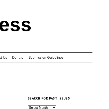
ress
ct Us
Donate
Submission Guidelines
SEARCH FOR PAST ISSUES
Search