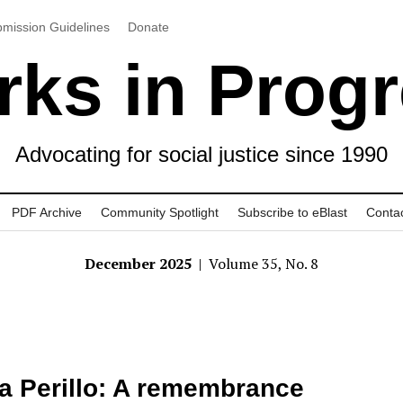
mission Guidelines
Donate
ks in Prog
Advocating for social justice since 1990
PDF Archive
Community Spotlight
Subscribe to eBlast
Conta
December 2025
| Volume 35, No. 8
a Perillo: A remembrance