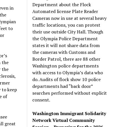
Department about the Flock
even in
Automated license Plate Reader
 the
Cameras now in use at several heavy
Olympian
traffic locations, you can protest
feet to
their use outside City Hall. Though
for
the Olympia Police Department
states it will not share data from
the cameras with Customs and
or’s
Border Patrol, there are 88 other
 the
Washington police departments
r the
with access to Olympia’s data who
lerosis,
do. Audits of flock show 10 police
ormer
departments had “back door”
y to keep
searches performed without explicit
e of
consent.
Washington Immigrant Solidarity
ssee
Network Virtual Community
ll great
Session – Preparing for the 2026