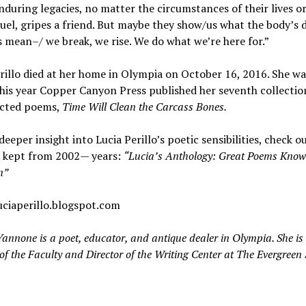
nduring legacies, no matter the circumstances of their lives o
el, gripes a friend. But maybe they show/us what the body’s 
 mean–/ we break, we rise. We do what we’re here for.”
rillo died at her home in Olympia on October 16, 2016. She wa
this year Copper Canyon Press published her seventh collectio
ected poems,
Time Will Clean the Carcass Bones.
deeper insight into Lucia Perillo’s poetic sensibilities, check o
e kept from 2002— years:
“Lucia’s Anthology: Great Poems Kno
n”
uciaperillo.blogspot.com
annone is a poet, educator, and antique dealer in Olympia. She is
f the Faculty and Director of the Writing Center at The Evergreen 