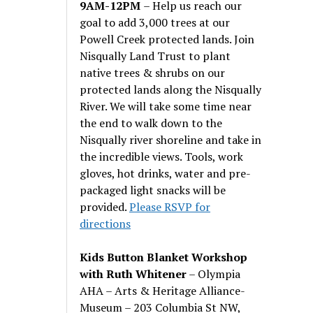
9AM-12PM
– Help us reach our
goal to add 3,000 trees at our
Powell Creek protected lands. Join
Nisqually Land Trust to plant
native trees & shrubs on our
protected lands along the Nisqually
River. We will take some time near
the end to walk down to the
Nisqually river shoreline and take in
the incredible views. Tools, work
gloves, hot drinks, water and pre-
packaged light snacks will be
provided.
Please RSVP for
directions
Kids Button Blanket Workshop
with Ruth Whitener
– Olympia
AHA – Arts & Heritage Alliance-
Museum – 203 Columbia St NW,