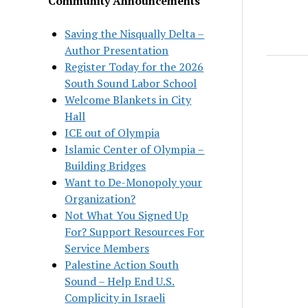
Community Announcements
Saving the Nisqually Delta –
Author Presentation
Register Today for the 2026
South Sound Labor School
Welcome Blankets in City
Hall
ICE out of Olympia
Islamic Center of Olympia –
Building Bridges
Want to De-Monopoly your
Organization?
Not What You Signed Up
For? Support Resources For
Service Members
Palestine Action South
Sound – Help End U.S.
Complicity in Israeli