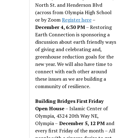
North St. and Henderson Blvd
(across from Olympia High School
or by Zoom
Register here
–
December 4, 6:30 PM
– Restoring
Earth Connection is sponsoring a
discussion about earth friendly ways
of giving and celebrating and,
greenhouse reduction goals for the
new year. We will also have time to
connect with each other around
these issues as we are building a
community of resilience.
Building Bridges First Friday
Open House
– Islamic Center of
Olympia, 4324 20th Way NE,
Olympia –
December 5, 12 PM
and
every first Friday of the month – All
people with a sincere desire to get