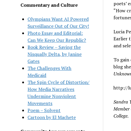
poets’ e
Commentary and Culture
“How cru
fortunes
Olympians Want AI Powered
Surveillance Out of Our City!
Lucia Pe
Photo Essay and Editorial:
Earlier 
Can We Keep Our Republic?
and sel
Book Review – Saving the
Nisqually Delta, by Janine
To gain 
Gates
blog sh
The Challenges With
Unknow
Medicaid
The Spin Cycle of Distortion/
http://l
How Media Narratives
Undermine Nonviolent
Sandra Y
Movements
Member o
Poem – Solvent
College.
Cartoon by El Machete