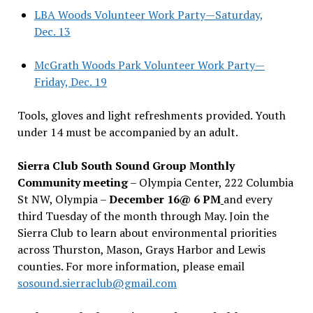
LBA Woods Volunteer Work Party—Saturday,
Dec. 13
McGrath Woods Park Volunteer Work Party—
Friday, Dec. 19
Tools, gloves and light refreshments provided. Youth
under 14 must be accompanied by an adult.
Sierra Club South Sound Group Monthly
Community meeting
– Olympia Center, 222 Columbia
St NW, Olympia –
December 16@ 6 PM
and every
third Tuesday of the month through May. Join the
Sierra Club to learn about environmental priorities
across Thurston, Mason, Grays Harbor and Lewis
counties. For more information, please email
sosound.sierraclub@gmail.com