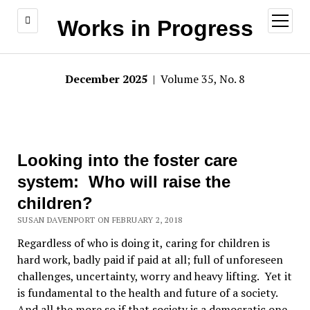
open
Works in Progress
menu
December 2025
| Volume 35, No. 8
Looking into the foster care
system: Who will raise the
children?
SUSAN DAVENPORT ON FEBRUARY 2, 2018
Regardless of who is doing it, caring for children is
hard work, badly paid if paid at all; full of unforeseen
challenges, uncertainty, worry and heavy lifting. Yet it
is fundamental to the health and future of a society.
And all the more so if that society is a democratic one