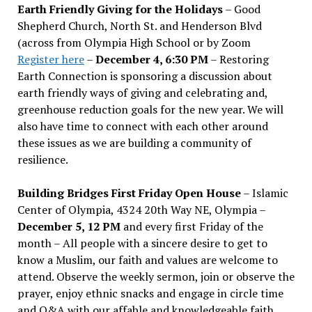
Earth Friendly Giving for the Holidays
– Good
Shepherd Church, North St. and Henderson Blvd
(across from Olympia High School or by Zoom
Register here
–
December 4, 6:30 PM
– Restoring
Earth Connection is sponsoring a discussion about
earth friendly ways of giving and celebrating and,
greenhouse reduction goals for the new year. We will
also have time to connect with each other around
these issues as we are building a community of
resilience.
Building Bridges First Friday Open House
– Islamic
Center of Olympia, 4324 20th Way NE, Olympia –
December 5, 12 PM
and every first Friday of the
month – All people with a sincere desire to get to
know a Muslim, our faith and values are welcome to
attend. Observe the weekly sermon, join or observe the
prayer, enjoy ethnic snacks and engage in circle time
and Q&A with our affable and knowledgeable faith