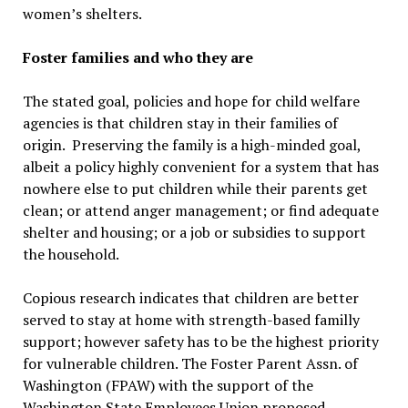
women’s shelters.
Foster families and who they are
The stated goal, policies and hope for child welfare
agencies is that children stay in their families of
origin. Preserving the family is a high-minded goal,
albeit a policy highly convenient for a system that has
nowhere else to put children while their parents get
clean; or attend anger management; or find adequate
shelter and housing; or a job or subsidies to support
the household.
Copious research indicates that children are better
served to stay at home with strength-based familly
support; however safety has to be the highest priority
for vulnerable children. The Foster Parent Assn. of
Washington (FPAW) with the support of the
Washington State Employees Union proposed