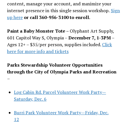
content, manage your account, and maximize your
internet presence in this single session workshop.
Sign
up here
or call 360-956-3100 to enroll.
Paint a Baby Monster Tote –
Olyphant Art Supply,
601 Capitol Way S, Olympia –
December 7, 1-3PM
–
Ages 12+ – $35/per person, supplies included.
Click
here for more info and tickets
Parks Stewardship Volunteer Opportunities
through the City of Olympia Parks and Recreation
–
Log Cabin Rd. Parcel Volunteer Work Party—
Saturday, Dec. 6
Burri Park Volunteer Work Party—Friday, Dec.
12