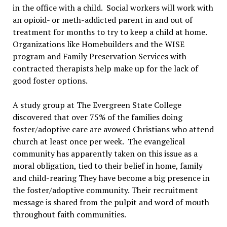
in the office with a child. Social workers will work with
an opioid- or meth-addicted parent in and out of
treatment for months to try to keep a child at home.
Organizations like Homebuilders and the WISE
program and Family Preservation Services with
contracted therapists help make up for the lack of
good foster options.
A study group at The Evergreen State College
discovered that over 75% of the families doing
foster/adoptive care are avowed Christians who attend
church at least once per week. The evangelical
community has apparently taken on this issue as a
moral obligation, tied to their belief in home, family
and child-rearing They have become a big presence in
the foster/adoptive community. Their recruitment
message is shared from the pulpit and word of mouth
throughout faith communities.