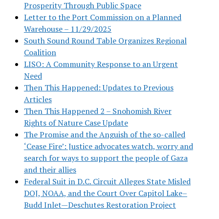
Prosperity Through Public Space
Letter to the Port Commission on a Planned
Warehouse – 11/29/2025
South Sound Round Table Organizes Regional
Coalition
LISO: A Community Response to an Urgent
Need
Then This Happened: Updates to Previous
Articles
Then This Happened 2 – Snohomish River
Rights of Nature Case Update
The Promise and the Anguish of the so-called
‘Cease Fire’: Justice advocates watch, worry and
search for ways to support the people of Gaza
and their allies
Federal Suit in D.C. Circuit Alleges State Misled
DOJ, NOAA, and the Court Over Capitol Lake–
Budd Inlet—Deschutes Restoration Project