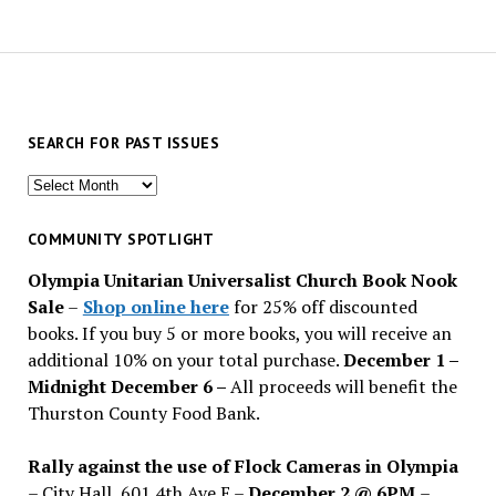
SEARCH FOR PAST ISSUES
Search
for
past
COMMUNITY SPOTLIGHT
issues
Olympia Unitarian Universalist Church Book Nook
Sale
–
Shop online here
for 25% off discounted
books. If you buy 5 or more books, you will receive an
additional 10% on your total purchase.
December 1 –
Midnight December 6 –
All proceeds will benefit the
Thurston County Food Bank.
Rally against the use of Flock Cameras in Olympia
– City Hall, 601 4th Ave E –
December 2 @ 6PM
–