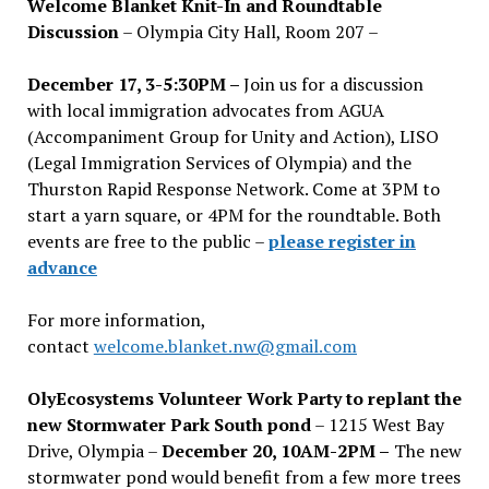
Welcome Blanket Knit-In and Roundtable
Discussion
– Olympia City Hall, Room 207 –
December 17, 3-5:30PM –
Join us for a discussion
with local immigration advocates from AGUA
(Accompaniment Group for Unity and Action), LISO
(Legal Immigration Services of Olympia) and the
Thurston Rapid Response Network. Come at 3PM to
start a yarn square, or 4PM for the roundtable. Both
events are free to the public –
please register in
advance
For more information,
contact
welcome.blanket.nw@gmail.com
OlyEcosystems Volunteer Work Party to replant the
new Stormwater Park South pond
– 1215 West Bay
Drive, Olympia –
December 20, 10AM-2PM –
The new
stormwater pond would benefit from a few more trees