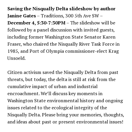
Saving the Nisqually Delta slideshow by author
Janine Gates
– Traditions, 300 5th Ave SW –
December 4, 5:30-7:30PM
– The slideshow will be
followed by a panel discussion with invited guests,
including former Washington State Senator Karen
Fraser, who chaired the Nisqually River Task Force in
1985, and Port of Olympia commissioner-elect Krag
Unsoeld.
Citizen activism saved the Nisqually Delta from past
threats, but today, the delta is still at risk from the
cumulative impact of urban and industrial
encroachment. We
’
ll discuss key moments in
Washington State environmental history and ongoing
issues related to the ecological integrity of the
Nisqually Delta. Please bring your memories, thoughts,
and ideas about past or present environmental issues!