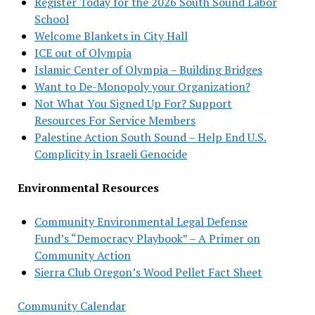
Register Today for the 2026 South Sound Labor
School
Welcome Blankets in City Hall
ICE out of Olympia
Islamic Center of Olympia – Building Bridges
Want to De-Monopoly your Organization?
Not What You Signed Up For? Support
Resources For Service Members
Palestine Action South Sound – Help End U.S.
Complicity in Israeli Genocide
Environmental Resources
Community Environmental Legal Defense
Fund’s “Democracy Playbook” – A Primer on
Community Action
Sierra Club Oregon’s Wood Pellet Fact Sheet
Community Calendar