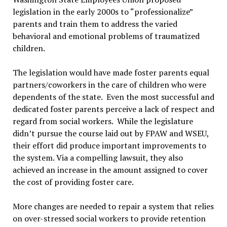
legislation in the early 2000s to “professionalize”
parents and train them to address the varied
behavioral and emotional problems of traumatized
children.
The legislation would have made foster parents equal
partners/coworkers in the care of children who were
dependents of the state. Even the most successful and
dedicated foster parents perceive a lack of respect and
regard from social workers. While the legislature
didn’t pursue the course laid out by FPAW and WSEU,
their effort did produce important improvements to
the system. Via a compelling lawsuit, they also
achieved an increase in the amount assigned to cover
the cost of providing foster care.
More changes are needed to repair a system that relies
on over-stressed social workers to provide retention