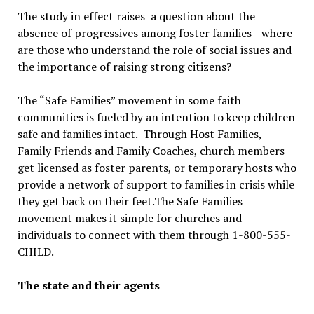
The study in effect raises a question about the
absence of progressives among foster families—where
are those who understand the role of social issues and
the importance of raising strong citizens?
The “Safe Families” movement in some faith
communities is fueled by an intention to keep children
safe and families intact. Through Host Families,
Family Friends and Family Coaches, church members
get licensed as foster parents, or temporary hosts who
provide a network of support to families in crisis while
they get back on their feet.The Safe Families
movement makes it simple for churches and
individuals to connect with them through 1-800-555-
CHILD.
The state and their agents