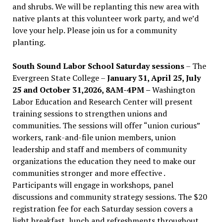
and shrubs. We will be replanting this new area with
native plants at this volunteer work party, and we’d
love your help. Please join us for a community
planting.
South Sound Labor School Saturday sessions
– The
Evergreen State College –
January 31, April 25, July
25 and October 31,2026, 8AM-4PM –
Washington
Labor Education and Research Center will present
training sessions to strengthen unions and
communities. The sessions will offer “union curious”
workers, rank-and-file union members, union
leadership and staff and members of community
organizations the education they need to make our
communities stronger and more effective .
Participants will engage in workshops, panel
discussions and community strategy sessions. The $20
registration fee for each Saturday session covers a
light breakfast, lunch and refreshments throughout