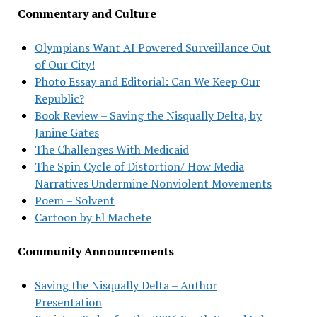
Commentary and Culture
Olympians Want AI Powered Surveillance Out
of Our City!
Photo Essay and Editorial: Can We Keep Our
Republic?
Book Review – Saving the Nisqually Delta, by
Janine Gates
The Challenges With Medicaid
The Spin Cycle of Distortion/ How Media
Narratives Undermine Nonviolent Movements
Poem – Solvent
Cartoon by El Machete
Community Announcements
Saving the Nisqually Delta – Author
Presentation