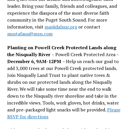
leader. Bring your family, friends and colleagues, and
experience the diaspora of the most diverse faith
community in the Puget South Sound. For more
information, visit
masjidalnur.org
or contact
mustafaus@msn.com
Planting on Powell Creek Protected Lands along
the Nisqually River
– Powell Creek Protected Area –
December 6, 9AM-12PM
– Help us reach our goal to
add 3,000 trees at our Powell Creek protected lands.
Join Nisqually Land Trust to plant native trees &
shrubs on our protected lands along the Nisqually
River. We will take some time near the end to walk
down to the Nisqually river shoreline and take in the
incredible views. Tools, work gloves, hot drinks, water
and pre-packaged light snacks will be provided.
Please
RSVP for directions