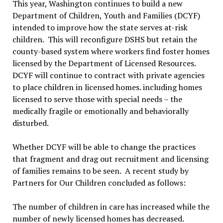
This year, Washington continues to build a new
Department of Children, Youth and Families (DCYF)
intended to improve how the state serves at-risk
children. This will reconfigure DSHS but retain the
county-based system where workers find foster homes
licensed by the Department of Licensed Resources.
DCYF will continue to contract with private agencies
to place children in licensed homes. including homes
licensed to serve those with special needs – the
medically fragile or emotionally and behaviorally
disturbed.
Whether DCYF will be able to change the practices
that fragment and drag out recruitment and licensing
of families remains to be seen. A recent study by
Partners for Our Children concluded as follows:
The number of children in care has increased while the
number of newly licensed homes has decreased.