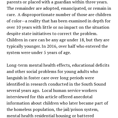
parents or placed with a guardian within three years.
The remainder are adopted, emancipated, or remain in
care. A disproportionate number of those are children
of color—a reality that has been examined in depth for
over 10 years with little or no impact on the situation
despite state initiatives to correct the problem.
Children in care can be any age under 18, but they are
typically younger. In 2016, over half who entered the
system were under 5 years of age.
Long-term mental health effects, educational deficits
and other social problems for young adults who
languish in foster care over long periods were
identified in research conducted in the South Sound
several years ago. Local human service workers
interviewed for this article offered anecdotal
information about children who later became part of
the homeless population, the jail/prison system,
mental health residential housing or battered