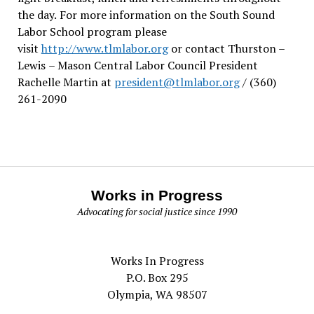
the day.
For more information on the South Sound
Labor School program please
visit
http://www.tlmlabor.org
or contact Thurston –
Lewis
– Mason Central Labor Council President
Rachelle Martin at
president@tlmlabor.org
/ (360)
261-2090
Works in Progress
Advocating for social justice since 1990
Works In Progress
P.O. Box 295
Olympia, WA 98507