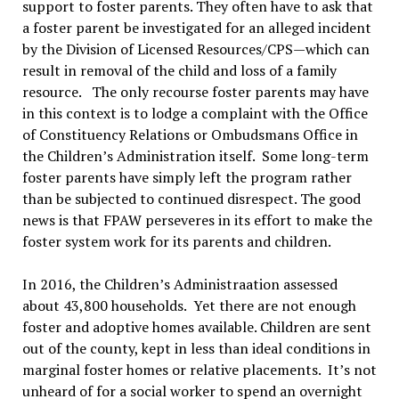
support to foster parents. They often have to ask that
a foster parent be investigated for an alleged incident
by the Division of Licensed Resources/CPS—which can
result in removal of the child and loss of a family
resource. The only recourse foster parents may have
in this context is to lodge a complaint with the Office
of Constituency Relations or Ombudsmans Office in
the Children’s Administration itself. Some long-term
foster parents have simply left the program rather
than be subjected to continued disrespect. The good
news is that FPAW perseveres in its effort to make the
foster system work for its parents and children.
In 2016, the Children’s Administraation assessed
about 43,800 households. Yet there are not enough
foster and adoptive homes available. Children are sent
out of the county, kept in less than ideal conditions in
marginal foster homes or relative placements. It’s not
unheard of for a social worker to spend an overnight