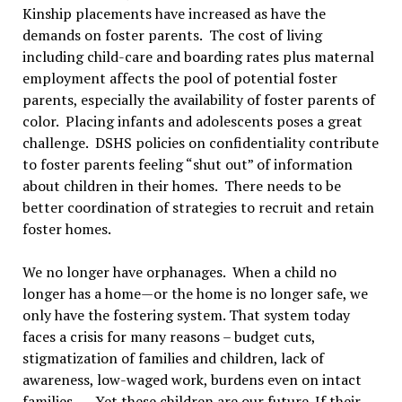
Kinship placements have increased as have the
demands on foster parents. The cost of living
including child-care and boarding rates plus maternal
employment affects the pool of potential foster
parents, especially the availability of foster parents of
color. Placing infants and adolescents poses a great
challenge. DSHS policies on confidentiality contribute
to foster parents feeling “shut out” of information
about children in their homes. There needs to be
better coordination of strategies to recruit and retain
foster homes.
We no longer have orphanages. When a child no
longer has a home—or the home is no longer safe, we
only have the fostering system. That system today
faces a crisis for many reasons – budget cuts,
stigmatization of families and children, lack of
awareness, low-waged work, burdens even on intact
families…. Yet these children are our future. If their