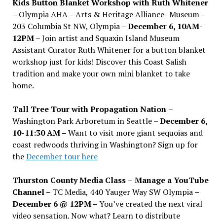
Kids Button Blanket Workshop with Ruth Whitener
– Olympia AHA – Arts & Heritage Alliance- Museum –
203 Columbia St NW, Olympia –
December 6, 10AM-
12PM
– Join artist and Squaxin Island Museum
Assistant Curator Ruth Whitener for a button blanket
workshop just for kids! Discover this Coast Salish
tradition and make your own mini blanket to take
home.
Tall Tree Tour with Propagation Nation
–
Washington Park Arboretum in Seattle –
December 6,
10-11:30 AM –
Want to visit more giant sequoias and
coast redwoods thriving in Washington? Sign up for
the
December tour here
Thurston County Media Class
–
Manage a YouTube
Channel –
TC Media, 440 Yauger Way SW Olympia
–
December 6 @ 12PM –
You
’
ve created the next viral
video sensation. Now what? Learn to distribute