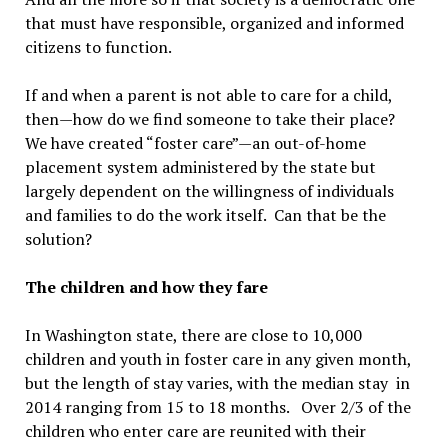
that must have responsible, organized and informed
citizens to function.
If and when a parent is not able to care for a child,
then—how do we find someone to take their place?
We have created “foster care”—an out-of-home
placement system administered by the state but
largely dependent on the willingness of individuals
and families to do the work itself. Can that be the
solution?
The children and how they fare
In Washington state, there are close to 10,000
children and youth in foster care in any given month,
but the length of stay varies, with the median stay in
2014 ranging from 15 to 18 months. Over 2/3 of the
children who enter care are reunited with their