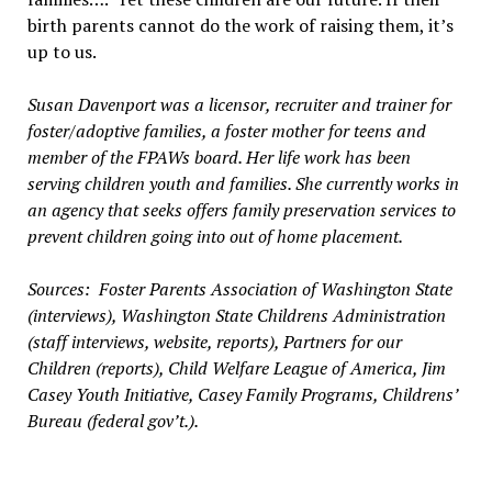
birth parents cannot do the work of raising them, it’s
up to us.
Susan Davenport was a licensor, recruiter and trainer for
foster/adoptive families, a foster mother for teens and
member of the FPAWs board. Her life work has been
serving children youth and families. She currently works in
an agency that seeks offers family preservation services to
prevent children going into out of home placement.
Sources: Foster Parents Association of Washington State
(interviews), Washington State Childrens Administration
(staff interviews, website, reports), Partners for our
Children (reports), Child Welfare League of America, Jim
Casey Youth Initiative, Casey Family Programs, Childrens’
Bureau (federal gov’t.).