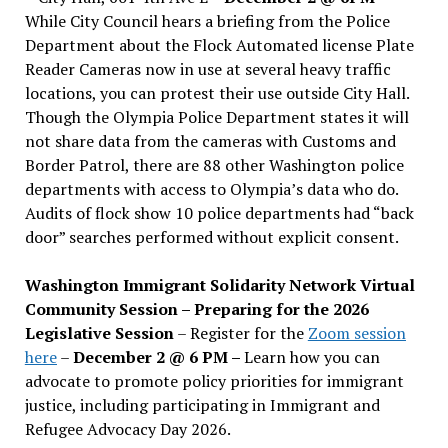
While City Council hears a briefing from the Police
Department about the Flock Automated license Plate
Reader Cameras now in use at several heavy traffic
locations, you can protest their use outside City Hall.
Though the Olympia Police Department states it will
not share data from the cameras with Customs and
Border Patrol, there are 88 other Washington police
departments with access to Olympia’s data who do.
Audits of flock show 10 police departments had “back
door” searches performed without explicit consent.
Washington Immigrant Solidarity Network Virtual
Community Session – Preparing for the 2026
Legislative Session
– Register for the
Zoom session
here
–
December 2 @ 6 PM –
Learn how you can
advocate to promote policy priorities for immigrant
justice, including participating in Immigrant and
Refugee Advocacy Day 2026.