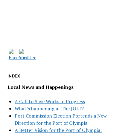
INDEX
Local News and Happenings
A Call to Save Works in Progress
What’s happening at The JOLT?
Port Commission Election Portends a New
Direction for the Port of Olympia
A Better Vision for the Port of Olympia: