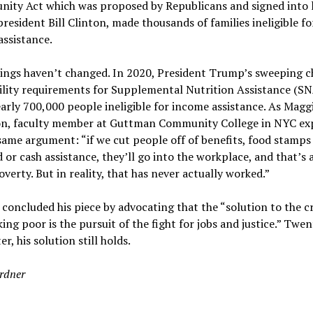
nity Act which was proposed by Republicans and signed into 
resident Bill Clinton, made thousands of families ineligible fo
ssistance.
ings haven’t changed. In 2020, President Trump’s sweeping 
bility requirements for Supplemental Nutrition Assistance (S
rly 700,000 people ineligible for income assistance. As Magg
on, faculty member at Guttman Community College in NYC exp
 same argument: “if we cut people off of benefits, food stamps
 or cash assistance, they’ll go into the workplace, and that’s 
overty. But in reality, that has never actually worked.”
concluded his piece by advocating that the “solution to the cri
ing poor is the pursuit of the fight for jobs and justice.” Twe
er, his solution still holds.
rdner