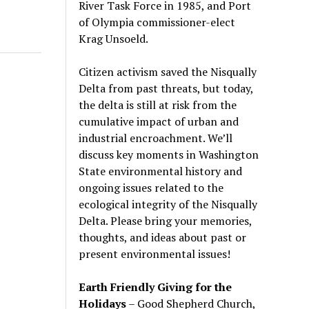
River Task Force in 1985, and Port
of Olympia commissioner-elect
Krag Unsoeld.
Citizen activism saved the Nisqually
Delta from past threats, but today,
the delta is still at risk from the
cumulative impact of urban and
industrial encroachment. We
’
ll
discuss key moments in Washington
State environmental history and
ongoing issues related to the
ecological integrity of the Nisqually
Delta. Please bring your memories,
thoughts, and ideas about past or
present environmental issues!
Earth Friendly Giving for the
Holidays
– Good Shepherd Church,