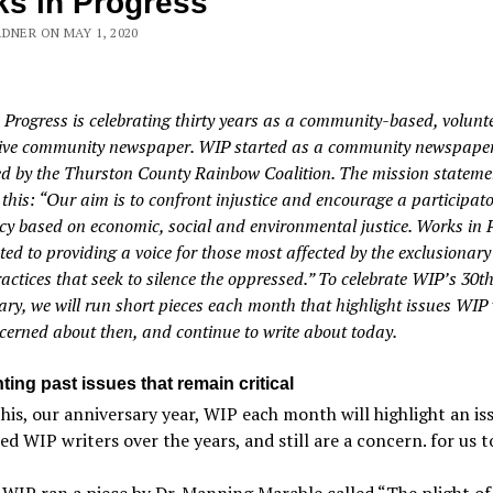
s in Progress
DNER ON MAY 1, 2020
 Progress is celebrating thirty years as a community-based, volunt
ive community newspaper. WIP started as a community newspape
d by the Thurston County Rainbow Coalition. The mission stateme
 this: “Our aim is to confront injustice and encourage a participat
y based on economic, social and environmental justice. Works in 
ted to providing a voice for those most affected by the exclusionar
actices that seek to silence the oppressed.” To celebrate WIP’s 30t
ary, we will run short pieces each month that highlight issues WIP 
cerned about then, and continue to write about today.
ting past issues that remain critical
his, our anniversary year, WIP each month will highlight an is
d WIP writers over the years, and still are a concern. for us t
 WIP ran a piece by Dr. Manning Marable called “The plight of