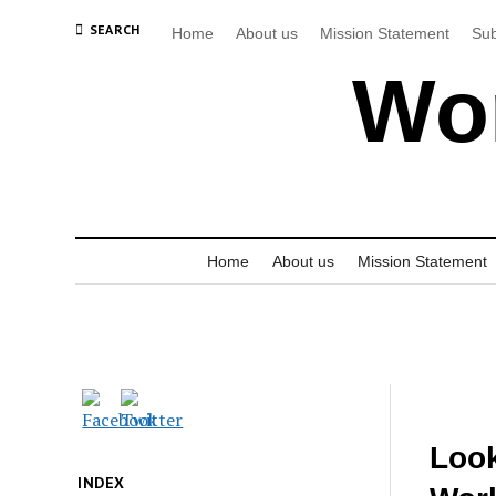
SEARCH
Home
About us
Mission Statement
Sub
Wor
Home
About us
Mission Statement
Look
INDEX