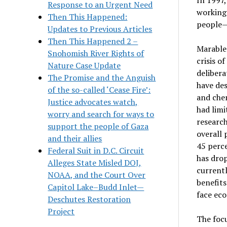
Response to an Urgent Need
working 
Then This Happened:
people—o
Updates to Previous Articles
Then This Happened 2 –
Marable 
Snohomish River Rights of
crisis o
Nature Case Update
delibera
The Promise and the Anguish
have des
of the so-called ‘Cease Fire’:
and chem
Justice advocates watch,
had limi
worry and search for ways to
research
support the people of Gaza
overall 
and their allies
45 perce
Federal Suit in D.C. Circuit
has drop
Alleges State Misled DOJ,
currentl
NOAA, and the Court Over
benefit
Capitol Lake–Budd Inlet—
face eco
Deschutes Restoration
Project
The focu