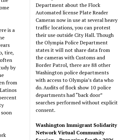
Department about the Flock
come
Automated license Plate Reader
Cameras now in use at several heavy
traffic locations, you can protest
re is a
their use outside City Hall. Though
he
the Olympia Police Department
years
states it will not share data from
, tire,
the cameras with Customs and
 often
Border Patrol, there are 88 other
tudy by
Washington police departments
he
with access to Olympia’s data who
len from
do. Audits of flock show 10 police
 Latinos
departments had “back door”
 percent
searches performed without explicit
ty
consent.
 soon
Washington Immigrant Solidarity
Network Virtual Community
ork
Session – Preparing for the 2026