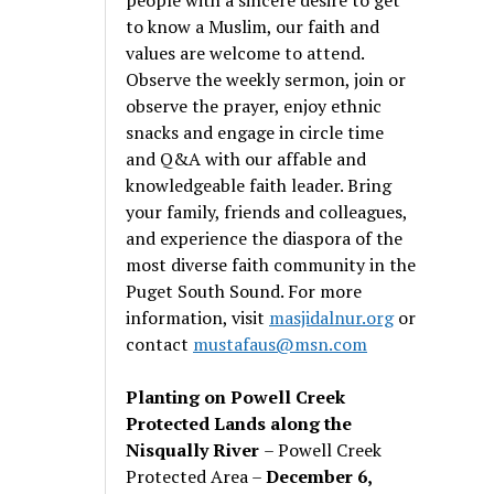
to know a Muslim, our faith and
values are welcome to attend.
Observe the weekly sermon, join or
observe the prayer, enjoy ethnic
snacks and engage in circle time
and Q&A with our affable and
knowledgeable faith leader. Bring
your family, friends and colleagues,
and experience the diaspora of the
most diverse faith community in the
Puget South Sound. For more
information, visit
masjidalnur.org
or
contact
mustafaus@msn.com
Planting on Powell Creek
Protected Lands along the
Nisqually River
– Powell Creek
Protected Area –
December 6,