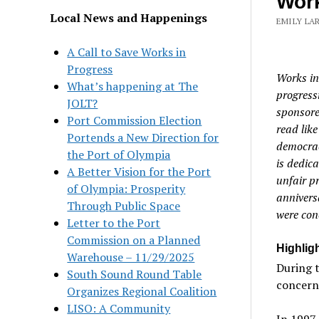
Work
Local News and Happenings
EMILY LAR
A Call to Save Works in
Progress
Works in
What’s happening at The
progress
JOLT?
sponsore
Port Commission Election
read like
Portends a New Direction for
democrac
the Port of Olympia
is dedica
A Better Vision for the Port
unfair pr
of Olympia: Prosperity
annivers
Through Public Space
were con
Letter to the Port
Commission on a Planned
Highligh
Warehouse – 11/29/2025
During t
South Sound Round Table
concerne
Organizes Regional Coalition
LISO: A Community
In 1997,