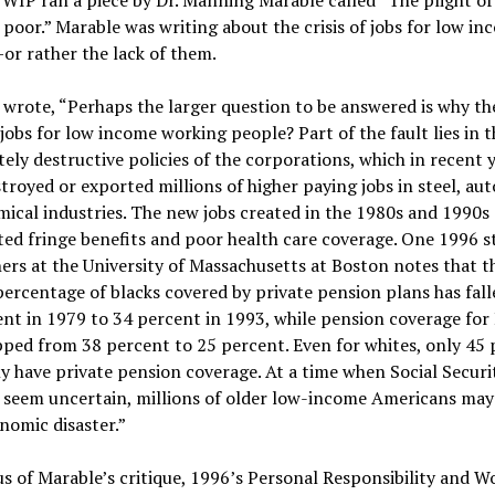
poor.” Marable was writing about the crisis of jobs for low in
r rather the lack of them.
wrote, “Perhaps the larger question to be answered is why the
f jobs for low income working people? Part of the fault lies in t
tely destructive policies of the corporations, which in recent 
troyed or exported millions of higher paying jobs in steel, auto
ical industries. The new jobs created in the 1980s and 1990s
ted fringe benefits and poor health care coverage. One 1996 s
ers at the University of Massachusetts at Boston notes that t
percentage of blacks covered by private pension plans has fal
nt in 1979 to 34 percent in 1993, while pension coverage for
ped from 38 percent to 25 percent. Even for whites, only 45
y have private pension coverage. At a time when Social Securi
s seem uncertain, millions of older low-income Americans may
nomic disaster.”
s of Marable’s critique, 1996’s Personal Responsibility and W