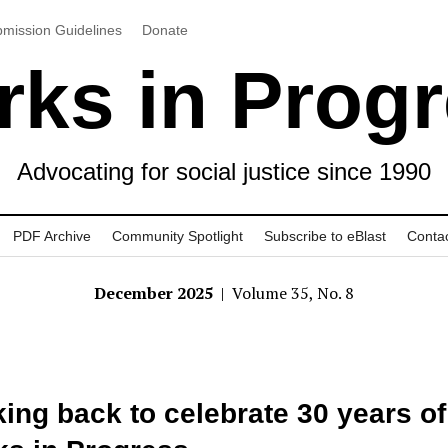
mission Guidelines
Donate
ks in Prog
Advocating for social justice since 1990
PDF Archive
Community Spotlight
Subscribe to eBlast
Conta
December 2025
| Volume 35, No. 8
ing back to celebrate 30 years of