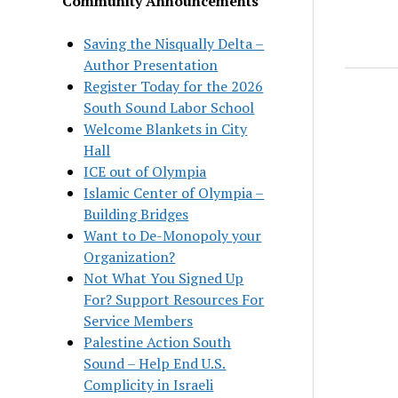
Community Announcements
Saving the Nisqually Delta –
Author Presentation
Register Today for the 2026
South Sound Labor School
Welcome Blankets in City
Hall
ICE out of Olympia
Islamic Center of Olympia –
Building Bridges
Want to De-Monopoly your
Organization?
Not What You Signed Up
For? Support Resources For
Service Members
Palestine Action South
Sound – Help End U.S.
Complicity in Israeli