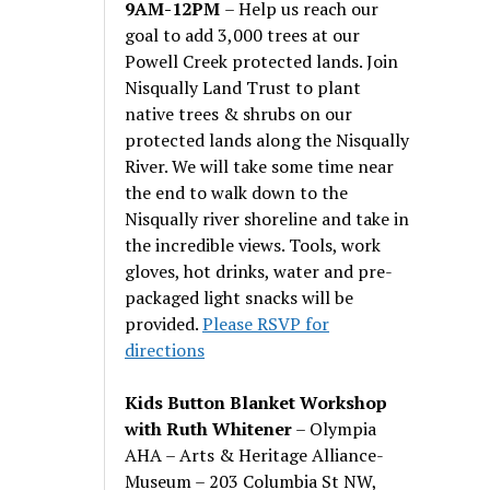
9AM-12PM
– Help us reach our
goal to add 3,000 trees at our
Powell Creek protected lands. Join
Nisqually Land Trust to plant
native trees & shrubs on our
protected lands along the Nisqually
River. We will take some time near
the end to walk down to the
Nisqually river shoreline and take in
the incredible views. Tools, work
gloves, hot drinks, water and pre-
packaged light snacks will be
provided.
Please RSVP for
directions
Kids Button Blanket Workshop
with Ruth Whitener
– Olympia
AHA – Arts & Heritage Alliance-
Museum – 203 Columbia St NW,