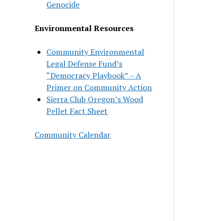
Genocide
Environmental Resources
Community Environmental
Legal Defense Fund’s
“Democracy Playbook” – A
Primer on Community Action
Sierra Club Oregon’s Wood
Pellet Fact Sheet
Community Calendar