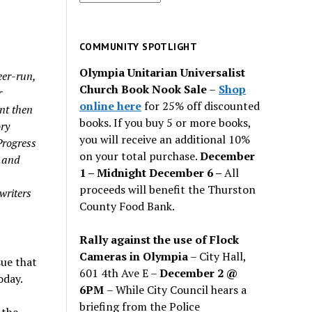
for
past
issues
COMMUNITY SPOTLIGHT
Olympia Unitarian Universalist
eer-run,
Church Book Nook Sale
–
Shop
r
online here
for 25% off discounted
nt then
books. If you buy 5 or more books,
ory
you will receive an additional 10%
Progress
on your total purchase.
December
y and
1 – Midnight December 6 –
All
h
proceeds will benefit the Thurston
writers
County Food Bank.
Rally against the use of Flock
Cameras in Olympia
– City Hall,
sue that
601 4th Ave E –
December 2 @
oday.
6PM
– While City Council hears a
briefing from the Police
 the