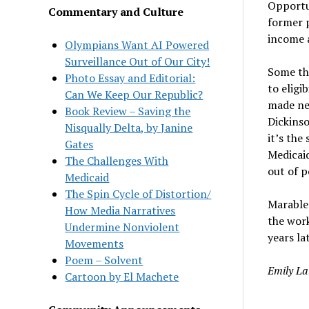
Opportu
Commentary and Culture
former p
income a
Olympians Want AI Powered
Surveillance Out of Our City!
Some th
Photo Essay and Editorial:
to eligi
Can We Keep Our Republic?
made nea
Book Review – Saving the
Dickins
Nisqually Delta, by Janine
it’s the
Gates
Medicaid
The Challenges With
out of p
Medicaid
The Spin Cycle of Distortion/
Marable 
How Media Narratives
the work
Undermine Nonviolent
years lat
Movements
Poem – Solvent
Emily La
Cartoon by El Machete