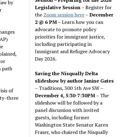
law by
Legislative Session
– Register for
r
the
Zoom session here
–
December
2 @ 6 PM –
Learn how you can
advocate to promote policy
changes
priorities for immigrant justice,
NAP)
including participating in
ie
Immigrant and Refugee Advocacy
lained,
Day 2026.
 or
a path
Saving the Nisqually Delta
slideshow by author Janine Gates
– Traditions, 300 5th Ave SW –
sis of
December 4, 5:30-7:30PM
– The
nty-three
slideshow will be followed by a
panel discussion with invited
guests, including former
Washington State Senator Karen
Fraser, who chaired the Nisqually