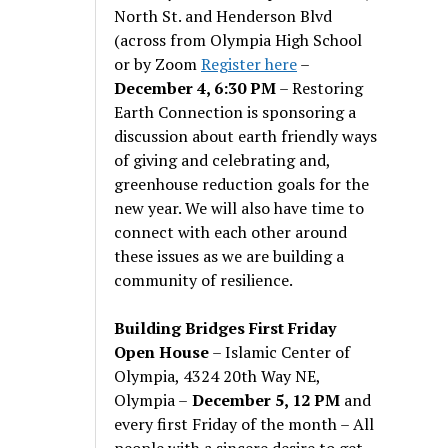
North St. and Henderson Blvd
(across from Olympia High School
or by Zoom
Register here
–
December 4, 6:30 PM
– Restoring
Earth Connection is sponsoring a
discussion about earth friendly ways
of giving and celebrating and,
greenhouse reduction goals for the
new year. We will also have time to
connect with each other around
these issues as we are building a
community of resilience.
Building Bridges First Friday
Open House
– Islamic Center of
Olympia, 4324 20th Way NE,
Olympia –
December 5, 12 PM
and
every first Friday of the month – All
people with a sincere desire to get