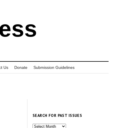
ress
ct Us
Donate
Submission Guidelines
SEARCH FOR PAST ISSUES
Search