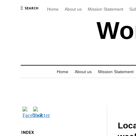
SEARCH
Home
About us
Mission Statement
Sub
Wor
Home
About us
Mission Statement
Loca
INDEX