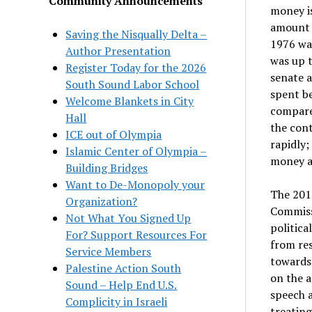
Community Announcements
money is
amount s
Saving the Nisqually Delta –
1976 wa
Author Presentation
was up t
Register Today for the 2026
senate a
South Sound Labor School
spent be
Welcome Blankets in City
compare
Hall
the cont
ICE out of Olympia
rapidly;
Islamic Center of Olympia –
money a
Building Bridges
Want to De-Monopoly your
The 2010
Organization?
Commissi
Not What You Signed Up
politica
For? Support Resources For
from re
Service Members
towards 
Palestine Action South
on the a
Sound – Help End U.S.
speech a
Complicity in Israeli
treating