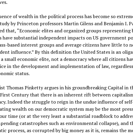
ves.
uence of wealth in the political process has become so extrem
tudy by Princeton professors Martin Gilens and Benjamin I. P
d that, “Economic elites and organized groups representing 
ts have substantial independent impacts on US government pol
ss-based interest groups and average citizens have little to n
ent influence.” By this definition the United States is an olig
 a small economic elite, not a democracy where all citizens ha
ice in the development and implementation of law, regardless 
onomic status.
t Thomas Pinketty argues in his groundbreaking Capital in t
irst Century that there is an inherent rift between capitalis
y. Indeed the struggle to reign in the undue influence of self
ating wealth on our democratic system may be the most pres
 our time (or at the very least a substantial roadblock to addre
pending catastrophes such as environmental collapse), and t
ic process, as corrupted by big money as it is, remains the m