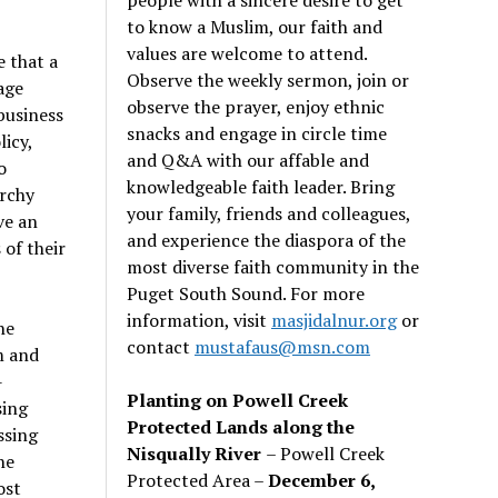
to know a Muslim, our faith and
values are welcome to attend.
e that a
Observe the weekly sermon, join or
age
observe the prayer, enjoy ethnic
business
snacks and engage in circle time
icy,
and Q&A with our affable and
o
knowledgeable faith leader. Bring
archy
your family, friends and colleagues,
ve an
and experience the diaspora of the
of their
most diverse faith community in the
Puget South Sound. For more
information, visit
masjidalnur.org
or
he
contact
mustafaus@msn.com
m and
-
Planting on Powell Creek
sing
Protected Lands along the
ssing
Nisqually River
– Powell Creek
he
Protected Area –
December 6,
ost