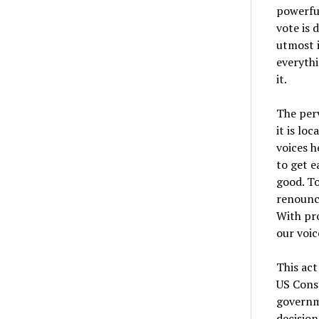
powerful
vote is 
utmost i
everythi
it.
The perv
it is lo
voices h
to get 
good. To
renounce
With pro
our voic
This act
US Const
governm
decision