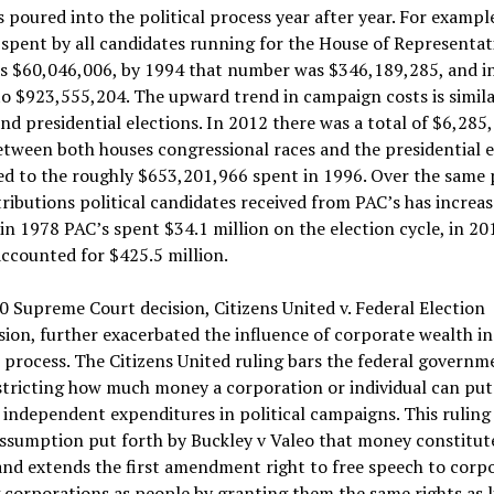
 poured into the political process year after year. For example
pent by all candidates running for the House of Representati
s $60,046,006, by 1994 that number was $346,189,285, and in
o $923,555,204. The upward trend in campaign costs is simila
nd presidential elections. In 2012 there was a total of $6,285
tween both houses congressional races and the presidential e
d to the roughly $653,201,966 spent in 1996. Over the same 
ributions political candidates received from PAC’s has increa
 in 1978 PAC’s spent $34.1 million on the election cycle, in 20
ccounted for $425.5 million.
 Supreme Court decision, Citizens United v. Federal Election
on, further exacerbated the influence of corporate wealth in
l process. The Citizens United ruling bars the federal governm
stricting how much money a corporation or individual can put
independent expenditures in political campaigns. This ruling 
ssumption put forth by Buckley v Valeo that money constitut
nd extends the first amendment right to free speech to corpo
 corporations as people by granting them the same rights as l