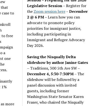
new
Legislative Session
– Register for
 that
the
Zoom session here
–
December
e case to
2 @ 6 PM –
Learn how you can
advocate to promote policy
nkroll
priorities for immigrant justice,
h
including participating in
 to free
Immigrant and Refugee Advocacy
s
Day 2026.
campaign
o a
Saving the Nisqually Delta
nt one
slideshow by author Janine Gates
the
– Traditions, 300 5th Ave SW –
ess.
December 4, 5:30-7:30PM
– The
slideshow will be followed by a
inantly
panel discussion with invited
t 1%
guests, including former
Washington State Senator Karen
Fraser, who chaired the Nisqually
e as more