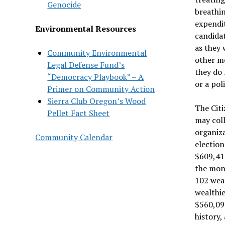
Genocide
breathi
expendit
Environmental Resources
candida
as they 
Community Environmental
other me
Legal Defense Fund’s
they do 
“Democracy Playbook” – A
or a poli
Primer on Community Action
Sierra Club Oregon’s Wood
The Citi
Pellet Fact Sheet
may coll
organiz
Community Calendar
election
$609,41
the mone
102 wea
wealthie
$560,091
history