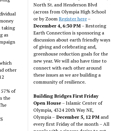
North St. and Henderson Blvd
(across from Olympia High School
dividual
or by Zoom
Register here
–
 money
December 4, 6:30 PM
– Restoring
 taking
Earth Connection is sponsoring a
g as
discussion about earth friendly ways
campaign
of giving and celebrating and,
greenhouse reduction goals for the
new year. We will also have time to
 which
connect with each other around
nd other
these issues as we are building a
12
community of resilience.
 57% of
Building Bridges First Friday
m the
Open House
– Islamic Center of
The
Olympia, 4324 20th Way NE,
Olympia –
December 5, 12 PM
and
US
every first Friday of the month – All
people with a sincere desire to get