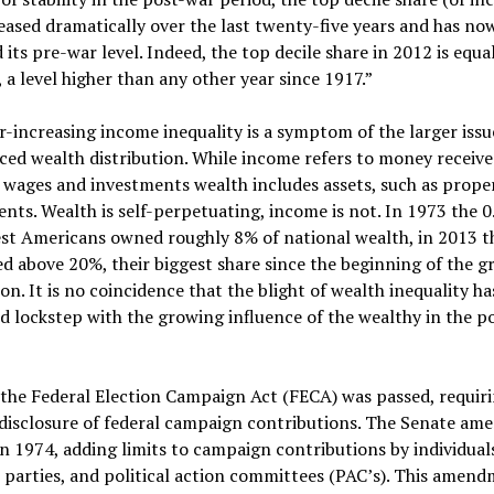
eased dramatically over the last twenty-five years and has no
 its pre-war level. Indeed, the top decile share in 2012 is equa
 a level higher than any other year since 1917.”
r-increasing income inequality is a symptom of the larger issu
ed wealth distribution. While income refers to money receiv
wages and investments wealth includes assets, such as prope
nts. Wealth is self-perpetuating, income is not. In 1973 the 
st Americans owned roughly 8% of national wealth, in 2013 t
d above 20%, their biggest share since the beginning of the g
on. It is no coincidence that the blight of wealth inequality ha
d lockstep with the growing influence of the wealthy in the po
the Federal Election Campaign Act (FECA) was passed, requir
disclosure of federal campaign contributions. The Senate am
in 1974, adding limits to campaign contributions by individual
l parties, and political action committees (PAC’s). This amen