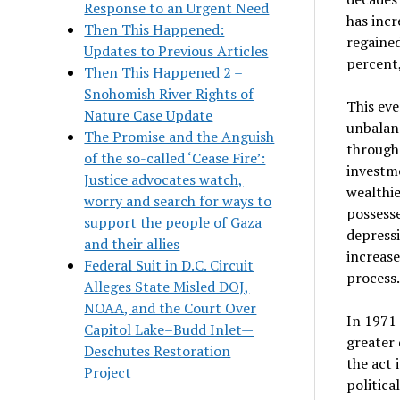
Response to an Urgent Need
has incr
Then This Happened:
regained
Updates to Previous Articles
percent,
Then This Happened 2 –
Snohomish River Rights of
This eve
Nature Case Update
unbalanc
The Promise and the Anguish
through 
of the so-called ‘Cease Fire’:
investme
Justice advocates watch,
wealthie
worry and search for ways to
possesse
support the people of Gaza
depressi
and their allies
increase
Federal Suit in D.C. Circuit
process.
Alleges State Misled DOJ,
NOAA, and the Court Over
In 1971 
Capitol Lake–Budd Inlet—
greater 
Deschutes Restoration
the act 
Project
politica