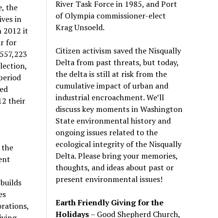
River Task Force in 1985, and Port
, the
of Olympia commissioner-elect
ves in
Krag Unsoeld.
 2012 it
r for
Citizen activism saved the Nisqually
,557,223
Delta from past threats, but today,
lection,
the delta is still at risk from the
period
cumulative impact of urban and
sed
industrial encroachment. We
’
ll
12 their
discuss key moments in Washington
State environmental history and
ongoing issues related to the
ecological integrity of the Nisqually
 the
Delta. Please bring your memories,
ent
thoughts, and ideas about past or
present environmental issues!
builds
es
Earth Friendly Giving for the
rations,
Holidays
– Good Shepherd Church,
iving