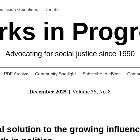
mission Guidelines
Donate
ks in Prog
Advocating for social justice since 1990
PDF Archive
Community Spotlight
Subscribe to eBlast
Conta
December 2025
| Volume 35, No. 8
l solution to the growing influenc