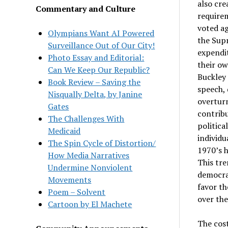
also cre
Commentary and Culture
requirem
voted ag
Olympians Want AI Powered
the Supr
Surveillance Out of Our City!
expendit
Photo Essay and Editorial:
their ow
Can We Keep Our Republic?
Buckley 
Book Review – Saving the
speech, 
Nisqually Delta, by Janine
overtur
Gates
contribu
The Challenges With
politic
Medicaid
individu
The Spin Cycle of Distortion/
1970’s h
How Media Narratives
This tre
Undermine Nonviolent
democrat
Movements
favor th
Poem – Solvent
over the
Cartoon by El Machete
The cost