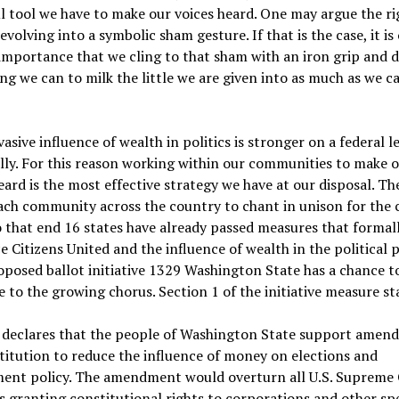
 tool we have to make our voices heard. One may argue the ri
devolving into a symbolic sham gesture. If that is the case, it is 
mportance that we cling to that sham with an iron grip and 
ng we can to milk the little we are given into as much as we 
asive influence of wealth in politics is stronger on a federal l
cally. For this reason working within our communities to make 
eard is the most effective strategy we have at our disposal. The
each community across the country to chant in unison for th
 that end 16 states have already passed measures that formal
 Citizens United and the influence of wealth in the political p
posed ballot initiative 1329 Washington State has a chance t
e to the growing chorus. Section 1 of the initiative measure st
 declares that the people of Washington State support amend
itution to reduce the influence of money on elections and
ent policy. The amendment would overturn all U.S. Supreme
s granting constitutional rights to corporations and other spe