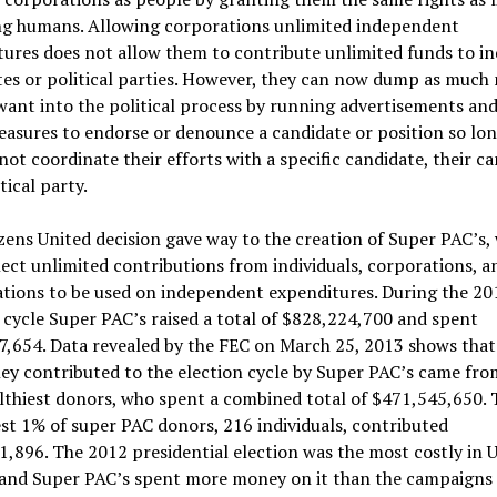
ng humans. Allowing corporations unlimited independent
ures does not allow them to contribute unlimited funds to in
tes or political parties. However, they can now dump as much
want into the political process by running advertisements and
asures to endorse or denounce a candidate or position so lon
not coordinate their efforts with a specific candidate, their 
tical party.
zens United decision gave way to the creation of Super PAC’s,
ect unlimited contributions from individuals, corporations, a
ations to be used on independent expenditures. During the 20
 cycle Super PAC’s raised a total of $828,224,700 and spent
7,654. Data revealed by the FEC on March 25, 2013 shows that
y contributed to the election cycle by Super PAC’s came fro
lthiest donors, who spent a combined total of $471,545,650. 
st 1% of super PAC donors, 216 individuals, contributed
,896. The 2012 presidential election was the most costly in 
, and Super PAC’s spent more money on it than the campaigns