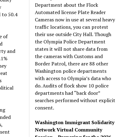
Department about the Flock
w
Automated license Plate Reader
l to 50.4
Cameras now in use at several heavy
traffic locations, you can protest
their use outside City Hall. Though
e of
the Olympia Police Department
ed
states it will not share data from
rty and
the cameras with Customs and
0.1%
Border Patrol, there are 88 other
hey
Washington police departments
reat
with access to Olympia’s data who
s
do. Audits of flock show 10 police
litical
departments had “back door”
searches performed without explicit
consent.
ing
ended
Washington Immigrant Solidarity
s,
Network Virtual Community
dment
Session – Preparing for the 2026