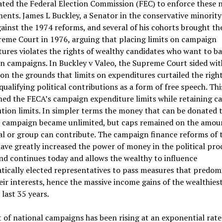
ated the Federal Election Commission (FEC) to enforce these 
ents. James L Buckley, a Senator in the conservative minority
ainst the 1974 reforms, and several of his cohorts brought th
eme Court in 1976, arguing that placing limits on campaign
ures violates the rights of wealthy candidates who want to ba
n campaigns. In Buckley v Valeo, the Supreme Court sided wit
on the grounds that limits on expenditures curtailed the right
qualifying political contributions as a form of free speech. Thi
ned the FECA’s campaign expenditure limits while retaining 
tion limits. In simpler terms the money that can be donated t
al campaign became unlimited, but caps remained on the amou
al or group can contribute. The campaign finance reforms of 
ave greatly increased the power of money in the political proc
nd continues today and allows the wealthy to influence
ically elected representatives to pass measures that predom
eir interests, hence the massive income gains of the wealthies
 last 35 years.
 of national campaigns has been rising at an exponential rat