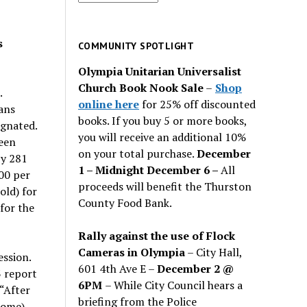
for
past
s
issues
COMMUNITY SPOTLIGHT
Olympia Unitarian Universalist
Church Book Nook Sale
–
Shop
.
online here
for 25% off discounted
ans
books. If you buy 5 or more books,
agnated.
you will receive an additional 10%
ween
on your total purchase.
December
by 281
1 – Midnight December 6 –
All
00 per
proceeds will benefit the Thurston
ld) for
County Food Bank.
for the
Rally against the use of Flock
Cameras in Olympia
– City Hall,
ssion.
601 4th Ave E –
December 2 @
 report
6PM
– While City Council hears a
 “After
briefing from the Police
ncome)