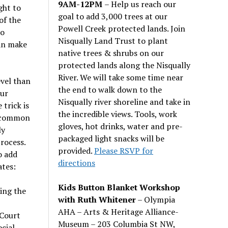
9AM-12PM
– Help us reach our
ght to
goal to add 3,000 trees at our
of the
Powell Creek protected lands. Join
do
Nisqually Land Trust to plant
can make
native trees & shrubs on our
protected lands along the Nisqually
River. We will take some time near
evel than
the end to walk down to the
our
Nisqually river shoreline and take in
 trick is
the incredible views. Tools, work
e common
gloves, hot drinks, water and pre-
ly
packaged light snacks will be
rocess.
provided.
Please RSVP for
o add
directions
ates:
Kids Button Blanket Workshop
ing the
with Ruth Whitener
– Olympia
AHA – Arts & Heritage Alliance-
 Court
Museum – 203 Columbia St NW,
cial