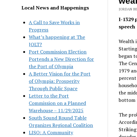
weal
Local News and Happenings
JORDAN BE
I-1329 
A Call to Save Works in
speech
Progress
What’s happening at The
Wealth i
JOLT?
Starting
Port Commission Election
began to
Portends a New Direction for
The Cent
the Port of Olympia
1979 and
A Better Vision for the Port
percent 
of Olympia: Prosperity
househo
Through Public Space
the midd
Letter to the Port
bottom f
Commission on a Planned
Warehouse – 11/29/2025
The prob
South Sound Round Table
Accordi
Organizes Regional Coalition
Striking
LISO: A Community
decades 