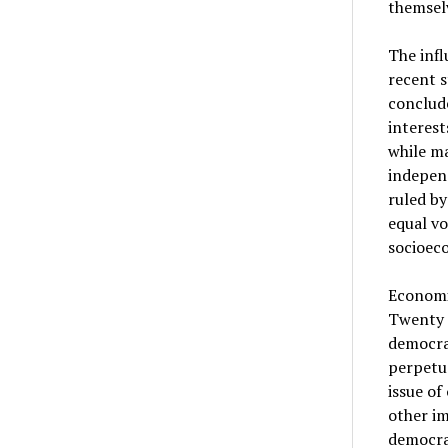
themsel
The infl
recent s
conclude
interes
while ma
independ
ruled by
equal vo
socioec
Economis
Twenty F
democrac
perpetu
issue of
other im
democrat