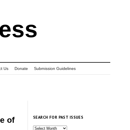
ress
ct Us
Donate
Submission Guidelines
SEARCH FOR PAST ISSUES
e of
Search