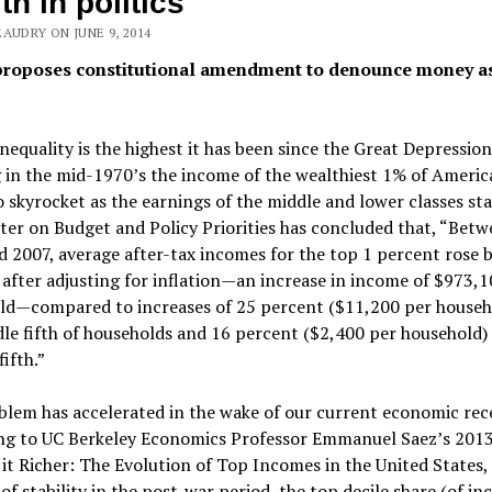
th in politics
AUDRY ON JUNE 9, 2014
proposes constitutional amendment to denounce money a
nequality is the highest it has been since the Great Depression
 in the mid-1970’s the income of the wealthiest 1% of Americ
 skyrocket as the earnings of the middle and lower classes st
er on Budget and Policy Priorities has concluded that, “Bet
 2007, average after-tax incomes for the top 1 percent rose 
after adjusting for inflation—an increase in income of $973,1
ld—compared to increases of 25 percent ($11,200 per househo
le fifth of households and 16 percent ($2,400 per household) 
ifth.”
lem has accelerated in the wake of our current economic rece
ng to UC Berkeley Economics Professor Emmanuel Saez’s 2013
 it Richer: The Evolution of Top Incomes in the United States,
of stability in the post-war period, the top decile share (of i