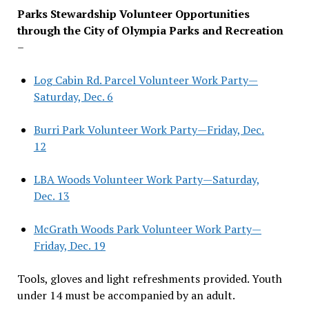
Parks Stewardship Volunteer Opportunities
through the City of Olympia Parks and Recreation
–
Log Cabin Rd. Parcel Volunteer Work Party—
Saturday, Dec. 6
Burri Park Volunteer Work Party—Friday, Dec.
12
LBA Woods Volunteer Work Party—Saturday,
Dec. 13
McGrath Woods Park Volunteer Work Party—
Friday, Dec. 19
Tools, gloves and light refreshments provided. Youth
under 14 must be accompanied by an adult.