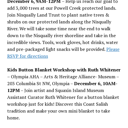
December 6, 9AM-12PM
– Help us reach our goal to
add 3,000 trees at our Powell Creek protected lands.
Join Nisqually Land Trust to plant native trees &
shrubs on our protected lands along the Nisqually
River. We will take some time near the end to walk
down to the Nisqually river shoreline and take in the
incredible views. Tools, work gloves, hot drinks, water
and pre-packaged light snacks will be provided.
Please
RSVP for directions
Kids Button Blanket Workshop with Ruth Whitener
– Olympia AHA – Arts & Heritage Alliance- Museum –
203 Columbia St NW, Olympia –
December 6, 10AM-
12PM
– Join artist and Squaxin Island Museum
Assistant Curator Ruth Whitener for a button blanket
workshop just for kids! Discover this Coast Salish
tradition and make your own mini blanket to take
home.