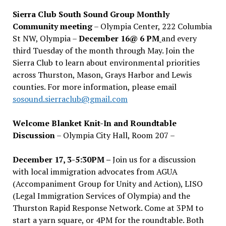
Sierra Club South Sound Group Monthly
Community meeting
– Olympia Center, 222 Columbia
St NW, Olympia –
December 16@ 6 PM
and every
third Tuesday of the month through May. Join the
Sierra Club to learn about environmental priorities
across Thurston, Mason, Grays Harbor and Lewis
counties. For more information, please email
sosound.sierraclub@gmail.com
Welcome Blanket Knit-In and Roundtable
Discussion
– Olympia City Hall, Room 207 –
December 17, 3-5:30PM –
Join us for a discussion
with local immigration advocates from AGUA
(Accompaniment Group for Unity and Action), LISO
(Legal Immigration Services of Olympia) and the
Thurston Rapid Response Network. Come at 3PM to
start a yarn square, or 4PM for the roundtable. Both