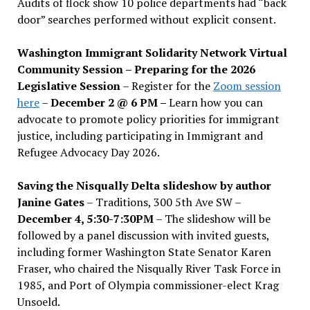
Audits of flock show 10 police departments had “back
door” searches performed without explicit consent.
Washington Immigrant Solidarity Network Virtual
Community Session – Preparing for the 2026
Legislative Session
– Register for the
Zoom session
here
–
December 2 @ 6 PM –
Learn how you can
advocate to promote policy priorities for immigrant
justice, including participating in Immigrant and
Refugee Advocacy Day 2026.
Saving the Nisqually Delta slideshow by author
Janine Gates
– Traditions, 300 5th Ave SW –
December 4, 5:30-7:30PM
– The slideshow will be
followed by a panel discussion with invited guests,
including former Washington State Senator Karen
Fraser, who chaired the Nisqually River Task Force in
1985, and Port of Olympia commissioner-elect Krag
Unsoeld.