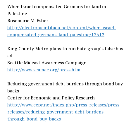
When Israel compensated Germans for land in
Palestine
Rosemarie M. Esber
http://electronicintifada.net/content/when-israel-
compensated-germans-land-palestine/12512
King County Metro plans to run hate group’s false bus
ad
Seattle Mideast Awareness Campaign
http://www.seamac.org/press.htm
Reducing government debt burdens through bond buy
backs
Center for Economic and Policy Research
http://www.cepr.net/index.php/press-releases/press-
releases/reducing-government-debt-burdens-
through-bond-buy-backs