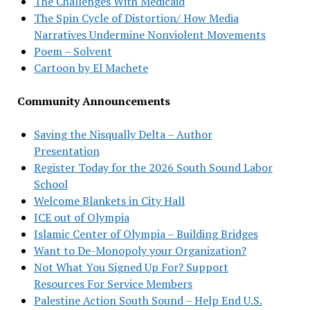
The Challenges With Medicaid
The Spin Cycle of Distortion/ How Media
Narratives Undermine Nonviolent Movements
Poem – Solvent
Cartoon by El Machete
Community Announcements
Saving the Nisqually Delta – Author
Presentation
Register Today for the 2026 South Sound Labor
School
Welcome Blankets in City Hall
ICE out of Olympia
Islamic Center of Olympia – Building Bridges
Want to De-Monopoly your Organization?
Not What You Signed Up For? Support
Resources For Service Members
Palestine Action South Sound – Help End U.S.