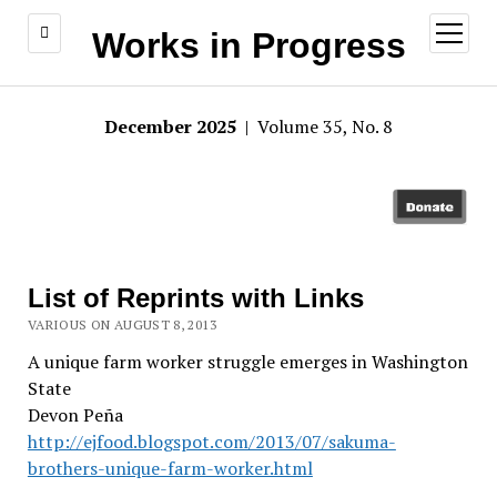
open
Works in Progress
menu
December 2025
| Volume 35, No. 8
List of Reprints with Links
VARIOUS ON AUGUST 8, 2013
A unique farm worker struggle emerges in Washington
State
Devon Peña
http://ejfood.blogspot.com/2013/07/sakuma-
brothers-unique-farm-worker.html