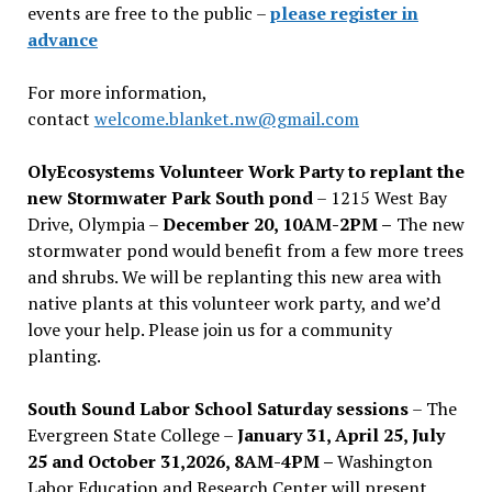
events are free to the public –
please register in
advance
For more information,
contact
welcome.blanket.nw@gmail.com
OlyEcosystems Volunteer Work Party to replant the
new Stormwater Park South pond
– 1215 West Bay
Drive, Olympia –
December 20, 10AM-2PM –
The new
stormwater pond would benefit from a few more trees
and shrubs. We will be replanting this new area with
native plants at this volunteer work party, and we’d
love your help. Please join us for a community
planting.
South Sound Labor School Saturday sessions
– The
Evergreen State College –
January 31, April 25, July
25 and October 31,2026, 8AM-4PM –
Washington
Labor Education and Research Center will present