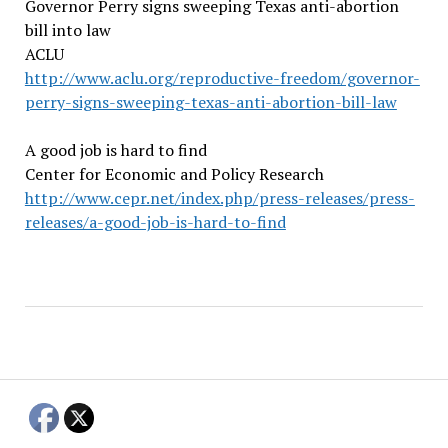
Governor Perry signs sweeping Texas anti-abortion
bill into law
ACLU
http://www.aclu.org/reproductive-freedom/governor-
perry-signs-sweeping-texas-anti-abortion-bill-law
A good job is hard to find
Center for Economic and Policy Research
http://www.cepr.net/index.php/press-releases/press-
releases/a-good-job-is-hard-to-find