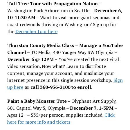
Tall Tree Tour with Propagation Nation
–
Washington Park Arboretum in Seattle –
December 6,
10-11:30 AM –
Want to visit more giant sequoias and
coast redwoods thriving in Washington? Sign up for
the
December tour here
Thurston County Media Class
–
Manage a YouTube
Channel –
TC Media, 440 Yauger Way SW Olympia
–
December 6 @ 12PM –
You
’
ve created the next viral
video sensation. Now what? Learn to distribute
content, manage your account, and maximize your
internet presence in this single session workshop.
Sign
up here
or call 360-956-3100 to enroll.
Paint a Baby Monster Tote –
Olyphant Art Supply,
601 Capitol Way S, Olympia –
December 7, 1-3PM
–
Ages 12+ – $35/per person, supplies included.
Click
here for more info and tickets