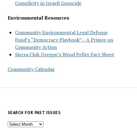
Complicity in Israeli Genocide
Environmental Resources
Community Environmental Legal Defense
Fund’s “Democracy Playbook” – A Primer on
Community Action
Sierra Club Oregon’s Wood Pellet Fact Sheet
Community Calendar
SEARCH FOR PAST ISSUES
Search
for