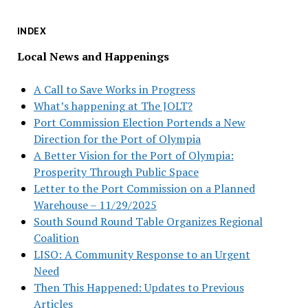
INDEX
Local News and Happenings
A Call to Save Works in Progress
What’s happening at The JOLT?
Port Commission Election Portends a New
Direction for the Port of Olympia
A Better Vision for the Port of Olympia:
Prosperity Through Public Space
Letter to the Port Commission on a Planned
Warehouse – 11/29/2025
South Sound Round Table Organizes Regional
Coalition
LISO: A Community Response to an Urgent
Need
Then This Happened: Updates to Previous
Articles