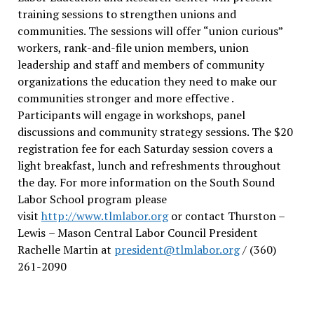
training sessions to strengthen unions and
communities. The sessions will offer “union curious”
workers, rank-and-file union members, union
leadership and staff and members of community
organizations the education they need to make our
communities stronger and more effective .
Participants will engage in workshops, panel
discussions and community strategy sessions. The $20
registration fee for each Saturday session covers a
light breakfast, lunch and refreshments throughout
the day.
For more information on the South Sound
Labor School program please
visit
http://www.tlmlabor.org
or contact Thurston –
Lewis
– Mason Central Labor Council President
Rachelle Martin at
president@tlmlabor.org
/ (360)
261-2090