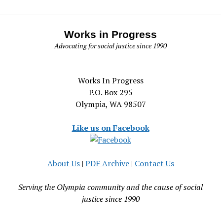
Works in Progress
Advocating for social justice since 1990
Works In Progress
P.O. Box 295
Olympia, WA 98507
Like us on Facebook
About Us
|
PDF Archive
|
Contact Us
Serving the Olympia community and the cause of social
justice since 1990