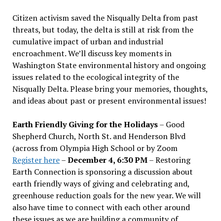
Citizen activism saved the Nisqually Delta from past
threats, but today, the delta is still at risk from the
cumulative impact of urban and industrial
encroachment. We
’
ll discuss key moments in
Washington State environmental history and ongoing
issues related to the ecological integrity of the
Nisqually Delta. Please bring your memories, thoughts,
and ideas about past or present environmental issues!
Earth Friendly Giving for the Holidays
– Good
Shepherd Church, North St. and Henderson Blvd
(across from Olympia High School or by Zoom
Register here
–
December 4, 6:30 PM
– Restoring
Earth Connection is sponsoring a discussion about
earth friendly ways of giving and celebrating and,
greenhouse reduction goals for the new year. We will
also have time to connect with each other around
these issues as we are building a community of