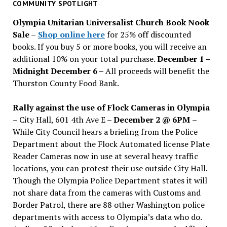
past
COMMUNITY SPOTLIGHT
issues
Olympia Unitarian Universalist Church Book Nook
Sale
–
Shop online here
for 25% off discounted
books. If you buy 5 or more books, you will receive an
additional 10% on your total purchase.
December 1 –
Midnight December 6 –
All proceeds will benefit the
Thurston County Food Bank.
Rally against the use of Flock Cameras in Olympia
– City Hall, 601 4th Ave E –
December 2 @ 6PM
–
While City Council hears a briefing from the Police
Department about the Flock Automated license Plate
Reader Cameras now in use at several heavy traffic
locations, you can protest their use outside City Hall.
Though the Olympia Police Department states it will
not share data from the cameras with Customs and
Border Patrol, there are 88 other Washington police
departments with access to Olympia’s data who do.