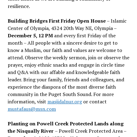
resilience.
Building Bridges First Friday Open House
– Islamic
Center of Olympia, 4324 20th Way NE, Olympia –
December 5, 12 PM
and every first Friday of the
month – All people with a sincere desire to get to
know a Muslim, our faith and values are welcome to
attend. Observe the weekly sermon, join or observe the
prayer, enjoy ethnic snacks and engage in circle time
and Q&A with our affable and knowledgeable faith
leader. Bring your family, friends and colleagues, and
experience the diaspora of the most diverse faith
community in the Puget South Sound. For more
information, visit
masjidalnur.org
or contact
mustafaus@msn.com
Planting on Powell Creek Protected Lands along
the Nisqually River
– Powell Creek Protected Area –