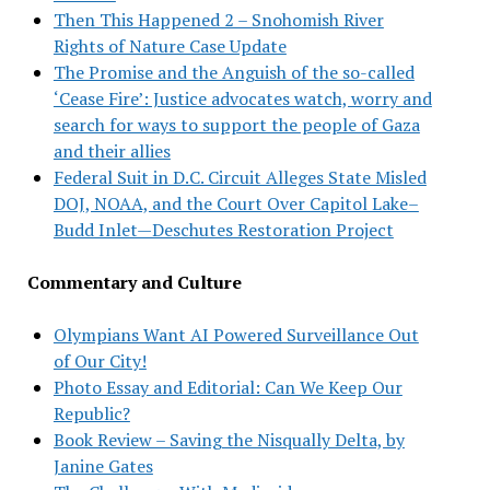
Then This Happened 2 – Snohomish River
Rights of Nature Case Update
The Promise and the Anguish of the so-called
‘Cease Fire’: Justice advocates watch, worry and
search for ways to support the people of Gaza
and their allies
Federal Suit in D.C. Circuit Alleges State Misled
DOJ, NOAA, and the Court Over Capitol Lake–
Budd Inlet—Deschutes Restoration Project
Commentary and Culture
Olympians Want AI Powered Surveillance Out
of Our City!
Photo Essay and Editorial: Can We Keep Our
Republic?
Book Review – Saving the Nisqually Delta, by
Janine Gates