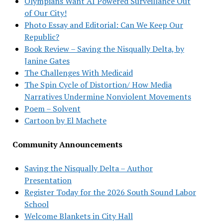
Olympians Want AI Powered Surveillance Out
of Our City!
Photo Essay and Editorial: Can We Keep Our
Republic?
Book Review – Saving the Nisqually Delta, by
Janine Gates
The Challenges With Medicaid
The Spin Cycle of Distortion/ How Media
Narratives Undermine Nonviolent Movements
Poem – Solvent
Cartoon by El Machete
Community Announcements
Saving the Nisqually Delta – Author
Presentation
Register Today for the 2026 South Sound Labor
School
Welcome Blankets in City Hall