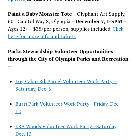
Paint a Baby Monster Tote –
Olyphant Art Supply,
601 Capitol Way S, Olympia –
December 7, 1-3PM
–
Ages 12+ – $35/per person, supplies included.
Click
here for more info and tickets
Parks Stewardship Volunteer Opportunities
through the City of Olympia Parks and Recreation
–
Log Cabin Rd. Parcel Volunteer Work Party—
Saturday, Dec. 6
Burri Park Volunteer Work Party—Friday, Dec.
12
LBA Woods Volunteer Work Party—Saturday,
Dec. 13