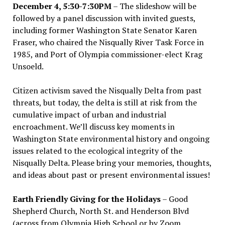
December 4, 5:30-7:30PM
– The slideshow will be
followed by a panel discussion with invited guests,
including former Washington State Senator Karen
Fraser, who chaired the Nisqually River Task Force in
1985, and Port of Olympia commissioner-elect Krag
Unsoeld.
Citizen activism saved the Nisqually Delta from past
threats, but today, the delta is still at risk from the
cumulative impact of urban and industrial
encroachment. We
’
ll discuss key moments in
Washington State environmental history and ongoing
issues related to the ecological integrity of the
Nisqually Delta. Please bring your memories, thoughts,
and ideas about past or present environmental issues!
Earth Friendly Giving for the Holidays
– Good
Shepherd Church, North St. and Henderson Blvd
(across from Olympia High School or by Zoom