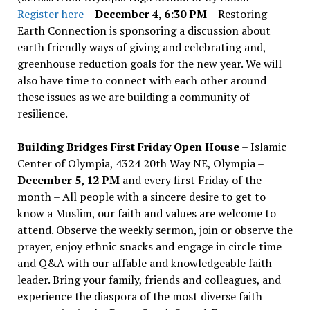
Register here
–
December 4, 6:30 PM
– Restoring
Earth Connection is sponsoring a discussion about
earth friendly ways of giving and celebrating and,
greenhouse reduction goals for the new year. We will
also have time to connect with each other around
these issues as we are building a community of
resilience.
Building Bridges First Friday Open House
– Islamic
Center of Olympia, 4324 20th Way NE, Olympia –
December 5, 12 PM
and every first Friday of the
month – All people with a sincere desire to get to
know a Muslim, our faith and values are welcome to
attend. Observe the weekly sermon, join or observe the
prayer, enjoy ethnic snacks and engage in circle time
and Q&A with our affable and knowledgeable faith
leader. Bring your family, friends and colleagues, and
experience the diaspora of the most diverse faith