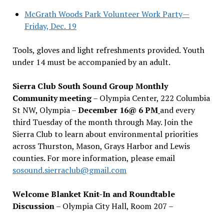
McGrath Woods Park Volunteer Work Party—
Friday, Dec. 19
Tools, gloves and light refreshments provided. Youth
under 14 must be accompanied by an adult.
Sierra Club South Sound Group Monthly
Community meeting
– Olympia Center, 222 Columbia
St NW, Olympia –
December 16@ 6 PM
and every
third Tuesday of the month through May. Join the
Sierra Club to learn about environmental priorities
across Thurston, Mason, Grays Harbor and Lewis
counties. For more information, please email
sosound.sierraclub@gmail.com
Welcome Blanket Knit-In and Roundtable
Discussion
– Olympia City Hall, Room 207 –