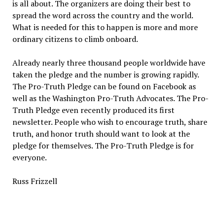
is all about. The organizers are doing their best to
spread the word across the country and the world.
What is needed for this to happen is more and more
ordinary citizens to climb onboard.
Already nearly three thousand people worldwide have
taken the pledge and the number is growing rapidly.
The Pro-Truth Pledge can be found on Facebook as
well as the Washington Pro-Truth Advocates. The Pro-
Truth Pledge even recently produced its first
newsletter. People who wish to encourage truth, share
truth, and honor truth should want to look at the
pledge for themselves. The Pro-Truth Pledge is for
everyone.
Russ Frizzell