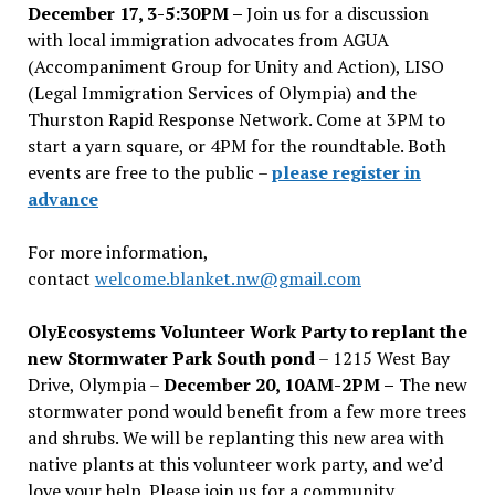
December 17, 3-5:30PM –
Join us for a discussion
with local immigration advocates from AGUA
(Accompaniment Group for Unity and Action), LISO
(Legal Immigration Services of Olympia) and the
Thurston Rapid Response Network. Come at 3PM to
start a yarn square, or 4PM for the roundtable. Both
events are free to the public –
please register in
advance
For more information,
contact
welcome.blanket.nw@gmail.com
OlyEcosystems Volunteer Work Party to replant the
new Stormwater Park South pond
– 1215 West Bay
Drive, Olympia –
December 20, 10AM-2PM –
The new
stormwater pond would benefit from a few more trees
and shrubs. We will be replanting this new area with
native plants at this volunteer work party, and we’d
love your help. Please join us for a community