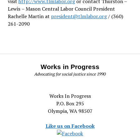
visit
http://www.tlmlabor.org
or contact Thurston –
Lewis
– Mason Central Labor Council President
Rachelle Martin at
president@tlmlabor.org
/ (360)
261-2090
Works in Progress
Advocating for social justice since 1990
Works In Progress
P.O. Box 295
Olympia, WA 98507
Like us on Facebook