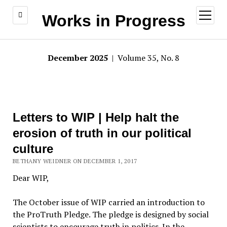
open
Works in Progress
menu
December 2025
| Volume 35, No. 8
Letters to WIP | Help halt the
erosion of truth in our political
culture
BETHANY WEIDNER ON DECEMBER 1, 2017
Dear WIP,
The October issue of WIP carried an introduction to
the ProTruth Pledge. The pledge is designed by social
scientists to encourage truth in politics. In the