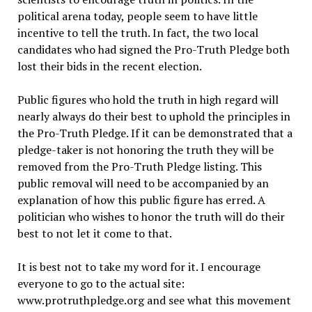
political arena today, people seem to have little
incentive to tell the truth. In fact, the two local
candidates who had signed the Pro-Truth Pledge both
lost their bids in the recent election.
Public figures who hold the truth in high regard will
nearly always do their best to uphold the principles in
the Pro-Truth Pledge. If it can be demonstrated that a
pledge-taker is not honoring the truth they will be
removed from the Pro-Truth Pledge listing. This
public removal will need to be accompanied by an
explanation of how this public figure has erred. A
politician who wishes to honor the truth will do their
best to not let it come to that.
It is best not to take my word for it. I encourage
everyone to go to the actual site:
www.protruthpledge.org and see what this movement