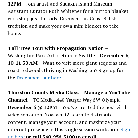
12PM
– Join artist and Squaxin Island Museum
Assistant Curator Ruth Whitener for a button blanket
workshop just for kids! Discover this Coast Salish
tradition and make your own mini blanket to take
home.
Tall Tree Tour with Propagation Nation
–
Washington Park Arboretum in Seattle –
December 6,
10-11:30 AM –
Want to visit more giant sequoias and
coast redwoods thriving in Washington? Sign up for
the
December tour here
Thurston County Media Class
–
Manage a YouTube
Channel –
TC Media, 440 Yauger Way SW Olympia
–
December 6 @ 12PM –
You
’
ve created the next viral
video sensation. Now what? Learn to distribute
content, manage your account, and maximize your
internet presence in this single session workshop.
Sign
up here
or call 360-956-3100 to enroll.