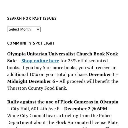
SEARCH FOR PAST ISSUES
Search
for
past
COMMUNITY SPOTLIGHT
issues
Olympia Unitarian Universalist Church Book Nook
Sale
–
Shop online here
for 25% off discounted
books. If you buy 5 or more books, you will receive an
additional 10% on your total purchase.
December 1 –
Midnight December 6 –
All proceeds will benefit the
Thurston County Food Bank.
Rally against the use of Flock Cameras in Olympia
– City Hall, 601 4th Ave E –
December 2 @ 6PM
–
While City Council hears a briefing from the Police
Department about the Flock Automated license Plate