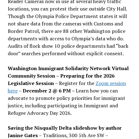
Reader Cameras now in use at several heavy traffic
locations, you can protest their use outside City Hall.
Though the Olympia Police Department states it will
not share data from the cameras with Customs and
Border Patrol, there are 88 other Washington police
departments with access to Olympia’s data who do.
Audits of flock show 10 police departments had “back
door” searches performed without explicit consent.
Washington Immigrant Solidarity Network Virtual
Community Session – Preparing for the 2026
Legislative Session
– Register for the
Zoom session
here
–
December 2 @ 6 PM –
Learn how you can
advocate to promote policy priorities for immigrant
justice, including participating in Immigrant and
Refugee Advocacy Day 2026.
Saving the Nisqually Delta slideshow by author
Janine Gates
– Traditions, 300 5th Ave SW –