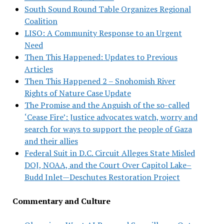
South Sound Round Table Organizes Regional
Coalition
LISO: A Community Response to an Urgent
Need
Then This Happened: Updates to Previous
Articles
Then This Happened 2 – Snohomish River
Rights of Nature Case Update
The Promise and the Anguish of the so-called
‘Cease Fire’: Justice advocates watch, worry and
search for ways to support the people of Gaza
and their allies
Federal Suit in D.C. Circuit Alleges State Misled
DOJ, NOAA, and the Court Over Capitol Lake–
Budd Inlet—Deschutes Restoration Project
Commentary and Culture