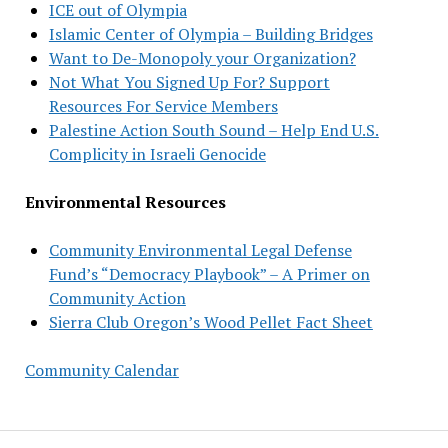
ICE out of Olympia
Islamic Center of Olympia – Building Bridges
Want to De-Monopoly your Organization?
Not What You Signed Up For? Support
Resources For Service Members
Palestine Action South Sound – Help End U.S.
Complicity in Israeli Genocide
Environmental Resources
Community Environmental Legal Defense
Fund’s “Democracy Playbook” – A Primer on
Community Action
Sierra Club Oregon’s Wood Pellet Fact Sheet
Community Calendar