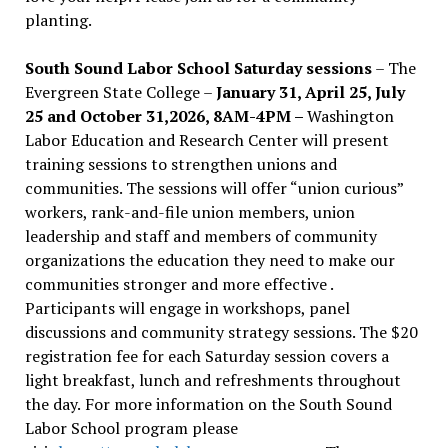
planting.
South Sound Labor School Saturday sessions
– The
Evergreen State College –
January 31, April 25, July
25 and October 31,2026, 8AM-4PM –
Washington
Labor Education and Research Center will present
training sessions to strengthen unions and
communities. The sessions will offer “union curious”
workers, rank-and-file union members, union
leadership and staff and members of community
organizations the education they need to make our
communities stronger and more effective .
Participants will engage in workshops, panel
discussions and community strategy sessions. The $20
registration fee for each Saturday session covers a
light breakfast, lunch and refreshments throughout
the day.
For more information on the South Sound
Labor School program please