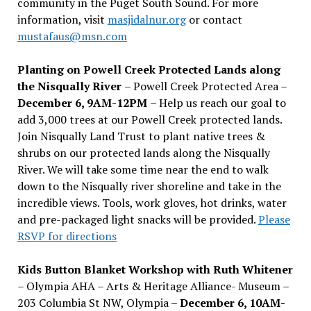
community in the Puget South Sound. For more
information, visit
masjidalnur.org
or contact
mustafaus@msn.com
Planting on Powell Creek Protected Lands along
the Nisqually River
– Powell Creek Protected Area –
December 6, 9AM-12PM
– Help us reach our goal to
add 3,000 trees at our Powell Creek protected lands.
Join Nisqually Land Trust to plant native trees &
shrubs on our protected lands along the Nisqually
River. We will take some time near the end to walk
down to the Nisqually river shoreline and take in the
incredible views. Tools, work gloves, hot drinks, water
and pre-packaged light snacks will be provided.
Please
RSVP for directions
Kids Button Blanket Workshop with Ruth Whitener
– Olympia AHA – Arts & Heritage Alliance- Museum –
203 Columbia St NW, Olympia –
December 6, 10AM-