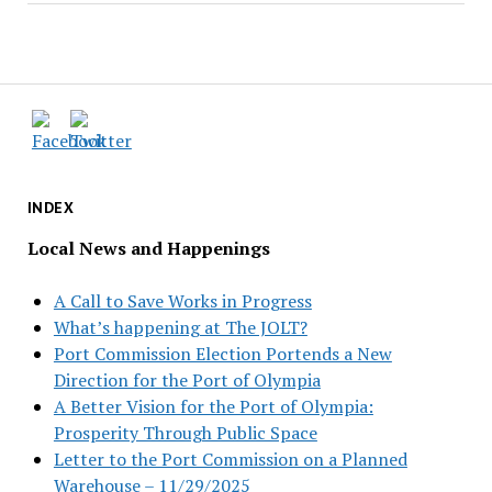
INDEX
Local News and Happenings
A Call to Save Works in Progress
What’s happening at The JOLT?
Port Commission Election Portends a New
Direction for the Port of Olympia
A Better Vision for the Port of Olympia:
Prosperity Through Public Space
Letter to the Port Commission on a Planned
Warehouse – 11/29/2025