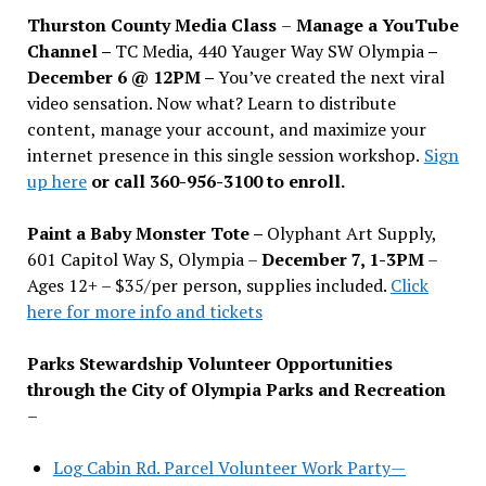
Thurston County Media Class
–
Manage a YouTube
Channel –
TC Media, 440 Yauger Way SW Olympia
–
December 6 @ 12PM –
You
’
ve created the next viral
video sensation. Now what? Learn to distribute
content, manage your account, and maximize your
internet presence in this single session workshop.
Sign
up here
or call 360-956-3100 to enroll.
Paint a Baby Monster Tote –
Olyphant Art Supply,
601 Capitol Way S, Olympia –
December 7, 1-3PM
–
Ages 12+ – $35/per person, supplies included.
Click
here for more info and tickets
Parks Stewardship Volunteer Opportunities
through the City of Olympia Parks and Recreation
–
Log Cabin Rd. Parcel Volunteer Work Party—