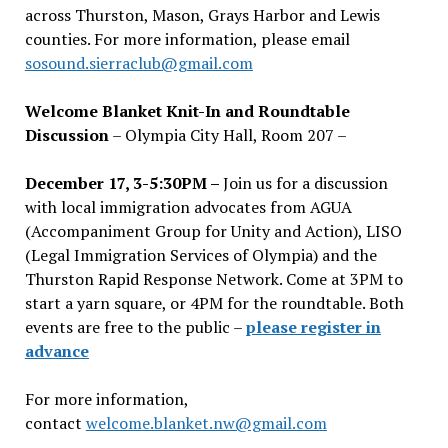
across Thurston, Mason, Grays Harbor and Lewis
counties. For more information, please email
sosound.sierraclub@gmail.com
Welcome Blanket Knit-In and Roundtable
Discussion
– Olympia City Hall, Room 207 –
December 17, 3-5:30PM –
Join us for a discussion
with local immigration advocates from AGUA
(Accompaniment Group for Unity and Action), LISO
(Legal Immigration Services of Olympia) and the
Thurston Rapid Response Network. Come at 3PM to
start a yarn square, or 4PM for the roundtable. Both
events are free to the public –
please register in
advance
For more information,
contact
welcome.blanket.nw@gmail.com