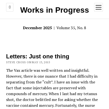
open
Works in Progress
menu
December 2025
| Volume 35, No. 8
Letters: Just one thing
STEVE CROSS ON MAY 13, 2015
The Vax article was well written and insightful.
However, there is one nuance that I had difficulty in
separating from the “cult”. I have an issue with the
fact that some injectables are preserved with
compounds of mercury. When I last had my tetanus
shot, the doctor belittled me for asking whether the
vaccine contained mercury. Fortunately, the nurse