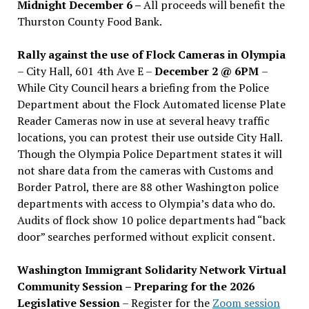
Midnight December 6 –
All proceeds will benefit the
Thurston County Food Bank.
Rally against the use of Flock Cameras in Olympia
– City Hall, 601 4th Ave E –
December 2 @ 6PM
–
While City Council hears a briefing from the Police
Department about the Flock Automated license Plate
Reader Cameras now in use at several heavy traffic
locations, you can protest their use outside City Hall.
Though the Olympia Police Department states it will
not share data from the cameras with Customs and
Border Patrol, there are 88 other Washington police
departments with access to Olympia’s data who do.
Audits of flock show 10 police departments had “back
door” searches performed without explicit consent.
Washington Immigrant Solidarity Network Virtual
Community Session – Preparing for the 2026
Legislative Session
– Register for the
Zoom session