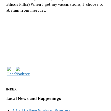
Bilious Pills?) When I get my vaccinations, I choose to
abstain from mercury.
INDEX
Local News and Happenings
A Call to Save Works in Progress