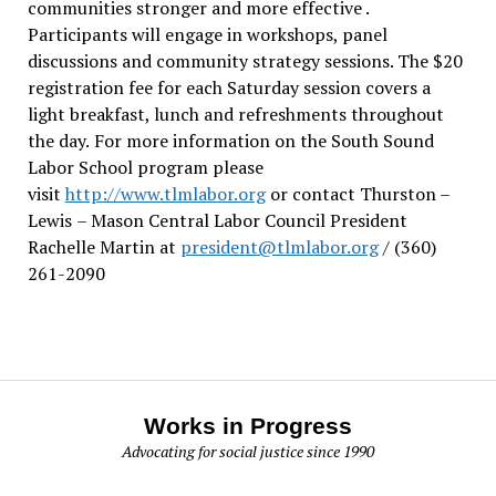
communities stronger and more effective .
Participants will engage in workshops, panel
discussions and community strategy sessions. The $20
registration fee for each Saturday session covers a
light breakfast, lunch and refreshments throughout
the day.
For more information on the South Sound
Labor School program please
visit
http://www.tlmlabor.org
or contact Thurston –
Lewis
– Mason Central Labor Council President
Rachelle Martin at
president@tlmlabor.org
/ (360)
261-2090
Works in Progress
Advocating for social justice since 1990