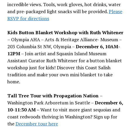
incredible views. Tools, work gloves, hot drinks, water
and pre-packaged light snacks will be provided.
Please
RSVP for directions
Kids Button Blanket Workshop with Ruth Whitener
– Olympia AHA – Arts & Heritage Alliance- Museum –
203 Columbia St NW, Olympia –
December 6, 10AM-
12PM
– Join artist and Squaxin Island Museum
Assistant Curator Ruth Whitener for a button blanket
workshop just for kids! Discover this Coast Salish
tradition and make your own mini blanket to take
home.
Tall Tree Tour with Propagation Nation
–
Washington Park Arboretum in Seattle –
December 6,
10-11:30 AM –
Want to visit more giant sequoias and
coast redwoods thriving in Washington? Sign up for
the
December tour here