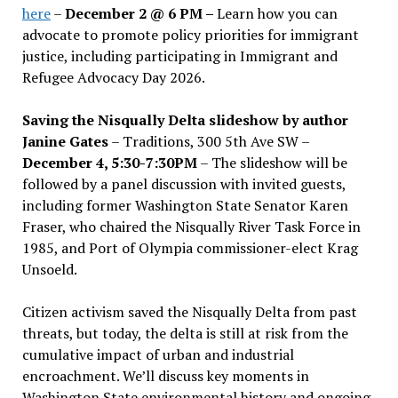
here
–
December 2 @ 6 PM –
Learn how you can
advocate to promote policy priorities for immigrant
justice, including participating in Immigrant and
Refugee Advocacy Day 2026.
Saving the Nisqually Delta slideshow by author
Janine Gates
– Traditions, 300 5th Ave SW –
December 4, 5:30-7:30PM
– The slideshow will be
followed by a panel discussion with invited guests,
including former Washington State Senator Karen
Fraser, who chaired the Nisqually River Task Force in
1985, and Port of Olympia commissioner-elect Krag
Unsoeld.
Citizen activism saved the Nisqually Delta from past
threats, but today, the delta is still at risk from the
cumulative impact of urban and industrial
encroachment. We
’
ll discuss key moments in
Washington State environmental history and ongoing