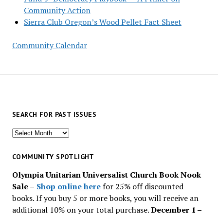
Community Action
Sierra Club Oregon’s Wood Pellet Fact Sheet
Community Calendar
SEARCH FOR PAST ISSUES
Search
for
past
COMMUNITY SPOTLIGHT
issues
Olympia Unitarian Universalist Church Book Nook
Sale
–
Shop online here
for 25% off discounted
books. If you buy 5 or more books, you will receive an
additional 10% on your total purchase.
December 1 –