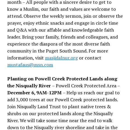
month – All people with a sincere desire to get to
know a Muslim, our faith and values are welcome to
attend. Observe the weekly sermon, join or observe the
prayer, enjoy ethnic snacks and engage in circle time
and Q&A with our affable and knowledgeable faith
leader. Bring your family, friends and colleagues, and
experience the diaspora of the most diverse faith
community in the Puget South Sound. For more
information, visit
masjidalnur.org
or contact
mustafaus@msn.com
Planting on Powell Creek Protected Lands along
the Nisqually River
– Powell Creek Protected Area –
December 6, 9AM-12PM
– Help us reach our goal to
add 3,000 trees at our Powell Creek protected lands.
Join Nisqually Land Trust to plant native trees &
shrubs on our protected lands along the Nisqually
River. We will take some time near the end to walk
down to the Nisqually river shoreline and take in the