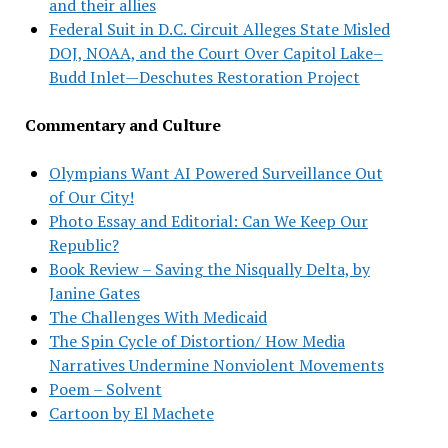
and their allies
Federal Suit in D.C. Circuit Alleges State Misled
DOJ, NOAA, and the Court Over Capitol Lake–
Budd Inlet—Deschutes Restoration Project
Commentary and Culture
Olympians Want AI Powered Surveillance Out
of Our City!
Photo Essay and Editorial: Can We Keep Our
Republic?
Book Review – Saving the Nisqually Delta, by
Janine Gates
The Challenges With Medicaid
The Spin Cycle of Distortion/ How Media
Narratives Undermine Nonviolent Movements
Poem – Solvent
Cartoon by El Machete