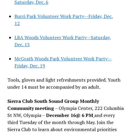
Saturday, Dec. 6
Burri Park Volunteer Work Party—Friday, Dec.
12
LBA Woods Volunteer Work Party—Saturday,
Dec. 13
McGrath Woods Park Volunteer Work Party—
Friday, Dec. 19
Tools, gloves and light refreshments provided. Youth
under 14 must be accompanied by an adult.
Sierra Club South Sound Group Monthly
Community meeting
– Olympia Center, 222 Columbia
St NW, Olympia –
December 16@ 6 PM
and every
third Tuesday of the month through May. Join the
Sierra Club to learn about environmental priorities