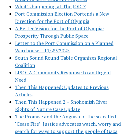
What’s happening at The JOLT?
Port Commission Election Portends a New
Direction for the Port of Olympia
A Better Vision for the Port of Olympia:
Prosperity Through Public Space
Letter to the Port Commission on a Planned
Warehouse – 11/29/2025
South Sound Round Table Organizes Regional
Coalition
LISO: A Community Response to an Urgent
Need
Then This Happened: Updates to Previous
Articles
Then This Happened 2 – Snohomish River
Rights of Nature Case Update
The Promise and the Anguish of the so-called
‘Cease Fire’: Justice advocates watch, worry and
search for ways to support the people of Gaza