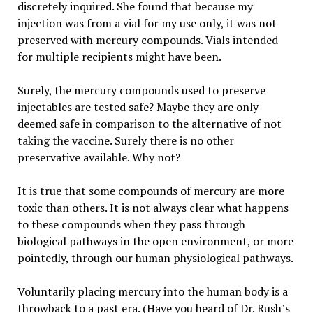
discretely inquired. She found that because my
injection was from a vial for my use only, it was not
preserved with mercury compounds. Vials intended
for multiple recipients might have been.
Surely, the mercury compounds used to preserve
injectables are tested safe? Maybe they are only
deemed safe in comparison to the alternative of not
taking the vaccine. Surely there is no other
preservative available. Why not?
It is true that some compounds of mercury are more
toxic than others. It is not always clear what happens
to these compounds when they pass through
biological pathways in the open environment, or more
pointedly, through our human physiological pathways.
Voluntarily placing mercury into the human body is a
throwback to a past era. (Have you heard of Dr. Rush’s