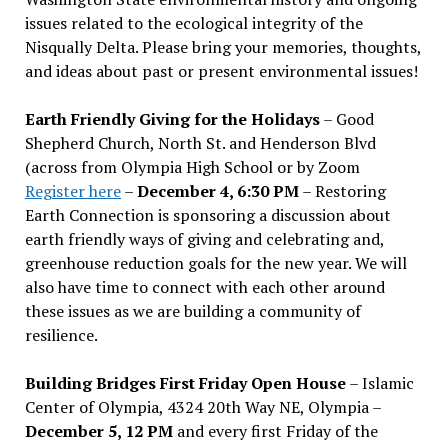
issues related to the ecological integrity of the
Nisqually Delta. Please bring your memories, thoughts,
and ideas about past or present environmental issues!
Earth Friendly Giving for the Holidays
– Good
Shepherd Church, North St. and Henderson Blvd
(across from Olympia High School or by Zoom
Register here
–
December 4, 6:30 PM
– Restoring
Earth Connection is sponsoring a discussion about
earth friendly ways of giving and celebrating and,
greenhouse reduction goals for the new year. We will
also have time to connect with each other around
these issues as we are building a community of
resilience.
Building Bridges First Friday Open House
– Islamic
Center of Olympia, 4324 20th Way NE, Olympia –
December 5, 12 PM
and every first Friday of the