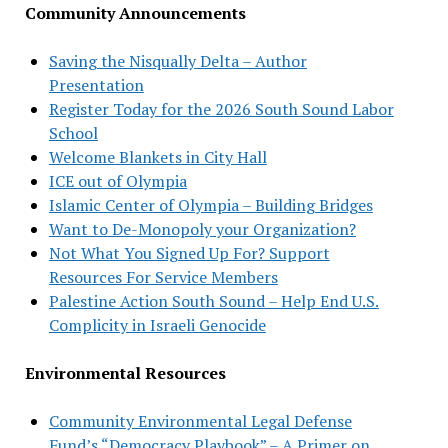
Community Announcements
Saving the Nisqually Delta – Author
Presentation
Register Today for the 2026 South Sound Labor
School
Welcome Blankets in City Hall
ICE out of Olympia
Islamic Center of Olympia – Building Bridges
Want to De-Monopoly your Organization?
Not What You Signed Up For? Support
Resources For Service Members
Palestine Action South Sound – Help End U.S.
Complicity in Israeli Genocide
Environmental Resources
Community Environmental Legal Defense
Fund’s “Democracy Playbook” – A Primer on