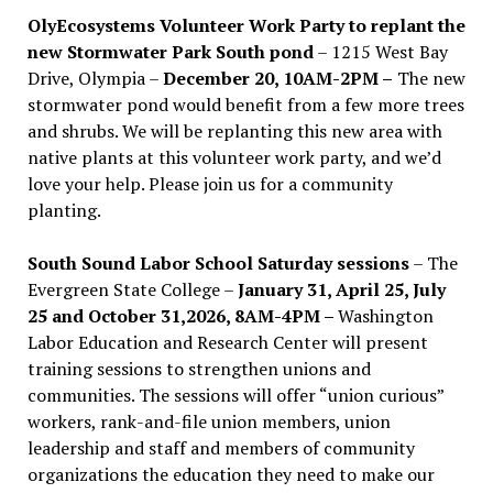
OlyEcosystems Volunteer Work Party to replant the
new Stormwater Park South pond
– 1215 West Bay
Drive, Olympia –
December 20, 10AM-2PM –
The new
stormwater pond would benefit from a few more trees
and shrubs. We will be replanting this new area with
native plants at this volunteer work party, and we’d
love your help. Please join us for a community
planting.
South Sound Labor School Saturday sessions
– The
Evergreen State College –
January 31, April 25, July
25 and October 31,2026, 8AM-4PM –
Washington
Labor Education and Research Center will present
training sessions to strengthen unions and
communities. The sessions will offer “union curious”
workers, rank-and-file union members, union
leadership and staff and members of community
organizations the education they need to make our