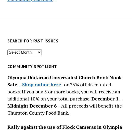
SEARCH FOR PAST ISSUES
Search
for
past
COMMUNITY SPOTLIGHT
issues
Olympia Unitarian Universalist Church Book Nook
Sale
–
Shop online here
for 25% off discounted
books. If you buy 5 or more books, you will receive an
additional 10% on your total purchase.
December 1 –
Midnight December 6 –
All proceeds will benefit the
Thurston County Food Bank.
Rally against the use of Flock Cameras in Olympia