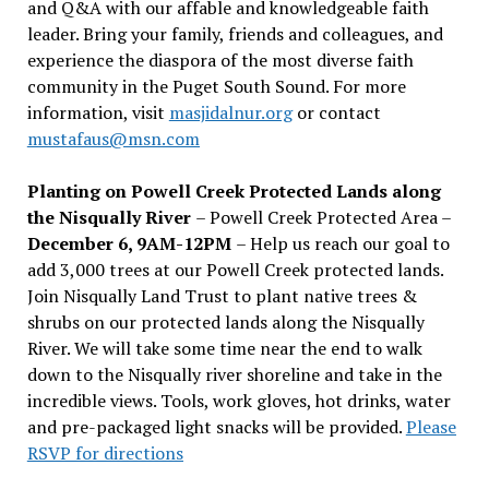
and Q&A with our affable and knowledgeable faith
leader. Bring your family, friends and colleagues, and
experience the diaspora of the most diverse faith
community in the Puget South Sound. For more
information, visit
masjidalnur.org
or contact
mustafaus@msn.com
Planting on Powell Creek Protected Lands along
the Nisqually River
– Powell Creek Protected Area –
December 6, 9AM-12PM
– Help us reach our goal to
add 3,000 trees at our Powell Creek protected lands.
Join Nisqually Land Trust to plant native trees &
shrubs on our protected lands along the Nisqually
River. We will take some time near the end to walk
down to the Nisqually river shoreline and take in the
incredible views. Tools, work gloves, hot drinks, water
and pre-packaged light snacks will be provided.
Please
RSVP for directions