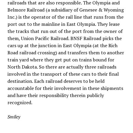
railroads that are also responsible. The Olympia and
Belmore Railroad (a subsidiary of Genesee & Wyoming
Inc.) is the operator of the rail line that runs from the
port out to the mainline in East Olympia. They lease
the tracks that run out of the port from the owner of
them, Union Pacific Railroad. BNSF Railroad picks the
cars up at the junction in East Olympia (at the Rich
Road railroad crossing) and transfers them to another
train yard where they get put on trains bound for
North Dakota. So there are actually three railroads
involved in the transport of these cars to their final
destination. Each railroad deserves to be held
accountable for their involvement in these shipments
and have their responsibility therein publicly
recognized.
Smiley