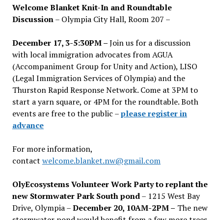
Welcome Blanket Knit-In and Roundtable
Discussion
– Olympia City Hall, Room 207 –
December 17, 3-5:30PM –
Join us for a discussion
with local immigration advocates from AGUA
(Accompaniment Group for Unity and Action), LISO
(Legal Immigration Services of Olympia) and the
Thurston Rapid Response Network. Come at 3PM to
start a yarn square, or 4PM for the roundtable. Both
events are free to the public –
please register in
advance
For more information,
contact
welcome.blanket.nw@gmail.com
OlyEcosystems Volunteer Work Party to replant the
new Stormwater Park South pond
– 1215 West Bay
Drive, Olympia –
December 20, 10AM-2PM –
The new
stormwater pond would benefit from a few more trees