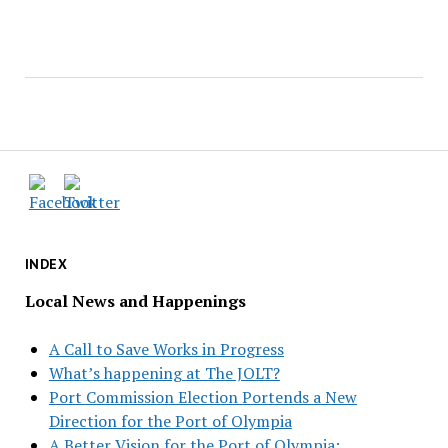
INDEX
Local News and Happenings
A Call to Save Works in Progress
What’s happening at The JOLT?
Port Commission Election Portends a New
Direction for the Port of Olympia
A Better Vision for the Port of Olympia: