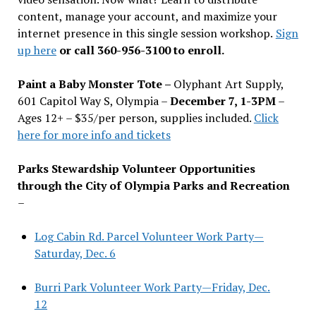
content, manage your account, and maximize your
internet presence in this single session workshop.
Sign
up here
or call 360-956-3100 to enroll.
Paint a Baby Monster Tote –
Olyphant Art Supply,
601 Capitol Way S, Olympia –
December 7, 1-3PM
–
Ages 12+ – $35/per person, supplies included.
Click
here for more info and tickets
Parks Stewardship Volunteer Opportunities
through the City of Olympia Parks and Recreation
–
Log Cabin Rd. Parcel Volunteer Work Party—
Saturday, Dec. 6
Burri Park Volunteer Work Party—Friday, Dec.
12