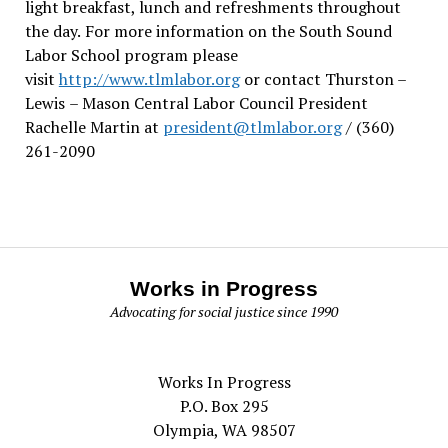
light breakfast, lunch and refreshments throughout
the day.
For more information on the South Sound
Labor School program please
visit
http://www.tlmlabor.org
or contact Thurston –
Lewis
– Mason Central Labor Council President
Rachelle Martin at
president@tlmlabor.org
/ (360)
261-2090
Works in Progress
Advocating for social justice since 1990
Works In Progress
P.O. Box 295
Olympia, WA 98507