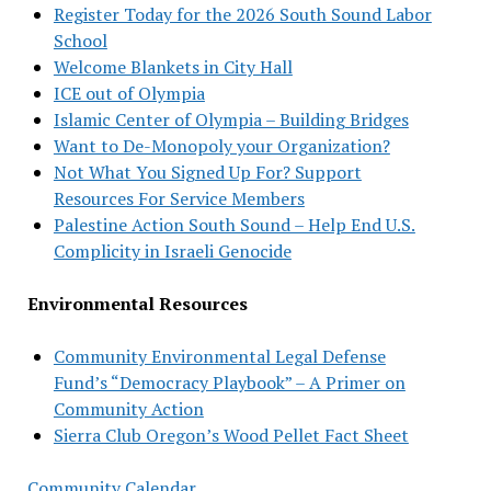
Register Today for the 2026 South Sound Labor
School
Welcome Blankets in City Hall
ICE out of Olympia
Islamic Center of Olympia – Building Bridges
Want to De-Monopoly your Organization?
Not What You Signed Up For? Support
Resources For Service Members
Palestine Action South Sound – Help End U.S.
Complicity in Israeli Genocide
Environmental Resources
Community Environmental Legal Defense
Fund’s “Democracy Playbook” – A Primer on
Community Action
Sierra Club Oregon’s Wood Pellet Fact Sheet
Community Calendar