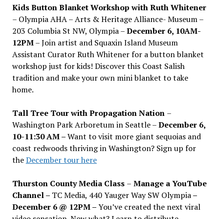
Kids Button Blanket Workshop with Ruth Whitener
– Olympia AHA – Arts & Heritage Alliance- Museum –
203 Columbia St NW, Olympia –
December 6, 10AM-
12PM
– Join artist and Squaxin Island Museum
Assistant Curator Ruth Whitener for a button blanket
workshop just for kids! Discover this Coast Salish
tradition and make your own mini blanket to take
home.
Tall Tree Tour with Propagation Nation
–
Washington Park Arboretum in Seattle –
December 6,
10-11:30 AM –
Want to visit more giant sequoias and
coast redwoods thriving in Washington? Sign up for
the
December tour here
Thurston County Media Class
–
Manage a YouTube
Channel –
TC Media, 440 Yauger Way SW Olympia
–
December 6 @ 12PM –
You
’
ve created the next viral
video sensation. Now what? Learn to distribute