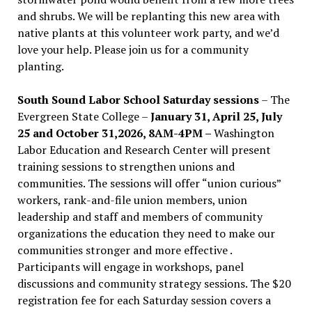
and shrubs. We will be replanting this new area with
native plants at this volunteer work party, and we’d
love your help. Please join us for a community
planting.
South Sound Labor School Saturday sessions
– The
Evergreen State College –
January 31, April 25, July
25 and October 31,2026, 8AM-4PM –
Washington
Labor Education and Research Center will present
training sessions to strengthen unions and
communities. The sessions will offer “union curious”
workers, rank-and-file union members, union
leadership and staff and members of community
organizations the education they need to make our
communities stronger and more effective .
Participants will engage in workshops, panel
discussions and community strategy sessions. The $20
registration fee for each Saturday session covers a