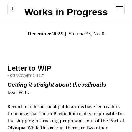
open
Works in Progress
menu
December 2025
| Volume 35, No. 8
Letter to WIP
- ON JANUARY 5, 2017
Getting it straight about the railroads
Dear WIP:
Recent articles in local publications have led readers
to believe that Union Pacific Railroad is responsible for
the shipping of fracking proponents out of the Port of
Olympia. While this is true, there are two other