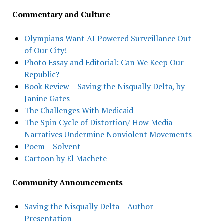
Commentary and Culture
Olympians Want AI Powered Surveillance Out
of Our City!
Photo Essay and Editorial: Can We Keep Our
Republic?
Book Review – Saving the Nisqually Delta, by
Janine Gates
The Challenges With Medicaid
The Spin Cycle of Distortion/ How Media
Narratives Undermine Nonviolent Movements
Poem – Solvent
Cartoon by El Machete
Community Announcements
Saving the Nisqually Delta – Author
Presentation