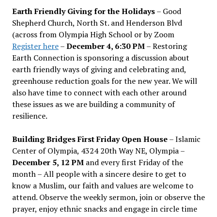
Earth Friendly Giving for the Holidays
– Good
Shepherd Church, North St. and Henderson Blvd
(across from Olympia High School or by Zoom
Register here
–
December 4, 6:30 PM
– Restoring
Earth Connection is sponsoring a discussion about
earth friendly ways of giving and celebrating and,
greenhouse reduction goals for the new year. We will
also have time to connect with each other around
these issues as we are building a community of
resilience.
Building Bridges First Friday Open House
– Islamic
Center of Olympia, 4324 20th Way NE, Olympia –
December 5, 12 PM
and every first Friday of the
month – All people with a sincere desire to get to
know a Muslim, our faith and values are welcome to
attend. Observe the weekly sermon, join or observe the
prayer, enjoy ethnic snacks and engage in circle time