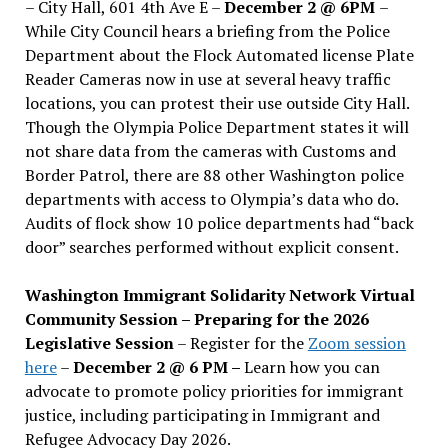
– City Hall, 601 4th Ave E –
December 2 @ 6PM
–
While City Council hears a briefing from the Police
Department about the Flock Automated license Plate
Reader Cameras now in use at several heavy traffic
locations, you can protest their use outside City Hall.
Though the Olympia Police Department states it will
not share data from the cameras with Customs and
Border Patrol, there are 88 other Washington police
departments with access to Olympia’s data who do.
Audits of flock show 10 police departments had “back
door” searches performed without explicit consent.
Washington Immigrant Solidarity Network Virtual
Community Session – Preparing for the 2026
Legislative Session
– Register for the
Zoom session
here
–
December 2 @ 6 PM –
Learn how you can
advocate to promote policy priorities for immigrant
justice, including participating in Immigrant and
Refugee Advocacy Day 2026.