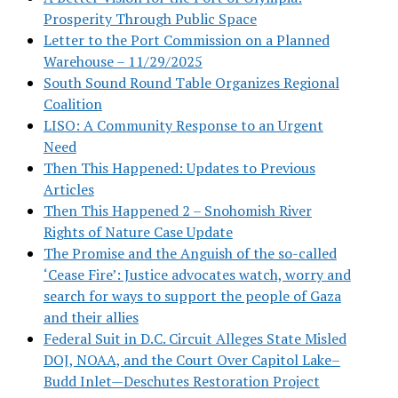
Prosperity Through Public Space
Letter to the Port Commission on a Planned
Warehouse – 11/29/2025
South Sound Round Table Organizes Regional
Coalition
LISO: A Community Response to an Urgent
Need
Then This Happened: Updates to Previous
Articles
Then This Happened 2 – Snohomish River
Rights of Nature Case Update
The Promise and the Anguish of the so-called
‘Cease Fire’: Justice advocates watch, worry and
search for ways to support the people of Gaza
and their allies
Federal Suit in D.C. Circuit Alleges State Misled
DOJ, NOAA, and the Court Over Capitol Lake–
Budd Inlet—Deschutes Restoration Project