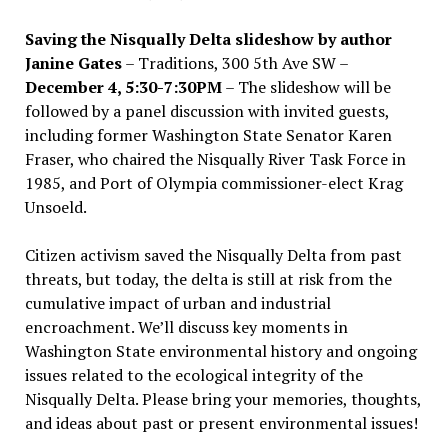
Saving the Nisqually Delta slideshow by author
Janine Gates
– Traditions, 300 5th Ave SW –
December 4, 5:30-7:30PM
– The slideshow will be
followed by a panel discussion with invited guests,
including former Washington State Senator Karen
Fraser, who chaired the Nisqually River Task Force in
1985, and Port of Olympia commissioner-elect Krag
Unsoeld.
Citizen activism saved the Nisqually Delta from past
threats, but today, the delta is still at risk from the
cumulative impact of urban and industrial
encroachment. We
’
ll discuss key moments in
Washington State environmental history and ongoing
issues related to the ecological integrity of the
Nisqually Delta. Please bring your memories, thoughts,
and ideas about past or present environmental issues!