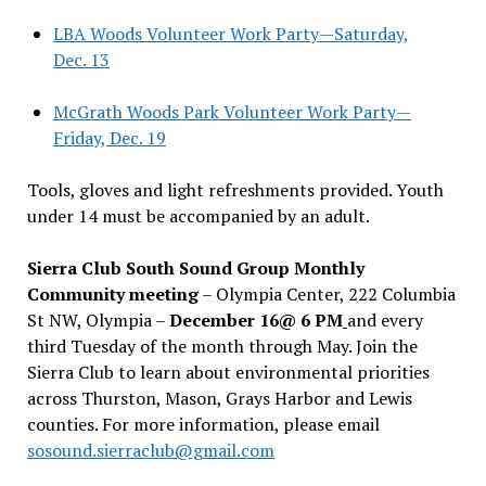
LBA Woods Volunteer Work Party—Saturday,
Dec. 13
McGrath Woods Park Volunteer Work Party—
Friday, Dec. 19
Tools, gloves and light refreshments provided. Youth
under 14 must be accompanied by an adult.
Sierra Club South Sound Group Monthly
Community meeting
– Olympia Center, 222 Columbia
St NW, Olympia –
December 16@ 6 PM
and every
third Tuesday of the month through May. Join the
Sierra Club to learn about environmental priorities
across Thurston, Mason, Grays Harbor and Lewis
counties. For more information, please email
sosound.sierraclub@gmail.com