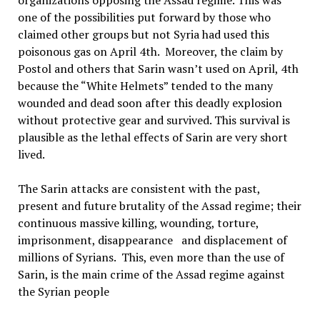
organizations opposing the Assad regime. This was
one of the possibilities put forward by those who
claimed other groups but not Syria had used this
poisonous gas on April 4th. Moreover, the claim by
Postol and others that Sarin wasn’t used on April, 4th
because the “White Helmets” tended to the many
wounded and dead soon after this deadly explosion
without protective gear and survived. This survival is
plausible as the lethal effects of Sarin are very short
lived.
The Sarin attacks are consistent with the past,
present and future brutality of the Assad regime; their
continuous massive killing, wounding, torture,
imprisonment, disappearance and displacement of
millions of Syrians. This, even more than the use of
Sarin, is the main crime of the Assad regime against
the Syrian people