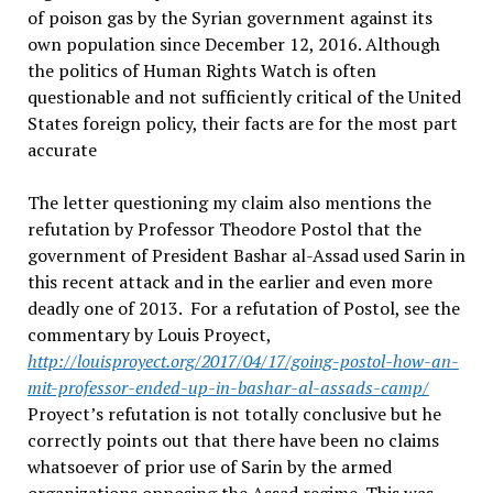
of poison gas by the Syrian government against its
own population since December 12, 2016. Although
the politics of Human Rights Watch is often
questionable and not sufficiently critical of the United
States foreign policy, their facts are for the most part
accurate
The letter questioning my claim also mentions the
refutation by Professor Theodore Postol that the
government of President Bashar al-Assad used Sarin in
this recent attack and in the earlier and even more
deadly one of 2013. For a refutation of Postol, see the
commentary by Louis Proyect,
http://louisproyect.org/2017/04/17/going-postol-how-an-
mit-professor-ended-up-in-bashar-al-assads-camp/
Proyect’s refutation is not totally conclusive but he
correctly points out that there have been no claims
whatsoever of prior use of Sarin by the armed