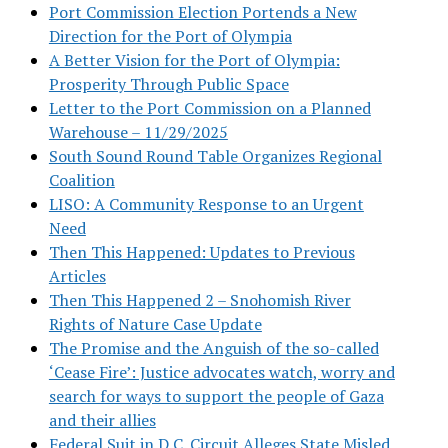
Port Commission Election Portends a New
Direction for the Port of Olympia
A Better Vision for the Port of Olympia:
Prosperity Through Public Space
Letter to the Port Commission on a Planned
Warehouse – 11/29/2025
South Sound Round Table Organizes Regional
Coalition
LISO: A Community Response to an Urgent
Need
Then This Happened: Updates to Previous
Articles
Then This Happened 2 – Snohomish River
Rights of Nature Case Update
The Promise and the Anguish of the so-called
‘Cease Fire’: Justice advocates watch, worry and
search for ways to support the people of Gaza
and their allies
Federal Suit in D.C. Circuit Alleges State Misled