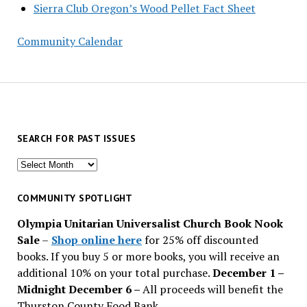
Sierra Club Oregon’s Wood Pellet Fact Sheet
Community Calendar
SEARCH FOR PAST ISSUES
Search
for
past
COMMUNITY SPOTLIGHT
issues
Olympia Unitarian Universalist Church Book Nook
Sale
–
Shop online here
for 25% off discounted
books. If you buy 5 or more books, you will receive an
additional 10% on your total purchase.
December 1 –
Midnight December 6 –
All proceeds will benefit the
Thurston County Food Bank.