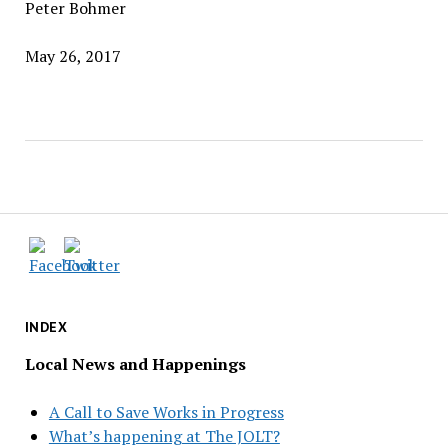
Peter Bohmer
May 26, 2017
INDEX
Local News and Happenings
A Call to Save Works in Progress
What’s happening at The JOLT?