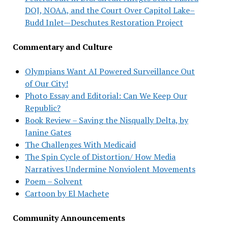
DOJ, NOAA, and the Court Over Capitol Lake–
Budd Inlet—Deschutes Restoration Project
Commentary and Culture
Olympians Want AI Powered Surveillance Out
of Our City!
Photo Essay and Editorial: Can We Keep Our
Republic?
Book Review – Saving the Nisqually Delta, by
Janine Gates
The Challenges With Medicaid
The Spin Cycle of Distortion/ How Media
Narratives Undermine Nonviolent Movements
Poem – Solvent
Cartoon by El Machete
Community Announcements