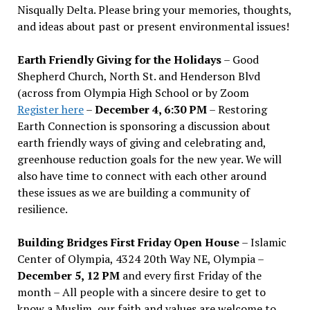
Nisqually Delta. Please bring your memories, thoughts,
and ideas about past or present environmental issues!
Earth Friendly Giving for the Holidays
– Good
Shepherd Church, North St. and Henderson Blvd
(across from Olympia High School or by Zoom
Register here
–
December 4, 6:30 PM
– Restoring
Earth Connection is sponsoring a discussion about
earth friendly ways of giving and celebrating and,
greenhouse reduction goals for the new year. We will
also have time to connect with each other around
these issues as we are building a community of
resilience.
Building Bridges First Friday Open House
– Islamic
Center of Olympia, 4324 20th Way NE, Olympia –
December 5, 12 PM
and every first Friday of the
month – All people with a sincere desire to get to
know a Muslim, our faith and values are welcome to