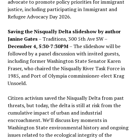
advocate to promote policy priorities for immigrant
justice, including participating in Immigrant and
Refugee Advocacy Day 2026.
Saving the Nisqually Delta slideshow by author
Janine Gates
– Traditions, 300 5th Ave SW –
December 4, 5:30-7:30PM
– The slideshow will be
followed by a panel discussion with invited guests,
including former Washington State Senator Karen
Fraser, who chaired the Nisqually River Task Force in
1985, and Port of Olympia commissioner-elect Krag
Unsoeld.
Citizen activism saved the Nisqually Delta from past
threats, but today, the delta is still at risk from the
cumulative impact of urban and industrial
encroachment. We
’
ll discuss key moments in
Washington State environmental history and ongoing
issues related to the ecological integrity of the