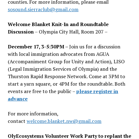
counties. For more information, please email
sosound.sierraclub@gmail.com
Welcome Blanket Knit-In and Roundtable
Discussion
– Olympia City Hall, Room 207 –
December 17, 3-5:30PM –
Join us for a discussion
with local immigration advocates from AGUA
(Accompaniment Group for Unity and Action), LISO
(Legal Immigration Services of Olympia) and the
Thurston Rapid Response Network. Come at 3PM to
start a yarn square, or 4PM for the roundtable. Both
events are free to the public –
please register in
advance
For more information,
contact
welcome.blanket.nw@gmail.com
OlyEcosystems Volunteer Work Party to replant the