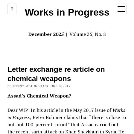
open
Works in Progress
menu
December 2025
| Volume 35, No. 8
Letter exchange re article on
chemical weapons
BETHANY WEIDNER ON JUNE 4, 2017
Assad’s Chemical Weapon?
Dear WIP: In his article in the May 2017 issue of
Works
in Progress,
Peter Bohmer claims that “there is close to
but not 100-percent proof” that Assad carried out
the recent sarin attack on Khan Shaykhun in Syria. He