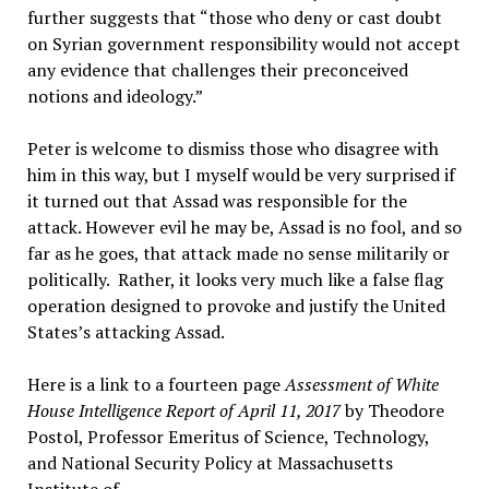
further suggests that “those who deny or cast doubt
on Syrian government responsibility would not accept
any evidence that challenges their preconceived
notions and ideology.”
Peter is welcome to dismiss those who disagree with
him in this way, but I myself would be very surprised if
it turned out that Assad was responsible for the
attack. However evil he may be, Assad is no fool, and so
far as he goes, that attack made no sense militarily or
politically. Rather, it looks very much like a false flag
operation designed to provoke and justify the United
States’s attacking Assad.
Here is a link to a fourteen page
Assessment of White
House Intelligence Report of April 11, 2017
by Theodore
Postol, Professor Emeritus of Science, Technology,
and National Security Policy at Massachusetts