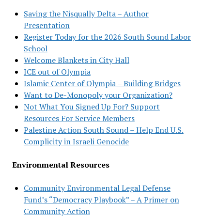
Saving the Nisqually Delta – Author
Presentation
Register Today for the 2026 South Sound Labor
School
Welcome Blankets in City Hall
ICE out of Olympia
Islamic Center of Olympia – Building Bridges
Want to De-Monopoly your Organization?
Not What You Signed Up For? Support
Resources For Service Members
Palestine Action South Sound – Help End U.S.
Complicity in Israeli Genocide
Environmental Resources
Community Environmental Legal Defense
Fund’s “Democracy Playbook” – A Primer on
Community Action