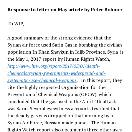
Response to letter on May article by Peter Bohmer
To WIP,
A good summary of the strong evidence that the
Syrian air force used Sarin Gas in bombing the civilian
population In Khan Shaykun in Idlib Province, Syria is
the May 1, 2017 report by Human Rights Watch,
http://www.hrw.org/report/2017/05/01/death-
chemicals/syrian-governments-widespread-and-
systematic-use-chemical-weapons
.
In this report, they
cite the highly respected Organization for the
Prevention of Chemical Weapons (OPCW), which
concluded that the gas used in the April 4th attack
was Sarin. Several eyewitness accounts testified that
the deadly gas was dropped on that morning by a
Syrian Air Force, Russian made plane. The Human
Rights Watch report also documents three other uses