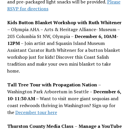
and pre-packaged light snacks will be provided.
Please
RSVP for directions
Kids Button Blanket Workshop with Ruth Whitener
– Olympia AHA – Arts & Heritage Alliance- Museum –
203 Columbia St NW, Olympia –
December 6, 10AM-
12PM
– Join artist and Squaxin Island Museum
Assistant Curator Ruth Whitener for a button blanket
workshop just for kids! Discover this Coast Salish
tradition and make your own mini blanket to take
home.
Tall Tree Tour with Propagation Nation
–
Washington Park Arboretum in Seattle –
December 6,
10-11:30 AM –
Want to visit more giant sequoias and
coast redwoods thriving in Washington? Sign up for
the
December tour here
Thurston County Media Class
–
Manage a YouTube