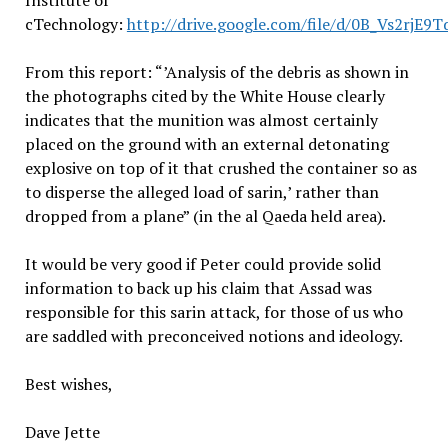
Institute of
cTechnology:
http://drive.google.com/file/d/0B_Vs2r
From this report: “’Analysis of the debris as shown in
the photographs cited by the White House clearly
indicates that the munition was almost certainly
placed on the ground with an external detonating
explosive on top of it that crushed the container so as
to disperse the alleged load of sarin,’ rather than
dropped from a plane” (in the al Qaeda held area).
It would be very good if Peter could provide solid
information to back up his claim that Assad was
responsible for this sarin attack, for those of us who
are saddled with preconceived notions and ideology.
Best wishes,
Dave Jette