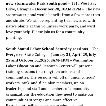
new Stormwater Park South pond
– 1215 West Bay
Drive, Olympia –
December 20, 10AM-2PM –
The new
stormwater pond would benefit from a few more trees
and shrubs. We will be replanting this new area with
native plants at this volunteer work party, and we’d
love your help. Please join us for a community
planting.
South Sound Labor School Saturday sessions
– The
Evergreen State College –
January 31, April 25, July
25 and October 31,2026, 8AM-4PM –
Washington
Labor Education and Research Center will present
training sessions to strengthen unions and
communities. The sessions will offer “union curious”
workers, rank-and-file union members, union
leadership and staff and members of community
organizations the education they need to make our
communities stronger and more effective .
Participants will engage in workshops, panel