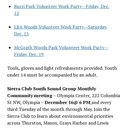
Burri Park Volunteer Work Party—Friday, Dec.
12
LBA Woods Volunteer Work Party—Saturday,
Dec. 13
McGrath Woods Park Volunteer Work Party—
Friday, Dec. 19
Tools, gloves and light refreshments provided. Youth
under 14 must be accompanied by an adult.
Sierra Club South Sound Group Monthly
Community meeting
– Olympia Center, 222 Columbia
St NW, Olympia –
December 16@ 6 PM
and every
third Tuesday of the month through May. Join the
Sierra Club to learn about environmental priorities
across Thurston, Mason, Grays Harbor and Lewis