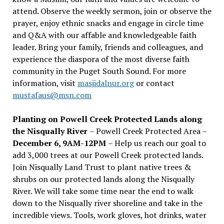
attend. Observe the weekly sermon, join or observe the
prayer, enjoy ethnic snacks and engage in circle time
and Q&A with our affable and knowledgeable faith
leader. Bring your family, friends and colleagues, and
experience the diaspora of the most diverse faith
community in the Puget South Sound. For more
information, visit
masjidalnur.org
or contact
mustafaus@msn.com
Planting on Powell Creek Protected Lands along
the Nisqually River
– Powell Creek Protected Area –
December 6, 9AM-12PM
– Help us reach our goal to
add 3,000 trees at our Powell Creek protected lands.
Join Nisqually Land Trust to plant native trees &
shrubs on our protected lands along the Nisqually
River. We will take some time near the end to walk
down to the Nisqually river shoreline and take in the
incredible views. Tools, work gloves, hot drinks, water