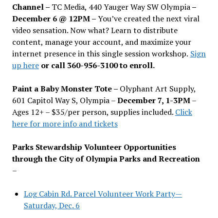
Channel –
TC Media, 440 Yauger Way SW Olympia
–
December 6 @ 12PM –
You
’
ve created the next viral
video sensation. Now what? Learn to distribute
content, manage your account, and maximize your
internet presence in this single session workshop.
Sign
up here
or call 360-956-3100 to enroll.
Paint a Baby Monster Tote –
Olyphant Art Supply,
601 Capitol Way S, Olympia –
December 7, 1-3PM
–
Ages 12+ – $35/per person, supplies included.
Click
here for more info and tickets
Parks Stewardship Volunteer Opportunities
through the City of Olympia Parks and Recreation
–
Log Cabin Rd. Parcel Volunteer Work Party—
Saturday, Dec. 6