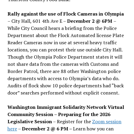
Rally against the use of Flock Cameras in Olympia
– City Hall, 601 4th Ave E –
December 2 @ 6PM
–
While City Council hears a briefing from the Police
Department about the Flock Automated license Plate
Reader Cameras now in use at several heavy traffic
locations, you can protest their use outside City Hall.
Though the Olympia Police Department states it will
not share data from the cameras with Customs and
Border Patrol, there are 88 other Washington police
departments with access to Olympia’s data who do.
Audits of flock show 10 police departments had “back
door” searches performed without explicit consent.
Washington Immigrant Solidarity Network Virtual
Community Session – Preparing for the 2026
Legislative Session
– Register for the
Zoom session
here
–
December 2 @ 6 PM –
Learn how you can