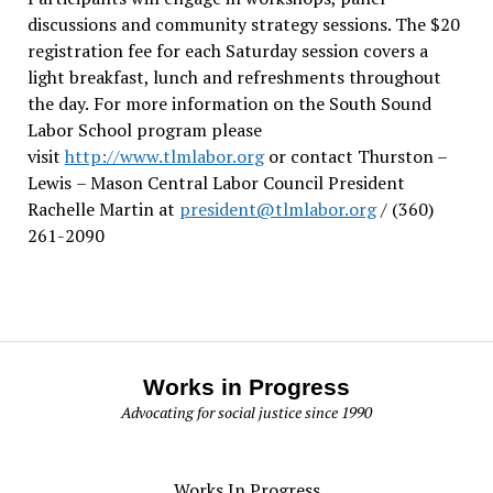
discussions and community strategy sessions. The $20
registration fee for each Saturday session covers a
light breakfast, lunch and refreshments throughout
the day.
For more information on the South Sound
Labor School program please
visit
http://www.tlmlabor.org
or contact Thurston –
Lewis
– Mason Central Labor Council President
Rachelle Martin at
president@tlmlabor.org
/ (360)
261-2090
Works in Progress
Advocating for social justice since 1990
Works In Progress