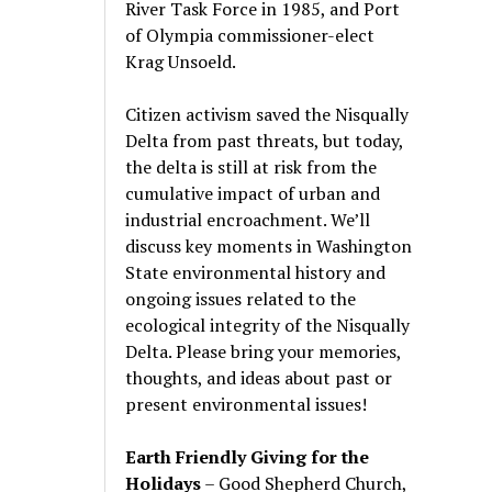
River Task Force in 1985, and Port
of Olympia commissioner-elect
Krag Unsoeld.
Citizen activism saved the Nisqually
Delta from past threats, but today,
the delta is still at risk from the
cumulative impact of urban and
industrial encroachment. We
’
ll
discuss key moments in Washington
State environmental history and
ongoing issues related to the
ecological integrity of the Nisqually
Delta. Please bring your memories,
thoughts, and ideas about past or
present environmental issues!
Earth Friendly Giving for the
Holidays
– Good Shepherd Church,