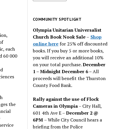
for
past
issues
COMMUNITY SPOTLIGHT
Olympia Unitarian Universalist
ion,
Church Book Nook Sale
–
Shop
of
online here
for 25% off discounted
c, each
books. If you buy 5 or more books,
d 60 000
you will receive an additional 10%
on your total purchase.
December
ed
1 – Midnight December 6 –
All
ciences
proceeds will benefit the Thurston
County Food Bank.
th
Rally against the use of Flock
nges the
Cameras in Olympia
– City Hall,
ancial
601 4th Ave E –
December 2 @
e
6PM
– While City Council hears a
service
briefing from the Police