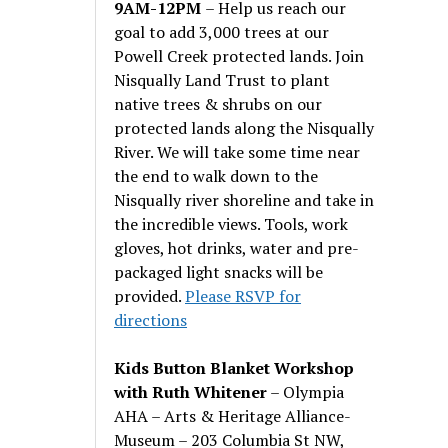
9AM-12PM
– Help us reach our
goal to add 3,000 trees at our
Powell Creek protected lands. Join
Nisqually Land Trust to plant
native trees & shrubs on our
protected lands along the Nisqually
River. We will take some time near
the end to walk down to the
Nisqually river shoreline and take in
the incredible views. Tools, work
gloves, hot drinks, water and pre-
packaged light snacks will be
provided.
Please RSVP for
directions
Kids Button Blanket Workshop
with Ruth Whitener
– Olympia
AHA – Arts & Heritage Alliance-
Museum – 203 Columbia St NW,