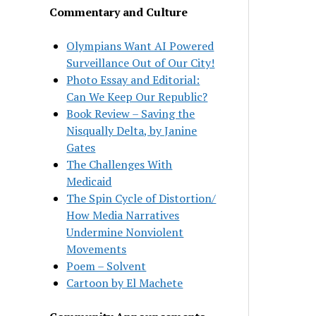
Commentary and Culture
Olympians Want AI Powered
Surveillance Out of Our City!
Photo Essay and Editorial:
Can We Keep Our Republic?
Book Review – Saving the
Nisqually Delta, by Janine
Gates
The Challenges With
Medicaid
The Spin Cycle of Distortion/
How Media Narratives
Undermine Nonviolent
Movements
Poem – Solvent
Cartoon by El Machete