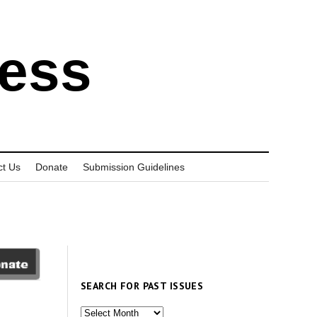
ress
ct Us
Donate
Submission Guidelines
SEARCH FOR PAST ISSUES
Search