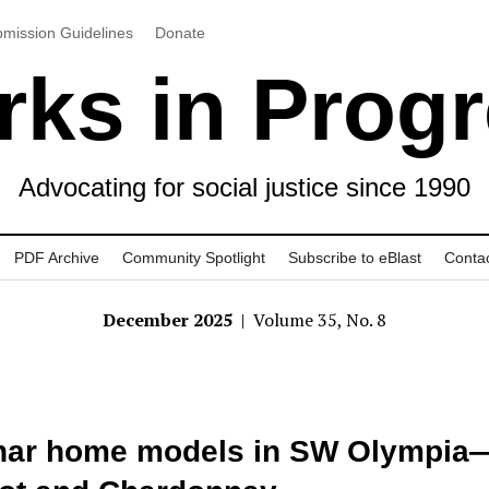
mission Guidelines
Donate
ks in Prog
Advocating for social justice since 1990
PDF Archive
Community Spotlight
Subscribe to eBlast
Conta
December 2025
| Volume 35, No. 8
nar home models in SW Olympia