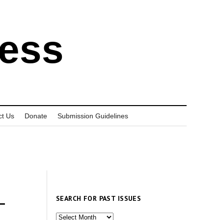
ress
ct Us
Donate
Submission Guidelines
SEARCH FOR PAST ISSUES
—
Search