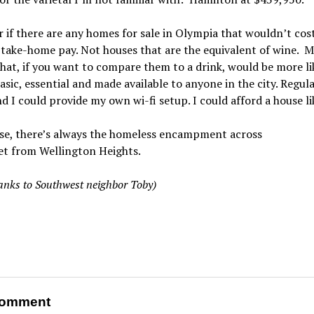
 if there are any homes for sale in Olympia that wouldn’t cos
 take-home pay. Not houses that are the equivalent of wine. 
hat, if you want to compare them to a drink, would be more li
asic, essential and made available to anyone in the city. Regula
nd I could provide my own wi-fi setup. I could afford a house li
se, there’s always the homeless encampment across
et from Wellington Heights.
anks to Southwest neighbor Toby)
omment