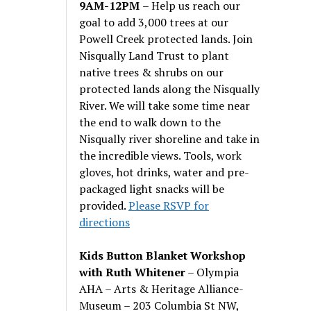
9AM-12PM
– Help us reach our
goal to add 3,000 trees at our
Powell Creek protected lands. Join
Nisqually Land Trust to plant
native trees & shrubs on our
protected lands along the Nisqually
River. We will take some time near
the end to walk down to the
Nisqually river shoreline and take in
the incredible views. Tools, work
gloves, hot drinks, water and pre-
packaged light snacks will be
provided.
Please RSVP for
directions
Kids Button Blanket Workshop
with Ruth Whitener
– Olympia
AHA – Arts & Heritage Alliance-
Museum – 203 Columbia St NW,