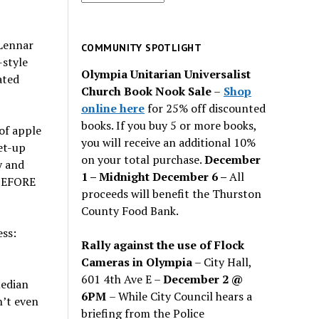
for
past
Lennar
issues
COMMUNITY SPOTLIGHT
-style
Olympia Unitarian Universalist
ated
Church Book Nook Sale
–
Shop
online here
for 25% off discounted
books. If you buy 5 or more books,
of apple
you will receive an additional 10%
et-up
on your total purchase.
December
y and
1 – Midnight December 6 –
All
-BEFORE
proceeds will benefit the Thurston
County Food Bank.
ess:
Rally against the use of Flock
Cameras in Olympia
– City Hall,
601 4th Ave E –
December 2 @
median
6PM
– While City Council hears a
n’t even
briefing from the Police