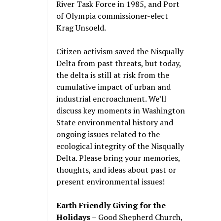
River Task Force in 1985, and Port
of Olympia commissioner-elect
Krag Unsoeld.
Citizen activism saved the Nisqually
Delta from past threats, but today,
the delta is still at risk from the
cumulative impact of urban and
industrial encroachment. We
’
ll
discuss key moments in Washington
State environmental history and
ongoing issues related to the
ecological integrity of the Nisqually
Delta. Please bring your memories,
thoughts, and ideas about past or
present environmental issues!
Earth Friendly Giving for the
Holidays
– Good Shepherd Church,