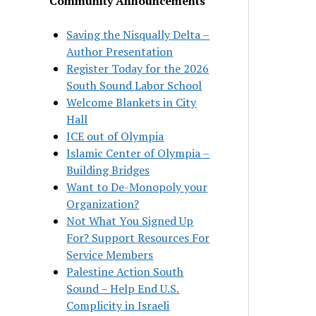
Community Announcements
Saving the Nisqually Delta –
Author Presentation
Register Today for the 2026
South Sound Labor School
Welcome Blankets in City
Hall
ICE out of Olympia
Islamic Center of Olympia –
Building Bridges
Want to De-Monopoly your
Organization?
Not What You Signed Up
For? Support Resources For
Service Members
Palestine Action South
Sound – Help End U.S.
Complicity in Israeli