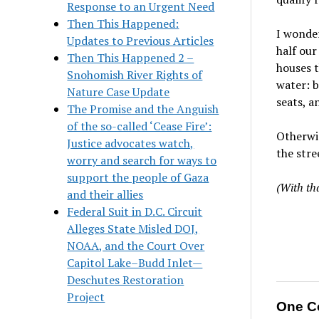
Response to an Urgent Need
Then This Happened:
I wonder
Updates to Previous Articles
half our
Then This Happened 2 –
houses t
Snohomish River Rights of
water: b
Nature Case Update
seats, a
The Promise and the Anguish
of the so-called ‘Cease Fire’:
Otherwi
Justice advocates watch,
the stre
worry and search for ways to
support the people of Gaza
(With th
and their allies
Federal Suit in D.C. Circuit
Alleges State Misled DOJ,
NOAA, and the Court Over
Capitol Lake–Budd Inlet—
Deschutes Restoration
Project
One C