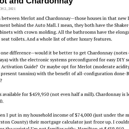
ot and Chardonnay
H 2, 2021
n between Merlot and Chardonnay—those houses in that new 
ent behind the Auto Mall. I mean, they both have the Shaker
binets with crown molding. All the bathrooms have the elong
seat toilets. And a whole list of other luxury features.
 one difference—would it be better to get Chardonnay (notes 
ya) with the electronic systems preconfigured for easy DIY s
 Activation Guide? Or maybe opt for Merlot (moderate acidit
 present tannins) with the benefit of all-configuration done
?
s available for $459,950 (not even half a mill). Chardonnay is l
0.
en I put in my household income of $74,000 (just under the 
ston County) their mortgage calculator just froze up. I could
for the varietal I’m not familiar with: Hamilton at $439,950.