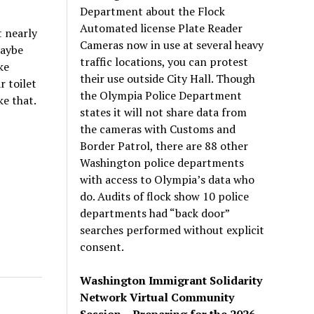
Department about the Flock
Automated license Plate Reader
t nearly
Cameras now in use at several heavy
Maybe
traffic locations, you can protest
ke
their use outside City Hall. Though
r toilet
the Olympia Police Department
ke that.
states it will not share data from
the cameras with Customs and
Border Patrol, there are 88 other
Washington police departments
with access to Olympia’s data who
do. Audits of flock show 10 police
departments had “back door”
searches performed without explicit
consent.
Washington Immigrant Solidarity
Network Virtual Community
Session – Preparing for the 2026