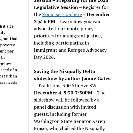
Legislative Session
– Register for
the
Zoom session here
–
December
2 @ 6 PM –
Learn how you can
it sits,
advocate to promote policy
nly
priorities for immigrant justice,
, but that
including participating in
“poverty
Immigrant and Refugee Advocacy
ount per
Day 2026.
 be
 below
 need of a
Saving the Nisqually Delta
ost urban
slideshow by author Janine Gates
ess needs
– Traditions, 300 5th Ave SW –
December 4, 5:30-7:30PM
– The
slideshow will be followed by a
panel discussion with invited
guests, including former
Washington State Senator Karen
Fraser, who chaired the Nisqually