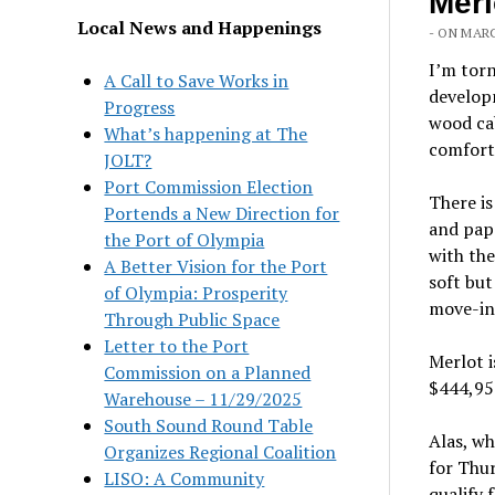
Merl
Local News and Happenings
- ON MARC
I’m tor
A Call to Save Works in
developm
Progress
wood ca
What’s happening at The
comfort 
JOLT?
Port Commission Election
There is
Portends a New Direction for
and papa
the Port of Olympia
with the
A Better Vision for the Port
soft but
of Olympia: Prosperity
move-in
Through Public Space
Letter to the Port
Merlot i
Commission on a Planned
$444,95
Warehouse – 11/29/2025
South Sound Round Table
Alas, wh
Organizes Regional Coalition
for Thur
LISO: A Community
qualify 