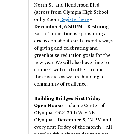
North St. and Henderson Blvd
(across from Olympia High School
or by Zoom
Register here
–
December 4, 6:30 PM
– Restoring
Earth Connection is sponsoring a
discussion about earth friendly ways
of giving and celebrating and,
greenhouse reduction goals for the
new year. We will also have time to
connect with each other around
these issues as we are building a
community of resilience.
Building Bridges First Friday
Open House
– Islamic Center of
Olympia, 4324 20th Way NE,
Olympia –
December 5, 12 PM
and
every first Friday of the month – All
people with a sincere desire to get