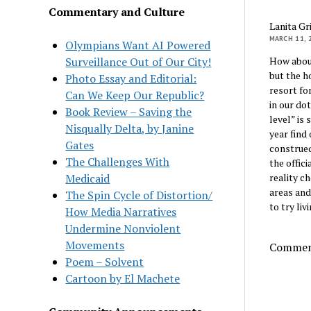
Commentary and Culture
Lanita Gr
MARCH 11, 
Olympians Want AI Powered
Surveillance Out of Our City!
How about
but the h
Photo Essay and Editorial:
resort fo
Can We Keep Our Republic?
in our do
Book Review – Saving the
level” is
Nisqually Delta, by Janine
year find
Gates
construed
The Challenges With
the offic
Medicaid
reality c
areas and
The Spin Cycle of Distortion/
to try liv
How Media Narratives
Undermine Nonviolent
Movements
Comment
Poem – Solvent
Cartoon by El Machete