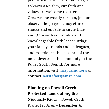
to know a Muslim, our faith and
values are welcome to attend.
Observe the weekly sermon, join or
observe the prayer, enjoy ethnic
snacks and engage in circle time
and Q&A with our affable and
knowledgeable faith leader. Bring
your family, friends and colleagues,
and experience the diaspora of the
most diverse faith community in the
Puget South Sound. For more
information, visit
masjidalnur.org
or
contact
mustafaus@msn.com
Planting on Powell Creek
Protected Lands along the
Nisqually River
– Powell Creek
Protected Area –
December 6,