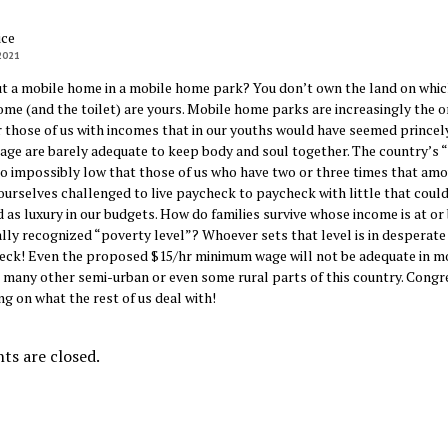
ice
2021
 a mobile home in a mobile home park? You don’t own the land on which 
ome (and the toilet) are yours. Mobile home parks are increasingly the o
r those of us with incomes that in our youths would have seemed princely
tage are barely adequate to keep body and soul together. The country’s 
 so impossibly low that those of us who have two or three times that am
 ourselves challenged to live paycheck to paycheck with little that could
 as luxury in our budgets. How do families survive whose income is at or
ially recognized “poverty level”? Whoever sets that level is in desperate
heck! Even the proposed $15/hr minimum wage will not be adequate in m
 many other semi-urban or even some rural parts of this country. Congr
ing on what the rest of us deal with!
s are closed.