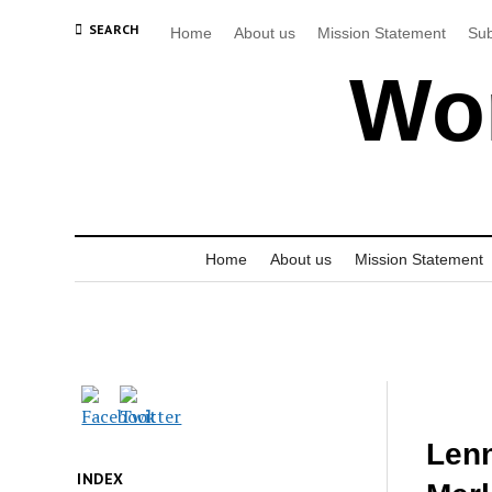
SEARCH
Home
About us
Mission Statement
Sub
Wor
Home
About us
Mission Statement
Len
INDEX