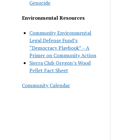
Genocide
Environmental Resources
Community Environmental
Legal Defense Fund’s
“Democracy Playbook” – A
Primer on Community Action
Sierra Club Oregon’s Wood
Pellet Fact Sheet
Community Calendar