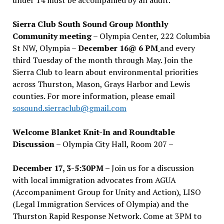
Sierra Club South Sound Group Monthly
Community meeting
– Olympia Center, 222 Columbia
St NW, Olympia –
December 16@ 6 PM
and every
third Tuesday of the month through May. Join the
Sierra Club to learn about environmental priorities
across Thurston, Mason, Grays Harbor and Lewis
counties. For more information, please email
sosound.sierraclub@gmail.com
Welcome Blanket Knit-In and Roundtable
Discussion
– Olympia City Hall, Room 207 –
December 17, 3-5:30PM –
Join us for a discussion
with local immigration advocates from AGUA
(Accompaniment Group for Unity and Action), LISO
(Legal Immigration Services of Olympia) and the
Thurston Rapid Response Network. Come at 3PM to