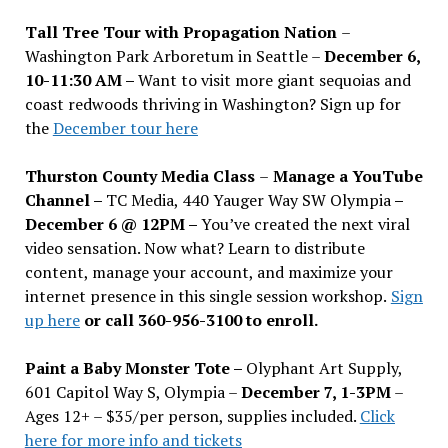
Tall Tree Tour with Propagation Nation
–
Washington Park Arboretum in Seattle –
December 6,
10-11:30 AM –
Want to visit more giant sequoias and
coast redwoods thriving in Washington? Sign up for
the
December tour here
Thurston County Media Class
–
Manage a YouTube
Channel –
TC Media, 440 Yauger Way SW Olympia
–
December 6 @ 12PM –
You
’
ve created the next viral
video sensation. Now what? Learn to distribute
content, manage your account, and maximize your
internet presence in this single session workshop.
Sign
up here
or call 360-956-3100 to enroll.
Paint a Baby Monster Tote –
Olyphant Art Supply,
601 Capitol Way S, Olympia –
December 7, 1-3PM
–
Ages 12+ – $35/per person, supplies included.
Click
here for more info and tickets