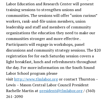
Labor Education and Research Center will present
training sessions to strengthen unions and
communities. The sessions will offer “union curious”
workers, rank-and-file union members, union
leadership and staff and members of community
organizations the education they need to make our
communities stronger and more effective .
Participants will engage in workshops, panel
discussions and community strategy sessions. The $20
registration fee for each Saturday session covers a
light breakfast, lunch and refreshments throughout
the day.
For more information on the South Sound
Labor School program please
visit
http://www.tlmlabor.org
or contact Thurston –
Lewis
– Mason Central Labor Council President
Rachelle Martin at
president@tlmlabor.org
/ (360)
261-2090