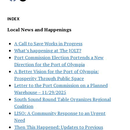
INDEX
Local News and Happenings
A Call to Save Works in Progress
What’s happening at The JOLT?
Port Commission Election Portends a New
Direction for the Port of Olympia
A Better Vision for the Port of Olympia:
Prosperity Through Public Space
Letter to the Port Commission on a Planned
Warehouse – 11/29/2025
South Sound Round Table Organizes Regional
Coalition
LISO: A Community Response to an Urgent
Need
Then This Happened: Updates to Previous