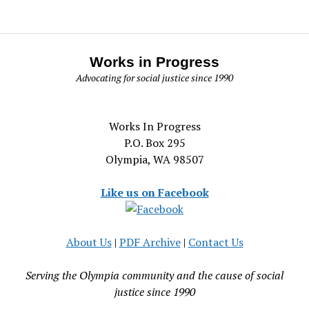
Works in Progress
Advocating for social justice since 1990
Works In Progress
P.O. Box 295
Olympia, WA 98507
Like us on Facebook
About Us
|
PDF Archive
|
Contact Us
Serving the Olympia community and the cause of social
justice since 1990