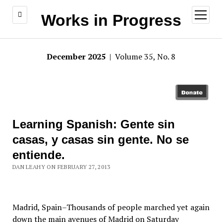
open
Works in Progress
menu
December 2025
| Volume 35, No. 8
Learning Spanish: Gente sin
casas, y casas sin gente. No se
entiende.
DAN LEAHY ON FEBRUARY 27, 2013
Madrid, Spain–Thousands of people marched yet again
down the main avenues of Madrid on Saturday