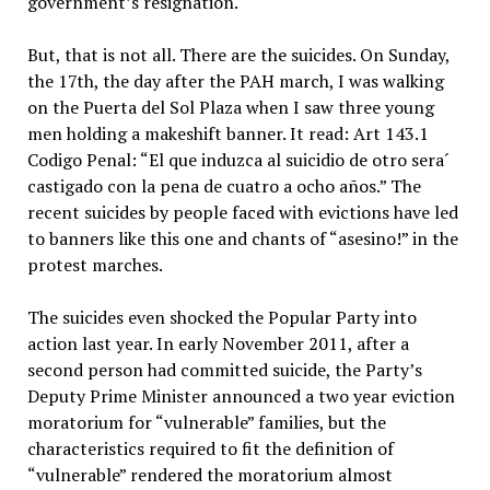
government’s resignation.
But, that is not all. There are the suicides. On Sunday,
the 17th, the day after the PAH march, I was walking
on the Puerta del Sol Plaza when I saw three young
men holding a makeshift banner. It read: Art 143.1
Codigo Penal: “El que induzca al suicidio de otro sera´
castigado con la pena de cuatro a ocho años.” The
recent suicides by people faced with evictions have led
to banners like this one and chants of “asesino!” in the
protest marches.
The suicides even shocked the Popular Party into
action last year. In early November 2011, after a
second person had committed suicide, the Party’s
Deputy Prime Minister announced a two year eviction
moratorium for “vulnerable” families, but the
characteristics required to fit the definition of
“vulnerable” rendered the moratorium almost