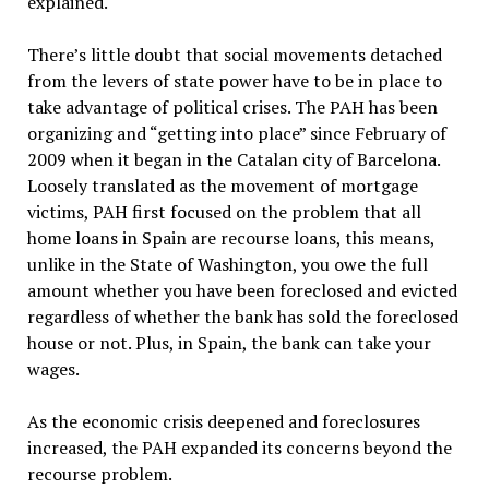
explained.
There’s little doubt that social movements detached
from the levers of state power have to be in place to
take advantage of political crises. The PAH has been
organizing and “getting into place” since February of
2009 when it began in the Catalan city of Barcelona.
Loosely translated as the movement of mortgage
victims, PAH first focused on the problem that all
home loans in Spain are recourse loans, this means,
unlike in the State of Washington, you owe the full
amount whether you have been foreclosed and evicted
regardless of whether the bank has sold the foreclosed
house or not. Plus, in Spain, the bank can take your
wages.
As the economic crisis deepened and foreclosures
increased, the PAH expanded its concerns beyond the
recourse problem.