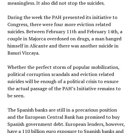
meaningless. It also did not stop the suicides.
During the week the PAH presented its initiative to
Congress, there were four more eviction related
suicides. Between February 11th and February 14th, a
couple in Majorca overdosed on drugs, a man hanged
himself in Alicante and there was another suicide in
Basuri Vizcaya.
Whether the perfect storm of popular mobilization,
political corruption scandals and eviction related
suicides will be enough of a political crisis to ensure
the actual passage of the PAH’s Initiative remains to
be seen.
The Spanish banks are still in a precarious position
and the European Central Bank has promised to buy
Spanish government debt. European lenders, however,
have a 110 billion euro exposure to Spanish banks and