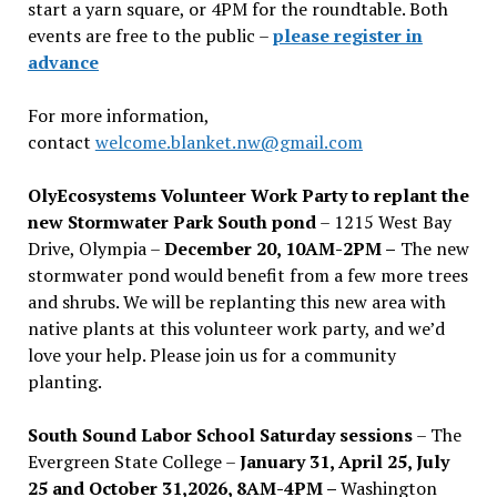
start a yarn square, or 4PM for the roundtable. Both
events are free to the public –
please register in
advance
For more information,
contact
welcome.blanket.nw@gmail.com
OlyEcosystems Volunteer Work Party to replant the
new Stormwater Park South pond
– 1215 West Bay
Drive, Olympia –
December 20, 10AM-2PM –
The new
stormwater pond would benefit from a few more trees
and shrubs. We will be replanting this new area with
native plants at this volunteer work party, and we’d
love your help. Please join us for a community
planting.
South Sound Labor School Saturday sessions
– The
Evergreen State College –
January 31, April 25, July
25 and October 31,2026, 8AM-4PM –
Washington