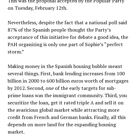
This was the proposal accepted by the Popular Party
on Tuesday, February 12th.
Nevertheless, despite the fact that a national poll said
87% of the Spanish people thought the Party’s
acceptance of this initiative for debate a good idea, the
PAH organizing is only one part of Sophie’s “perfect
storm.”
Making money in the Spanish housing bubble meant
several things. First, bank lending increases from 100
billion in 2000 to 600 billion euros worth of mortgages
by 2012. Second, one of the early targets for sub-
prime loans was the immigrant community. Third, you
securitize the loan, get it rated triple A and sell it on
the avaricious global market while attracting more
credit from French and German banks. Finally, all this
depends on more land for the expanding housing
market.