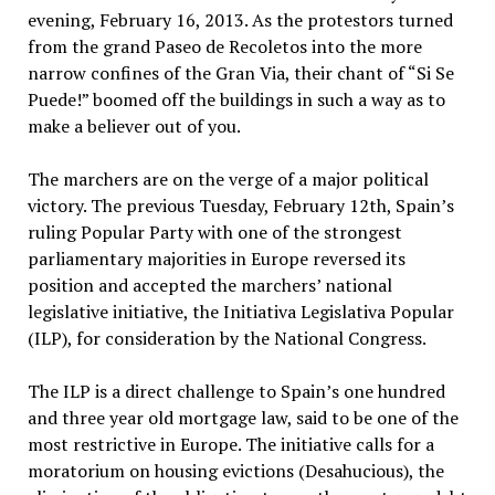
evening, February 16, 2013. As the protestors turned
from the grand Paseo de Recoletos into the more
narrow confines of the Gran Via, their chant of “Si Se
Puede!” boomed off the buildings in such a way as to
make a believer out of you.
The marchers are on the verge of a major political
victory. The previous Tuesday, February 12th, Spain’s
ruling Popular Party with one of the strongest
parliamentary majorities in Europe reversed its
position and accepted the marchers’ national
legislative initiative, the Initiativa Legislativa Popular
(ILP), for consideration by the National Congress.
The ILP is a direct challenge to Spain’s one hundred
and three year old mortgage law, said to be one of the
most restrictive in Europe. The initiative calls for a
moratorium on housing evictions (Desahucious), the