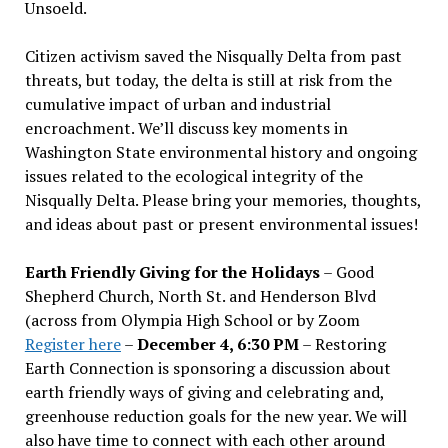
Unsoeld.
Citizen activism saved the Nisqually Delta from past
threats, but today, the delta is still at risk from the
cumulative impact of urban and industrial
encroachment. We
’
ll discuss key moments in
Washington State environmental history and ongoing
issues related to the ecological integrity of the
Nisqually Delta. Please bring your memories, thoughts,
and ideas about past or present environmental issues!
Earth Friendly Giving for the Holidays
– Good
Shepherd Church, North St. and Henderson Blvd
(across from Olympia High School or by Zoom
Register here
–
December 4, 6:30 PM
– Restoring
Earth Connection is sponsoring a discussion about
earth friendly ways of giving and celebrating and,
greenhouse reduction goals for the new year. We will
also have time to connect with each other around