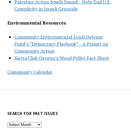
Palestine Action South Sound – Help End U.S.
Complicity in Israeli Genocide
Environmental Resources
Community Environmental Legal Defense
Fund’s “Democracy Playbook” – A Primer on
Community Action
Sierra Club Oregon’s Wood Pellet Fact Sheet
Community Calendar
SEARCH FOR PAST ISSUES
Search
for