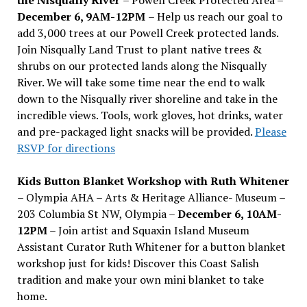
December 6, 9AM-12PM
– Help us reach our goal to
add 3,000 trees at our Powell Creek protected lands.
Join Nisqually Land Trust to plant native trees &
shrubs on our protected lands along the Nisqually
River. We will take some time near the end to walk
down to the Nisqually river shoreline and take in the
incredible views. Tools, work gloves, hot drinks, water
and pre-packaged light snacks will be provided.
Please
RSVP for directions
Kids Button Blanket Workshop with Ruth Whitener
– Olympia AHA – Arts & Heritage Alliance- Museum –
203 Columbia St NW, Olympia –
December 6, 10AM-
12PM
– Join artist and Squaxin Island Museum
Assistant Curator Ruth Whitener for a button blanket
workshop just for kids! Discover this Coast Salish
tradition and make your own mini blanket to take
home.