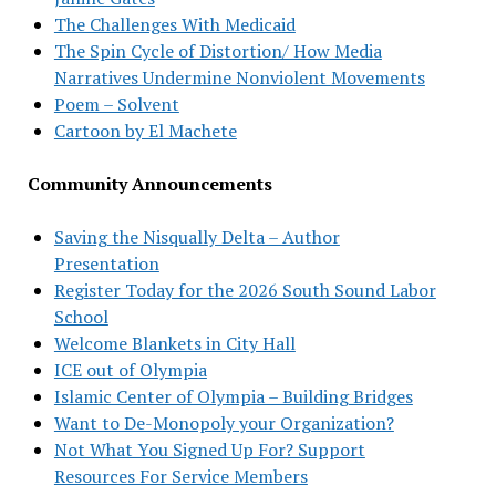
The Challenges With Medicaid
The Spin Cycle of Distortion/ How Media
Narratives Undermine Nonviolent Movements
Poem – Solvent
Cartoon by El Machete
Community Announcements
Saving the Nisqually Delta – Author
Presentation
Register Today for the 2026 South Sound Labor
School
Welcome Blankets in City Hall
ICE out of Olympia
Islamic Center of Olympia – Building Bridges
Want to De-Monopoly your Organization?
Not What You Signed Up For? Support
Resources For Service Members