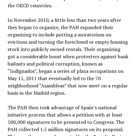
the OECD countries.
In November 2010, a little less than two years after
they began to organize, the PAH expanded their
organizing to include putting a moratorium on
evictions and turning the foreclosed or empty housing
stock into publicly owned rentals. Their organizing
got a considerable boost when protesters against bank
bailouts and political corruption, known as
“Indignados”, began a series of plaza occupations on
May 15, 2011 that eventually led to the 70
neighborhood “Asambleas” that now meet on a regular
basis in the Madrid region.
The PAH then took advantage of Spain’s national
initiative process that allows a petition with at least
500,000 signatures to be presented to Congress. The
PAH collected 1.5 million signatures on its proposal.