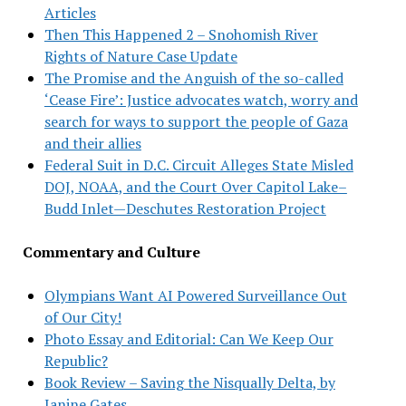
Articles
Then This Happened 2 – Snohomish River
Rights of Nature Case Update
The Promise and the Anguish of the so-called
‘Cease Fire’: Justice advocates watch, worry and
search for ways to support the people of Gaza
and their allies
Federal Suit in D.C. Circuit Alleges State Misled
DOJ, NOAA, and the Court Over Capitol Lake–
Budd Inlet—Deschutes Restoration Project
Commentary and Culture
Olympians Want AI Powered Surveillance Out
of Our City!
Photo Essay and Editorial: Can We Keep Our
Republic?
Book Review – Saving the Nisqually Delta, by
Janine Gates