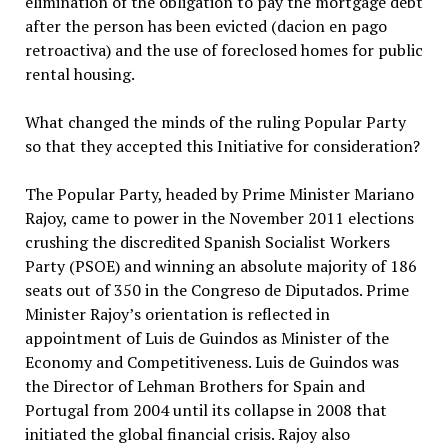
elimination of the obligation to pay the mortgage debt
after the person has been evicted (dacion en pago
retroactiva) and the use of foreclosed homes for public
rental housing.
What changed the minds of the ruling Popular Party
so that they accepted this Initiative for consideration?
The Popular Party, headed by Prime Minister Mariano
Rajoy, came to power in the November 2011 elections
crushing the discredited Spanish Socialist Workers
Party (PSOE) and winning an absolute majority of 186
seats out of 350 in the Congreso de Diputados. Prime
Minister Rajoy’s orientation is reflected in
appointment of Luis de Guindos as Minister of the
Economy and Competitiveness. Luis de Guindos was
the Director of Lehman Brothers for Spain and
Portugal from 2004 until its collapse in 2008 that
initiated the global financial crisis. Rajoy also