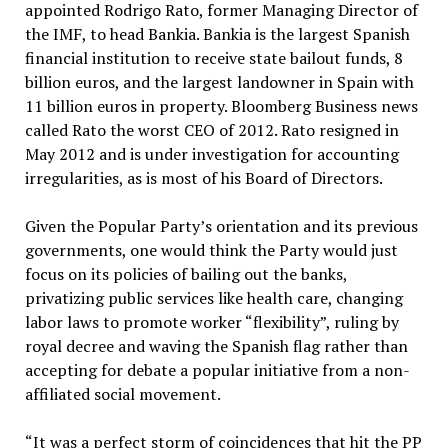
appointed Rodrigo Rato, former Managing Director of
the IMF, to head Bankia. Bankia is the largest Spanish
financial institution to receive state bailout funds, 8
billion euros, and the largest landowner in Spain with
11 billion euros in property. Bloomberg Business news
called Rato the worst CEO of 2012. Rato resigned in
May 2012 and is under investigation for accounting
irregularities, as is most of his Board of Directors.
Given the Popular Party’s orientation and its previous
governments, one would think the Party would just
focus on its policies of bailing out the banks,
privatizing public services like health care, changing
labor laws to promote worker “flexibility”, ruling by
royal decree and waving the Spanish flag rather than
accepting for debate a popular initiative from a non-
affiliated social movement.
“It was a perfect storm of coincidences that hit the PP