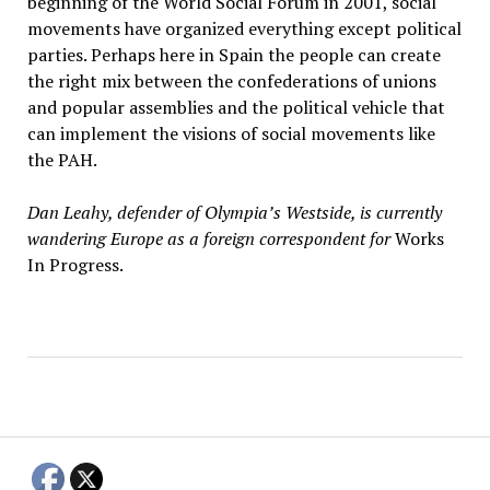
beginning of the World Social Forum in 2001, social
movements have organized everything except political
parties. Perhaps here in Spain the people can create
the right mix between the confederations of unions
and popular assemblies and the political vehicle that
can implement the visions of social movements like
the PAH.
Dan Leahy, defender of Olympia’s Westside, is currently
wandering Europe as a foreign correspondent for
Works
In Progress.