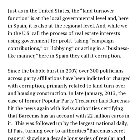
Just as in the United States, the “land turnover
function” is at the local governmental level and, here
in Spain, it is also at the regional level. And, while we
in the U.S. call the process of real estate interests
using government for profit-taking “campaign
contributions,” or “lobbying” or acting in a “business-
like manner,” here in Spain they call it corruption.
Since the bubble burst in 2007, over 300 politicians
across party affiliations have been indicted or charged
with corruption, primarily related to land turn over
and housing construction. In late January, 2013, the
case of former Popular Party Treasurer Luis Barcenas
hit the news again with Swiss authorities certifying
that Barcenas has an account with 22 million euros in
it. This was followed up by the largest national daily,
El Pais, turning over to authorities “Barcenas secret
papers” showing a decade long series of regular and