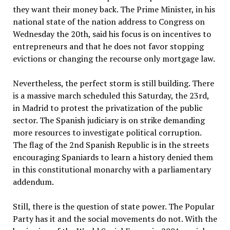
they want their money back. The Prime Minister, in his
national state of the nation address to Congress on
Wednesday the 20th, said his focus is on incentives to
entrepreneurs and that he does not favor stopping
evictions or changing the recourse only mortgage law.
Nevertheless, the perfect storm is still building. There
is a massive march scheduled this Saturday, the 23rd,
in Madrid to protest the privatization of the public
sector. The Spanish judiciary is on strike demanding
more resources to investigate political corruption.
The flag of the 2nd Spanish Republic is in the streets
encouraging Spaniards to learn a history denied them
in this constitutional monarchy with a parliamentary
addendum.
Still, there is the question of state power. The Popular
Party has it and the social movements do not. With the