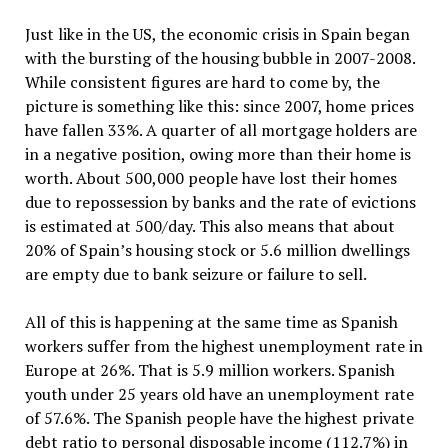
Just like in the US, the economic crisis in Spain began
with the bursting of the housing bubble in 2007-2008.
While consistent figures are hard to come by, the
picture is something like this: since 2007, home prices
have fallen 33%. A quarter of all mortgage holders are
in a negative position, owing more than their home is
worth. About 500,000 people have lost their homes
due to repossession by banks and the rate of evictions
is estimated at 500/day. This also means that about
20% of Spain’s housing stock or 5.6 million dwellings
are empty due to bank seizure or failure to sell.
All of this is happening at the same time as Spanish
workers suffer from the highest unemployment rate in
Europe at 26%. That is 5.9 million workers. Spanish
youth under 25 years old have an unemployment rate
of 57.6%. The Spanish people have the highest private
debt ratio to personal disposable income (112.7%) in