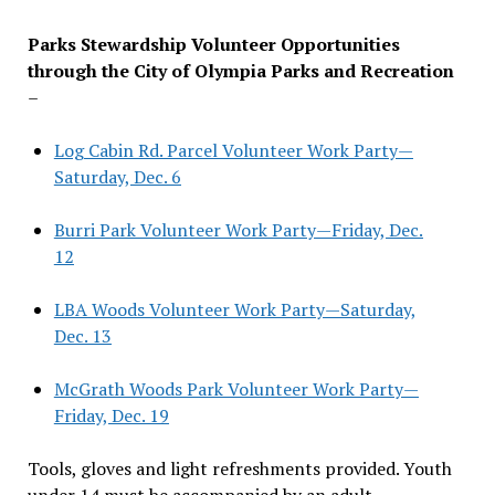
Parks Stewardship Volunteer Opportunities
through the City of Olympia Parks and Recreation
–
Log Cabin Rd. Parcel Volunteer Work Party—
Saturday, Dec. 6
Burri Park Volunteer Work Party—Friday, Dec.
12
LBA Woods Volunteer Work Party—Saturday,
Dec. 13
McGrath Woods Park Volunteer Work Party—
Friday, Dec. 19
Tools, gloves and light refreshments provided. Youth
under 14 must be accompanied by an adult.