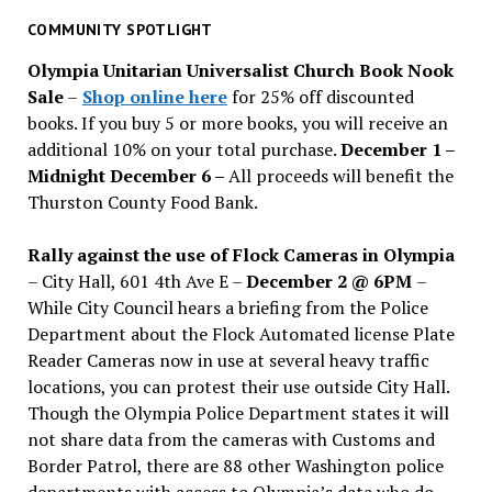
past
COMMUNITY SPOTLIGHT
issues
Olympia Unitarian Universalist Church Book Nook
Sale
–
Shop online here
for 25% off discounted
books. If you buy 5 or more books, you will receive an
additional 10% on your total purchase.
December 1 –
Midnight December 6 –
All proceeds will benefit the
Thurston County Food Bank.
Rally against the use of Flock Cameras in Olympia
– City Hall, 601 4th Ave E –
December 2 @ 6PM
–
While City Council hears a briefing from the Police
Department about the Flock Automated license Plate
Reader Cameras now in use at several heavy traffic
locations, you can protest their use outside City Hall.
Though the Olympia Police Department states it will
not share data from the cameras with Customs and
Border Patrol, there are 88 other Washington police
departments with access to Olympia’s data who do.