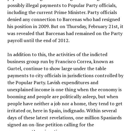
possibly illegal payments to Popular Party officials,
including the current Prime Minister. Party officials
denied any connection to Barcenas who had resigned
his position in 2009. But on Thursday, February 21st, it
was revealed that Barcenas had remained on the Party
payroll until the end of 2012.
In addition to this, the activities of the indicted
business group run by Francisco Correa, known as
Gurtel, continue to show large under the table
payments to city officials in jurisdictions controlled by
the Popular Party. Lavish expenditures and
unexplained income is one thing when the economy is
booming and people are politically asleep, but when
people have neither a job nor a home, they tend to get
irritated or, here in Spain, indignado. Within several
days of these latest revelations, one million Spaniards
signed an on-line petition calling for the