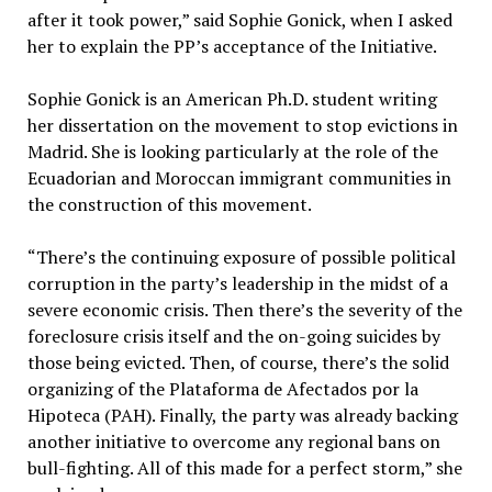
after it took power,” said Sophie Gonick, when I asked
her to explain the PP’s acceptance of the Initiative.
Sophie Gonick is an American Ph.D. student writing
her dissertation on the movement to stop evictions in
Madrid. She is looking particularly at the role of the
Ecuadorian and Moroccan immigrant communities in
the construction of this movement.
“There’s the continuing exposure of possible political
corruption in the party’s leadership in the midst of a
severe economic crisis. Then there’s the severity of the
foreclosure crisis itself and the on-going suicides by
those being evicted. Then, of course, there’s the solid
organizing of the Plataforma de Afectados por la
Hipoteca (PAH). Finally, the party was already backing
another initiative to overcome any regional bans on
bull-fighting. All of this made for a perfect storm,” she