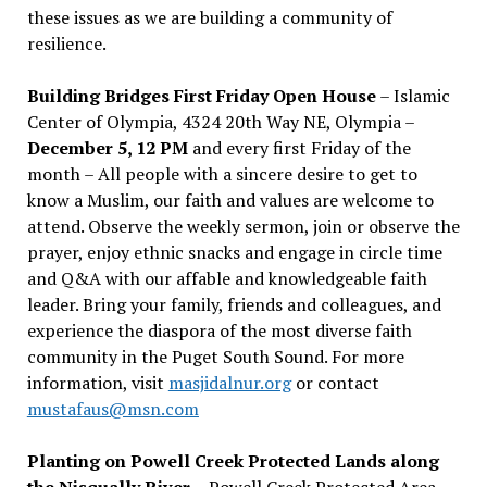
these issues as we are building a community of
resilience.
Building Bridges First Friday Open House
– Islamic
Center of Olympia, 4324 20th Way NE, Olympia –
December 5, 12 PM
and every first Friday of the
month – All people with a sincere desire to get to
know a Muslim, our faith and values are welcome to
attend. Observe the weekly sermon, join or observe the
prayer, enjoy ethnic snacks and engage in circle time
and Q&A with our affable and knowledgeable faith
leader. Bring your family, friends and colleagues, and
experience the diaspora of the most diverse faith
community in the Puget South Sound. For more
information, visit
masjidalnur.org
or contact
mustafaus@msn.com
Planting on Powell Creek Protected Lands along
the Nisqually River
– Powell Creek Protected Area –