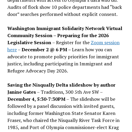
Audits of flock show 10 police departments had “back
door” searches performed without explicit consent.
Washington Immigrant Solidarity Network Virtual
Community Session – Preparing for the 2026
Legislative Session
– Register for the
Zoom session
here
–
December 2 @ 6 PM –
Learn how you can
advocate to promote policy priorities for immigrant
justice, including participating in Immigrant and
Refugee Advocacy Day 2026.
Saving the Nisqually Delta slideshow by author
Janine Gates
– Traditions, 300 5th Ave SW –
December 4, 5:30-7:30PM
– The slideshow will be
followed by a panel discussion with invited guests,
including former Washington State Senator Karen
Fraser, who chaired the Nisqually River Task Force in
1985, and Port of Olympia commissioner-elect Krag