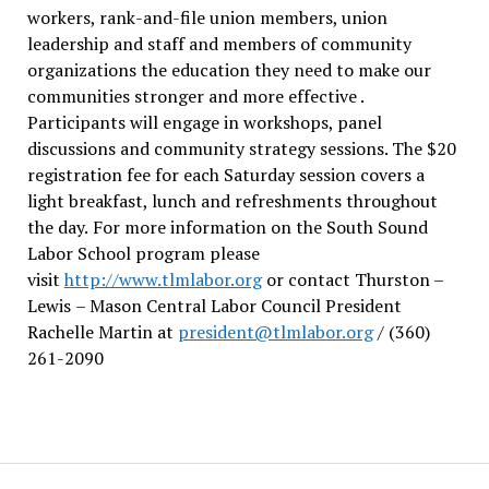
workers, rank-and-file union members, union
leadership and staff and members of community
organizations the education they need to make our
communities stronger and more effective .
Participants will engage in workshops, panel
discussions and community strategy sessions. The $20
registration fee for each Saturday session covers a
light breakfast, lunch and refreshments throughout
the day.
For more information on the South Sound
Labor School program please
visit
http://www.tlmlabor.org
or contact Thurston –
Lewis
– Mason Central Labor Council President
Rachelle Martin at
president@tlmlabor.org
/ (360)
261-2090