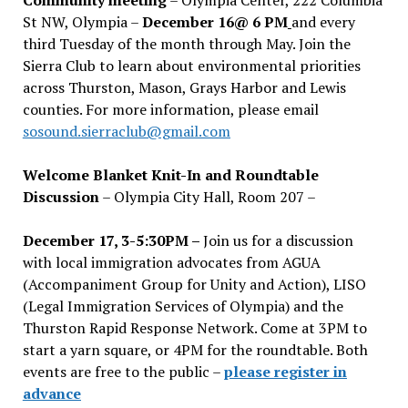
St NW, Olympia –
December 16@ 6 PM
and every
third Tuesday of the month through May. Join the
Sierra Club to learn about environmental priorities
across Thurston, Mason, Grays Harbor and Lewis
counties. For more information, please email
sosound.sierraclub@gmail.com
Welcome Blanket Knit-In and Roundtable
Discussion
– Olympia City Hall, Room 207 –
December 17, 3-5:30PM –
Join us for a discussion
with local immigration advocates from AGUA
(Accompaniment Group for Unity and Action), LISO
(Legal Immigration Services of Olympia) and the
Thurston Rapid Response Network. Come at 3PM to
start a yarn square, or 4PM for the roundtable. Both
events are free to the public –
please register in
advance