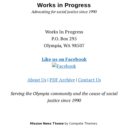
Works in Progress
Advocating for social justice since 1990
Works In Progress
P.O. Box 295
Olympia, WA 98507
Like us on Facebook
About Us
|
PDF Archive
|
Contact Us
Serving the Olympia community and the cause of social
justice since 1990
Mission News Theme
by Compete Themes.