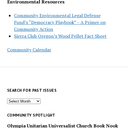
Environmental Resources
Community Environmental Legal Defense
Fund’s “Democracy Playbook” – A Primer on
Community Action
Sierra Club Oregon’s Wood Pellet Fact Sheet
Community Calendar
SEARCH FOR PAST ISSUES
Search
for
past
COMMUNITY SPOTLIGHT
issues
Olympia Unitarian Universalist Church Book Nook