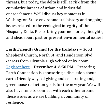
threats, but today, the delta is still at risk from the
cumulative impact of urban and industrial
encroachment. We
’
ll discuss key moments in
Washington State environmental history and ongoing
issues related to the ecological integrity of the
Nisqually Delta. Please bring your memories, thoughts,
and ideas about past or present environmental issues!
Earth Friendly Giving for the Holidays
– Good
Shepherd Church, North St. and Henderson Blvd
(across from Olympia High School or by Zoom
Register here
–
December 4, 6:30 PM
– Restoring
Earth Connection is sponsoring a discussion about
earth friendly ways of giving and celebrating and,
greenhouse reduction goals for the new year. We will
also have time to connect with each other around
these issues as we are building a community of
resilience.