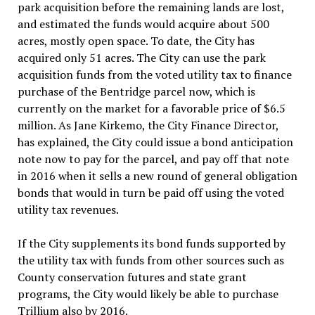
park acquisition before the remaining lands are lost,
and estimated the funds would acquire about 500
acres, mostly open space. To date, the City has
acquired only 51 acres. The City can use the park
acquisition funds from the voted utility tax to finance
purchase of the Bentridge parcel now, which is
currently on the market for a favorable price of $6.5
million. As Jane Kirkemo, the City Finance Director,
has explained, the City could issue a bond anticipation
note now to pay for the parcel, and pay off that note
in 2016 when it sells a new round of general obligation
bonds that would in turn be paid off using the voted
utility tax revenues.
If the City supplements its bond funds supported by
the utility tax with funds from other sources such as
County conservation futures and state grant
programs, the City would likely be able to purchase
Trillium also by 2016.