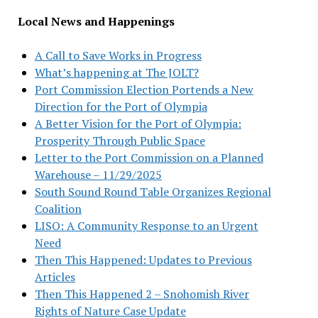
Local News and Happenings
A Call to Save Works in Progress
What’s happening at The JOLT?
Port Commission Election Portends a New
Direction for the Port of Olympia
A Better Vision for the Port of Olympia:
Prosperity Through Public Space
Letter to the Port Commission on a Planned
Warehouse – 11/29/2025
South Sound Round Table Organizes Regional
Coalition
LISO: A Community Response to an Urgent
Need
Then This Happened: Updates to Previous
Articles
Then This Happened 2 – Snohomish River
Rights of Nature Case Update