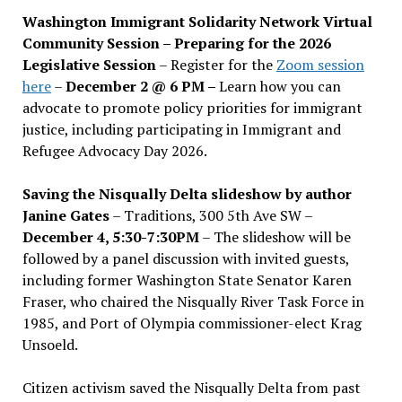
Washington Immigrant Solidarity Network Virtual
Community Session – Preparing for the 2026
Legislative Session
– Register for the
Zoom session
here
–
December 2 @ 6 PM –
Learn how you can
advocate to promote policy priorities for immigrant
justice, including participating in Immigrant and
Refugee Advocacy Day 2026.
Saving the Nisqually Delta slideshow by author
Janine Gates
– Traditions, 300 5th Ave SW –
December 4, 5:30-7:30PM
– The slideshow will be
followed by a panel discussion with invited guests,
including former Washington State Senator Karen
Fraser, who chaired the Nisqually River Task Force in
1985, and Port of Olympia commissioner-elect Krag
Unsoeld.
Citizen activism saved the Nisqually Delta from past