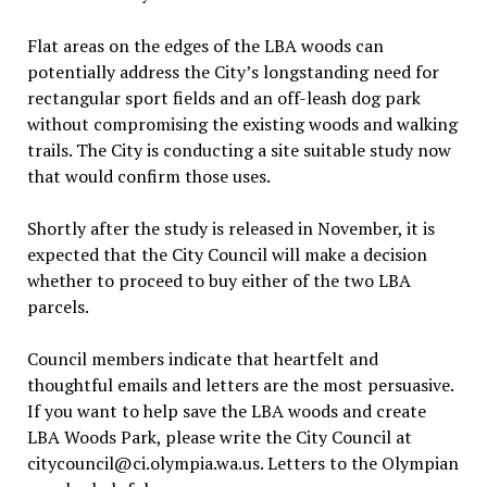
Flat areas on the edges of the LBA woods can
potentially address the City’s longstanding need for
rectangular sport fields and an off-leash dog park
without compromising the existing woods and walking
trails. The City is conducting a site suitable study now
that would confirm those uses.
Shortly after the study is released in November, it is
expected that the City Council will make a decision
whether to proceed to buy either of the two LBA
parcels.
Council members indicate that heartfelt and
thoughtful emails and letters are the most persuasive.
If you want to help save the LBA woods and create
LBA Woods Park, please write the City Council at
citycouncil@ci.olympia.wa.us. Letters to the Olympian