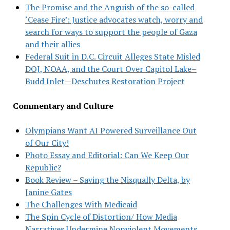
The Promise and the Anguish of the so-called
‘Cease Fire’: Justice advocates watch, worry and
search for ways to support the people of Gaza
and their allies
Federal Suit in D.C. Circuit Alleges State Misled
DOJ, NOAA, and the Court Over Capitol Lake–
Budd Inlet—Deschutes Restoration Project
Commentary and Culture
Olympians Want AI Powered Surveillance Out
of Our City!
Photo Essay and Editorial: Can We Keep Our
Republic?
Book Review – Saving the Nisqually Delta, by
Janine Gates
The Challenges With Medicaid
The Spin Cycle of Distortion/ How Media
Narratives Undermine Nonviolent Movements