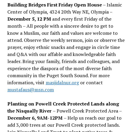
Building Bridges First Friday Open House
– Islamic
Center of Olympia, 4324 20th Way NE, Olympia –
December 5, 12 PM
and every first Friday of the
month – All people with a sincere desire to get to
know a Muslim, our faith and values are welcome to
attend. Observe the weekly sermon, join or observe the
prayer, enjoy ethnic snacks and engage in circle time
and Q&A with our affable and knowledgeable faith
leader. Bring your family, friends and colleagues, and
experience the diaspora of the most diverse faith
community in the Puget South Sound. For more
information, visit
masjidalnur.org
or contact
mustafaus@msn.com
Planting on Powell Creek Protected Lands along
the Nisqually River
– Powell Creek Protected Area –
December 6, 9AM-12PM
– Help us reach our goal to
add 3,000 trees at our Powell Creek protected lands.
Join Nisqually Land Trust to plant native trees &