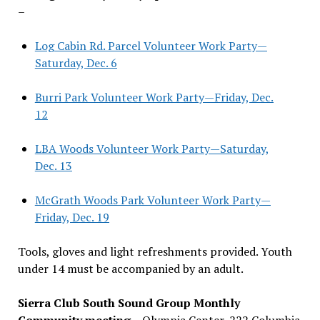
–
Log Cabin Rd. Parcel Volunteer Work Party—
Saturday, Dec. 6
Burri Park Volunteer Work Party—Friday, Dec.
12
LBA Woods Volunteer Work Party—Saturday,
Dec. 13
McGrath Woods Park Volunteer Work Party—
Friday, Dec. 19
Tools, gloves and light refreshments provided. Youth
under 14 must be accompanied by an adult.
Sierra Club South Sound Group Monthly
Community meeting
– Olympia Center, 222 Columbia