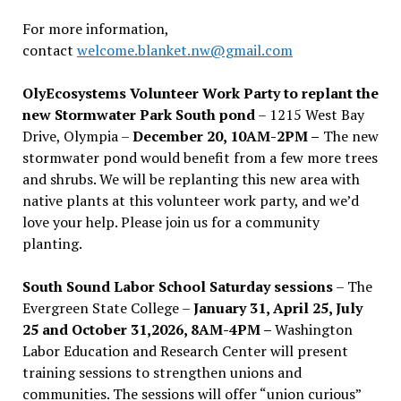
For more information,
contact
welcome.blanket.nw@gmail.com
OlyEcosystems Volunteer Work Party to replant the
new Stormwater Park South pond
– 1215 West Bay
Drive, Olympia –
December 20, 10AM-2PM –
The new
stormwater pond would benefit from a few more trees
and shrubs. We will be replanting this new area with
native plants at this volunteer work party, and we’d
love your help. Please join us for a community
planting.
South Sound Labor School Saturday sessions
– The
Evergreen State College –
January 31, April 25, July
25 and October 31,2026, 8AM-4PM –
Washington
Labor Education and Research Center will present
training sessions to strengthen unions and
communities. The sessions will offer “union curious”