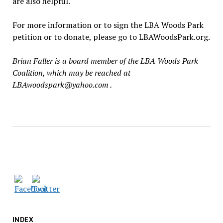
are also helpful.
For more information or to sign the LBA Woods Park
petition or to donate, please go to LBAWoodsPark.org.
Brian Faller is a board member of the LBA Woods Park
Coalition, which may be reached at
LBAwoodspark@yahoo.com .
INDEX