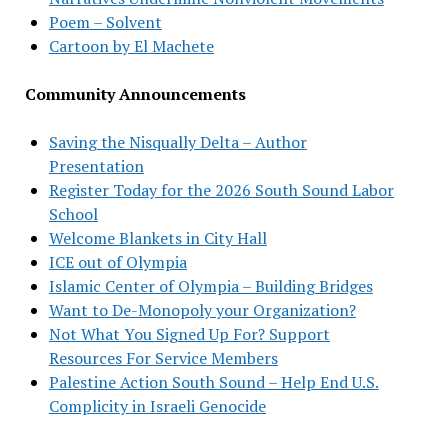
Poem – Solvent
Cartoon by El Machete
Community Announcements
Saving the Nisqually Delta – Author
Presentation
Register Today for the 2026 South Sound Labor
School
Welcome Blankets in City Hall
ICE out of Olympia
Islamic Center of Olympia – Building Bridges
Want to De-Monopoly your Organization?
Not What You Signed Up For? Support
Resources For Service Members
Palestine Action South Sound – Help End U.S.
Complicity in Israeli Genocide