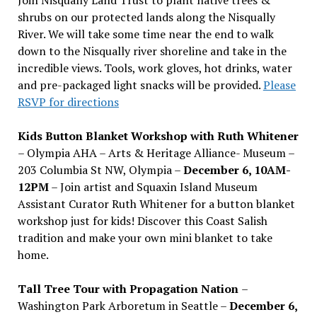
shrubs on our protected lands along the Nisqually
River. We will take some time near the end to walk
down to the Nisqually river shoreline and take in the
incredible views. Tools, work gloves, hot drinks, water
and pre-packaged light snacks will be provided.
Please
RSVP for directions
Kids Button Blanket Workshop with Ruth Whitener
– Olympia AHA – Arts & Heritage Alliance- Museum –
203 Columbia St NW, Olympia –
December 6, 10AM-
12PM
– Join artist and Squaxin Island Museum
Assistant Curator Ruth Whitener for a button blanket
workshop just for kids! Discover this Coast Salish
tradition and make your own mini blanket to take
home.
Tall Tree Tour with Propagation Nation
–
Washington Park Arboretum in Seattle –
December 6,