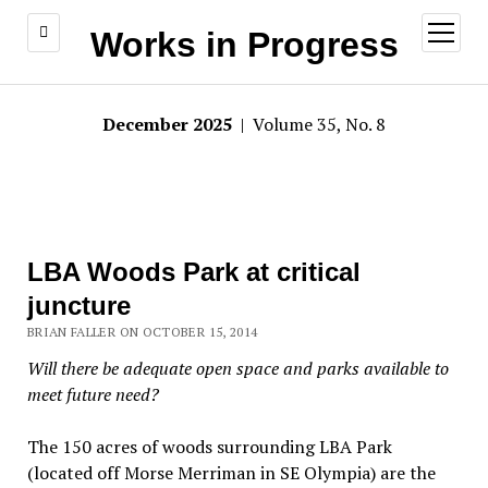
open
Works in Progress
menu
December 2025
| Volume 35, No. 8
LBA Woods Park at critical
juncture
BRIAN FALLER ON OCTOBER 15, 2014
Will there be adequate open space and parks available to
meet future need?
The 150 acres of woods surrounding LBA Park
(located off Morse Merriman in SE Olympia) are the