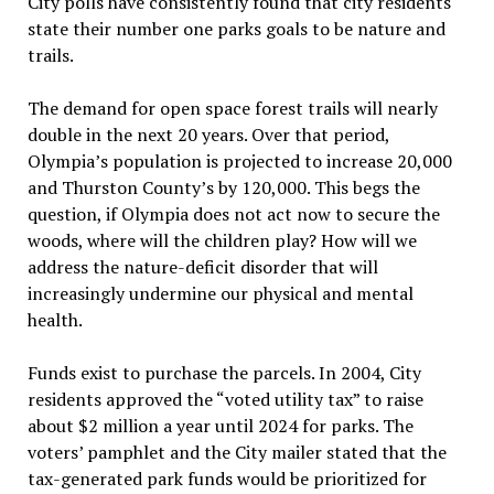
City polls have consistently found that city residents
state their number one parks goals to be nature and
trails.
The demand for open space forest trails will nearly
double in the next 20 years. Over that period,
Olympia’s population is projected to increase 20,000
and Thurston County’s by 120,000. This begs the
question, if Olympia does not act now to secure the
woods, where will the children play? How will we
address the nature-deficit disorder that will
increasingly undermine our physical and mental
health.
Funds exist to purchase the parcels. In 2004, City
residents approved the “voted utility tax” to raise
about $2 million a year until 2024 for parks. The
voters’ pamphlet and the City mailer stated that the
tax-generated park funds would be prioritized for