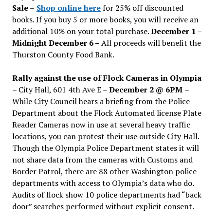
Sale
–
Shop online here
for 25% off discounted
books. If you buy 5 or more books, you will receive an
additional 10% on your total purchase.
December 1 –
Midnight December 6 –
All proceeds will benefit the
Thurston County Food Bank.
Rally against the use of Flock Cameras in Olympia
– City Hall, 601 4th Ave E –
December 2 @ 6PM
–
While City Council hears a briefing from the Police
Department about the Flock Automated license Plate
Reader Cameras now in use at several heavy traffic
locations, you can protest their use outside City Hall.
Though the Olympia Police Department states it will
not share data from the cameras with Customs and
Border Patrol, there are 88 other Washington police
departments with access to Olympia’s data who do.
Audits of flock show 10 police departments had “back
door” searches performed without explicit consent.