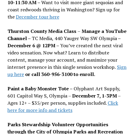
10-11:30 AM –
Want to visit more giant sequoias and
coast redwoods thriving in Washington? Sign up for
the
December tour here
Thurston County Media Class
–
Manage a YouTube
Channel –
TC Media, 440 Yauger Way SW Olympia
–
December 6 @ 12PM –
You
’
ve created the next viral
video sensation. Now what? Learn to distribute
content, manage your account, and maximize your
internet presence in this single session workshop.
Sign
up here
or call 360-956-3100 to enroll.
Paint a Baby Monster Tote –
Olyphant Art Supply,
601 Capitol Way S, Olympia –
December 7, 1-3PM
–
Ages 12+ – $35/per person, supplies included.
Click
here for more info and tickets
Parks Stewardship Volunteer Opportunities
through the City of Olympia Parks and Recreation