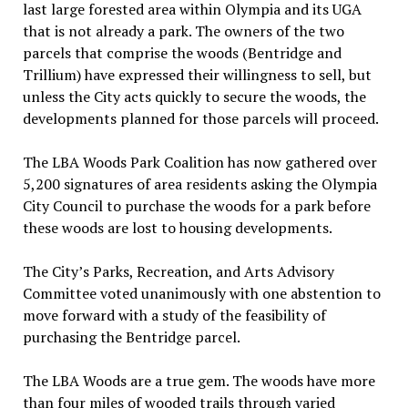
last large forested area within Olympia and its UGA
that is not already a park. The owners of the two
parcels that comprise the woods (Bentridge and
Trillium) have expressed their willingness to sell, but
unless the City acts quickly to secure the woods, the
developments planned for those parcels will proceed.
The LBA Woods Park Coalition has now gathered over
5,200 signatures of area residents asking the Olympia
City Council to purchase the woods for a park before
these woods are lost to housing developments.
The City’s Parks, Recreation, and Arts Advisory
Committee voted unanimously with one abstention to
move forward with a study of the feasibility of
purchasing the Bentridge parcel.
The LBA Woods are a true gem. The woods have more
than four miles of wooded trails through varied