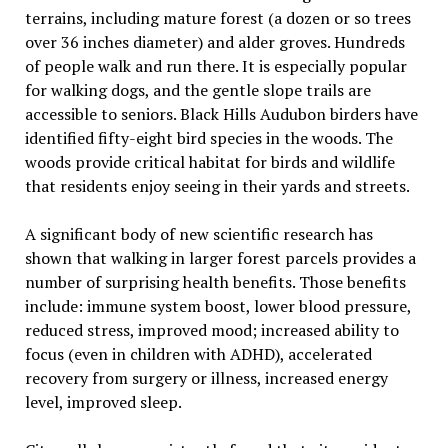
terrains, including mature forest (a dozen or so trees
over 36 inches diameter) and alder groves. Hundreds
of people walk and run there. It is especially popular
for walking dogs, and the gentle slope trails are
accessible to seniors. Black Hills Audubon birders have
identified fifty-eight bird species in the woods. The
woods provide critical habitat for birds and wildlife
that residents enjoy seeing in their yards and streets.
A significant body of new scientific research has
shown that walking in larger forest parcels provides a
number of surprising health benefits. Those benefits
include: immune system boost, lower blood pressure,
reduced stress, improved mood; increased ability to
focus (even in children with ADHD), accelerated
recovery from surgery or illness, increased energy
level, improved sleep.